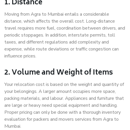
1. Distance
Moving from Agra to Mumbai entails a considerable
distance, which affects the overall cost. Long-distance
travel requires more fuel, coordination between drivers, and
periodic stoppages. In addition, interstate permits, toll
taxes, and different regulations add complexity and
expense, while route deviations or traffic congestion can
influence prices.
2. Volume and Weight of Items
Your relocation cost is based on the weight and quantity of
your belongings. A larger amount occupies more space,
packing materials, and labour. Appliances and furniture that
are large or heavy need special equipment and handling.
Proper pricing can only be done with a thorough inventory
evaluation for packers and movers services from Agra to
Mumbai.