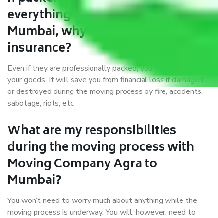
everything correctly in Agra to
Mumbai, why do I require
insurance?
Even if they are professionally packed, you must ensure
your goods. It will save you from financial loss if damaged
or destroyed during the moving process by fire, accidents,
sabotage, riots, etc.
What are my responsibilities
during the moving process with
Moving Company Agra to
Mumbai?
You won’t need to worry much about anything while the
moving process is underway. You will, however, need to