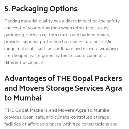
5. Packaging Options
Packing material quality has a direct impact on the safety
and cost of your belongings when relocating. Luxury
packaging, such as custom crates and padded boxes,
provides superior protection but comes at a price. Mid-
range materials, such as cardboard and minimal wrapping,
are cheaper, while green materials could come at a
different price point.
Advantages of THE Gopal Packers
and Movers Storage Services Agra
to Mumbai
THE
Gopal Packers and Movers Agra to Mumbai
provides clean, safe, and climate-controlled storage
facilities at affordable prices with free consultations and