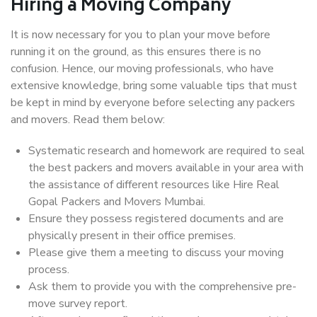
Hiring a Moving Company
It is now necessary for you to plan your move before
running it on the ground, as this ensures there is no
confusion. Hence, our moving professionals, who have
extensive knowledge, bring some valuable tips that must
be kept in mind by everyone before selecting any packers
and movers. Read them below:
Systematic research and homework are required to seal
the best packers and movers available in your area with
the assistance of different resources like Hire Real
Gopal Packers and Movers Mumbai.
Ensure they possess registered documents and are
physically present in their office premises.
Please give them a meeting to discuss your moving
process.
Ask them to provide you with the comprehensive pre-
move survey report.