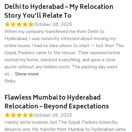
Delhi to Hyderabad – My Relocation
Story You’ll Relate To
October 28, 2025
When my company transferred me from Delhi to
Hyderabad, I was honestly stressed about moving my
entire house. I had no idea where to start — but then The
Gopal Packers came to the rescue. Their representative
visited my home, checked everything, and gave a clear
quote without any hidden costs. The packing day went
so
Show more
Rinky
Flawless Mumbai to Hyderabad
Relocation – Beyond Expectations
October 16, 2025
I rarely write reviews, but The Gopal Packers honestly
deserve one. My transfer from Mumbai to Hyderabad came