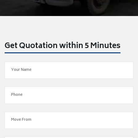
Get Quotation within 5 Minutes