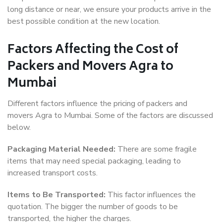
long distance or near, we ensure your products arrive in the
best possible condition at the new location.
Factors Affecting the Cost of
Packers and Movers Agra to
Mumbai
Different factors influence the pricing of packers and
movers Agra to Mumbai. Some of the factors are discussed
below.
Packaging Material Needed:
There are some fragile
items that may need special packaging, leading to
increased transport costs.
Items to Be Transported:
This factor influences the
quotation. The bigger the number of goods to be
transported, the higher the charges.