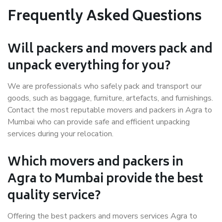
Frequently Asked Questions
Will packers and movers pack and
unpack everything for you?
We are professionals who safely pack and transport our
goods, such as baggage, furniture, artefacts, and furnishings.
Contact the most reputable movers and packers in Agra to
Mumbai who can provide safe and efficient unpacking
services during your relocation.
Which movers and packers in
Agra to Mumbai provide the best
quality service?
Offering the best packers and movers services Agra to