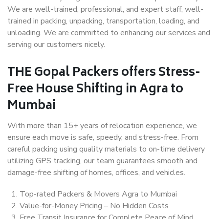
We are well-trained, professional, and expert staff, well-
trained in packing, unpacking, transportation, loading, and
unloading. We are committed to enhancing our services and
serving our customers nicely.
THE Gopal Packers offers Stress-
Free House Shifting in Agra to
Mumbai
With more than 15+ years of relocation experience, we
ensure each move is safe, speedy, and stress-free. From
careful packing using quality materials to on-time delivery
utilizing GPS tracking, our team guarantees smooth and
damage-free shifting of homes, offices, and vehicles.
Top-rated Packers & Movers Agra to Mumbai
Value-for-Money Pricing – No Hidden Costs
Free Transit Insurance for Complete Peace of Mind