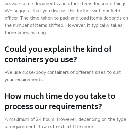
provide some documents and other items for some things.
We suggest that you discuss this further with our field
officer. The time taken to pack and load items depends on
the number of items shifted. However, it typically takes
three times as long.
Could you explain the kind of
containers you use?
We use close-body containers of different sizes to suit
your requirements.
How much time do you take to
process our requirements?
A maximum of 24 hours. However, depending on the type
of requirement, it can stretch a little more.