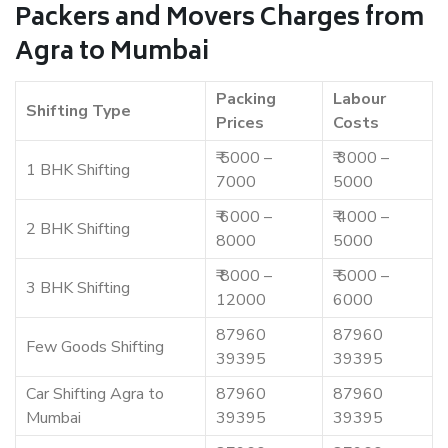
Packers and Movers Charges from
Agra to Mumbai
Packing
Labour
Shifting Type
Prices
Costs
₹ 5000 –
₹ 3000 –
1 BHK Shifting
7000
5000
₹ 6000 –
₹ 4000 –
2 BHK Shifting
8000
5000
₹ 8000 –
₹ 5000 –
3 BHK Shifting
12000
6000
87960
87960
Few Goods Shifting
39395
39395
Car Shifting Agra to
87960
87960
Mumbai
39395
39395