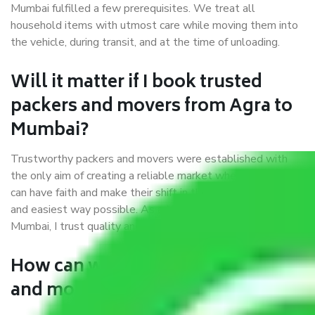
Mumbai fulfilled a few prerequisites. We treat all
household items with utmost care while moving them into
the vehicle, during transit, and at the time of unloading.
Will it matter if I book trusted
packers and movers from Agra to
Mumbai?
Trustworthy packers and movers were established with
the only aim of creating a reliable market where customers
can have faith and make their shift in the most hassle-free
and easiest way possible. As a Moving Company in Agra to
Mumbai, I trust quality and customer happiness.
How can we get a good packers
and movers Agra to Mumbai?