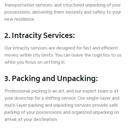
transportation services, and structured unpacking of your
possessions, delivering them securely and safely to your
new residence.
2. Intracity Services:
Our intracity services are designed for fast and efficient
moves within city limits. You can leave the logistics to us
while you focus on settling in.
3. Packing and Unpacking:
Professional packing is an art, and our expert team is at
your doorstep for a shifting service. Our single-layer and
multi-layer packing and unpacking services provide safe
packing of your possessions and organized unpacking on
arrival at your destination.