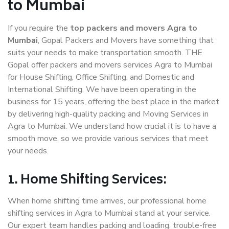
to Mumbai
If you require the
top packers and movers Agra to
Mumbai
, Gopal Packers and Movers have something that
suits your needs to make transportation smooth. THE
Gopal offer packers and movers services Agra to Mumbai
for House Shifting, Office Shifting, and Domestic and
International Shifting. We have been operating in the
business for 15 years, offering the best place in the market
by delivering high-quality packing and Moving Services in
Agra to Mumbai. We understand how crucial it is to have a
smooth move, so we provide various services that meet
your needs.
1. Home Shifting Services:
When home shifting time arrives, our professional home
shifting services in Agra to Mumbai stand at your service.
Our expert team handles packing and loading, trouble-free