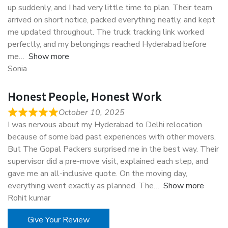
up suddenly, and I had very little time to plan. Their team
arrived on short notice, packed everything neatly, and kept
me updated throughout. The truck tracking link worked
perfectly, and my belongings reached Hyderabad before
me
Show more
Sonia
Honest People, Honest Work
October 10, 2025
I was nervous about my Hyderabad to Delhi relocation
because of some bad past experiences with other movers.
But The Gopal Packers surprised me in the best way. Their
supervisor did a pre-move visit, explained each step, and
gave me an all-inclusive quote. On the moving day,
everything went exactly as planned. The
Show more
Rohit kumar
Give Your Review