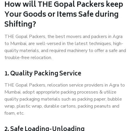
How will THE Gopal Packers keep
Your Goods or Items Safe during
Shifting?
THE Gopal Packers, the best movers and packers in Agra
to Mumbai, are well-versed in the latest techniques, high-
quality materials, and required machinery to offer a safe and
trouble-free relocation.
1. Quality Packing Service
THE Gopal Packers, relocation service providers in Agra to
Mumbai, adopt appropriate packing processes & utilize
quality packaging materials such as packing paper, bubble
wrap, plastic wrap, durable cartons, packing peanuts and
foam, etc.
2. Safe Loading-Unloading