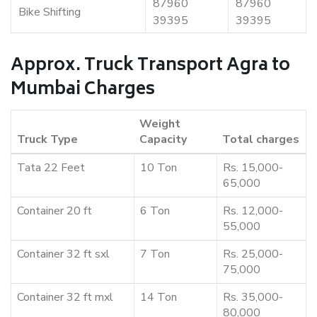
87960
87960
Bike Shifting
39395
39395
Approx. Truck Transport Agra to
Mumbai Charges
Weight
Truck Type
Capacity
Total charges
Tata 22 Feet
10 Ton
Rs. 15,000-
65,000
Container 20 ft
6 Ton
Rs. 12,000-
55,000
Container 32 ft sxl
7 Ton
Rs. 25,000-
75,000
Container 32 ft mxl
14 Ton
Rs. 35,000-
80,000