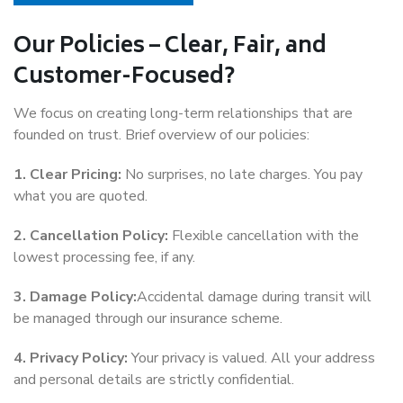
Our Policies – Clear, Fair, and
Customer-Focused?
We focus on creating long-term relationships that are
founded on trust. Brief overview of our policies:
1. Clear Pricing:
No surprises, no late charges. You pay
what you are quoted.
2. Cancellation Policy:
Flexible cancellation with the
lowest processing fee, if any.
3. Damage Policy:
Accidental damage during transit will
be managed through our insurance scheme.
4. Privacy Policy:
Your privacy is valued. All your address
and personal details are strictly confidential.