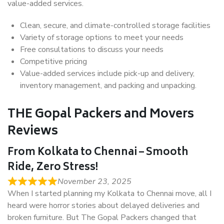
value-added services.
Clean, secure, and climate-controlled storage facilities
Variety of storage options to meet your needs
Free consultations to discuss your needs
Competitive pricing
Value-added services include pick-up and delivery,
inventory management, and packing and unpacking.
THE Gopal Packers and Movers
Reviews
From Kolkata to Chennai – Smooth
Ride, Zero Stress!
November 23, 2025
When I started planning my Kolkata to Chennai move, all I
heard were horror stories about delayed deliveries and
broken furniture. But The Gopal Packers changed that