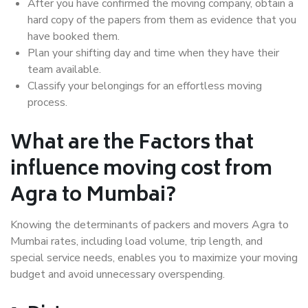
After you have confirmed the moving company, obtain a
hard copy of the papers from them as evidence that you
have booked them.
Plan your shifting day and time when they have their
team available.
Classify your belongings for an effortless moving
process.
What are the Factors that
influence moving cost from
Agra to Mumbai?
Knowing the determinants of packers and movers Agra to
Mumbai rates, including load volume, trip length, and
special service needs, enables you to maximize your moving
budget and avoid unnecessary overspending.