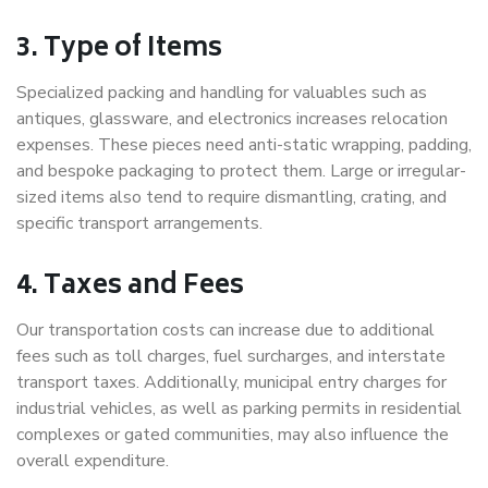
3. Type of Items
Specialized packing and handling for valuables such as
antiques, glassware, and electronics increases relocation
expenses. These pieces need anti-static wrapping, padding,
and bespoke packaging to protect them. Large or irregular-
sized items also tend to require dismantling, crating, and
specific transport arrangements.
4. Taxes and Fees
Our transportation costs can increase due to additional
fees such as toll charges, fuel surcharges, and interstate
transport taxes. Additionally, municipal entry charges for
industrial vehicles, as well as parking permits in residential
complexes or gated communities, may also influence the
overall expenditure.