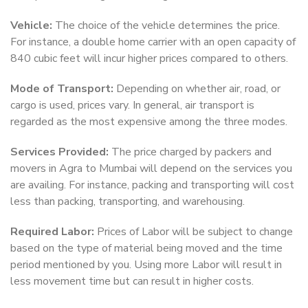
Vehicle:
The choice of the vehicle determines the price.
For instance, a double home carrier with an open capacity of
840 cubic feet will incur higher prices compared to others.
Mode of Transport:
Depending on whether air, road, or
cargo is used, prices vary. In general, air transport is
regarded as the most expensive among the three modes.
Services Provided:
The price charged by packers and
movers in Agra to Mumbai will depend on the services you
are availing. For instance, packing and transporting will cost
less than packing, transporting, and warehousing.
Required Labor:
Prices of Labor will be subject to change
based on the type of material being moved and the time
period mentioned by you. Using more Labor will result in
less movement time but can result in higher costs.