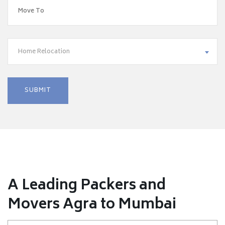
Home Relocation
A Leading Packers and
Movers Agra to Mumbai