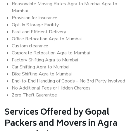
Reasonable Moving Rates Agra to Mumbai Agra to
Mumbai
Provision for Insurance
Opt-In Storage Facility
Fast and Efficient Delivery
Office Relocation Agra to Mumbai
Custom clearance
Corporate Relocation Agra to Mumbai
Factory Shifting Agra to Mumbai
Car Shifting Agra to Mumbai
Bike Shifting Agra to Mumbai
End-to-End Handling of Goods – No 3rd Party Involved
No Additional Fees or Hidden Charges
Zero Theft Guarantee
Services Offered by Gopal
Packers and Movers in Agra