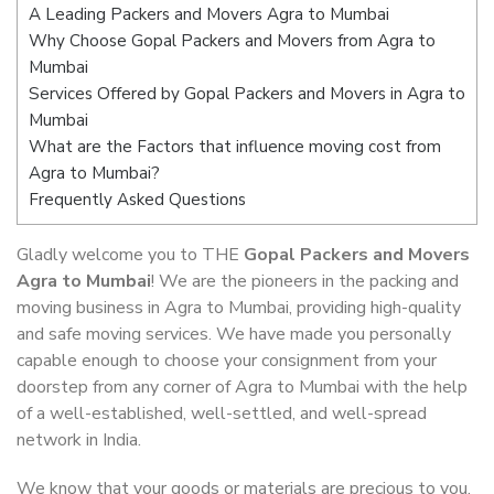
A Leading Packers and Movers Agra to Mumbai
Why Choose Gopal Packers and Movers from Agra to
Mumbai
Services Offered by Gopal Packers and Movers in Agra to
Mumbai
What are the Factors that influence moving cost from
Agra to Mumbai?
Frequently Asked Questions
Gladly welcome you to THE
Gopal Packers and Movers
Agra to Mumbai
! We are the pioneers in the packing and
moving business in Agra to Mumbai, providing high-quality
and safe moving services. We have made you personally
capable enough to choose your consignment from your
doorstep from any corner of Agra to Mumbai with the help
of a well-established, well-settled, and well-spread
network in India.
We know that your goods or materials are precious to you.