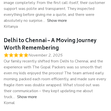
image completely. From the first call itself, their customer
support was polite and transparent. They inspected
everything before giving me a quote, and there were
absolutely no surprise
Show more
Kritanya
Delhi to Chennai – A Moving Journey
Worth Remembering
November 2, 2025
Our family recently shifted from Delhi to Chennai, and the
experience with The Gopal Packers was so smooth that
even my kids enjoyed the process! The team arrived early
morning, packed each room efficiently, and made sure every
fragile item was double wrapped. What stood out was
their communication – they kept updating me about
truck
Show more
Komal