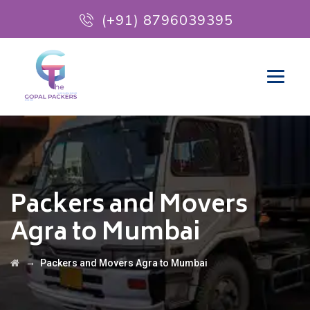
(+91) 8796039395
Packers and Movers
Agra to Mumbai
→
Packers and Movers Agra to Mumbai