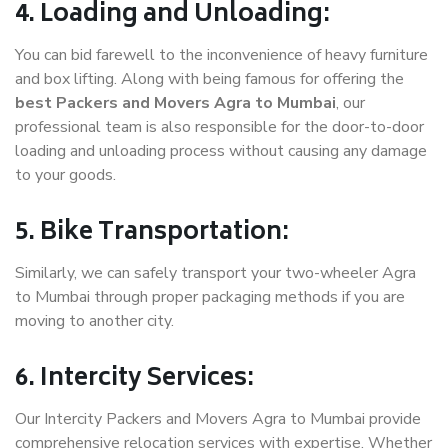
4. Loading and Unloading:
You can bid farewell to the inconvenience of heavy furniture
and box lifting. Along with being famous for offering the
best Packers and Movers Agra to Mumbai
, our
professional team is also responsible for the door-to-door
loading and unloading process without causing any damage
to your goods.
5. Bike Transportation:
Similarly, we can safely transport your two-wheeler Agra
to Mumbai through proper packaging methods if you are
moving to another city.
6. Intercity Services:
Our Intercity Packers and Movers Agra to Mumbai provide
comprehensive relocation services with expertise. Whether