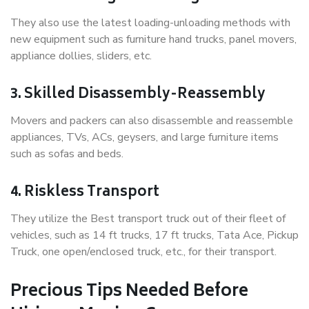
They also use the latest loading-unloading methods with
new equipment such as furniture hand trucks, panel movers,
appliance dollies, sliders, etc.
3. Skilled Disassembly-Reassembly
Movers and packers can also disassemble and reassemble
appliances, TVs, ACs, geysers, and large furniture items
such as sofas and beds.
4. Riskless Transport
They utilize the Best transport truck out of their fleet of
vehicles, such as 14 ft trucks, 17 ft trucks, Tata Ace, Pickup
Truck, one open/enclosed truck, etc., for their transport.
Precious Tips Needed Before