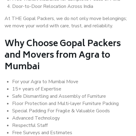
Door-to-Door Relocation Across India
At THE Gopal Packers, we do not only move belongings;
we move your world with care, trust, and reliability.
Why Choose Gopal Packers
and Movers from Agra to
Mumbai
For your Agra to Mumbai Move
15+ years of Expertise
Safe Dismantling and Assembly of Furniture
Floor Protection and Multi-layer Furniture Packing
Special Padding For Fragile & Valuable Goods
Advanced Technology
Respectful Staff
Free Surveys and Estimates