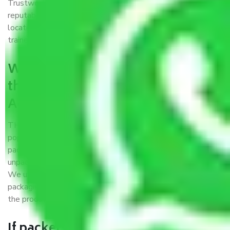
Trustworthy packers and movers Agra to Mumbai is a
reputable relocation company with offices at strategic
locations, strong weather-resistant packing, and a highly
trained staff.
What are the benefits of availing
the packers and movers services
Agra to Mumbai?
THE Gopal
Packers and Movers Agra to Mumbai
is a
popular and reliable company in the field of movers and
packers. Highly skilled professionals handle packing,
unpacking, loading, unloading, and transportation of goods.
We use the best possible, safest, and most secure
packaging materials and containers to ensure the safety of
the products’.
If packers and movers pack