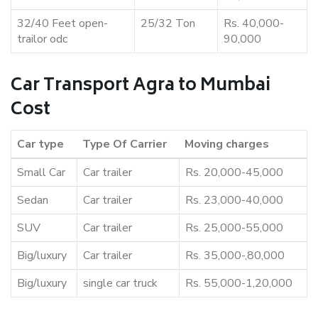
32/40 Feet open-
25/32 Ton
Rs. 40,000-
trailor odc
90,000
Car Transport Agra to Mumbai
Cost
Car type
Type Of Carrier
Moving charges
Small Car
Car trailer
Rs. 20,000-45,000
Sedan
Car trailer
Rs. 23,000-40,000
SUV
Car trailer
Rs. 25,000-55,000
Big/luxury
Car trailer
Rs. 35,000-,80,000
Big/luxury
single car truck
Rs. 55,000-1,20,000