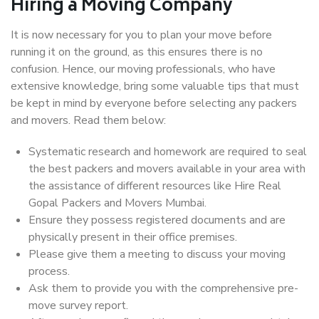
Hiring a Moving Company
It is now necessary for you to plan your move before
running it on the ground, as this ensures there is no
confusion. Hence, our moving professionals, who have
extensive knowledge, bring some valuable tips that must
be kept in mind by everyone before selecting any packers
and movers. Read them below:
Systematic research and homework are required to seal
the best packers and movers available in your area with
the assistance of different resources like Hire Real
Gopal Packers and Movers Mumbai.
Ensure they possess registered documents and are
physically present in their office premises.
Please give them a meeting to discuss your moving
process.
Ask them to provide you with the comprehensive pre-
move survey report.