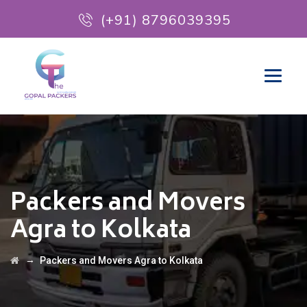
(+91) 8796039395
Packers and Movers
Agra to Kolkata
→
Packers and Movers Agra to Kolkata