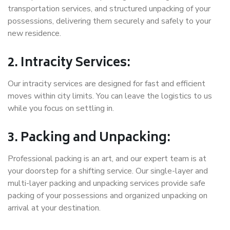
transportation services, and structured unpacking of your
possessions, delivering them securely and safely to your
new residence.
2. Intracity Services:
Our intracity services are designed for fast and efficient
moves within city limits. You can leave the logistics to us
while you focus on settling in.
3. Packing and Unpacking:
Professional packing is an art, and our expert team is at
your doorstep for a shifting service. Our single-layer and
multi-layer packing and unpacking services provide safe
packing of your possessions and organized unpacking on
arrival at your destination.