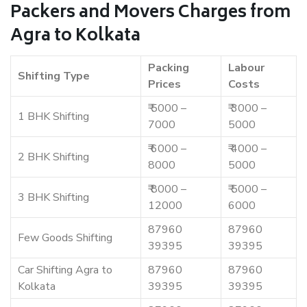
Packers and Movers Charges from
Agra to Kolkata
Packing
Labour
Shifting Type
Prices
Costs
₹ 5000 –
₹ 3000 –
1 BHK Shifting
7000
5000
₹ 6000 –
₹ 4000 –
2 BHK Shifting
8000
5000
₹ 8000 –
₹ 5000 –
3 BHK Shifting
12000
6000
87960
87960
Few Goods Shifting
39395
39395
Car Shifting Agra to
87960
87960
Kolkata
39395
39395