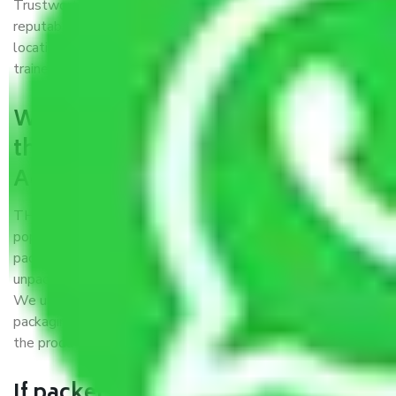
Trustworthy packers and movers Agra to Kolkata is a
reputable relocation company with offices at strategic
locations, strong weather-resistant packing, and a highly
trained staff.
What are the benefits of availing
the packers and movers services
Agra to Kolkata?
THE Gopal
Packers and Movers Agra to Kolkata
is a
popular and reliable company in the field of movers and
packers. Highly skilled professionals handle packing,
unpacking, loading, unloading, and transportation of goods.
We use the best possible, safest, and most secure
packaging materials and containers to ensure the safety of
the products’.
If packers and movers pack