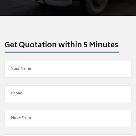
Get Quotation within 5 Minutes