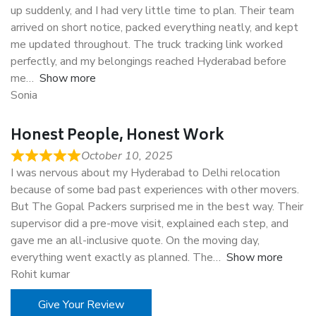
up suddenly, and I had very little time to plan. Their team
arrived on short notice, packed everything neatly, and kept
me updated throughout. The truck tracking link worked
perfectly, and my belongings reached Hyderabad before
me
Show more
Sonia
Honest People, Honest Work
October 10, 2025
I was nervous about my Hyderabad to Delhi relocation
because of some bad past experiences with other movers.
But The Gopal Packers surprised me in the best way. Their
supervisor did a pre-move visit, explained each step, and
gave me an all-inclusive quote. On the moving day,
everything went exactly as planned. The
Show more
Rohit kumar
Give Your Review