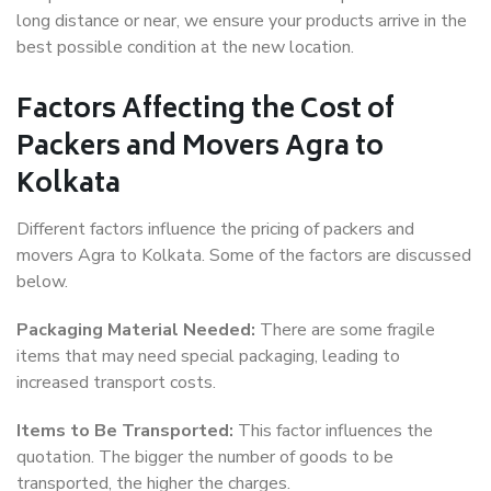
long distance or near, we ensure your products arrive in the
best possible condition at the new location.
Factors Affecting the Cost of
Packers and Movers Agra to
Kolkata
Different factors influence the pricing of packers and
movers Agra to Kolkata. Some of the factors are discussed
below.
Packaging Material Needed:
There are some fragile
items that may need special packaging, leading to
increased transport costs.
Items to Be Transported:
This factor influences the
quotation. The bigger the number of goods to be
transported, the higher the charges.