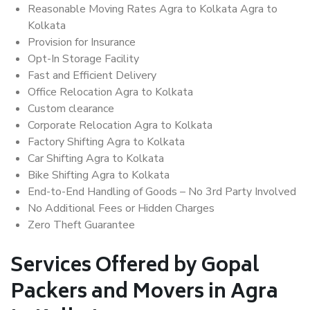
Reasonable Moving Rates Agra to Kolkata Agra to
Kolkata
Provision for Insurance
Opt-In Storage Facility
Fast and Efficient Delivery
Office Relocation Agra to Kolkata
Custom clearance
Corporate Relocation Agra to Kolkata
Factory Shifting Agra to Kolkata
Car Shifting Agra to Kolkata
Bike Shifting Agra to Kolkata
End-to-End Handling of Goods – No 3rd Party Involved
No Additional Fees or Hidden Charges
Zero Theft Guarantee
Services Offered by Gopal
Packers and Movers in Agra