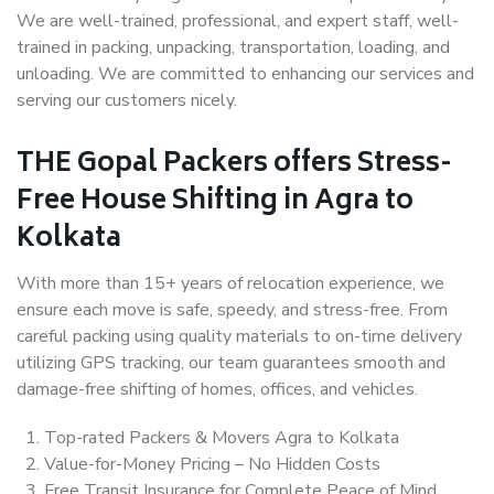
We are well-trained, professional, and expert staff, well-
trained in packing, unpacking, transportation, loading, and
unloading. We are committed to enhancing our services and
serving our customers nicely.
THE Gopal Packers offers Stress-
Free House Shifting in Agra to
Kolkata
With more than 15+ years of relocation experience, we
ensure each move is safe, speedy, and stress-free. From
careful packing using quality materials to on-time delivery
utilizing GPS tracking, our team guarantees smooth and
damage-free shifting of homes, offices, and vehicles.
Top-rated Packers & Movers Agra to Kolkata
Value-for-Money Pricing – No Hidden Costs
Free Transit Insurance for Complete Peace of Mind