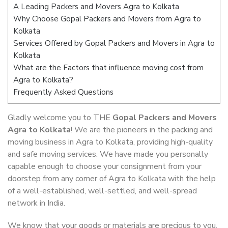
A Leading Packers and Movers Agra to Kolkata
Why Choose Gopal Packers and Movers from Agra to
Kolkata
Services Offered by Gopal Packers and Movers in Agra to
Kolkata
What are the Factors that influence moving cost from
Agra to Kolkata?
Frequently Asked Questions
Gladly welcome you to THE
Gopal Packers and Movers
Agra to Kolkata
! We are the pioneers in the packing and
moving business in Agra to Kolkata, providing high-quality
and safe moving services. We have made you personally
capable enough to choose your consignment from your
doorstep from any corner of Agra to Kolkata with the help
of a well-established, well-settled, and well-spread
network in India.
We know that your goods or materials are precious to you.