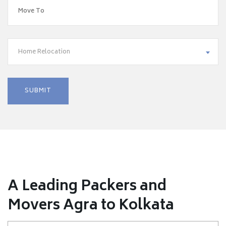
Home Relocation
A Leading Packers and
Movers Agra to Kolkata