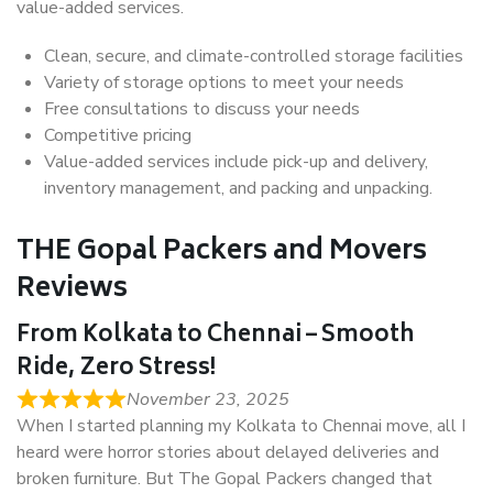
value-added services.
Clean, secure, and climate-controlled storage facilities
Variety of storage options to meet your needs
Free consultations to discuss your needs
Competitive pricing
Value-added services include pick-up and delivery,
inventory management, and packing and unpacking.
THE Gopal Packers and Movers
Reviews
From Kolkata to Chennai – Smooth
Ride, Zero Stress!
November 23, 2025
When I started planning my Kolkata to Chennai move, all I
heard were horror stories about delayed deliveries and
broken furniture. But The Gopal Packers changed that