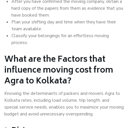
After you have confirmed the moving company, obtain a
hard copy of the papers from them as evidence that you
have booked them.
Plan your shifting day and time when they have their
team available.
Classify your belongings for an effortless moving
process.
What are the Factors that
influence moving cost from
Agra to Kolkata?
Knowing the determinants of packers and movers Agra to
Kolkata rates, including load volume, trip length, and
special service needs, enables you to maximize your moving
budget and avoid unnecessary overspending.