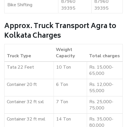
87960
87960
Bike Shifting
39395
39395
Approx. Truck Transport Agra to
Kolkata Charges
Weight
Truck Type
Capacity
Total charges
Tata 22 Feet
10 Ton
Rs. 15,000-
65,000
Container 20 ft
6 Ton
Rs. 12,000-
55,000
Container 32 ft sxl
7 Ton
Rs. 25,000-
75,000
Container 32 ft mxl
14 Ton
Rs. 35,000-
80,000