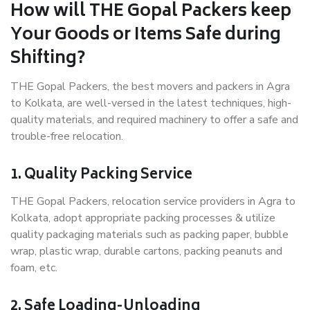
How will THE Gopal Packers keep
Your Goods or Items Safe during
Shifting?
THE Gopal Packers, the best movers and packers in Agra
to Kolkata, are well-versed in the latest techniques, high-
quality materials, and required machinery to offer a safe and
trouble-free relocation.
1. Quality Packing Service
THE Gopal Packers, relocation service providers in Agra to
Kolkata, adopt appropriate packing processes & utilize
quality packaging materials such as packing paper, bubble
wrap, plastic wrap, durable cartons, packing peanuts and
foam, etc.
2. Safe Loading-Unloading