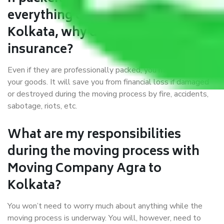
everything correctly in Agra to
Kolkata, why do I require
insurance?
Even if they are professionally packed, you must ensure
your goods. It will save you from financial loss if damaged
or destroyed during the moving process by fire, accidents,
sabotage, riots, etc.
What are my responsibilities
during the moving process with
Moving Company Agra to
Kolkata?
You won’t need to worry much about anything while the
moving process is underway. You will, however, need to