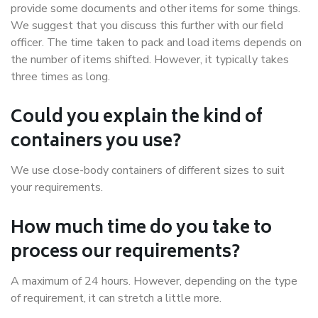
provide some documents and other items for some things.
We suggest that you discuss this further with our field
officer. The time taken to pack and load items depends on
the number of items shifted. However, it typically takes
three times as long.
Could you explain the kind of
containers you use?
We use close-body containers of different sizes to suit
your requirements.
How much time do you take to
process our requirements?
A maximum of 24 hours. However, depending on the type
of requirement, it can stretch a little more.