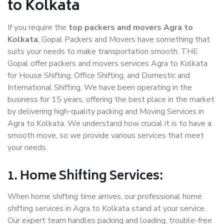
to Kolkata
If you require the
top packers and movers Agra to
Kolkata
, Gopal Packers and Movers have something that
suits your needs to make transportation smooth. THE
Gopal offer packers and movers services Agra to Kolkata
for House Shifting, Office Shifting, and Domestic and
International Shifting. We have been operating in the
business for 15 years, offering the best place in the market
by delivering high-quality packing and Moving Services in
Agra to Kolkata. We understand how crucial it is to have a
smooth move, so we provide various services that meet
your needs.
1. Home Shifting Services:
When home shifting time arrives, our professional home
shifting services in Agra to Kolkata stand at your service.
Our expert team handles packing and loading, trouble-free