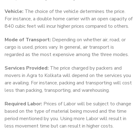
Vehicle:
The choice of the vehicle determines the price.
For instance, a double home carrier with an open capacity of
840 cubic feet will incur higher prices compared to others.
Mode of Transport:
Depending on whether air, road, or
cargo is used, prices vary. In general, air transport is
regarded as the most expensive among the three modes.
Services Provided:
The price charged by packers and
movers in Agra to Kolkata will depend on the services you
are availing. For instance, packing and transporting will cost
less than packing, transporting, and warehousing.
Required Labor:
Prices of Labor will be subject to change
based on the type of material being moved and the time
period mentioned by you. Using more Labor will result in
less movement time but can result in higher costs.