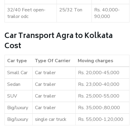
32/40 Feet open-
25/32 Ton
Rs. 40,000-
trailor odc
90,000
Car Transport Agra to Kolkata
Cost
Car type
Type Of Carrier
Moving charges
Small Car
Car trailer
Rs. 20,000-45,000
Sedan
Car trailer
Rs. 23,000-40,000
SUV
Car trailer
Rs. 25,000-55,000
Big/luxury
Car trailer
Rs. 35,000-,80,000
Big/luxury
single car truck
Rs. 55,000-1,20,000