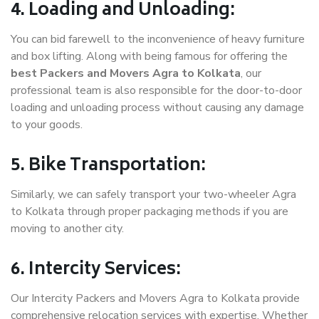
4. Loading and Unloading:
You can bid farewell to the inconvenience of heavy furniture
and box lifting. Along with being famous for offering the
best Packers and Movers Agra to Kolkata
, our
professional team is also responsible for the door-to-door
loading and unloading process without causing any damage
to your goods.
5. Bike Transportation:
Similarly, we can safely transport your two-wheeler Agra
to Kolkata through proper packaging methods if you are
moving to another city.
6. Intercity Services:
Our Intercity Packers and Movers Agra to Kolkata provide
comprehensive relocation services with expertise. Whether