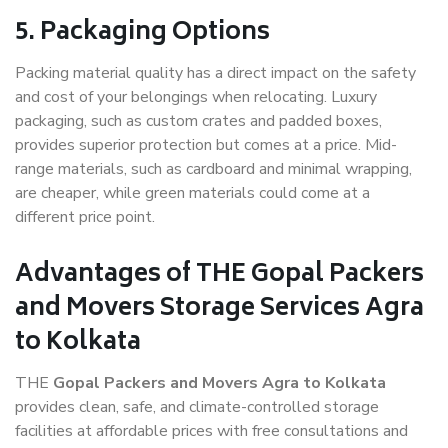
5. Packaging Options
Packing material quality has a direct impact on the safety
and cost of your belongings when relocating. Luxury
packaging, such as custom crates and padded boxes,
provides superior protection but comes at a price. Mid-
range materials, such as cardboard and minimal wrapping,
are cheaper, while green materials could come at a
different price point.
Advantages of THE Gopal Packers
and Movers Storage Services Agra
to Kolkata
THE
Gopal Packers and Movers Agra to Kolkata
provides clean, safe, and climate-controlled storage
facilities at affordable prices with free consultations and