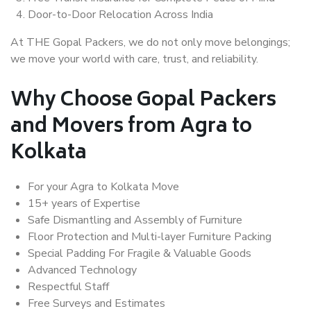
Door-to-Door Relocation Across India
At THE Gopal Packers, we do not only move belongings;
we move your world with care, trust, and reliability.
Why Choose Gopal Packers
and Movers from Agra to
Kolkata
For your Agra to Kolkata Move
15+ years of Expertise
Safe Dismantling and Assembly of Furniture
Floor Protection and Multi-layer Furniture Packing
Special Padding For Fragile & Valuable Goods
Advanced Technology
Respectful Staff
Free Surveys and Estimates