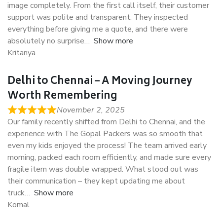
image completely. From the first call itself, their customer
support was polite and transparent. They inspected
everything before giving me a quote, and there were
absolutely no surprise
Show more
Kritanya
Delhi to Chennai – A Moving Journey
Worth Remembering
November 2, 2025
Our family recently shifted from Delhi to Chennai, and the
experience with The Gopal Packers was so smooth that
even my kids enjoyed the process! The team arrived early
morning, packed each room efficiently, and made sure every
fragile item was double wrapped. What stood out was
their communication – they kept updating me about
truck
Show more
Komal