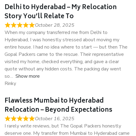
Delhi to Hyderabad – My Relocation
Story You’ll Relate To
October 28, 2025
When my company transferred me from Delhi to
Hyderabad, I was honestly stressed about moving my
entire house. I had no idea where to start — but then The
Gopal Packers came to the rescue. Their representative
visited my home, checked everything, and gave a clear
quote without any hidden costs. The packing day went
so
Show more
Rinky
Flawless Mumbai to Hyderabad
Relocation – Beyond Expectations
October 16, 2025
I rarely write reviews, but The Gopal Packers honestly
deserve one. My transfer from Mumbai to Hyderabad came