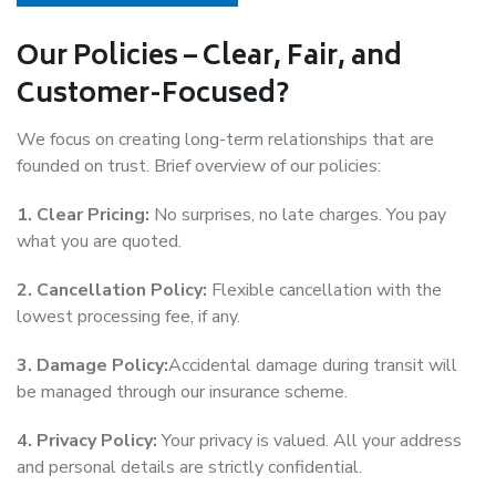
Our Policies – Clear, Fair, and
Customer-Focused?
We focus on creating long-term relationships that are
founded on trust. Brief overview of our policies:
1. Clear Pricing:
No surprises, no late charges. You pay
what you are quoted.
2. Cancellation Policy:
Flexible cancellation with the
lowest processing fee, if any.
3. Damage Policy:
Accidental damage during transit will
be managed through our insurance scheme.
4. Privacy Policy:
Your privacy is valued. All your address
and personal details are strictly confidential.