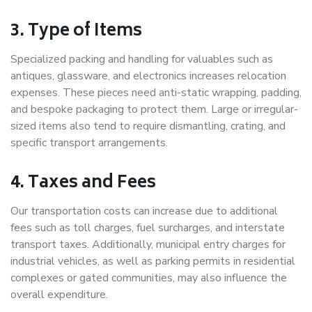
3. Type of Items
Specialized packing and handling for valuables such as
antiques, glassware, and electronics increases relocation
expenses. These pieces need anti-static wrapping, padding,
and bespoke packaging to protect them. Large or irregular-
sized items also tend to require dismantling, crating, and
specific transport arrangements.
4. Taxes and Fees
Our transportation costs can increase due to additional
fees such as toll charges, fuel surcharges, and interstate
transport taxes. Additionally, municipal entry charges for
industrial vehicles, as well as parking permits in residential
complexes or gated communities, may also influence the
overall expenditure.