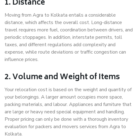
1. Distance
Moving from Agra to Kolkata entails a considerable
distance, which affects the overall cost. Long-distance
travel requires more fuel, coordination between drivers, and
periodic stoppages. In addition, interstate permits, toll
taxes, and different regulations add complexity and
expense, while route deviations or traffic congestion can
influence prices.
2. Volume and Weight of Items
Your relocation cost is based on the weight and quantity of
your belongings. A larger amount occupies more space,
packing materials, and labour. Appliances and furniture that
are large or heavy need special equipment and handling.
Proper pricing can only be done with a thorough inventory
evaluation for packers and movers services from Agra to
Kolkata.