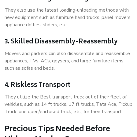
They also use the latest loading-unloading methods with
new equipment such as furniture hand trucks, panel movers,
appliance dollies, sliders, etc.
3. Skilled Disassembly-Reassembly
Movers and packers can also disassemble and reassemble
appliances, TVs, ACs, geysers, and large furniture items
such as sofas and beds.
4. Riskless Transport
They utilize the Best transport truck out of their fleet of
vehicles, such as 14 ft trucks, 17 ft trucks, Tata Ace, Pickup
Truck, one open/enclosed truck, etc., for their transport.
Precious Tips Needed Before