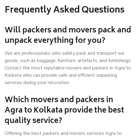
Frequently Asked Questions
Will packers and movers pack and
unpack everything for you?
We are professionals who safely pack and transport our
goods, such as baggage, furniture, artefacts, and furnishings.
Contact the most reputable movers and packers in Agra to
Kolkata who can provide safe and efficient unpacking
services during your relocation.
Which movers and packers in
Agra to Kolkata provide the best
quality service?
Offering the best packers and movers services Agra to