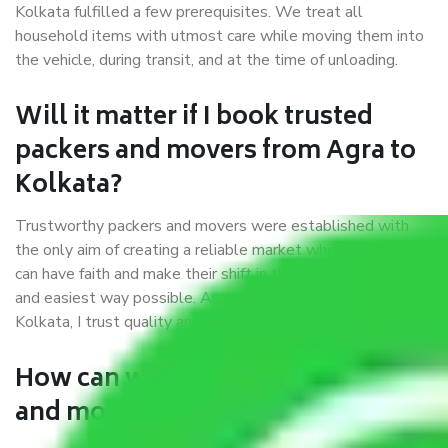
Kolkata fulfilled a few prerequisites. We treat all
household items with utmost care while moving them into
the vehicle, during transit, and at the time of unloading.
Will it matter if I book trusted
packers and movers from Agra to
Kolkata?
Trustworthy packers and movers were established with
the only aim of creating a reliable market where customers
can have faith and make their shift in the most hassle-free
and easiest way possible. As a Moving Company in Agra to
Kolkata, I trust quality and customer happiness.
How can we get a good packers
and movers Agra to Kolkata?