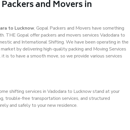
 Packers and Movers in
ara to Lucknow
, Gopal Packers and Movers have something
th. THE Gopal offer packers and movers services Vadodara to
mestic and International Shifting. We have been operating in the
e market by delivering high-quality packing and Moving Services
it is to have a smooth move, so we provide various services
home shifting services in Vadodara to Lucknow stand at your
g, trouble-free transportation services, and structured
rely and safely to your new residence.