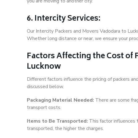
you are moving to another city.
6. Intercity Services:
Our Intercity Packers and Movers Vadodara to Luck
Whether long distance or near, we ensure your produ
Factors Affecting the Cost of
Lucknow
Different factors influence the pricing of packers 
discussed below.
Packaging Material Needed:
There are some frag
transport costs.
Items to Be Transported:
This factor influences
transported, the higher the charges.