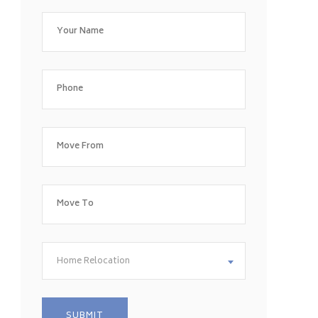
Home Relocation