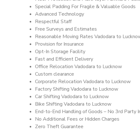
Special Padding For Fragile & Valuable Goods
Advanced Technology
Respectful Staff
Free Surveys and Estimates
Reasonable Moving Rates Vadodara to Luckno
Provision for Insurance
Opt-In Storage Facility
Fast and Efficient Delivery
Office Relocation Vadodara to Lucknow
Custom clearance
Corporate Relocation Vadodara to Lucknow
Factory Shifting Vadodara to Lucknow
Car Shifting Vadodara to Lucknow
Bike Shifting Vadodara to Lucknow
End-to-End Handling of Goods – No 3rd Party I
No Additional Fees or Hidden Charges
Zero Theft Guarantee