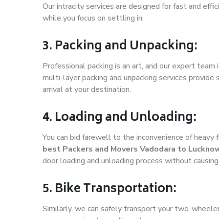
Our intracity services are designed for fast and effic
while you focus on settling in.
3. Packing and Unpacking:
Professional packing is an art, and our expert team i
multi-layer packing and unpacking services provide 
arrival at your destination.
4. Loading and Unloading:
You can bid farewell to the inconvenience of heavy f
best Packers and Movers Vadodara to Luckno
door loading and unloading process without causin
5. Bike Transportation:
Similarly, we can safely transport your two-wheel