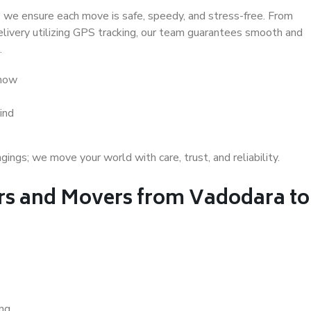
 we ensure each move is safe, speedy, and stress-free. From
delivery utilizing GPS tracking, our team guarantees smooth and
.
know
ind
gs; we move your world with care, trust, and reliability.
s and Movers from Vadodara to
ing