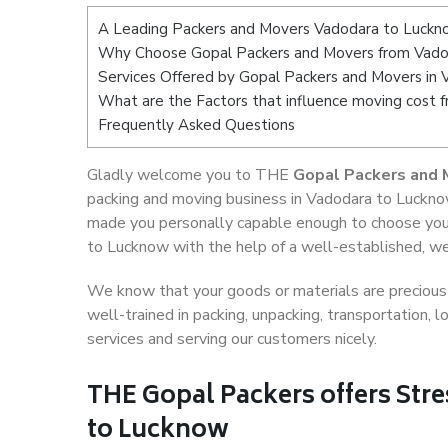
A Leading Packers and Movers Vadodara to Luck
Why Choose Gopal Packers and Movers from Vado
Services Offered by Gopal Packers and Movers in
What are the Factors that influence moving cost
Frequently Asked Questions
Gladly welcome you to THE
Gopal Packers and 
packing and moving business in Vadodara to Lucknow
made you personally capable enough to choose you
to Lucknow with the help of a well-established, we
We know that your goods or materials are precious t
well-trained in packing, unpacking, transportation,
services and serving our customers nicely.
THE Gopal Packers offers Stre
to Lucknow