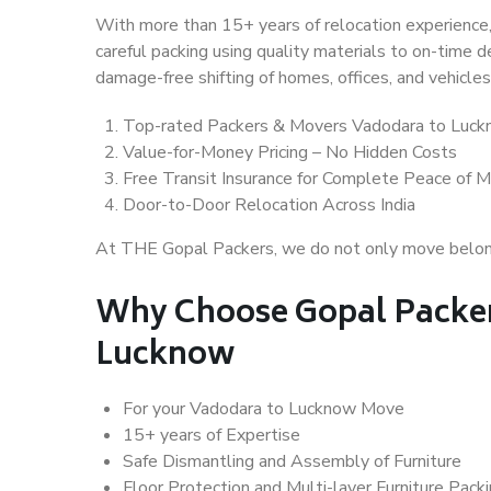
With more than 15+ years of relocation experience,
careful packing using quality materials to on-time 
damage-free shifting of homes, offices, and vehicles
Top-rated Packers & Movers Vadodara to Luc
Value-for-Money Pricing – No Hidden Costs
Free Transit Insurance for Complete Peace of M
Door-to-Door Relocation Across India
At THE Gopal Packers, we do not only move belongin
Why Choose Gopal Packer
Lucknow
For your Vadodara to Lucknow Move
15+ years of Expertise
Safe Dismantling and Assembly of Furniture
Floor Protection and Multi-layer Furniture Pack