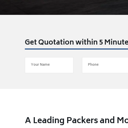
Get Quotation within 5 Minut
A Leading Packers and M