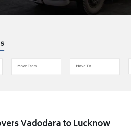
es
overs Vadodara to Lucknow