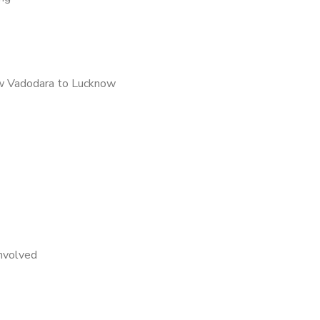
w Vadodara to Lucknow
nvolved