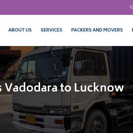
ABOUT US
SERVICES
PACKERS AND MOVERS
s Vadodara to Lucknow