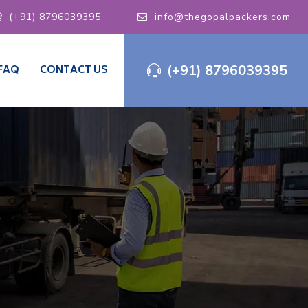
(+91) 8796039395
info@thegopalpackers.com
(+91) 8796039395
FAQ
CONTACT US