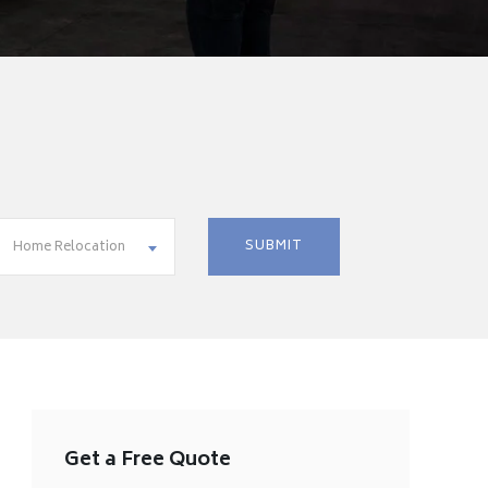
Home Relocation
Get a Free Quote