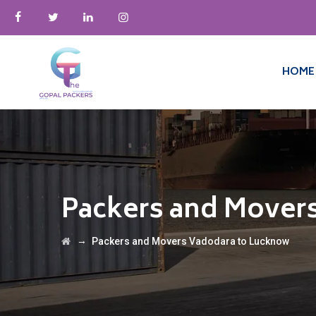
HOME
Packers and Mover
→
Packers and Movers Vadodara to Lucknow