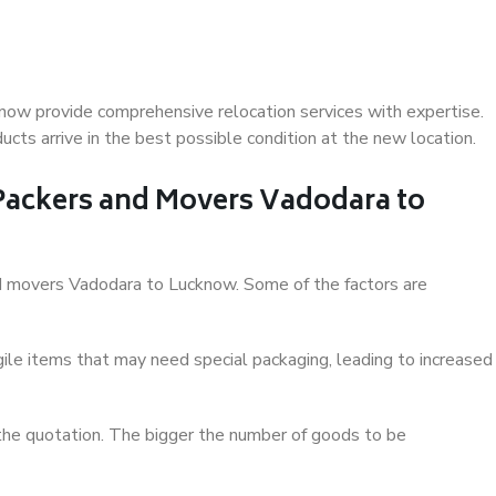
now provide comprehensive relocation services with expertise.
cts arrive in the best possible condition at the new location.
 Packers and Movers Vadodara to
and movers Vadodara to Lucknow. Some of the factors are
ile items that may need special packaging, leading to increased
 the quotation. The bigger the number of goods to be