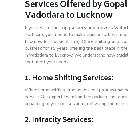
Services Offered by Gopal
Vadodara to Lucknow
If you require the
top packers and movers Vadod
that suits your needs to make transportation smoo
Lucknow for House Shifting, Office Shifting, and Do
business for 15 years, offering the best place in th
in Vadodara to Lucknow. We understand how crucial 
that meet your needs.
1. Home Shifting Services:
When home shifting time arrives, our professional 
service. Our expert team handles packing and loadin
unpacking of your possessions, delivering them secu
2. Intracity Services: