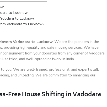
now
dara to Lucknow
 Vadodara to Lucknow
 from Vadodara to Lucknow?
Movers Vadodara to Lucknow
! We are the pioneers in the
, providing high-quality and safe moving services. We have
r consignment from your doorstep from any corner of Vadodara
ll-settled, and well-spread network in India.
o you. We are well-trained, professional, and expert staff,
 loading, and unloading. We are committed to enhancing our
ss-Free House Shifting in Vadodara