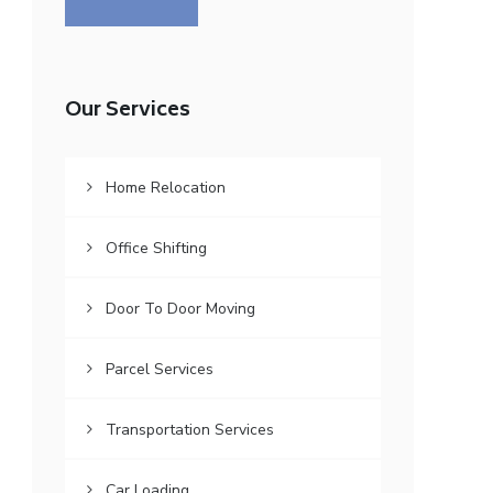
Our Services
Home Relocation
Office Shifting
Door To Door Moving
Parcel Services
Transportation Services
Car Loading