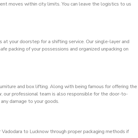
ient moves within city limits. You can leave the logistics to us
s at your doorstep for a shifting service. Our single-layer and
safe packing of your possessions and organized unpacking on
urniture and box lifting. Along with being famous for offering the
w
, our professional team is also responsible for the door-to-
g any damage to your goods.
er Vadodara to Lucknow through proper packaging methods if