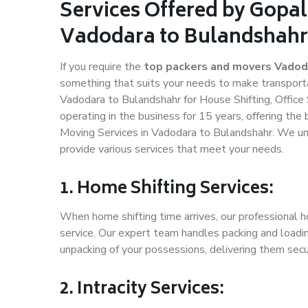
Services Offered by Gopal
Vadodara to Bulandshahr
If you require the
top packers and movers Vadod
something that suits your needs to make transport
Vadodara to Bulandshahr for House Shifting, Office 
operating in the business for 15 years, offering the
Moving Services in Vadodara to Bulandshahr. We un
provide various services that meet your needs.
1. Home Shifting Services:
When home shifting time arrives, our professional h
service. Our expert team handles packing and loadin
unpacking of your possessions, delivering them secu
2. Intracity Services: