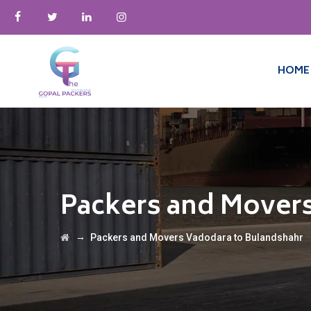
HOME
Packers and Mover
→
Packers and Movers Vadodara to Bulandshahr