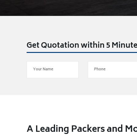
Get Quotation within 5 Minut
A Leading Packers and M