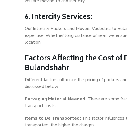
you are moving to another city.
6. Intercity Services:
Our Intercity Packers and Movers Vadodara to Bula
expertise. Whether long distance or near, we ensure
location.
Factors Affecting the Cost of
Bulandshahr
Different factors influence the pricing of packers 
discussed below.
Packaging Material Needed:
There are some frag
transport costs.
Items to Be Transported:
This factor influences
transported, the higher the charges.