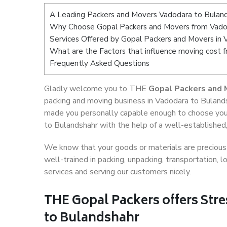
A Leading Packers and Movers Vadodara to Bulan
Why Choose Gopal Packers and Movers from Vado
Services Offered by Gopal Packers and Movers in 
What are the Factors that influence moving cost 
Frequently Asked Questions
Gladly welcome you to THE
Gopal Packers and 
packing and moving business in Vadodara to Bulands
made you personally capable enough to choose you
to Bulandshahr with the help of a well-established,
We know that your goods or materials are precious t
well-trained in packing, unpacking, transportation,
services and serving our customers nicely.
THE Gopal Packers offers Stre
to Bulandshahr