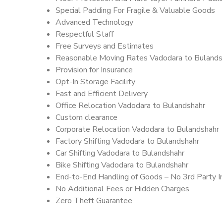
Special Padding For Fragile & Valuable Goods
Advanced Technology
Respectful Staff
Free Surveys and Estimates
Reasonable Moving Rates Vadodara to Bulands
Provision for Insurance
Opt-In Storage Facility
Fast and Efficient Delivery
Office Relocation Vadodara to Bulandshahr
Custom clearance
Corporate Relocation Vadodara to Bulandshahr
Factory Shifting Vadodara to Bulandshahr
Car Shifting Vadodara to Bulandshahr
Bike Shifting Vadodara to Bulandshahr
End-to-End Handling of Goods – No 3rd Party I
No Additional Fees or Hidden Charges
Zero Theft Guarantee