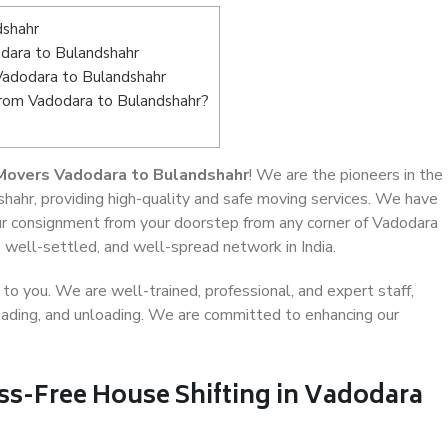
dshahr
dara to Bulandshahr
Vadodara to Bulandshahr
from Vadodara to Bulandshahr?
Movers Vadodara to Bulandshahr
! We are the pioneers in the
hahr, providing high-quality and safe moving services. We have
r consignment from your doorstep from any corner of Vadodara
 well-settled, and well-spread network in India.
o you. We are well-trained, professional, and expert staff,
 loading, and unloading. We are committed to enhancing our
ss-Free House Shifting in Vadodara