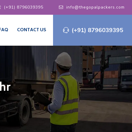
(+91) 8796039395
info@thegopalpackers.com
(+91) 8796039395
FAQ
CONTACT US
hr