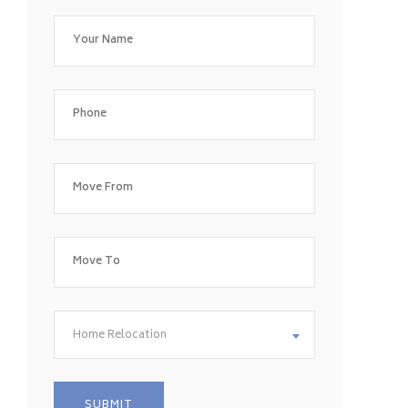
Home Relocation