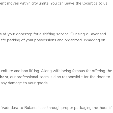
ient moves within city limits. You can leave the logistics to us
s at your doorstep for a shifting service. Our single-layer and
safe packing of your possessions and organized unpacking on
urniture and box lifting. Along with being famous for offering the
hahr
, our professional team is also responsible for the door-to-
g any damage to your goods.
er Vadodara to Bulandshahr through proper packaging methods if