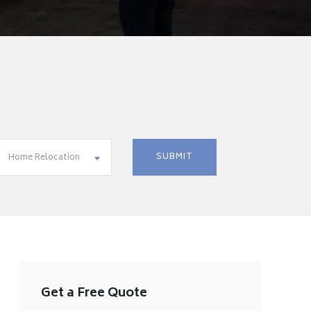
Home Relocation
Get a Free Quote