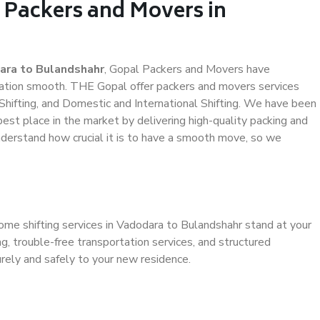
 Packers and Movers in
ara to Bulandshahr
, Gopal Packers and Movers have
ation smooth. THE Gopal offer packers and movers services
Shifting, and Domestic and International Shifting. We have been
 best place in the market by delivering high-quality packing and
derstand how crucial it is to have a smooth move, so we
ome shifting services in Vadodara to Bulandshahr stand at your
g, trouble-free transportation services, and structured
rely and safely to your new residence.