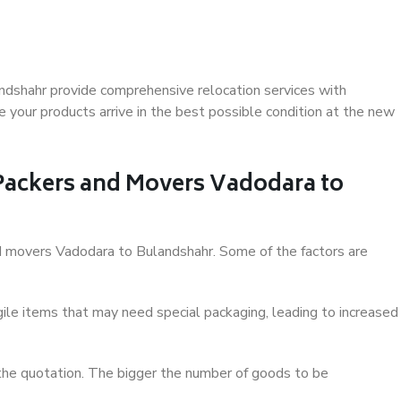
ndshahr provide comprehensive relocation services with
 your products arrive in the best possible condition at the new
 Packers and Movers Vadodara to
and movers Vadodara to Bulandshahr. Some of the factors are
ile items that may need special packaging, leading to increased
 the quotation. The bigger the number of goods to be