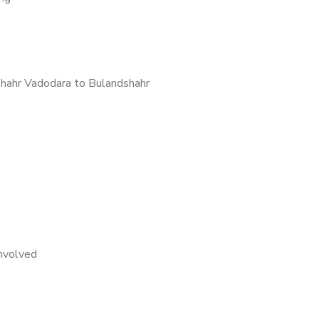
hahr Vadodara to Bulandshahr
nvolved