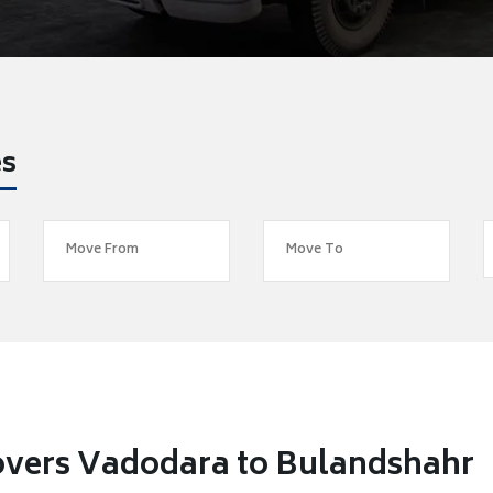
es
overs Vadodara to Bulandshahr