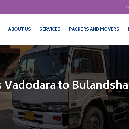
ABOUT US
SERVICES
PACKERS AND MOVERS
s Vadodara to Bulandsha