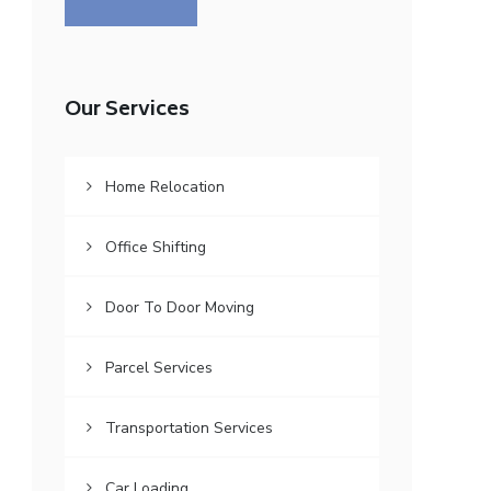
Our Services
Home Relocation
Office Shifting
Door To Door Moving
Parcel Services
Transportation Services
Car Loading