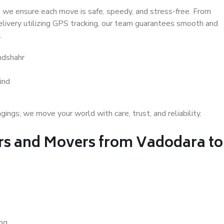
 we ensure each move is safe, speedy, and stress-free. From
delivery utilizing GPS tracking, our team guarantees smooth and
.
ndshahr
ind
gs; we move your world with care, trust, and reliability.
s and Movers from Vadodara to
ing