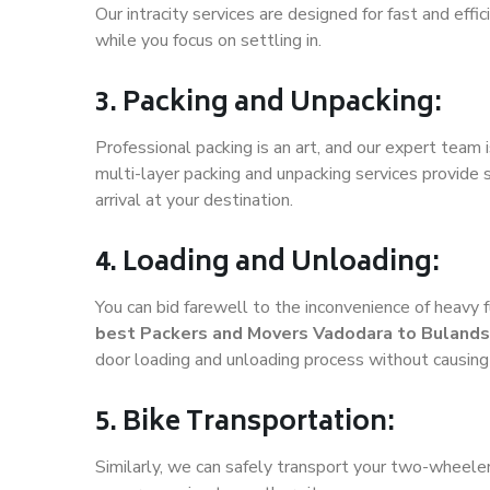
Our intracity services are designed for fast and effic
while you focus on settling in.
3. Packing and Unpacking:
Professional packing is an art, and our expert team i
multi-layer packing and unpacking services provide 
arrival at your destination.
4. Loading and Unloading:
You can bid farewell to the inconvenience of heavy f
best Packers and Movers Vadodara to Bulands
door loading and unloading process without causin
5. Bike Transportation:
Similarly, we can safely transport your two-wheel