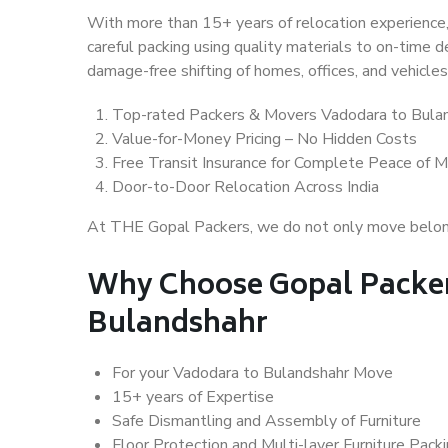
With more than 15+ years of relocation experience,
careful packing using quality materials to on-time 
damage-free shifting of homes, offices, and vehicles
Top-rated Packers & Movers Vadodara to Bula
Value-for-Money Pricing – No Hidden Costs
Free Transit Insurance for Complete Peace of M
Door-to-Door Relocation Across India
At THE Gopal Packers, we do not only move belongin
Why Choose Gopal Packer
Bulandshahr
For your Vadodara to Bulandshahr Move
15+ years of Expertise
Safe Dismantling and Assembly of Furniture
Floor Protection and Multi-layer Furniture Pack