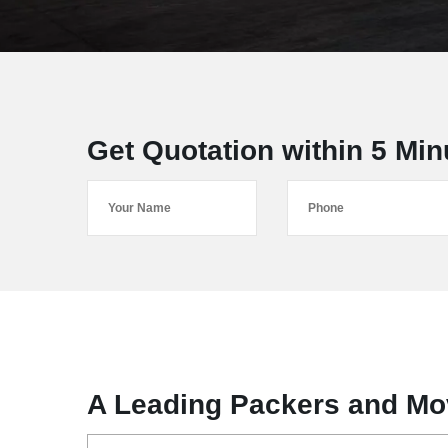
Get Quotation within 5 Min
A Leading Packers and Mov