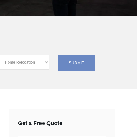
Get a Free Quote