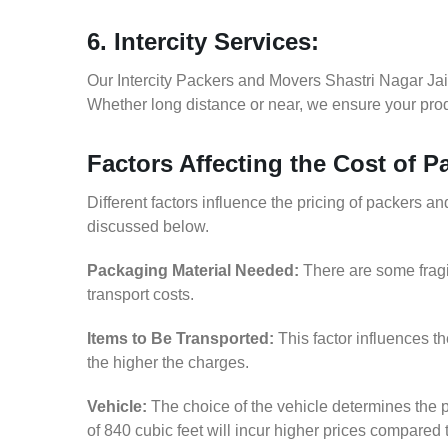
6. Intercity Services:
Our Intercity Packers and Movers Shastri Nagar Jai
Whether long distance or near, we ensure your produ
Factors Affecting the Cost of 
Different factors influence the pricing of packers a
discussed below.
Packaging Material Needed:
There are some fragi
transport costs.
Items to Be Transported:
This factor influences t
the higher the charges.
Vehicle:
The choice of the vehicle determines the p
of 840 cubic feet will incur higher prices compared 