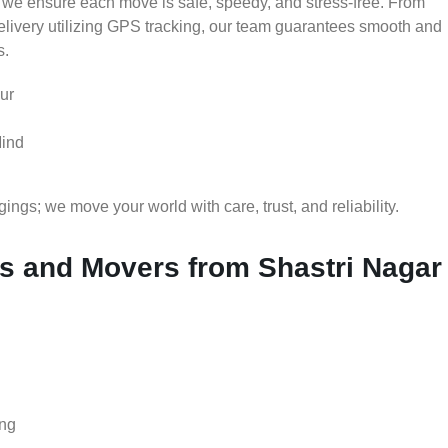
 we ensure each move is safe, speedy, and stress-free. From
delivery utilizing GPS tracking, our team guarantees smooth and
s.
ur
Mind
gs; we move your world with care, trust, and reliability.
 and Movers from Shastri Nagar
ing