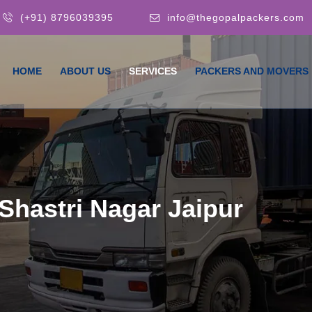
(+91) 8796039395
info@thegopalpackers.com
HOME
ABOUT US
SERVICES
PACKERS AND MOVERS
Shastri Nagar Jaipur