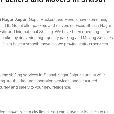
i Nagar Jaipur
, Gopal Packers and Movers have something
th. THE Gopal offer packers and movers services Shastri Nagar
estic and International Shifting. We have been operating in the
he market by delivering high-quality packing and Moving Services
 it is to have a smooth move, so we provide various services
ome shifting services in Shastri Nagar Jaipur stand at your
g, trouble-free transportation services, and structured
urely and safely to your new residence.
ient moves within city limits. You can leave the logistics to us