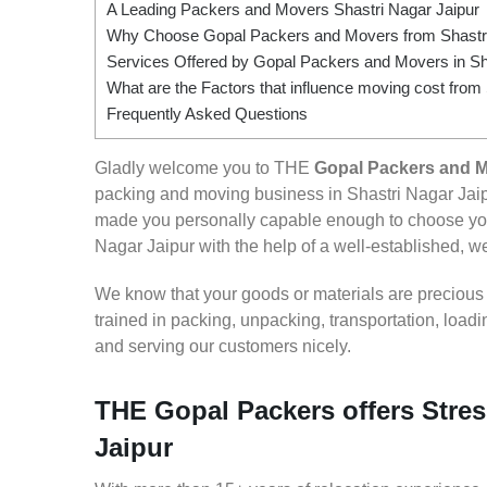
A Leading Packers and Movers Shastri Nagar Jaipur
Why Choose Gopal Packers and Movers from Shastri
Services Offered by Gopal Packers and Movers in Sh
What are the Factors that influence moving cost from
Frequently Asked Questions
Gladly welcome you to THE
Gopal Packers and M
packing and moving business in Shastri Nagar Jaip
made you personally capable enough to choose you
Nagar Jaipur with the help of a well-established, we
We know that your goods or materials are precious to
trained in packing, unpacking, transportation, loa
and serving our customers nicely.
THE Gopal Packers offers Stres
Jaipur