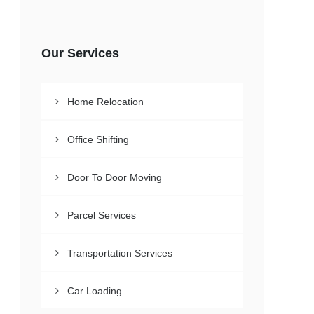
Our Services
Home Relocation
Office Shifting
Door To Door Moving
Parcel Services
Transportation Services
Car Loading