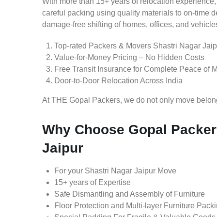
With more than 15+ years of relocation experience,
careful packing using quality materials to on-time 
damage-free shifting of homes, offices, and vehicle
Top-rated Packers & Movers Shastri Nagar Jaip
Value-for-Money Pricing – No Hidden Costs
Free Transit Insurance for Complete Peace of 
Door-to-Door Relocation Across India
At THE Gopal Packers, we do not only move belongin
Why Choose Gopal Packers
Jaipur
For your Shastri Nagar Jaipur Move
15+ years of Expertise
Safe Dismantling and Assembly of Furniture
Floor Protection and Multi-layer Furniture Pack