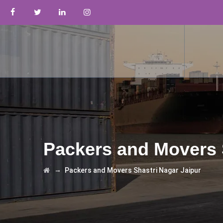
Packers and Movers 
→
Packers and Movers Shastri Nagar Jaipur