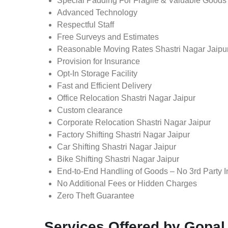
Special Padding For Fragile & Valuable Goods
Advanced Technology
Respectful Staff
Free Surveys and Estimates
Reasonable Moving Rates Shastri Nagar Jaipur
Provision for Insurance
Opt-In Storage Facility
Fast and Efficient Delivery
Office Relocation Shastri Nagar Jaipur
Custom clearance
Corporate Relocation Shastri Nagar Jaipur
Factory Shifting Shastri Nagar Jaipur
Car Shifting Shastri Nagar Jaipur
Bike Shifting Shastri Nagar Jaipur
End-to-End Handling of Goods – No 3rd Party I
No Additional Fees or Hidden Charges
Zero Theft Guarantee
Services Offered by Gopal