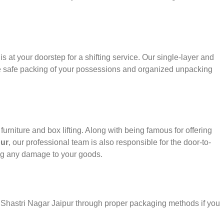
s at your doorstep for a shifting service. Our single-layer and
e safe packing of your possessions and organized unpacking
urniture and box lifting. Along with being famous for offering
pur
, our professional team is also responsible for the door-to-
ng any damage to your goods.
r Shastri Nagar Jaipur through proper packaging methods if you