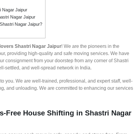
 Nagar Jaipur
astri Nagar Jaipur
 Shastri Nagar Jaipur?
overs Shastri Nagar Jaipur
! We are the pioneers in the
ur, providing high-quality and safe moving services. We have
r consignment from your doorstep from any corner of Shastri
ll-settled, and well-spread network in India.
 you. We are well-trained, professional, and expert staff, well-
ding, and unloading. We are committed to enhancing our services
s-Free House Shifting in Shastri Nagar