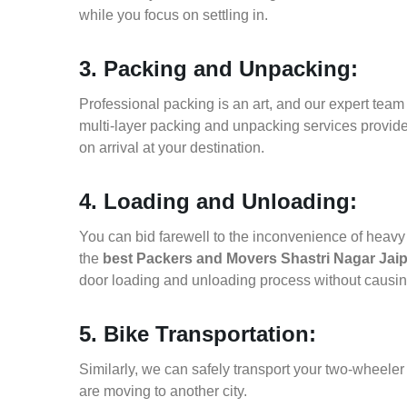
while you focus on settling in.
3. Packing and Unpacking:
Professional packing is an art, and our expert team i
multi-layer packing and unpacking services provid
on arrival at your destination.
4. Loading and Unloading:
You can bid farewell to the inconvenience of heavy f
the
best Packers and Movers Shastri Nagar Jai
door loading and unloading process without causi
5. Bike Transportation:
Similarly, we can safely transport your two-wheele
are moving to another city.