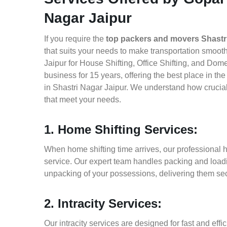
Nagar Jaipur
If you require the
top packers and movers Shastr
that suits your needs to make transportation smoo
Jaipur for House Shifting, Office Shifting, and Dom
business for 15 years, offering the best place in t
in Shastri Nagar Jaipur. We understand how crucial
that meet your needs.
1. Home Shifting Services:
When home shifting time arrives, our professional h
service. Our expert team handles packing and loadin
unpacking of your possessions, delivering them sec
2. Intracity Services:
Our intracity services are designed for fast and effic