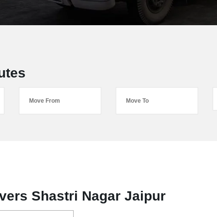
utes
ers Shastri Nagar Jaipur