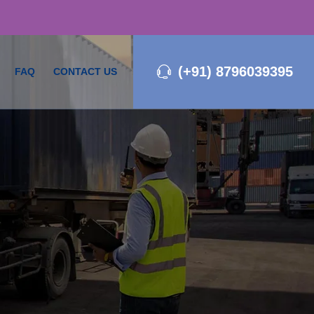
(+91) 8796039395
FAQ
CONTACT US