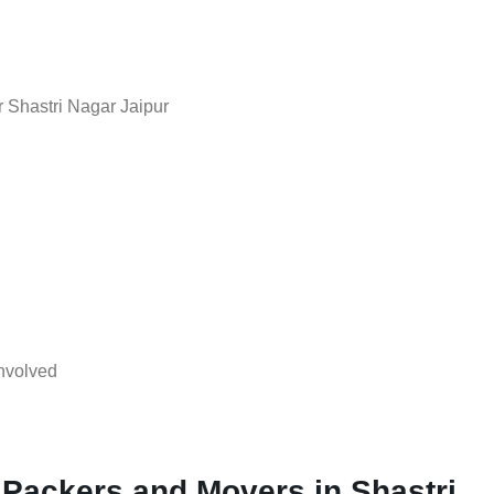
 Shastri Nagar Jaipur
nvolved
 Packers and Movers in Shastri