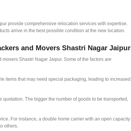
pur provide comprehensive relocation services with expertise.
cts arrive in the best possible condition at the new location.
Packers and Movers Shastri Nagar Jaipur
nd movers Shastri Nagar Jaipur. Some of the factors are
le items that may need special packaging, leading to increased
he quotation. The bigger the number of goods to be transported,
rice. For instance, a double home carrier with an open capacity
to others.