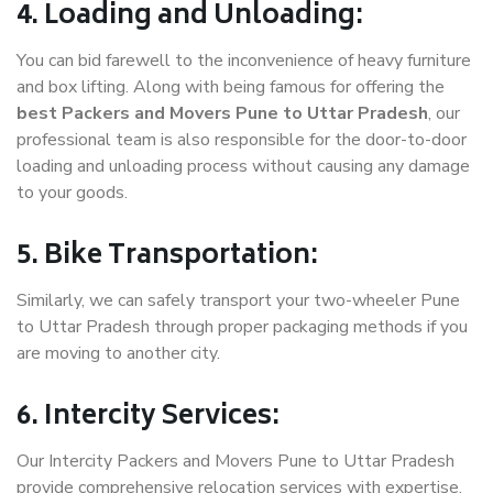
4. Loading and Unloading:
You can bid farewell to the inconvenience of heavy furniture
and box lifting. Along with being famous for offering the
best Packers and Movers Pune to Uttar Pradesh
, our
professional team is also responsible for the door-to-door
loading and unloading process without causing any damage
to your goods.
5. Bike Transportation:
Similarly, we can safely transport your two-wheeler Pune
to Uttar Pradesh through proper packaging methods if you
are moving to another city.
6. Intercity Services:
Our Intercity Packers and Movers Pune to Uttar Pradesh
provide comprehensive relocation services with expertise.