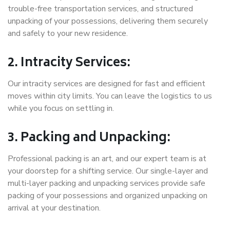
trouble-free transportation services, and structured
unpacking of your possessions, delivering them securely
and safely to your new residence.
2. Intracity Services:
Our intracity services are designed for fast and efficient
moves within city limits. You can leave the logistics to us
while you focus on settling in.
3. Packing and Unpacking:
Professional packing is an art, and our expert team is at
your doorstep for a shifting service. Our single-layer and
multi-layer packing and unpacking services provide safe
packing of your possessions and organized unpacking on
arrival at your destination.