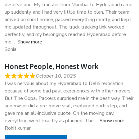
deserve one. My transfer from Mumbai to Hyderabad came
up suddenly, and I had very little time to plan. Their team
arrived on short notice, packed everything neatly, and kept
me updated throughout. The truck tracking link worked
perfectly, and my belongings reached Hyderabad before
me
Show more
Sonia
Honest People, Honest Work
October 10, 2025
I was nervous about my Hyderabad to Delhi relocation
because of some bad past experiences with other movers.
But The Gopal Packers surprised me in the best way. Their
supervisor did a pre-move visit, explained each step, and
gave me an all-inclusive quote. On the moving day,
everything went exactly as planned. The
Show more
Rohit kumar