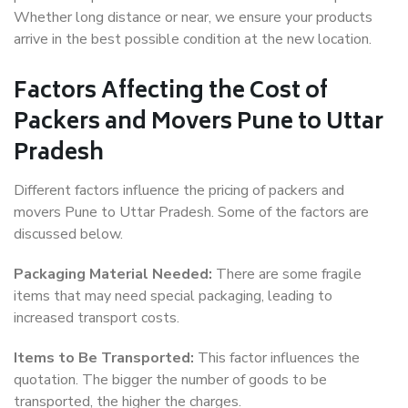
Whether long distance or near, we ensure your products
arrive in the best possible condition at the new location.
Factors Affecting the Cost of
Packers and Movers Pune to Uttar
Pradesh
Different factors influence the pricing of packers and
movers Pune to Uttar Pradesh. Some of the factors are
discussed below.
Packaging Material Needed:
There are some fragile
items that may need special packaging, leading to
increased transport costs.
Items to Be Transported:
This factor influences the
quotation. The bigger the number of goods to be
transported, the higher the charges.