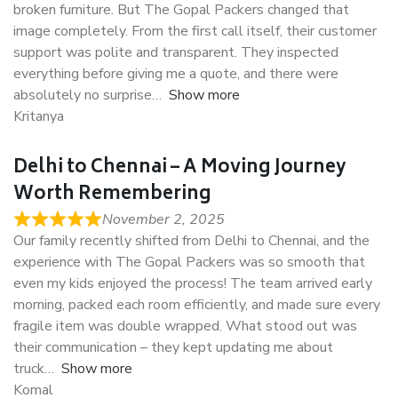
broken furniture. But The Gopal Packers changed that
image completely. From the first call itself, their customer
support was polite and transparent. They inspected
everything before giving me a quote, and there were
absolutely no surprise
Show more
Kritanya
Delhi to Chennai – A Moving Journey
Worth Remembering
November 2, 2025
Our family recently shifted from Delhi to Chennai, and the
experience with The Gopal Packers was so smooth that
even my kids enjoyed the process! The team arrived early
morning, packed each room efficiently, and made sure every
fragile item was double wrapped. What stood out was
their communication – they kept updating me about
truck
Show more
Komal