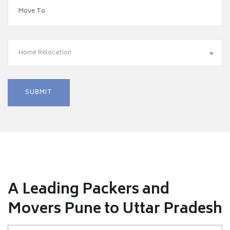
Home Relocation
A Leading Packers and
Movers Pune to Uttar Pradesh