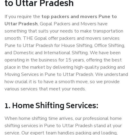
to Uttar Pradesh
If you require the
top packers and movers Pune to
Uttar Pradesh
, Gopal Packers and Movers have
something that suits your needs to make transportation
smooth. THE Gopal offer packers and movers services
Pune to Uttar Pradesh for House Shifting, Office Shifting,
and Domestic and International Shifting. We have been
operating in the business for 15 years, offering the best
place in the market by delivering high-quality packing and
Moving Services in Pune to Uttar Pradesh. We understand
how crucial it is to have a smooth move, so we provide
various services that meet your needs.
1. Home Shifting Services:
When home shifting time arrives, our professional home
shifting services in Pune to Uttar Pradesh stand at your
service. Our expert team handles packing and loading,