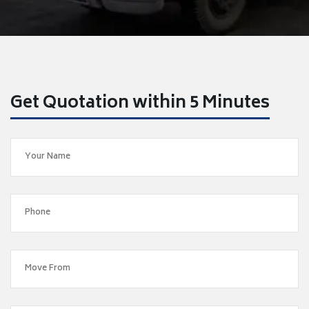
Get Quotation within 5 Minutes