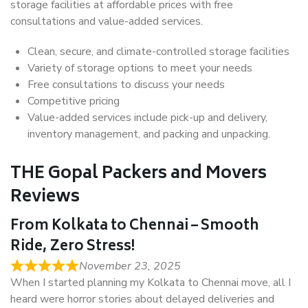
storage facilities at affordable prices with free
consultations and value-added services.
Clean, secure, and climate-controlled storage facilities
Variety of storage options to meet your needs
Free consultations to discuss your needs
Competitive pricing
Value-added services include pick-up and delivery,
inventory management, and packing and unpacking.
THE Gopal Packers and Movers
Reviews
From Kolkata to Chennai – Smooth
Ride, Zero Stress!
November 23, 2025
When I started planning my Kolkata to Chennai move, all I
heard were horror stories about delayed deliveries and