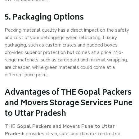
5. Packaging Options
Packing material quality has a direct impact on the safety
and cost of your belongings when relocating. Luxury
packaging, such as custom crates and padded boxes,
provides superior protection but comes at a price. Mid-
range materials, such as cardboard and minimal wrapping,
are cheaper, while green materials could come at a
different price point.
Advantages of THE Gopal Packers
and Movers Storage Services Pune
to Uttar Pradesh
THE
Gopal Packers and Movers Pune to Uttar
Pradesh
provides clean, safe, and climate-controlled