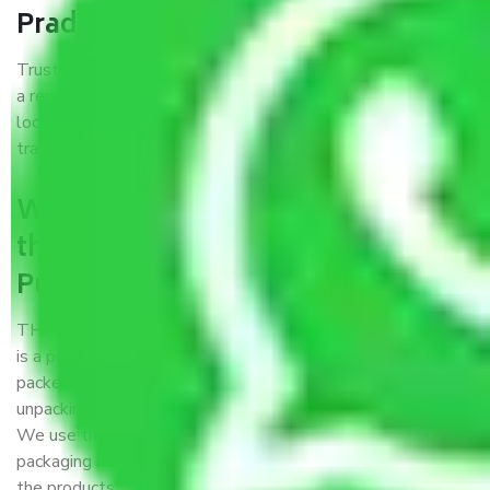
Pradesh?
Trustworthy packers and movers Pune to Uttar Pradesh is
a reputable relocation company with offices at strategic
locations, strong weather-resistant packing, and a highly
trained staff.
What are the benefits of availing
the packers and movers services
Pune to Uttar Pradesh?
THE Gopal
Packers and Movers Pune to Uttar Pradesh
is a popular and reliable company in the field of movers and
packers. Highly skilled professionals handle packing,
unpacking, loading, unloading, and transportation of goods.
We use the best possible, safest, and most secure
packaging materials and containers to ensure the safety of
the products’.