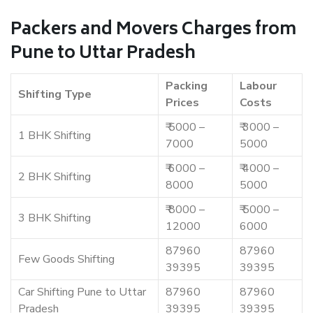
Packers and Movers Charges from
Pune to Uttar Pradesh
Packing
Labour
Shifting Type
Prices
Costs
₹ 5000 –
₹ 3000 –
1 BHK Shifting
7000
5000
₹ 6000 –
₹ 4000 –
2 BHK Shifting
8000
5000
₹ 8000 –
₹ 5000 –
3 BHK Shifting
12000
6000
87960
87960
Few Goods Shifting
39395
39395
Car Shifting Pune to Uttar
87960
87960
Pradesh
39395
39395