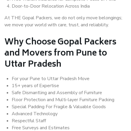
Door-to-Door Relocation Across India
At THE Gopal Packers, we do not only move belongings;
we move your world with care, trust, and reliability.
Why Choose Gopal Packers
and Movers from Pune to
Uttar Pradesh
For your Pune to Uttar Pradesh Move
15+ years of Expertise
Safe Dismantling and Assembly of Furniture
Floor Protection and Multi-layer Furniture Packing
Special Padding For Fragile & Valuable Goods
Advanced Technology
Respectful Staff
Free Surveys and Estimates