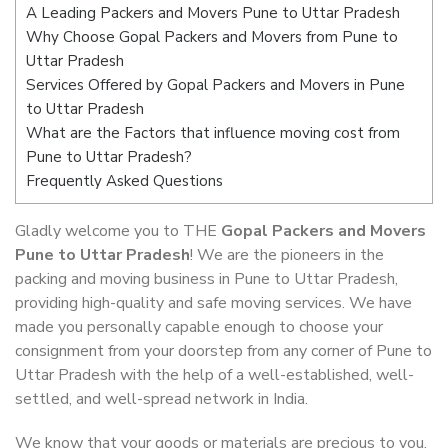
A Leading Packers and Movers Pune to Uttar Pradesh
Why Choose Gopal Packers and Movers from Pune to
Uttar Pradesh
Services Offered by Gopal Packers and Movers in Pune
to Uttar Pradesh
What are the Factors that influence moving cost from
Pune to Uttar Pradesh?
Frequently Asked Questions
Gladly welcome you to THE
Gopal Packers and Movers
Pune to Uttar Pradesh
! We are the pioneers in the
packing and moving business in Pune to Uttar Pradesh,
providing high-quality and safe moving services. We have
made you personally capable enough to choose your
consignment from your doorstep from any corner of Pune to
Uttar Pradesh with the help of a well-established, well-
settled, and well-spread network in India.
We know that your goods or materials are precious to you.