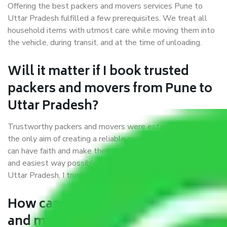
Offering the best packers and movers services Pune to
Uttar Pradesh fulfilled a few prerequisites. We treat all
household items with utmost care while moving them into
the vehicle, during transit, and at the time of unloading.
Will it matter if I book trusted
packers and movers from Pune to
Uttar Pradesh?
Trustworthy packers and movers were established with
the only aim of creating a reliable market where customers
can have faith and make their shift in the most hassle-free
and easiest way possible. As a Moving Company in Pune to
Uttar Pradesh, I trust quality and customer happiness.
How can we get a good packers
and movers Pune to Uttar