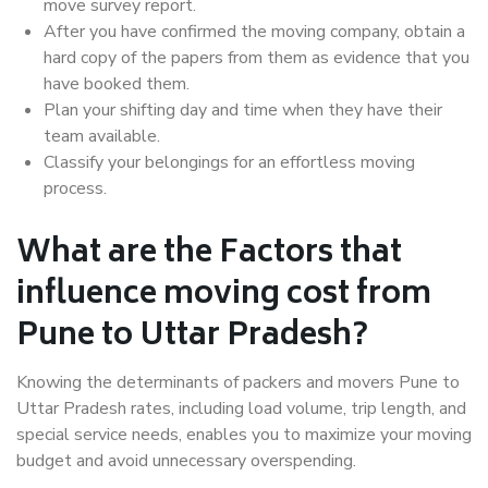
move survey report.
After you have confirmed the moving company, obtain a
hard copy of the papers from them as evidence that you
have booked them.
Plan your shifting day and time when they have their
team available.
Classify your belongings for an effortless moving
process.
What are the Factors that
influence moving cost from
Pune to Uttar Pradesh?
Knowing the determinants of packers and movers Pune to
Uttar Pradesh rates, including load volume, trip length, and
special service needs, enables you to maximize your moving
budget and avoid unnecessary overspending.