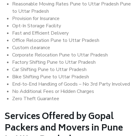
Reasonable Moving Rates Pune to Uttar Pradesh Pune
to Uttar Pradesh
Provision for Insurance
Opt-In Storage Facility
Fast and Efficient Delivery
Office Relocation Pune to Uttar Pradesh
Custom clearance
Corporate Relocation Pune to Uttar Pradesh
Factory Shifting Pune to Uttar Pradesh
Car Shifting Pune to Uttar Pradesh
Bike Shifting Pune to Uttar Pradesh
End-to-End Handling of Goods – No 3rd Party Involved
No Additional Fees or Hidden Charges
Zero Theft Guarantee
Services Offered by Gopal
Packers and Movers in Pune