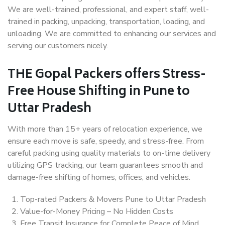
We are well-trained, professional, and expert staff, well-
trained in packing, unpacking, transportation, loading, and
unloading. We are committed to enhancing our services and
serving our customers nicely.
THE Gopal Packers offers Stress-
Free House Shifting in Pune to
Uttar Pradesh
With more than 15+ years of relocation experience, we
ensure each move is safe, speedy, and stress-free. From
careful packing using quality materials to on-time delivery
utilizing GPS tracking, our team guarantees smooth and
damage-free shifting of homes, offices, and vehicles.
Top-rated Packers & Movers Pune to Uttar Pradesh
Value-for-Money Pricing – No Hidden Costs
Free Transit Insurance for Complete Peace of Mind