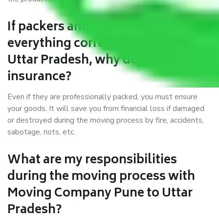
If packers and movers pack
everything correctly in Pune to
Uttar Pradesh, why do I require
insurance?
Even if they are professionally packed, you must ensure
your goods. It will save you from financial loss if damaged
or destroyed during the moving process by fire, accidents,
sabotage, riots, etc.
What are my responsibilities
during the moving process with
Moving Company Pune to Uttar
Pradesh?