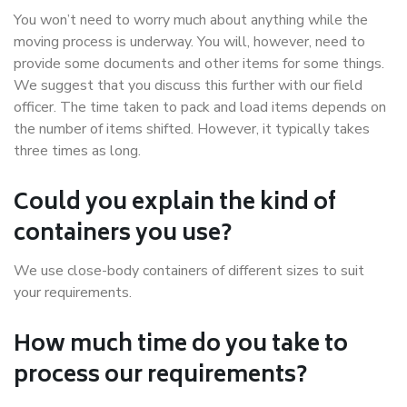
You won’t need to worry much about anything while the
moving process is underway. You will, however, need to
provide some documents and other items for some things.
We suggest that you discuss this further with our field
officer. The time taken to pack and load items depends on
the number of items shifted. However, it typically takes
three times as long.
Could you explain the kind of
containers you use?
We use close-body containers of different sizes to suit
your requirements.
How much time do you take to
process our requirements?