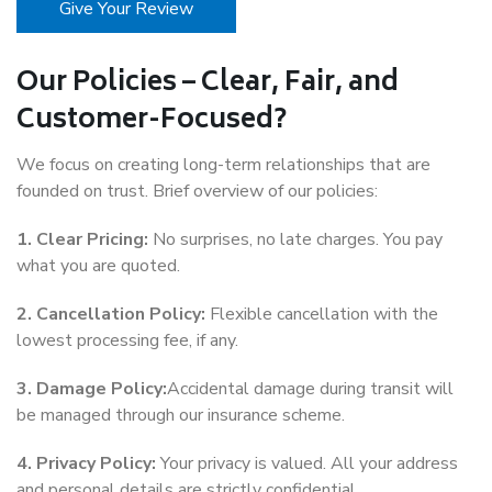
Give Your Review
Our Policies – Clear, Fair, and
Customer-Focused?
We focus on creating long-term relationships that are
founded on trust. Brief overview of our policies:
1. Clear Pricing:
No surprises, no late charges. You pay
what you are quoted.
2. Cancellation Policy:
Flexible cancellation with the
lowest processing fee, if any.
3. Damage Policy:
Accidental damage during transit will
be managed through our insurance scheme.
4. Privacy Policy:
Your privacy is valued. All your address
and personal details are strictly confidential.