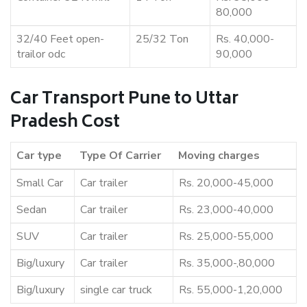
80,000
32/40 Feet open-
25/32 Ton
Rs. 40,000-
trailor odc
90,000
Car Transport Pune to Uttar
Pradesh Cost
Car type
Type Of Carrier
Moving charges
Small Car
Car trailer
Rs. 20,000-45,000
Sedan
Car trailer
Rs. 23,000-40,000
SUV
Car trailer
Rs. 25,000-55,000
Big/luxury
Car trailer
Rs. 35,000-,80,000
Big/luxury
single car truck
Rs. 55,000-1,20,000