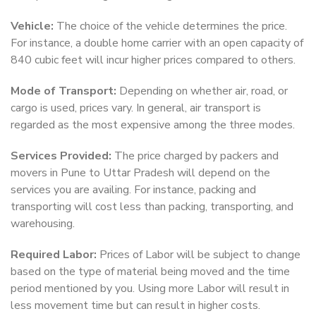
Vehicle:
The choice of the vehicle determines the price.
For instance, a double home carrier with an open capacity of
840 cubic feet will incur higher prices compared to others.
Mode of Transport:
Depending on whether air, road, or
cargo is used, prices vary. In general, air transport is
regarded as the most expensive among the three modes.
Services Provided:
The price charged by packers and
movers in Pune to Uttar Pradesh will depend on the
services you are availing. For instance, packing and
transporting will cost less than packing, transporting, and
warehousing.
Required Labor:
Prices of Labor will be subject to change
based on the type of material being moved and the time
period mentioned by you. Using more Labor will result in
less movement time but can result in higher costs.