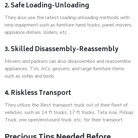
2. Safe Loading-Unloading
They also use the latest loading-unloading methods with
new equipment such as furniture hand trucks, panel movers,
appliance dollies, sliders, etc.
3. Skilled Disassembly-Reassembly
Movers and packers can also disassemble and reassemble
appliances, TVs, ACs, geysers, and large furniture items
such as sofas and beds.
4. Riskless Transport
They utilize the Best transport truck out of their fleet of
vehicles, such as 14 ft trucks, 17 ft trucks, Tata Ace, Pickup
Truck, one open/enclosed truck, etc., for their transport.
Precious Tips Needed Before