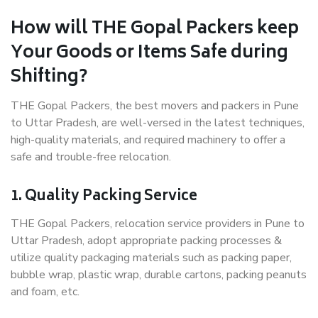
How will THE Gopal Packers keep
Your Goods or Items Safe during
Shifting?
THE Gopal Packers, the best movers and packers in Pune
to Uttar Pradesh, are well-versed in the latest techniques,
high-quality materials, and required machinery to offer a
safe and trouble-free relocation.
1. Quality Packing Service
THE Gopal Packers, relocation service providers in Pune to
Uttar Pradesh, adopt appropriate packing processes &
utilize quality packaging materials such as packing paper,
bubble wrap, plastic wrap, durable cartons, packing peanuts
and foam, etc.