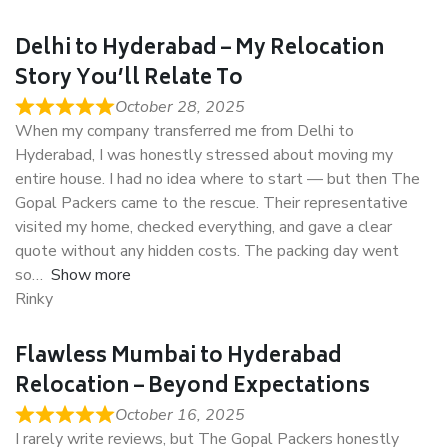
Delhi to Hyderabad – My Relocation
Story You’ll Relate To
October 28, 2025
When my company transferred me from Delhi to
Hyderabad, I was honestly stressed about moving my
entire house. I had no idea where to start — but then The
Gopal Packers came to the rescue. Their representative
visited my home, checked everything, and gave a clear
quote without any hidden costs. The packing day went
so
Show more
Rinky
Flawless Mumbai to Hyderabad
Relocation – Beyond Expectations
October 16, 2025
I rarely write reviews, but The Gopal Packers honestly