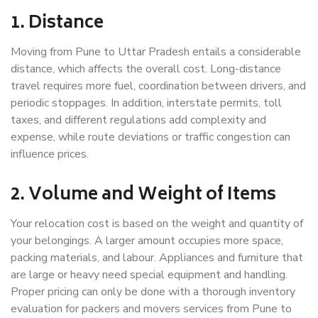
1. Distance
Moving from Pune to Uttar Pradesh entails a considerable
distance, which affects the overall cost. Long-distance
travel requires more fuel, coordination between drivers, and
periodic stoppages. In addition, interstate permits, toll
taxes, and different regulations add complexity and
expense, while route deviations or traffic congestion can
influence prices.
2. Volume and Weight of Items
Your relocation cost is based on the weight and quantity of
your belongings. A larger amount occupies more space,
packing materials, and labour. Appliances and furniture that
are large or heavy need special equipment and handling.
Proper pricing can only be done with a thorough inventory
evaluation for packers and movers services from Pune to