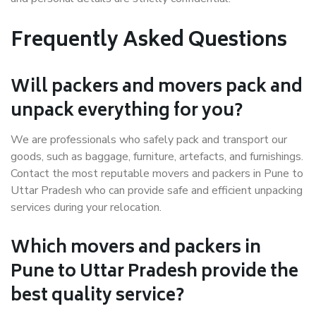
Frequently Asked Questions
Will packers and movers pack and
unpack everything for you?
We are professionals who safely pack and transport our
goods, such as baggage, furniture, artefacts, and furnishings.
Contact the most reputable movers and packers in Pune to
Uttar Pradesh who can provide safe and efficient unpacking
services during your relocation.
Which movers and packers in
Pune to Uttar Pradesh provide the
best quality service?