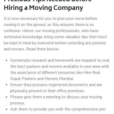
Hiring a Moving Company
It is now necessary for you to plan your move before
running it on the ground, as this ensures there is no
confusion. Hence, our moving professionals, who have
extensive knowledge, bring some valuable tips that must
be kept in mind by everyone before selecting any packers
and movers. Read them below:
Systematic research and homework are required to seal
the best packers and movers available in your area with
the assistance of different resources like Hire Real
Gopal Packers and Movers Mumbai.
Ensure they possess registered documents and are
physically present in their office premises.
Please give them a meeting to discuss your moving
process.
Ask them to provide you with the comprehensive pre-