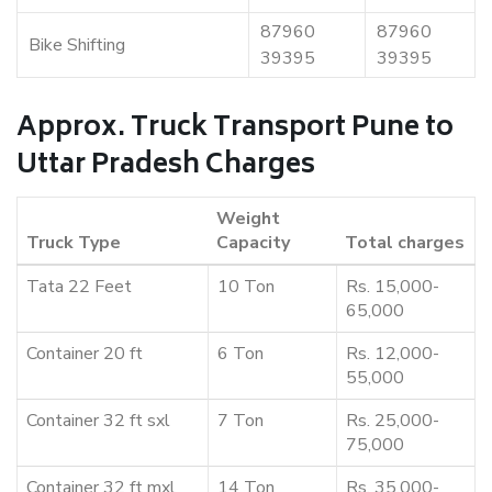
87960
87960
Bike Shifting
39395
39395
Approx. Truck Transport Pune to
Uttar Pradesh Charges
Weight
Truck Type
Capacity
Total charges
Tata 22 Feet
10 Ton
Rs. 15,000-
65,000
Container 20 ft
6 Ton
Rs. 12,000-
55,000
Container 32 ft sxl
7 Ton
Rs. 25,000-
75,000
Container 32 ft mxl
14 Ton
Rs. 35,000-