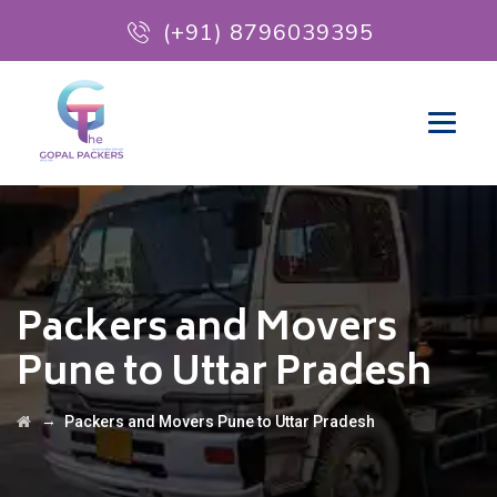
(+91) 8796039395
Packers and Movers
Pune to Uttar Pradesh
→
Packers and Movers Pune to Uttar Pradesh