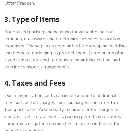
Uttar Pradesh.
3. Type of Items
Specialized packing and handling for valuables such as
antiques, glassware, and electronics increases relocation
expenses. These pieces need anti-static wrapping, padding,
and bespoke packaging to protect them. Large or irregular-
sized items also tend to require dismantling, crating, and
specific transport arrangements.
4. Taxes and Fees
Our transportation costs can increase due to additional
fees such as toll charges, fuel surcharges, and interstate
transport taxes. Additionally, municipal entry charges for
industrial vehicles, as well as parking permits in residential
complexes or gated communities, may also influence the
overall expenditure.