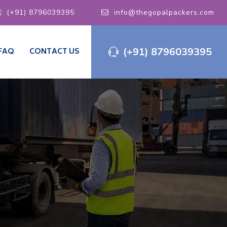
(+91) 8796039395
info@thegopalpackers.com
(+91) 8796039395
FAQ
CONTACT US