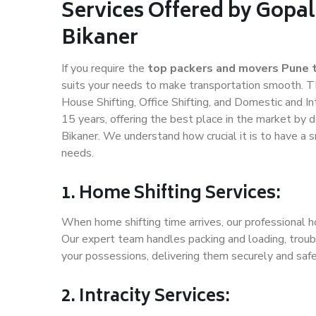
Services Offered by Gopal
Bikaner
If you require the
top packers and movers Pune t
suits your needs to make transportation smooth. T
House Shifting, Office Shifting, and Domestic and In
15 years, offering the best place in the market by d
Bikaner. We understand how crucial it is to have a
needs.
1. Home Shifting Services:
When home shifting time arrives, our professional ho
Our expert team handles packing and loading, troubl
your possessions, delivering them securely and saf
2. Intracity Services: