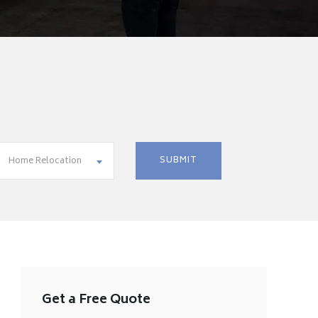
Home Relocation
Get a Free Quote