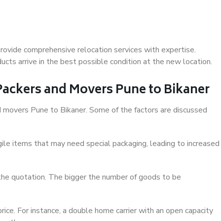
rovide comprehensive relocation services with expertise.
cts arrive in the best possible condition at the new location.
 Packers and Movers Pune to Bikaner
and movers Pune to Bikaner. Some of the factors are discussed
ile items that may need special packaging, leading to increased
 the quotation. The bigger the number of goods to be
ice. For instance, a double home carrier with an open capacity