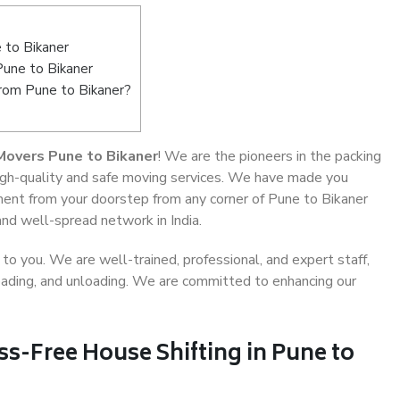
 to Bikaner
Pune to Bikaner
from Pune to Bikaner?
Movers Pune to Bikaner
! We are the pioneers in the packing
high-quality and safe moving services. We have made you
ent from your doorstep from any corner of Pune to Bikaner
and well-spread network in India.
o you. We are well-trained, professional, and expert staff,
 loading, and unloading. We are committed to enhancing our
ss-Free House Shifting in Pune to