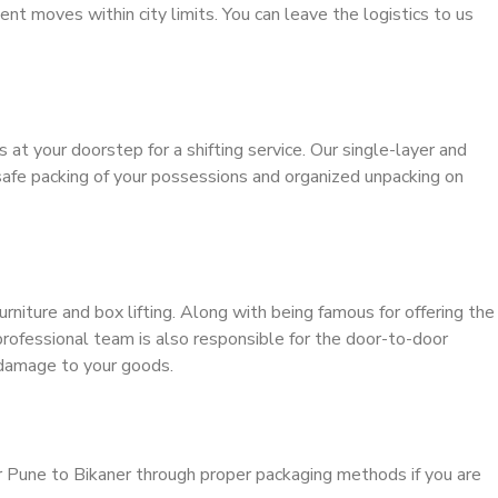
ient moves within city limits. You can leave the logistics to us
s at your doorstep for a shifting service. Our single-layer and
safe packing of your possessions and organized unpacking on
urniture and box lifting. Along with being famous for offering the
 professional team is also responsible for the door-to-door
 damage to your goods.
r Pune to Bikaner through proper packaging methods if you are