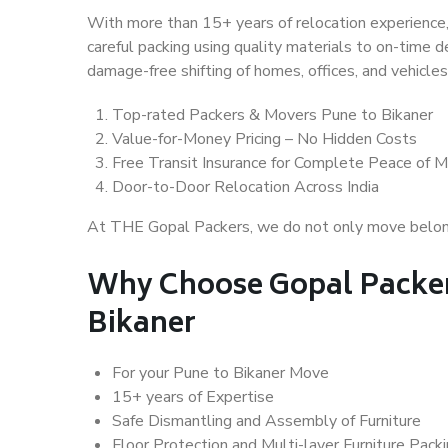
With more than 15+ years of relocation experience,
careful packing using quality materials to on-time 
damage-free shifting of homes, offices, and vehicles
Top-rated Packers & Movers Pune to Bikaner
Value-for-Money Pricing – No Hidden Costs
Free Transit Insurance for Complete Peace of M
Door-to-Door Relocation Across India
At THE Gopal Packers, we do not only move belongin
Why Choose Gopal Packer
Bikaner
For your Pune to Bikaner Move
15+ years of Expertise
Safe Dismantling and Assembly of Furniture
Floor Protection and Multi-layer Furniture Pack