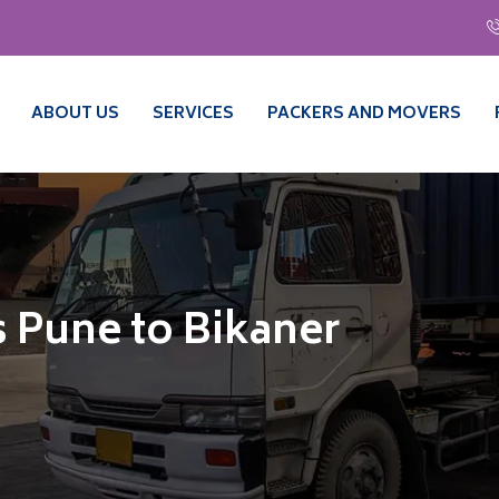
ABOUT US
SERVICES
PACKERS AND MOVERS
 Pune to Bikaner