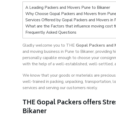
A Leading Packers and Movers Pune to Bikaner
Why Choose Gopal Packers and Movers from Pune
Services Offered by Gopal Packers and Movers in 
What are the Factors that influence moving cost 
Frequently Asked Questions
Gladly welcome you to THE
Gopal Packers and 
and moving business in Pune to Bikaner, providing 
personally capable enough to choose your consignm
with the help of a well-established, well-settled, 
We know that your goods or materials are precious t
well-trained in packing, unpacking, transportation,
services and serving our customers nicely.
THE Gopal Packers offers Stre
Bikaner