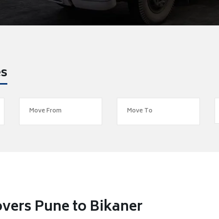
es
vers Pune to Bikaner