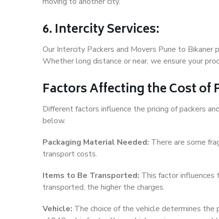
moving to another city.
6. Intercity Services:
Our Intercity Packers and Movers Pune to Bikaner p
Whether long distance or near, we ensure your produ
Factors Affecting the Cost of
Different factors influence the pricing of packers 
below.
Packaging Material Needed:
There are some frag
transport costs.
Items to Be Transported:
This factor influences
transported, the higher the charges.
Vehicle:
The choice of the vehicle determines the pr