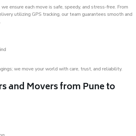
 we ensure each move is safe, speedy, and stress-free. From
delivery utilizing GPS tracking, our team guarantees smooth and
.
ind
gs; we move your world with care, trust, and reliability.
s and Movers from Pune to
ing