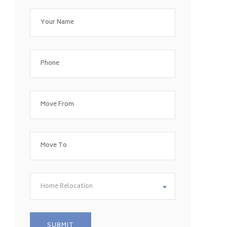
Home Relocation