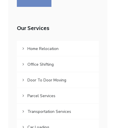
Our Services
Home Relocation
Office Shifting
Door To Door Moving
Parcel Services
Transportation Services
Car Loading