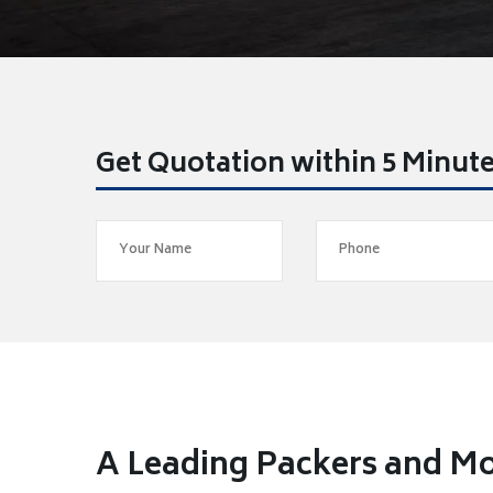
Get Quotation within 5 Minut
A Leading Packers and Mo