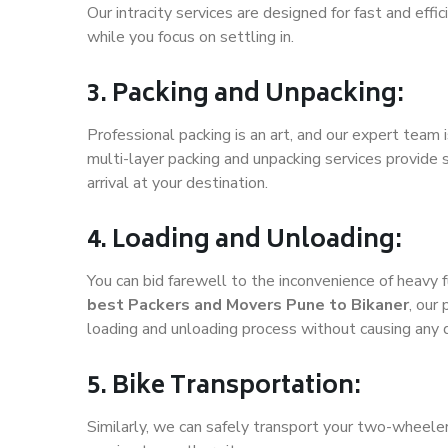
Our intracity services are designed for fast and effic
while you focus on settling in.
3. Packing and Unpacking:
Professional packing is an art, and our expert team i
multi-layer packing and unpacking services provide 
arrival at your destination.
4. Loading and Unloading:
You can bid farewell to the inconvenience of heavy f
best Packers and Movers Pune to Bikaner
, our
loading and unloading process without causing any
5. Bike Transportation:
Similarly, we can safely transport your two-wheele