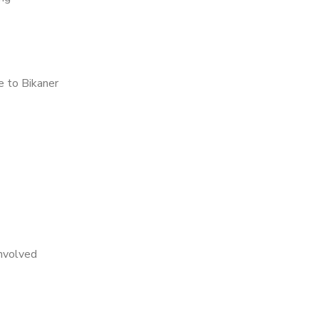
 to Bikaner
nvolved