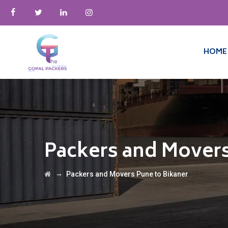
HOME
Packers and Movers
→
Packers and Movers Pune to Bikaner