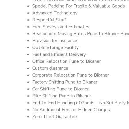
Special Padding For Fragile & Valuable Goods
Advanced Technology
Respectful Staff
Free Surveys and Estimates
Reasonable Moving Rates Pune to Bikaner Pune
Provision for Insurance
Opt-In Storage Facility
Fast and Efficient Delivery
Office Relocation Pune to Bikaner
Custom clearance
Corporate Relocation Pune to Bikaner
Factory Shifting Pune to Bikaner
Car Shifting Pune to Bikaner
Bike Shifting Pune to Bikaner
End-to-End Handling of Goods – No 3rd Party I
No Additional Fees or Hidden Charges
Zero Theft Guarantee