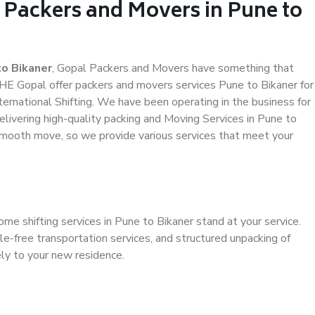
 Packers and Movers in Pune to
o Bikaner
, Gopal Packers and Movers have something that
HE Gopal offer packers and movers services Pune to Bikaner for
ternational Shifting. We have been operating in the business for
elivering high-quality packing and Moving Services in Pune to
 smooth move, so we provide various services that meet your
me shifting services in Pune to Bikaner stand at your service.
e-free transportation services, and structured unpacking of
ely to your new residence.