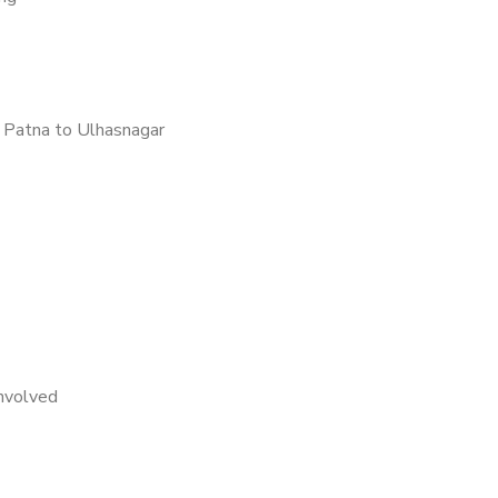
 Patna to Ulhasnagar
nvolved