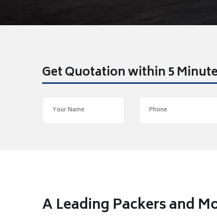
Get Quotation within 5 Minut
A Leading Packers and Mo