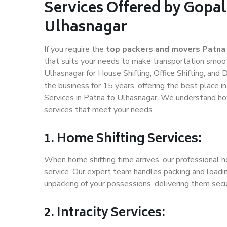
Services Offered by Gopal
Ulhasnagar
If you require the
top packers and movers Patna
that suits your needs to make transportation smoo
Ulhasnagar for House Shifting, Office Shifting, and
the business for 15 years, offering the best place i
Services in Patna to Ulhasnagar. We understand how
services that meet your needs.
1. Home Shifting Services:
When home shifting time arrives, our professional h
service. Our expert team handles packing and loadin
unpacking of your possessions, delivering them secu
2. Intracity Services: