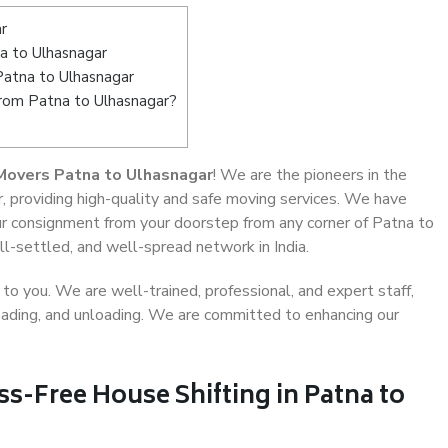
r
a to Ulhasnagar
Patna to Ulhasnagar
from Patna to Ulhasnagar?
Movers Patna to Ulhasnagar
! We are the pioneers in the
, providing high-quality and safe moving services. We have
 consignment from your doorstep from any corner of Patna to
l-settled, and well-spread network in India.
o you. We are well-trained, professional, and expert staff,
 loading, and unloading. We are committed to enhancing our
ss-Free House Shifting in Patna to