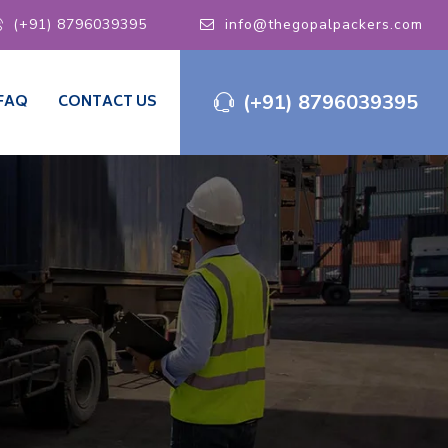
(+91) 8796039395
info@thegopalpackers.com
(+91) 8796039395
FAQ
CONTACT US