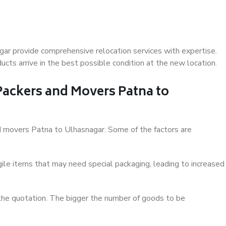
ar provide comprehensive relocation services with expertise.
cts arrive in the best possible condition at the new location.
 Packers and Movers Patna to
and movers Patna to Ulhasnagar. Some of the factors are
ile items that may need special packaging, leading to increased
 the quotation. The bigger the number of goods to be