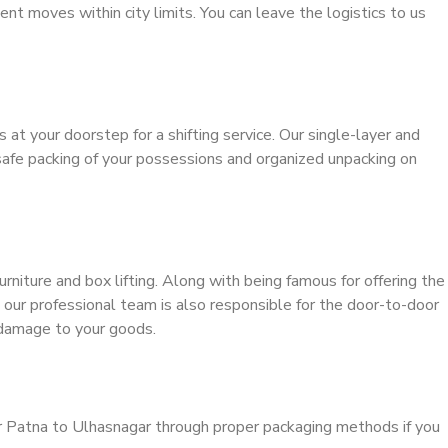
ient moves within city limits. You can leave the logistics to us
s at your doorstep for a shifting service. Our single-layer and
safe packing of your possessions and organized unpacking on
urniture and box lifting. Along with being famous for offering the
, our professional team is also responsible for the door-to-door
 damage to your goods.
r Patna to Ulhasnagar through proper packaging methods if you