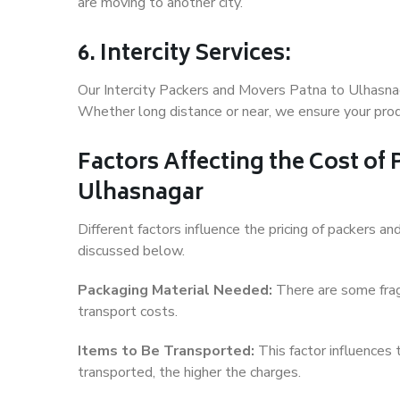
are moving to another city.
6. Intercity Services:
Our Intercity Packers and Movers Patna to Ulhasnag
Whether long distance or near, we ensure your produ
Factors Affecting the Cost of
Ulhasnagar
Different factors influence the pricing of packers 
discussed below.
Packaging Material Needed:
There are some frag
transport costs.
Items to Be Transported:
This factor influences
transported, the higher the charges.