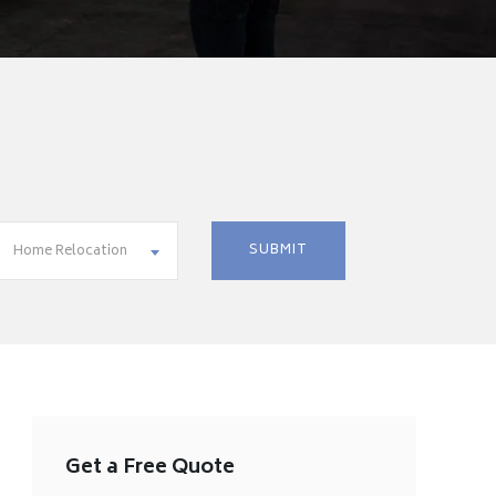
Home Relocation
Get a Free Quote