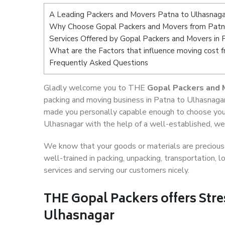
A Leading Packers and Movers Patna to Ulhasnaga
Why Choose Gopal Packers and Movers from Patn
Services Offered by Gopal Packers and Movers in 
What are the Factors that influence moving cost 
Frequently Asked Questions
Gladly welcome you to THE
Gopal Packers and 
packing and moving business in Patna to Ulhasnagar
made you personally capable enough to choose your
Ulhasnagar with the help of a well-established, wel
We know that your goods or materials are precious t
well-trained in packing, unpacking, transportation,
services and serving our customers nicely.
THE Gopal Packers offers Stre
Ulhasnagar