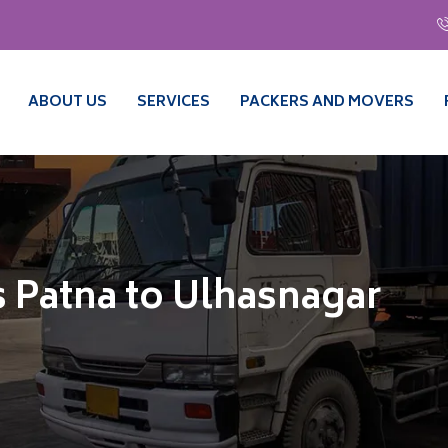
ABOUT US
SERVICES
PACKERS AND MOVERS
 Patna to Ulhasnagar