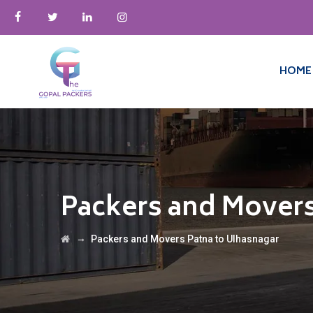
HOME
Packers and Movers
→
Packers and Movers Patna to Ulhasnagar