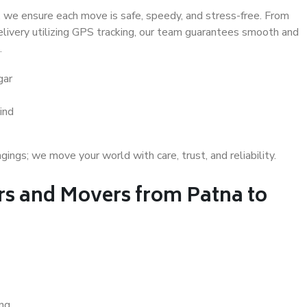
 we ensure each move is safe, speedy, and stress-free. From
delivery utilizing GPS tracking, our team guarantees smooth and
.
gar
ind
gs; we move your world with care, trust, and reliability.
s and Movers from Patna to
ing