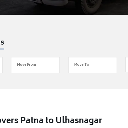
es
vers Patna to Ulhasnagar