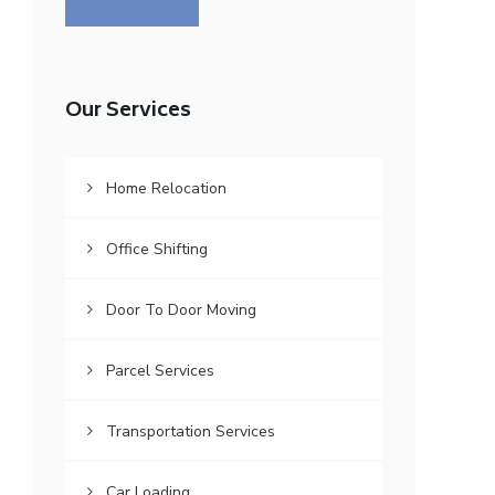
Our Services
Home Relocation
Office Shifting
Door To Door Moving
Parcel Services
Transportation Services
Car Loading