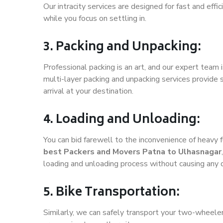
Our intracity services are designed for fast and effic
while you focus on settling in.
3. Packing and Unpacking:
Professional packing is an art, and our expert team i
multi-layer packing and unpacking services provide 
arrival at your destination.
4. Loading and Unloading:
You can bid farewell to the inconvenience of heavy f
best Packers and Movers Patna to Ulhasnagar
loading and unloading process without causing any
5. Bike Transportation:
Similarly, we can safely transport your two-wheele