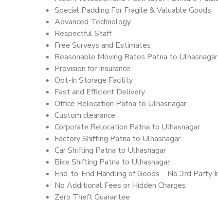
Special Padding For Fragile & Valuable Goods
Advanced Technology
Respectful Staff
Free Surveys and Estimates
Reasonable Moving Rates Patna to Ulhasnagar
Provision for Insurance
Opt-In Storage Facility
Fast and Efficient Delivery
Office Relocation Patna to Ulhasnagar
Custom clearance
Corporate Relocation Patna to Ulhasnagar
Factory Shifting Patna to Ulhasnagar
Car Shifting Patna to Ulhasnagar
Bike Shifting Patna to Ulhasnagar
End-to-End Handling of Goods – No 3rd Party I
No Additional Fees or Hidden Charges
Zero Theft Guarantee