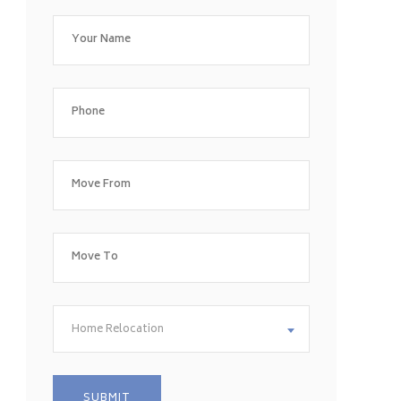
Home Relocation