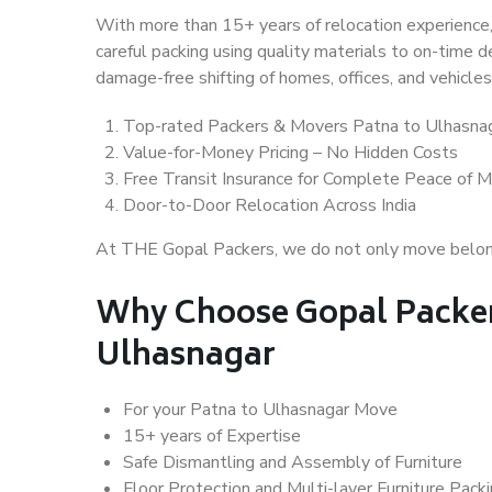
With more than 15+ years of relocation experience,
careful packing using quality materials to on-time 
damage-free shifting of homes, offices, and vehicles
Top-rated Packers & Movers Patna to Ulhasna
Value-for-Money Pricing – No Hidden Costs
Free Transit Insurance for Complete Peace of M
Door-to-Door Relocation Across India
At THE Gopal Packers, we do not only move belongin
Why Choose Gopal Packer
Ulhasnagar
For your Patna to Ulhasnagar Move
15+ years of Expertise
Safe Dismantling and Assembly of Furniture
Floor Protection and Multi-layer Furniture Pack