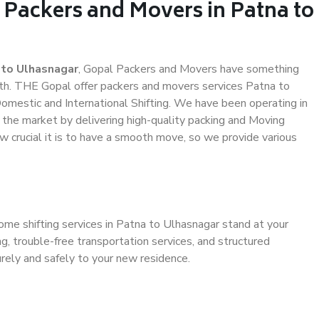
 Packers and Movers in Patna to
 to Ulhasnagar
, Gopal Packers and Movers have something
th. THE Gopal offer packers and movers services Patna to
 Domestic and International Shifting. We have been operating in
n the market by delivering high-quality packing and Moving
 crucial it is to have a smooth move, so we provide various
ome shifting services in Patna to Ulhasnagar stand at your
g, trouble-free transportation services, and structured
rely and safely to your new residence.