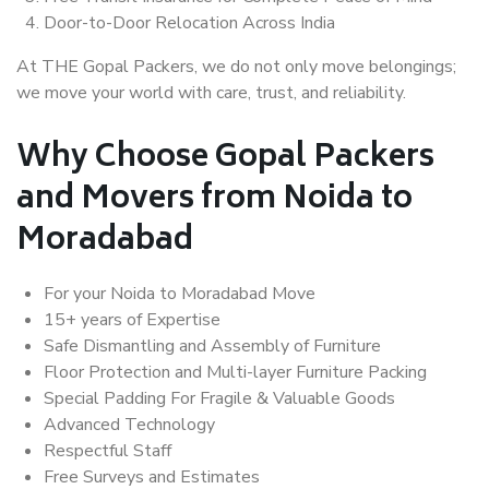
Door-to-Door Relocation Across India
At THE Gopal Packers, we do not only move belongings;
we move your world with care, trust, and reliability.
Why Choose Gopal Packers
and Movers from Noida to
Moradabad
For your Noida to Moradabad Move
15+ years of Expertise
Safe Dismantling and Assembly of Furniture
Floor Protection and Multi-layer Furniture Packing
Special Padding For Fragile & Valuable Goods
Advanced Technology
Respectful Staff
Free Surveys and Estimates