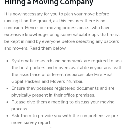
Hiring a Moving Company
It is now necessary for you to plan your move before
running it on the ground, as this ensures there is no
confusion. Hence, our moving professionals, who have
extensive knowledge, bring some valuable tips that must
be kept in mind by everyone before selecting any packers
and movers. Read them below:
Systematic research and homework are required to seal
the best packers and movers available in your area with
the assistance of different resources like Hire Real
Gopal Packers and Movers Mumbai.
Ensure they possess registered documents and are
physically present in their office premises.
Please give them a meeting to discuss your moving
process.
Ask them to provide you with the comprehensive pre-
move survey report.