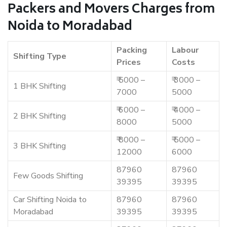
Packers and Movers Charges from
Noida to Moradabad
Packing
Labour
Shifting Type
Prices
Costs
₹ 5000 –
₹ 3000 –
1 BHK Shifting
7000
5000
₹ 6000 –
₹ 4000 –
2 BHK Shifting
8000
5000
₹ 8000 –
₹ 5000 –
3 BHK Shifting
12000
6000
87960
87960
Few Goods Shifting
39395
39395
Car Shifting Noida to
87960
87960
Moradabad
39395
39395