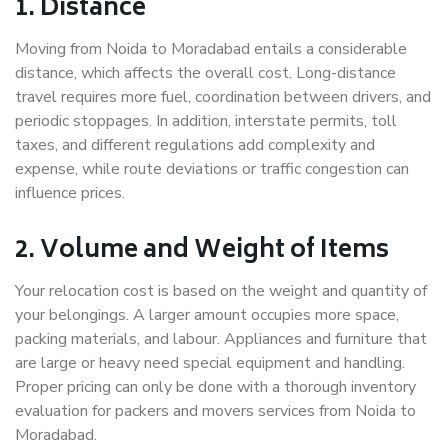
1. Distance
Moving from Noida to Moradabad entails a considerable
distance, which affects the overall cost. Long-distance
travel requires more fuel, coordination between drivers, and
periodic stoppages. In addition, interstate permits, toll
taxes, and different regulations add complexity and
expense, while route deviations or traffic congestion can
influence prices.
2. Volume and Weight of Items
Your relocation cost is based on the weight and quantity of
your belongings. A larger amount occupies more space,
packing materials, and labour. Appliances and furniture that
are large or heavy need special equipment and handling.
Proper pricing can only be done with a thorough inventory
evaluation for packers and movers services from Noida to
Moradabad.