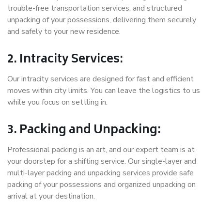
trouble-free transportation services, and structured
unpacking of your possessions, delivering them securely
and safely to your new residence.
2. Intracity Services:
Our intracity services are designed for fast and efficient
moves within city limits. You can leave the logistics to us
while you focus on settling in.
3. Packing and Unpacking:
Professional packing is an art, and our expert team is at
your doorstep for a shifting service. Our single-layer and
multi-layer packing and unpacking services provide safe
packing of your possessions and organized unpacking on
arrival at your destination.