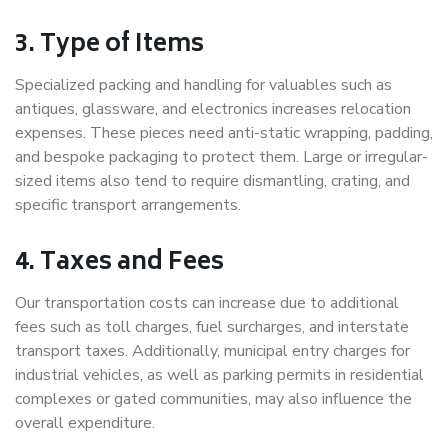
3. Type of Items
Specialized packing and handling for valuables such as
antiques, glassware, and electronics increases relocation
expenses. These pieces need anti-static wrapping, padding,
and bespoke packaging to protect them. Large or irregular-
sized items also tend to require dismantling, crating, and
specific transport arrangements.
4. Taxes and Fees
Our transportation costs can increase due to additional
fees such as toll charges, fuel surcharges, and interstate
transport taxes. Additionally, municipal entry charges for
industrial vehicles, as well as parking permits in residential
complexes or gated communities, may also influence the
overall expenditure.