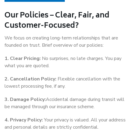
Our Policies – Clear, Fair, and
Customer-Focused?
We focus on creating long-term relationships that are
founded on trust. Brief overview of our policies:
1. Clear Pricing:
No surprises, no late charges. You pay
what you are quoted.
2. Cancellation Policy:
Flexible cancellation with the
lowest processing fee, if any.
3. Damage Policy:
Accidental damage during transit will
be managed through our insurance scheme.
4. Privacy Policy:
Your privacy is valued. All your address
and personal details are strictly confidential.