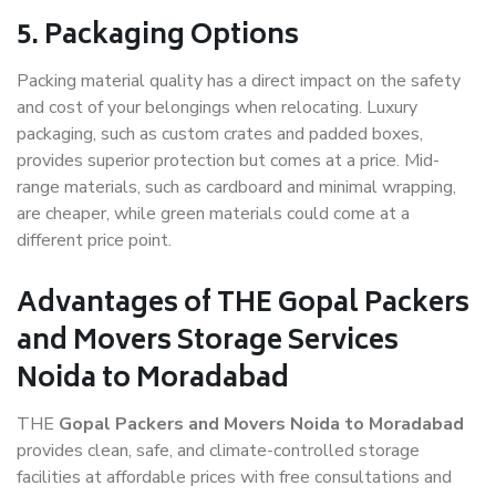
5. Packaging Options
Packing material quality has a direct impact on the safety
and cost of your belongings when relocating. Luxury
packaging, such as custom crates and padded boxes,
provides superior protection but comes at a price. Mid-
range materials, such as cardboard and minimal wrapping,
are cheaper, while green materials could come at a
different price point.
Advantages of THE Gopal Packers
and Movers Storage Services
Noida to Moradabad
THE
Gopal Packers and Movers Noida to Moradabad
provides clean, safe, and climate-controlled storage
facilities at affordable prices with free consultations and