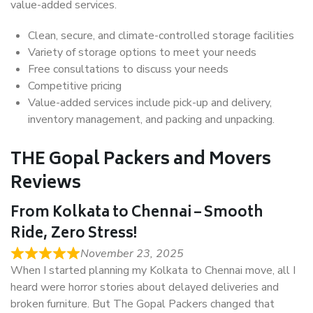
value-added services.
Clean, secure, and climate-controlled storage facilities
Variety of storage options to meet your needs
Free consultations to discuss your needs
Competitive pricing
Value-added services include pick-up and delivery,
inventory management, and packing and unpacking.
THE Gopal Packers and Movers
Reviews
From Kolkata to Chennai – Smooth
Ride, Zero Stress!
November 23, 2025
When I started planning my Kolkata to Chennai move, all I
heard were horror stories about delayed deliveries and
broken furniture. But The Gopal Packers changed that