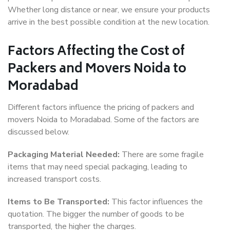
Whether long distance or near, we ensure your products
arrive in the best possible condition at the new location.
Factors Affecting the Cost of
Packers and Movers Noida to
Moradabad
Different factors influence the pricing of packers and
movers Noida to Moradabad. Some of the factors are
discussed below.
Packaging Material Needed:
There are some fragile
items that may need special packaging, leading to
increased transport costs.
Items to Be Transported:
This factor influences the
quotation. The bigger the number of goods to be
transported, the higher the charges.