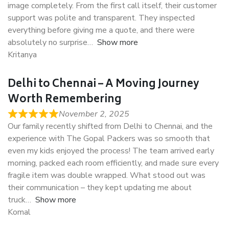
image completely. From the first call itself, their customer
support was polite and transparent. They inspected
everything before giving me a quote, and there were
absolutely no surprise
Show more
Kritanya
Delhi to Chennai – A Moving Journey
Worth Remembering
November 2, 2025
Our family recently shifted from Delhi to Chennai, and the
experience with The Gopal Packers was so smooth that
even my kids enjoyed the process! The team arrived early
morning, packed each room efficiently, and made sure every
fragile item was double wrapped. What stood out was
their communication – they kept updating me about
truck
Show more
Komal