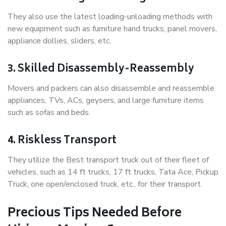
They also use the latest loading-unloading methods with
new equipment such as furniture hand trucks, panel movers,
appliance dollies, sliders, etc.
3. Skilled Disassembly-Reassembly
Movers and packers can also disassemble and reassemble
appliances, TVs, ACs, geysers, and large furniture items
such as sofas and beds.
4. Riskless Transport
They utilize the Best transport truck out of their fleet of
vehicles, such as 14 ft trucks, 17 ft trucks, Tata Ace, Pickup
Truck, one open/enclosed truck, etc., for their transport.
Precious Tips Needed Before