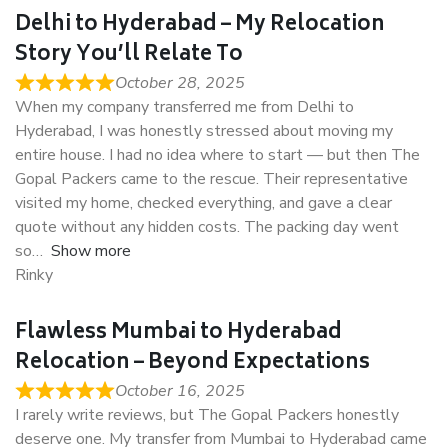
Delhi to Hyderabad – My Relocation
Story You’ll Relate To
October 28, 2025
When my company transferred me from Delhi to
Hyderabad, I was honestly stressed about moving my
entire house. I had no idea where to start — but then The
Gopal Packers came to the rescue. Their representative
visited my home, checked everything, and gave a clear
quote without any hidden costs. The packing day went
so
Show more
Rinky
Flawless Mumbai to Hyderabad
Relocation – Beyond Expectations
October 16, 2025
I rarely write reviews, but The Gopal Packers honestly
deserve one. My transfer from Mumbai to Hyderabad came