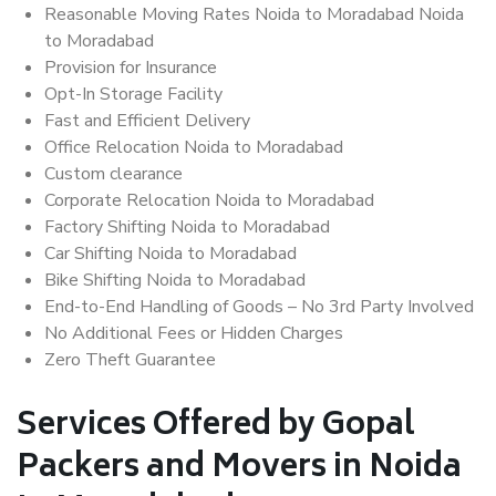
Reasonable Moving Rates Noida to Moradabad Noida
to Moradabad
Provision for Insurance
Opt-In Storage Facility
Fast and Efficient Delivery
Office Relocation Noida to Moradabad
Custom clearance
Corporate Relocation Noida to Moradabad
Factory Shifting Noida to Moradabad
Car Shifting Noida to Moradabad
Bike Shifting Noida to Moradabad
End-to-End Handling of Goods – No 3rd Party Involved
No Additional Fees or Hidden Charges
Zero Theft Guarantee
Services Offered by Gopal
Packers and Movers in Noida