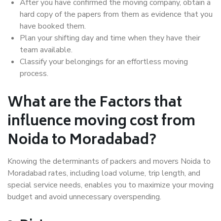
After you have confirmed the moving company, obtain a
hard copy of the papers from them as evidence that you
have booked them.
Plan your shifting day and time when they have their
team available.
Classify your belongings for an effortless moving
process.
What are the Factors that
influence moving cost from
Noida to Moradabad?
Knowing the determinants of packers and movers Noida to
Moradabad rates, including load volume, trip length, and
special service needs, enables you to maximize your moving
budget and avoid unnecessary overspending.