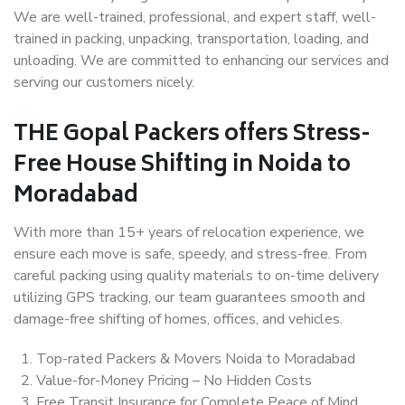
We are well-trained, professional, and expert staff, well-
trained in packing, unpacking, transportation, loading, and
unloading. We are committed to enhancing our services and
serving our customers nicely.
THE Gopal Packers offers Stress-
Free House Shifting in Noida to
Moradabad
With more than 15+ years of relocation experience, we
ensure each move is safe, speedy, and stress-free. From
careful packing using quality materials to on-time delivery
utilizing GPS tracking, our team guarantees smooth and
damage-free shifting of homes, offices, and vehicles.
Top-rated Packers & Movers Noida to Moradabad
Value-for-Money Pricing – No Hidden Costs
Free Transit Insurance for Complete Peace of Mind