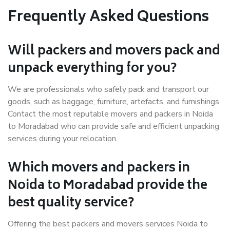
Frequently Asked Questions
Will packers and movers pack and
unpack everything for you?
We are professionals who safely pack and transport our
goods, such as baggage, furniture, artefacts, and furnishings.
Contact the most reputable movers and packers in Noida
to Moradabad who can provide safe and efficient unpacking
services during your relocation.
Which movers and packers in
Noida to Moradabad provide the
best quality service?
Offering the best packers and movers services Noida to