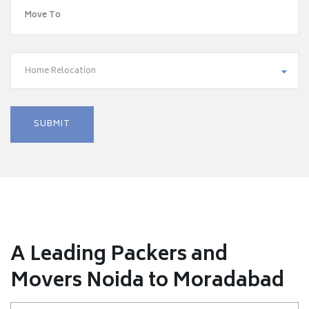
Home Relocation
A Leading Packers and
Movers Noida to Moradabad