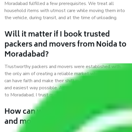
Moradabad fulfilled a few prerequisites. We treat all
household items with utmost care while moving them into
the vehicle, during transit, and at the time of unloading.
Will it matter if I book trusted
packers and movers from Noida to
Moradabad?
Trustworthy packers and movers were established with
the only aim of creating a reliable market where customers
can have faith and make their shift in the most hassle-free
and easiest way possible. As a Moving Company in Noida
to Moradabad, I trust quality and customer happiness.
How can we get a good packers
and movers Noida to Moradabad?