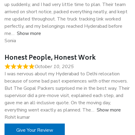
up suddenly, and I had very little time to plan. Their team
arrived on short notice, packed everything neatly, and kept
me updated throughout. The truck tracking link worked
perfectly, and my belongings reached Hyderabad before
me
Show more
Sonia
Honest People, Honest Work
October 10, 2025
I was nervous about my Hyderabad to Delhi relocation
because of some bad past experiences with other movers.
But The Gopal Packers surprised me in the best way. Their
supervisor did a pre-move visit, explained each step, and
gave me an all-inclusive quote. On the moving day,
everything went exactly as planned. The
Show more
Rohit kumar
Give Your Review