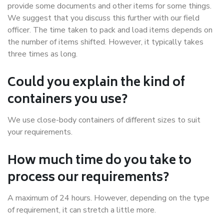
provide some documents and other items for some things.
We suggest that you discuss this further with our field
officer. The time taken to pack and load items depends on
the number of items shifted. However, it typically takes
three times as long.
Could you explain the kind of
containers you use?
We use close-body containers of different sizes to suit
your requirements.
How much time do you take to
process our requirements?
A maximum of 24 hours. However, depending on the type
of requirement, it can stretch a little more.