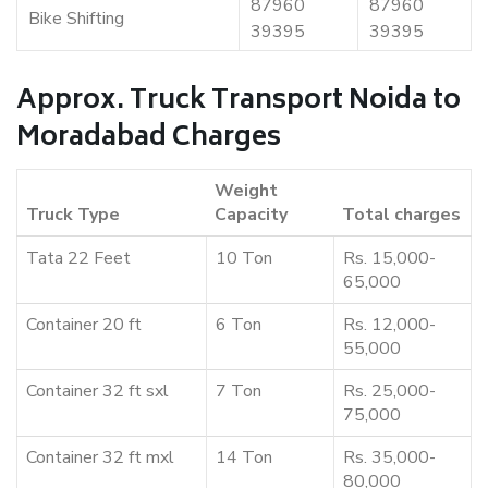
87960
87960
Bike Shifting
39395
39395
Approx. Truck Transport Noida to
Moradabad Charges
Weight
Truck Type
Capacity
Total charges
Tata 22 Feet
10 Ton
Rs. 15,000-
65,000
Container 20 ft
6 Ton
Rs. 12,000-
55,000
Container 32 ft sxl
7 Ton
Rs. 25,000-
75,000
Container 32 ft mxl
14 Ton
Rs. 35,000-
80,000