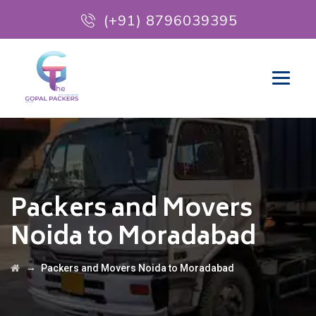
(+91) 8796039395
Packers and Movers
Noida to Moradabad
→
Packers and Movers Noida to Moradabad