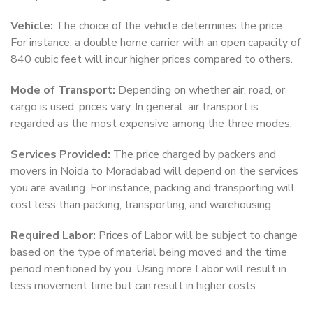
Vehicle:
The choice of the vehicle determines the price.
For instance, a double home carrier with an open capacity of
840 cubic feet will incur higher prices compared to others.
Mode of Transport:
Depending on whether air, road, or
cargo is used, prices vary. In general, air transport is
regarded as the most expensive among the three modes.
Services Provided:
The price charged by packers and
movers in Noida to Moradabad will depend on the services
you are availing. For instance, packing and transporting will
cost less than packing, transporting, and warehousing.
Required Labor:
Prices of Labor will be subject to change
based on the type of material being moved and the time
period mentioned by you. Using more Labor will result in
less movement time but can result in higher costs.