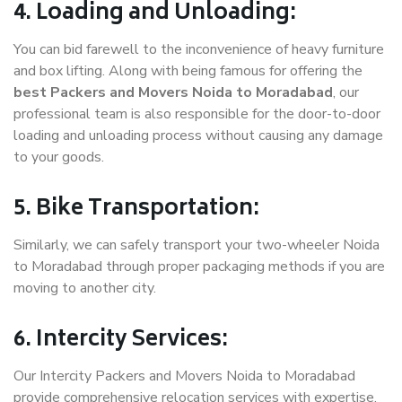
4. Loading and Unloading:
You can bid farewell to the inconvenience of heavy furniture
and box lifting. Along with being famous for offering the
best Packers and Movers Noida to Moradabad
, our
professional team is also responsible for the door-to-door
loading and unloading process without causing any damage
to your goods.
5. Bike Transportation:
Similarly, we can safely transport your two-wheeler Noida
to Moradabad through proper packaging methods if you are
moving to another city.
6. Intercity Services:
Our Intercity Packers and Movers Noida to Moradabad
provide comprehensive relocation services with expertise.