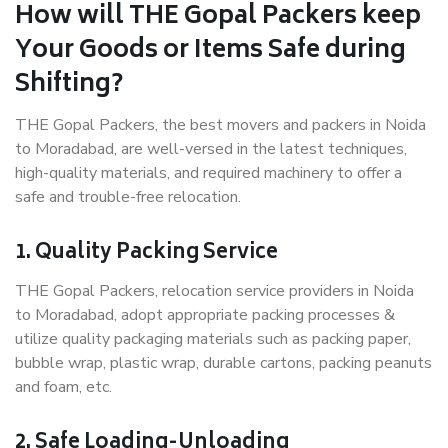
How will THE Gopal Packers keep
Your Goods or Items Safe during
Shifting?
THE Gopal Packers, the best movers and packers in Noida
to Moradabad, are well-versed in the latest techniques,
high-quality materials, and required machinery to offer a
safe and trouble-free relocation.
1. Quality Packing Service
THE Gopal Packers, relocation service providers in Noida
to Moradabad, adopt appropriate packing processes &
utilize quality packaging materials such as packing paper,
bubble wrap, plastic wrap, durable cartons, packing peanuts
and foam, etc.
2. Safe Loading-Unloading