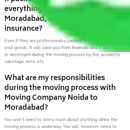
everything correctly in Noida to
Moradabad, why do I require
insurance?
Even if they are professionally packed, you must ensure
your goods. It will save you from financial loss if damaged
or destroyed during the moving process by fire, accidents,
sabotage, riots, etc.
What are my responsibilities
during the moving process with
Moving Company Noida to
Moradabad?
You won’t need to worry much about anything while the
moving process is underway. You will, however, need to