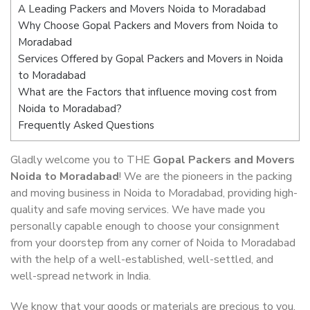
A Leading Packers and Movers Noida to Moradabad
Why Choose Gopal Packers and Movers from Noida to
Moradabad
Services Offered by Gopal Packers and Movers in Noida
to Moradabad
What are the Factors that influence moving cost from
Noida to Moradabad?
Frequently Asked Questions
Gladly welcome you to THE
Gopal Packers and Movers
Noida to Moradabad
! We are the pioneers in the packing
and moving business in Noida to Moradabad, providing high-
quality and safe moving services. We have made you
personally capable enough to choose your consignment
from your doorstep from any corner of Noida to Moradabad
with the help of a well-established, well-settled, and
well-spread network in India.
We know that your goods or materials are precious to you.