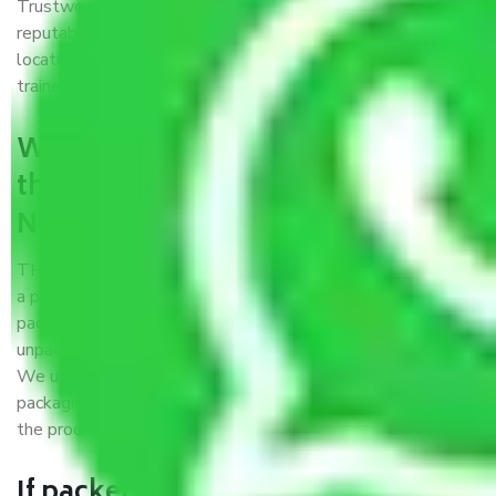
Trustworthy packers and movers Noida to Moradabad is a
reputable relocation company with offices at strategic
locations, strong weather-resistant packing, and a highly
trained staff.
What are the benefits of availing
the packers and movers services
Noida to Moradabad?
THE Gopal
Packers and Movers Noida to Moradabad
is
a popular and reliable company in the field of movers and
packers. Highly skilled professionals handle packing,
unpacking, loading, unloading, and transportation of goods.
We use the best possible, safest, and most secure
packaging materials and containers to ensure the safety of
the products’.
If packers and movers pack