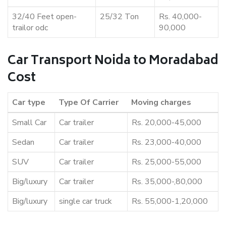
32/40 Feet open-
25/32 Ton
Rs. 40,000-
trailor odc
90,000
Car Transport Noida to Moradabad
Cost
Car type
Type Of Carrier
Moving charges
Small Car
Car trailer
Rs. 20,000-45,000
Sedan
Car trailer
Rs. 23,000-40,000
SUV
Car trailer
Rs. 25,000-55,000
Big/luxury
Car trailer
Rs. 35,000-,80,000
Big/luxury
single car truck
Rs. 55,000-1,20,000