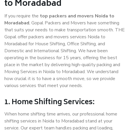
to Moradabad
If you require the
top packers and movers Noida to
Moradabad
, Gopal Packers and Movers have something
that suits your needs to make transportation smooth. THE
Gopal offer packers and movers services Noida to
Moradabad for House Shifting, Office Shifting, and
Domestic and International Shifting. We have been
operating in the business for 15 years, offering the best
place in the market by delivering high-quality packing and
Moving Services in Noida to Moradabad. We understand
how crucial it is to have a smooth move, so we provide
various services that meet your needs.
1. Home Shifting Services:
When home shifting time arrives, our professional home
shifting services in Noida to Moradabad stand at your
service. Our expert team handles packing and loading,