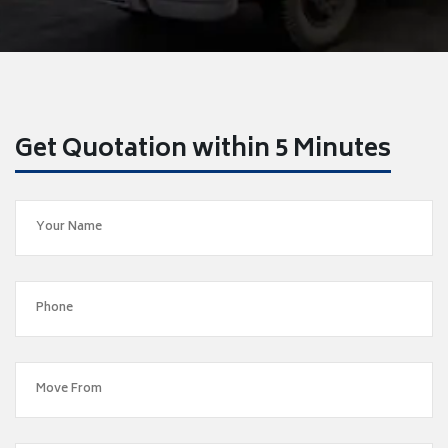
Get Quotation within 5 Minutes