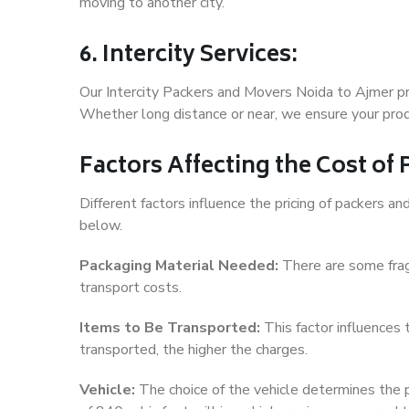
moving to another city.
6. Intercity Services:
Our Intercity Packers and Movers Noida to Ajmer pr
Whether long distance or near, we ensure your produ
Factors Affecting the Cost of
Different factors influence the pricing of packers 
below.
Packaging Material Needed:
There are some frag
transport costs.
Items to Be Transported:
This factor influences
transported, the higher the charges.
Vehicle:
The choice of the vehicle determines the pr