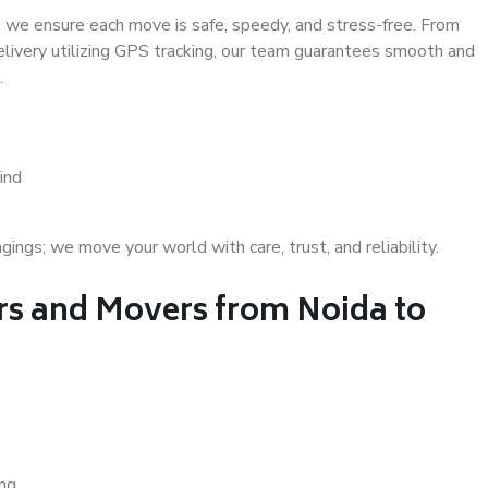
 we ensure each move is safe, speedy, and stress-free. From
delivery utilizing GPS tracking, our team guarantees smooth and
.
ind
gs; we move your world with care, trust, and reliability.
s and Movers from Noida to
ing