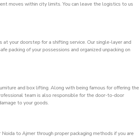
ient moves within city limits. You can leave the logistics to us
s at your doorstep for a shifting service. Our single-layer and
safe packing of your possessions and organized unpacking on
urniture and box lifting. Along with being famous for offering the
professional team is also responsible for the door-to-door
 damage to your goods.
r Noida to Ajmer through proper packaging methods if you are