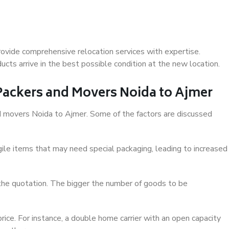
ovide comprehensive relocation services with expertise.
cts arrive in the best possible condition at the new location.
 Packers and Movers Noida to Ajmer
and movers Noida to Ajmer. Some of the factors are discussed
ile items that may need special packaging, leading to increased
 the quotation. The bigger the number of goods to be
ice. For instance, a double home carrier with an open capacity