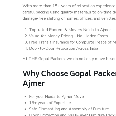
With more than 15+ years of relocation experience,
careful packing using quality materials to on-time 
damage-free shifting of homes, offices, and vehicles
Top-rated Packers & Movers Noida to Ajmer
Value-for-Money Pricing – No Hidden Costs
Free Transit Insurance for Complete Peace of M
Door-to-Door Relocation Across India
At THE Gopal Packers, we do not only move belongin
Why Choose Gopal Packer
Ajmer
For your Noida to Ajmer Move
15+ years of Expertise
Safe Dismantling and Assembly of Furniture
Floor Protection and Multi-layer Furniture Pack