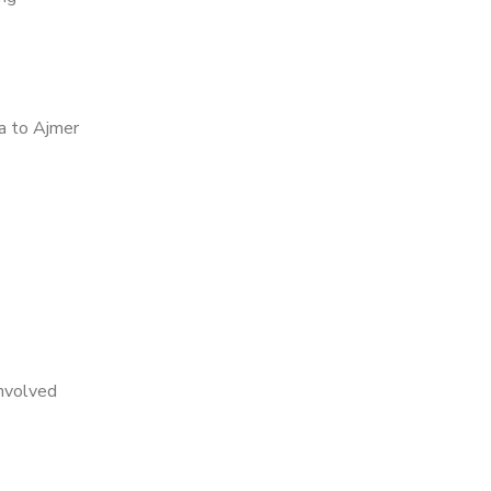
a to Ajmer
nvolved