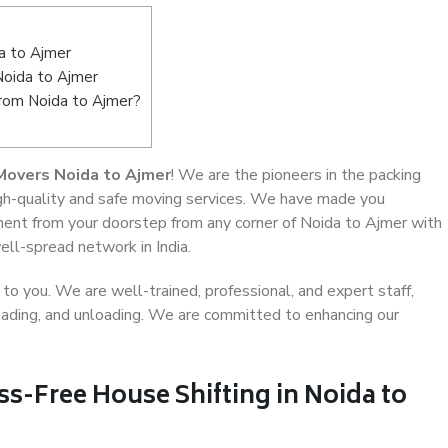
a to Ajmer
Noida to Ajmer
from Noida to Ajmer?
Movers Noida to Ajmer
! We are the pioneers in the packing
igh-quality and safe moving services. We have made you
ent from your doorstep from any corner of Noida to Ajmer with
ell-spread network in India.
o you. We are well-trained, professional, and expert staff,
 loading, and unloading. We are committed to enhancing our
ss-Free House Shifting in Noida to