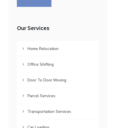
Our Services
Home Relocation
Office Shifting
Door To Door Moving
Parcel Services
Transportation Services
Car Loading