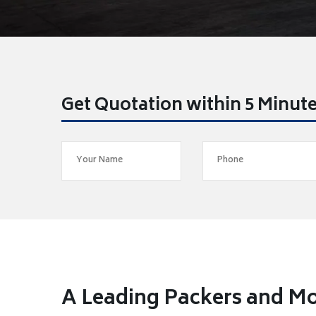
Get Quotation within 5 Minut
A Leading Packers and Mo