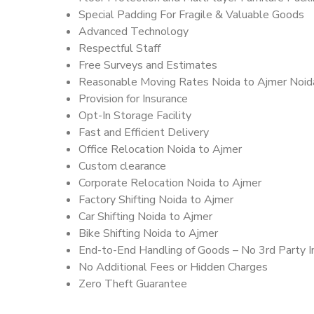
Special Padding For Fragile & Valuable Goods
Advanced Technology
Respectful Staff
Free Surveys and Estimates
Reasonable Moving Rates Noida to Ajmer Noid
Provision for Insurance
Opt-In Storage Facility
Fast and Efficient Delivery
Office Relocation Noida to Ajmer
Custom clearance
Corporate Relocation Noida to Ajmer
Factory Shifting Noida to Ajmer
Car Shifting Noida to Ajmer
Bike Shifting Noida to Ajmer
End-to-End Handling of Goods – No 3rd Party I
No Additional Fees or Hidden Charges
Zero Theft Guarantee