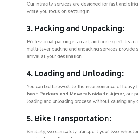
Our intracity services are designed for fast and effic
while you focus on settling in.
3. Packing and Unpacking:
Professional packing is an art, and our expert team i
multi-layer packing and unpacking services provide 
arrival at your destination.
4. Loading and Unloading:
You can bid farewell to the inconvenience of heavy f
best Packers and Movers Noida to Ajmer
, our 
loading and unloading process without causing any
5. Bike Transportation:
Similarly, we can safely transport your two-wheele