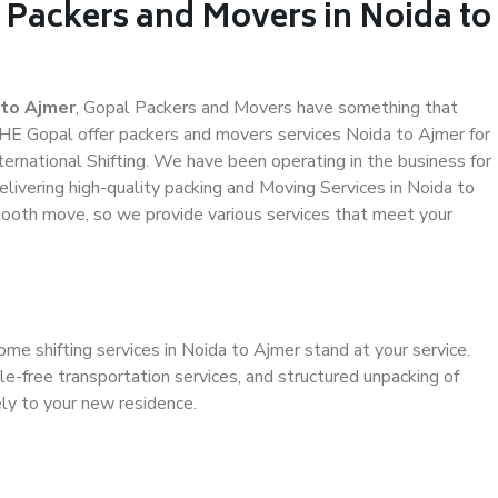
 Packers and Movers in Noida to
 to Ajmer
, Gopal Packers and Movers have something that
HE Gopal offer packers and movers services Noida to Ajmer for
ternational Shifting. We have been operating in the business for
elivering high-quality packing and Moving Services in Noida to
mooth move, so we provide various services that meet your
me shifting services in Noida to Ajmer stand at your service.
e-free transportation services, and structured unpacking of
ely to your new residence.