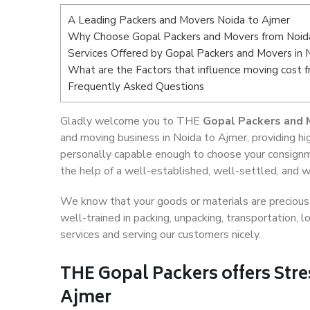
A Leading Packers and Movers Noida to Ajmer
Why Choose Gopal Packers and Movers from Noid
Services Offered by Gopal Packers and Movers in 
What are the Factors that influence moving cost 
Frequently Asked Questions
Gladly welcome you to THE
Gopal Packers and 
and moving business in Noida to Ajmer, providing h
personally capable enough to choose your consignm
the help of a well-established, well-settled, and w
We know that your goods or materials are precious t
well-trained in packing, unpacking, transportation,
services and serving our customers nicely.
THE Gopal Packers offers Stre
Ajmer