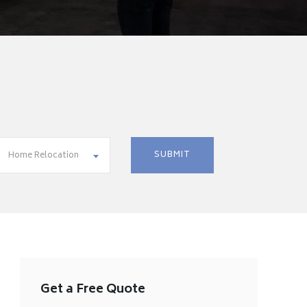
Home Relocation
Get a Free Quote