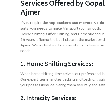
Services Offered by Gopal
Ajmer
If you require the
top packers and movers Noida
suits your needs to make transportation smooth. T
House Shifting, Office Shifting, and Domestic and In
15 years, offering the best place in the market by d
Ajmer. We understand how crucial it is to have a s
needs.
1. Home Shifting Services:
When home shifting time arrives, our professional ho
Our expert team handles packing and loading, troubl
your possessions, delivering them securely and saf
2. Intracity Services: