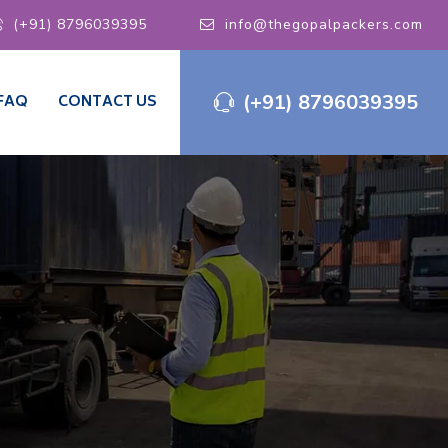
(+91) 8796039395
info@thegopalpackers.com
(+91) 8796039395
FAQ
CONTACT US