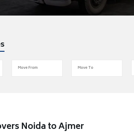
es
vers Noida to Ajmer