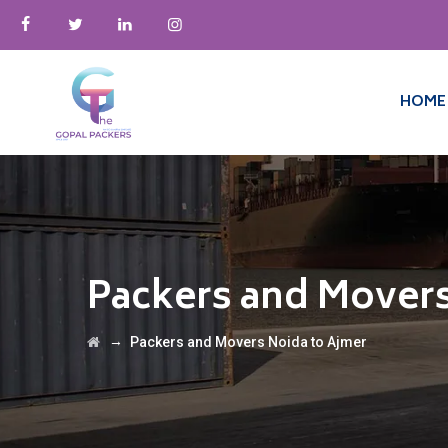
HOME
Packers and Movers
→
Packers and Movers Noida to Ajmer