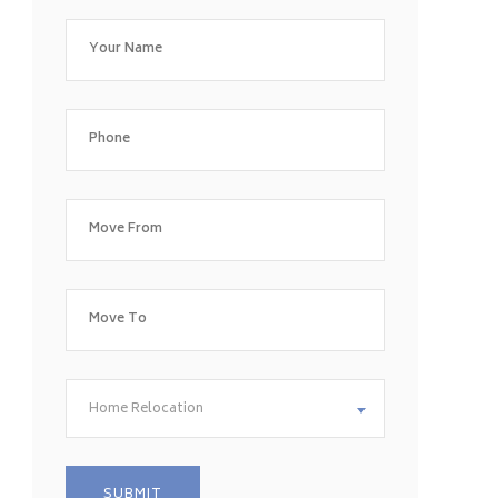
Home Relocation