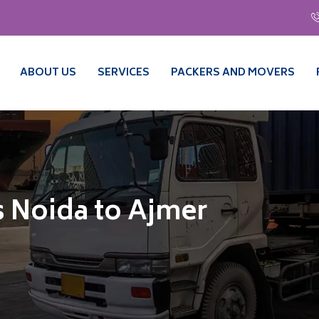
ABOUT US
SERVICES
PACKERS AND MOVERS
 Noida to Ajmer