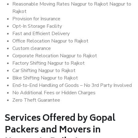
Reasonable Moving Rates Nagpur to Rajkot Nagpur to
Rajkot
Provision for Insurance
Opt-In Storage Facility
Fast and Efficient Delivery
Office Relocation Nagpur to Rajkot
Custom clearance
Corporate Relocation Nagpur to Rajkot
Factory Shifting Nagpur to Rajkot
Car Shifting Nagpur to Rajkot
Bike Shifting Nagpur to Rajkot
End-to-End Handling of Goods – No 3rd Party Involved
No Additional Fees or Hidden Charges
Zero Theft Guarantee
Services Offered by Gopal
Packers and Movers in