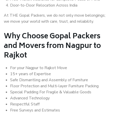
Door-to-Door Relocation Across India
At THE Gopal Packers, we do not only move belongings;
we move your world with care, trust, and reliability.
Why Choose Gopal Packers
and Movers from Nagpur to
Rajkot
For your Nagpur to Rajkot Move
15+ years of Expertise
Safe Dismantling and Assembly of Furniture
Floor Protection and Multi-layer Furniture Packing
Special Padding For Fragile & Valuable Goods
Advanced Technology
Respectful Staff
Free Surveys and Estimates