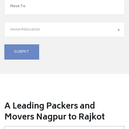
Home Relocation
A Leading Packers and
Movers Nagpur to Rajkot