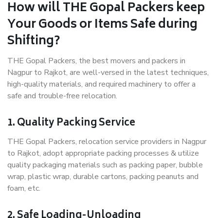
How will THE Gopal Packers keep
Your Goods or Items Safe during
Shifting?
THE Gopal Packers, the best movers and packers in
Nagpur to Rajkot, are well-versed in the latest techniques,
high-quality materials, and required machinery to offer a
safe and trouble-free relocation.
1. Quality Packing Service
THE Gopal Packers, relocation service providers in Nagpur
to Rajkot, adopt appropriate packing processes & utilize
quality packaging materials such as packing paper, bubble
wrap, plastic wrap, durable cartons, packing peanuts and
foam, etc.
2. Safe Loading-Unloading