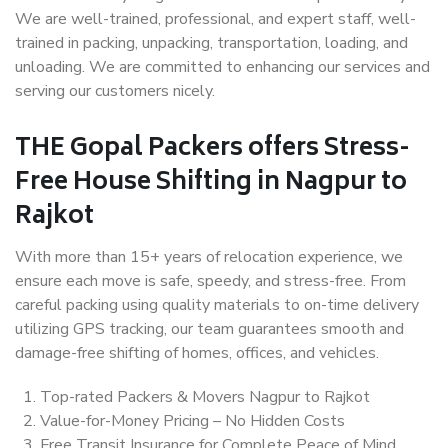
We are well-trained, professional, and expert staff, well-
trained in packing, unpacking, transportation, loading, and
unloading. We are committed to enhancing our services and
serving our customers nicely.
THE Gopal Packers offers Stress-
Free House Shifting in Nagpur to
Rajkot
With more than 15+ years of relocation experience, we
ensure each move is safe, speedy, and stress-free. From
careful packing using quality materials to on-time delivery
utilizing GPS tracking, our team guarantees smooth and
damage-free shifting of homes, offices, and vehicles.
Top-rated Packers & Movers Nagpur to Rajkot
Value-for-Money Pricing – No Hidden Costs
Free Transit Insurance for Complete Peace of Mind