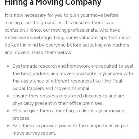
Hiring a Moving Company
It is now necessary for you to plan your move before
running it on the ground, as this ensures there is no
confusion. Hence, our moving professionals, who have
extensive knowledge, bring some valuable tips that must
be kept in mind by everyone before selecting any packers
and movers. Read them below:
Systematic research and homework are required to seal
the best packers and movers available in your area with
the assistance of different resources like Hire Real
Gopal Packers and Movers Mumbai.
Ensure they possess registered documents and are
physically present in their office premises.
Please give them a meeting to discuss your moving
process.
Ask them to provide you with the comprehensive pre-
move survey report.