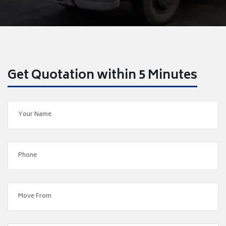
Get Quotation within 5 Minutes