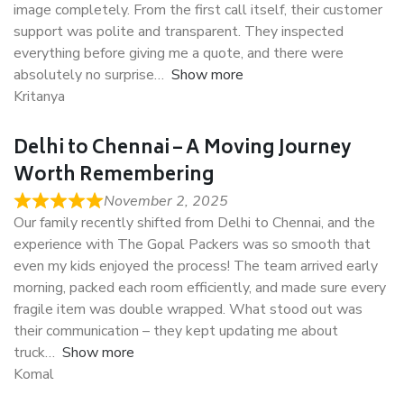
image completely. From the first call itself, their customer
support was polite and transparent. They inspected
everything before giving me a quote, and there were
absolutely no surprise
Show more
Kritanya
Delhi to Chennai – A Moving Journey
Worth Remembering
November 2, 2025
Our family recently shifted from Delhi to Chennai, and the
experience with The Gopal Packers was so smooth that
even my kids enjoyed the process! The team arrived early
morning, packed each room efficiently, and made sure every
fragile item was double wrapped. What stood out was
their communication – they kept updating me about
truck
Show more
Komal