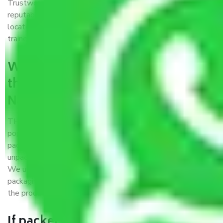
Trustworthy packers and movers Nagpur to Rajkot is a
reputable relocation company with offices at strategic
locations, strong weather-resistant packing, and a highly
trained staff.
What are the benefits of availing
the packers and movers services
Nagpur to Rajkot?
THE Gopal
Packers and Movers Nagpur to Rajkot
is a
popular and reliable company in the field of movers and
packers. Highly skilled professionals handle packing,
unpacking, loading, unloading, and transportation of goods.
We use the best possible, safest, and most secure
packaging materials and containers to ensure the safety of
the products’.
If packers and movers pack