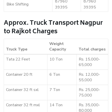
87960
87960
Bike Shifting
39395
39395
Approx. Truck Transport Nagpur
to Rajkot Charges
Weight
Truck Type
Capacity
Total charges
Tata 22 Feet
10 Ton
Rs. 15,000-
65,000
Container 20 ft
6 Ton
Rs. 12,000-
55,000
Container 32 ft sxl
7 Ton
Rs. 25,000-
75,000
Container 32 ft mxl
14 Ton
Rs. 35,000-
80,000