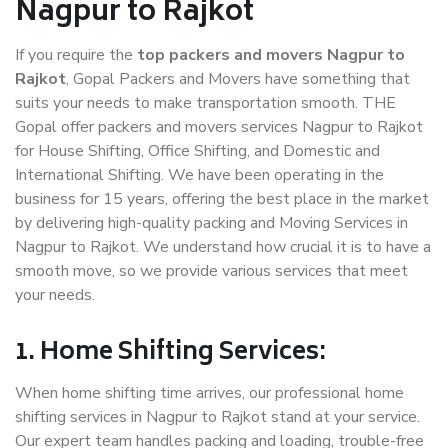
Nagpur to Rajkot
If you require the
top packers and movers Nagpur to
Rajkot
, Gopal Packers and Movers have something that
suits your needs to make transportation smooth. THE
Gopal offer packers and movers services Nagpur to Rajkot
for House Shifting, Office Shifting, and Domestic and
International Shifting. We have been operating in the
business for 15 years, offering the best place in the market
by delivering high-quality packing and Moving Services in
Nagpur to Rajkot. We understand how crucial it is to have a
smooth move, so we provide various services that meet
your needs.
1. Home Shifting Services:
When home shifting time arrives, our professional home
shifting services in Nagpur to Rajkot stand at your service.
Our expert team handles packing and loading, trouble-free