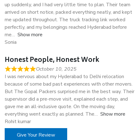
up suddenly, and I had very little time to plan. Their team
arrived on short notice, packed everything neatly, and kept
me updated throughout. The truck tracking link worked
perfectly, and my belongings reached Hyderabad before
me
Show more
Sonia
Honest People, Honest Work
October 10, 2025
I was nervous about my Hyderabad to Delhi relocation
because of some bad past experiences with other movers.
But The Gopal Packers surprised me in the best way. Their
supervisor did a pre-move visit, explained each step, and
gave me an all-inclusive quote. On the moving day,
everything went exactly as planned. The
Show more
Rohit kumar
Give Your Review