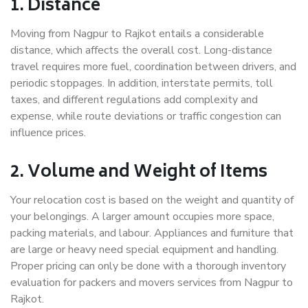
1. Distance
Moving from Nagpur to Rajkot entails a considerable
distance, which affects the overall cost. Long-distance
travel requires more fuel, coordination between drivers, and
periodic stoppages. In addition, interstate permits, toll
taxes, and different regulations add complexity and
expense, while route deviations or traffic congestion can
influence prices.
2. Volume and Weight of Items
Your relocation cost is based on the weight and quantity of
your belongings. A larger amount occupies more space,
packing materials, and labour. Appliances and furniture that
are large or heavy need special equipment and handling.
Proper pricing can only be done with a thorough inventory
evaluation for packers and movers services from Nagpur to
Rajkot.