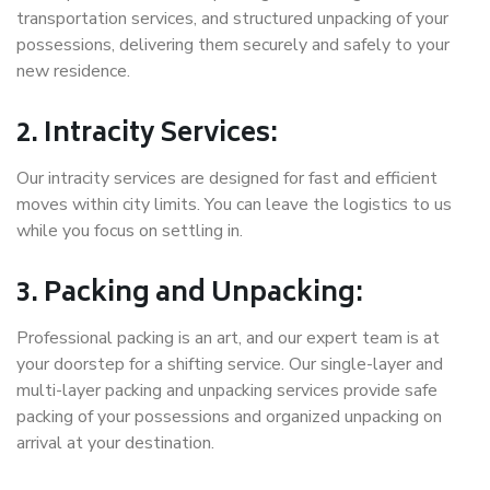
transportation services, and structured unpacking of your
possessions, delivering them securely and safely to your
new residence.
2. Intracity Services:
Our intracity services are designed for fast and efficient
moves within city limits. You can leave the logistics to us
while you focus on settling in.
3. Packing and Unpacking:
Professional packing is an art, and our expert team is at
your doorstep for a shifting service. Our single-layer and
multi-layer packing and unpacking services provide safe
packing of your possessions and organized unpacking on
arrival at your destination.