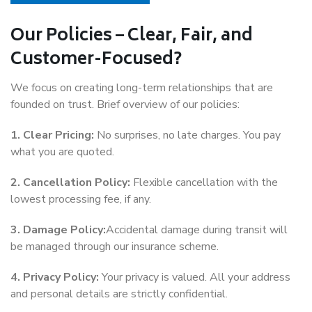
Our Policies – Clear, Fair, and
Customer-Focused?
We focus on creating long-term relationships that are
founded on trust. Brief overview of our policies:
1. Clear Pricing:
No surprises, no late charges. You pay
what you are quoted.
2. Cancellation Policy:
Flexible cancellation with the
lowest processing fee, if any.
3. Damage Policy:
Accidental damage during transit will
be managed through our insurance scheme.
4. Privacy Policy:
Your privacy is valued. All your address
and personal details are strictly confidential.