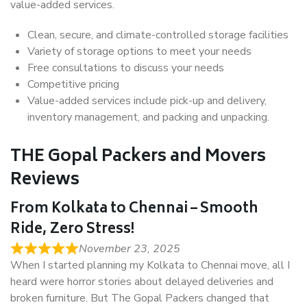
value-added services.
Clean, secure, and climate-controlled storage facilities
Variety of storage options to meet your needs
Free consultations to discuss your needs
Competitive pricing
Value-added services include pick-up and delivery,
inventory management, and packing and unpacking.
THE Gopal Packers and Movers
Reviews
From Kolkata to Chennai – Smooth
Ride, Zero Stress!
November 23, 2025
When I started planning my Kolkata to Chennai move, all I
heard were horror stories about delayed deliveries and
broken furniture. But The Gopal Packers changed that