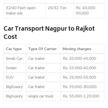
32/40 Feet open-
25/32 Ton
Rs. 40,000-
trailor odc
90,000
Car Transport Nagpur to Rajkot
Cost
Car type
Type Of Carrier
Moving charges
Small Car
Car trailer
Rs. 20,000-45,000
Sedan
Car trailer
Rs. 23,000-40,000
SUV
Car trailer
Rs. 25,000-55,000
Big/luxury
Car trailer
Rs. 35,000-,80,000
Big/luxury
single car truck
Rs. 55,000-1,20,000