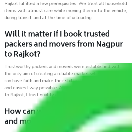
Rajkot fulfilled a few prerequisites. We treat all household
items with utmost care while moving them into the vehicle,
during transit, and at the time of unloading.
Will it matter if I book trusted
packers and movers from Nagpur
to Rajkot?
Trustworthy packers and movers were established with
the only aim of creating a reliable market where customers
can have faith and make their shift in the most hassle-free
and easiest way possible. As a Moving Company in Nagpur
to Rajkot, I trust quality and customer happiness.
How can we get a good packers
and movers Nagpur to Rajkot?