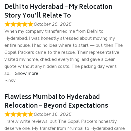
Delhi to Hyderabad – My Relocation
Story You’ll Relate To
October 28, 2025
When my company transferred me from Delhi to
Hyderabad, I was honestly stressed about moving my
entire house. I had no idea where to start — but then The
Gopal Packers came to the rescue. Their representative
visited my home, checked everything, and gave a clear
quote without any hidden costs. The packing day went
so
Show more
Rinky
Flawless Mumbai to Hyderabad
Relocation – Beyond Expectations
October 16, 2025
I rarely write reviews, but The Gopal Packers honestly
deserve one. My transfer from Mumbai to Hyderabad came