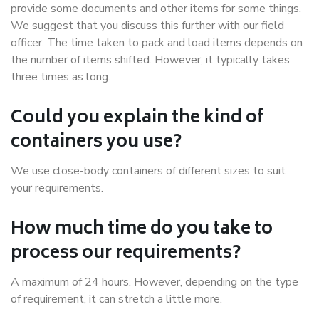
provide some documents and other items for some things.
We suggest that you discuss this further with our field
officer. The time taken to pack and load items depends on
the number of items shifted. However, it typically takes
three times as long.
Could you explain the kind of
containers you use?
We use close-body containers of different sizes to suit
your requirements.
How much time do you take to
process our requirements?
A maximum of 24 hours. However, depending on the type
of requirement, it can stretch a little more.