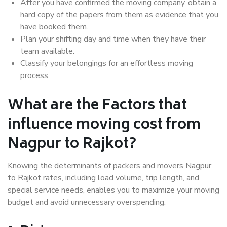
After you have confirmed the moving company, obtain a
hard copy of the papers from them as evidence that you
have booked them.
Plan your shifting day and time when they have their
team available.
Classify your belongings for an effortless moving
process.
What are the Factors that
influence moving cost from
Nagpur to Rajkot?
Knowing the determinants of packers and movers Nagpur
to Rajkot rates, including load volume, trip length, and
special service needs, enables you to maximize your moving
budget and avoid unnecessary overspending.