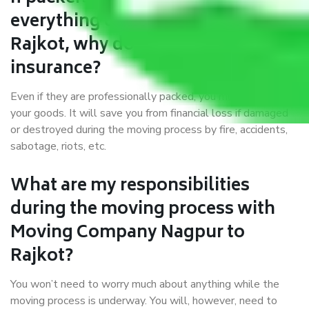
everything correctly in Nagpur to
Rajkot, why do I require
insurance?
Even if they are professionally packed, you must ensure
your goods. It will save you from financial loss if damaged
or destroyed during the moving process by fire, accidents,
sabotage, riots, etc.
What are my responsibilities
during the moving process with
Moving Company Nagpur to
Rajkot?
You won’t need to worry much about anything while the
moving process is underway. You will, however, need to