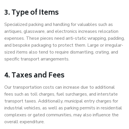
3. Type of Items
Specialized packing and handling for valuables such as
antiques, glassware, and electronics increases relocation
expenses. These pieces need anti-static wrapping, padding,
and bespoke packaging to protect them. Large or irregular-
sized items also tend to require dismantling, crating, and
specific transport arrangements.
4. Taxes and Fees
Our transportation costs can increase due to additional
fees such as toll charges, fuel surcharges, and interstate
transport taxes. Additionally, municipal entry charges for
industrial vehicles, as well as parking permits in residential
complexes or gated communities, may also influence the
overall expenditure.