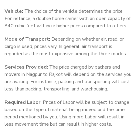
Vehicle:
The choice of the vehicle determines the price.
For instance, a double home carrier with an open capacity of
840 cubic feet will incur higher prices compared to others.
Mode of Transport:
Depending on whether air, road, or
cargo is used, prices vary. In general, air transport is
regarded as the most expensive among the three modes.
Services Provided:
The price charged by packers and
movers in Nagpur to Rajkot will depend on the services you
are availing. For instance, packing and transporting will cost
less than packing, transporting, and warehousing.
Required Labor:
Prices of Labor will be subject to change
based on the type of material being moved and the time
period mentioned by you. Using more Labor will result in
less movement time but can result in higher costs.