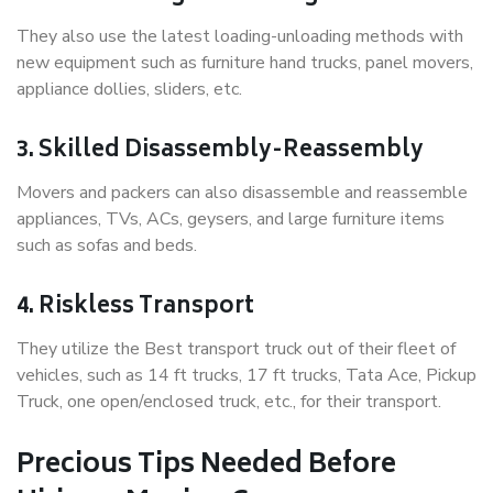
They also use the latest loading-unloading methods with
new equipment such as furniture hand trucks, panel movers,
appliance dollies, sliders, etc.
3. Skilled Disassembly-Reassembly
Movers and packers can also disassemble and reassemble
appliances, TVs, ACs, geysers, and large furniture items
such as sofas and beds.
4. Riskless Transport
They utilize the Best transport truck out of their fleet of
vehicles, such as 14 ft trucks, 17 ft trucks, Tata Ace, Pickup
Truck, one open/enclosed truck, etc., for their transport.
Precious Tips Needed Before