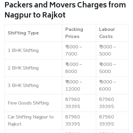
Packers and Movers Charges from
Nagpur to Rajkot
Packing
Labour
Shifting Type
Prices
Costs
₹ 5000 –
₹ 3000 –
1 BHK Shifting
7000
5000
₹ 6000 –
₹ 4000 –
2 BHK Shifting
8000
5000
₹ 8000 –
₹ 5000 –
3 BHK Shifting
12000
6000
87960
87960
Few Goods Shifting
39395
39395
Car Shifting Nagpur to
87960
87960
Rajkot
39395
39395