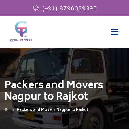
(+91) 8796039395
Packers and Movers
Nagpur to Rajkot
→
Packers and Movers Nagpur to Rajkot