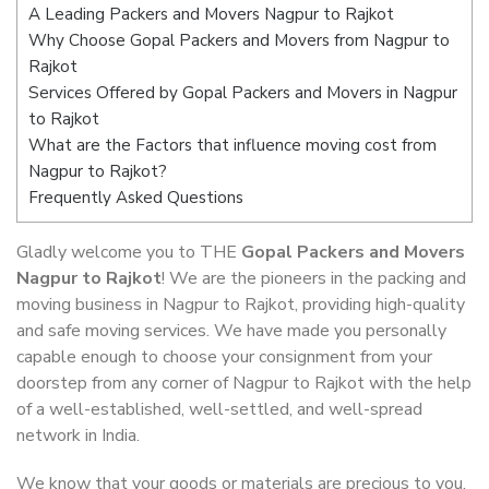
A Leading Packers and Movers Nagpur to Rajkot
Why Choose Gopal Packers and Movers from Nagpur to
Rajkot
Services Offered by Gopal Packers and Movers in Nagpur
to Rajkot
What are the Factors that influence moving cost from
Nagpur to Rajkot?
Frequently Asked Questions
Gladly welcome you to THE
Gopal Packers and Movers
Nagpur to Rajkot
! We are the pioneers in the packing and
moving business in Nagpur to Rajkot, providing high-quality
and safe moving services. We have made you personally
capable enough to choose your consignment from your
doorstep from any corner of Nagpur to Rajkot with the help
of a well-established, well-settled, and well-spread
network in India.
We know that your goods or materials are precious to you.