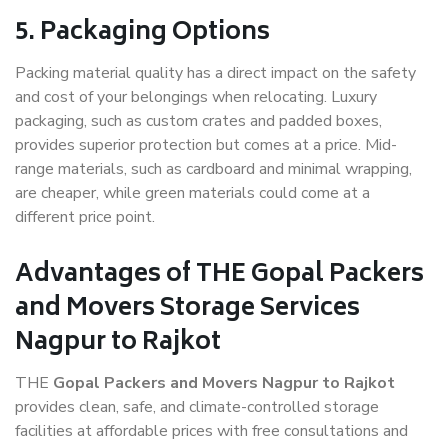
5. Packaging Options
Packing material quality has a direct impact on the safety
and cost of your belongings when relocating. Luxury
packaging, such as custom crates and padded boxes,
provides superior protection but comes at a price. Mid-
range materials, such as cardboard and minimal wrapping,
are cheaper, while green materials could come at a
different price point.
Advantages of THE Gopal Packers
and Movers Storage Services
Nagpur to Rajkot
THE
Gopal Packers and Movers Nagpur to Rajkot
provides clean, safe, and climate-controlled storage
facilities at affordable prices with free consultations and