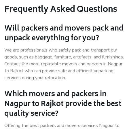
Frequently Asked Questions
Will packers and movers pack and
unpack everything for you?
We are professionals who safely pack and transport our
goods, such as baggage, furniture, artefacts, and furnishings.
Contact the most reputable movers and packers in Nagpur
to Rajkot who can provide safe and efficient unpacking
services during your relocation.
Which movers and packers in
Nagpur to Rajkot provide the best
quality service?
Offering the best packers and movers services Nagpur to