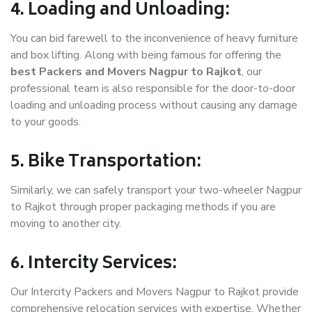
4. Loading and Unloading:
You can bid farewell to the inconvenience of heavy furniture
and box lifting. Along with being famous for offering the
best Packers and Movers Nagpur to Rajkot
, our
professional team is also responsible for the door-to-door
loading and unloading process without causing any damage
to your goods.
5. Bike Transportation:
Similarly, we can safely transport your two-wheeler Nagpur
to Rajkot through proper packaging methods if you are
moving to another city.
6. Intercity Services:
Our Intercity Packers and Movers Nagpur to Rajkot provide
comprehensive relocation services with expertise. Whether