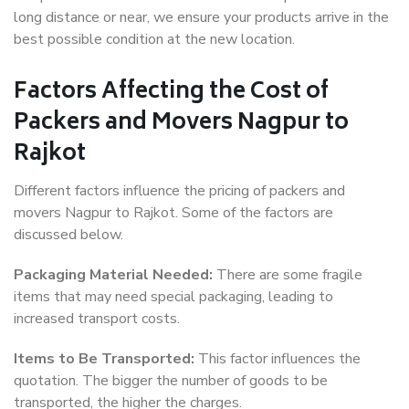
long distance or near, we ensure your products arrive in the
best possible condition at the new location.
Factors Affecting the Cost of
Packers and Movers Nagpur to
Rajkot
Different factors influence the pricing of packers and
movers Nagpur to Rajkot. Some of the factors are
discussed below.
Packaging Material Needed:
There are some fragile
items that may need special packaging, leading to
increased transport costs.
Items to Be Transported:
This factor influences the
quotation. The bigger the number of goods to be
transported, the higher the charges.