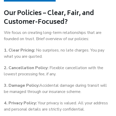
Our Policies – Clear, Fair, and
Customer-Focused?
We focus on creating long-term relationships that are
founded on trust. Brief overview of our policies:
1. Clear Pricing:
No surprises, no late charges. You pay
what you are quoted.
2. Cancellation Policy:
Flexible cancellation with the
lowest processing fee, if any.
3. Damage Policy:
Accidental damage during transit will
be managed through our insurance scheme.
4. Privacy Policy:
Your privacy is valued. All your address
and personal details are strictly confidential.