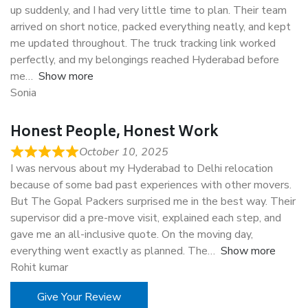
up suddenly, and I had very little time to plan. Their team
arrived on short notice, packed everything neatly, and kept
me updated throughout. The truck tracking link worked
perfectly, and my belongings reached Hyderabad before
me
Show more
Sonia
Honest People, Honest Work
October 10, 2025
I was nervous about my Hyderabad to Delhi relocation
because of some bad past experiences with other movers.
But The Gopal Packers surprised me in the best way. Their
supervisor did a pre-move visit, explained each step, and
gave me an all-inclusive quote. On the moving day,
everything went exactly as planned. The
Show more
Rohit kumar
Give Your Review