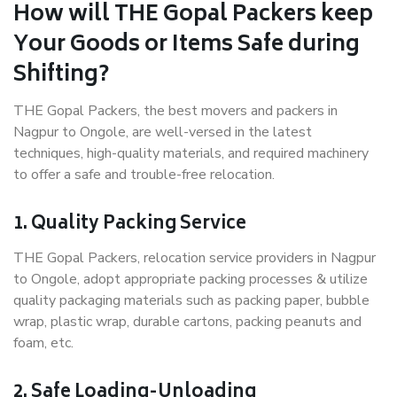
How will THE Gopal Packers keep
Your Goods or Items Safe during
Shifting?
THE Gopal Packers, the best movers and packers in
Nagpur to Ongole, are well-versed in the latest
techniques, high-quality materials, and required machinery
to offer a safe and trouble-free relocation.
1. Quality Packing Service
THE Gopal Packers, relocation service providers in Nagpur
to Ongole, adopt appropriate packing processes & utilize
quality packaging materials such as packing paper, bubble
wrap, plastic wrap, durable cartons, packing peanuts and
foam, etc.
2. Safe Loading-Unloading