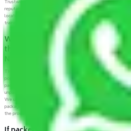
Trustworthy packers and movers Nagpur to Ongole is a
reputable relocation company with offices at strategic
locations, strong weather-resistant packing, and a highly
trained staff.
What are the benefits of availing
the packers and movers services
Nagpur to Ongole?
THE Gopal
Packers and Movers Nagpur to Ongole
is a
popular and reliable company in the field of movers and
packers. Highly skilled professionals handle packing,
unpacking, loading, unloading, and transportation of goods.
We use the best possible, safest, and most secure
packaging materials and containers to ensure the safety of
the products’.
If packers and movers pack