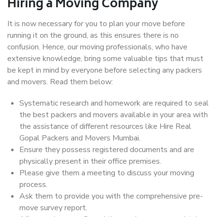
Hiring a Moving Company
It is now necessary for you to plan your move before
running it on the ground, as this ensures there is no
confusion. Hence, our moving professionals, who have
extensive knowledge, bring some valuable tips that must
be kept in mind by everyone before selecting any packers
and movers. Read them below:
Systematic research and homework are required to seal
the best packers and movers available in your area with
the assistance of different resources like Hire Real
Gopal Packers and Movers Mumbai.
Ensure they possess registered documents and are
physically present in their office premises.
Please give them a meeting to discuss your moving
process.
Ask them to provide you with the comprehensive pre-
move survey report.