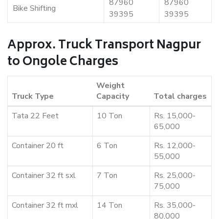
87960
87960
Bike Shifting
39395
39395
Approx. Truck Transport Nagpur
to Ongole Charges
Weight
Truck Type
Capacity
Total charges
Tata 22 Feet
10 Ton
Rs. 15,000-
65,000
Container 20 ft
6 Ton
Rs. 12,000-
55,000
Container 32 ft sxl
7 Ton
Rs. 25,000-
75,000
Container 32 ft mxl
14 Ton
Rs. 35,000-
80,000