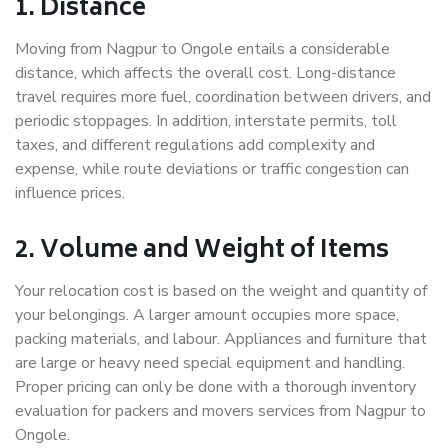
1. Distance
Moving from Nagpur to Ongole entails a considerable
distance, which affects the overall cost. Long-distance
travel requires more fuel, coordination between drivers, and
periodic stoppages. In addition, interstate permits, toll
taxes, and different regulations add complexity and
expense, while route deviations or traffic congestion can
influence prices.
2. Volume and Weight of Items
Your relocation cost is based on the weight and quantity of
your belongings. A larger amount occupies more space,
packing materials, and labour. Appliances and furniture that
are large or heavy need special equipment and handling.
Proper pricing can only be done with a thorough inventory
evaluation for packers and movers services from Nagpur to
Ongole.