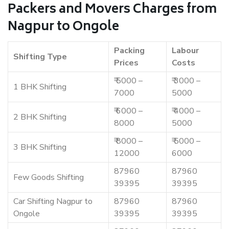
Packers and Movers Charges from
Nagpur to Ongole
Packing
Labour
Shifting Type
Prices
Costs
₹ 5000 –
₹ 3000 –
1 BHK Shifting
7000
5000
₹ 6000 –
₹ 4000 –
2 BHK Shifting
8000
5000
₹ 8000 –
₹ 5000 –
3 BHK Shifting
12000
6000
87960
87960
Few Goods Shifting
39395
39395
Car Shifting Nagpur to
87960
87960
Ongole
39395
39395