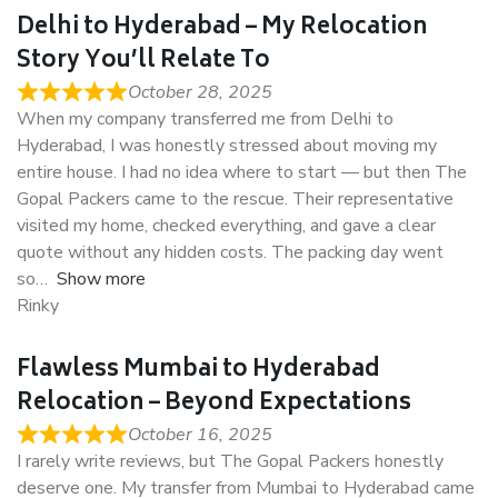
Delhi to Hyderabad – My Relocation
Story You’ll Relate To
October 28, 2025
When my company transferred me from Delhi to
Hyderabad, I was honestly stressed about moving my
entire house. I had no idea where to start — but then The
Gopal Packers came to the rescue. Their representative
visited my home, checked everything, and gave a clear
quote without any hidden costs. The packing day went
so
Show more
Rinky
Flawless Mumbai to Hyderabad
Relocation – Beyond Expectations
October 16, 2025
I rarely write reviews, but The Gopal Packers honestly
deserve one. My transfer from Mumbai to Hyderabad came