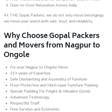
Door-to-Door Relocation Across India
At THE Gopal Packers, we do not only move belongings;
we move your world with care, trust, and reliability.
Why Choose Gopal Packers
and Movers from Nagpur to
Ongole
For your Nagpur to Ongole Move
15+ years of Expertise
Safe Dismantling and Assembly of Furniture
Floor Protection and Multi-layer Furniture Packing
Special Padding For Fragile & Valuable Goods
Advanced Technology
Respectful Staff
Free Surveys and Estimates