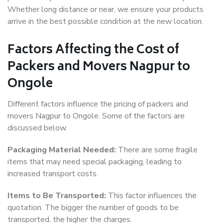
Whether long distance or near, we ensure your products
arrive in the best possible condition at the new location.
Factors Affecting the Cost of
Packers and Movers Nagpur to
Ongole
Different factors influence the pricing of packers and
movers Nagpur to Ongole. Some of the factors are
discussed below.
Packaging Material Needed:
There are some fragile
items that may need special packaging, leading to
increased transport costs.
Items to Be Transported:
This factor influences the
quotation. The bigger the number of goods to be
transported, the higher the charges.