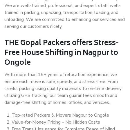
We are well-trained, professional, and expert staff, well-
trained in packing, unpacking, transportation, loading, and
unloading. We are committed to enhancing our services and
serving our customers nicely.
THE Gopal Packers offers Stress-
Free House Shifting in Nagpur to
Ongole
With more than 15+ years of relocation experience, we
ensure each move is safe, speedy, and stress-free. From
careful packing using quality materials to on-time delivery
utilizing GPS tracking, our team guarantees smooth and
damage-free shifting of homes, offices, and vehicles.
Top-rated Packers & Movers Nagpur to Ongole
Value-for-Money Pricing – No Hidden Costs
Free Transit Insurance for Complete Peace of Mind