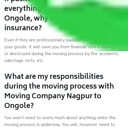
everything correctly in Nagpur to
Ongole, why do I require
insurance?
Even if they are professionally packed, you must ensure
your goods. It will save you from financial loss if damaged
or destroyed during the moving process by fire, accidents,
sabotage, riots, etc.
What are my responsibilities
during the moving process with
Moving Company Nagpur to
Ongole?
You won’t need to worry much about anything while the
moving process is underway. You will, however, need to