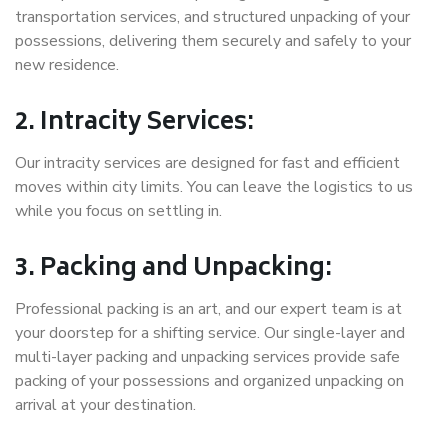
transportation services, and structured unpacking of your
possessions, delivering them securely and safely to your
new residence.
2. Intracity Services:
Our intracity services are designed for fast and efficient
moves within city limits. You can leave the logistics to us
while you focus on settling in.
3. Packing and Unpacking:
Professional packing is an art, and our expert team is at
your doorstep for a shifting service. Our single-layer and
multi-layer packing and unpacking services provide safe
packing of your possessions and organized unpacking on
arrival at your destination.