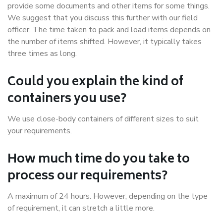
provide some documents and other items for some things.
We suggest that you discuss this further with our field
officer. The time taken to pack and load items depends on
the number of items shifted. However, it typically takes
three times as long.
Could you explain the kind of
containers you use?
We use close-body containers of different sizes to suit
your requirements.
How much time do you take to
process our requirements?
A maximum of 24 hours. However, depending on the type
of requirement, it can stretch a little more.