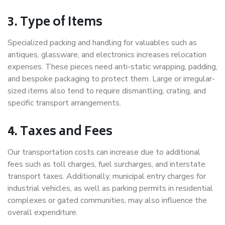
3. Type of Items
Specialized packing and handling for valuables such as
antiques, glassware, and electronics increases relocation
expenses. These pieces need anti-static wrapping, padding,
and bespoke packaging to protect them. Large or irregular-
sized items also tend to require dismantling, crating, and
specific transport arrangements.
4. Taxes and Fees
Our transportation costs can increase due to additional
fees such as toll charges, fuel surcharges, and interstate
transport taxes. Additionally, municipal entry charges for
industrial vehicles, as well as parking permits in residential
complexes or gated communities, may also influence the
overall expenditure.