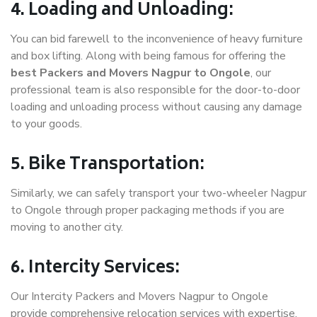
4. Loading and Unloading:
You can bid farewell to the inconvenience of heavy furniture
and box lifting. Along with being famous for offering the
best Packers and Movers Nagpur to Ongole
, our
professional team is also responsible for the door-to-door
loading and unloading process without causing any damage
to your goods.
5. Bike Transportation:
Similarly, we can safely transport your two-wheeler Nagpur
to Ongole through proper packaging methods if you are
moving to another city.
6. Intercity Services:
Our Intercity Packers and Movers Nagpur to Ongole
provide comprehensive relocation services with expertise.