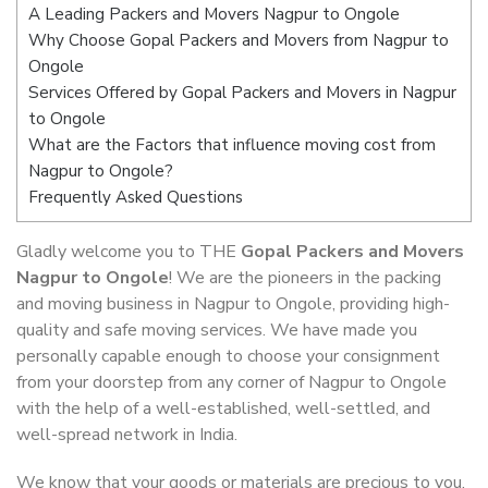
A Leading Packers and Movers Nagpur to Ongole
Why Choose Gopal Packers and Movers from Nagpur to
Ongole
Services Offered by Gopal Packers and Movers in Nagpur
to Ongole
What are the Factors that influence moving cost from
Nagpur to Ongole?
Frequently Asked Questions
Gladly welcome you to THE
Gopal Packers and Movers
Nagpur to Ongole
! We are the pioneers in the packing
and moving business in Nagpur to Ongole, providing high-
quality and safe moving services. We have made you
personally capable enough to choose your consignment
from your doorstep from any corner of Nagpur to Ongole
with the help of a well-established, well-settled, and
well-spread network in India.
We know that your goods or materials are precious to you.