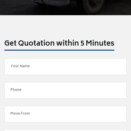
Get Quotation within 5 Minutes