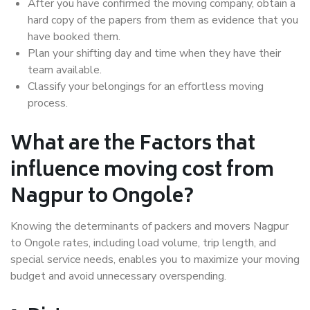
After you have confirmed the moving company, obtain a
hard copy of the papers from them as evidence that you
have booked them.
Plan your shifting day and time when they have their
team available.
Classify your belongings for an effortless moving
process.
What are the Factors that
influence moving cost from
Nagpur to Ongole?
Knowing the determinants of packers and movers Nagpur
to Ongole rates, including load volume, trip length, and
special service needs, enables you to maximize your moving
budget and avoid unnecessary overspending.