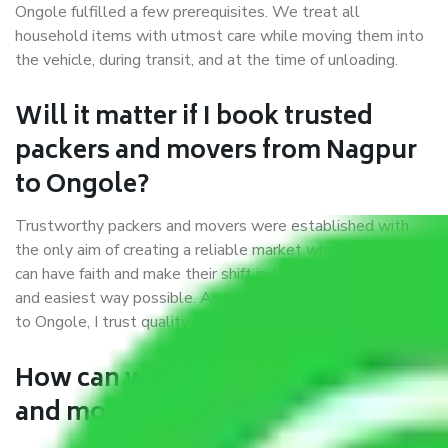
Ongole fulfilled a few prerequisites. We treat all
household items with utmost care while moving them into
the vehicle, during transit, and at the time of unloading.
Will it matter if I book trusted
packers and movers from Nagpur
to Ongole?
Trustworthy packers and movers were established with
the only aim of creating a reliable market where customers
can have faith and make their shift in the most hassle-free
and easiest way possible. As a Moving Company in Nagpur
to Ongole, I trust quality and customer happiness.
How can we get a good packers
and movers Nagpur to Ongole?