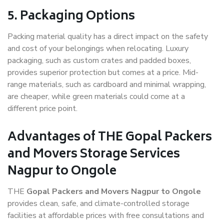
5. Packaging Options
Packing material quality has a direct impact on the safety
and cost of your belongings when relocating. Luxury
packaging, such as custom crates and padded boxes,
provides superior protection but comes at a price. Mid-
range materials, such as cardboard and minimal wrapping,
are cheaper, while green materials could come at a
different price point.
Advantages of THE Gopal Packers
and Movers Storage Services
Nagpur to Ongole
THE
Gopal Packers and Movers Nagpur to Ongole
provides clean, safe, and climate-controlled storage
facilities at affordable prices with free consultations and