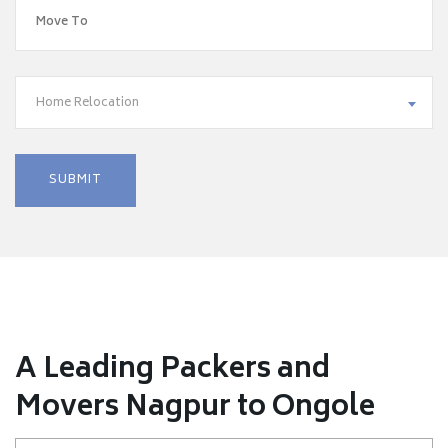
Home Relocation
A Leading Packers and
Movers Nagpur to Ongole