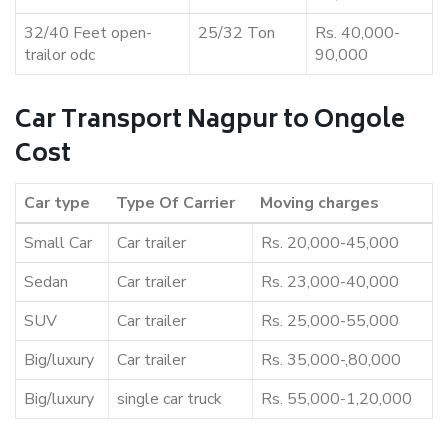
32/40 Feet open-
25/32 Ton
Rs. 40,000-
trailor odc
90,000
Car Transport Nagpur to Ongole
Cost
Car type
Type Of Carrier
Moving charges
Small Car
Car trailer
Rs. 20,000-45,000
Sedan
Car trailer
Rs. 23,000-40,000
SUV
Car trailer
Rs. 25,000-55,000
Big/luxury
Car trailer
Rs. 35,000-,80,000
Big/luxury
single car truck
Rs. 55,000-1,20,000