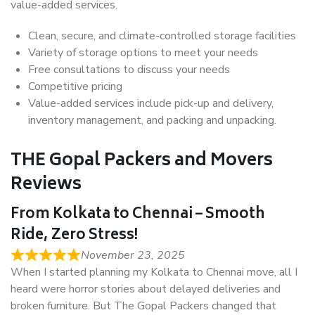
value-added services.
Clean, secure, and climate-controlled storage facilities
Variety of storage options to meet your needs
Free consultations to discuss your needs
Competitive pricing
Value-added services include pick-up and delivery,
inventory management, and packing and unpacking.
THE Gopal Packers and Movers
Reviews
From Kolkata to Chennai – Smooth
Ride, Zero Stress!
November 23, 2025
When I started planning my Kolkata to Chennai move, all I
heard were horror stories about delayed deliveries and
broken furniture. But The Gopal Packers changed that