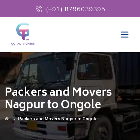
(+91) 8796039395
Packers and Movers
Nagpur to Ongole
→
Packers and Movers Nagpur to Ongole