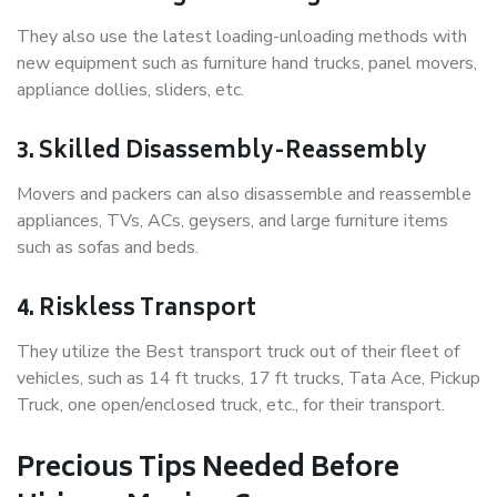
They also use the latest loading-unloading methods with
new equipment such as furniture hand trucks, panel movers,
appliance dollies, sliders, etc.
3. Skilled Disassembly-Reassembly
Movers and packers can also disassemble and reassemble
appliances, TVs, ACs, geysers, and large furniture items
such as sofas and beds.
4. Riskless Transport
They utilize the Best transport truck out of their fleet of
vehicles, such as 14 ft trucks, 17 ft trucks, Tata Ace, Pickup
Truck, one open/enclosed truck, etc., for their transport.
Precious Tips Needed Before