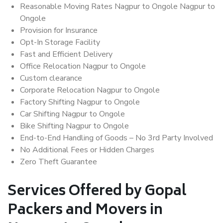
Reasonable Moving Rates Nagpur to Ongole Nagpur to
Ongole
Provision for Insurance
Opt-In Storage Facility
Fast and Efficient Delivery
Office Relocation Nagpur to Ongole
Custom clearance
Corporate Relocation Nagpur to Ongole
Factory Shifting Nagpur to Ongole
Car Shifting Nagpur to Ongole
Bike Shifting Nagpur to Ongole
End-to-End Handling of Goods – No 3rd Party Involved
No Additional Fees or Hidden Charges
Zero Theft Guarantee
Services Offered by Gopal
Packers and Movers in