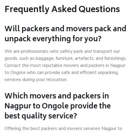
Frequently Asked Questions
Will packers and movers pack and
unpack everything for you?
We are professionals who safely pack and transport our
goods, such as baggage, furniture, artefacts, and furnishings.
Contact the most reputable movers and packers in Nagpur
to Ongole who can provide safe and efficient unpacking
services during your relocation.
Which movers and packers in
Nagpur to Ongole provide the
best quality service?
Offering the best packers and movers services Nagpur to