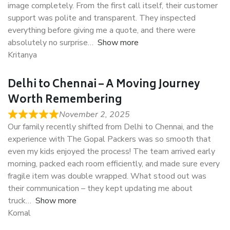
image completely. From the first call itself, their customer
support was polite and transparent. They inspected
everything before giving me a quote, and there were
absolutely no surprise
Show more
Kritanya
Delhi to Chennai – A Moving Journey
Worth Remembering
November 2, 2025
Our family recently shifted from Delhi to Chennai, and the
experience with The Gopal Packers was so smooth that
even my kids enjoyed the process! The team arrived early
morning, packed each room efficiently, and made sure every
fragile item was double wrapped. What stood out was
their communication – they kept updating me about
truck
Show more
Komal