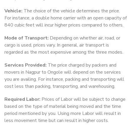
Vehicle:
The choice of the vehicle determines the price.
For instance, a double home carrier with an open capacity of
840 cubic feet will incur higher prices compared to others.
Mode of Transport:
Depending on whether air, road, or
cargo is used, prices vary. In general, air transport is
regarded as the most expensive among the three modes.
Services Provided:
The price charged by packers and
movers in Nagpur to Ongole will depend on the services
you are availing. For instance, packing and transporting will
cost less than packing, transporting, and warehousing.
Required Labor:
Prices of Labor will be subject to change
based on the type of material being moved and the time
period mentioned by you. Using more Labor will result in
less movement time but can result in higher costs.