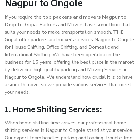
Nagpur to Ongole
If you require the
top packers and movers Nagpur to
Ongole
, Gopal Packers and Movers have something that
suits your needs to make transportation smooth. THE
Gopal offer packers and movers services Nagpur to Ongole
for House Shifting, Office Shifting, and Domestic and
International Shifting. We have been operating in the
business for 15 years, offering the best place in the market
by delivering high-quality packing and Moving Services in
Nagpur to Ongole. We understand how crucial it is to have
a smooth move, so we provide various services that meet
your needs.
1. Home Shifting Services:
When home shifting time arrives, our professional home
shifting services in Nagpur to Ongole stand at your service.
Our expert team handles packing and loading, trouble-free