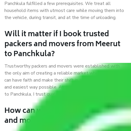
Panchkula fulfilled a few prerequisites. We treat all
household items with utmost care while moving them into
the vehicle, during transit, and at the time of unloading.
Will it matter if I book trusted
packers and movers from Meerut
to Panchkula?
Trustworthy packers and movers were established with
the only aim of creating a reliable market where customers
can have faith and make their shift in the most hassle-free
and easiest way possible. As a Moving Company in Meerut
to Panchkula, I trust quality and customer happiness.
How can we get a good packers
and movers Meerut to Panchkula?