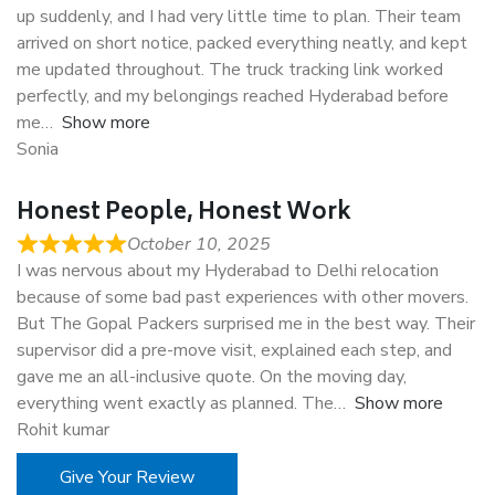
up suddenly, and I had very little time to plan. Their team
arrived on short notice, packed everything neatly, and kept
me updated throughout. The truck tracking link worked
perfectly, and my belongings reached Hyderabad before
me
Show more
Sonia
Honest People, Honest Work
October 10, 2025
I was nervous about my Hyderabad to Delhi relocation
because of some bad past experiences with other movers.
But The Gopal Packers surprised me in the best way. Their
supervisor did a pre-move visit, explained each step, and
gave me an all-inclusive quote. On the moving day,
everything went exactly as planned. The
Show more
Rohit kumar
Give Your Review