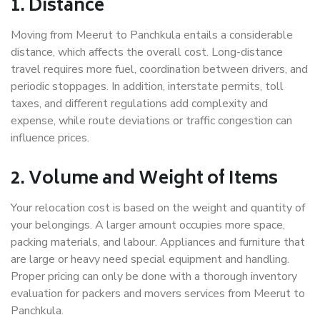
1. Distance
Moving from Meerut to Panchkula entails a considerable
distance, which affects the overall cost. Long-distance
travel requires more fuel, coordination between drivers, and
periodic stoppages. In addition, interstate permits, toll
taxes, and different regulations add complexity and
expense, while route deviations or traffic congestion can
influence prices.
2. Volume and Weight of Items
Your relocation cost is based on the weight and quantity of
your belongings. A larger amount occupies more space,
packing materials, and labour. Appliances and furniture that
are large or heavy need special equipment and handling.
Proper pricing can only be done with a thorough inventory
evaluation for packers and movers services from Meerut to
Panchkula.