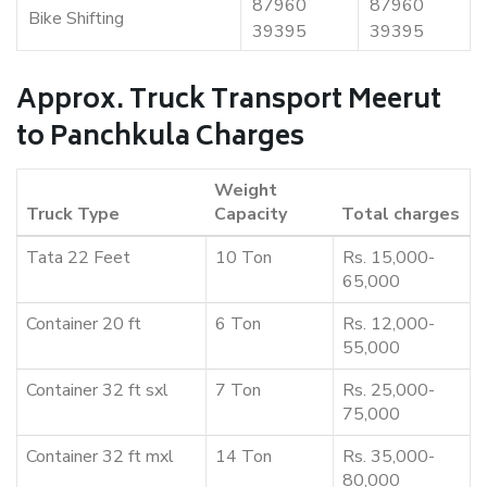
87960
87960
Bike Shifting
39395
39395
Approx. Truck Transport Meerut
to Panchkula Charges
Weight
Truck Type
Capacity
Total charges
Tata 22 Feet
10 Ton
Rs. 15,000-
65,000
Container 20 ft
6 Ton
Rs. 12,000-
55,000
Container 32 ft sxl
7 Ton
Rs. 25,000-
75,000
Container 32 ft mxl
14 Ton
Rs. 35,000-
80,000