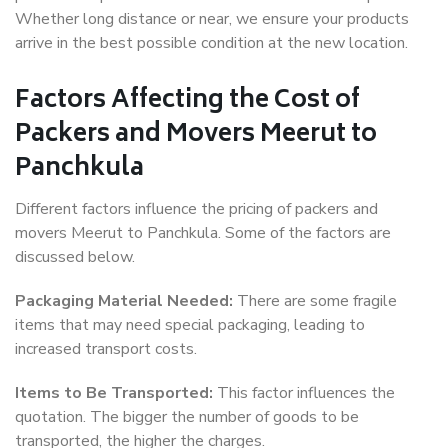
Whether long distance or near, we ensure your products
arrive in the best possible condition at the new location.
Factors Affecting the Cost of
Packers and Movers Meerut to
Panchkula
Different factors influence the pricing of packers and
movers Meerut to Panchkula. Some of the factors are
discussed below.
Packaging Material Needed:
There are some fragile
items that may need special packaging, leading to
increased transport costs.
Items to Be Transported:
This factor influences the
quotation. The bigger the number of goods to be
transported, the higher the charges.