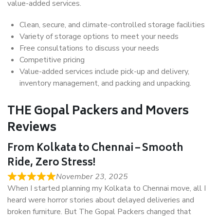
value-added services.
Clean, secure, and climate-controlled storage facilities
Variety of storage options to meet your needs
Free consultations to discuss your needs
Competitive pricing
Value-added services include pick-up and delivery,
inventory management, and packing and unpacking.
THE Gopal Packers and Movers
Reviews
From Kolkata to Chennai – Smooth
Ride, Zero Stress!
November 23, 2025
When I started planning my Kolkata to Chennai move, all I
heard were horror stories about delayed deliveries and
broken furniture. But The Gopal Packers changed that