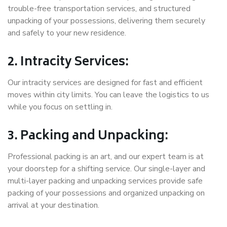
trouble-free transportation services, and structured
unpacking of your possessions, delivering them securely
and safely to your new residence.
2. Intracity Services:
Our intracity services are designed for fast and efficient
moves within city limits. You can leave the logistics to us
while you focus on settling in.
3. Packing and Unpacking:
Professional packing is an art, and our expert team is at
your doorstep for a shifting service. Our single-layer and
multi-layer packing and unpacking services provide safe
packing of your possessions and organized unpacking on
arrival at your destination.