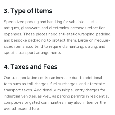
3. Type of Items
Specialized packing and handling for valuables such as
antiques, glassware, and electronics increases relocation
expenses. These pieces need anti-static wrapping, padding,
and bespoke packaging to protect them. Large or irregular-
sized items also tend to require dismantling, crating, and
specific transport arrangements.
4. Taxes and Fees
Our transportation costs can increase due to additional
fees such as toll charges, fuel surcharges, and interstate
transport taxes. Additionally, municipal entry charges for
industrial vehicles, as well as parking permits in residential
complexes or gated communities, may also influence the
overall expenditure.