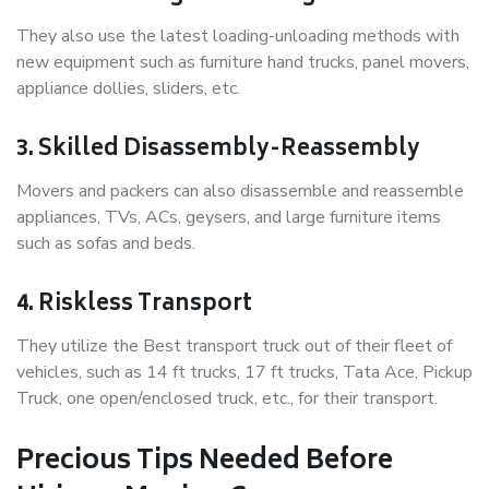
They also use the latest loading-unloading methods with
new equipment such as furniture hand trucks, panel movers,
appliance dollies, sliders, etc.
3. Skilled Disassembly-Reassembly
Movers and packers can also disassemble and reassemble
appliances, TVs, ACs, geysers, and large furniture items
such as sofas and beds.
4. Riskless Transport
They utilize the Best transport truck out of their fleet of
vehicles, such as 14 ft trucks, 17 ft trucks, Tata Ace, Pickup
Truck, one open/enclosed truck, etc., for their transport.
Precious Tips Needed Before