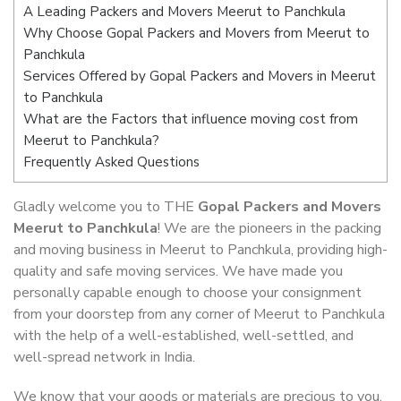
A Leading Packers and Movers Meerut to Panchkula
Why Choose Gopal Packers and Movers from Meerut to
Panchkula
Services Offered by Gopal Packers and Movers in Meerut
to Panchkula
What are the Factors that influence moving cost from
Meerut to Panchkula?
Frequently Asked Questions
Gladly welcome you to THE
Gopal Packers and Movers
Meerut to Panchkula
! We are the pioneers in the packing
and moving business in Meerut to Panchkula, providing high-
quality and safe moving services. We have made you
personally capable enough to choose your consignment
from your doorstep from any corner of Meerut to Panchkula
with the help of a well-established, well-settled, and
well-spread network in India.
We know that your goods or materials are precious to you.