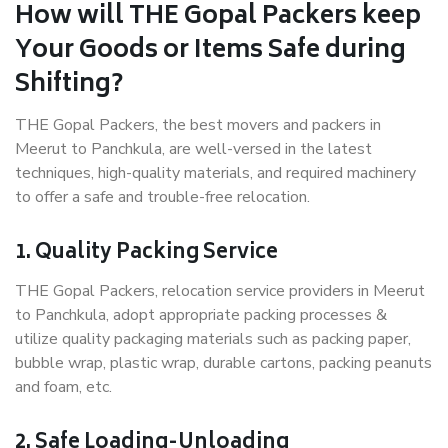
How will THE Gopal Packers keep
Your Goods or Items Safe during
Shifting?
THE Gopal Packers, the best movers and packers in
Meerut to Panchkula, are well-versed in the latest
techniques, high-quality materials, and required machinery
to offer a safe and trouble-free relocation.
1. Quality Packing Service
THE Gopal Packers, relocation service providers in Meerut
to Panchkula, adopt appropriate packing processes &
utilize quality packaging materials such as packing paper,
bubble wrap, plastic wrap, durable cartons, packing peanuts
and foam, etc.
2. Safe Loading-Unloading