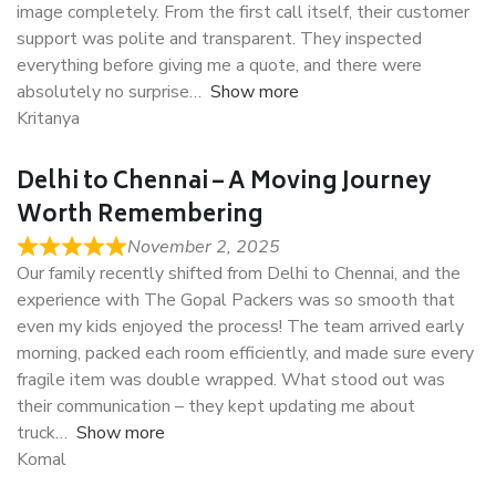
image completely. From the first call itself, their customer
support was polite and transparent. They inspected
everything before giving me a quote, and there were
absolutely no surprise
Show more
Kritanya
Delhi to Chennai – A Moving Journey
Worth Remembering
November 2, 2025
Our family recently shifted from Delhi to Chennai, and the
experience with The Gopal Packers was so smooth that
even my kids enjoyed the process! The team arrived early
morning, packed each room efficiently, and made sure every
fragile item was double wrapped. What stood out was
their communication – they kept updating me about
truck
Show more
Komal