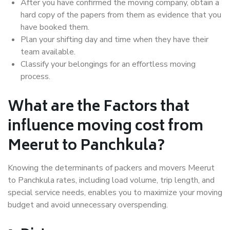
After you have confirmed the moving company, obtain a
hard copy of the papers from them as evidence that you
have booked them.
Plan your shifting day and time when they have their
team available.
Classify your belongings for an effortless moving
process.
What are the Factors that
influence moving cost from
Meerut to Panchkula?
Knowing the determinants of packers and movers Meerut
to Panchkula rates, including load volume, trip length, and
special service needs, enables you to maximize your moving
budget and avoid unnecessary overspending.