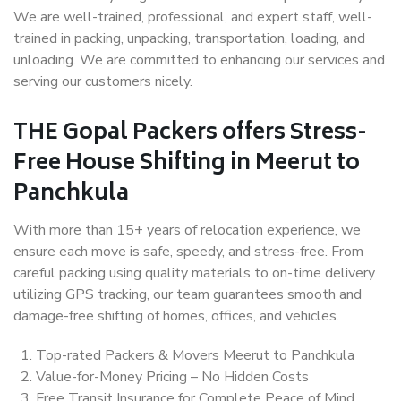
We are well-trained, professional, and expert staff, well-
trained in packing, unpacking, transportation, loading, and
unloading. We are committed to enhancing our services and
serving our customers nicely.
THE Gopal Packers offers Stress-
Free House Shifting in Meerut to
Panchkula
With more than 15+ years of relocation experience, we
ensure each move is safe, speedy, and stress-free. From
careful packing using quality materials to on-time delivery
utilizing GPS tracking, our team guarantees smooth and
damage-free shifting of homes, offices, and vehicles.
Top-rated Packers & Movers Meerut to Panchkula
Value-for-Money Pricing – No Hidden Costs
Free Transit Insurance for Complete Peace of Mind