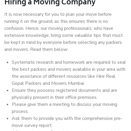
Hiring a Moving Company
It is now necessary for you to plan your move before
running it on the ground, as this ensures there is no
confusion. Hence, our moving professionals, who have
extensive knowledge, bring some valuable tips that must
be kept in mind by everyone before selecting any packers
and movers. Read them below:
Systematic research and homework are required to seal
the best packers and movers available in your area with
the assistance of different resources like Hire Real
Gopal Packers and Movers Mumbai.
Ensure they possess registered documents and are
physically present in their office premises.
Please give them a meeting to discuss your moving
process.
Ask them to provide you with the comprehensive pre-
move survey report.