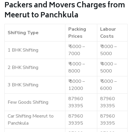
Packers and Movers Charges from
Meerut to Panchkula
Packing
Labour
Shifting Type
Prices
Costs
₹ 5000 –
₹ 3000 –
1 BHK Shifting
7000
5000
₹ 6000 –
₹ 4000 –
2 BHK Shifting
8000
5000
₹ 8000 –
₹ 5000 –
3 BHK Shifting
12000
6000
87960
87960
Few Goods Shifting
39395
39395
Car Shifting Meerut to
87960
87960
Panchkula
39395
39395