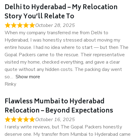
Delhi to Hyderabad – My Relocation
Story You’ll Relate To
October 28, 2025
When my company transferred me from Delhi to
Hyderabad, I was honestly stressed about moving my
entire house. I had no idea where to start — but then The
Gopal Packers came to the rescue. Their representative
visited my home, checked everything, and gave a clear
quote without any hidden costs. The packing day went
so
Show more
Rinky
Flawless Mumbai to Hyderabad
Relocation – Beyond Expectations
October 16, 2025
I rarely write reviews, but The Gopal Packers honestly
deserve one. My transfer from Mumbai to Hyderabad came