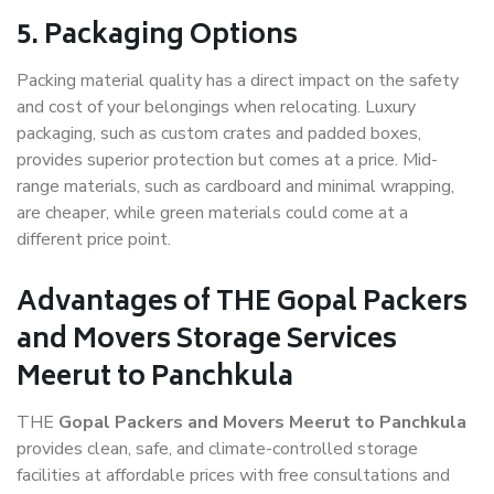
5. Packaging Options
Packing material quality has a direct impact on the safety
and cost of your belongings when relocating. Luxury
packaging, such as custom crates and padded boxes,
provides superior protection but comes at a price. Mid-
range materials, such as cardboard and minimal wrapping,
are cheaper, while green materials could come at a
different price point.
Advantages of THE Gopal Packers
and Movers Storage Services
Meerut to Panchkula
THE
Gopal Packers and Movers Meerut to Panchkula
provides clean, safe, and climate-controlled storage
facilities at affordable prices with free consultations and