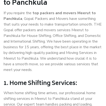
to Panchkula
If you require the
top packers and movers Meerut to
Panchkula
, Gopal Packers and Movers have something
that suits your needs to make transportation smooth. THE
Gopal offer packers and movers services Meerut to
Panchkula for House Shifting, Office Shifting, and Domestic
and International Shifting. We have been operating in the
business for 15 years, offering the best place in the market
by delivering high-quality packing and Moving Services in
Meerut to Panchkula. We understand how crucial it is to
have a smooth move, so we provide various services that
meet your needs.
1. Home Shifting Services:
When home shifting time arrives, our professional home
shifting services in Meerut to Panchkula stand at your
service. Our expert team handles packing and loading,