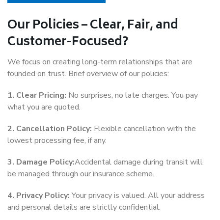
Our Policies – Clear, Fair, and
Customer-Focused?
We focus on creating long-term relationships that are
founded on trust. Brief overview of our policies:
1. Clear Pricing:
No surprises, no late charges. You pay
what you are quoted.
2. Cancellation Policy:
Flexible cancellation with the
lowest processing fee, if any.
3. Damage Policy:
Accidental damage during transit will
be managed through our insurance scheme.
4. Privacy Policy:
Your privacy is valued. All your address
and personal details are strictly confidential.