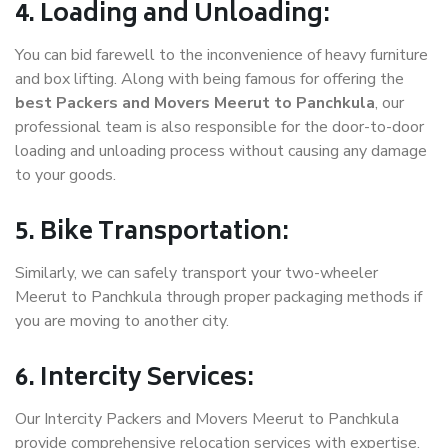
4. Loading and Unloading:
You can bid farewell to the inconvenience of heavy furniture
and box lifting. Along with being famous for offering the
best Packers and Movers Meerut to Panchkula
, our
professional team is also responsible for the door-to-door
loading and unloading process without causing any damage
to your goods.
5. Bike Transportation:
Similarly, we can safely transport your two-wheeler
Meerut to Panchkula through proper packaging methods if
you are moving to another city.
6. Intercity Services:
Our Intercity Packers and Movers Meerut to Panchkula
provide comprehensive relocation services with expertise.