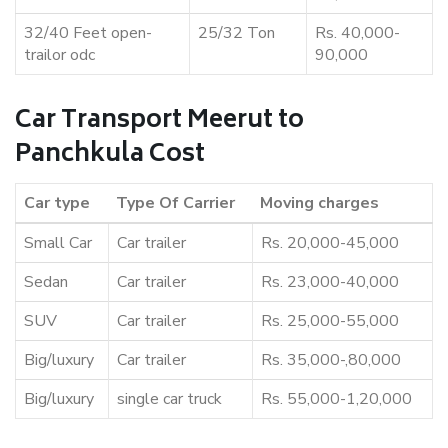
32/40 Feet open-
25/32 Ton
Rs. 40,000-
trailor odc
90,000
Car Transport Meerut to
Panchkula Cost
Car type
Type Of Carrier
Moving charges
Small Car
Car trailer
Rs. 20,000-45,000
Sedan
Car trailer
Rs. 23,000-40,000
SUV
Car trailer
Rs. 25,000-55,000
Big/luxury
Car trailer
Rs. 35,000-,80,000
Big/luxury
single car truck
Rs. 55,000-1,20,000