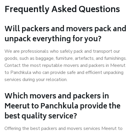
Frequently Asked Questions
Will packers and movers pack and
unpack everything for you?
We are professionals who safely pack and transport our
goods, such as baggage, furniture, artefacts, and furnishings.
Contact the most reputable movers and packers in Meerut
to Panchkula who can provide safe and efficient unpacking
services during your relocation.
Which movers and packers in
Meerut to Panchkula provide the
best quality service?
Offering the best packers and movers services Meerut to