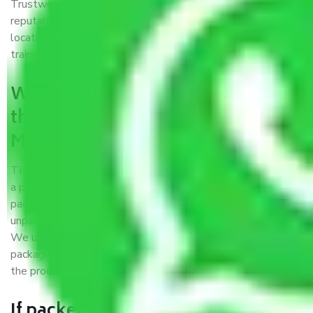
Trustworthy packers and movers Meerut to Panchkula is a
reputable relocation company with offices at strategic
locations, strong weather-resistant packing, and a highly
trained staff.
What are the benefits of availing
the packers and movers services
Meerut to Panchkula?
THE Gopal
Packers and Movers Meerut to Panchkula
is
a popular and reliable company in the field of movers and
packers. Highly skilled professionals handle packing,
unpacking, loading, unloading, and transportation of goods.
We use the best possible, safest, and most secure
packaging materials and containers to ensure the safety of
the products’.
If packers and movers pack