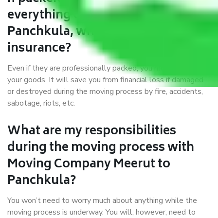
everything correctly in Meerut to
Panchkula, why do I require
insurance?
Even if they are professionally packed, you must ensure
your goods. It will save you from financial loss if damaged
or destroyed during the moving process by fire, accidents,
sabotage, riots, etc.
What are my responsibilities
during the moving process with
Moving Company Meerut to
Panchkula?
You won’t need to worry much about anything while the
moving process is underway. You will, however, need to