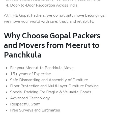
Door-to-Door Relocation Across India
At THE Gopal Packers, we do not only move belongings;
we move your world with care, trust, and reliability.
Why Choose Gopal Packers
and Movers from Meerut to
Panchkula
For your Meerut to Panchkula Move
15+ years of Expertise
Safe Dismantling and Assembly of Furniture
Floor Protection and Multi-layer Furniture Packing
Special Padding For Fragile & Valuable Goods
Advanced Technology
Respectful Staff
Free Surveys and Estimates