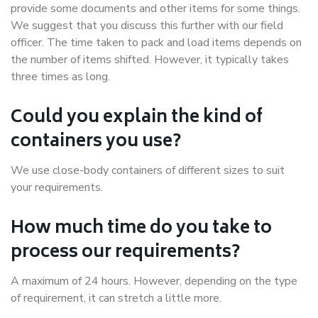
provide some documents and other items for some things.
We suggest that you discuss this further with our field
officer. The time taken to pack and load items depends on
the number of items shifted. However, it typically takes
three times as long.
Could you explain the kind of
containers you use?
We use close-body containers of different sizes to suit
your requirements.
How much time do you take to
process our requirements?
A maximum of 24 hours. However, depending on the type
of requirement, it can stretch a little more.