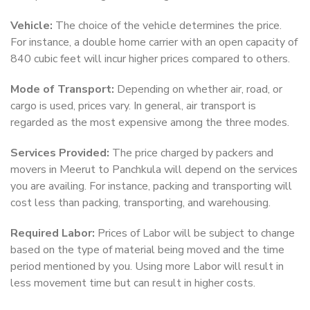
Vehicle:
The choice of the vehicle determines the price.
For instance, a double home carrier with an open capacity of
840 cubic feet will incur higher prices compared to others.
Mode of Transport:
Depending on whether air, road, or
cargo is used, prices vary. In general, air transport is
regarded as the most expensive among the three modes.
Services Provided:
The price charged by packers and
movers in Meerut to Panchkula will depend on the services
you are availing. For instance, packing and transporting will
cost less than packing, transporting, and warehousing.
Required Labor:
Prices of Labor will be subject to change
based on the type of material being moved and the time
period mentioned by you. Using more Labor will result in
less movement time but can result in higher costs.