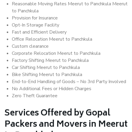
Reasonable Moving Rates Meerut to Panchkula Meerut
to Panchkula
Provision for Insurance
Opt-In Storage Facility
Fast and Efficient Delivery
Office Relocation Meerut to Panchkula
Custom clearance
Corporate Relocation Meerut to Panchkula
Factory Shifting Meerut to Panchkula
Car Shifting Meerut to Panchkula
Bike Shifting Meerut to Panchkula
End-to-End Handling of Goods – No 3rd Party Involved
No Additional Fees or Hidden Charges
Zero Theft Guarantee
Services Offered by Gopal
Packers and Movers in Meerut