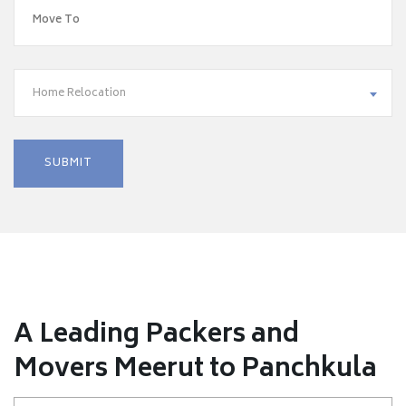
Home Relocation
A Leading Packers and
Movers Meerut to Panchkula