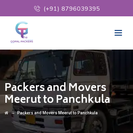
(+91) 8796039395
Packers and Movers
Meerut to Panchkula
→
Packers and Movers Meerut to Panchkula