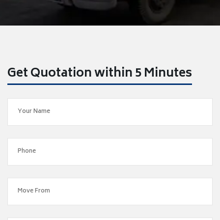
Get Quotation within 5 Minutes