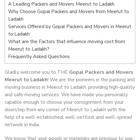
A Leading Packers and Movers Meerut to Ladakh
Why Choose Gopal Packers and Movers from Meerut to
Ladakh
Services Offered by Gopal Packers and Movers in Meerut
to Ladakh
What are the Factors that influence moving cost from
Meerut to Ladakh?
Frequently Asked Questions
Gladly welcome you to THE
Gopal Packers and Movers
Meerut to Ladakh
! We are the pioneers in the packing and
moving business in Meerut to Ladakh, providing high-quality
and safe moving services. We have made you personally
capable enough to choose your consignment from your
doorstep from any corner of Meerut to Ladakh with the
help of a well-established, well-settled, and well-spread
network in India.
We know that your goods or materials are precious to you.