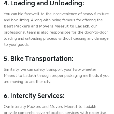
4. Loading and Unloading:
You can bid farewell to the inconvenience of heavy furniture
and box lifting. Along with being famous for offering the
best Packers and Movers Meerut to Ladakh
, our
professional team is also responsible for the door-to-door
loading and unloading process without causing any damage
to your goods.
5. Bike Transportation:
Similarly, we can safely transport your two-wheeler
Meerut to Ladakh through proper packaging methods if you
are moving to another city.
6. Intercity Services:
Our Intercity Packers and Movers Meerut to Ladakh
provide comprehensive relocation services with expertise.