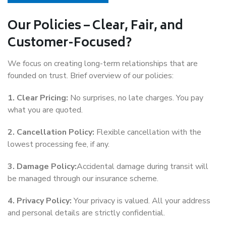
Our Policies – Clear, Fair, and
Customer-Focused?
We focus on creating long-term relationships that are
founded on trust. Brief overview of our policies:
1. Clear Pricing:
No surprises, no late charges. You pay
what you are quoted.
2. Cancellation Policy:
Flexible cancellation with the
lowest processing fee, if any.
3. Damage Policy:
Accidental damage during transit will
be managed through our insurance scheme.
4. Privacy Policy:
Your privacy is valued. All your address
and personal details are strictly confidential.