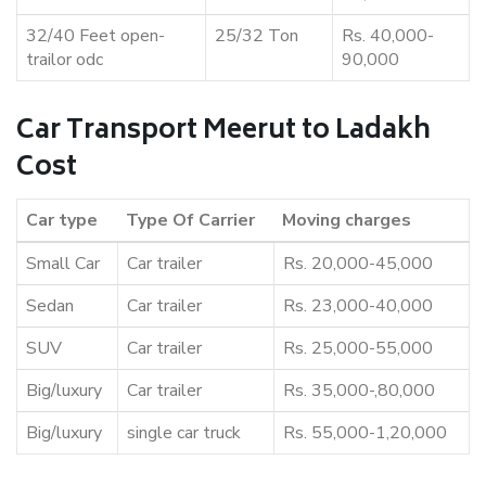
32/40 Feet open-
25/32 Ton
Rs. 40,000-
trailor odc
90,000
Car Transport Meerut to Ladakh
Cost
Car type
Type Of Carrier
Moving charges
Small Car
Car trailer
Rs. 20,000-45,000
Sedan
Car trailer
Rs. 23,000-40,000
SUV
Car trailer
Rs. 25,000-55,000
Big/luxury
Car trailer
Rs. 35,000-,80,000
Big/luxury
single car truck
Rs. 55,000-1,20,000