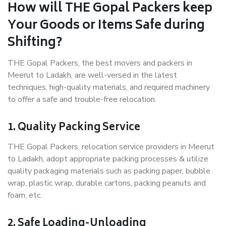
How will THE Gopal Packers keep
Your Goods or Items Safe during
Shifting?
THE Gopal Packers, the best movers and packers in
Meerut to Ladakh, are well-versed in the latest
techniques, high-quality materials, and required machinery
to offer a safe and trouble-free relocation.
1. Quality Packing Service
THE Gopal Packers, relocation service providers in Meerut
to Ladakh, adopt appropriate packing processes & utilize
quality packaging materials such as packing paper, bubble
wrap, plastic wrap, durable cartons, packing peanuts and
foam, etc.
2. Safe Loading-Unloading