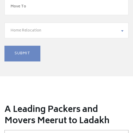
Home Relocation
A Leading Packers and
Movers Meerut to Ladakh