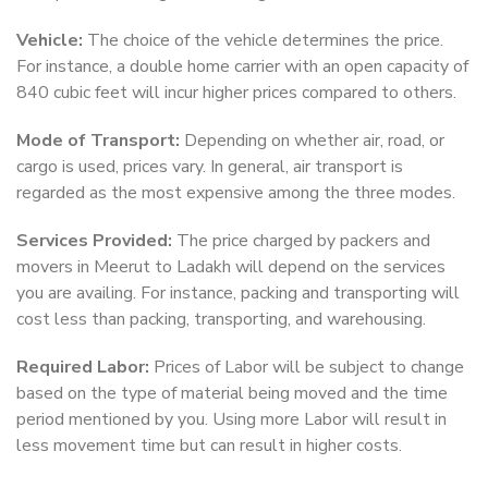
Vehicle:
The choice of the vehicle determines the price.
For instance, a double home carrier with an open capacity of
840 cubic feet will incur higher prices compared to others.
Mode of Transport:
Depending on whether air, road, or
cargo is used, prices vary. In general, air transport is
regarded as the most expensive among the three modes.
Services Provided:
The price charged by packers and
movers in Meerut to Ladakh will depend on the services
you are availing. For instance, packing and transporting will
cost less than packing, transporting, and warehousing.
Required Labor:
Prices of Labor will be subject to change
based on the type of material being moved and the time
period mentioned by you. Using more Labor will result in
less movement time but can result in higher costs.