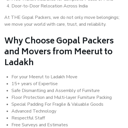
Door-to-Door Relocation Across India
At THE Gopal Packers, we do not only move belongings;
we move your world with care, trust, and reliability.
Why Choose Gopal Packers
and Movers from Meerut to
Ladakh
For your Meerut to Ladakh Move
15+ years of Expertise
Safe Dismantling and Assembly of Furniture
Floor Protection and Multi-layer Furniture Packing
Special Padding For Fragile & Valuable Goods
Advanced Technology
Respectful Staff
Free Surveys and Estimates