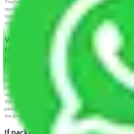
Trustworthy packers and movers Meerut to Ladakh is a
reputable relocation company with offices at strategic
locations, strong weather-resistant packing, and a highly
trained staff.
What are the benefits of availing
the packers and movers services
Meerut to Ladakh?
THE Gopal
Packers and Movers Meerut to Ladakh
is a
popular and reliable company in the field of movers and
packers. Highly skilled professionals handle packing,
unpacking, loading, unloading, and transportation of goods.
We use the best possible, safest, and most secure
packaging materials and containers to ensure the safety of
the products’.
If packers and movers pack