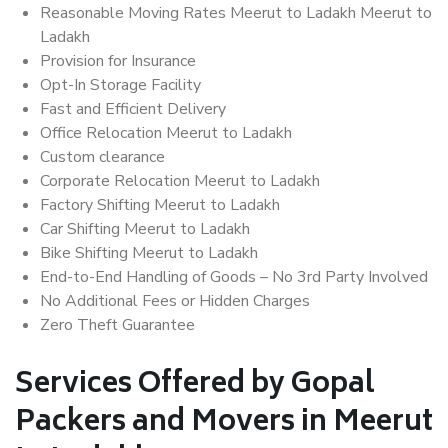
Reasonable Moving Rates Meerut to Ladakh Meerut to
Ladakh
Provision for Insurance
Opt-In Storage Facility
Fast and Efficient Delivery
Office Relocation Meerut to Ladakh
Custom clearance
Corporate Relocation Meerut to Ladakh
Factory Shifting Meerut to Ladakh
Car Shifting Meerut to Ladakh
Bike Shifting Meerut to Ladakh
End-to-End Handling of Goods – No 3rd Party Involved
No Additional Fees or Hidden Charges
Zero Theft Guarantee
Services Offered by Gopal
Packers and Movers in Meerut