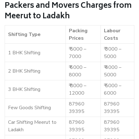
Packers and Movers Charges from
Meerut to Ladakh
Packing
Labour
Shifting Type
Prices
Costs
₹ 5000 –
₹ 3000 –
1 BHK Shifting
7000
5000
₹ 6000 –
₹ 4000 –
2 BHK Shifting
8000
5000
₹ 8000 –
₹ 5000 –
3 BHK Shifting
12000
6000
87960
87960
Few Goods Shifting
39395
39395
Car Shifting Meerut to
87960
87960
Ladakh
39395
39395