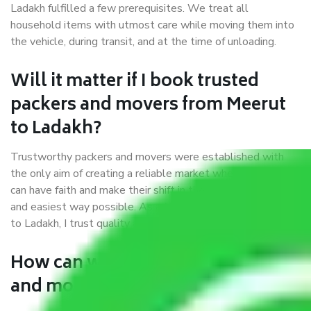
Ladakh fulfilled a few prerequisites. We treat all
household items with utmost care while moving them into
the vehicle, during transit, and at the time of unloading.
Will it matter if I book trusted
packers and movers from Meerut
to Ladakh?
Trustworthy packers and movers were established with
the only aim of creating a reliable market where customers
can have faith and make their shift in the most hassle-free
and easiest way possible. As a Moving Company in Meerut
to Ladakh, I trust quality and customer happiness.
How can we get a good packers
and movers Meerut to Ladakh?