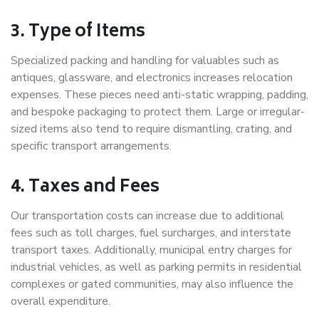
3. Type of Items
Specialized packing and handling for valuables such as
antiques, glassware, and electronics increases relocation
expenses. These pieces need anti-static wrapping, padding,
and bespoke packaging to protect them. Large or irregular-
sized items also tend to require dismantling, crating, and
specific transport arrangements.
4. Taxes and Fees
Our transportation costs can increase due to additional
fees such as toll charges, fuel surcharges, and interstate
transport taxes. Additionally, municipal entry charges for
industrial vehicles, as well as parking permits in residential
complexes or gated communities, may also influence the
overall expenditure.