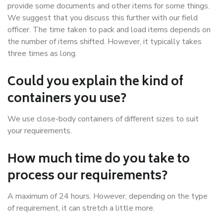
provide some documents and other items for some things.
We suggest that you discuss this further with our field
officer. The time taken to pack and load items depends on
the number of items shifted. However, it typically takes
three times as long.
Could you explain the kind of
containers you use?
We use close-body containers of different sizes to suit
your requirements.
How much time do you take to
process our requirements?
A maximum of 24 hours. However, depending on the type
of requirement, it can stretch a little more.