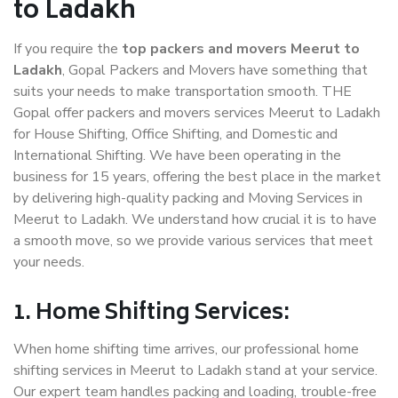
to Ladakh
If you require the
top packers and movers Meerut to
Ladakh
, Gopal Packers and Movers have something that
suits your needs to make transportation smooth. THE
Gopal offer packers and movers services Meerut to Ladakh
for House Shifting, Office Shifting, and Domestic and
International Shifting. We have been operating in the
business for 15 years, offering the best place in the market
by delivering high-quality packing and Moving Services in
Meerut to Ladakh. We understand how crucial it is to have
a smooth move, so we provide various services that meet
your needs.
1. Home Shifting Services:
When home shifting time arrives, our professional home
shifting services in Meerut to Ladakh stand at your service.
Our expert team handles packing and loading, trouble-free