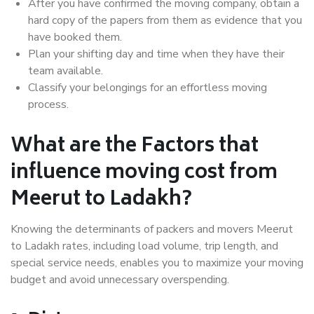
After you have confirmed the moving company, obtain a
hard copy of the papers from them as evidence that you
have booked them.
Plan your shifting day and time when they have their
team available.
Classify your belongings for an effortless moving
process.
What are the Factors that
influence moving cost from
Meerut to Ladakh?
Knowing the determinants of packers and movers Meerut
to Ladakh rates, including load volume, trip length, and
special service needs, enables you to maximize your moving
budget and avoid unnecessary overspending.