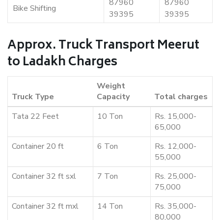
87960
87960
Bike Shifting
39395
39395
Approx. Truck Transport Meerut
to Ladakh Charges
Weight
Truck Type
Capacity
Total charges
Tata 22 Feet
10 Ton
Rs. 15,000-
65,000
Container 20 ft
6 Ton
Rs. 12,000-
55,000
Container 32 ft sxl
7 Ton
Rs. 25,000-
75,000
Container 32 ft mxl
14 Ton
Rs. 35,000-
80,000