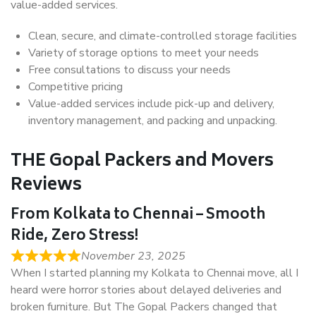
value-added services.
Clean, secure, and climate-controlled storage facilities
Variety of storage options to meet your needs
Free consultations to discuss your needs
Competitive pricing
Value-added services include pick-up and delivery,
inventory management, and packing and unpacking.
THE Gopal Packers and Movers
Reviews
From Kolkata to Chennai – Smooth
Ride, Zero Stress!
November 23, 2025
When I started planning my Kolkata to Chennai move, all I
heard were horror stories about delayed deliveries and
broken furniture. But The Gopal Packers changed that