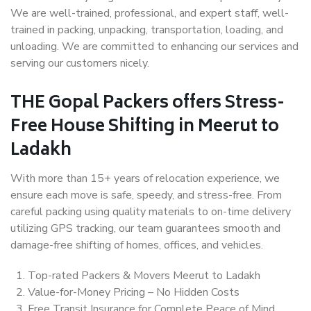
We are well-trained, professional, and expert staff, well-
trained in packing, unpacking, transportation, loading, and
unloading. We are committed to enhancing our services and
serving our customers nicely.
THE Gopal Packers offers Stress-
Free House Shifting in Meerut to
Ladakh
With more than 15+ years of relocation experience, we
ensure each move is safe, speedy, and stress-free. From
careful packing using quality materials to on-time delivery
utilizing GPS tracking, our team guarantees smooth and
damage-free shifting of homes, offices, and vehicles.
Top-rated Packers & Movers Meerut to Ladakh
Value-for-Money Pricing – No Hidden Costs
Free Transit Insurance for Complete Peace of Mind