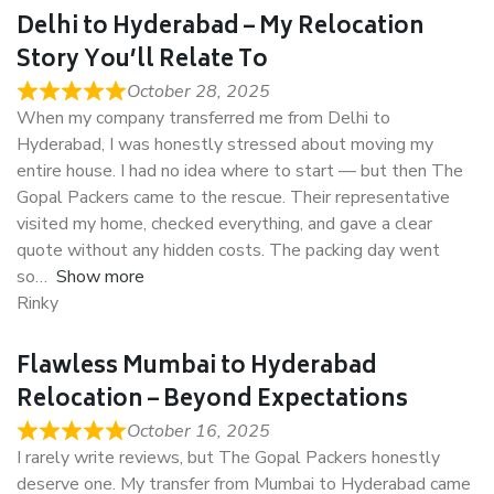
Delhi to Hyderabad – My Relocation
Story You’ll Relate To
October 28, 2025
When my company transferred me from Delhi to
Hyderabad, I was honestly stressed about moving my
entire house. I had no idea where to start — but then The
Gopal Packers came to the rescue. Their representative
visited my home, checked everything, and gave a clear
quote without any hidden costs. The packing day went
so
Show more
Rinky
Flawless Mumbai to Hyderabad
Relocation – Beyond Expectations
October 16, 2025
I rarely write reviews, but The Gopal Packers honestly
deserve one. My transfer from Mumbai to Hyderabad came