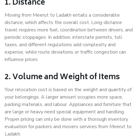
1. Distance
Moving from Meerut to Ladakh entails a considerable
distance, which affects the overall cost. Long-distance
travel requires more fuel, coordination between drivers, and
periodic stoppages. In addition, interstate permits, toll
taxes, and different regulations add complexity and
expense, while route deviations or traffic congestion can
influence prices.
2. Volume and Weight of Items
Your relocation cost is based on the weight and quantity of
your belongings. A larger amount occupies more space,
packing materials, and labour. Appliances and furniture that
are large or heavy need special equipment and handling.
Proper pricing can only be done with a thorough inventory
evaluation for packers and movers services from Meerut to
Ladakh.