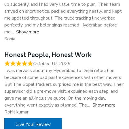
up suddenly, and I had very little time to plan. Their team
arrived on short notice, packed everything neatly, and kept
me updated throughout. The truck tracking link worked
perfectly, and my belongings reached Hyderabad before
me
Show more
Sonia
Honest People, Honest Work
October 10, 2025
I was nervous about my Hyderabad to Delhi relocation
because of some bad past experiences with other movers.
But The Gopal Packers surprised me in the best way. Their
supervisor did a pre-move visit, explained each step, and
gave me an all-inclusive quote. On the moving day,
everything went exactly as planned. The
Show more
Rohit kumar
Give Your Review