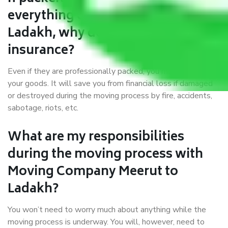
everything correctly in Meerut to
Ladakh, why do I require
insurance?
Even if they are professionally packed, you must ensure
your goods. It will save you from financial loss if damaged
or destroyed during the moving process by fire, accidents,
sabotage, riots, etc.
What are my responsibilities
during the moving process with
Moving Company Meerut to
Ladakh?
You won’t need to worry much about anything while the
moving process is underway. You will, however, need to