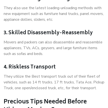
They also use the latest loading-unloading methods with
new equipment such as furniture hand trucks, panel movers,
appliance dollies, sliders, etc.
3. Skilled Disassembly-Reassembly
Movers and packers can also disassemble and reassemble
appliances, TVs, ACs, geysers, and large furniture items
such as sofas and beds.
4. Riskless Transport
They utilize the Best transport truck out of their fleet of
vehicles, such as 14 ft trucks, 17 ft trucks, Tata Ace, Pickup
Truck, one open/enclosed truck, etc., for their transport.
Precious Tips Needed Before