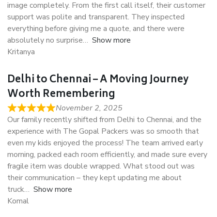
image completely. From the first call itself, their customer
support was polite and transparent. They inspected
everything before giving me a quote, and there were
absolutely no surprise
Show more
Kritanya
Delhi to Chennai – A Moving Journey
Worth Remembering
November 2, 2025
Our family recently shifted from Delhi to Chennai, and the
experience with The Gopal Packers was so smooth that
even my kids enjoyed the process! The team arrived early
morning, packed each room efficiently, and made sure every
fragile item was double wrapped. What stood out was
their communication – they kept updating me about
truck
Show more
Komal