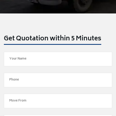
Get Quotation within 5 Minutes