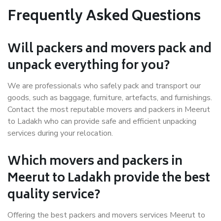
Frequently Asked Questions
Will packers and movers pack and
unpack everything for you?
We are professionals who safely pack and transport our
goods, such as baggage, furniture, artefacts, and furnishings.
Contact the most reputable movers and packers in Meerut
to Ladakh who can provide safe and efficient unpacking
services during your relocation.
Which movers and packers in
Meerut to Ladakh provide the best
quality service?
Offering the best packers and movers services Meerut to