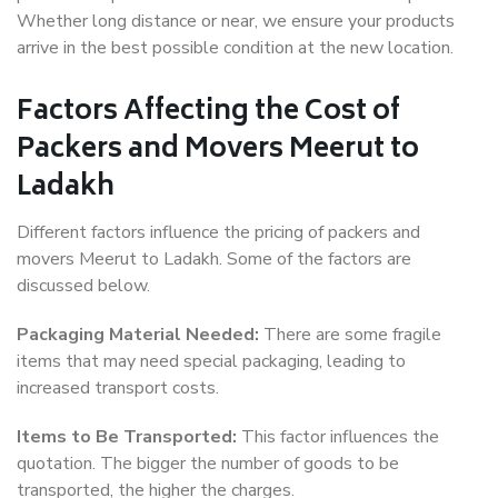
Whether long distance or near, we ensure your products
arrive in the best possible condition at the new location.
Factors Affecting the Cost of
Packers and Movers Meerut to
Ladakh
Different factors influence the pricing of packers and
movers Meerut to Ladakh. Some of the factors are
discussed below.
Packaging Material Needed:
There are some fragile
items that may need special packaging, leading to
increased transport costs.
Items to Be Transported:
This factor influences the
quotation. The bigger the number of goods to be
transported, the higher the charges.