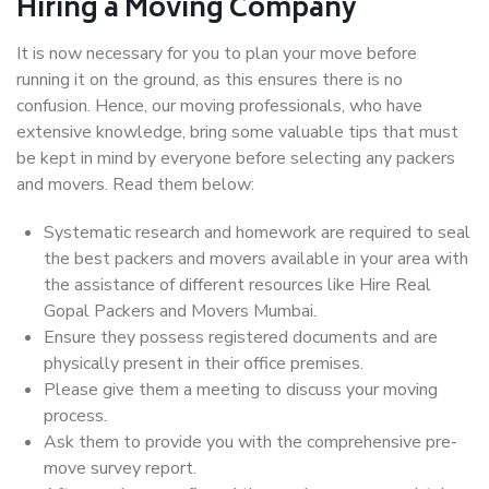
Hiring a Moving Company
It is now necessary for you to plan your move before
running it on the ground, as this ensures there is no
confusion. Hence, our moving professionals, who have
extensive knowledge, bring some valuable tips that must
be kept in mind by everyone before selecting any packers
and movers. Read them below:
Systematic research and homework are required to seal
the best packers and movers available in your area with
the assistance of different resources like Hire Real
Gopal Packers and Movers Mumbai.
Ensure they possess registered documents and are
physically present in their office premises.
Please give them a meeting to discuss your moving
process.
Ask them to provide you with the comprehensive pre-
move survey report.