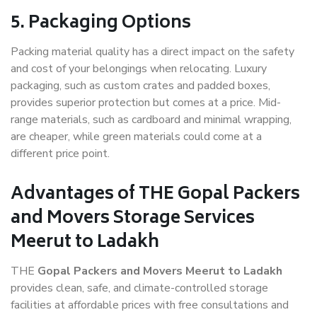
5. Packaging Options
Packing material quality has a direct impact on the safety
and cost of your belongings when relocating. Luxury
packaging, such as custom crates and padded boxes,
provides superior protection but comes at a price. Mid-
range materials, such as cardboard and minimal wrapping,
are cheaper, while green materials could come at a
different price point.
Advantages of THE Gopal Packers
and Movers Storage Services
Meerut to Ladakh
THE
Gopal Packers and Movers Meerut to Ladakh
provides clean, safe, and climate-controlled storage
facilities at affordable prices with free consultations and