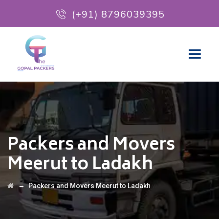
(+91) 8796039395
Packers and Movers
Meerut to Ladakh
→
Packers and Movers Meerut to Ladakh