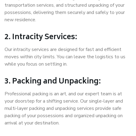
transportation services, and structured unpacking of your
possessions, delivering them securely and safely to your
new residence.
2. Intracity Services:
Our intracity services are designed for fast and efficient
moves within city limits. You can leave the logistics to us
while you focus on settling in.
3. Packing and Unpacking:
Professional packing is an art, and our expert team is at
your doorstep for a shifting service. Our single-layer and
multi-layer packing and unpacking services provide safe
packing of your possessions and organized unpacking on
arrival at your destination.