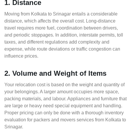
1. Distance
Moving from Kolkata to Srinagar entails a considerable
distance, which affects the overall cost. Long-distance
travel requires more fuel, coordination between drivers,
and periodic stoppages. In addition, interstate permits, toll
taxes, and different regulations add complexity and
expense, while route deviations or traffic congestion can
influence prices.
2. Volume and Weight of Items
Your relocation cost is based on the weight and quantity of
your belongings. A larger amount occupies more space,
packing materials, and labour. Appliances and furniture that
are large or heavy need special equipment and handling.
Proper pricing can only be done with a thorough inventory
evaluation for packers and movers services from Kolkata to
Srinagar.