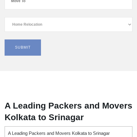
A Leading Packers and Movers
Kolkata to Srinagar
A Leading Packers and Movers Kolkata to Srinagar