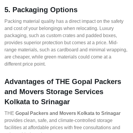
5. Packaging Options
Packing material quality has a direct impact on the safety
and cost of your belongings when relocating. Luxury
packaging, such as custom crates and padded boxes,
provides superior protection but comes at a price. Mid-
range materials, such as cardboard and minimal wrapping,
are cheaper, while green materials could come at a
different price point.
Advantages of THE Gopal Packers
and Movers Storage Services
Kolkata to Srinagar
THE
Gopal Packers and Movers Kolkata to Srinagar
provides clean, safe, and climate-controlled storage
facilities at affordable prices with free consultations and