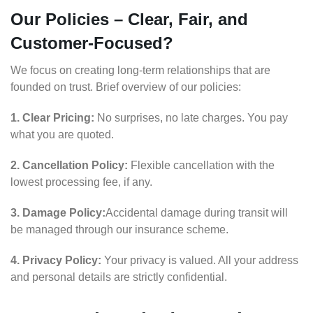
Our Policies – Clear, Fair, and
Customer-Focused?
We focus on creating long-term relationships that are
founded on trust. Brief overview of our policies:
1. Clear Pricing:
No surprises, no late charges. You pay
what you are quoted.
2. Cancellation Policy:
Flexible cancellation with the
lowest processing fee, if any.
3. Damage Policy:
Accidental damage during transit will
be managed through our insurance scheme.
4. Privacy Policy:
Your privacy is valued. All your address
and personal details are strictly confidential.