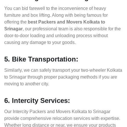
You can bid farewell to the inconvenience of heavy
furniture and box lifting. Along with being famous for
offering the
best Packers and Movers Kolkata to
Srinagar
, our professional team is also responsible for the
door-to-door loading and unloading process without
causing any damage to your goods.
5. Bike Transportation:
Similarly, we can safely transport your two-wheeler Kolkata
to Srinagar through proper packaging methods if you are
moving to another city.
6. Intercity Services:
Our Intercity Packers and Movers Kolkata to Srinagar
provide comprehensive relocation services with expertise.
Whether long distance or near, we ensure your products