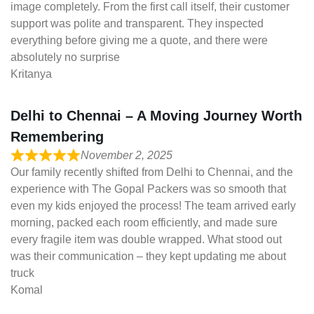
image completely. From the first call itself, their customer
support was polite and transparent. They inspected
everything before giving me a quote, and there were
absolutely no surprise
Kritanya
Delhi to Chennai – A Moving Journey Worth
Remembering
November 2, 2025
Our family recently shifted from Delhi to Chennai, and the
experience with The Gopal Packers was so smooth that
even my kids enjoyed the process! The team arrived early
morning, packed each room efficiently, and made sure
every fragile item was double wrapped. What stood out
was their communication – they kept updating me about
truck
Komal