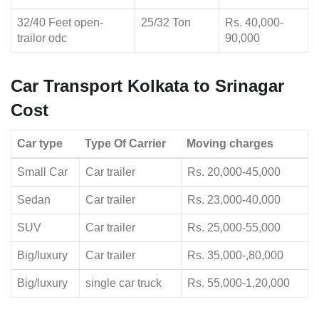
32/40 Feet open-
25/32 Ton
Rs. 40,000-
trailor odc
90,000
Car Transport Kolkata to Srinagar
Cost
Car type
Type Of Carrier
Moving charges
Small Car
Car trailer
Rs. 20,000-45,000
Sedan
Car trailer
Rs. 23,000-40,000
SUV
Car trailer
Rs. 25,000-55,000
Big/luxury
Car trailer
Rs. 35,000-,80,000
Big/luxury
single car truck
Rs. 55,000-1,20,000