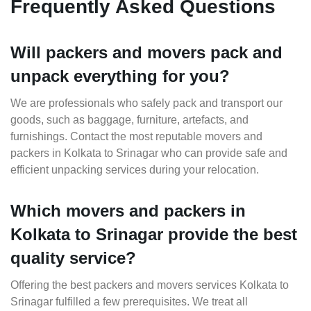
Frequently Asked Questions
Will packers and movers pack and
unpack everything for you?
We are professionals who safely pack and transport our
goods, such as baggage, furniture, artefacts, and
furnishings. Contact the most reputable movers and
packers in Kolkata to Srinagar who can provide safe and
efficient unpacking services during your relocation.
Which movers and packers in
Kolkata to Srinagar provide the best
quality service?
Offering the best packers and movers services Kolkata to
Srinagar fulfilled a few prerequisites. We treat all