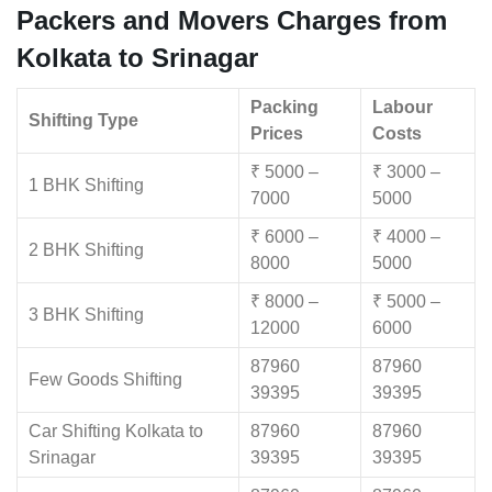
Packers and Movers Charges from
Kolkata to Srinagar
Packing
Labour
Shifting Type
Prices
Costs
₹ 5000 –
₹ 3000 –
1 BHK Shifting
7000
5000
₹ 6000 –
₹ 4000 –
2 BHK Shifting
8000
5000
₹ 8000 –
₹ 5000 –
3 BHK Shifting
12000
6000
87960
87960
Few Goods Shifting
39395
39395
Car Shifting Kolkata to
87960
87960
Srinagar
39395
39395