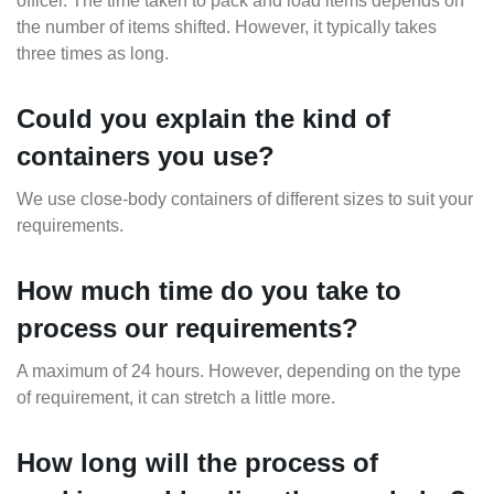
officer. The time taken to pack and load items depends on
the number of items shifted. However, it typically takes
three times as long.
Could you explain the kind of
containers you use?
We use close-body containers of different sizes to suit your
requirements.
How much time do you take to
process our requirements?
A maximum of 24 hours. However, depending on the type
of requirement, it can stretch a little more.
How long will the process of