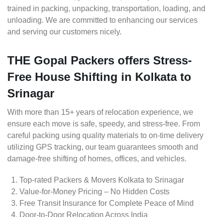
trained in packing, unpacking, transportation, loading, and
unloading. We are committed to enhancing our services
and serving our customers nicely.
THE Gopal Packers offers Stress-
Free House Shifting in Kolkata to
Srinagar
With more than 15+ years of relocation experience, we
ensure each move is safe, speedy, and stress-free. From
careful packing using quality materials to on-time delivery
utilizing GPS tracking, our team guarantees smooth and
damage-free shifting of homes, offices, and vehicles.
Top-rated Packers & Movers Kolkata to Srinagar
Value-for-Money Pricing – No Hidden Costs
Free Transit Insurance for Complete Peace of Mind
Door-to-Door Relocation Across India