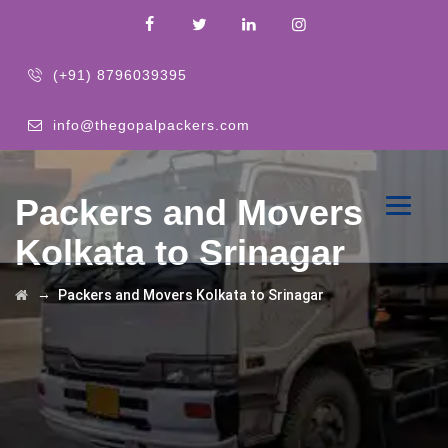
(+91) 8796039395
info@thegopalpackers.com
Packers and Movers
Kolkata to Srinagar
→
Packers and Movers Kolkata to Srinagar