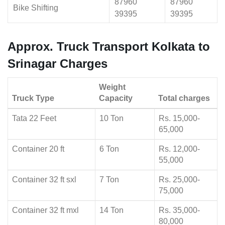
87960
87960
Bike Shifting
39395
39395
Approx. Truck Transport Kolkata to
Srinagar Charges
Weight
Truck Type
Capacity
Total charges
Tata 22 Feet
10 Ton
Rs. 15,000-
65,000
Container 20 ft
6 Ton
Rs. 12,000-
55,000
Container 32 ft sxl
7 Ton
Rs. 25,000-
75,000
Container 32 ft mxl
14 Ton
Rs. 35,000-
80,000