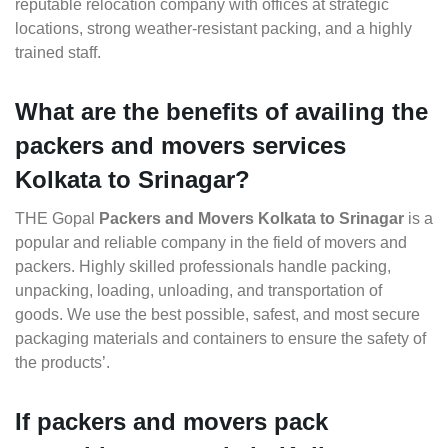
reputable relocation company with offices at strategic
locations, strong weather-resistant packing, and a highly
trained staff.
What are the benefits of availing the
packers and movers services
Kolkata to Srinagar?
THE Gopal
Packers and Movers Kolkata to Srinagar
is a
popular and reliable company in the field of movers and
packers. Highly skilled professionals handle packing,
unpacking, loading, unloading, and transportation of
goods. We use the best possible, safest, and most secure
packaging materials and containers to ensure the safety of
the products’.
If packers and movers pack