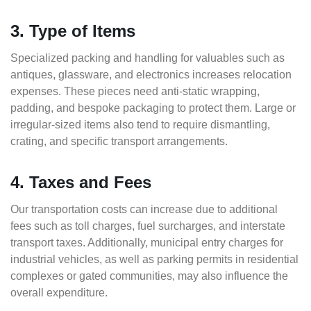
3. Type of Items
Specialized packing and handling for valuables such as
antiques, glassware, and electronics increases relocation
expenses. These pieces need anti-static wrapping,
padding, and bespoke packaging to protect them. Large or
irregular-sized items also tend to require dismantling,
crating, and specific transport arrangements.
4. Taxes and Fees
Our transportation costs can increase due to additional
fees such as toll charges, fuel surcharges, and interstate
transport taxes. Additionally, municipal entry charges for
industrial vehicles, as well as parking permits in residential
complexes or gated communities, may also influence the
overall expenditure.