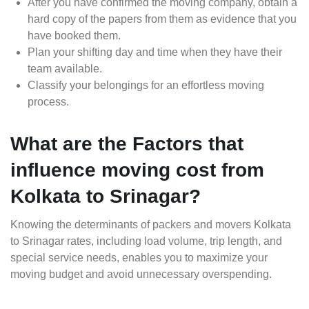
After you have confirmed the moving company, obtain a
hard copy of the papers from them as evidence that you
have booked them.
Plan your shifting day and time when they have their
team available.
Classify your belongings for an effortless moving
process.
What are the Factors that
influence moving cost from
Kolkata to Srinagar?
Knowing the determinants of packers and movers Kolkata
to Srinagar rates, including load volume, trip length, and
special service needs, enables you to maximize your
moving budget and avoid unnecessary overspending.