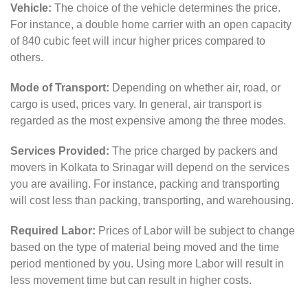
Vehicle:
The choice of the vehicle determines the price.
For instance, a double home carrier with an open capacity
of 840 cubic feet will incur higher prices compared to
others.
Mode of Transport:
Depending on whether air, road, or
cargo is used, prices vary. In general, air transport is
regarded as the most expensive among the three modes.
Services Provided:
The price charged by packers and
movers in Kolkata to Srinagar will depend on the services
you are availing. For instance, packing and transporting
will cost less than packing, transporting, and warehousing.
Required Labor:
Prices of Labor will be subject to change
based on the type of material being moved and the time
period mentioned by you. Using more Labor will result in
less movement time but can result in higher costs.