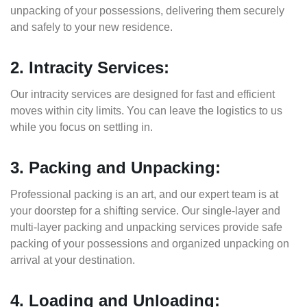
unpacking of your possessions, delivering them securely
and safely to your new residence.
2. Intracity Services:
Our intracity services are designed for fast and efficient
moves within city limits. You can leave the logistics to us
while you focus on settling in.
3. Packing and Unpacking:
Professional packing is an art, and our expert team is at
your doorstep for a shifting service. Our single-layer and
multi-layer packing and unpacking services provide safe
packing of your possessions and organized unpacking on
arrival at your destination.
4. Loading and Unloading: