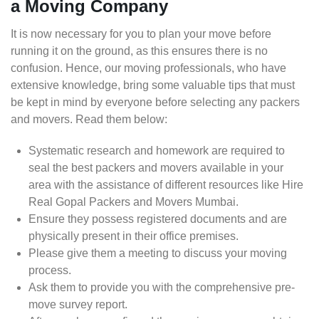
a Moving Company
It is now necessary for you to plan your move before
running it on the ground, as this ensures there is no
confusion. Hence, our moving professionals, who have
extensive knowledge, bring some valuable tips that must
be kept in mind by everyone before selecting any packers
and movers. Read them below:
Systematic research and homework are required to
seal the best packers and movers available in your
area with the assistance of different resources like Hire
Real Gopal Packers and Movers Mumbai.
Ensure they possess registered documents and are
physically present in their office premises.
Please give them a meeting to discuss your moving
process.
Ask them to provide you with the comprehensive pre-
move survey report.