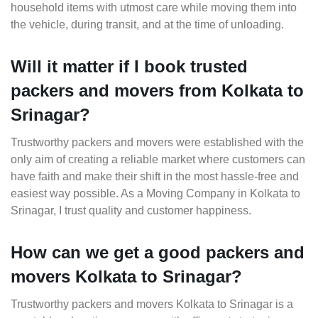
household items with utmost care while moving them into
the vehicle, during transit, and at the time of unloading.
Will it matter if I book trusted
packers and movers from Kolkata to
Srinagar?
Trustworthy packers and movers were established with the
only aim of creating a reliable market where customers can
have faith and make their shift in the most hassle-free and
easiest way possible. As a Moving Company in Kolkata to
Srinagar, I trust quality and customer happiness.
How can we get a good packers and
movers Kolkata to Srinagar?
Trustworthy packers and movers Kolkata to Srinagar is a