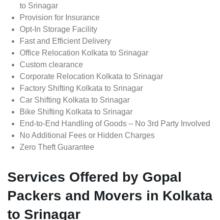
to Srinagar
Provision for Insurance
Opt-In Storage Facility
Fast and Efficient Delivery
Office Relocation Kolkata to Srinagar
Custom clearance
Corporate Relocation Kolkata to Srinagar
Factory Shifting Kolkata to Srinagar
Car Shifting Kolkata to Srinagar
Bike Shifting Kolkata to Srinagar
End-to-End Handling of Goods – No 3rd Party Involved
No Additional Fees or Hidden Charges
Zero Theft Guarantee
Services Offered by Gopal
Packers and Movers in Kolkata
to Srinagar