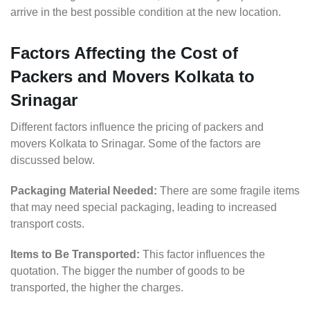
arrive in the best possible condition at the new location.
Factors Affecting the Cost of
Packers and Movers Kolkata to
Srinagar
Different factors influence the pricing of packers and
movers Kolkata to Srinagar. Some of the factors are
discussed below.
Packaging Material Needed:
There are some fragile items
that may need special packaging, leading to increased
transport costs.
Items to Be Transported:
This factor influences the
quotation. The bigger the number of goods to be
transported, the higher the charges.