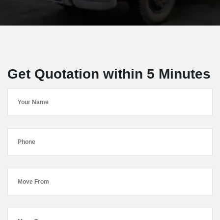
Get Quotation within 5 Minutes