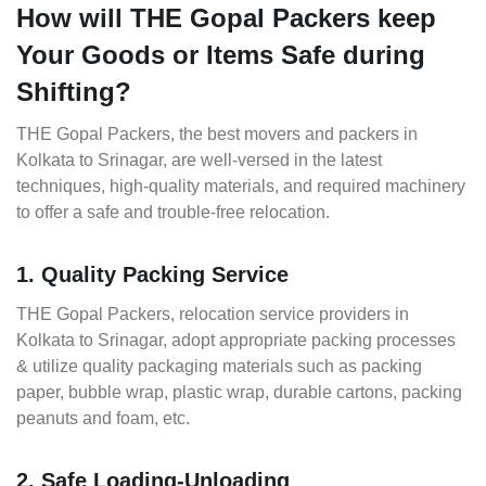
How will THE Gopal Packers keep
Your Goods or Items Safe during
Shifting?
THE Gopal Packers, the best movers and packers in
Kolkata to Srinagar, are well-versed in the latest
techniques, high-quality materials, and required machinery
to offer a safe and trouble-free relocation.
1. Quality Packing Service
THE Gopal Packers, relocation service providers in
Kolkata to Srinagar, adopt appropriate packing processes
& utilize quality packaging materials such as packing
paper, bubble wrap, plastic wrap, durable cartons, packing
peanuts and foam, etc.
2. Safe Loading-Unloading