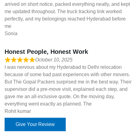
arrived on short notice, packed everything neatly, and kept
me updated throughout. The truck tracking link worked
perfectly, and my belongings reached Hyderabad before
me
Sonia
Honest People, Honest Work
October 10, 2025
I was nervous about my Hyderabad to Delhi relocation
because of some bad past experiences with other movers.
But The Gopal Packers surprised me in the best way. Their
supervisor did a pre-move visit, explained each step, and
gave me an all-inclusive quote. On the moving day,
everything went exactly as planned. The
Rohit kumar
Give Your Review