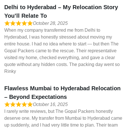
Delhi to Hyderabad – My Relocation Story
You’ll Relate To
October 28, 2025
When my company transferred me from Delhi to
Hyderabad, I was honestly stressed about moving my
entire house. I had no idea where to start — but then The
Gopal Packers came to the rescue. Their representative
visited my home, checked everything, and gave a clear
quote without any hidden costs. The packing day went so
Rinky
Flawless Mumbai to Hyderabad Relocation
– Beyond Expectations
October 16, 2025
I rarely write reviews, but The Gopal Packers honestly
deserve one. My transfer from Mumbai to Hyderabad came
up suddenly, and I had very little time to plan. Their team