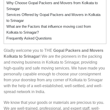
Why Choose Gopal Packers and Movers from Kolkata to
Srinagar
Services Offered by Gopal Packers and Movers in Kolkata
to Srinagar
What are the Factors that influence moving cost from
Kolkata to Srinagar?
Frequently Asked Questions
Gladly welcome you to THE
Gopal Packers and Movers
Kolkata to Srinagar
! We are the pioneers in the packing
and moving business in Kolkata to Srinagar, providing
high-quality and safe moving services. We have made you
personally capable enough to choose your consignment
from your doorstep from any corner of Kolkata to Srinagar
with the help of a well-established, well-settled, and well-
spread network in India.
We know that your goods or materials are precious to you.
We are well-trained, professional, and expert staff, well-