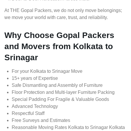
At THE Gopal Packers, we do not only move belongings;
we move your world with care, trust, and reliability.
Why Choose Gopal Packers
and Movers from Kolkata to
Srinagar
For your Kolkata to Srinagar Move
15+ years of Expertise
Safe Dismantling and Assembly of Furniture
Floor Protection and Multi-layer Furniture Packing
Special Padding For Fragile & Valuable Goods
Advanced Technology
Respectful Staff
Free Surveys and Estimates
Reasonable Moving Rates Kolkata to Srinagar Kolkata