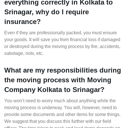
everything correctly in Kolkata to
Srinagar, why do I require
insurance?
Even if they are professionally packed, you must ensure
your goods. It will save you from financial loss if damaged
or destroyed during the moving process by fire, accidents,
sabotage, riots, etc.
What are my responsibilities during
the moving process with Moving
Company Kolkata to Srinagar?
You won’t need to worry much about anything while the
moving process is underway. You will, however, need to
provide some documents and other items for some things.
We suggest that you discuss this further with our field