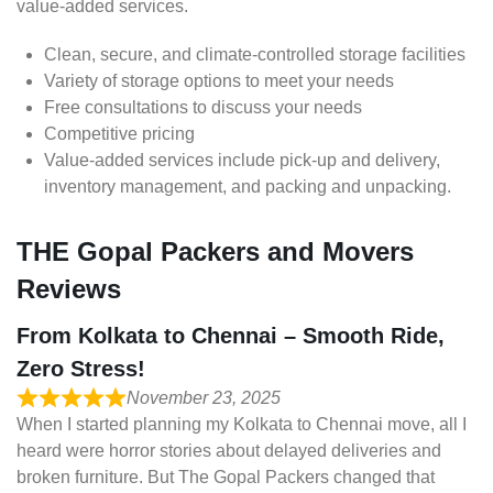
value-added services.
Clean, secure, and climate-controlled storage facilities
Variety of storage options to meet your needs
Free consultations to discuss your needs
Competitive pricing
Value-added services include pick-up and delivery,
inventory management, and packing and unpacking.
THE Gopal Packers and Movers
Reviews
From Kolkata to Chennai – Smooth Ride,
Zero Stress!
November 23, 2025
When I started planning my Kolkata to Chennai move, all I
heard were horror stories about delayed deliveries and
broken furniture. But The Gopal Packers changed that