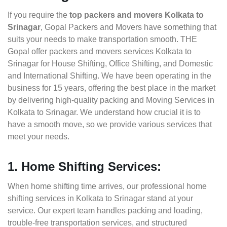
If you require the
top packers and movers Kolkata to
Srinagar
, Gopal Packers and Movers have something that
suits your needs to make transportation smooth. THE
Gopal offer packers and movers services Kolkata to
Srinagar for House Shifting, Office Shifting, and Domestic
and International Shifting. We have been operating in the
business for 15 years, offering the best place in the market
by delivering high-quality packing and Moving Services in
Kolkata to Srinagar. We understand how crucial it is to
have a smooth move, so we provide various services that
meet your needs.
1. Home Shifting Services:
When home shifting time arrives, our professional home
shifting services in Kolkata to Srinagar stand at your
service. Our expert team handles packing and loading,
trouble-free transportation services, and structured