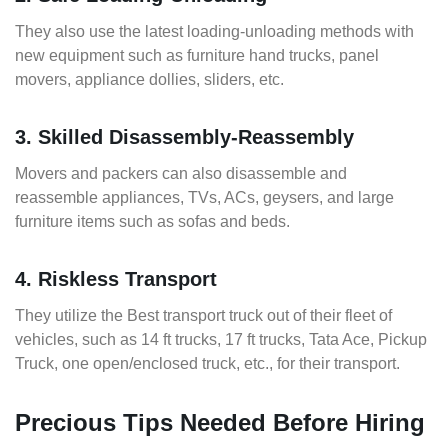
They also use the latest loading-unloading methods with
new equipment such as furniture hand trucks, panel
movers, appliance dollies, sliders, etc.
3. Skilled Disassembly-Reassembly
Movers and packers can also disassemble and
reassemble appliances, TVs, ACs, geysers, and large
furniture items such as sofas and beds.
4. Riskless Transport
They utilize the Best transport truck out of their fleet of
vehicles, such as 14 ft trucks, 17 ft trucks, Tata Ace, Pickup
Truck, one open/enclosed truck, etc., for their transport.
Precious Tips Needed Before Hiring