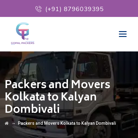
(+91) 8796039395
Packers and Movers
Kolkata to Kalyan
Dombivali
→
Packers and Movers Kolkata to Kalyan Dombivali