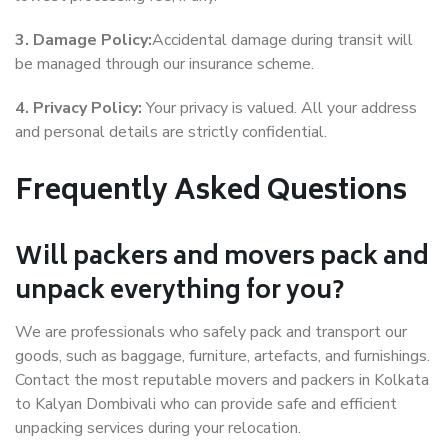
3. Damage Policy:
Accidental damage during transit will
be managed through our insurance scheme.
4. Privacy Policy:
Your privacy is valued. All your address
and personal details are strictly confidential.
Frequently Asked Questions
Will packers and movers pack and
unpack everything for you?
We are professionals who safely pack and transport our
goods, such as baggage, furniture, artefacts, and furnishings.
Contact the most reputable movers and packers in Kolkata
to Kalyan Dombivali who can provide safe and efficient
unpacking services during your relocation.