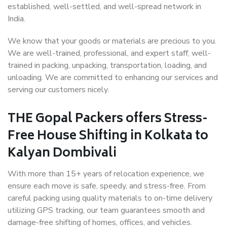
established, well-settled, and well-spread network in
India.
We know that your goods or materials are precious to you.
We are well-trained, professional, and expert staff, well-
trained in packing, unpacking, transportation, loading, and
unloading. We are committed to enhancing our services and
serving our customers nicely.
THE Gopal Packers offers Stress-
Free House Shifting in Kolkata to
Kalyan Dombivali
With more than 15+ years of relocation experience, we
ensure each move is safe, speedy, and stress-free. From
careful packing using quality materials to on-time delivery
utilizing GPS tracking, our team guarantees smooth and
damage-free shifting of homes, offices, and vehicles.