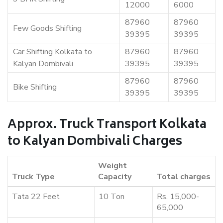
12000
6000
87960
87960
Few Goods Shifting
39395
39395
Car Shifting Kolkata to
87960
87960
Kalyan Dombivali
39395
39395
87960
87960
Bike Shifting
39395
39395
Approx. Truck Transport Kolkata
to Kalyan Dombivali Charges
Weight
Truck Type
Capacity
Total charges
Tata 22 Feet
10 Ton
Rs. 15,000-
65,000