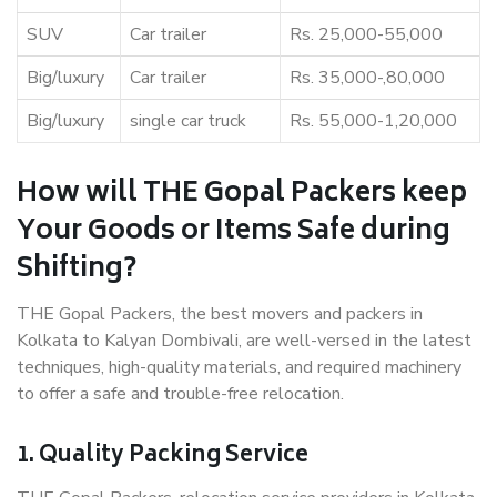
SUV
Car trailer
Rs. 25,000-55,000
Big/luxury
Car trailer
Rs. 35,000-,80,000
Big/luxury
single car truck
Rs. 55,000-1,20,000
How will THE Gopal Packers keep
Your Goods or Items Safe during
Shifting?
THE Gopal Packers, the best movers and packers in
Kolkata to Kalyan Dombivali, are well-versed in the latest
techniques, high-quality materials, and required machinery
to offer a safe and trouble-free relocation.
1. Quality Packing Service