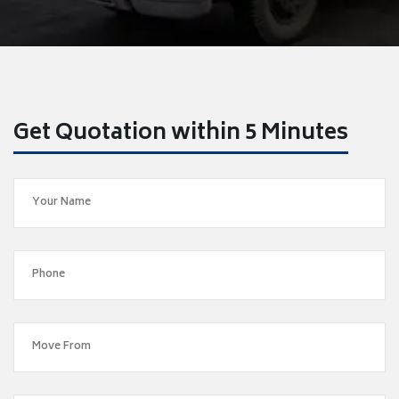
Get Quotation within 5 Minutes