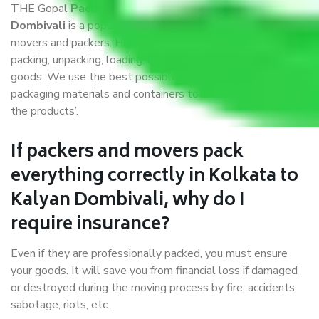
THE Gopal
Packers and Movers Kolkata to Kalyan
Dombivali
is a popular and reliable company in the field of
movers and packers. Highly skilled professionals handle
packing, unpacking, loading, unloading, and transportation of
goods. We use the best possible, safest, and most secure
packaging materials and containers to ensure the safety of
the products’.
If packers and movers pack
everything correctly in Kolkata to
Kalyan Dombivali, why do I
require insurance?
Even if they are professionally packed, you must ensure
your goods. It will save you from financial loss if damaged
or destroyed during the moving process by fire, accidents,
sabotage, riots, etc.