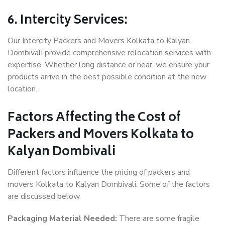
6. Intercity Services:
Our Intercity Packers and Movers Kolkata to Kalyan
Dombivali provide comprehensive relocation services with
expertise. Whether long distance or near, we ensure your
products arrive in the best possible condition at the new
location.
Factors Affecting the Cost of
Packers and Movers Kolkata to
Kalyan Dombivali
Different factors influence the pricing of packers and
movers Kolkata to Kalyan Dombivali. Some of the factors
are discussed below.
Packaging Material Needed:
There are some fragile