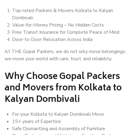
Top-rated Packers & Movers Kolkata to Kalyan
Dombivali
Value-for-Money Pricing – No Hidden Costs
Free Transit Insurance for Complete Peace of Mind
Door-to-Door Relocation Across India
At THE Gopal Packers, we do not only move belongings;
we move your world with care, trust, and reliability.
Why Choose Gopal Packers
and Movers from Kolkata to
Kalyan Dombivali
For your Kolkata to Kalyan Dombivali Move
15+ years of Expertise
Safe Dismantling and Assembly of Furniture