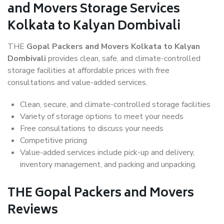
and Movers Storage Services
Kolkata to Kalyan Dombivali
THE
Gopal Packers and Movers Kolkata to Kalyan
Dombivali
provides clean, safe, and climate-controlled
storage facilities at affordable prices with free
consultations and value-added services.
Clean, secure, and climate-controlled storage facilities
Variety of storage options to meet your needs
Free consultations to discuss your needs
Competitive pricing
Value-added services include pick-up and delivery,
inventory management, and packing and unpacking.
THE Gopal Packers and Movers
Reviews