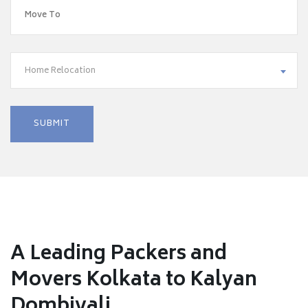
Home Relocation
A Leading Packers and
Movers Kolkata to Kalyan
Dombivali