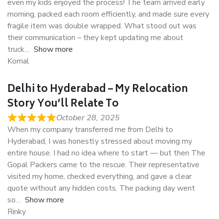
even my kids enjoyed the process! The team arrived early
morning, packed each room efficiently, and made sure every
fragile item was double wrapped. What stood out was
their communication – they kept updating me about
truck
Show more
Komal
Delhi to Hyderabad – My Relocation
Story You’ll Relate To
October 28, 2025
When my company transferred me from Delhi to
Hyderabad, I was honestly stressed about moving my
entire house. I had no idea where to start — but then The
Gopal Packers came to the rescue. Their representative
visited my home, checked everything, and gave a clear
quote without any hidden costs. The packing day went
so
Show more
Rinky