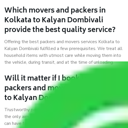
Which movers and packers in
Kolkata to Kalyan Dombivali
provide the best quality service?
Offering the best packers and movers services Kolkata to
Kalyan Dombivali fulfilled a few prerequisites. We treat all
household items with utmost care while moving them into
the vehicle, during transit, and at the time of unloading.
Will it matter if I book trusted
packers and movers from Kolkata
to Kalyan Dombivali?
Trustworthy packers and movers were established with
the only aim of creating a reliable market where customers
can have faith and make their shift in the most hassle-free