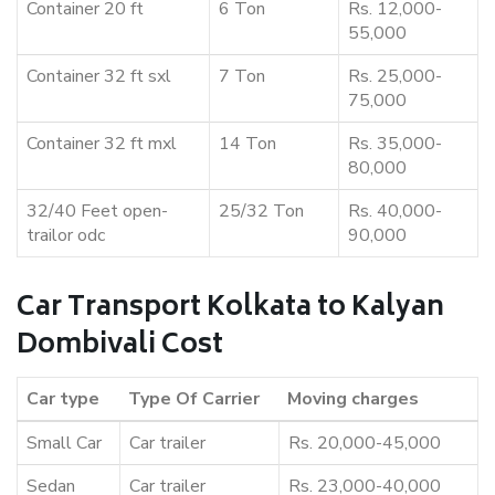
Container 20 ft
6 Ton
Rs. 12,000-
55,000
Container 32 ft sxl
7 Ton
Rs. 25,000-
75,000
Container 32 ft mxl
14 Ton
Rs. 35,000-
80,000
32/40 Feet open-
25/32 Ton
Rs. 40,000-
trailor odc
90,000
Car Transport Kolkata to Kalyan
Dombivali Cost
Car type
Type Of Carrier
Moving charges
Small Car
Car trailer
Rs. 20,000-45,000
Sedan
Car trailer
Rs. 23,000-40,000