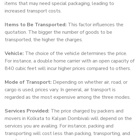
items that may need special packaging, leading to
increased transport costs.
Items to Be Transported:
This factor influences the
quotation. The bigger the number of goods to be
transported, the higher the charges.
Vehicle:
The choice of the vehicle determines the price.
For instance, a double home carrier with an open capacity of
840 cubic feet will incur higher prices compared to others.
Mode of Transport:
Depending on whether air, road, or
cargo is used, prices vary. In general, air transport is
regarded as the most expensive among the three modes.
Services Provided:
The price charged by packers and
movers in Kolkata to Kalyan Dombivali will depend on the
services you are availing. For instance, packing and
transporting will cost less than packing, transporting, and