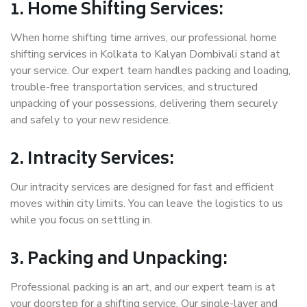
1. Home Shifting Services:
When home shifting time arrives, our professional home
shifting services in Kolkata to Kalyan Dombivali stand at
your service. Our expert team handles packing and loading,
trouble-free transportation services, and structured
unpacking of your possessions, delivering them securely
and safely to your new residence.
2. Intracity Services:
Our intracity services are designed for fast and efficient
moves within city limits. You can leave the logistics to us
while you focus on settling in.
3. Packing and Unpacking:
Professional packing is an art, and our expert team is at
your doorstep for a shifting service. Our single-layer and