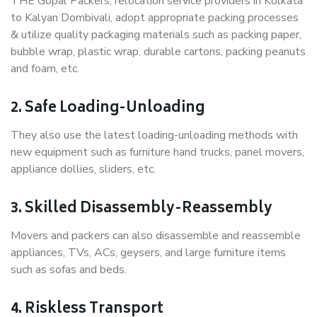
THE Gopal Packers, relocation service providers in Kolkata
to Kalyan Dombivali, adopt appropriate packing processes
& utilize quality packaging materials such as packing paper,
bubble wrap, plastic wrap, durable cartons, packing peanuts
and foam, etc.
2. Safe Loading-Unloading
They also use the latest loading-unloading methods with
new equipment such as furniture hand trucks, panel movers,
appliance dollies, sliders, etc.
3. Skilled Disassembly-Reassembly
Movers and packers can also disassemble and reassemble
appliances, TVs, ACs, geysers, and large furniture items
such as sofas and beds.
4. Riskless Transport