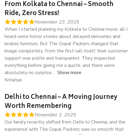
From Kolkata to Chennai – Smooth
Ride, Zero Stress!
November 23, 2025
When I started planning my Kolkata to Chennai move, all I
heard were horror stories about delayed deliveries and
broken furniture. But The Gopal Packers changed that
image completely. From the first call itself, their customer
support was polite and transparent. They inspected
everything before giving me a quote, and there were
absolutely no surprise
Show more
Kritanya
Delhi to Chennai – A Moving Journey
Worth Remembering
November 2, 2025
Our family recently shifted from Delhi to Chennai, and the
experience with The Gopal Packers was so smooth that