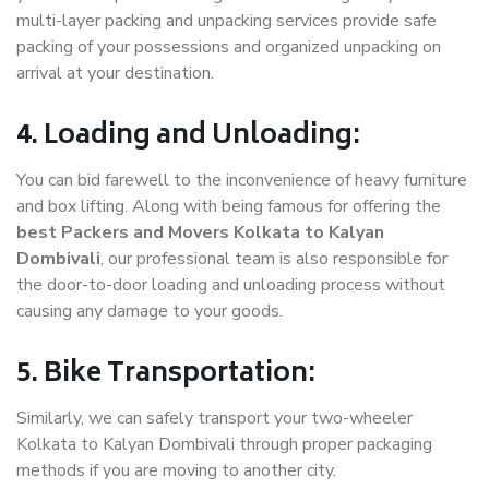
multi-layer packing and unpacking services provide safe
packing of your possessions and organized unpacking on
arrival at your destination.
4. Loading and Unloading:
You can bid farewell to the inconvenience of heavy furniture
and box lifting. Along with being famous for offering the
best Packers and Movers Kolkata to Kalyan
Dombivali
, our professional team is also responsible for
the door-to-door loading and unloading process without
causing any damage to your goods.
5. Bike Transportation:
Similarly, we can safely transport your two-wheeler
Kolkata to Kalyan Dombivali through proper packaging
methods if you are moving to another city.