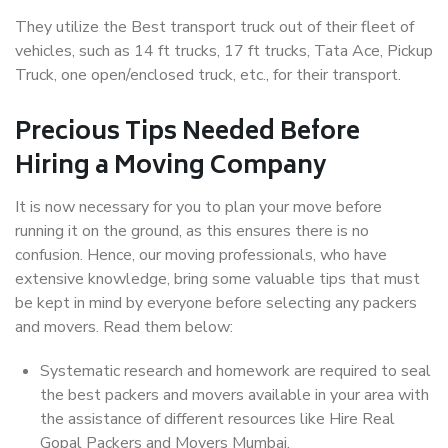
They utilize the Best transport truck out of their fleet of
vehicles, such as 14 ft trucks, 17 ft trucks, Tata Ace, Pickup
Truck, one open/enclosed truck, etc., for their transport.
Precious Tips Needed Before
Hiring a Moving Company
It is now necessary for you to plan your move before
running it on the ground, as this ensures there is no
confusion. Hence, our moving professionals, who have
extensive knowledge, bring some valuable tips that must
be kept in mind by everyone before selecting any packers
and movers. Read them below:
Systematic research and homework are required to seal
the best packers and movers available in your area with
the assistance of different resources like Hire Real
Gopal Packers and Movers Mumbai.