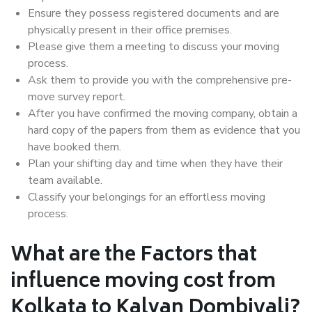
Ensure they possess registered documents and are
physically present in their office premises.
Please give them a meeting to discuss your moving
process.
Ask them to provide you with the comprehensive pre-
move survey report.
After you have confirmed the moving company, obtain a
hard copy of the papers from them as evidence that you
have booked them.
Plan your shifting day and time when they have their
team available.
Classify your belongings for an effortless moving
process.
What are the Factors that
influence moving cost from
Kolkata to Kalyan Dombivali?