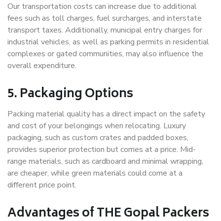
Our transportation costs can increase due to additional
fees such as toll charges, fuel surcharges, and interstate
transport taxes. Additionally, municipal entry charges for
industrial vehicles, as well as parking permits in residential
complexes or gated communities, may also influence the
overall expenditure.
5. Packaging Options
Packing material quality has a direct impact on the safety
and cost of your belongings when relocating. Luxury
packaging, such as custom crates and padded boxes,
provides superior protection but comes at a price. Mid-
range materials, such as cardboard and minimal wrapping,
are cheaper, while green materials could come at a
different price point.
Advantages of THE Gopal Packers