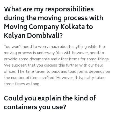
What are my responsibilities
during the moving process with
Moving Company Kolkata to
Kalyan Dombivali?
You won’t need to worry much about anything while the
moving process is underway. You will, however, need to
provide some documents and other items for some things.
We suggest that you discuss this further with our field
officer. The time taken to pack and load items depends on
the number of items shifted. However, it typically takes
three times as long.
Could you explain the kind of
containers you use?