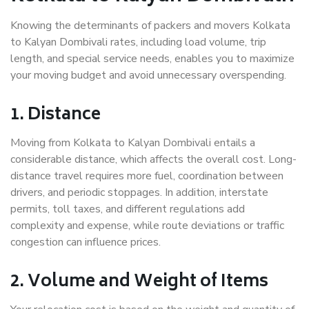
Knowing the determinants of packers and movers Kolkata
to Kalyan Dombivali rates, including load volume, trip
length, and special service needs, enables you to maximize
your moving budget and avoid unnecessary overspending.
1. Distance
Moving from Kolkata to Kalyan Dombivali entails a
considerable distance, which affects the overall cost. Long-
distance travel requires more fuel, coordination between
drivers, and periodic stoppages. In addition, interstate
permits, toll taxes, and different regulations add
complexity and expense, while route deviations or traffic
congestion can influence prices.
2. Volume and Weight of Items