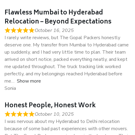
Flawless Mumbai to Hyderabad
Relocation – Beyond Expectations
October 16, 2025
I rarely write reviews, but The Gopal Packers honestly
deserve one. My transfer from Mumbai to Hyderabad came
up suddenly, and I had very little time to plan. Their team
arrived on short notice, packed everything neatly, and kept
me updated throughout. The truck tracking link worked
perfectly, and my belongings reached Hyderabad before
me
Show more
Sonia
Honest People, Honest Work
October 10, 2025
I was nervous about my Hyderabad to Delhi relocation
because of some bad past experiences with other movers.