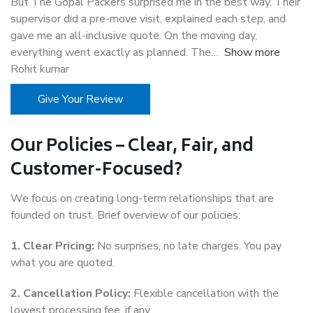
But The Gopal Packers surprised me in the best way. Their
supervisor did a pre-move visit, explained each step, and
gave me an all-inclusive quote. On the moving day,
everything went exactly as planned. The
Show more
Rohit kumar
Give Your Review
Our Policies – Clear, Fair, and
Customer-Focused?
We focus on creating long-term relationships that are
founded on trust. Brief overview of our policies:
1. Clear Pricing:
No surprises, no late charges. You pay
what you are quoted.
2. Cancellation Policy:
Flexible cancellation with the
lowest processing fee, if any.