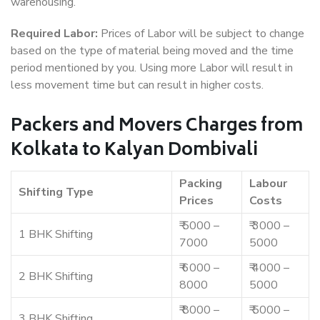
warehousing.
Required Labor:
Prices of Labor will be subject to change
based on the type of material being moved and the time
period mentioned by you. Using more Labor will result in
less movement time but can result in higher costs.
Packers and Movers Charges from
Kolkata to Kalyan Dombivali
Packing
Labour
Shifting Type
Prices
Costs
₹ 5000 –
₹ 3000 –
1 BHK Shifting
7000
5000
₹ 6000 –
₹ 4000 –
2 BHK Shifting
8000
5000
₹ 8000 –
₹ 5000 –
3 BHK Shifting