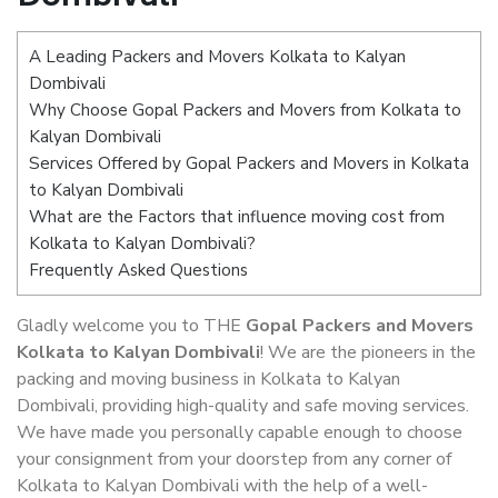
A Leading Packers and Movers Kolkata to Kalyan
Dombivali
Why Choose Gopal Packers and Movers from Kolkata to
Kalyan Dombivali
Services Offered by Gopal Packers and Movers in Kolkata
to Kalyan Dombivali
What are the Factors that influence moving cost from
Kolkata to Kalyan Dombivali?
Frequently Asked Questions
Gladly welcome you to THE
Gopal Packers and Movers
Kolkata to Kalyan Dombivali
! We are the pioneers in the
packing and moving business in Kolkata to Kalyan
Dombivali, providing high-quality and safe moving services.
We have made you personally capable enough to choose
your consignment from your doorstep from any corner of
Kolkata to Kalyan Dombivali with the help of a well-