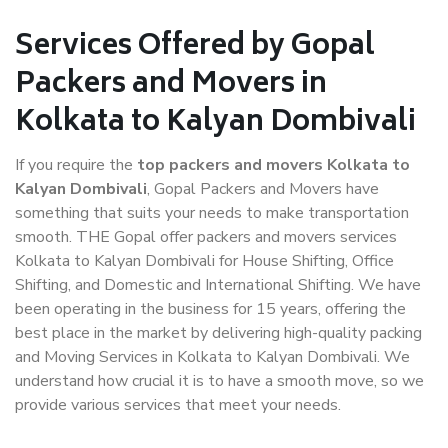
Services Offered by Gopal
Packers and Movers in
Kolkata to Kalyan Dombivali
If you require the
top packers and movers Kolkata to
Kalyan Dombivali
, Gopal Packers and Movers have
something that suits your needs to make transportation
smooth. THE Gopal offer packers and movers services
Kolkata to Kalyan Dombivali for House Shifting, Office
Shifting, and Domestic and International Shifting. We have
been operating in the business for 15 years, offering the
best place in the market by delivering high-quality packing
and Moving Services in Kolkata to Kalyan Dombivali. We
understand how crucial it is to have a smooth move, so we
provide various services that meet your needs.