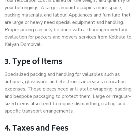
Your relocation cost is based on the weight and quantity of
your belongings. A larger amount occupies more space,
packing materials, and labour. Appliances and furniture that
are large or heavy need special equipment and handling.
Proper pricing can only be done with a thorough inventory
evaluation for packers and movers services from Kolkata to
Kalyan Dombivali.
3. Type of Items
Specialized packing and handling for valuables such as
antiques, glassware, and electronics increases relocation
expenses. These pieces need anti-static wrapping, padding,
and bespoke packaging to protect them. Large or irregular-
sized items also tend to require dismantling, crating, and
specific transport arrangements.
4. Taxes and Fees