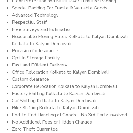
Floor Protection and Multi-layer Furniture Packing
Special Padding For Fragile & Valuable Goods
Advanced Technology
Respectful Staff
Free Surveys and Estimates
Reasonable Moving Rates Kolkata to Kalyan Dombivali
Kolkata to Kalyan Dombivali
Provision for Insurance
Opt-In Storage Facility
Fast and Efficient Delivery
Office Relocation Kolkata to Kalyan Dombivali
Custom clearance
Corporate Relocation Kolkata to Kalyan Dombivali
Factory Shifting Kolkata to Kalyan Dombivali
Car Shifting Kolkata to Kalyan Dombivali
Bike Shifting Kolkata to Kalyan Dombivali
End-to-End Handling of Goods – No 3rd Party Involved
No Additional Fees or Hidden Charges
Zero Theft Guarantee