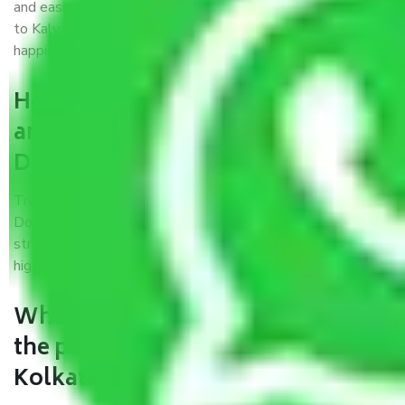
and easiest way possible. As a Moving Company in Kolkata
to Kalyan Dombivali, I trust quality and customer
happiness.
How can we get a good packers
and movers Kolkata to Kalyan
Dombivali?
Trustworthy packers and movers Kolkata to Kalyan
Dombivali is a reputable relocation company with offices at
strategic locations, strong weather-resistant packing, and a
highly trained staff.
What are the benefits of availing
the packers and movers services
Kolkata to Kalyan Dombivali?