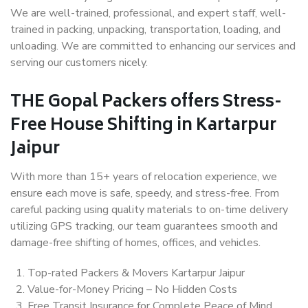
We are well-trained, professional, and expert staff, well-
trained in packing, unpacking, transportation, loading, and
unloading. We are committed to enhancing our services and
serving our customers nicely.
THE Gopal Packers offers Stress-
Free House Shifting in Kartarpur
Jaipur
With more than 15+ years of relocation experience, we
ensure each move is safe, speedy, and stress-free. From
careful packing using quality materials to on-time delivery
utilizing GPS tracking, our team guarantees smooth and
damage-free shifting of homes, offices, and vehicles.
Top-rated Packers & Movers Kartarpur Jaipur
Value-for-Money Pricing – No Hidden Costs
Free Transit Insurance for Complete Peace of Mind