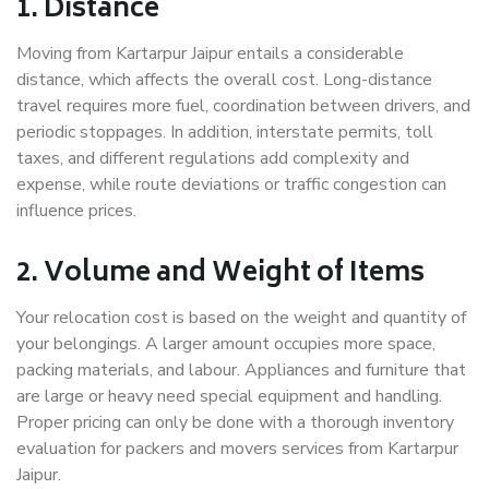
1. Distance
Moving from Kartarpur Jaipur entails a considerable
distance, which affects the overall cost. Long-distance
travel requires more fuel, coordination between drivers, and
periodic stoppages. In addition, interstate permits, toll
taxes, and different regulations add complexity and
expense, while route deviations or traffic congestion can
influence prices.
2. Volume and Weight of Items
Your relocation cost is based on the weight and quantity of
your belongings. A larger amount occupies more space,
packing materials, and labour. Appliances and furniture that
are large or heavy need special equipment and handling.
Proper pricing can only be done with a thorough inventory
evaluation for packers and movers services from Kartarpur
Jaipur.