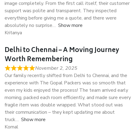
image completely. From the first call itself, their customer
support was polite and transparent. They inspected
everything before giving me a quote, and there were
absolutely no surprise
Show more
Kritanya
Delhi to Chennai – A Moving Journey
Worth Remembering
November 2, 2025
Our family recently shifted from Delhi to Chennai, and the
experience with The Gopal Packers was so smooth that
even my kids enjoyed the process! The team arrived early
morning, packed each room efficiently, and made sure every
fragile item was double wrapped. What stood out was
their communication – they kept updating me about
truck
Show more
Komal