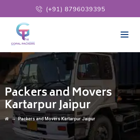
(+91) 8796039395
Packers and Movers
Kartarpur Jaipur
→
Packers and Movers Kartarpur Jaipur