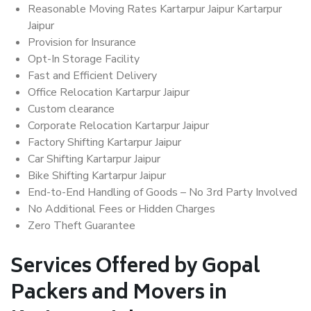
Reasonable Moving Rates Kartarpur Jaipur Kartarpur
Jaipur
Provision for Insurance
Opt-In Storage Facility
Fast and Efficient Delivery
Office Relocation Kartarpur Jaipur
Custom clearance
Corporate Relocation Kartarpur Jaipur
Factory Shifting Kartarpur Jaipur
Car Shifting Kartarpur Jaipur
Bike Shifting Kartarpur Jaipur
End-to-End Handling of Goods – No 3rd Party Involved
No Additional Fees or Hidden Charges
Zero Theft Guarantee
Services Offered by Gopal
Packers and Movers in