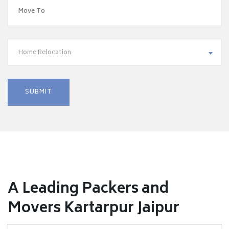
Home Relocation
A Leading Packers and
Movers Kartarpur Jaipur