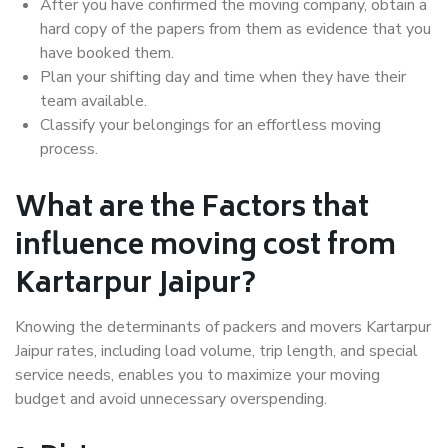
After you have confirmed the moving company, obtain a
hard copy of the papers from them as evidence that you
have booked them.
Plan your shifting day and time when they have their
team available.
Classify your belongings for an effortless moving
process.
What are the Factors that
influence moving cost from
Kartarpur Jaipur?
Knowing the determinants of packers and movers Kartarpur
Jaipur rates, including load volume, trip length, and special
service needs, enables you to maximize your moving
budget and avoid unnecessary overspending.