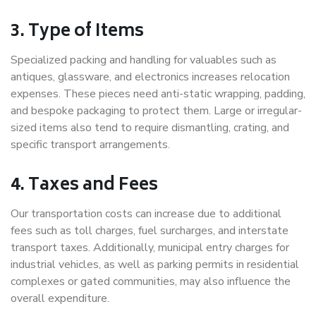
3. Type of Items
Specialized packing and handling for valuables such as
antiques, glassware, and electronics increases relocation
expenses. These pieces need anti-static wrapping, padding,
and bespoke packaging to protect them. Large or irregular-
sized items also tend to require dismantling, crating, and
specific transport arrangements.
4. Taxes and Fees
Our transportation costs can increase due to additional
fees such as toll charges, fuel surcharges, and interstate
transport taxes. Additionally, municipal entry charges for
industrial vehicles, as well as parking permits in residential
complexes or gated communities, may also influence the
overall expenditure.