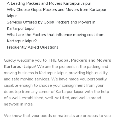
A Leading Packers and Movers Kartarpur Jaipur
Why Choose Gopal Packers and Movers from Kartarpur
Jaipur
Services Offered by Gopal Packers and Movers in
Kartarpur Jaipur
What are the Factors that influence moving cost from
Kartarpur Jaipur?
Frequently Asked Questions
Gladly welcome you to THE
Gopal Packers and Movers
Kartarpur Jaipur
! We are the pioneers in the packing and
moving business in Kartarpur Jaipur, providing high-quality
and safe moving services. We have made you personally
capable enough to choose your consignment from your
doorstep from any corner of Kartarpur Jaipur with the help
of a well-established, well-settled, and well-spread
network in India.
We know that your goods or materials are precious to you.