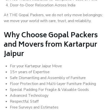
Door-to-Door Relocation Across India
At THE Gopal Packers, we do not only move belongings;
we move your world with care, trust, and reliability.
Why Choose Gopal Packers
and Movers from Kartarpur
Jaipur
For your Kartarpur Jaipur Move
15+ years of Expertise
Safe Dismantling and Assembly of Furniture
Floor Protection and Multi-layer Furniture Packing
Special Padding For Fragile & Valuable Goods
Advanced Technology
Respectful Staff
Free Surveys and Estimates