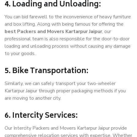
4. Loading and Unloading:
You can bid farewell to the inconvenience of heavy furniture
and box lifting. Along with being famous for offering the
best Packers and Movers Kartarpur Jaipur
, our
professional team is also responsible for the door-to-door
loading and unloading process without causing any damage
to your goods.
5. Bike Transportation:
Similarly, we can safely transport your two-wheeler
Kartarpur Jaipur through proper packaging methods if you
are moving to another city.
6. Intercity Services:
Our Intercity Packers and Movers Kartarpur Jaipur provide
comprehensive relocation services with expertise. Whether