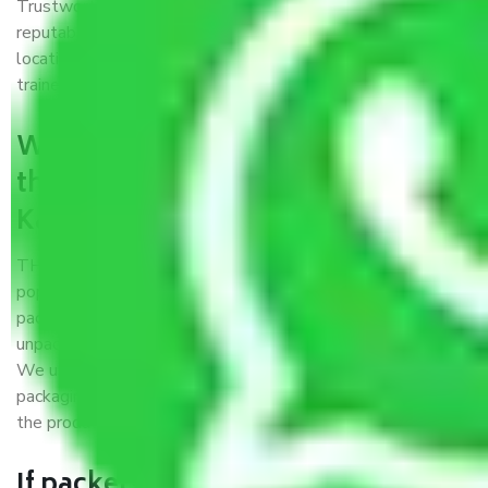
Trustworthy packers and movers Kartarpur Jaipur is a
reputable relocation company with offices at strategic
locations, strong weather-resistant packing, and a highly
trained staff.
What are the benefits of availing
the packers and movers services
Kartarpur Jaipur?
THE Gopal
Packers and Movers Kartarpur Jaipur
is a
popular and reliable company in the field of movers and
packers. Highly skilled professionals handle packing,
unpacking, loading, unloading, and transportation of goods.
We use the best possible, safest, and most secure
packaging materials and containers to ensure the safety of
the products’.
If packers and movers pack