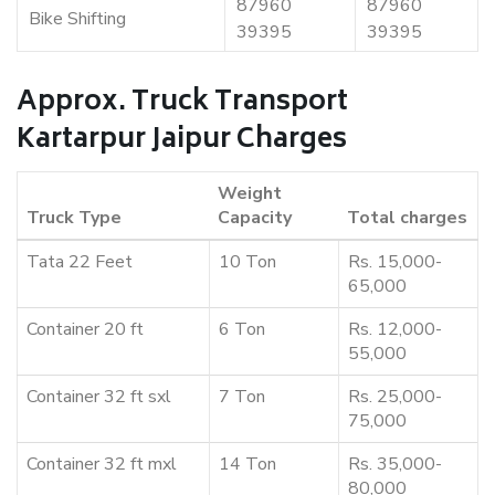
87960
87960
Bike Shifting
39395
39395
Approx. Truck Transport
Kartarpur Jaipur Charges
Weight
Truck Type
Capacity
Total charges
Tata 22 Feet
10 Ton
Rs. 15,000-
65,000
Container 20 ft
6 Ton
Rs. 12,000-
55,000
Container 32 ft sxl
7 Ton
Rs. 25,000-
75,000
Container 32 ft mxl
14 Ton
Rs. 35,000-
80,000