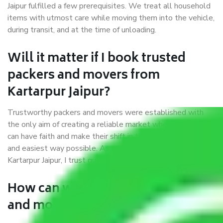
Jaipur fulfilled a few prerequisites. We treat all household
items with utmost care while moving them into the vehicle,
during transit, and at the time of unloading.
Will it matter if I book trusted
packers and movers from
Kartarpur Jaipur?
Trustworthy packers and movers were established with
the only aim of creating a reliable market where customers
can have faith and make their shift in the most hassle-free
and easiest way possible. As a Moving Company in
Kartarpur Jaipur, I trust quality and customer happiness.
How can we get a good packers
and movers Kartarpur Jaipur?