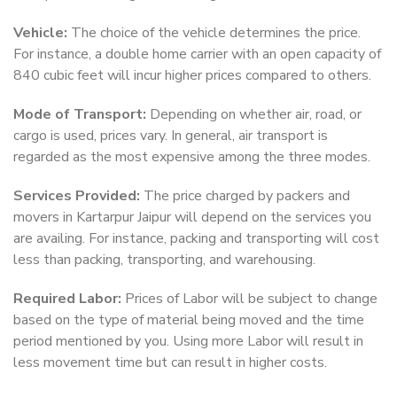
Vehicle:
The choice of the vehicle determines the price.
For instance, a double home carrier with an open capacity of
840 cubic feet will incur higher prices compared to others.
Mode of Transport:
Depending on whether air, road, or
cargo is used, prices vary. In general, air transport is
regarded as the most expensive among the three modes.
Services Provided:
The price charged by packers and
movers in Kartarpur Jaipur will depend on the services you
are availing. For instance, packing and transporting will cost
less than packing, transporting, and warehousing.
Required Labor:
Prices of Labor will be subject to change
based on the type of material being moved and the time
period mentioned by you. Using more Labor will result in
less movement time but can result in higher costs.