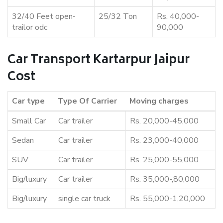
32/40 Feet open-
25/32 Ton
Rs. 40,000-
trailor odc
90,000
Car Transport Kartarpur Jaipur
Cost
Car type
Type Of Carrier
Moving charges
Small Car
Car trailer
Rs. 20,000-45,000
Sedan
Car trailer
Rs. 23,000-40,000
SUV
Car trailer
Rs. 25,000-55,000
Big/luxury
Car trailer
Rs. 35,000-,80,000
Big/luxury
single car truck
Rs. 55,000-1,20,000