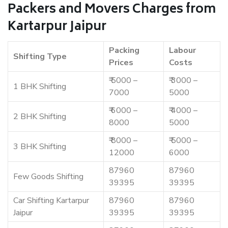
Packers and Movers Charges from
Kartarpur Jaipur
Packing
Labour
Shifting Type
Prices
Costs
₹ 5000 –
₹ 3000 –
1 BHK Shifting
7000
5000
₹ 6000 –
₹ 4000 –
2 BHK Shifting
8000
5000
₹ 8000 –
₹ 5000 –
3 BHK Shifting
12000
6000
87960
87960
Few Goods Shifting
39395
39395
Car Shifting Kartarpur
87960
87960
Jaipur
39395
39395