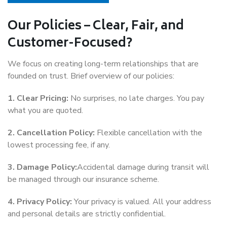
Our Policies – Clear, Fair, and
Customer-Focused?
We focus on creating long-term relationships that are
founded on trust. Brief overview of our policies:
1. Clear Pricing:
No surprises, no late charges. You pay
what you are quoted.
2. Cancellation Policy:
Flexible cancellation with the
lowest processing fee, if any.
3. Damage Policy:
Accidental damage during transit will
be managed through our insurance scheme.
4. Privacy Policy:
Your privacy is valued. All your address
and personal details are strictly confidential.