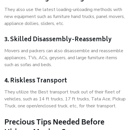
They also use the latest loading-unloading methods with
new equipment such as furniture hand trucks, panel movers,
appliance dollies, sliders, etc.
3. Skilled Disassembly-Reassembly
Movers and packers can also disassemble and reassemble
appliances, TVs, ACs, geysers, and large furniture items
such as sofas and beds.
4. Riskless Transport
They utilize the Best transport truck out of their fleet of
vehicles, such as 14 ft trucks, 17 ft trucks, Tata Ace, Pickup
Truck, one open/enclosed truck, etc., for their transport.
Precious Tips Needed Before