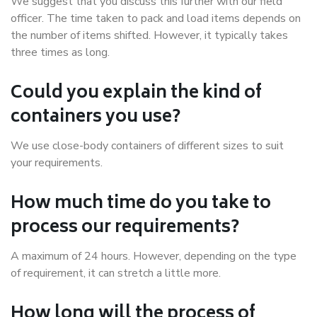
We suggest that you discuss this further with our field
officer. The time taken to pack and load items depends on
the number of items shifted. However, it typically takes
three times as long.
Could you explain the kind of
containers you use?
We use close-body containers of different sizes to suit
your requirements.
How much time do you take to
process our requirements?
A maximum of 24 hours. However, depending on the type
of requirement, it can stretch a little more.
How long will the process of