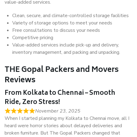
value-added services.
Clean, secure, and climate-controlled storage facilities
Variety of storage options to meet your needs
Free consultations to discuss your needs
Competitive pricing
Value-added services include pick-up and delivery,
inventory management, and packing and unpacking.
THE Gopal Packers and Movers
Reviews
From Kolkata to Chennai – Smooth
Ride, Zero Stress!
November 23, 2025
When I started planning my Kolkata to Chennai move, all I
heard were horror stories about delayed deliveries and
broken furniture. But The Gopal Packers changed that