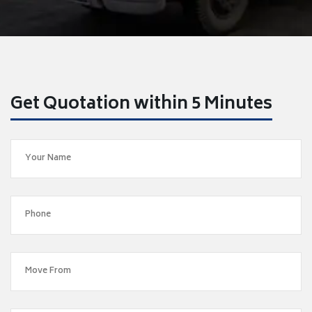
Get Quotation within 5 Minutes