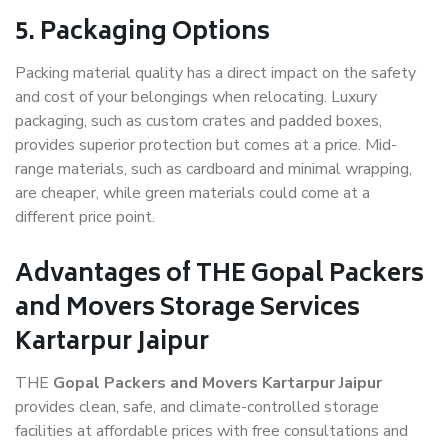
5. Packaging Options
Packing material quality has a direct impact on the safety
and cost of your belongings when relocating. Luxury
packaging, such as custom crates and padded boxes,
provides superior protection but comes at a price. Mid-
range materials, such as cardboard and minimal wrapping,
are cheaper, while green materials could come at a
different price point.
Advantages of THE Gopal Packers
and Movers Storage Services
Kartarpur Jaipur
THE
Gopal Packers and Movers Kartarpur Jaipur
provides clean, safe, and climate-controlled storage
facilities at affordable prices with free consultations and