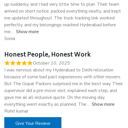
up suddenly, and I had very little time to plan. Their team
arrived on short notice, packed everything neatly, and kept
me updated throughout. The truck tracking link worked
perfectly, and my belongings reached Hyderabad before
me
Show more
Sonia
Honest People, Honest Work
October 10, 2025
I was nervous about my Hyderabad to Delhi relocation
because of some bad past experiences with other movers.
But The Gopal Packers surprised me in the best way. Their
supervisor did a pre-move visit, explained each step, and
gave me an all-inclusive quote. On the moving day,
everything went exactly as planned. The
Show more
Rohit kumar
Give Your Review