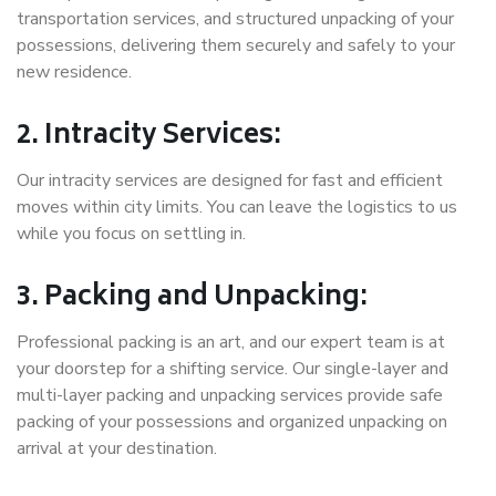
transportation services, and structured unpacking of your
possessions, delivering them securely and safely to your
new residence.
2. Intracity Services:
Our intracity services are designed for fast and efficient
moves within city limits. You can leave the logistics to us
while you focus on settling in.
3. Packing and Unpacking:
Professional packing is an art, and our expert team is at
your doorstep for a shifting service. Our single-layer and
multi-layer packing and unpacking services provide safe
packing of your possessions and organized unpacking on
arrival at your destination.