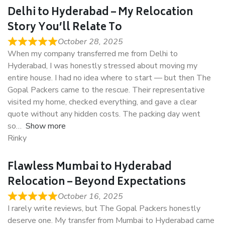
Delhi to Hyderabad – My Relocation
Story You’ll Relate To
October 28, 2025
When my company transferred me from Delhi to
Hyderabad, I was honestly stressed about moving my
entire house. I had no idea where to start — but then The
Gopal Packers came to the rescue. Their representative
visited my home, checked everything, and gave a clear
quote without any hidden costs. The packing day went
so
Show more
Rinky
Flawless Mumbai to Hyderabad
Relocation – Beyond Expectations
October 16, 2025
I rarely write reviews, but The Gopal Packers honestly
deserve one. My transfer from Mumbai to Hyderabad came