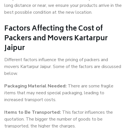
long distance or near, we ensure your products arrive in the
best possible condition at the new location.
Factors Affecting the Cost of
Packers and Movers Kartarpur
Jaipur
Different factors influence the pricing of packers and
movers Kartarpur Jaipur. Some of the factors are discussed
below.
Packaging Material Needed:
There are some fragile
items that may need special packaging, leading to
increased transport costs.
Items to Be Transported:
This factor influences the
quotation. The bigger the number of goods to be
transported, the higher the charges.