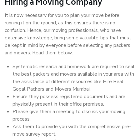
Hiring a Moving Company
It is now necessary for you to plan your move before
running it on the ground, as this ensures there is no
confusion. Hence, our moving professionals, who have
extensive knowledge, bring some valuable tips that must
be kept in mind by everyone before selecting any packers
and movers. Read them below:
Systematic research and homework are required to seal
the best packers and movers available in your area with
the assistance of different resources like Hire Real
Gopal Packers and Movers Mumbai.
Ensure they possess registered documents and are
physically present in their office premises.
Please give them a meeting to discuss your moving
process.
Ask them to provide you with the comprehensive pre-
move survey report.