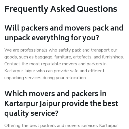
Frequently Asked Questions
Will packers and movers pack and
unpack everything for you?
We are professionals who safely pack and transport our
goods, such as baggage, furniture, artefacts, and furnishings.
Contact the most reputable movers and packers in
Kartarpur Jaipur who can provide safe and efficient
unpacking services during your relocation.
Which movers and packers in
Kartarpur Jaipur provide the best
quality service?
Offering the best packers and movers services Kartarpur