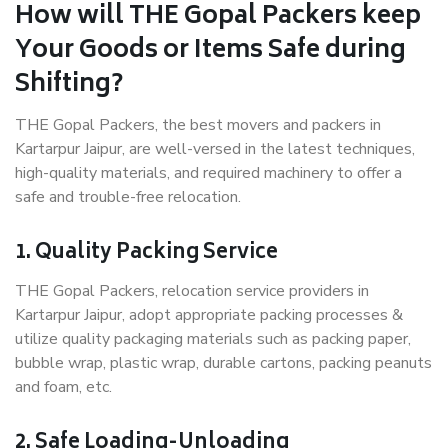
How will THE Gopal Packers keep
Your Goods or Items Safe during
Shifting?
THE Gopal Packers, the best movers and packers in
Kartarpur Jaipur, are well-versed in the latest techniques,
high-quality materials, and required machinery to offer a
safe and trouble-free relocation.
1. Quality Packing Service
THE Gopal Packers, relocation service providers in
Kartarpur Jaipur, adopt appropriate packing processes &
utilize quality packaging materials such as packing paper,
bubble wrap, plastic wrap, durable cartons, packing peanuts
and foam, etc.
2. Safe Loading-Unloading