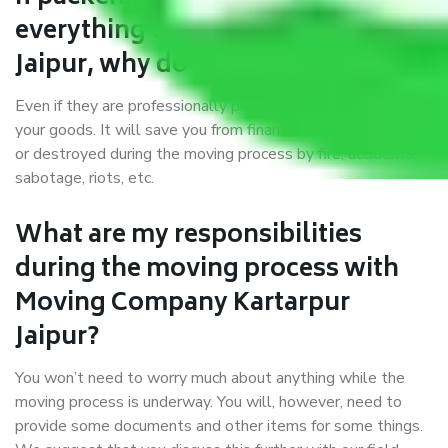
everything correctly in Kartarpur
Jaipur, why do I require insurance?
Even if they are professionally packed, you must ensure
your goods. It will save you from financial loss if damaged
or destroyed during the moving process by fire, accidents,
sabotage, riots, etc.
What are my responsibilities
during the moving process with
Moving Company Kartarpur
Jaipur?
You won’t need to worry much about anything while the
moving process is underway. You will, however, need to
provide some documents and other items for some things.