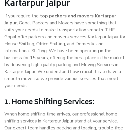
Kartarpur Jaipur
If you require the
top packers and movers Kartarpur
Jaipur
, Gopal Packers and Movers have something that
suits your needs to make transportation smooth. THE
Gopal offer packers and movers services Kartarpur Jaipur for
House Shifting, Office Shifting, and Domestic and
International Shifting. We have been operating in the
business for 15 years, offering the best place in the market
by delivering high-quality packing and Moving Services in
Kartarpur Jaipur. We understand how crucial it is to have a
smooth move, so we provide various services that meet
your needs.
1. Home Shifting Services:
When home shifting time arrives, our professional home
shifting services in Kartarpur Jaipur stand at your service.
Our expert team handles packing and loading, trouble-free