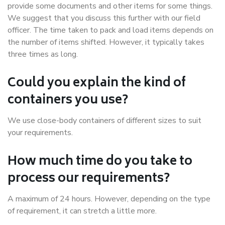
provide some documents and other items for some things.
We suggest that you discuss this further with our field
officer. The time taken to pack and load items depends on
the number of items shifted. However, it typically takes
three times as long.
Could you explain the kind of
containers you use?
We use close-body containers of different sizes to suit
your requirements.
How much time do you take to
process our requirements?
A maximum of 24 hours. However, depending on the type
of requirement, it can stretch a little more.