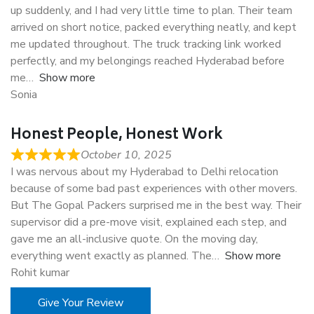
up suddenly, and I had very little time to plan. Their team
arrived on short notice, packed everything neatly, and kept
me updated throughout. The truck tracking link worked
perfectly, and my belongings reached Hyderabad before
me
Show more
Sonia
Honest People, Honest Work
October 10, 2025
I was nervous about my Hyderabad to Delhi relocation
because of some bad past experiences with other movers.
But The Gopal Packers surprised me in the best way. Their
supervisor did a pre-move visit, explained each step, and
gave me an all-inclusive quote. On the moving day,
everything went exactly as planned. The
Show more
Rohit kumar
Give Your Review