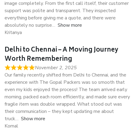
image completely. From the first call itself, their customer
support was polite and transparent. They inspected
everything before giving me a quote, and there were
absolutely no surprise
Show more
Kritanya
Delhi to Chennai – A Moving Journey
Worth Remembering
November 2, 2025
Our family recently shifted from Delhi to Chennai, and the
experience with The Gopal Packers was so smooth that
even my kids enjoyed the process! The team arrived early
morning, packed each room efficiently, and made sure every
fragile item was double wrapped. What stood out was
their communication – they kept updating me about
truck
Show more
Komal