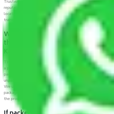
Trustworthy packers and movers Kanpur to Warangal is a
reputable relocation company with offices at strategic
locations, strong weather-resistant packing, and a highly
trained staff.
What are the benefits of availing
the packers and movers services
Kanpur to Warangal?
THE Gopal
Packers and Movers Kanpur to Warangal
is
a popular and reliable company in the field of movers and
packers. Highly skilled professionals handle packing,
unpacking, loading, unloading, and transportation of goods.
We use the best possible, safest, and most secure
packaging materials and containers to ensure the safety of
the products’.
If packers and movers pack