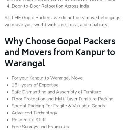
Door-to-Door Relocation Across India
At THE Gopal Packers, we do not only move belongings;
we move your world with care, trust, and reliability.
Why Choose Gopal Packers
and Movers from Kanpur to
Warangal
For your Kanpur to Warangal Move
15+ years of Expertise
Safe Dismantling and Assembly of Furniture
Floor Protection and Multi-layer Furniture Packing
Special Padding For Fragile & Valuable Goods
Advanced Technology
Respectful Staff
Free Surveys and Estimates