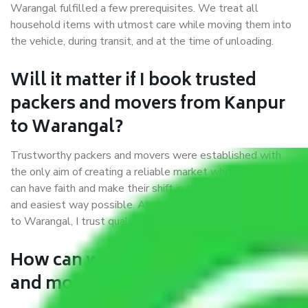
Warangal fulfilled a few prerequisites. We treat all
household items with utmost care while moving them into
the vehicle, during transit, and at the time of unloading.
Will it matter if I book trusted
packers and movers from Kanpur
to Warangal?
Trustworthy packers and movers were established with
the only aim of creating a reliable market where customers
can have faith and make their shift in the most hassle-free
and easiest way possible. As a Moving Company in Kanpur
to Warangal, I trust quality and customer happiness.
How can we get a good packers
and movers Kanpur to Warangal?