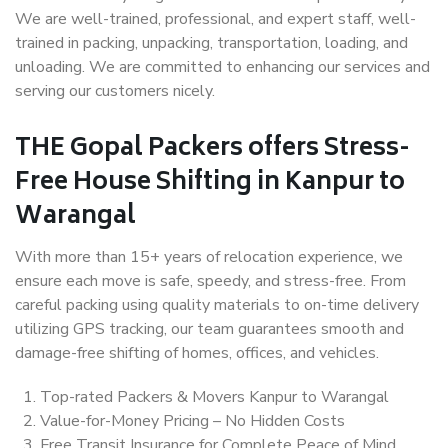
We are well-trained, professional, and expert staff, well-
trained in packing, unpacking, transportation, loading, and
unloading. We are committed to enhancing our services and
serving our customers nicely.
THE Gopal Packers offers Stress-
Free House Shifting in Kanpur to
Warangal
With more than 15+ years of relocation experience, we
ensure each move is safe, speedy, and stress-free. From
careful packing using quality materials to on-time delivery
utilizing GPS tracking, our team guarantees smooth and
damage-free shifting of homes, offices, and vehicles.
Top-rated Packers & Movers Kanpur to Warangal
Value-for-Money Pricing – No Hidden Costs
Free Transit Insurance for Complete Peace of Mind