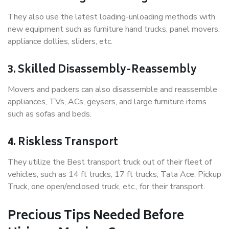
They also use the latest loading-unloading methods with
new equipment such as furniture hand trucks, panel movers,
appliance dollies, sliders, etc.
3. Skilled Disassembly-Reassembly
Movers and packers can also disassemble and reassemble
appliances, TVs, ACs, geysers, and large furniture items
such as sofas and beds.
4. Riskless Transport
They utilize the Best transport truck out of their fleet of
vehicles, such as 14 ft trucks, 17 ft trucks, Tata Ace, Pickup
Truck, one open/enclosed truck, etc., for their transport.
Precious Tips Needed Before