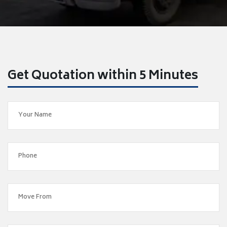
Get Quotation within 5 Minutes