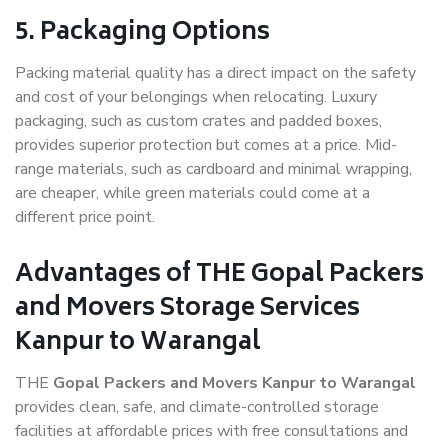
5. Packaging Options
Packing material quality has a direct impact on the safety
and cost of your belongings when relocating. Luxury
packaging, such as custom crates and padded boxes,
provides superior protection but comes at a price. Mid-
range materials, such as cardboard and minimal wrapping,
are cheaper, while green materials could come at a
different price point.
Advantages of THE Gopal Packers
and Movers Storage Services
Kanpur to Warangal
THE
Gopal Packers and Movers Kanpur to Warangal
provides clean, safe, and climate-controlled storage
facilities at affordable prices with free consultations and