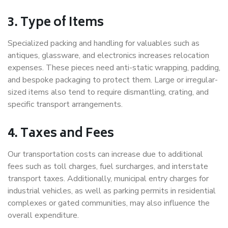
3. Type of Items
Specialized packing and handling for valuables such as
antiques, glassware, and electronics increases relocation
expenses. These pieces need anti-static wrapping, padding,
and bespoke packaging to protect them. Large or irregular-
sized items also tend to require dismantling, crating, and
specific transport arrangements.
4. Taxes and Fees
Our transportation costs can increase due to additional
fees such as toll charges, fuel surcharges, and interstate
transport taxes. Additionally, municipal entry charges for
industrial vehicles, as well as parking permits in residential
complexes or gated communities, may also influence the
overall expenditure.