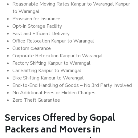
Reasonable Moving Rates Kanpur to Warangal Kanpur
to Warangal
Provision for Insurance
Opt-In Storage Facility
Fast and Efficient Delivery
Office Relocation Kanpur to Warangal
Custom clearance
Corporate Relocation Kanpur to Warangal
Factory Shifting Kanpur to Warangal
Car Shifting Kanpur to Warangal
Bike Shifting Kanpur to Warangal
End-to-End Handling of Goods – No 3rd Party Involved
No Additional Fees or Hidden Charges
Zero Theft Guarantee
Services Offered by Gopal
Packers and Movers in