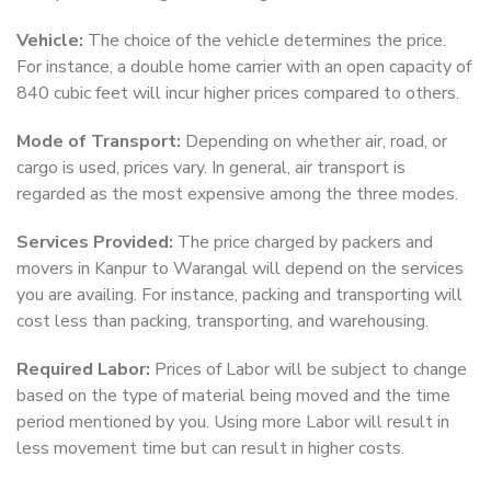
Vehicle:
The choice of the vehicle determines the price.
For instance, a double home carrier with an open capacity of
840 cubic feet will incur higher prices compared to others.
Mode of Transport:
Depending on whether air, road, or
cargo is used, prices vary. In general, air transport is
regarded as the most expensive among the three modes.
Services Provided:
The price charged by packers and
movers in Kanpur to Warangal will depend on the services
you are availing. For instance, packing and transporting will
cost less than packing, transporting, and warehousing.
Required Labor:
Prices of Labor will be subject to change
based on the type of material being moved and the time
period mentioned by you. Using more Labor will result in
less movement time but can result in higher costs.