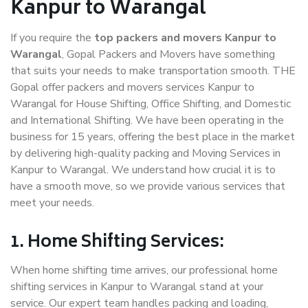
Kanpur to Warangal
If you require the
top packers and movers Kanpur to
Warangal
, Gopal Packers and Movers have something
that suits your needs to make transportation smooth. THE
Gopal offer packers and movers services Kanpur to
Warangal for House Shifting, Office Shifting, and Domestic
and International Shifting. We have been operating in the
business for 15 years, offering the best place in the market
by delivering high-quality packing and Moving Services in
Kanpur to Warangal. We understand how crucial it is to
have a smooth move, so we provide various services that
meet your needs.
1. Home Shifting Services:
When home shifting time arrives, our professional home
shifting services in Kanpur to Warangal stand at your
service. Our expert team handles packing and loading,