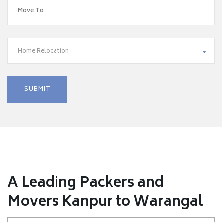
Home Relocation
A Leading Packers and
Movers Kanpur to Warangal