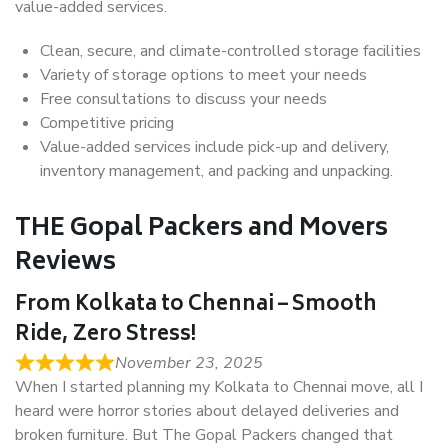
value-added services.
Clean, secure, and climate-controlled storage facilities
Variety of storage options to meet your needs
Free consultations to discuss your needs
Competitive pricing
Value-added services include pick-up and delivery,
inventory management, and packing and unpacking.
THE Gopal Packers and Movers
Reviews
From Kolkata to Chennai – Smooth
Ride, Zero Stress!
November 23, 2025
When I started planning my Kolkata to Chennai move, all I
heard were horror stories about delayed deliveries and
broken furniture. But The Gopal Packers changed that