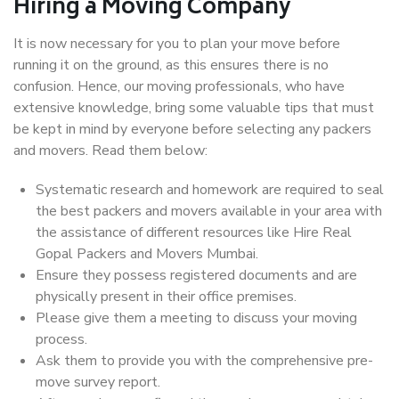
Hiring a Moving Company
It is now necessary for you to plan your move before
running it on the ground, as this ensures there is no
confusion. Hence, our moving professionals, who have
extensive knowledge, bring some valuable tips that must
be kept in mind by everyone before selecting any packers
and movers. Read them below:
Systematic research and homework are required to seal
the best packers and movers available in your area with
the assistance of different resources like Hire Real
Gopal Packers and Movers Mumbai.
Ensure they possess registered documents and are
physically present in their office premises.
Please give them a meeting to discuss your moving
process.
Ask them to provide you with the comprehensive pre-
move survey report.