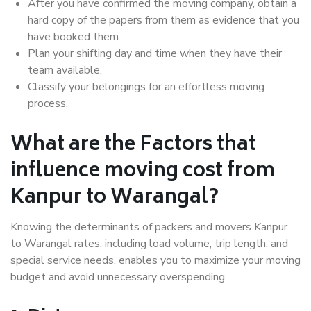
After you have confirmed the moving company, obtain a
hard copy of the papers from them as evidence that you
have booked them.
Plan your shifting day and time when they have their
team available.
Classify your belongings for an effortless moving
process.
What are the Factors that
influence moving cost from
Kanpur to Warangal?
Knowing the determinants of packers and movers Kanpur
to Warangal rates, including load volume, trip length, and
special service needs, enables you to maximize your moving
budget and avoid unnecessary overspending.