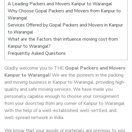
A Leading Packers and Movers Kanpur to Warangal
Why Choose Gopal Packers and Movers from Kanpur to
Warangal
Services Offered by Gopal Packers and Movers in Kanpur
to Warangal
What are the Factors that influence moving cost from
Kanpur to Warangal?
Frequently Asked Questions
Gladly welcome you to THE
Gopal Packers and Movers
Kanpur to Warangal
! We are the pioneers in the packing
and moving business in Kanpur to Warangal, providing high-
quality and safe moving services. We have made you
personally capable enough to choose your consignment
from your doorstep from any corner of Kanpur to Warangal
with the help of a well-established, well-settled, and
well-spread network in India.
We know that your goods or materials are precious to you.