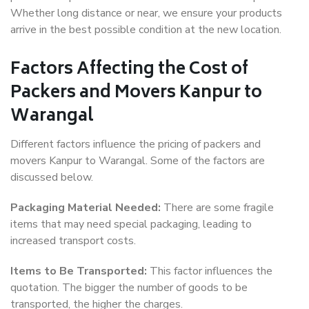
Whether long distance or near, we ensure your products
arrive in the best possible condition at the new location.
Factors Affecting the Cost of
Packers and Movers Kanpur to
Warangal
Different factors influence the pricing of packers and
movers Kanpur to Warangal. Some of the factors are
discussed below.
Packaging Material Needed:
There are some fragile
items that may need special packaging, leading to
increased transport costs.
Items to Be Transported:
This factor influences the
quotation. The bigger the number of goods to be
transported, the higher the charges.