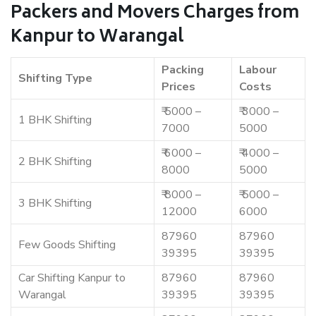
Packers and Movers Charges from
Kanpur to Warangal
Packing
Labour
Shifting Type
Prices
Costs
₹ 5000 –
₹ 3000 –
1 BHK Shifting
7000
5000
₹ 6000 –
₹ 4000 –
2 BHK Shifting
8000
5000
₹ 8000 –
₹ 5000 –
3 BHK Shifting
12000
6000
87960
87960
Few Goods Shifting
39395
39395
Car Shifting Kanpur to
87960
87960
Warangal
39395
39395