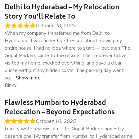
Delhi to Hyderabad – My Relocation
Story You’ll Relate To
October 28, 2025
When my company transferred me from Delhi to
Hyderabad, I was honestly stressed about moving my
entire house. I had no idea where to start — but then The
Gopal Packers came to the rescue. Their representative
visited my home, checked everything, and gave a clear
quote without any hidden costs. The packing day went
so
Show more
Rinky
Flawless Mumbai to Hyderabad
Relocation – Beyond Expectations
October 16, 2025
I rarely write reviews, but The Gopal Packers honestly
deserve one. My transfer from Mumbai to Hyderabad came