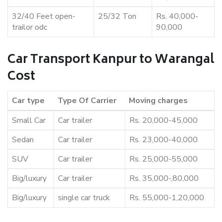
32/40 Feet open-
25/32 Ton
Rs. 40,000-
trailor odc
90,000
Car Transport Kanpur to Warangal
Cost
Car type
Type Of Carrier
Moving charges
Small Car
Car trailer
Rs. 20,000-45,000
Sedan
Car trailer
Rs. 23,000-40,000
SUV
Car trailer
Rs. 25,000-55,000
Big/luxury
Car trailer
Rs. 35,000-,80,000
Big/luxury
single car truck
Rs. 55,000-1,20,000