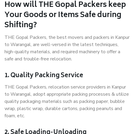
How will THE Gopal Packers keep
Your Goods or Items Safe during
Shifting?
THE Gopal Packers, the best movers and packers in Kanpur
to Warangal, are well-versed in the latest techniques,
high-quality materials, and required machinery to offer a
safe and trouble-free relocation.
1. Quality Packing Service
THE Gopal Packers, relocation service providers in Kanpur
to Warangal, adopt appropriate packing processes & utilize
quality packaging materials such as packing paper, bubble
wrap, plastic wrap, durable cartons, packing peanuts and
foam, etc.
2. Safe Loading-Unloading