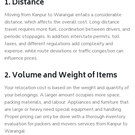
1. Distance
Moving from Kanpur to Warangal entails a considerable
distance, which affects the overall cost. Long-distance
travel requires more fuel, coordination between drivers, and
periodic stoppages. In addition, interstate permits, toll
taxes, and different regulations add complexity and
expense, while route deviations or traffic congestion can
influence prices.
2. Volume and Weight of Items
Your relocation cost is based on the weight and quantity of
your belongings. A larger amount occupies more space,
packing materials, and labour. Appliances and furniture that
are large or heavy need special equipment and handling.
Proper pricing can only be done with a thorough inventory
evaluation for packers and movers services from Kanpur to
Warangal.