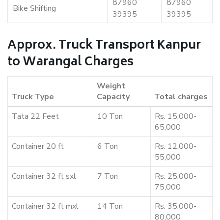
87960
87960
Bike Shifting
39395
39395
Approx. Truck Transport Kanpur
to Warangal Charges
Weight
Truck Type
Capacity
Total charges
Tata 22 Feet
10 Ton
Rs. 15,000-
65,000
Container 20 ft
6 Ton
Rs. 12,000-
55,000
Container 32 ft sxl
7 Ton
Rs. 25,000-
75,000
Container 32 ft mxl
14 Ton
Rs. 35,000-
80,000