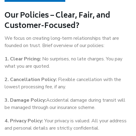
Our Policies – Clear, Fair, and
Customer-Focused?
We focus on creating long-term relationships that are
founded on trust. Brief overview of our policies:
1. Clear Pricing:
No surprises, no late charges. You pay
what you are quoted.
2. Cancellation Policy:
Flexible cancellation with the
lowest processing fee, if any.
3. Damage Policy:
Accidental damage during transit will
be managed through our insurance scheme.
4. Privacy Policy:
Your privacy is valued. All your address
and personal details are strictly confidential.