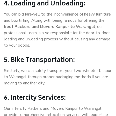
4. Loading and Unloading:
You can bid farewell to the inconvenience of heavy furniture
and box lifting. Along with being famous for offering the
best Packers and Movers Kanpur to Warangal
, our
professional team is also responsible for the door-to-door
loading and unloading process without causing any damage
to your goods.
5. Bike Transportation:
Similarly, we can safely transport your two-wheeler Kanpur
to Warangal through proper packaging methods if you are
moving to another city.
6. Intercity Services:
Our Intercity Packers and Movers Kanpur to Warangal
provide comprehensive relocation services with expertise.