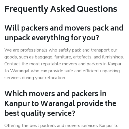
Frequently Asked Questions
Will packers and movers pack and
unpack everything for you?
We are professionals who safely pack and transport our
goods, such as baggage, furniture, artefacts, and furnishings.
Contact the most reputable movers and packers in Kanpur
to Warangal who can provide safe and efficient unpacking
services during your relocation.
Which movers and packers in
Kanpur to Warangal provide the
best quality service?
Offering the best packers and movers services Kanpur to