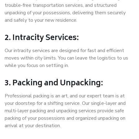
trouble-free transportation services, and structured
unpacking of your possessions, delivering them securely
and safely to your new residence.
2. Intracity Services:
Our intracity services are designed for fast and efficient
moves within city limits. You can leave the logistics to us
while you focus on settling in.
3. Packing and Unpacking:
Professional packing is an art, and our expert team is at
your doorstep for a shifting service. Our single-layer and
multi-layer packing and unpacking services provide safe
packing of your possessions and organized unpacking on
arrival at your destination.