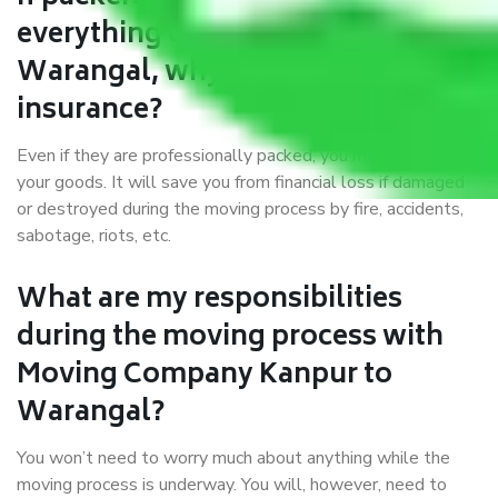
everything correctly in Kanpur to
Warangal, why do I require
insurance?
Even if they are professionally packed, you must ensure
your goods. It will save you from financial loss if damaged
or destroyed during the moving process by fire, accidents,
sabotage, riots, etc.
What are my responsibilities
during the moving process with
Moving Company Kanpur to
Warangal?
You won’t need to worry much about anything while the
moving process is underway. You will, however, need to