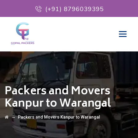
(+91) 8796039395
Packers and Movers
Kanpur to Warangal
→
Packers and Movers Kanpur to Warangal