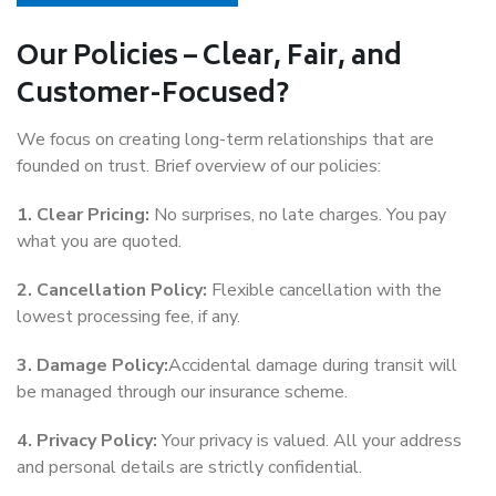
Our Policies – Clear, Fair, and
Customer-Focused?
We focus on creating long-term relationships that are
founded on trust. Brief overview of our policies:
1. Clear Pricing:
No surprises, no late charges. You pay
what you are quoted.
2. Cancellation Policy:
Flexible cancellation with the
lowest processing fee, if any.
3. Damage Policy:
Accidental damage during transit will
be managed through our insurance scheme.
4. Privacy Policy:
Your privacy is valued. All your address
and personal details are strictly confidential.