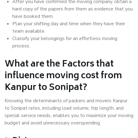
After you have confirmed the moving company, obtain a
hard copy of the papers from them as evidence that you
have booked them.
Plan your shifting day and time when they have their
team available.
Classify your belongings for an effortless moving
process.
What are the Factors that
influence moving cost from
Kanpur to Sonipat?
Knowing the determinants of packers and movers Kanpur
to Sonipat rates, including load volume, trip length, and
special service needs, enables you to maximize your moving
budget and avoid unnecessary overspending.