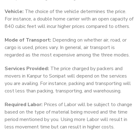
Vehicle:
The choice of the vehicle determines the price.
For instance, a double home carrier with an open capacity of
840 cubic feet will incur higher prices compared to others.
Mode of Transport:
Depending on whether air, road, or
cargo is used, prices vary. In general, air transport is
regarded as the most expensive among the three modes.
Services Provided:
The price charged by packers and
movers in Kanpur to Sonipat will depend on the services
you are availing. For instance, packing and transporting will
cost less than packing, transporting, and warehousing.
Required Labor:
Prices of Labor will be subject to change
based on the type of material being moved and the time
period mentioned by you. Using more Labor will result in
less movement time but can result in higher costs.