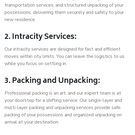
transportation services, and structured unpacking of your
possessions, delivering them securely and safely to your
new residence.
2. Intracity Services:
Our intracity services are designed for fast and efficient
moves within city limits. You can leave the logistics to us
while you focus on settling in.
3. Packing and Unpacking:
Professional packing is an art, and our expert team is at
your doorstep for a shifting service. Our single-layer and
multi-layer packing and unpacking services provide safe
packing of your possessions and organized unpacking on
arrival at your destination.