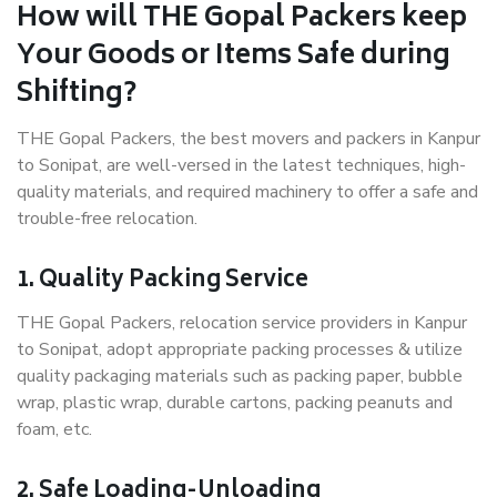
How will THE Gopal Packers keep
Your Goods or Items Safe during
Shifting?
THE Gopal Packers, the best movers and packers in Kanpur
to Sonipat, are well-versed in the latest techniques, high-
quality materials, and required machinery to offer a safe and
trouble-free relocation.
1. Quality Packing Service
THE Gopal Packers, relocation service providers in Kanpur
to Sonipat, adopt appropriate packing processes & utilize
quality packaging materials such as packing paper, bubble
wrap, plastic wrap, durable cartons, packing peanuts and
foam, etc.
2. Safe Loading-Unloading