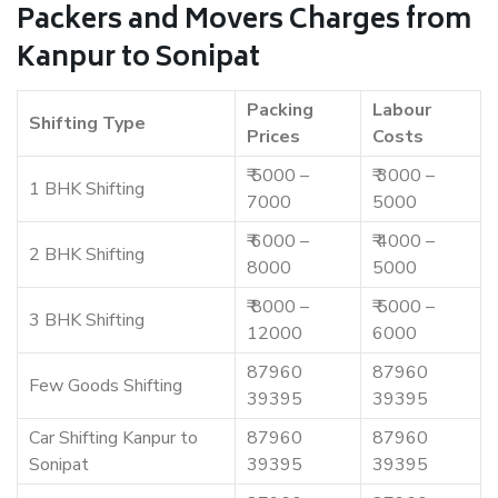
Packers and Movers Charges from
Kanpur to Sonipat
Packing
Labour
Shifting Type
Prices
Costs
₹ 5000 –
₹ 3000 –
1 BHK Shifting
7000
5000
₹ 6000 –
₹ 4000 –
2 BHK Shifting
8000
5000
₹ 8000 –
₹ 5000 –
3 BHK Shifting
12000
6000
87960
87960
Few Goods Shifting
39395
39395
Car Shifting Kanpur to
87960
87960
Sonipat
39395
39395