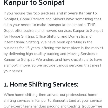
Kanpur to Sonipat
If you require the
top packers and movers Kanpur to
Sonipat
, Gopal Packers and Movers have something that
suits your needs to make transportation smooth. THE
Gopal offer packers and movers services Kanpur to Sonipat
for House Shifting, Office Shifting, and Domestic and
International Shifting. We have been operating in the
business for 15 years, offering the best place in the market
by delivering high-quality packing and Moving Services in
Kanpur to Sonipat. We understand how crucial it is to have
a smooth move, so we provide various services that meet
your needs.
1. Home Shifting Services:
When home shifting time arrives, our professional home
shifting services in Kanpur to Sonipat stand at your service.
Our expert team handles packing and loading, trouble-free