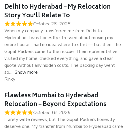
Delhi to Hyderabad – My Relocation
Story You’ll Relate To
October 28, 2025
When my company transferred me from Delhi to
Hyderabad, I was honestly stressed about moving my
entire house. I had no idea where to start — but then The
Gopal Packers came to the rescue. Their representative
visited my home, checked everything, and gave a clear
quote without any hidden costs. The packing day went
so
Show more
Rinky
Flawless Mumbai to Hyderabad
Relocation – Beyond Expectations
October 16, 2025
I rarely write reviews, but The Gopal Packers honestly
deserve one. My transfer from Mumbai to Hyderabad came