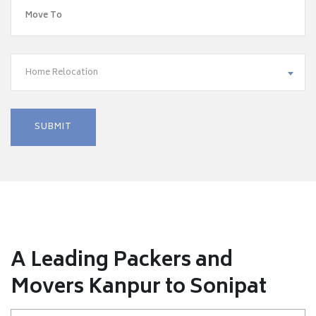
Home Relocation
A Leading Packers and
Movers Kanpur to Sonipat