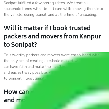
Sonipat fulfilled a few prerequisites. We treat all
household items with utmost care while moving them into
the vehicle, during transit, and at the time of unloading.
Will it matter if I book trusted
packers and movers from Kanpur
to Sonipat?
Trustworthy packers and movers were established with
the only aim of creating a reliable market where customers
can have faith and make their shift in the most hassle-free
and easiest way possible. As a Moving Company in Kanpur
to Sonipat, I trust quality and customer happiness.
How can we get a good packers
and movers Kanpur to Sonipat?