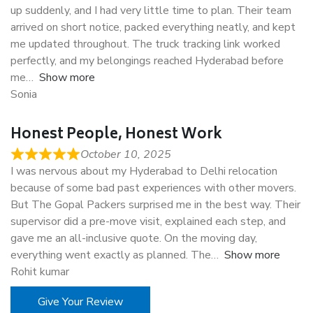
up suddenly, and I had very little time to plan. Their team
arrived on short notice, packed everything neatly, and kept
me updated throughout. The truck tracking link worked
perfectly, and my belongings reached Hyderabad before
me
Show more
Sonia
Honest People, Honest Work
October 10, 2025
I was nervous about my Hyderabad to Delhi relocation
because of some bad past experiences with other movers.
But The Gopal Packers surprised me in the best way. Their
supervisor did a pre-move visit, explained each step, and
gave me an all-inclusive quote. On the moving day,
everything went exactly as planned. The
Show more
Rohit kumar
Give Your Review