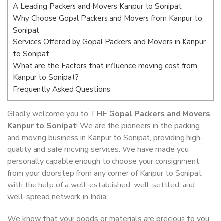
A Leading Packers and Movers Kanpur to Sonipat
Why Choose Gopal Packers and Movers from Kanpur to
Sonipat
Services Offered by Gopal Packers and Movers in Kanpur
to Sonipat
What are the Factors that influence moving cost from
Kanpur to Sonipat?
Frequently Asked Questions
Gladly welcome you to THE
Gopal Packers and Movers
Kanpur to Sonipat
! We are the pioneers in the packing
and moving business in Kanpur to Sonipat, providing high-
quality and safe moving services. We have made you
personally capable enough to choose your consignment
from your doorstep from any corner of Kanpur to Sonipat
with the help of a well-established, well-settled, and
well-spread network in India.
We know that your goods or materials are precious to you.