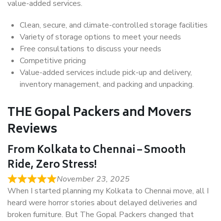
value-added services.
Clean, secure, and climate-controlled storage facilities
Variety of storage options to meet your needs
Free consultations to discuss your needs
Competitive pricing
Value-added services include pick-up and delivery,
inventory management, and packing and unpacking.
THE Gopal Packers and Movers
Reviews
From Kolkata to Chennai – Smooth
Ride, Zero Stress!
November 23, 2025
When I started planning my Kolkata to Chennai move, all I
heard were horror stories about delayed deliveries and
broken furniture. But The Gopal Packers changed that