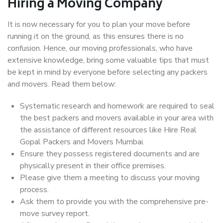
Hiring a Moving Company
It is now necessary for you to plan your move before
running it on the ground, as this ensures there is no
confusion. Hence, our moving professionals, who have
extensive knowledge, bring some valuable tips that must
be kept in mind by everyone before selecting any packers
and movers. Read them below:
Systematic research and homework are required to seal
the best packers and movers available in your area with
the assistance of different resources like Hire Real
Gopal Packers and Movers Mumbai.
Ensure they possess registered documents and are
physically present in their office premises.
Please give them a meeting to discuss your moving
process.
Ask them to provide you with the comprehensive pre-
move survey report.