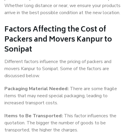
Whether long distance or near, we ensure your products
arrive in the best possible condition at the new location.
Factors Affecting the Cost of
Packers and Movers Kanpur to
Sonipat
Different factors influence the pricing of packers and
movers Kanpur to Sonipat. Some of the factors are
discussed below.
Packaging Material Needed:
There are some fragile
items that may need special packaging, leading to
increased transport costs.
Items to Be Transported:
This factor influences the
quotation. The bigger the number of goods to be
transported, the higher the charges.