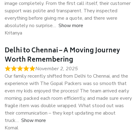
image completely. From the first call itself, their customer
support was polite and transparent. They inspected
everything before giving me a quote, and there were
absolutely no surprise
Show more
Kritanya
Delhi to Chennai – A Moving Journey
Worth Remembering
November 2, 2025
Our family recently shifted from Delhi to Chennai, and the
experience with The Gopal Packers was so smooth that
even my kids enjoyed the process! The team arrived early
morning, packed each room efficiently, and made sure every
fragile item was double wrapped. What stood out was
their communication – they kept updating me about
truck
Show more
Komal