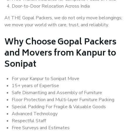
Door-to-Door Relocation Across India
At THE Gopal Packers, we do not only move belongings;
we move your world with care, trust, and reliability.
Why Choose Gopal Packers
and Movers from Kanpur to
Sonipat
For your Kanpur to Sonipat Move
15+ years of Expertise
Safe Dismantling and Assembly of Furniture
Floor Protection and Multi-layer Furniture Packing
Special Padding For Fragile & Valuable Goods
Advanced Technology
Respectful Staff
Free Surveys and Estimates