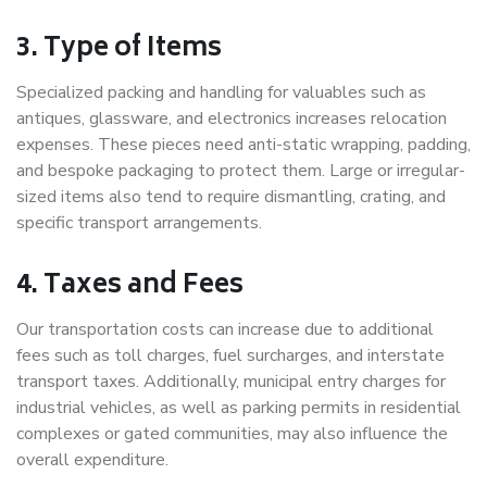
3. Type of Items
Specialized packing and handling for valuables such as
antiques, glassware, and electronics increases relocation
expenses. These pieces need anti-static wrapping, padding,
and bespoke packaging to protect them. Large or irregular-
sized items also tend to require dismantling, crating, and
specific transport arrangements.
4. Taxes and Fees
Our transportation costs can increase due to additional
fees such as toll charges, fuel surcharges, and interstate
transport taxes. Additionally, municipal entry charges for
industrial vehicles, as well as parking permits in residential
complexes or gated communities, may also influence the
overall expenditure.