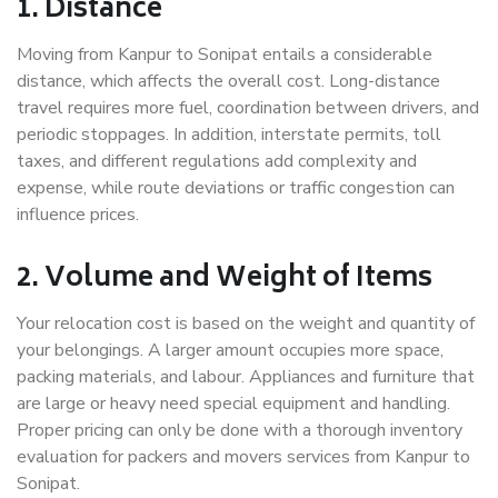
1. Distance
Moving from Kanpur to Sonipat entails a considerable
distance, which affects the overall cost. Long-distance
travel requires more fuel, coordination between drivers, and
periodic stoppages. In addition, interstate permits, toll
taxes, and different regulations add complexity and
expense, while route deviations or traffic congestion can
influence prices.
2. Volume and Weight of Items
Your relocation cost is based on the weight and quantity of
your belongings. A larger amount occupies more space,
packing materials, and labour. Appliances and furniture that
are large or heavy need special equipment and handling.
Proper pricing can only be done with a thorough inventory
evaluation for packers and movers services from Kanpur to
Sonipat.