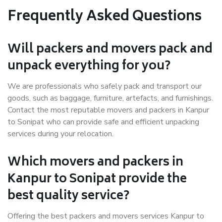
Frequently Asked Questions
Will packers and movers pack and
unpack everything for you?
We are professionals who safely pack and transport our
goods, such as baggage, furniture, artefacts, and furnishings.
Contact the most reputable movers and packers in Kanpur
to Sonipat who can provide safe and efficient unpacking
services during your relocation.
Which movers and packers in
Kanpur to Sonipat provide the
best quality service?
Offering the best packers and movers services Kanpur to