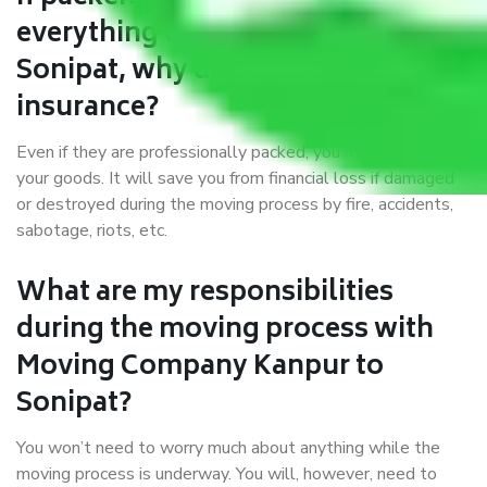
everything correctly in Kanpur to
Sonipat, why do I require
insurance?
Even if they are professionally packed, you must ensure
your goods. It will save you from financial loss if damaged
or destroyed during the moving process by fire, accidents,
sabotage, riots, etc.
What are my responsibilities
during the moving process with
Moving Company Kanpur to
Sonipat?
You won’t need to worry much about anything while the
moving process is underway. You will, however, need to