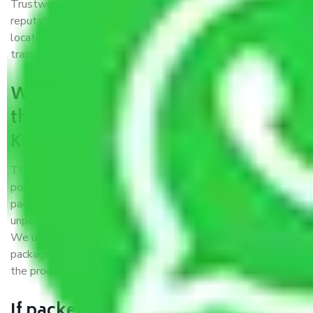
Trustworthy packers and movers Kanpur to Sonipat is a
reputable relocation company with offices at strategic
locations, strong weather-resistant packing, and a highly
trained staff.
What are the benefits of availing
the packers and movers services
Kanpur to Sonipat?
THE Gopal
Packers and Movers Kanpur to Sonipat
is a
popular and reliable company in the field of movers and
packers. Highly skilled professionals handle packing,
unpacking, loading, unloading, and transportation of goods.
We use the best possible, safest, and most secure
packaging materials and containers to ensure the safety of
the products’.
If packers and movers pack