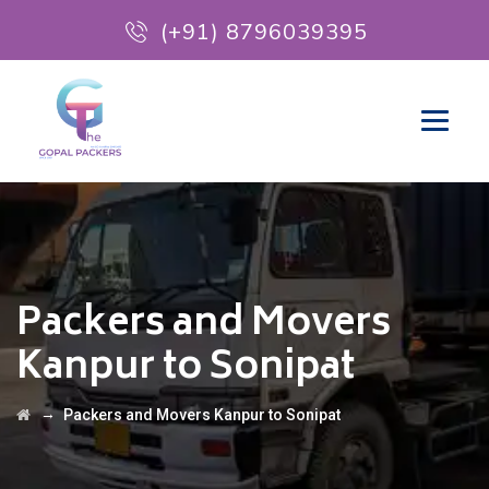
(+91) 8796039395
Packers and Movers
Kanpur to Sonipat
→
Packers and Movers Kanpur to Sonipat