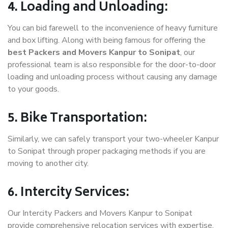
4. Loading and Unloading:
You can bid farewell to the inconvenience of heavy furniture
and box lifting. Along with being famous for offering the
best Packers and Movers Kanpur to Sonipat
, our
professional team is also responsible for the door-to-door
loading and unloading process without causing any damage
to your goods.
5. Bike Transportation:
Similarly, we can safely transport your two-wheeler Kanpur
to Sonipat through proper packaging methods if you are
moving to another city.
6. Intercity Services:
Our Intercity Packers and Movers Kanpur to Sonipat
provide comprehensive relocation services with expertise.