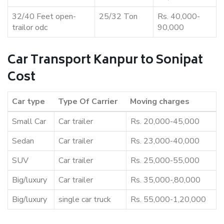
32/40 Feet open-
25/32 Ton
Rs. 40,000-
trailor odc
90,000
Car Transport Kanpur to Sonipat
Cost
Car type
Type Of Carrier
Moving charges
Small Car
Car trailer
Rs. 20,000-45,000
Sedan
Car trailer
Rs. 23,000-40,000
SUV
Car trailer
Rs. 25,000-55,000
Big/luxury
Car trailer
Rs. 35,000-,80,000
Big/luxury
single car truck
Rs. 55,000-1,20,000