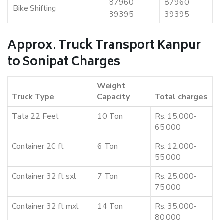
87960
87960
Bike Shifting
39395
39395
Approx. Truck Transport Kanpur
to Sonipat Charges
Weight
Truck Type
Capacity
Total charges
Tata 22 Feet
10 Ton
Rs. 15,000-
65,000
Container 20 ft
6 Ton
Rs. 12,000-
55,000
Container 32 ft sxl
7 Ton
Rs. 25,000-
75,000
Container 32 ft mxl
14 Ton
Rs. 35,000-
80,000