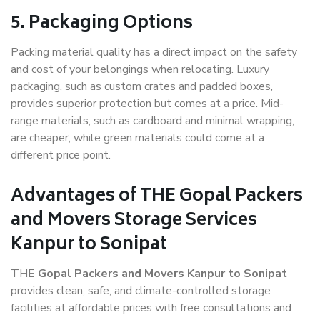
5. Packaging Options
Packing material quality has a direct impact on the safety
and cost of your belongings when relocating. Luxury
packaging, such as custom crates and padded boxes,
provides superior protection but comes at a price. Mid-
range materials, such as cardboard and minimal wrapping,
are cheaper, while green materials could come at a
different price point.
Advantages of THE Gopal Packers
and Movers Storage Services
Kanpur to Sonipat
THE
Gopal Packers and Movers Kanpur to Sonipat
provides clean, safe, and climate-controlled storage
facilities at affordable prices with free consultations and