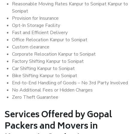
Reasonable Moving Rates Kanpur to Sonipat Kanpur to
Sonipat
Provision for Insurance
Opt-In Storage Facility
Fast and Efficient Delivery
Office Relocation Kanpur to Sonipat
Custom clearance
Corporate Relocation Kanpur to Sonipat
Factory Shifting Kanpur to Sonipat
Car Shifting Kanpur to Sonipat
Bike Shifting Kanpur to Sonipat
End-to-End Handling of Goods – No 3rd Party Involved
No Additional Fees or Hidden Charges
Zero Theft Guarantee
Services Offered by Gopal
Packers and Movers in