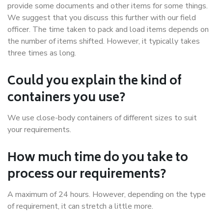
provide some documents and other items for some things.
We suggest that you discuss this further with our field
officer. The time taken to pack and load items depends on
the number of items shifted. However, it typically takes
three times as long.
Could you explain the kind of
containers you use?
We use close-body containers of different sizes to suit
your requirements.
How much time do you take to
process our requirements?
A maximum of 24 hours. However, depending on the type
of requirement, it can stretch a little more.