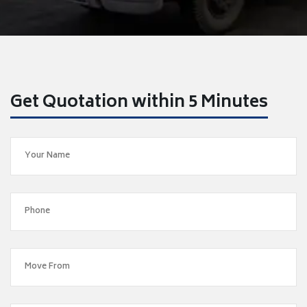
Get Quotation within 5 Minutes