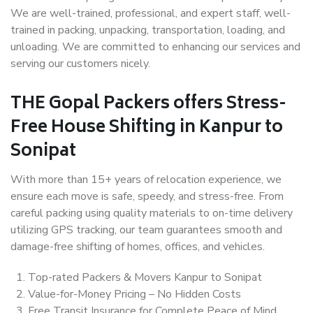
We are well-trained, professional, and expert staff, well-
trained in packing, unpacking, transportation, loading, and
unloading. We are committed to enhancing our services and
serving our customers nicely.
THE Gopal Packers offers Stress-
Free House Shifting in Kanpur to
Sonipat
With more than 15+ years of relocation experience, we
ensure each move is safe, speedy, and stress-free. From
careful packing using quality materials to on-time delivery
utilizing GPS tracking, our team guarantees smooth and
damage-free shifting of homes, offices, and vehicles.
Top-rated Packers & Movers Kanpur to Sonipat
Value-for-Money Pricing – No Hidden Costs
Free Transit Insurance for Complete Peace of Mind