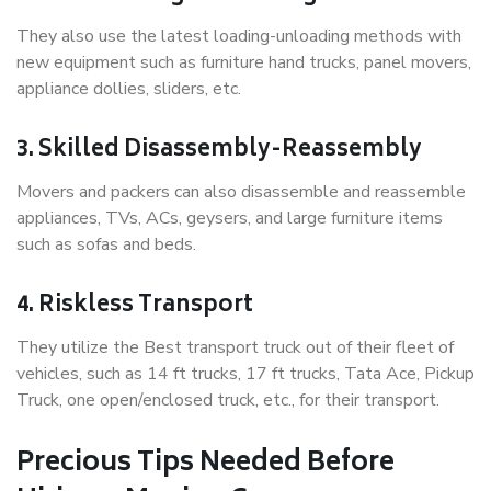
They also use the latest loading-unloading methods with
new equipment such as furniture hand trucks, panel movers,
appliance dollies, sliders, etc.
3. Skilled Disassembly-Reassembly
Movers and packers can also disassemble and reassemble
appliances, TVs, ACs, geysers, and large furniture items
such as sofas and beds.
4. Riskless Transport
They utilize the Best transport truck out of their fleet of
vehicles, such as 14 ft trucks, 17 ft trucks, Tata Ace, Pickup
Truck, one open/enclosed truck, etc., for their transport.
Precious Tips Needed Before