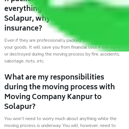
everything correctly in Kanpur to
Solapur, why do I require
insurance?
Even if they are professionally packed, you must ensure
your goods. It will save you from financial loss if damaged
or destroyed during the moving process by fire, accidents,
sabotage, riots, etc.
What are my responsibilities
during the moving process with
Moving Company Kanpur to
Solapur?
You won’t need to worry much about anything while the
moving process is underway. You will, however, need to