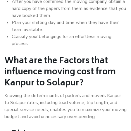
After you have confirmed the moving company, obtain a
hard copy of the papers from them as evidence that you
have booked them.
Plan your shifting day and time when they have their
team available.
Classify your belongings for an effortless moving
process.
What are the Factors that
influence moving cost from
Kanpur to Solapur?
Knowing the determinants of packers and movers Kanpur
to Solapur rates, including load volume, trip length, and
special service needs, enables you to maximize your moving
budget and avoid unnecessary overspending.