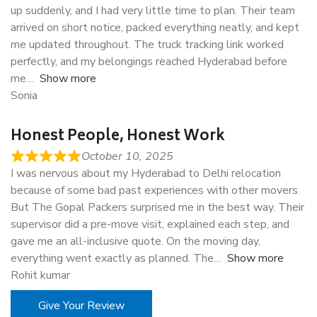
up suddenly, and I had very little time to plan. Their team
arrived on short notice, packed everything neatly, and kept
me updated throughout. The truck tracking link worked
perfectly, and my belongings reached Hyderabad before
me
Show more
Sonia
Honest People, Honest Work
October 10, 2025
I was nervous about my Hyderabad to Delhi relocation
because of some bad past experiences with other movers.
But The Gopal Packers surprised me in the best way. Their
supervisor did a pre-move visit, explained each step, and
gave me an all-inclusive quote. On the moving day,
everything went exactly as planned. The
Show more
Rohit kumar
Give Your Review