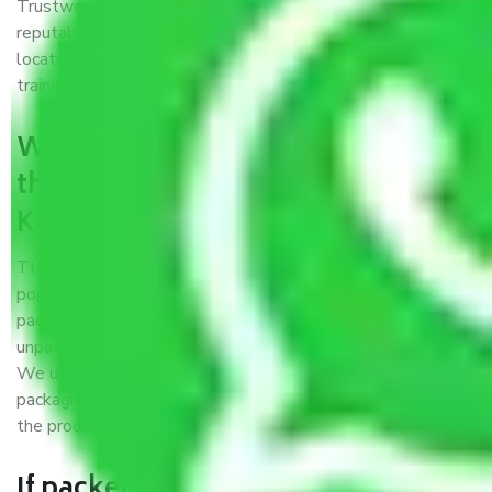
Trustworthy packers and movers Kanpur to Solapur is a
reputable relocation company with offices at strategic
locations, strong weather-resistant packing, and a highly
trained staff.
What are the benefits of availing
the packers and movers services
Kanpur to Solapur?
THE Gopal
Packers and Movers Kanpur to Solapur
is a
popular and reliable company in the field of movers and
packers. Highly skilled professionals handle packing,
unpacking, loading, unloading, and transportation of goods.
We use the best possible, safest, and most secure
packaging materials and containers to ensure the safety of
the products’.
If packers and movers pack