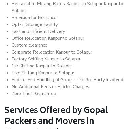
Reasonable Moving Rates Kanpur to Solapur Kanpur to
Solapur
Provision for Insurance
Opt-In Storage Facility
Fast and Efficient Delivery
Office Relocation Kanpur to Solapur
Custom clearance
Corporate Relocation Kanpur to Solapur
Factory Shifting Kanpur to Solapur
Car Shifting Kanpur to Solapur
Bike Shifting Kanpur to Solapur
End-to-End Handling of Goods – No 3rd Party Involved
No Additional Fees or Hidden Charges
Zero Theft Guarantee
Services Offered by Gopal
Packers and Movers in