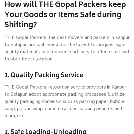
How will THE Gopal Packers keep
Your Goods or Items Safe during
Shifting?
THE Gopal Packers, the best movers and packers in Kanpur
to Solapur, are well-versed in the latest techniques, high-
quality materials, and required machinery to offer a safe and
trouble-free relocation.
1. Quality Packing Service
THE Gopal Packers, relocation service providers in Kanpur
to Solapur, adopt appropriate packing processes & utilize
quality packaging materials such as packing paper, bubble
wrap, plastic wrap, durable cartons, packing peanuts and
foam, etc.
2. Safe Loading-Unloading