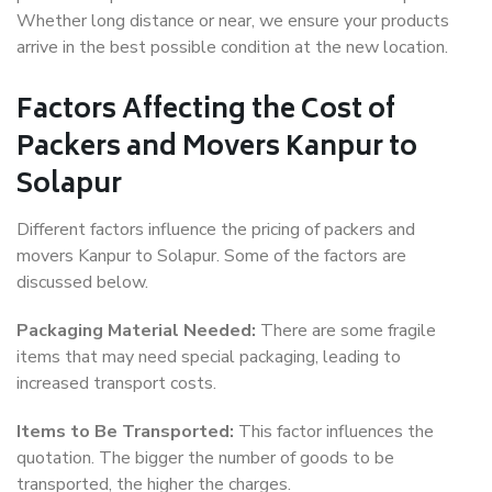
Whether long distance or near, we ensure your products
arrive in the best possible condition at the new location.
Factors Affecting the Cost of
Packers and Movers Kanpur to
Solapur
Different factors influence the pricing of packers and
movers Kanpur to Solapur. Some of the factors are
discussed below.
Packaging Material Needed:
There are some fragile
items that may need special packaging, leading to
increased transport costs.
Items to Be Transported:
This factor influences the
quotation. The bigger the number of goods to be
transported, the higher the charges.