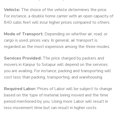
Vehicle:
The choice of the vehicle determines the price.
For instance, a double home carrier with an open capacity of
840 cubic feet will incur higher prices compared to others.
Mode of Transport:
Depending on whether air, road, or
cargo is used, prices vary. In general, air transport is
regarded as the most expensive among the three modes.
Services Provided:
The price charged by packers and
movers in Kanpur to Solapur will depend on the services
you are availing. For instance, packing and transporting will
cost less than packing, transporting, and warehousing.
Required Labor:
Prices of Labor will be subject to change
based on the type of material being moved and the time
period mentioned by you. Using more Labor will result in
less movement time but can result in higher costs.