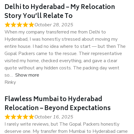
Delhi to Hyderabad – My Relocation
Story You’ll Relate To
October 28, 2025
When my company transferred me from Delhi to
Hyderabad, I was honestly stressed about moving my
entire house. I had no idea where to start — but then The
Gopal Packers came to the rescue. Their representative
visited my home, checked everything, and gave a clear
quote without any hidden costs. The packing day went
so
Show more
Rinky
Flawless Mumbai to Hyderabad
Relocation – Beyond Expectations
October 16, 2025
I rarely write reviews, but The Gopal Packers honestly
deserve one. My transfer from Mumbai to Hyderabad came