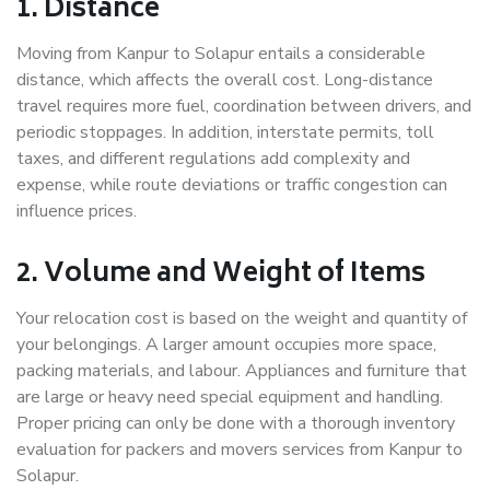
1. Distance
Moving from Kanpur to Solapur entails a considerable
distance, which affects the overall cost. Long-distance
travel requires more fuel, coordination between drivers, and
periodic stoppages. In addition, interstate permits, toll
taxes, and different regulations add complexity and
expense, while route deviations or traffic congestion can
influence prices.
2. Volume and Weight of Items
Your relocation cost is based on the weight and quantity of
your belongings. A larger amount occupies more space,
packing materials, and labour. Appliances and furniture that
are large or heavy need special equipment and handling.
Proper pricing can only be done with a thorough inventory
evaluation for packers and movers services from Kanpur to
Solapur.