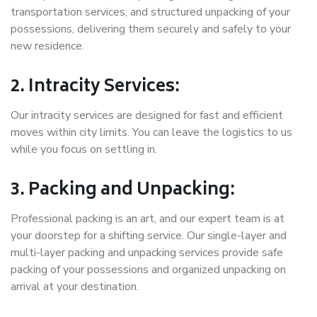
transportation services, and structured unpacking of your
possessions, delivering them securely and safely to your
new residence.
2. Intracity Services:
Our intracity services are designed for fast and efficient
moves within city limits. You can leave the logistics to us
while you focus on settling in.
3. Packing and Unpacking:
Professional packing is an art, and our expert team is at
your doorstep for a shifting service. Our single-layer and
multi-layer packing and unpacking services provide safe
packing of your possessions and organized unpacking on
arrival at your destination.