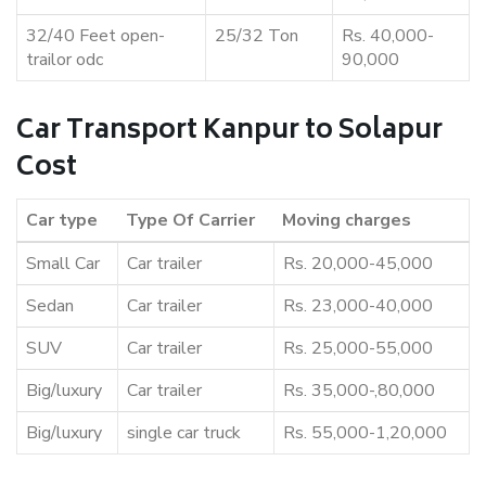
32/40 Feet open-
25/32 Ton
Rs. 40,000-
trailor odc
90,000
Car Transport Kanpur to Solapur
Cost
Car type
Type Of Carrier
Moving charges
Small Car
Car trailer
Rs. 20,000-45,000
Sedan
Car trailer
Rs. 23,000-40,000
SUV
Car trailer
Rs. 25,000-55,000
Big/luxury
Car trailer
Rs. 35,000-,80,000
Big/luxury
single car truck
Rs. 55,000-1,20,000