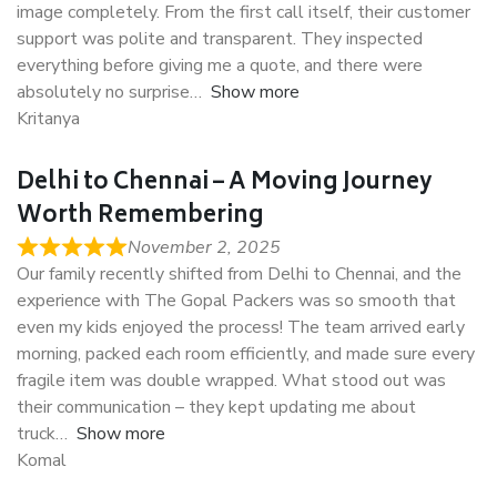
image completely. From the first call itself, their customer
support was polite and transparent. They inspected
everything before giving me a quote, and there were
absolutely no surprise
Show more
Kritanya
Delhi to Chennai – A Moving Journey
Worth Remembering
November 2, 2025
Our family recently shifted from Delhi to Chennai, and the
experience with The Gopal Packers was so smooth that
even my kids enjoyed the process! The team arrived early
morning, packed each room efficiently, and made sure every
fragile item was double wrapped. What stood out was
their communication – they kept updating me about
truck
Show more
Komal