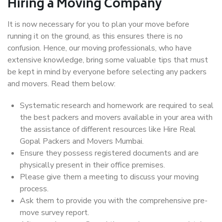
Hiring a Moving Company
It is now necessary for you to plan your move before
running it on the ground, as this ensures there is no
confusion. Hence, our moving professionals, who have
extensive knowledge, bring some valuable tips that must
be kept in mind by everyone before selecting any packers
and movers. Read them below:
Systematic research and homework are required to seal
the best packers and movers available in your area with
the assistance of different resources like Hire Real
Gopal Packers and Movers Mumbai.
Ensure they possess registered documents and are
physically present in their office premises.
Please give them a meeting to discuss your moving
process.
Ask them to provide you with the comprehensive pre-
move survey report.