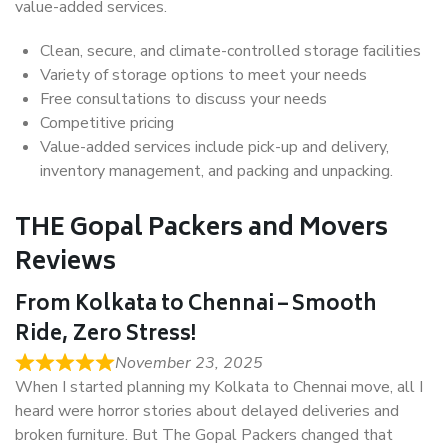
value-added services.
Clean, secure, and climate-controlled storage facilities
Variety of storage options to meet your needs
Free consultations to discuss your needs
Competitive pricing
Value-added services include pick-up and delivery,
inventory management, and packing and unpacking.
THE Gopal Packers and Movers
Reviews
From Kolkata to Chennai – Smooth
Ride, Zero Stress!
November 23, 2025
When I started planning my Kolkata to Chennai move, all I
heard were horror stories about delayed deliveries and
broken furniture. But The Gopal Packers changed that