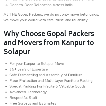
Door-to-Door Relocation Across India
At THE Gopal Packers, we do not only move belongings;
we move your world with care, trust, and reliability.
Why Choose Gopal Packers
and Movers from Kanpur to
Solapur
For your Kanpur to Solapur Move
15+ years of Expertise
Safe Dismantling and Assembly of Furniture
Floor Protection and Multi-layer Furniture Packing
Special Padding For Fragile & Valuable Goods
Advanced Technology
Respectful Staff
Free Surveys and Estimates