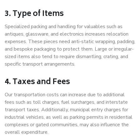
3. Type of Items
Specialized packing and handling for valuables such as
antiques, glassware, and electronics increases relocation
expenses. These pieces need anti-static wrapping, padding,
and bespoke packaging to protect them. Large or irregular-
sized items also tend to require dismantling, crating, and
specific transport arrangements.
4. Taxes and Fees
Our transportation costs can increase due to additional
fees such as toll charges, fuel surcharges, and interstate
transport taxes. Additionally, municipal entry charges for
industrial vehicles, as well as parking permits in residential
complexes or gated communities, may also influence the
overall expenditure.