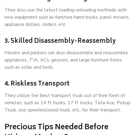
They also use the latest loading-unloading methods with
new equipment such as furniture hand trucks, panel movers,
appliance dollies, sliders, etc.
3. Skilled Disassembly-Reassembly
Movers and packers can also disassemble and reassemble
appliances, TVs, ACs, geysers, and large furniture items
such as sofas and beds.
4. Riskless Transport
They utilize the Best transport truck out of their fleet of
vehicles, such as 14 ft trucks, 17 ft trucks, Tata Ace, Pickup
Truck, one open/enclosed truck, etc., for their transport.
Precious Tips Needed Before