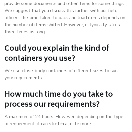
provide some documents and other items for some things.
We suggest that you discuss this further with our field
officer. The time taken to pack and load items depends on
the number of items shifted. However, it typically takes
three times as long.
Could you explain the kind of
containers you use?
We use close-body containers of different sizes to suit
your requirements.
How much time do you take to
process our requirements?
A maximum of 24 hours. However, depending on the type
of requirement, it can stretch a little more.