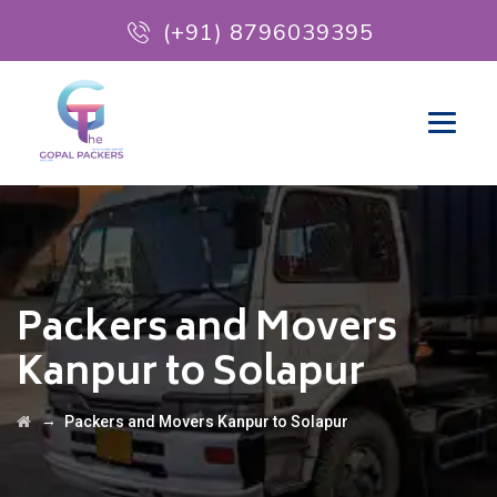
(+91) 8796039395
Packers and Movers
Kanpur to Solapur
→
Packers and Movers Kanpur to Solapur