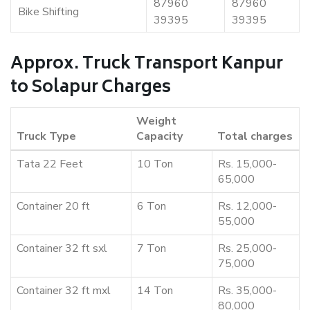
87960
87960
Bike Shifting
39395
39395
Approx. Truck Transport Kanpur
to Solapur Charges
Weight
Truck Type
Capacity
Total charges
Tata 22 Feet
10 Ton
Rs. 15,000-
65,000
Container 20 ft
6 Ton
Rs. 12,000-
55,000
Container 32 ft sxl
7 Ton
Rs. 25,000-
75,000
Container 32 ft mxl
14 Ton
Rs. 35,000-
80,000