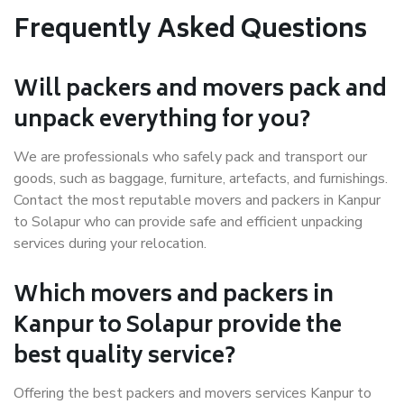
Frequently Asked Questions
Will packers and movers pack and
unpack everything for you?
We are professionals who safely pack and transport our
goods, such as baggage, furniture, artefacts, and furnishings.
Contact the most reputable movers and packers in Kanpur
to Solapur who can provide safe and efficient unpacking
services during your relocation.
Which movers and packers in
Kanpur to Solapur provide the
best quality service?
Offering the best packers and movers services Kanpur to