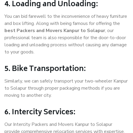
4. Loading and Unloading:
You can bid farewell to the inconvenience of heavy furniture
and box lifting. Along with being famous for offering the
best Packers and Movers Kanpur to Solapur
, our
professional team is also responsible for the door-to-door
loading and unloading process without causing any damage
to your goods.
5. Bike Transportation:
Similarly, we can safely transport your two-wheeler Kanpur
to Solapur through proper packaging methods if you are
moving to another city.
6. Intercity Services:
Our Intercity Packers and Movers Kanpur to Solapur
provide comprehensive relocation services with expertise.