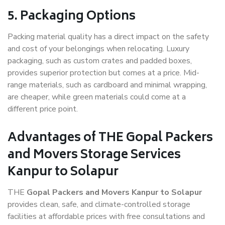
5. Packaging Options
Packing material quality has a direct impact on the safety
and cost of your belongings when relocating. Luxury
packaging, such as custom crates and padded boxes,
provides superior protection but comes at a price. Mid-
range materials, such as cardboard and minimal wrapping,
are cheaper, while green materials could come at a
different price point.
Advantages of THE Gopal Packers
and Movers Storage Services
Kanpur to Solapur
THE
Gopal Packers and Movers Kanpur to Solapur
provides clean, safe, and climate-controlled storage
facilities at affordable prices with free consultations and