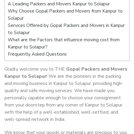
A Leading Packers and Movers Kanpur to Solapur
Why Choose Gopal Packers and Movers from Kanpur to
Solapur
Services Offered by Gopal Packers and Movers in Kanpur
to Solapur
What are the Factors that influence moving cost from
Kanpur to Solapur?
Frequently Asked Questions
Gladly welcome you to THE
Gopal Packers and Movers
Kanpur to Solapur
! We are the pioneers in the packing
and moving business in Kanpur to Solapur, providing high-
quality and safe moving services. We have made you
personally capable enough to choose your consignment
from your doorstep from any corner of Kanpur to Solapur
with the help of a well-established, well-settled, and
well-spread network in India.
We know that your goods or materials are precious to you.