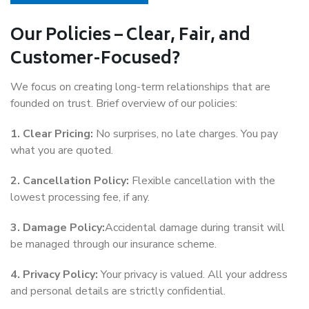
Our Policies – Clear, Fair, and
Customer-Focused?
We focus on creating long-term relationships that are
founded on trust. Brief overview of our policies:
1. Clear Pricing:
No surprises, no late charges. You pay
what you are quoted.
2. Cancellation Policy:
Flexible cancellation with the
lowest processing fee, if any.
3. Damage Policy:
Accidental damage during transit will
be managed through our insurance scheme.
4. Privacy Policy:
Your privacy is valued. All your address
and personal details are strictly confidential.