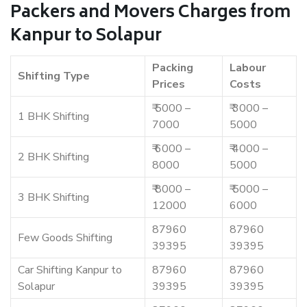
Packers and Movers Charges from
Kanpur to Solapur
Packing
Labour
Shifting Type
Prices
Costs
₹ 5000 –
₹ 3000 –
1 BHK Shifting
7000
5000
₹ 6000 –
₹ 4000 –
2 BHK Shifting
8000
5000
₹ 8000 –
₹ 5000 –
3 BHK Shifting
12000
6000
87960
87960
Few Goods Shifting
39395
39395
Car Shifting Kanpur to
87960
87960
Solapur
39395
39395