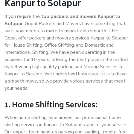
Kanpur to Solapur
If you require the
top packers and movers Kanpur to
Solapur
, Gopal Packers and Movers have something that
suits your needs to make transportation smooth. THE
Gopal offer packers and movers services Kanpur to Solapur
for House Shifting, Office Shifting, and Domestic and
International Shifting. We have been operating in the
business for 15 years, offering the best place in the market
by delivering high-quality packing and Moving Services in
Kanpur to Solapur. We understand how crucial it is to have
a smooth move, so we provide various services that meet
your needs.
1. Home Shifting Services:
When home shifting time arrives, our professional home
shifting services in Kanpur to Solapur stand at your service.
Our expert team handles packing and loading, trouble-free