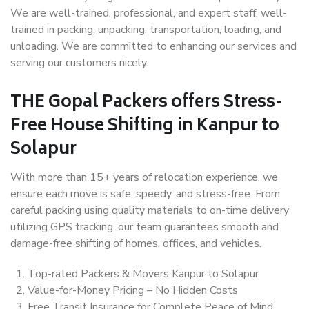
We are well-trained, professional, and expert staff, well-
trained in packing, unpacking, transportation, loading, and
unloading. We are committed to enhancing our services and
serving our customers nicely.
THE Gopal Packers offers Stress-
Free House Shifting in Kanpur to
Solapur
With more than 15+ years of relocation experience, we
ensure each move is safe, speedy, and stress-free. From
careful packing using quality materials to on-time delivery
utilizing GPS tracking, our team guarantees smooth and
damage-free shifting of homes, offices, and vehicles.
Top-rated Packers & Movers Kanpur to Solapur
Value-for-Money Pricing – No Hidden Costs
Free Transit Insurance for Complete Peace of Mind