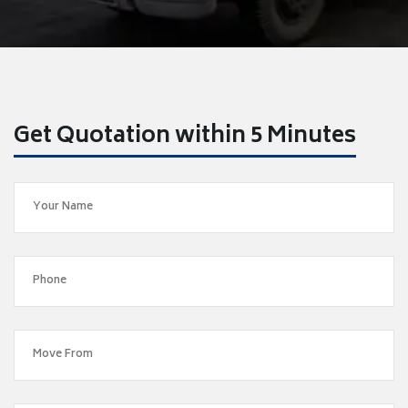
Get Quotation within 5 Minutes