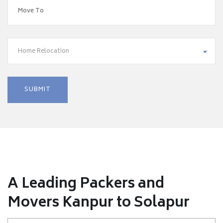
Home Relocation
A Leading Packers and
Movers Kanpur to Solapur