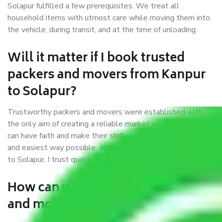
Solapur fulfilled a few prerequisites. We treat all
household items with utmost care while moving them into
the vehicle, during transit, and at the time of unloading.
Will it matter if I book trusted
packers and movers from Kanpur
to Solapur?
Trustworthy packers and movers were established with
the only aim of creating a reliable market where customers
can have faith and make their shift in the most hassle-free
and easiest way possible. As a Moving Company in Kanpur
to Solapur, I trust quality and customer happiness.
How can we get a good packers
and movers Kanpur to Solapur?