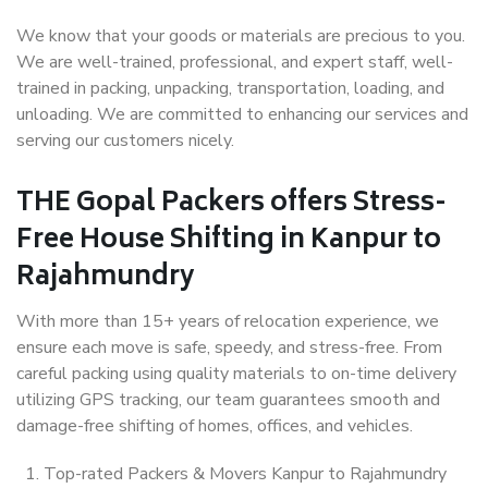
We know that your goods or materials are precious to you.
We are well-trained, professional, and expert staff, well-
trained in packing, unpacking, transportation, loading, and
unloading. We are committed to enhancing our services and
serving our customers nicely.
THE Gopal Packers offers Stress-
Free House Shifting in Kanpur to
Rajahmundry
With more than 15+ years of relocation experience, we
ensure each move is safe, speedy, and stress-free. From
careful packing using quality materials to on-time delivery
utilizing GPS tracking, our team guarantees smooth and
damage-free shifting of homes, offices, and vehicles.
Top-rated Packers & Movers Kanpur to Rajahmundry