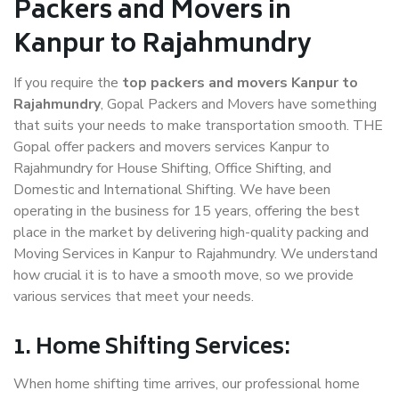
Packers and Movers in
Kanpur to Rajahmundry
If you require the
top packers and movers Kanpur to
Rajahmundry
, Gopal Packers and Movers have something
that suits your needs to make transportation smooth. THE
Gopal offer packers and movers services Kanpur to
Rajahmundry for House Shifting, Office Shifting, and
Domestic and International Shifting. We have been
operating in the business for 15 years, offering the best
place in the market by delivering high-quality packing and
Moving Services in Kanpur to Rajahmundry. We understand
how crucial it is to have a smooth move, so we provide
various services that meet your needs.
1. Home Shifting Services:
When home shifting time arrives, our professional home