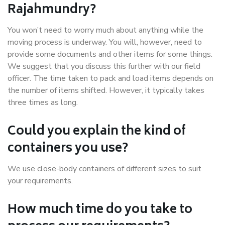
Rajahmundry?
You won’t need to worry much about anything while the
moving process is underway. You will, however, need to
provide some documents and other items for some things.
We suggest that you discuss this further with our field
officer. The time taken to pack and load items depends on
the number of items shifted. However, it typically takes
three times as long.
Could you explain the kind of
containers you use?
We use close-body containers of different sizes to suit
your requirements.
How much time do you take to