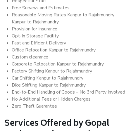
Respectful Staff
Free Surveys and Estimates
Reasonable Moving Rates Kanpur to Rajahmundry
Kanpur to Rajahmundry
Provision for Insurance
Opt-In Storage Facility
Fast and Efficient Delivery
Office Relocation Kanpur to Rajahmundry
Custom clearance
Corporate Relocation Kanpur to Rajahmundry
Factory Shifting Kanpur to Rajahmundry
Car Shifting Kanpur to Rajahmundry
Bike Shifting Kanpur to Rajahmundry
End-to-End Handling of Goods – No 3rd Party Involved
No Additional Fees or Hidden Charges
Zero Theft Guarantee
Services Offered by Gopal