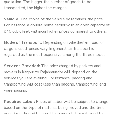
quotation. The bigger the number of goods to be
transported, the higher the charges.
Vehicle:
The choice of the vehicle determines the price.
For instance, a double home carrier with an open capacity of
840 cubic feet will incur higher prices compared to others.
Mode of Transport:
Depending on whether air, road, or
cargo is used, prices vary. In general, air transport is
regarded as the most expensive among the three modes.
Services Provided:
The price charged by packers and
movers in Kanpur to Rajahmundry will depend on the
services you are availing. For instance, packing and
transporting will cost less than packing, transporting, and
warehousing.
Required Labor:
Prices of Labor will be subject to change
based on the type of material being moved and the time
period mentioned by you. Using more Labor will result in