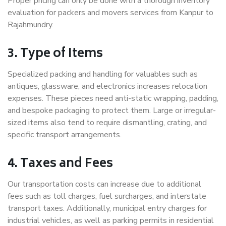
Proper pricing can only be done with a thorough inventory
evaluation for packers and movers services from Kanpur to
Rajahmundry.
3. Type of Items
Specialized packing and handling for valuables such as
antiques, glassware, and electronics increases relocation
expenses. These pieces need anti-static wrapping, padding,
and bespoke packaging to protect them. Large or irregular-
sized items also tend to require dismantling, crating, and
specific transport arrangements.
4. Taxes and Fees
Our transportation costs can increase due to additional
fees such as toll charges, fuel surcharges, and interstate
transport taxes. Additionally, municipal entry charges for
industrial vehicles, as well as parking permits in residential