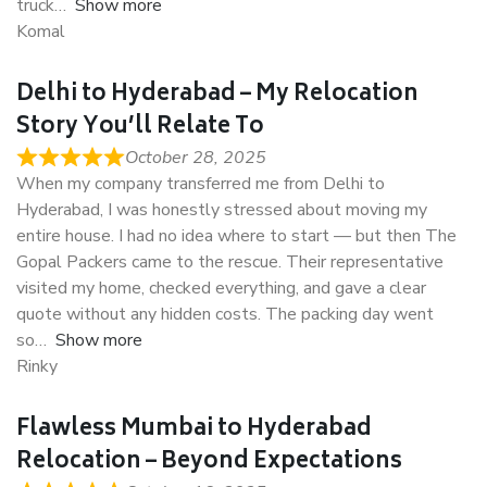
truck
Show more
Komal
Delhi to Hyderabad – My Relocation
Story You’ll Relate To
October 28, 2025
When my company transferred me from Delhi to
Hyderabad, I was honestly stressed about moving my
entire house. I had no idea where to start — but then The
Gopal Packers came to the rescue. Their representative
visited my home, checked everything, and gave a clear
quote without any hidden costs. The packing day went
so
Show more
Rinky
Flawless Mumbai to Hyderabad
Relocation – Beyond Expectations