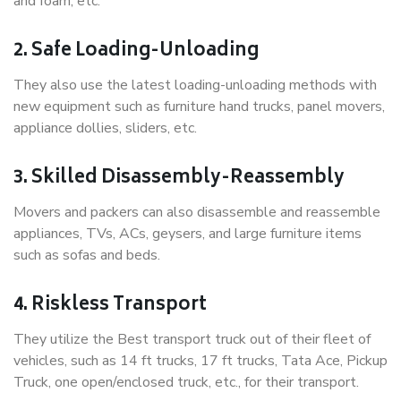
and foam, etc.
2. Safe Loading-Unloading
They also use the latest loading-unloading methods with
new equipment such as furniture hand trucks, panel movers,
appliance dollies, sliders, etc.
3. Skilled Disassembly-Reassembly
Movers and packers can also disassemble and reassemble
appliances, TVs, ACs, geysers, and large furniture items
such as sofas and beds.
4. Riskless Transport
They utilize the Best transport truck out of their fleet of
vehicles, such as 14 ft trucks, 17 ft trucks, Tata Ace, Pickup
Truck, one open/enclosed truck, etc., for their transport.