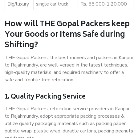
Big/luxury
single car truck
Rs. 55,000-1,20,000
How will THE Gopal Packers keep
Your Goods or Items Safe during
Shifting?
THE Gopal Packers, the best movers and packers in Kanpur
to Rajahmundry, are well-versed in the latest techniques,
high-quality materials, and required machinery to offer a
safe and trouble-free relocation.
1. Quality Packing Service
THE Gopal Packers, relocation service providers in Kanpur
to Rajahmundry, adopt appropriate packing processes &
utilize quality packaging materials such as packing paper,
bubble wrap, plastic wrap, durable cartons, packing peanuts