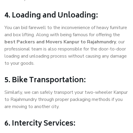
4. Loading and Unloading:
You can bid farewell to the inconvenience of heavy furniture
and box lifting. Along with being famous for offering the
best Packers and Movers Kanpur to Rajahmundry
, our
professional team is also responsible for the door-to-door
loading and unloading process without causing any damage
to your goods.
5. Bike Transportation:
Similarly, we can safely transport your two-wheeler Kanpur
to Rajahmundry through proper packaging methods if you
are moving to another city.
6. Intercity Services: