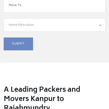
Home Relocation
A Leading Packers and
Movers Kanpur to
Rajahmundry