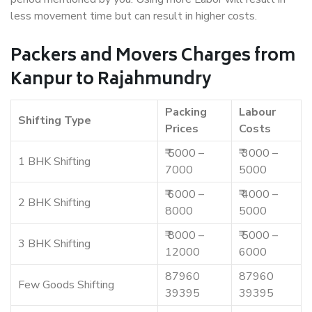
less movement time but can result in higher costs.
Packers and Movers Charges from
Kanpur to Rajahmundry
Packing
Labour
Shifting Type
Prices
Costs
₹ 5000 –
₹ 3000 –
1 BHK Shifting
7000
5000
₹ 6000 –
₹ 4000 –
2 BHK Shifting
8000
5000
₹ 8000 –
₹ 5000 –
3 BHK Shifting
12000
6000
87960
87960
Few Goods Shifting
39395
39395