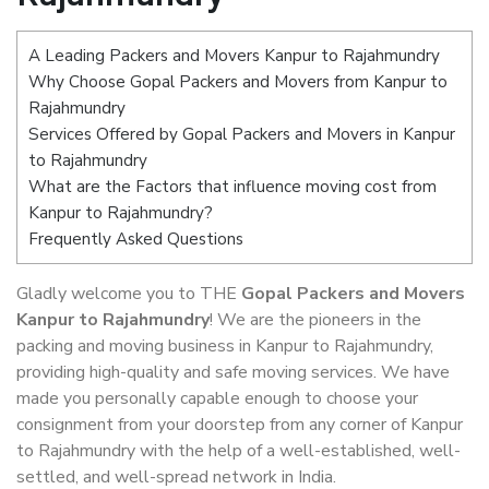
A Leading Packers and Movers Kanpur to Rajahmundry
Why Choose Gopal Packers and Movers from Kanpur to
Rajahmundry
Services Offered by Gopal Packers and Movers in Kanpur
to Rajahmundry
What are the Factors that influence moving cost from
Kanpur to Rajahmundry?
Frequently Asked Questions
Gladly welcome you to THE
Gopal Packers and Movers
Kanpur to Rajahmundry
! We are the pioneers in the
packing and moving business in Kanpur to Rajahmundry,
providing high-quality and safe moving services. We have
made you personally capable enough to choose your
consignment from your doorstep from any corner of Kanpur
to Rajahmundry with the help of a well-established, well-
settled, and well-spread network in India.