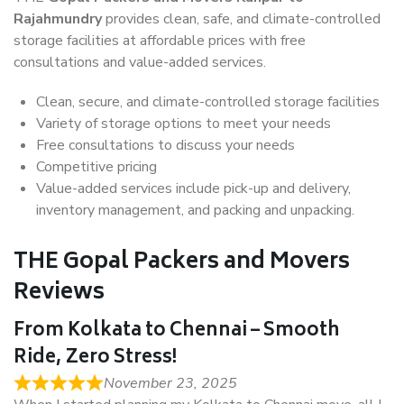
Rajahmundry
provides clean, safe, and climate-controlled
storage facilities at affordable prices with free
consultations and value-added services.
Clean, secure, and climate-controlled storage facilities
Variety of storage options to meet your needs
Free consultations to discuss your needs
Competitive pricing
Value-added services include pick-up and delivery,
inventory management, and packing and unpacking.
THE Gopal Packers and Movers
Reviews
From Kolkata to Chennai – Smooth
Ride, Zero Stress!
November 23, 2025