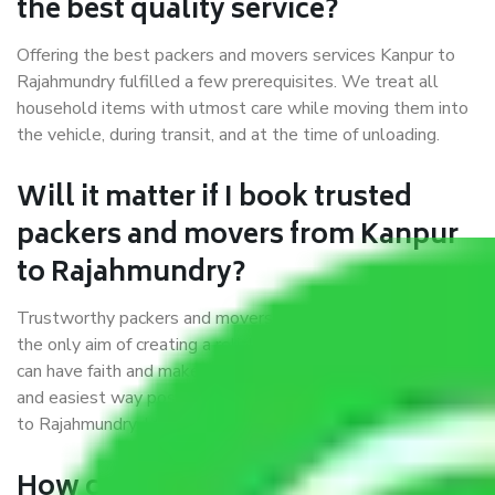
the best quality service?
Offering the best packers and movers services Kanpur to
Rajahmundry fulfilled a few prerequisites. We treat all
household items with utmost care while moving them into
the vehicle, during transit, and at the time of unloading.
Will it matter if I book trusted
packers and movers from Kanpur
to Rajahmundry?
Trustworthy packers and movers were established with
the only aim of creating a reliable market where customers
can have faith and make their shift in the most hassle-free
and easiest way possible. As a Moving Company in Kanpur
to Rajahmundry, I trust quality and customer happiness.
How can we get a good packers