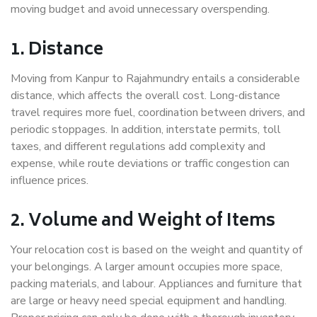
moving budget and avoid unnecessary overspending.
1. Distance
Moving from Kanpur to Rajahmundry entails a considerable
distance, which affects the overall cost. Long-distance
travel requires more fuel, coordination between drivers, and
periodic stoppages. In addition, interstate permits, toll
taxes, and different regulations add complexity and
expense, while route deviations or traffic congestion can
influence prices.
2. Volume and Weight of Items
Your relocation cost is based on the weight and quantity of
your belongings. A larger amount occupies more space,
packing materials, and labour. Appliances and furniture that
are large or heavy need special equipment and handling.