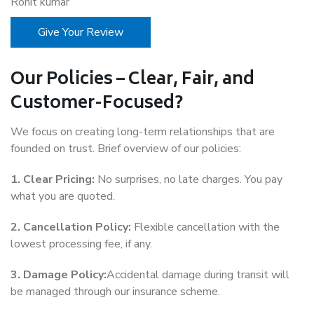
Rohit kumar
Give Your Review
Our Policies – Clear, Fair, and
Customer-Focused?
We focus on creating long-term relationships that are
founded on trust. Brief overview of our policies:
1. Clear Pricing:
No surprises, no late charges. You pay
what you are quoted.
2. Cancellation Policy:
Flexible cancellation with the
lowest processing fee, if any.
3. Damage Policy:
Accidental damage during transit will
be managed through our insurance scheme.