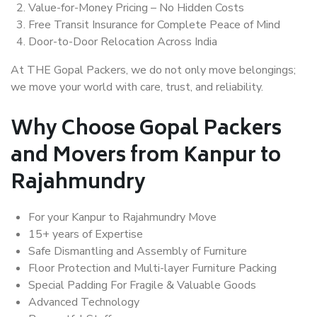
Value-for-Money Pricing – No Hidden Costs
Free Transit Insurance for Complete Peace of Mind
Door-to-Door Relocation Across India
At THE Gopal Packers, we do not only move belongings;
we move your world with care, trust, and reliability.
Why Choose Gopal Packers
and Movers from Kanpur to
Rajahmundry
For your Kanpur to Rajahmundry Move
15+ years of Expertise
Safe Dismantling and Assembly of Furniture
Floor Protection and Multi-layer Furniture Packing
Special Padding For Fragile & Valuable Goods
Advanced Technology