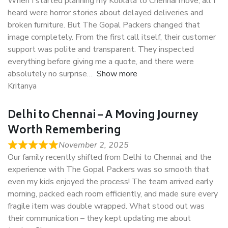
When I started planning my Kolkata to Chennai move, all I
heard were horror stories about delayed deliveries and
broken furniture. But The Gopal Packers changed that
image completely. From the first call itself, their customer
support was polite and transparent. They inspected
everything before giving me a quote, and there were
absolutely no surprise
Show more
Kritanya
Delhi to Chennai – A Moving Journey
Worth Remembering
November 2, 2025
Our family recently shifted from Delhi to Chennai, and the
experience with The Gopal Packers was so smooth that
even my kids enjoyed the process! The team arrived early
morning, packed each room efficiently, and made sure every
fragile item was double wrapped. What stood out was
their communication – they kept updating me about