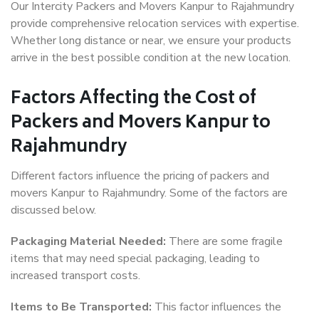
Our Intercity Packers and Movers Kanpur to Rajahmundry
provide comprehensive relocation services with expertise.
Whether long distance or near, we ensure your products
arrive in the best possible condition at the new location.
Factors Affecting the Cost of
Packers and Movers Kanpur to
Rajahmundry
Different factors influence the pricing of packers and
movers Kanpur to Rajahmundry. Some of the factors are
discussed below.
Packaging Material Needed:
There are some fragile
items that may need special packaging, leading to
increased transport costs.
Items to Be Transported:
This factor influences the