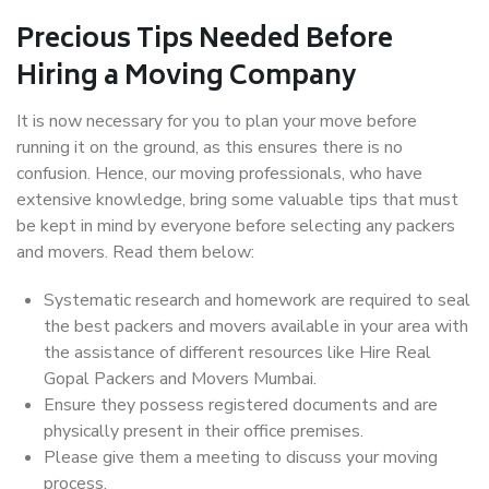
Precious Tips Needed Before
Hiring a Moving Company
It is now necessary for you to plan your move before
running it on the ground, as this ensures there is no
confusion. Hence, our moving professionals, who have
extensive knowledge, bring some valuable tips that must
be kept in mind by everyone before selecting any packers
and movers. Read them below:
Systematic research and homework are required to seal
the best packers and movers available in your area with
the assistance of different resources like Hire Real
Gopal Packers and Movers Mumbai.
Ensure they possess registered documents and are
physically present in their office premises.
Please give them a meeting to discuss your moving
process.