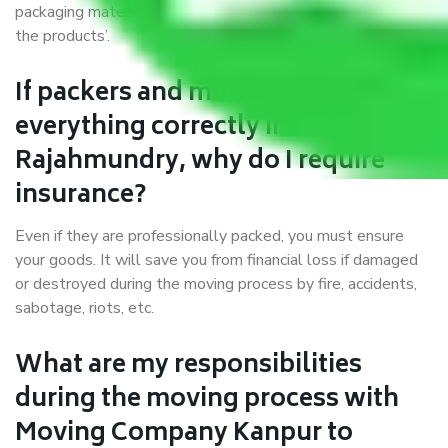
packaging materials and containers to ensure the safety of
the products’.
If packers and movers pack
everything correctly in Kanpur to
Rajahmundry, why do I require
insurance?
Even if they are professionally packed, you must ensure
your goods. It will save you from financial loss if damaged
or destroyed during the moving process by fire, accidents,
sabotage, riots, etc.
What are my responsibilities
during the moving process with
Moving Company Kanpur to