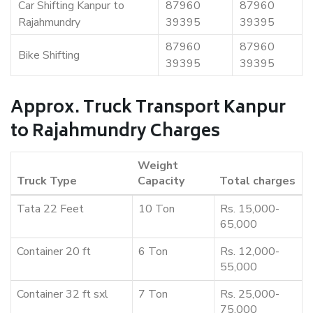
Car Shifting Kanpur to
87960
87960
Rajahmundry
39395
39395
87960
87960
Bike Shifting
39395
39395
Approx. Truck Transport Kanpur
to Rajahmundry Charges
Weight
Truck Type
Capacity
Total charges
Tata 22 Feet
10 Ton
Rs. 15,000-
65,000
Container 20 ft
6 Ton
Rs. 12,000-
55,000
Container 32 ft sxl
7 Ton
Rs. 25,000-
75,000