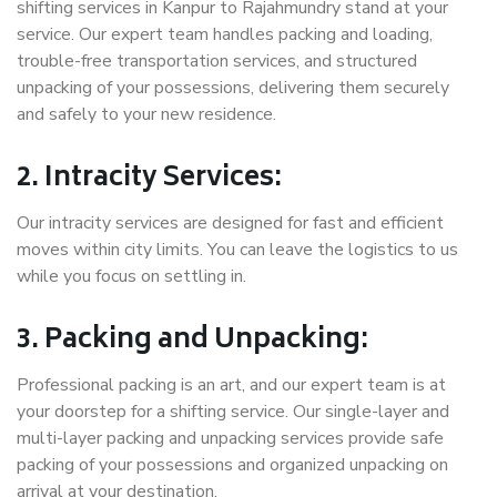
shifting services in Kanpur to Rajahmundry stand at your
service. Our expert team handles packing and loading,
trouble-free transportation services, and structured
unpacking of your possessions, delivering them securely
and safely to your new residence.
2. Intracity Services:
Our intracity services are designed for fast and efficient
moves within city limits. You can leave the logistics to us
while you focus on settling in.
3. Packing and Unpacking:
Professional packing is an art, and our expert team is at
your doorstep for a shifting service. Our single-layer and
multi-layer packing and unpacking services provide safe
packing of your possessions and organized unpacking on
arrival at your destination.