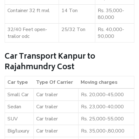
Container 32 ft mxl
14 Ton
Rs. 35,000-
80,000
32/40 Feet open-
25/32 Ton
Rs. 40,000-
trailor odc
90,000
Car Transport Kanpur to
Rajahmundry Cost
Car type
Type Of Carrier
Moving charges
Small Car
Car trailer
Rs. 20,000-45,000
Sedan
Car trailer
Rs. 23,000-40,000
SUV
Car trailer
Rs. 25,000-55,000
Big/luxury
Car trailer
Rs. 35,000-,80,000