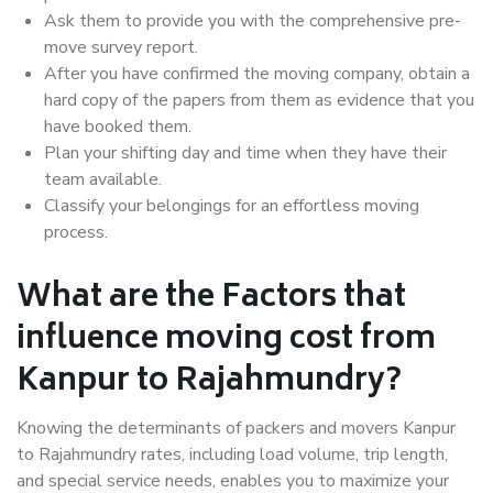
Ask them to provide you with the comprehensive pre-
move survey report.
After you have confirmed the moving company, obtain a
hard copy of the papers from them as evidence that you
have booked them.
Plan your shifting day and time when they have their
team available.
Classify your belongings for an effortless moving
process.
What are the Factors that
influence moving cost from
Kanpur to Rajahmundry?
Knowing the determinants of packers and movers Kanpur
to Rajahmundry rates, including load volume, trip length,
and special service needs, enables you to maximize your