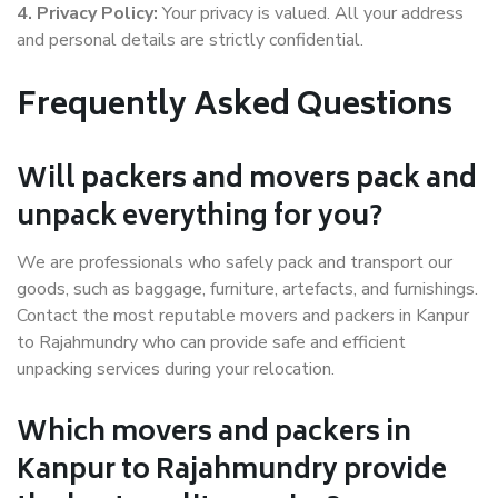
4. Privacy Policy:
Your privacy is valued. All your address
and personal details are strictly confidential.
Frequently Asked Questions
Will packers and movers pack and
unpack everything for you?
We are professionals who safely pack and transport our
goods, such as baggage, furniture, artefacts, and furnishings.
Contact the most reputable movers and packers in Kanpur
to Rajahmundry who can provide safe and efficient
unpacking services during your relocation.
Which movers and packers in
Kanpur to Rajahmundry provide