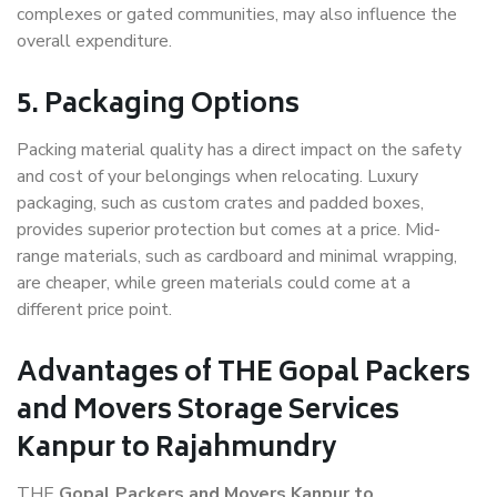
complexes or gated communities, may also influence the
overall expenditure.
5. Packaging Options
Packing material quality has a direct impact on the safety
and cost of your belongings when relocating. Luxury
packaging, such as custom crates and padded boxes,
provides superior protection but comes at a price. Mid-
range materials, such as cardboard and minimal wrapping,
are cheaper, while green materials could come at a
different price point.
Advantages of THE Gopal Packers
and Movers Storage Services
Kanpur to Rajahmundry
THE
Gopal Packers and Movers Kanpur to