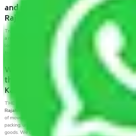
and movers Kanpur to
Rajahmundry?
Trustworthy packers and movers Kanpur to Rajahmundry is
a reputable relocation company with offices at strategic
locations, strong weather-resistant packing, and a highly
trained staff.
What are the benefits of availing
the packers and movers services
Kanpur to Rajahmundry?
THE Gopal
Packers and Movers Kanpur to
Rajahmundry
is a popular and reliable company in the field
of movers and packers. Highly skilled professionals handle
packing, unpacking, loading, unloading, and transportation of
goods. We use the best possible, safest, and most secure