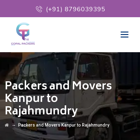
(+91) 8796039395
Packers and Movers
Kanpur to
Rajahmundry
→
Packers and Movers Kanpur to Rajahmundry