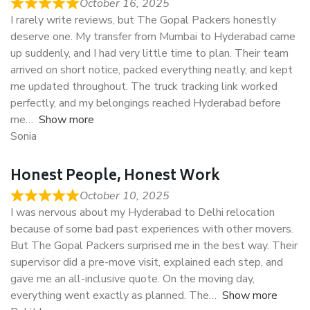
October 16, 2025
I rarely write reviews, but The Gopal Packers honestly
deserve one. My transfer from Mumbai to Hyderabad came
up suddenly, and I had very little time to plan. Their team
arrived on short notice, packed everything neatly, and kept
me updated throughout. The truck tracking link worked
perfectly, and my belongings reached Hyderabad before
me
Show more
Sonia
Honest People, Honest Work
October 10, 2025
I was nervous about my Hyderabad to Delhi relocation
because of some bad past experiences with other movers.
But The Gopal Packers surprised me in the best way. Their
supervisor did a pre-move visit, explained each step, and
gave me an all-inclusive quote. On the moving day,
everything went exactly as planned. The
Show more