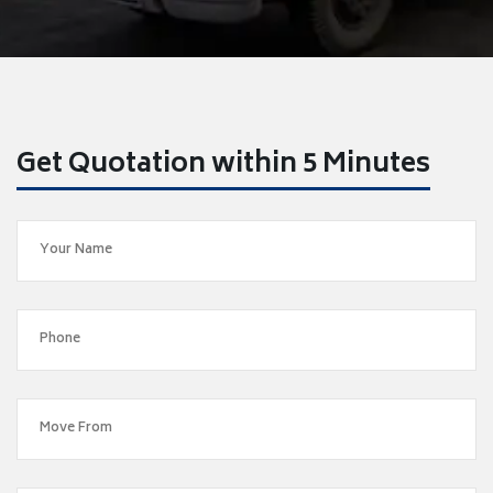
Get Quotation within 5 Minutes