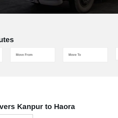
utes
vers Kanpur to Haora