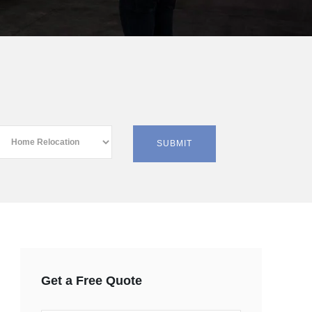
Get a Free Quote