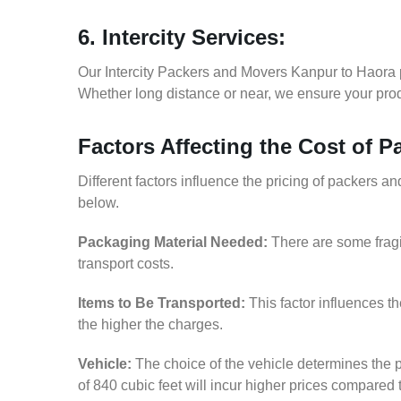
6. Intercity Services:
Our Intercity Packers and Movers Kanpur to Haora 
Whether long distance or near, we ensure your produ
Factors Affecting the Cost of 
Different factors influence the pricing of packers 
below.
Packaging Material Needed:
There are some fragi
transport costs.
Items to Be Transported:
This factor influences t
the higher the charges.
Vehicle:
The choice of the vehicle determines the p
of 840 cubic feet will incur higher prices compared 