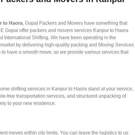
r to Haora
, Gopal Packers and Movers have something that
HE Gopal offer packers and movers services Kanpur to Haora
nd International Shifting. We have been operating in the
he market by delivering high-quality packing and Moving Services
s to have a smooth move, so we provide various services that
ome shifting services in Kanpur to Haora stand at your service.
le-free transportation services, and structured unpacking of
ely to your new residence.
ient moves within city limits. You can leave the logistics to us