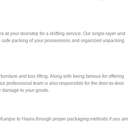
s at your doorstep for a shifting service. Our single-layer and
e safe packing of your possessions and organized unpacking
urniture and box lifting. Along with being famous for offering
 our professional team is also responsible for the door-to-door
y damage to your goods.
r Kanpur to Haora through proper packaging methods if you are