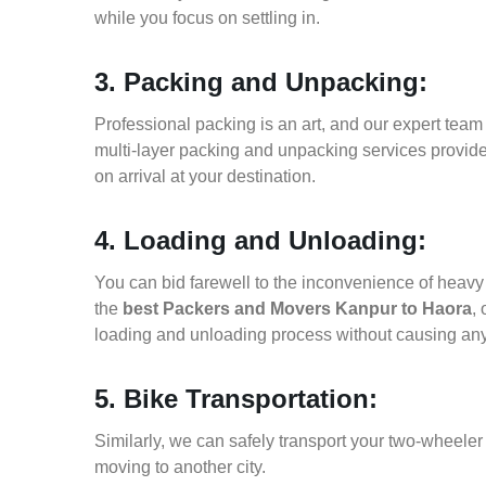
while you focus on settling in.
3. Packing and Unpacking:
Professional packing is an art, and our expert team i
multi-layer packing and unpacking services provid
on arrival at your destination.
4. Loading and Unloading:
You can bid farewell to the inconvenience of heavy f
the
best Packers and Movers Kanpur to Haora
,
loading and unloading process without causing an
5. Bike Transportation:
Similarly, we can safely transport your two-wheele
moving to another city.