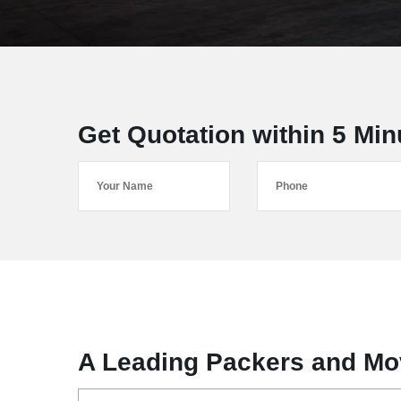
Get Quotation within 5 Min
A Leading Packers and Mo