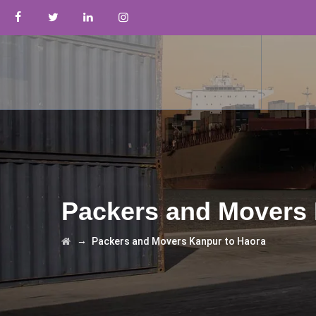
Packers and Movers 
→
Packers and Movers Kanpur to Haora