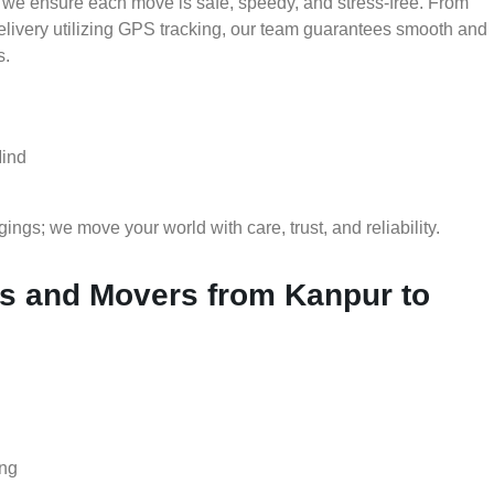
 we ensure each move is safe, speedy, and stress-free. From
delivery utilizing GPS tracking, our team guarantees smooth and
s.
Mind
gs; we move your world with care, trust, and reliability.
 and Movers from Kanpur to
ing