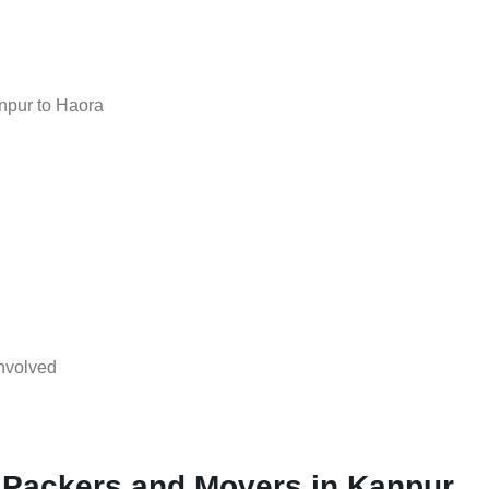
npur to Haora
nvolved
 Packers and Movers in Kanpur