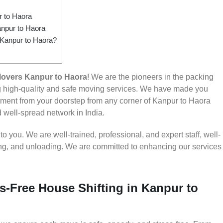
 to Haora
npur to Haora
 Kanpur to Haora?
overs Kanpur to Haora
! We are the pioneers in the packing
g high-quality and safe moving services. We have made you
ment from your doorstep from any corner of Kanpur to Haora
d well-spread network in India.
 you. We are well-trained, professional, and expert staff, well-
ding, and unloading. We are committed to enhancing our services
s-Free House Shifting in Kanpur to