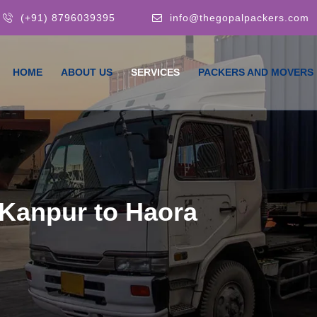
(+91) 8796039395
info@thegopalpackers.com
HOME
ABOUT US
SERVICES
PACKERS AND MOVERS
Kanpur to Haora