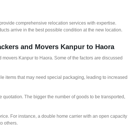
provide comprehensive relocation services with expertise.
cts arrive in the best possible condition at the new location.
Packers and Movers Kanpur to Haora
and movers Kanpur to Haora. Some of the factors are discussed
le items that may need special packaging, leading to increased
he quotation. The bigger the number of goods to be transported,
rice. For instance, a double home carrier with an open capacity
to others.