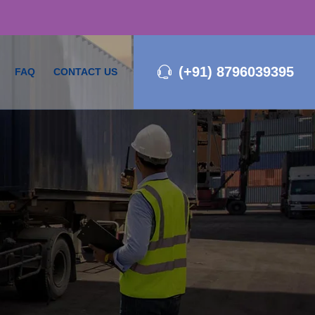
(+91) 8796039395
FAQ
CONTACT US