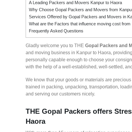
A Leading Packers and Movers Kanpur to Haora
Why Choose Gopal Packers and Movers from Kanpur
Services Offered by Gopal Packers and Movers in Ka
What are the Factors that influence moving cost from
Frequently Asked Questions
Gladly welcome you to THE
Gopal Packers and M
and moving business in Kanpur to Haora, providin
personally capable enough to choose your consign
with the help of a well-established, well-settled, an
We know that your goods or materials are precious to
trained in packing, unpacking, transportation, loa
and serving our customers nicely.
THE Gopal Packers offers Stres
Haora