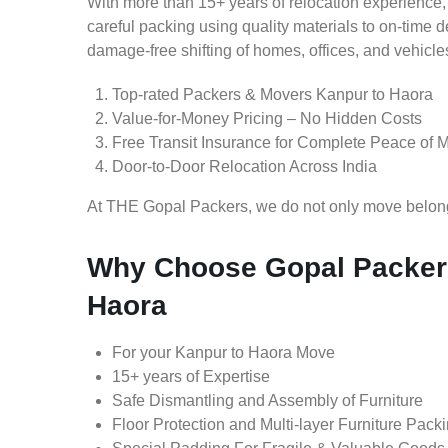
With more than 15+ years of relocation experience,
careful packing using quality materials to on-time 
damage-free shifting of homes, offices, and vehicle
Top-rated Packers & Movers Kanpur to Haora
Value-for-Money Pricing – No Hidden Costs
Free Transit Insurance for Complete Peace of 
Door-to-Door Relocation Across India
At THE Gopal Packers, we do not only move belongin
Why Choose Gopal Packers
Haora
For your Kanpur to Haora Move
15+ years of Expertise
Safe Dismantling and Assembly of Furniture
Floor Protection and Multi-layer Furniture Pack