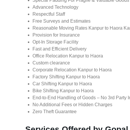
Special Padding For Fragile & Valuable Goods
Advanced Technology
Respectful Staff
Free Surveys and Estimates
Reasonable Moving Rates Kanpur to Haora Ka
Provision for Insurance
Opt-In Storage Facility
Fast and Efficient Delivery
Office Relocation Kanpur to Haora
Custom clearance
Corporate Relocation Kanpur to Haora
Factory Shifting Kanpur to Haora
Car Shifting Kanpur to Haora
Bike Shifting Kanpur to Haora
End-to-End Handling of Goods – No 3rd Party I
No Additional Fees or Hidden Charges
Zero Theft Guarantee
Services Offered by Gopal