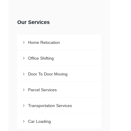
Our Services
Home Relocation
Office Shifting
Door To Door Moving
Parcel Services
Transportation Services
Car Loading