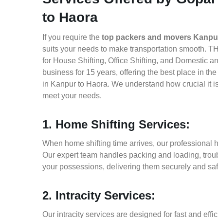
to Haora
If you require the
top packers and movers Kanpu
suits your needs to make transportation smooth. T
for House Shifting, Office Shifting, and Domestic a
business for 15 years, offering the best place in t
in Kanpur to Haora. We understand how crucial it i
meet your needs.
1. Home Shifting Services:
When home shifting time arrives, our professional h
Our expert team handles packing and loading, troub
your possessions, delivering them securely and saf
2. Intracity Services:
Our intracity services are designed for fast and effic