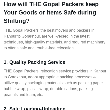
How will THE Gopal Packers keep
Your Goods or Items Safe during
Shifting?
THE Gopal Packers, the best movers and packers in
Kanpur to Gorakhpur, are well-versed in the latest
techniques, high-quality materials, and required machinery
to offer a safe and trouble-free relocation.
1. Quality Packing Service
THE Gopal Packers, relocation service providers in Kanpur
to Gorakhpur, adopt appropriate packing processes &
utilize quality packaging materials such as packing paper,
bubble wrap, plastic wrap, durable cartons, packing
peanuts and foam, etc.
2. Safe Loading-Unloading