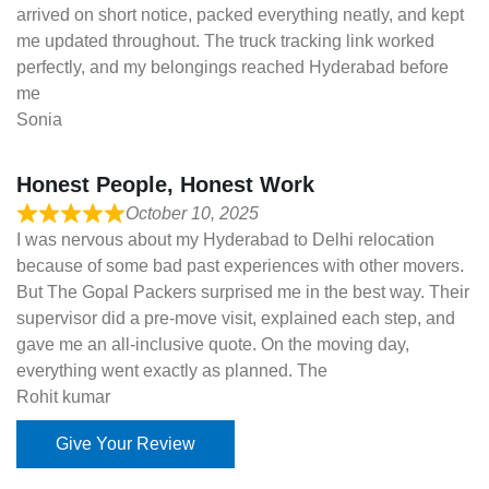
arrived on short notice, packed everything neatly, and kept
me updated throughout. The truck tracking link worked
perfectly, and my belongings reached Hyderabad before
me
Sonia
Honest People, Honest Work
October 10, 2025
I was nervous about my Hyderabad to Delhi relocation
because of some bad past experiences with other movers.
But The Gopal Packers surprised me in the best way. Their
supervisor did a pre-move visit, explained each step, and
gave me an all-inclusive quote. On the moving day,
everything went exactly as planned. The
Rohit kumar
Give Your Review