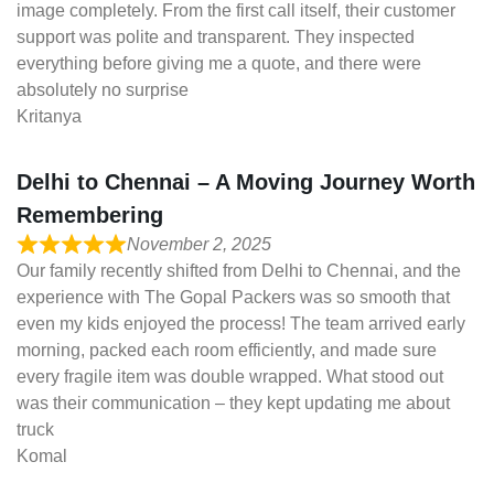
image completely. From the first call itself, their customer
support was polite and transparent. They inspected
everything before giving me a quote, and there were
absolutely no surprise
Kritanya
Delhi to Chennai – A Moving Journey Worth
Remembering
November 2, 2025
Our family recently shifted from Delhi to Chennai, and the
experience with The Gopal Packers was so smooth that
even my kids enjoyed the process! The team arrived early
morning, packed each room efficiently, and made sure
every fragile item was double wrapped. What stood out
was their communication – they kept updating me about
truck
Komal