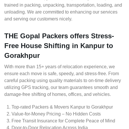
trained in packing, unpacking, transportation, loading, and
unloading. We are committed to enhancing our services
and serving our customers nicely.
THE Gopal Packers offers Stress-
Free House Shifting in Kanpur to
Gorakhpur
With more than 15+ years of relocation experience, we
ensure each move is safe, speedy, and stress-free. From
careful packing using quality materials to on-time delivery
utilizing GPS tracking, our team guarantees smooth and
damage-free shifting of homes, offices, and vehicles.
Top-rated Packers & Movers Kanpur to Gorakhpur
Value-for-Money Pricing – No Hidden Costs
Free Transit Insurance for Complete Peace of Mind
Door-to-Door Relocation Across India