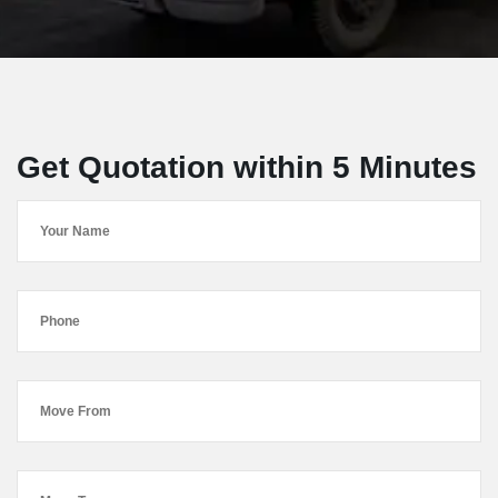
Get Quotation within 5 Minutes