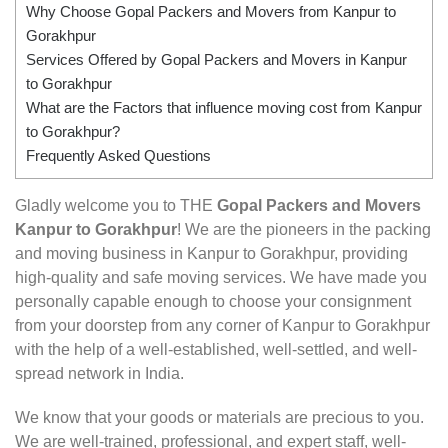
Why Choose Gopal Packers and Movers from Kanpur to
Gorakhpur
Services Offered by Gopal Packers and Movers in Kanpur
to Gorakhpur
What are the Factors that influence moving cost from Kanpur
to Gorakhpur?
Frequently Asked Questions
Gladly welcome you to THE
Gopal Packers and Movers
Kanpur to Gorakhpur
! We are the pioneers in the packing
and moving business in Kanpur to Gorakhpur, providing
high-quality and safe moving services. We have made you
personally capable enough to choose your consignment
from your doorstep from any corner of Kanpur to Gorakhpur
with the help of a well-established, well-settled, and well-
spread network in India.
We know that your goods or materials are precious to you.
We are well-trained, professional, and expert staff, well-