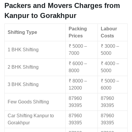
Packers and Movers Charges from
Kanpur to Gorakhpur
Packing
Labour
Shifting Type
Prices
Costs
₹ 5000 –
₹ 3000 –
1 BHK Shifting
7000
5000
₹ 6000 –
₹ 4000 –
2 BHK Shifting
8000
5000
₹ 8000 –
₹ 5000 –
3 BHK Shifting
12000
6000
87960
87960
Few Goods Shifting
39395
39395
Car Shifting Kanpur to
87960
87960
Gorakhpur
39395
39395