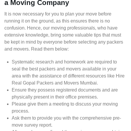
a Moving Company
It is now necessary for you to plan your move before
running it on the ground, as this ensures there is no
confusion. Hence, our moving professionals, who have
extensive knowledge, bring some valuable tips that must
be kept in mind by everyone before selecting any packers
and movers. Read them below:
Systematic research and homework are required to
seal the best packers and movers available in your
area with the assistance of different resources like Hire
Real Gopal Packers and Movers Mumbai.
Ensure they possess registered documents and are
physically present in their office premises.
Please give them a meeting to discuss your moving
process.
Ask them to provide you with the comprehensive pre-
move survey report.