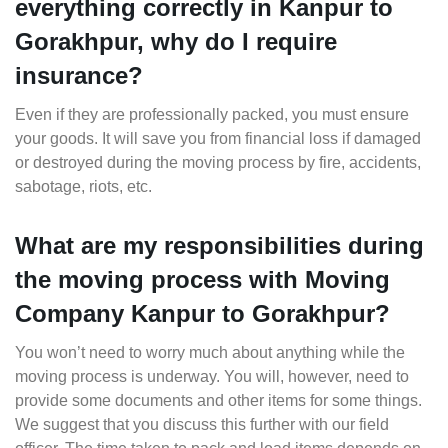
everything correctly in Kanpur to
Gorakhpur, why do I require
insurance?
Even if they are professionally packed, you must ensure
your goods. It will save you from financial loss if damaged
or destroyed during the moving process by fire, accidents,
sabotage, riots, etc.
What are my responsibilities during
the moving process with Moving
Company Kanpur to Gorakhpur?
You won’t need to worry much about anything while the
moving process is underway. You will, however, need to
provide some documents and other items for some things.
We suggest that you discuss this further with our field