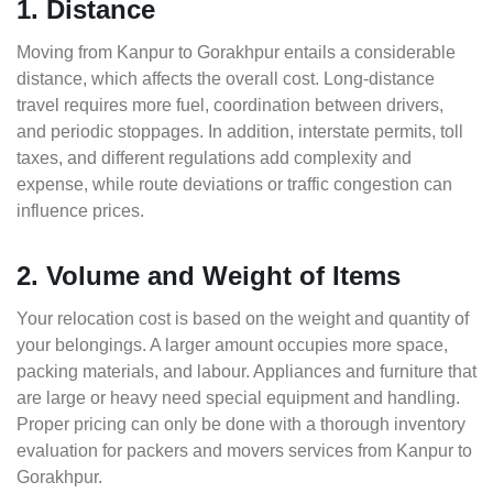
1. Distance
Moving from Kanpur to Gorakhpur entails a considerable
distance, which affects the overall cost. Long-distance
travel requires more fuel, coordination between drivers,
and periodic stoppages. In addition, interstate permits, toll
taxes, and different regulations add complexity and
expense, while route deviations or traffic congestion can
influence prices.
2. Volume and Weight of Items
Your relocation cost is based on the weight and quantity of
your belongings. A larger amount occupies more space,
packing materials, and labour. Appliances and furniture that
are large or heavy need special equipment and handling.
Proper pricing can only be done with a thorough inventory
evaluation for packers and movers services from Kanpur to
Gorakhpur.