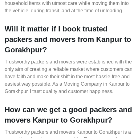
household items with utmost care while moving them into
the vehicle, during transit, and at the time of unloading.
Will it matter if I book trusted
packers and movers from Kanpur to
Gorakhpur?
Trustworthy packers and movers were established with the
only aim of creating a reliable market where customers can
have faith and make their shift in the most hassle-free and
easiest way possible. As a Moving Company in Kanpur to
Gorakhpur, I trust quality and customer happiness.
How can we get a good packers and
movers Kanpur to Gorakhpur?
Trustworthy packers and movers Kanpur to Gorakhpur is a