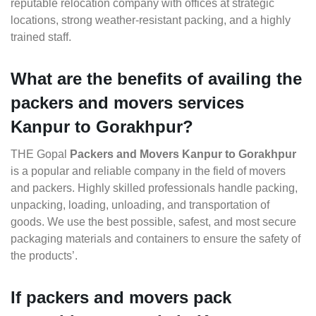
reputable relocation company with offices at strategic
locations, strong weather-resistant packing, and a highly
trained staff.
What are the benefits of availing the
packers and movers services
Kanpur to Gorakhpur?
THE Gopal
Packers and Movers Kanpur to Gorakhpur
is a popular and reliable company in the field of movers
and packers. Highly skilled professionals handle packing,
unpacking, loading, unloading, and transportation of
goods. We use the best possible, safest, and most secure
packaging materials and containers to ensure the safety of
the products’.
If packers and movers pack