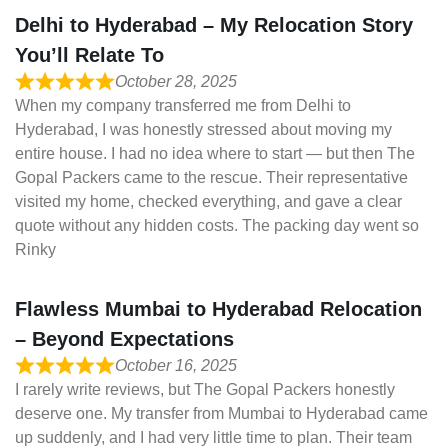
Delhi to Hyderabad – My Relocation Story
You’ll Relate To
October 28, 2025
When my company transferred me from Delhi to
Hyderabad, I was honestly stressed about moving my
entire house. I had no idea where to start — but then The
Gopal Packers came to the rescue. Their representative
visited my home, checked everything, and gave a clear
quote without any hidden costs. The packing day went so
Rinky
Flawless Mumbai to Hyderabad Relocation
– Beyond Expectations
October 16, 2025
I rarely write reviews, but The Gopal Packers honestly
deserve one. My transfer from Mumbai to Hyderabad came
up suddenly, and I had very little time to plan. Their team