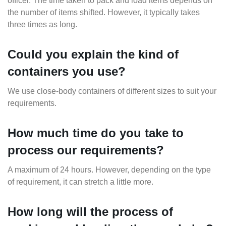
officer. The time taken to pack and load items depends on
the number of items shifted. However, it typically takes
three times as long.
Could you explain the kind of
containers you use?
We use close-body containers of different sizes to suit your
requirements.
How much time do you take to
process our requirements?
A maximum of 24 hours. However, depending on the type
of requirement, it can stretch a little more.
How long will the process of