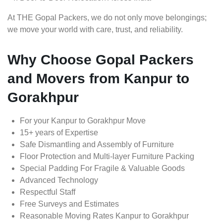
At THE Gopal Packers, we do not only move belongings;
we move your world with care, trust, and reliability.
Why Choose Gopal Packers
and Movers from Kanpur to
Gorakhpur
For your Kanpur to Gorakhpur Move
15+ years of Expertise
Safe Dismantling and Assembly of Furniture
Floor Protection and Multi-layer Furniture Packing
Special Padding For Fragile & Valuable Goods
Advanced Technology
Respectful Staff
Free Surveys and Estimates
Reasonable Moving Rates Kanpur to Gorakhpur