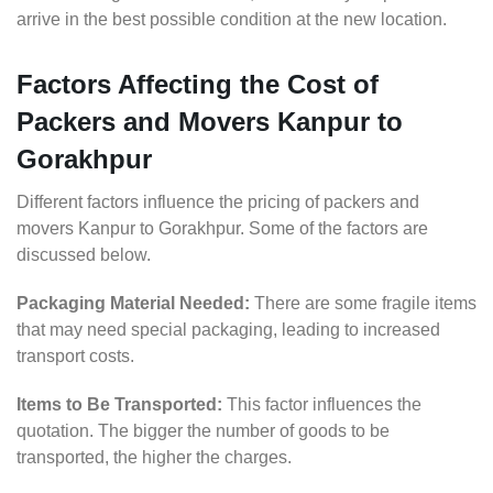
arrive in the best possible condition at the new location.
Factors Affecting the Cost of
Packers and Movers Kanpur to
Gorakhpur
Different factors influence the pricing of packers and
movers Kanpur to Gorakhpur. Some of the factors are
discussed below.
Packaging Material Needed:
There are some fragile items
that may need special packaging, leading to increased
transport costs.
Items to Be Transported:
This factor influences the
quotation. The bigger the number of goods to be
transported, the higher the charges.