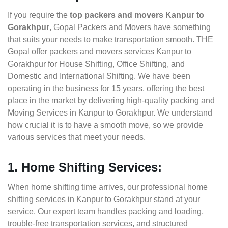
If you require the
top packers and movers Kanpur to
Gorakhpur
, Gopal Packers and Movers have something
that suits your needs to make transportation smooth. THE
Gopal offer packers and movers services Kanpur to
Gorakhpur for House Shifting, Office Shifting, and
Domestic and International Shifting. We have been
operating in the business for 15 years, offering the best
place in the market by delivering high-quality packing and
Moving Services in Kanpur to Gorakhpur. We understand
how crucial it is to have a smooth move, so we provide
various services that meet your needs.
1. Home Shifting Services:
When home shifting time arrives, our professional home
shifting services in Kanpur to Gorakhpur stand at your
service. Our expert team handles packing and loading,
trouble-free transportation services, and structured