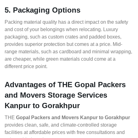
5. Packaging Options
Packing material quality has a direct impact on the safety
and cost of your belongings when relocating. Luxury
packaging, such as custom crates and padded boxes,
provides superior protection but comes at a price. Mid-
range materials, such as cardboard and minimal wrapping,
are cheaper, while green materials could come at a
different price point.
Advantages of THE Gopal Packers
and Movers Storage Services
Kanpur to Gorakhpur
THE
Gopal Packers and Movers Kanpur to Gorakhpur
provides clean, safe, and climate-controlled storage
facilities at affordable prices with free consultations and