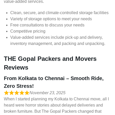
value-added services.
Clean, secure, and climate-controlled storage facilities
Variety of storage options to meet your needs
Free consultations to discuss your needs
Competitive pricing
Value-added services include pick-up and delivery,
inventory management, and packing and unpacking.
THE Gopal Packers and Movers
Reviews
From Kolkata to Chennai – Smooth Ride,
Zero Stress!
November 23, 2025
When I started planning my Kolkata to Chennai move, all I
heard were horror stories about delayed deliveries and
broken furniture. But The Gopal Packers changed that