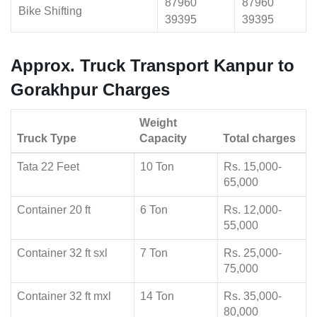
87960
87960
Bike Shifting
39395
39395
Approx. Truck Transport Kanpur to
Gorakhpur Charges
Weight
Truck Type
Capacity
Total charges
Tata 22 Feet
10 Ton
Rs. 15,000-
65,000
Container 20 ft
6 Ton
Rs. 12,000-
55,000
Container 32 ft sxl
7 Ton
Rs. 25,000-
75,000
Container 32 ft mxl
14 Ton
Rs. 35,000-
80,000