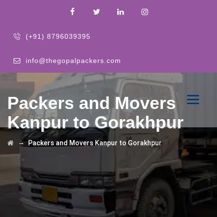
(+91) 8796039395
info@thegopalpackers.com
Packers and Movers
Kanpur to Gorakhpur
→
Packers and Movers Kanpur to Gorakhpur