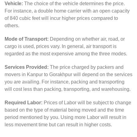
Vehicle:
The choice of the vehicle determines the price.
For instance, a double home carrier with an open capacity
of 840 cubic feet will incur higher prices compared to
others.
Mode of Transport:
Depending on whether air, road, or
cargo is used, prices vary. In general, air transport is
regarded as the most expensive among the three modes.
Services Provided:
The price charged by packers and
movers in Kanpur to Gorakhpur will depend on the services
you are availing. For instance, packing and transporting
will cost less than packing, transporting, and warehousing.
Required Labor:
Prices of Labor will be subject to change
based on the type of material being moved and the time
period mentioned by you. Using more Labor will result in
less movement time but can result in higher costs.