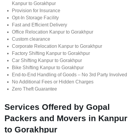
Kanpur to Gorakhpur
Provision for Insurance
Opt-In Storage Facility
Fast and Efficient Delivery
Office Relocation Kanpur to Gorakhpur
Custom clearance
Corporate Relocation Kanpur to Gorakhpur
Factory Shifting Kanpur to Gorakhpur
Car Shifting Kanpur to Gorakhpur
Bike Shifting Kanpur to Gorakhpur
End-to-End Handling of Goods – No 3rd Party Involved
No Additional Fees or Hidden Charges
Zero Theft Guarantee
Services Offered by Gopal
Packers and Movers in Kanpur
to Gorakhpur