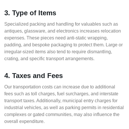
3. Type of Items
Specialized packing and handling for valuables such as
antiques, glassware, and electronics increases relocation
expenses. These pieces need anti-static wrapping,
padding, and bespoke packaging to protect them. Large or
irregular-sized items also tend to require dismantling,
crating, and specific transport arrangements.
4. Taxes and Fees
Our transportation costs can increase due to additional
fees such as toll charges, fuel surcharges, and interstate
transport taxes. Additionally, municipal entry charges for
industrial vehicles, as well as parking permits in residential
complexes or gated communities, may also influence the
overall expenditure.