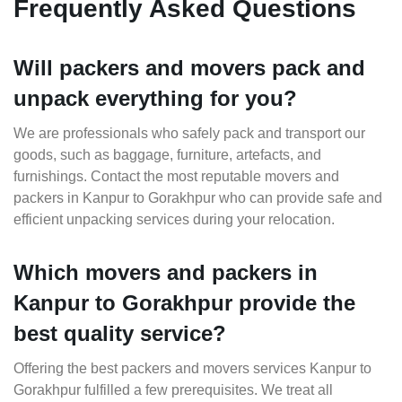
Frequently Asked Questions
Will packers and movers pack and
unpack everything for you?
We are professionals who safely pack and transport our
goods, such as baggage, furniture, artefacts, and
furnishings. Contact the most reputable movers and
packers in Kanpur to Gorakhpur who can provide safe and
efficient unpacking services during your relocation.
Which movers and packers in
Kanpur to Gorakhpur provide the
best quality service?
Offering the best packers and movers services Kanpur to
Gorakhpur fulfilled a few prerequisites. We treat all