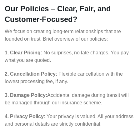
Our Policies – Clear, Fair, and
Customer-Focused?
We focus on creating long-term relationships that are
founded on trust. Brief overview of our policies:
1. Clear Pricing:
No surprises, no late charges. You pay
what you are quoted.
2. Cancellation Policy:
Flexible cancellation with the
lowest processing fee, if any.
3. Damage Policy:
Accidental damage during transit will
be managed through our insurance scheme.
4. Privacy Policy:
Your privacy is valued. All your address
and personal details are strictly confidential.