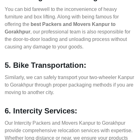
You can bid farewell to the inconvenience of heavy
furniture and box lifting. Along with being famous for
offering the
best Packers and Movers Kanpur to
Gorakhpur
, our professional team is also responsible for
the door-to-door loading and unloading process without
causing any damage to your goods.
5. Bike Transportation:
Similarly, we can safely transport your two-wheeler Kanpur
to Gorakhpur through proper packaging methods if you are
moving to another city.
6. Intercity Services:
Our Intercity Packers and Movers Kanpur to Gorakhpur
provide comprehensive relocation services with expertise.
Whether long distance or near, we ensure your products