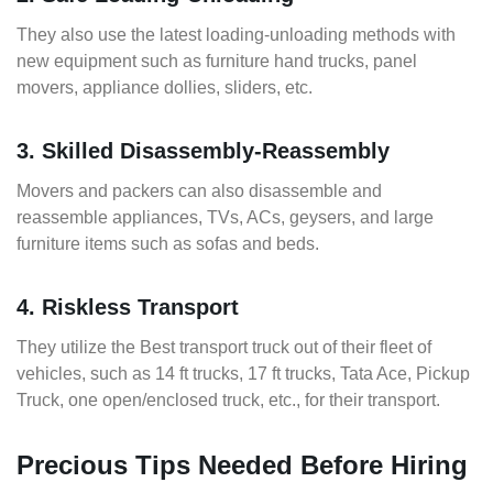
They also use the latest loading-unloading methods with
new equipment such as furniture hand trucks, panel
movers, appliance dollies, sliders, etc.
3. Skilled Disassembly-Reassembly
Movers and packers can also disassemble and
reassemble appliances, TVs, ACs, geysers, and large
furniture items such as sofas and beds.
4. Riskless Transport
They utilize the Best transport truck out of their fleet of
vehicles, such as 14 ft trucks, 17 ft trucks, Tata Ace, Pickup
Truck, one open/enclosed truck, etc., for their transport.
Precious Tips Needed Before Hiring