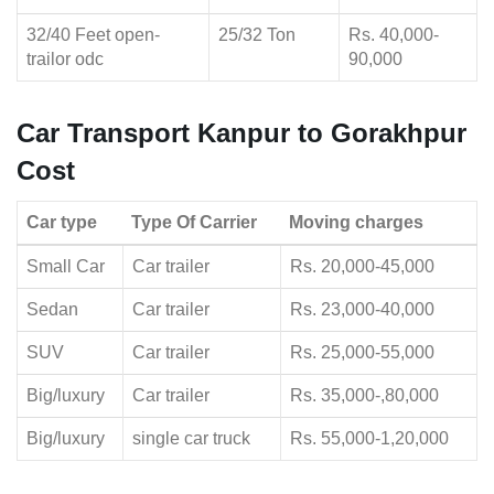
32/40 Feet open-
25/32 Ton
Rs. 40,000-
trailor odc
90,000
Car Transport Kanpur to Gorakhpur
Cost
Car type
Type Of Carrier
Moving charges
Small Car
Car trailer
Rs. 20,000-45,000
Sedan
Car trailer
Rs. 23,000-40,000
SUV
Car trailer
Rs. 25,000-55,000
Big/luxury
Car trailer
Rs. 35,000-,80,000
Big/luxury
single car truck
Rs. 55,000-1,20,000