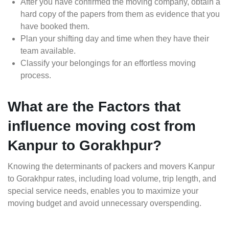
After you have confirmed the moving company, obtain a
hard copy of the papers from them as evidence that you
have booked them.
Plan your shifting day and time when they have their
team available.
Classify your belongings for an effortless moving
process.
What are the Factors that
influence moving cost from
Kanpur to Gorakhpur?
Knowing the determinants of packers and movers Kanpur
to Gorakhpur rates, including load volume, trip length, and
special service needs, enables you to maximize your
moving budget and avoid unnecessary overspending.