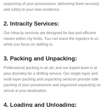
unpacking of your possessions, delivering them securely
and safely to your new residence.
2. Intracity Services:
Our intracity services are designed for fast and efficient
moves within city limits. You can leave the logistics to us
while you focus on settling in.
3. Packing and Unpacking:
Professional packing is an art, and our expert team is at
your doorstep for a shifting service. Our single-layer and
multi-layer packing and unpacking services provide safe
packing of your possessions and organized unpacking on
arrival at your destination.
4. Loading and Unloading: