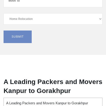
A Leading Packers and Movers
Kanpur to Gorakhpur
A Leading Packers and Movers Kanpur to Gorakhpur