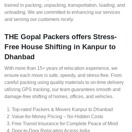
trained in packing, unpacking, transportation, loading, and
unloading. We are committed to enhancing our services
and serving our customers nicely.
THE Gopal Packers offers Stress-
Free House Shifting in Kanpur to
Dhanbad
With more than 15+ years of relocation experience, we
ensure each move is safe, speedy, and stress-free. From
careful packing using quality materials to on-time delivery
utilizing GPS tracking, our team guarantees smooth and
damage-free shifting of homes, offices, and vehicles.
Top-rated Packers & Movers Kanpur to Dhanbad
Value-for-Money Pricing – No Hidden Costs
Free Transit Insurance for Complete Peace of Mind
Door-to-Door Relocation Across India