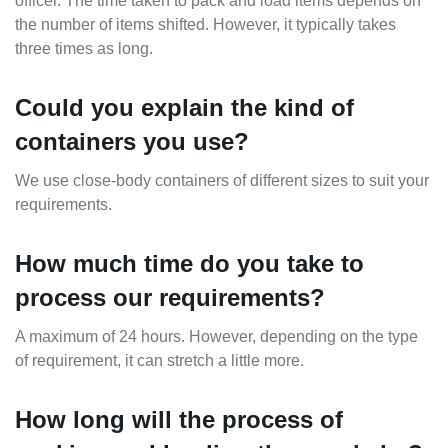
officer. The time taken to pack and load items depends on
the number of items shifted. However, it typically takes
three times as long.
Could you explain the kind of
containers you use?
We use close-body containers of different sizes to suit your
requirements.
How much time do you take to
process our requirements?
A maximum of 24 hours. However, depending on the type
of requirement, it can stretch a little more.
How long will the process of