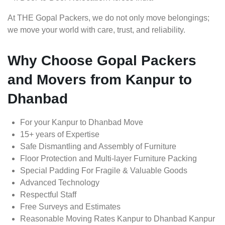
At THE Gopal Packers, we do not only move belongings;
we move your world with care, trust, and reliability.
Why Choose Gopal Packers
and Movers from Kanpur to
Dhanbad
For your Kanpur to Dhanbad Move
15+ years of Expertise
Safe Dismantling and Assembly of Furniture
Floor Protection and Multi-layer Furniture Packing
Special Padding For Fragile & Valuable Goods
Advanced Technology
Respectful Staff
Free Surveys and Estimates
Reasonable Moving Rates Kanpur to Dhanbad Kanpur