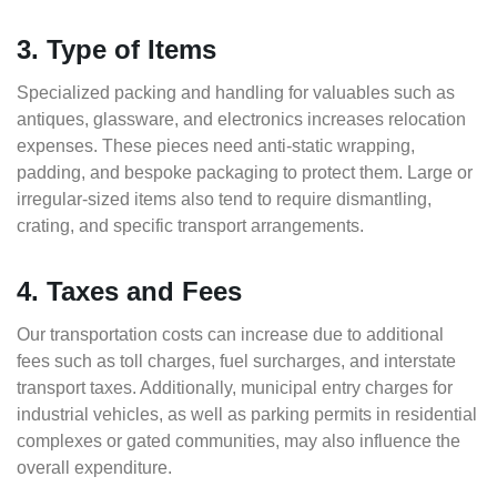
3. Type of Items
Specialized packing and handling for valuables such as
antiques, glassware, and electronics increases relocation
expenses. These pieces need anti-static wrapping,
padding, and bespoke packaging to protect them. Large or
irregular-sized items also tend to require dismantling,
crating, and specific transport arrangements.
4. Taxes and Fees
Our transportation costs can increase due to additional
fees such as toll charges, fuel surcharges, and interstate
transport taxes. Additionally, municipal entry charges for
industrial vehicles, as well as parking permits in residential
complexes or gated communities, may also influence the
overall expenditure.