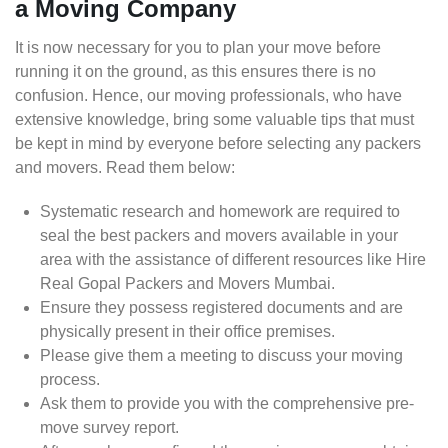
a Moving Company
It is now necessary for you to plan your move before
running it on the ground, as this ensures there is no
confusion. Hence, our moving professionals, who have
extensive knowledge, bring some valuable tips that must
be kept in mind by everyone before selecting any packers
and movers. Read them below:
Systematic research and homework are required to
seal the best packers and movers available in your
area with the assistance of different resources like Hire
Real Gopal Packers and Movers Mumbai.
Ensure they possess registered documents and are
physically present in their office premises.
Please give them a meeting to discuss your moving
process.
Ask them to provide you with the comprehensive pre-
move survey report.