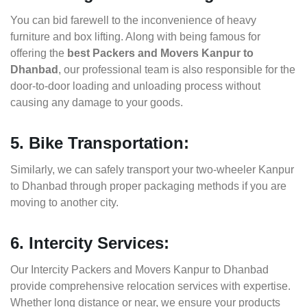
You can bid farewell to the inconvenience of heavy
furniture and box lifting. Along with being famous for
offering the
best Packers and Movers Kanpur to
Dhanbad
, our professional team is also responsible for the
door-to-door loading and unloading process without
causing any damage to your goods.
5. Bike Transportation:
Similarly, we can safely transport your two-wheeler Kanpur
to Dhanbad through proper packaging methods if you are
moving to another city.
6. Intercity Services:
Our Intercity Packers and Movers Kanpur to Dhanbad
provide comprehensive relocation services with expertise.
Whether long distance or near, we ensure your products