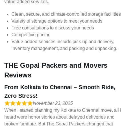
value-added services.
Clean, secure, and climate-controlled storage facilities
Variety of storage options to meet your needs
Free consultations to discuss your needs
Competitive pricing
Value-added services include pick-up and delivery,
inventory management, and packing and unpacking.
THE Gopal Packers and Movers
Reviews
From Kolkata to Chennai – Smooth Ride,
Zero Stress!
November 23, 2025
When I started planning my Kolkata to Chennai move, all I
heard were horror stories about delayed deliveries and
broken furniture. But The Gopal Packers changed that