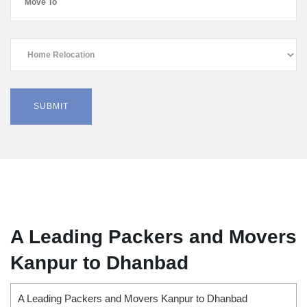
A Leading Packers and Movers
Kanpur to Dhanbad
A Leading Packers and Movers Kanpur to Dhanbad