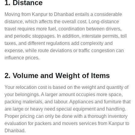
1. Distance
Moving from Kanpur to Dhanbad entails a considerable
distance, which affects the overall cost. Long-distance
travel requires more fuel, coordination between drivers,
and periodic stoppages. In addition, interstate permits, toll
taxes, and different regulations add complexity and
expense, while route deviations or traffic congestion can
influence prices.
2. Volume and Weight of Items
Your relocation cost is based on the weight and quantity of
your belongings. A larger amount occupies more space,
packing materials, and labour. Appliances and furniture that
are large or heavy need special equipment and handling.
Proper pricing can only be done with a thorough inventory
evaluation for packers and movers services from Kanpur to
Dhanbad.