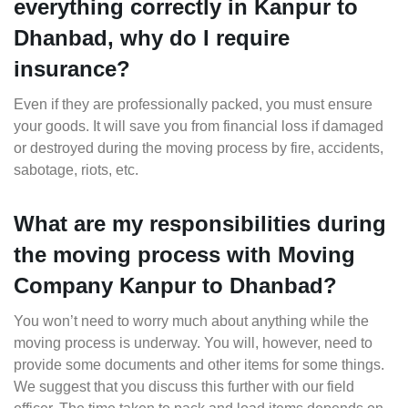
everything correctly in Kanpur to
Dhanbad, why do I require
insurance?
Even if they are professionally packed, you must ensure
your goods. It will save you from financial loss if damaged
or destroyed during the moving process by fire, accidents,
sabotage, riots, etc.
What are my responsibilities during
the moving process with Moving
Company Kanpur to Dhanbad?
You won’t need to worry much about anything while the
moving process is underway. You will, however, need to
provide some documents and other items for some things.
We suggest that you discuss this further with our field