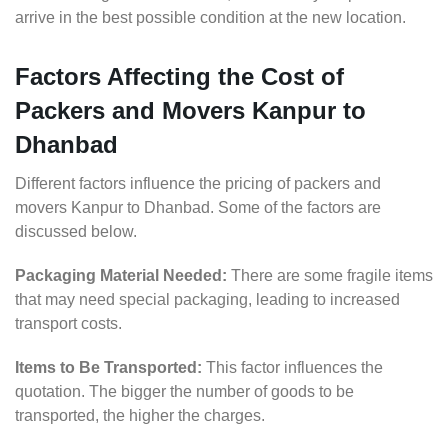
arrive in the best possible condition at the new location.
Factors Affecting the Cost of
Packers and Movers Kanpur to
Dhanbad
Different factors influence the pricing of packers and
movers Kanpur to Dhanbad. Some of the factors are
discussed below.
Packaging Material Needed:
There are some fragile items
that may need special packaging, leading to increased
transport costs.
Items to Be Transported:
This factor influences the
quotation. The bigger the number of goods to be
transported, the higher the charges.