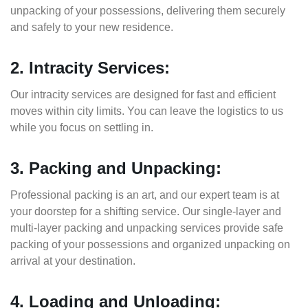
unpacking of your possessions, delivering them securely
and safely to your new residence.
2. Intracity Services:
Our intracity services are designed for fast and efficient
moves within city limits. You can leave the logistics to us
while you focus on settling in.
3. Packing and Unpacking:
Professional packing is an art, and our expert team is at
your doorstep for a shifting service. Our single-layer and
multi-layer packing and unpacking services provide safe
packing of your possessions and organized unpacking on
arrival at your destination.
4. Loading and Unloading: