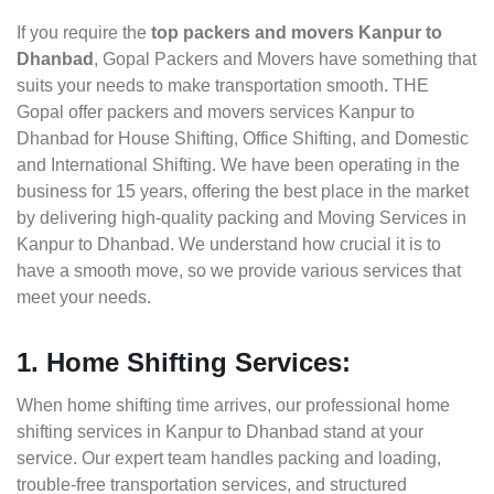
If you require the
top packers and movers Kanpur to
Dhanbad
, Gopal Packers and Movers have something that
suits your needs to make transportation smooth. THE
Gopal offer packers and movers services Kanpur to
Dhanbad for House Shifting, Office Shifting, and Domestic
and International Shifting. We have been operating in the
business for 15 years, offering the best place in the market
by delivering high-quality packing and Moving Services in
Kanpur to Dhanbad. We understand how crucial it is to
have a smooth move, so we provide various services that
meet your needs.
1. Home Shifting Services:
When home shifting time arrives, our professional home
shifting services in Kanpur to Dhanbad stand at your
service. Our expert team handles packing and loading,
trouble-free transportation services, and structured