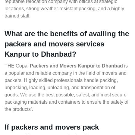
reputable relocation company with offices at strategic
locations, strong weather-resistant packing, and a highly
trained staff.
What are the benefits of availing the
packers and movers services
Kanpur to Dhanbad?
THE Gopal
Packers and Movers Kanpur to Dhanbad
is
a popular and reliable company in the field of movers and
packers. Highly skilled professionals handle packing,
unpacking, loading, unloading, and transportation of
goods. We use the best possible, safest, and most secure
packaging materials and containers to ensure the safety of
the products’.
If packers and movers pack