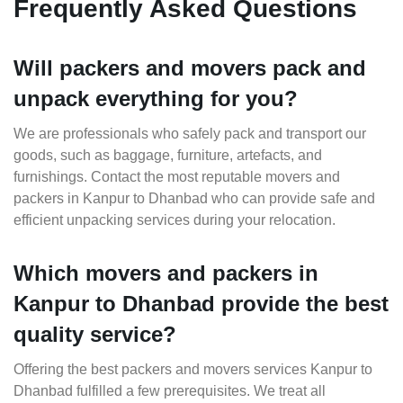
Frequently Asked Questions
Will packers and movers pack and
unpack everything for you?
We are professionals who safely pack and transport our
goods, such as baggage, furniture, artefacts, and
furnishings. Contact the most reputable movers and
packers in Kanpur to Dhanbad who can provide safe and
efficient unpacking services during your relocation.
Which movers and packers in
Kanpur to Dhanbad provide the best
quality service?
Offering the best packers and movers services Kanpur to
Dhanbad fulfilled a few prerequisites. We treat all