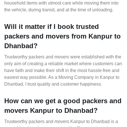
household items with utmost care while moving them into
the vehicle, during transit, and at the time of unloading.
Will it matter if I book trusted
packers and movers from Kanpur to
Dhanbad?
Trustworthy packers and movers were established with the
only aim of creating a reliable market where customers can
have faith and make their shift in the most hassle-free and
easiest way possible. As a Moving Company in Kanpur to
Dhanbad, I trust quality and customer happiness.
How can we get a good packers and
movers Kanpur to Dhanbad?
Trustworthy packers and movers Kanpur to Dhanbad is a