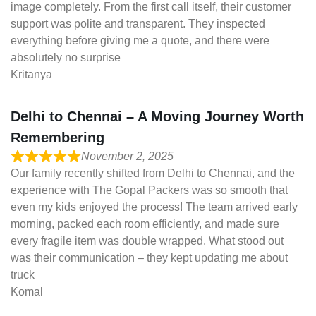
image completely. From the first call itself, their customer
support was polite and transparent. They inspected
everything before giving me a quote, and there were
absolutely no surprise
Kritanya
Delhi to Chennai – A Moving Journey Worth
Remembering
November 2, 2025
Our family recently shifted from Delhi to Chennai, and the
experience with The Gopal Packers was so smooth that
even my kids enjoyed the process! The team arrived early
morning, packed each room efficiently, and made sure
every fragile item was double wrapped. What stood out
was their communication – they kept updating me about
truck
Komal