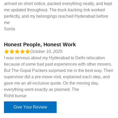
arrived on short notice, packed everything neatly, and kept
me updated throughout. The truck tracking link worked
perfectly, and my belongings reached Hyderabad before
me
Sonia
Honest People, Honest Work
October 10, 2025
I was nervous about my Hyderabad to Delhi relocation
because of some bad past experiences with other movers.
But The Gopal Packers surprised me in the best way. Their
supervisor did a pre-move visit, explained each step, and
gave me an all-inclusive quote. On the moving day,
everything went exactly as planned. The
Rohit kumar
Give Your Review