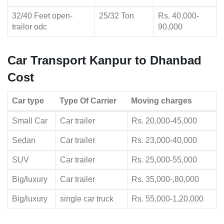
32/40 Feet open-
25/32 Ton
Rs. 40,000-
trailor odc
90,000
Car Transport Kanpur to Dhanbad
Cost
Car type
Type Of Carrier
Moving charges
Small Car
Car trailer
Rs. 20,000-45,000
Sedan
Car trailer
Rs. 23,000-40,000
SUV
Car trailer
Rs. 25,000-55,000
Big/luxury
Car trailer
Rs. 35,000-,80,000
Big/luxury
single car truck
Rs. 55,000-1,20,000