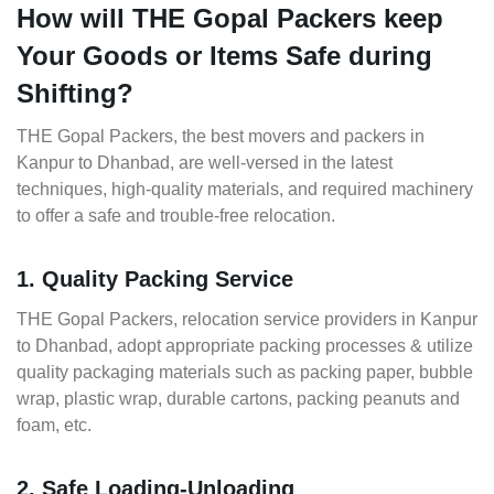
How will THE Gopal Packers keep
Your Goods or Items Safe during
Shifting?
THE Gopal Packers, the best movers and packers in
Kanpur to Dhanbad, are well-versed in the latest
techniques, high-quality materials, and required machinery
to offer a safe and trouble-free relocation.
1. Quality Packing Service
THE Gopal Packers, relocation service providers in Kanpur
to Dhanbad, adopt appropriate packing processes & utilize
quality packaging materials such as packing paper, bubble
wrap, plastic wrap, durable cartons, packing peanuts and
foam, etc.
2. Safe Loading-Unloading