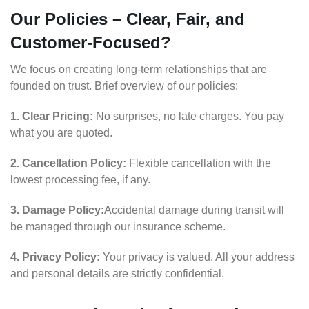
Our Policies – Clear, Fair, and
Customer-Focused?
We focus on creating long-term relationships that are
founded on trust. Brief overview of our policies:
1. Clear Pricing:
No surprises, no late charges. You pay
what you are quoted.
2. Cancellation Policy:
Flexible cancellation with the
lowest processing fee, if any.
3. Damage Policy:
Accidental damage during transit will
be managed through our insurance scheme.
4. Privacy Policy:
Your privacy is valued. All your address
and personal details are strictly confidential.