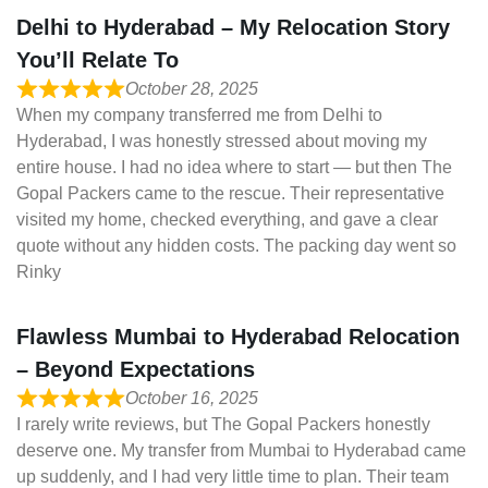
Delhi to Hyderabad – My Relocation Story
You’ll Relate To
October 28, 2025
When my company transferred me from Delhi to
Hyderabad, I was honestly stressed about moving my
entire house. I had no idea where to start — but then The
Gopal Packers came to the rescue. Their representative
visited my home, checked everything, and gave a clear
quote without any hidden costs. The packing day went so
Rinky
Flawless Mumbai to Hyderabad Relocation
– Beyond Expectations
October 16, 2025
I rarely write reviews, but The Gopal Packers honestly
deserve one. My transfer from Mumbai to Hyderabad came
up suddenly, and I had very little time to plan. Their team