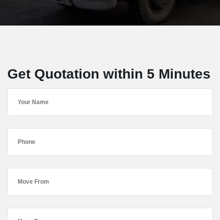
Get Quotation within 5 Minutes