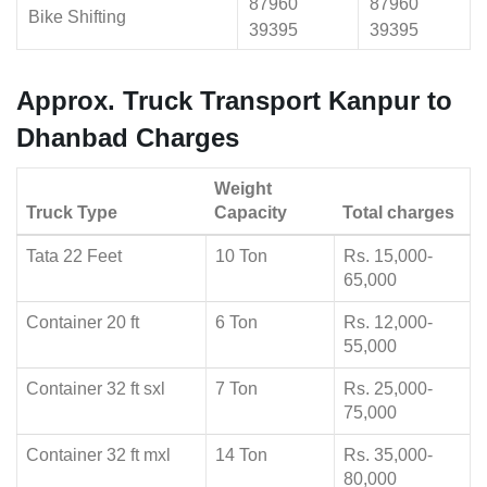
87960
87960
Bike Shifting
39395
39395
Approx. Truck Transport Kanpur to
Dhanbad Charges
Weight
Truck Type
Capacity
Total charges
Tata 22 Feet
10 Ton
Rs. 15,000-
65,000
Container 20 ft
6 Ton
Rs. 12,000-
55,000
Container 32 ft sxl
7 Ton
Rs. 25,000-
75,000
Container 32 ft mxl
14 Ton
Rs. 35,000-
80,000