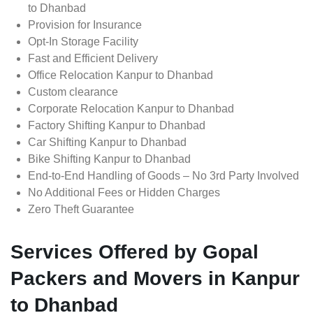
to Dhanbad
Provision for Insurance
Opt-In Storage Facility
Fast and Efficient Delivery
Office Relocation Kanpur to Dhanbad
Custom clearance
Corporate Relocation Kanpur to Dhanbad
Factory Shifting Kanpur to Dhanbad
Car Shifting Kanpur to Dhanbad
Bike Shifting Kanpur to Dhanbad
End-to-End Handling of Goods – No 3rd Party Involved
No Additional Fees or Hidden Charges
Zero Theft Guarantee
Services Offered by Gopal
Packers and Movers in Kanpur
to Dhanbad