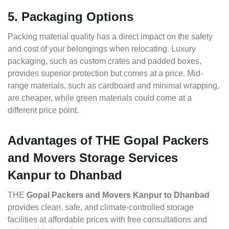
5. Packaging Options
Packing material quality has a direct impact on the safety
and cost of your belongings when relocating. Luxury
packaging, such as custom crates and padded boxes,
provides superior protection but comes at a price. Mid-
range materials, such as cardboard and minimal wrapping,
are cheaper, while green materials could come at a
different price point.
Advantages of THE Gopal Packers
and Movers Storage Services
Kanpur to Dhanbad
THE
Gopal Packers and Movers Kanpur to Dhanbad
provides clean, safe, and climate-controlled storage
facilities at affordable prices with free consultations and