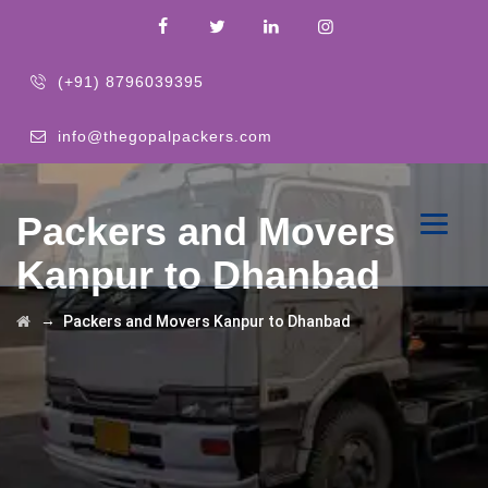
(+91) 8796039395
info@thegopalpackers.com
Packers and Movers
Kanpur to Dhanbad
→
Packers and Movers Kanpur to Dhanbad