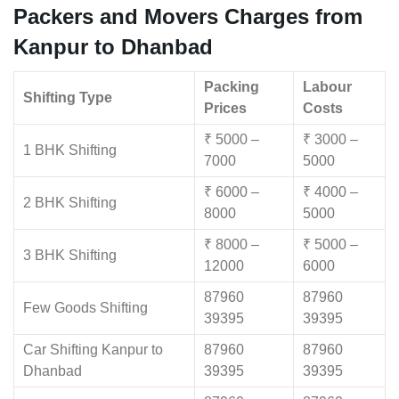
Packers and Movers Charges from
Kanpur to Dhanbad
Packing
Labour
Shifting Type
Prices
Costs
₹ 5000 –
₹ 3000 –
1 BHK Shifting
7000
5000
₹ 6000 –
₹ 4000 –
2 BHK Shifting
8000
5000
₹ 8000 –
₹ 5000 –
3 BHK Shifting
12000
6000
87960
87960
Few Goods Shifting
39395
39395
Car Shifting Kanpur to
87960
87960
Dhanbad
39395
39395