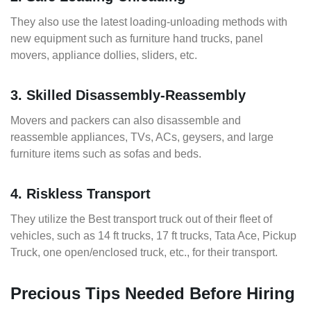
They also use the latest loading-unloading methods with
new equipment such as furniture hand trucks, panel
movers, appliance dollies, sliders, etc.
3. Skilled Disassembly-Reassembly
Movers and packers can also disassemble and
reassemble appliances, TVs, ACs, geysers, and large
furniture items such as sofas and beds.
4. Riskless Transport
They utilize the Best transport truck out of their fleet of
vehicles, such as 14 ft trucks, 17 ft trucks, Tata Ace, Pickup
Truck, one open/enclosed truck, etc., for their transport.
Precious Tips Needed Before Hiring