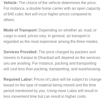
Vehicle:
The choice of the vehicle determines the price.
For instance, a double home carrier with an open capacity
of 840 cubic feet will incur higher prices compared to
others.
Mode of Transport:
Depending on whether air, road, or
cargo is used, prices vary. In general, air transport is
regarded as the most expensive among the three modes.
Services Provided:
The price charged by packers and
movers in Kanpur to Dhanbad will depend on the services
you are availing. For instance, packing and transporting
will cost less than packing, transporting, and warehousing.
Required Labor:
Prices of Labor will be subject to change
based on the type of material being moved and the time
period mentioned by you. Using more Labor will result in
less movement time but can result in higher costs.