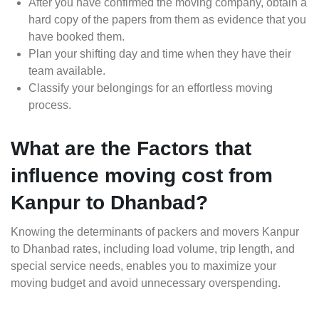
After you have confirmed the moving company, obtain a
hard copy of the papers from them as evidence that you
have booked them.
Plan your shifting day and time when they have their
team available.
Classify your belongings for an effortless moving
process.
What are the Factors that
influence moving cost from
Kanpur to Dhanbad?
Knowing the determinants of packers and movers Kanpur
to Dhanbad rates, including load volume, trip length, and
special service needs, enables you to maximize your
moving budget and avoid unnecessary overspending.