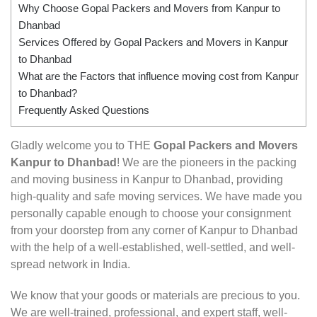
Why Choose Gopal Packers and Movers from Kanpur to
Dhanbad
Services Offered by Gopal Packers and Movers in Kanpur
to Dhanbad
What are the Factors that influence moving cost from Kanpur
to Dhanbad?
Frequently Asked Questions
Gladly welcome you to THE
Gopal Packers and Movers
Kanpur to Dhanbad
! We are the pioneers in the packing
and moving business in Kanpur to Dhanbad, providing
high-quality and safe moving services. We have made you
personally capable enough to choose your consignment
from your doorstep from any corner of Kanpur to Dhanbad
with the help of a well-established, well-settled, and well-
spread network in India.
We know that your goods or materials are precious to you.
We are well-trained, professional, and expert staff, well-