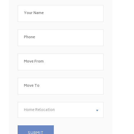
Home Relocation