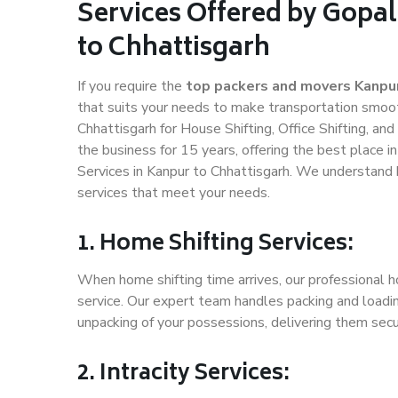
Services Offered by Gopa
to Chhattisgarh
If you require the
top packers and movers Kanpur
that suits your needs to make transportation smoo
Chhattisgarh for House Shifting, Office Shifting, an
the business for 15 years, offering the best place i
Services in Kanpur to Chhattisgarh. We understand 
services that meet your needs.
1. Home Shifting Services:
When home shifting time arrives, our professional h
service. Our expert team handles packing and loadin
unpacking of your possessions, delivering them secu
2. Intracity Services: