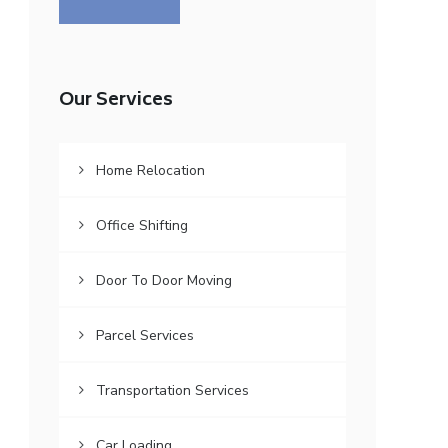
Our Services
Home Relocation
Office Shifting
Door To Door Moving
Parcel Services
Transportation Services
Car Loading