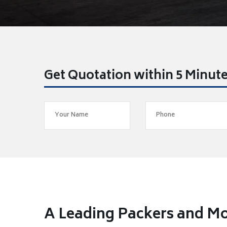
Get Quotation within 5 Minut
A Leading Packers and Mo