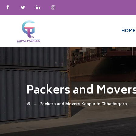
HOME
Packers and Movers
→
Packers and Movers Kanpur to Chhattisgarh