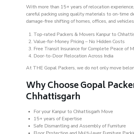
With more than 15+ years of relocation experience,
careful packing using quality materials to on-time 
damage-free shifting of homes, offices, and vehicles
Top-rated Packers & Movers Kanpur to Chhatti
Value-for-Money Pricing – No Hidden Costs
Free Transit Insurance for Complete Peace of M
Door-to-Door Relocation Across India
At THE Gopal Packers, we do not only move belongin
Why Choose Gopal Packer
Chhattisgarh
For your Kanpur to Chhattisgarh Move
15+ years of Expertise
Safe Dismantling and Assembly of Furniture
Floor Protection and Multi-layer Furniture Pack