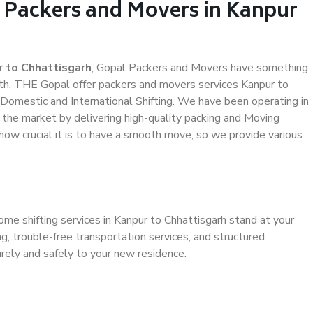
l Packers and Movers in Kanpur
 to Chhattisgarh
, Gopal Packers and Movers have something
th. THE Gopal offer packers and movers services Kanpur to
d Domestic and International Shifting. We have been operating in
n the market by delivering high-quality packing and Moving
how crucial it is to have a smooth move, so we provide various
ome shifting services in Kanpur to Chhattisgarh stand at your
g, trouble-free transportation services, and structured
rely and safely to your new residence.