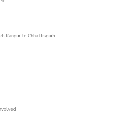
rh Kanpur to Chhattisgarh
nvolved