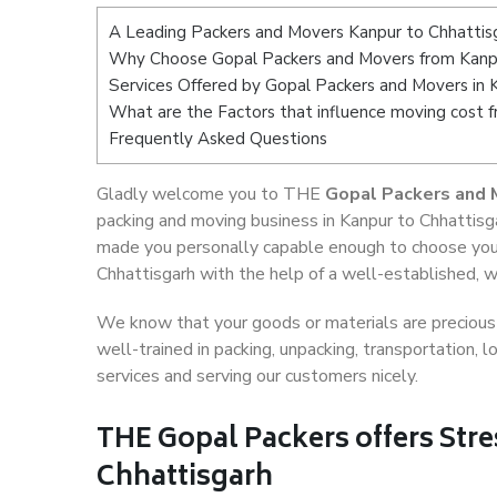
A Leading Packers and Movers Kanpur to Chhattis
Why Choose Gopal Packers and Movers from Kanpu
Services Offered by Gopal Packers and Movers in 
What are the Factors that influence moving cost 
Frequently Asked Questions
Gladly welcome you to THE
Gopal Packers and 
packing and moving business in Kanpur to Chhattisga
made you personally capable enough to choose your
Chhattisgarh with the help of a well-established, w
We know that your goods or materials are precious t
well-trained in packing, unpacking, transportation,
services and serving our customers nicely.
THE Gopal Packers offers Stre
Chhattisgarh