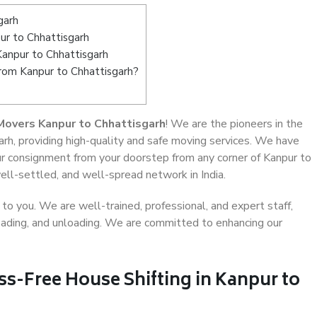
garh
r to Chhattisgarh
Kanpur to Chhattisgarh
from Kanpur to Chhattisgarh?
Movers Kanpur to Chhattisgarh
! We are the pioneers in the
rh, providing high-quality and safe moving services. We have
 consignment from your doorstep from any corner of Kanpur to
ell-settled, and well-spread network in India.
o you. We are well-trained, professional, and expert staff,
 loading, and unloading. We are committed to enhancing our
ss-Free House Shifting in Kanpur to