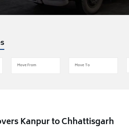
es
vers Kanpur to Chhattisgarh