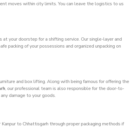
ient moves within city limits. You can leave the logistics to us
s at your doorstep for a shifting service. Our single-layer and
safe packing of your possessions and organized unpacking on
urniture and box lifting. Along with being famous for offering the
arh
, our professional team is also responsible for the door-to-
g any damage to your goods.
r Kanpur to Chhattisgarh through proper packaging methods if