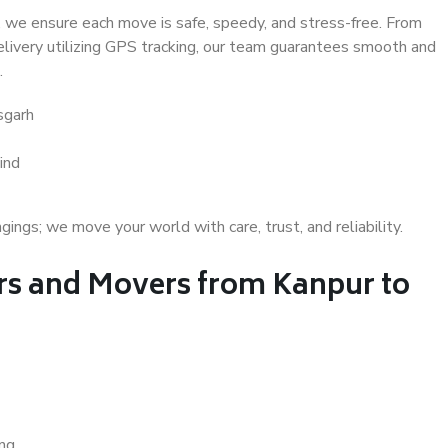
 we ensure each move is safe, speedy, and stress-free. From
delivery utilizing GPS tracking, our team guarantees smooth and
.
sgarh
ind
gs; we move your world with care, trust, and reliability.
s and Movers from Kanpur to
ing