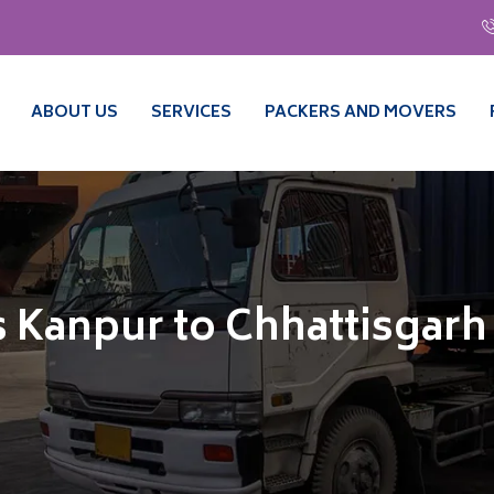
ABOUT US
SERVICES
PACKERS AND MOVERS
 Kanpur to Chhattisgarh