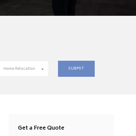
Home Relocation
Get a Free Quote