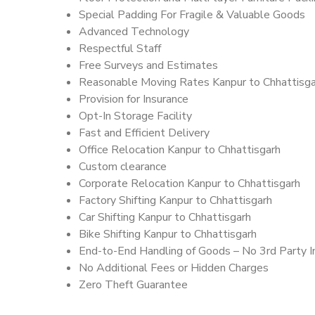
Special Padding For Fragile & Valuable Goods
Advanced Technology
Respectful Staff
Free Surveys and Estimates
Reasonable Moving Rates Kanpur to Chhattisga
Provision for Insurance
Opt-In Storage Facility
Fast and Efficient Delivery
Office Relocation Kanpur to Chhattisgarh
Custom clearance
Corporate Relocation Kanpur to Chhattisgarh
Factory Shifting Kanpur to Chhattisgarh
Car Shifting Kanpur to Chhattisgarh
Bike Shifting Kanpur to Chhattisgarh
End-to-End Handling of Goods – No 3rd Party I
No Additional Fees or Hidden Charges
Zero Theft Guarantee