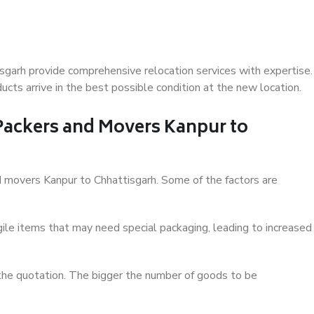
sgarh provide comprehensive relocation services with expertise.
cts arrive in the best possible condition at the new location.
 Packers and Movers Kanpur to
and movers Kanpur to Chhattisgarh. Some of the factors are
ile items that may need special packaging, leading to increased
 the quotation. The bigger the number of goods to be