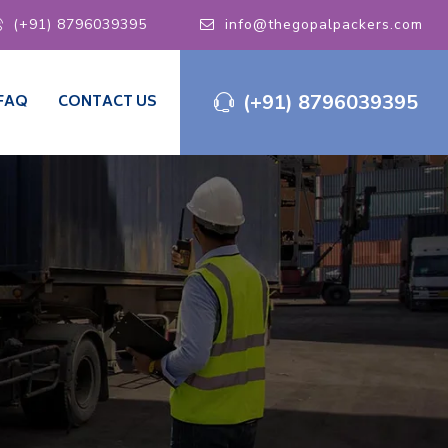
(+91) 8796039395
info@thegopalpackers.com
(+91) 8796039395
FAQ
CONTACT US