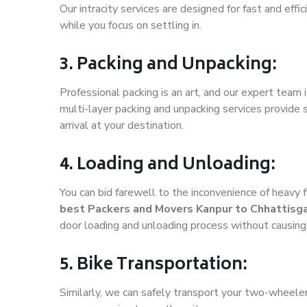
Our intracity services are designed for fast and effic
while you focus on settling in.
3. Packing and Unpacking:
Professional packing is an art, and our expert team i
multi-layer packing and unpacking services provide 
arrival at your destination.
4. Loading and Unloading:
You can bid farewell to the inconvenience of heavy f
best Packers and Movers Kanpur to Chhattisg
door loading and unloading process without causin
5. Bike Transportation:
Similarly, we can safely transport your two-wheele