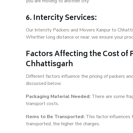
you are moving to another city.
6. Intercity Services:
Our Intercity Packers and Movers Kanpur to Chhatti
Whether long distance or near, we ensure your produ
Factors Affecting the Cost of
Chhattisgarh
Different factors influence the pricing of packers 
discussed below.
Packaging Material Needed:
There are some frag
transport costs.
Items to Be Transported:
This factor influences
transported, the higher the charges.