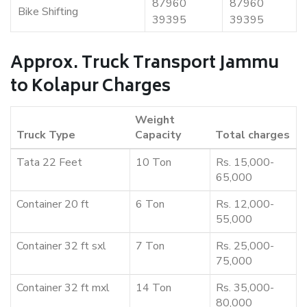
87960
87960
Bike Shifting
39395
39395
Approx. Truck Transport Jammu
to Kolapur Charges
Weight
Truck Type
Capacity
Total charges
Tata 22 Feet
10 Ton
Rs. 15,000-
65,000
Container 20 ft
6 Ton
Rs. 12,000-
55,000
Container 32 ft sxl
7 Ton
Rs. 25,000-
75,000
Container 32 ft mxl
14 Ton
Rs. 35,000-
80,000