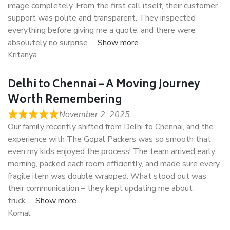
image completely. From the first call itself, their customer
support was polite and transparent. They inspected
everything before giving me a quote, and there were
absolutely no surprise
Show more
Kritanya
Delhi to Chennai – A Moving Journey
Worth Remembering
November 2, 2025
Our family recently shifted from Delhi to Chennai, and the
experience with The Gopal Packers was so smooth that
even my kids enjoyed the process! The team arrived early
morning, packed each room efficiently, and made sure every
fragile item was double wrapped. What stood out was
their communication – they kept updating me about
truck
Show more
Komal