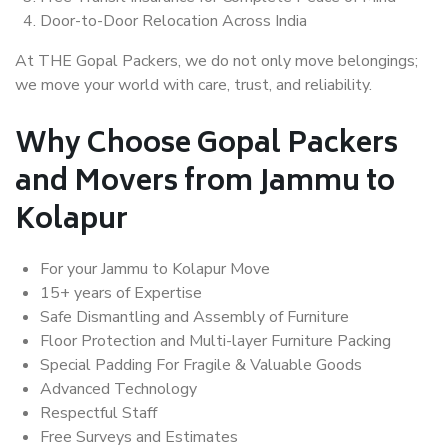
Door-to-Door Relocation Across India
At THE Gopal Packers, we do not only move belongings;
we move your world with care, trust, and reliability.
Why Choose Gopal Packers
and Movers from Jammu to
Kolapur
For your Jammu to Kolapur Move
15+ years of Expertise
Safe Dismantling and Assembly of Furniture
Floor Protection and Multi-layer Furniture Packing
Special Padding For Fragile & Valuable Goods
Advanced Technology
Respectful Staff
Free Surveys and Estimates