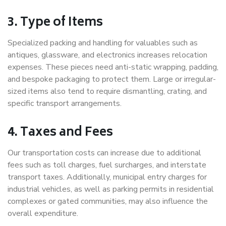
3. Type of Items
Specialized packing and handling for valuables such as
antiques, glassware, and electronics increases relocation
expenses. These pieces need anti-static wrapping, padding,
and bespoke packaging to protect them. Large or irregular-
sized items also tend to require dismantling, crating, and
specific transport arrangements.
4. Taxes and Fees
Our transportation costs can increase due to additional
fees such as toll charges, fuel surcharges, and interstate
transport taxes. Additionally, municipal entry charges for
industrial vehicles, as well as parking permits in residential
complexes or gated communities, may also influence the
overall expenditure.