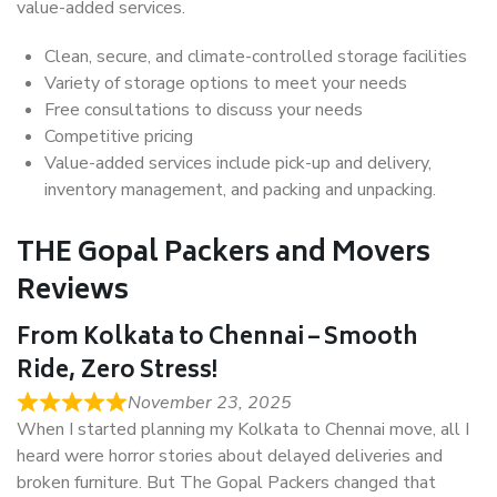
value-added services.
Clean, secure, and climate-controlled storage facilities
Variety of storage options to meet your needs
Free consultations to discuss your needs
Competitive pricing
Value-added services include pick-up and delivery,
inventory management, and packing and unpacking.
THE Gopal Packers and Movers
Reviews
From Kolkata to Chennai – Smooth
Ride, Zero Stress!
November 23, 2025
When I started planning my Kolkata to Chennai move, all I
heard were horror stories about delayed deliveries and
broken furniture. But The Gopal Packers changed that