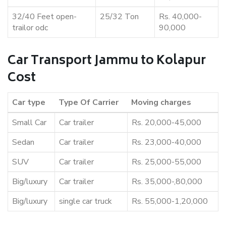
32/40 Feet open-
25/32 Ton
Rs. 40,000-
trailor odc
90,000
Car Transport Jammu to Kolapur
Cost
Car type
Type Of Carrier
Moving charges
Small Car
Car trailer
Rs. 20,000-45,000
Sedan
Car trailer
Rs. 23,000-40,000
SUV
Car trailer
Rs. 25,000-55,000
Big/luxury
Car trailer
Rs. 35,000-,80,000
Big/luxury
single car truck
Rs. 55,000-1,20,000