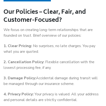
Our Policies – Clear, Fair, and
Customer-Focused?
We focus on creating long-term relationships that are
founded on trust. Brief overview of our policies:
1. Clear Pricing:
No surprises, no late charges. You pay
what you are quoted.
2. Cancellation Policy:
Flexible cancellation with the
lowest processing fee, if any.
3. Damage Policy:
Accidental damage during transit will
be managed through our insurance scheme.
4. Privacy Policy:
Your privacy is valued. All your address
and personal details are strictly confidential.