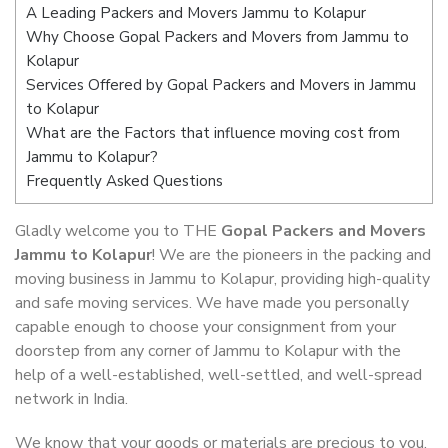
A Leading Packers and Movers Jammu to Kolapur
Why Choose Gopal Packers and Movers from Jammu to
Kolapur
Services Offered by Gopal Packers and Movers in Jammu
to Kolapur
What are the Factors that influence moving cost from
Jammu to Kolapur?
Frequently Asked Questions
Gladly welcome you to THE
Gopal Packers and Movers
Jammu to Kolapur
! We are the pioneers in the packing and
moving business in Jammu to Kolapur, providing high-quality
and safe moving services. We have made you personally
capable enough to choose your consignment from your
doorstep from any corner of Jammu to Kolapur with the
help of a well-established, well-settled, and well-spread
network in India.
We know that your goods or materials are precious to you.