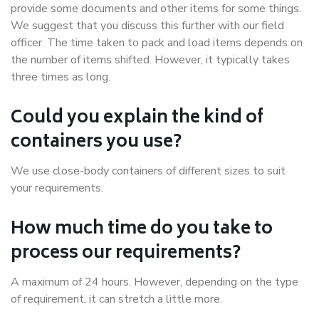
provide some documents and other items for some things.
We suggest that you discuss this further with our field
officer. The time taken to pack and load items depends on
the number of items shifted. However, it typically takes
three times as long.
Could you explain the kind of
containers you use?
We use close-body containers of different sizes to suit
your requirements.
How much time do you take to
process our requirements?
A maximum of 24 hours. However, depending on the type
of requirement, it can stretch a little more.