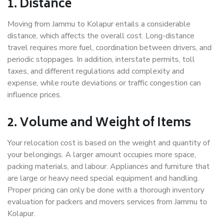
1. Distance
Moving from Jammu to Kolapur entails a considerable
distance, which affects the overall cost. Long-distance
travel requires more fuel, coordination between drivers, and
periodic stoppages. In addition, interstate permits, toll
taxes, and different regulations add complexity and
expense, while route deviations or traffic congestion can
influence prices.
2. Volume and Weight of Items
Your relocation cost is based on the weight and quantity of
your belongings. A larger amount occupies more space,
packing materials, and labour. Appliances and furniture that
are large or heavy need special equipment and handling.
Proper pricing can only be done with a thorough inventory
evaluation for packers and movers services from Jammu to
Kolapur.