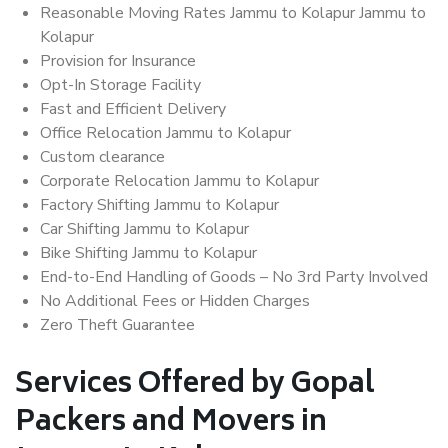
Reasonable Moving Rates Jammu to Kolapur Jammu to
Kolapur
Provision for Insurance
Opt-In Storage Facility
Fast and Efficient Delivery
Office Relocation Jammu to Kolapur
Custom clearance
Corporate Relocation Jammu to Kolapur
Factory Shifting Jammu to Kolapur
Car Shifting Jammu to Kolapur
Bike Shifting Jammu to Kolapur
End-to-End Handling of Goods – No 3rd Party Involved
No Additional Fees or Hidden Charges
Zero Theft Guarantee
Services Offered by Gopal
Packers and Movers in