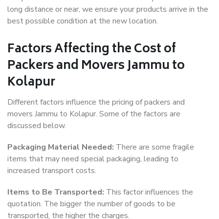
long distance or near, we ensure your products arrive in the
best possible condition at the new location.
Factors Affecting the Cost of
Packers and Movers Jammu to
Kolapur
Different factors influence the pricing of packers and
movers Jammu to Kolapur. Some of the factors are
discussed below.
Packaging Material Needed:
There are some fragile
items that may need special packaging, leading to
increased transport costs.
Items to Be Transported:
This factor influences the
quotation. The bigger the number of goods to be
transported, the higher the charges.