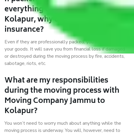
everything correctly in Jammu to
Kolapur, why do I require
insurance?
Even if they are professionally packed, you must ensure
your goods. It will save you from financial loss if damaged
or destroyed during the moving process by fire, accidents,
sabotage, riots, etc.
What are my responsibilities
during the moving process with
Moving Company Jammu to
Kolapur?
You won’t need to worry much about anything while the
moving process is underway. You will, however, need to