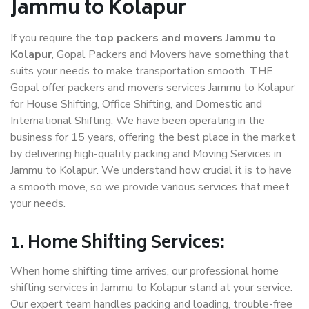
Jammu to Kolapur
If you require the
top packers and movers Jammu to
Kolapur
, Gopal Packers and Movers have something that
suits your needs to make transportation smooth. THE
Gopal offer packers and movers services Jammu to Kolapur
for House Shifting, Office Shifting, and Domestic and
International Shifting. We have been operating in the
business for 15 years, offering the best place in the market
by delivering high-quality packing and Moving Services in
Jammu to Kolapur. We understand how crucial it is to have
a smooth move, so we provide various services that meet
your needs.
1. Home Shifting Services:
When home shifting time arrives, our professional home
shifting services in Jammu to Kolapur stand at your service.
Our expert team handles packing and loading, trouble-free