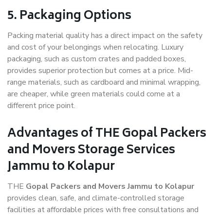
5. Packaging Options
Packing material quality has a direct impact on the safety
and cost of your belongings when relocating. Luxury
packaging, such as custom crates and padded boxes,
provides superior protection but comes at a price. Mid-
range materials, such as cardboard and minimal wrapping,
are cheaper, while green materials could come at a
different price point.
Advantages of THE Gopal Packers
and Movers Storage Services
Jammu to Kolapur
THE
Gopal Packers and Movers Jammu to Kolapur
provides clean, safe, and climate-controlled storage
facilities at affordable prices with free consultations and