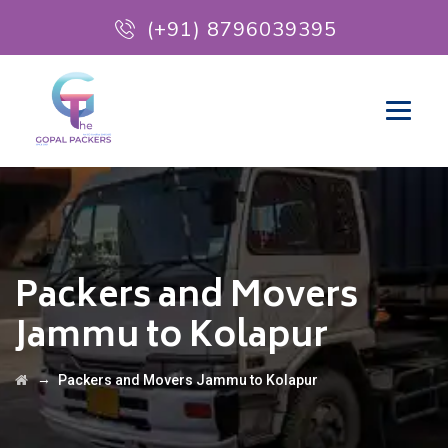
(+91) 8796039395
Packers and Movers
Jammu to Kolapur
→
Packers and Movers Jammu to Kolapur