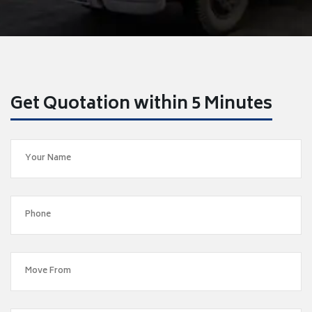
Get Quotation within 5 Minutes