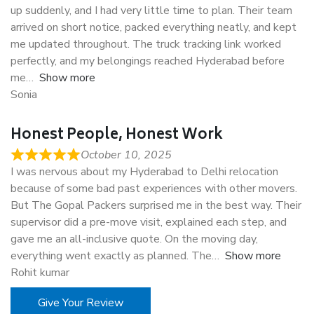
up suddenly, and I had very little time to plan. Their team
arrived on short notice, packed everything neatly, and kept
me updated throughout. The truck tracking link worked
perfectly, and my belongings reached Hyderabad before
me
Show more
Sonia
Honest People, Honest Work
October 10, 2025
I was nervous about my Hyderabad to Delhi relocation
because of some bad past experiences with other movers.
But The Gopal Packers surprised me in the best way. Their
supervisor did a pre-move visit, explained each step, and
gave me an all-inclusive quote. On the moving day,
everything went exactly as planned. The
Show more
Rohit kumar
Give Your Review