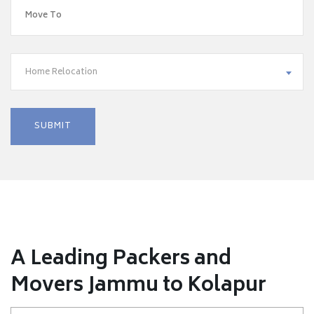
Home Relocation
A Leading Packers and
Movers Jammu to Kolapur