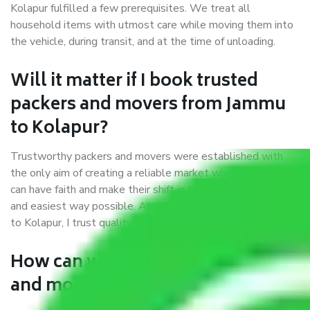
Kolapur fulfilled a few prerequisites. We treat all
household items with utmost care while moving them into
the vehicle, during transit, and at the time of unloading.
Will it matter if I book trusted
packers and movers from Jammu
to Kolapur?
Trustworthy packers and movers were established with
the only aim of creating a reliable market where customers
can have faith and make their shift in the most hassle-free
and easiest way possible. As a Moving Company in Jammu
to Kolapur, I trust quality and customer happiness.
How can we get a good packers
and movers Jammu to Kolapur?