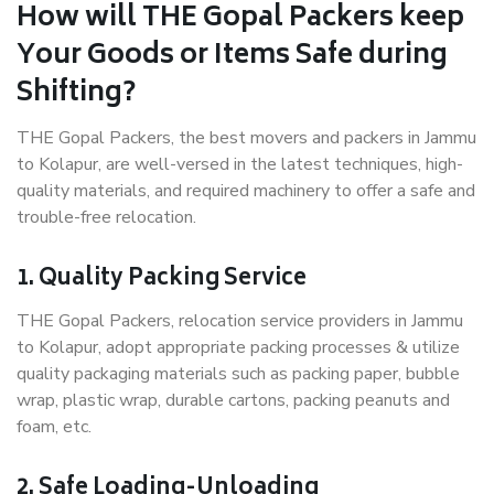
How will THE Gopal Packers keep
Your Goods or Items Safe during
Shifting?
THE Gopal Packers, the best movers and packers in Jammu
to Kolapur, are well-versed in the latest techniques, high-
quality materials, and required machinery to offer a safe and
trouble-free relocation.
1. Quality Packing Service
THE Gopal Packers, relocation service providers in Jammu
to Kolapur, adopt appropriate packing processes & utilize
quality packaging materials such as packing paper, bubble
wrap, plastic wrap, durable cartons, packing peanuts and
foam, etc.
2. Safe Loading-Unloading