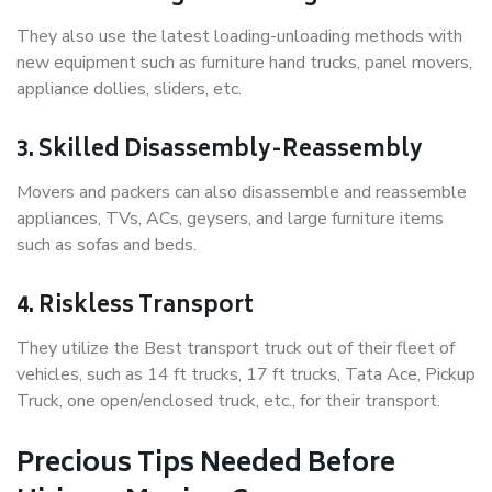
They also use the latest loading-unloading methods with
new equipment such as furniture hand trucks, panel movers,
appliance dollies, sliders, etc.
3. Skilled Disassembly-Reassembly
Movers and packers can also disassemble and reassemble
appliances, TVs, ACs, geysers, and large furniture items
such as sofas and beds.
4. Riskless Transport
They utilize the Best transport truck out of their fleet of
vehicles, such as 14 ft trucks, 17 ft trucks, Tata Ace, Pickup
Truck, one open/enclosed truck, etc., for their transport.
Precious Tips Needed Before