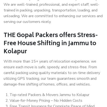
We are well-trained, professional, and expert staff, well-
trained in packing, unpacking, transportation, loading, and
unloading. We are committed to enhancing our services and
serving our customers nicely.
THE Gopal Packers offers Stress-
Free House Shifting in Jammu to
Kolapur
With more than 15+ years of relocation experience, we
ensure each move is safe, speedy, and stress-free. From
careful packing using quality materials to on-time delivery
utilizing GPS tracking, our team guarantees smooth and
damage-free shifting of homes, offices, and vehicles.
Top-rated Packers & Movers Jammu to Kolapur
Value-for-Money Pricing – No Hidden Costs
Free Transit Insurance for Complete Peace of Mind