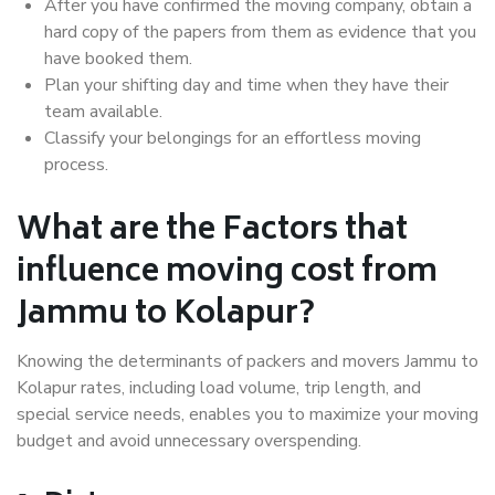
After you have confirmed the moving company, obtain a
hard copy of the papers from them as evidence that you
have booked them.
Plan your shifting day and time when they have their
team available.
Classify your belongings for an effortless moving
process.
What are the Factors that
influence moving cost from
Jammu to Kolapur?
Knowing the determinants of packers and movers Jammu to
Kolapur rates, including load volume, trip length, and
special service needs, enables you to maximize your moving
budget and avoid unnecessary overspending.