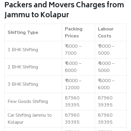
Packers and Movers Charges from
Jammu to Kolapur
Packing
Labour
Shifting Type
Prices
Costs
₹ 5000 –
₹ 3000 –
1 BHK Shifting
7000
5000
₹ 6000 –
₹ 4000 –
2 BHK Shifting
8000
5000
₹ 8000 –
₹ 5000 –
3 BHK Shifting
12000
6000
87960
87960
Few Goods Shifting
39395
39395
Car Shifting Jammu to
87960
87960
Kolapur
39395
39395