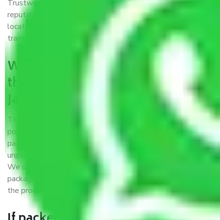
Trustworthy packers and movers Jammu to Kolapur is a
reputable relocation company with offices at strategic
locations, strong weather-resistant packing, and a highly
trained staff.
What are the benefits of availing
the packers and movers services
Jammu to Kolapur?
THE Gopal
Packers and Movers Jammu to Kolapur
is a
popular and reliable company in the field of movers and
packers. Highly skilled professionals handle packing,
unpacking, loading, unloading, and transportation of goods.
We use the best possible, safest, and most secure
packaging materials and containers to ensure the safety of
the products’.
If packers and movers pack