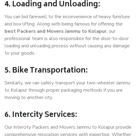
4. Loading and Unloading:
You can bid farewell to the inconvenience of heavy furniture
and box lifting. Along with being famous for offering the
best Packers and Movers Jammu to Kolapur
, our
professional team is also responsible for the door-to-door
loading and unloading process without causing any damage
to your goods.
5. Bike Transportation:
Similarly, we can safely transport your two-wheeler Jammu
to Kolapur through proper packaging methods if you are
moving to another city.
6. Intercity Services:
Our Intercity Packers and Movers Jammu to Kolapur provide
comprehensive relocation services with expertise. Whether