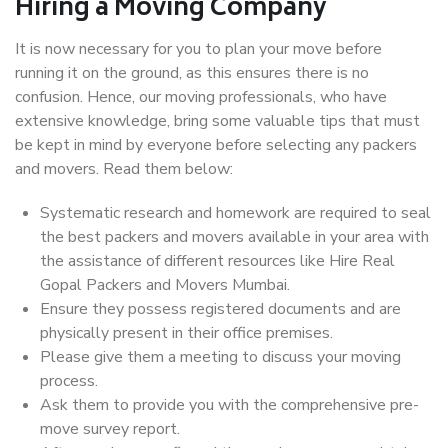
Hiring a Moving Company
It is now necessary for you to plan your move before
running it on the ground, as this ensures there is no
confusion. Hence, our moving professionals, who have
extensive knowledge, bring some valuable tips that must
be kept in mind by everyone before selecting any packers
and movers. Read them below:
Systematic research and homework are required to seal
the best packers and movers available in your area with
the assistance of different resources like Hire Real
Gopal Packers and Movers Mumbai.
Ensure they possess registered documents and are
physically present in their office premises.
Please give them a meeting to discuss your moving
process.
Ask them to provide you with the comprehensive pre-
move survey report.