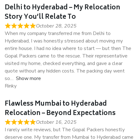
Delhi to Hyderabad – My Relocation
Story You’ll Relate To
October 28, 2025
When my company transferred me from Delhi to
Hyderabad, I was honestly stressed about moving my
entire house. I had no idea where to start — but then The
Gopal Packers came to the rescue. Their representative
visited my home, checked everything, and gave a clear
quote without any hidden costs. The packing day went
so
Show more
Rinky
Flawless Mumbai to Hyderabad
Relocation – Beyond Expectations
October 16, 2025
I rarely write reviews, but The Gopal Packers honestly
deserve one. My transfer from Mumbai to Hyderabad came