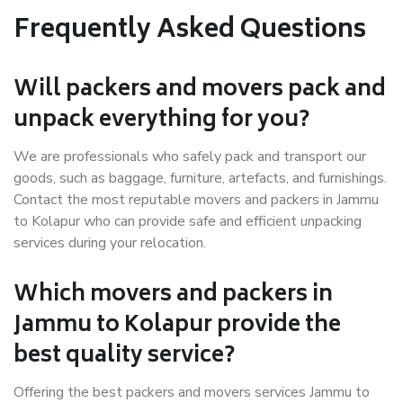
Frequently Asked Questions
Will packers and movers pack and
unpack everything for you?
We are professionals who safely pack and transport our
goods, such as baggage, furniture, artefacts, and furnishings.
Contact the most reputable movers and packers in Jammu
to Kolapur who can provide safe and efficient unpacking
services during your relocation.
Which movers and packers in
Jammu to Kolapur provide the
best quality service?
Offering the best packers and movers services Jammu to