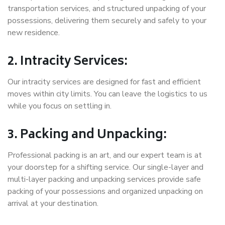
transportation services, and structured unpacking of your
possessions, delivering them securely and safely to your
new residence.
2. Intracity Services:
Our intracity services are designed for fast and efficient
moves within city limits. You can leave the logistics to us
while you focus on settling in.
3. Packing and Unpacking:
Professional packing is an art, and our expert team is at
your doorstep for a shifting service. Our single-layer and
multi-layer packing and unpacking services provide safe
packing of your possessions and organized unpacking on
arrival at your destination.