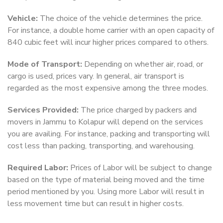
Vehicle:
The choice of the vehicle determines the price.
For instance, a double home carrier with an open capacity of
840 cubic feet will incur higher prices compared to others.
Mode of Transport:
Depending on whether air, road, or
cargo is used, prices vary. In general, air transport is
regarded as the most expensive among the three modes.
Services Provided:
The price charged by packers and
movers in Jammu to Kolapur will depend on the services
you are availing. For instance, packing and transporting will
cost less than packing, transporting, and warehousing.
Required Labor:
Prices of Labor will be subject to change
based on the type of material being moved and the time
period mentioned by you. Using more Labor will result in
less movement time but can result in higher costs.