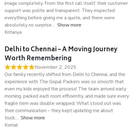
image completely. From the first call itself, their customer
support was polite and transparent. They inspected
everything before giving me a quote, and there were
absolutely no surprise
Show more
Kritanya
Delhi to Chennai – A Moving Journey
Worth Remembering
November 2, 2025
Our family recently shifted from Delhi to Chennai, and the
experience with The Gopal Packers was so smooth that
even my kids enjoyed the process! The team arrived early
morning, packed each room efficiently, and made sure every
fragile item was double wrapped. What stood out was
their communication – they kept updating me about
truck
Show more
Komal