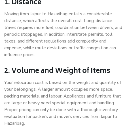
1. Distance
Moving from Jaipur to Hazaribag entails a considerable
distance, which affects the overall cost. Long-distance
travel requires more fuel, coordination between drivers, and
periodic stoppages. In addition, interstate permits, toll
taxes, and different regulations add complexity and
expense, while route deviations or traffic congestion can
influence prices.
2. Volume and Weight of Items
Your relocation cost is based on the weight and quantity of
your belongings. A larger amount occupies more space,
packing materials, and labour. Appliances and furniture that
are large or heavy need special equipment and handling.
Proper pricing can only be done with a thorough inventory
evaluation for packers and movers services from Jaipur to
Hazaribag.