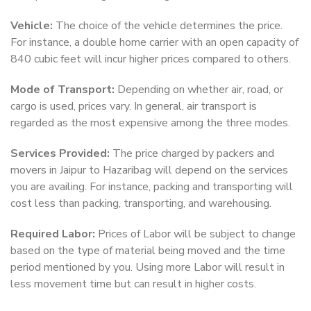
Vehicle:
The choice of the vehicle determines the price.
For instance, a double home carrier with an open capacity of
840 cubic feet will incur higher prices compared to others.
Mode of Transport:
Depending on whether air, road, or
cargo is used, prices vary. In general, air transport is
regarded as the most expensive among the three modes.
Services Provided:
The price charged by packers and
movers in Jaipur to Hazaribag will depend on the services
you are availing. For instance, packing and transporting will
cost less than packing, transporting, and warehousing.
Required Labor:
Prices of Labor will be subject to change
based on the type of material being moved and the time
period mentioned by you. Using more Labor will result in
less movement time but can result in higher costs.