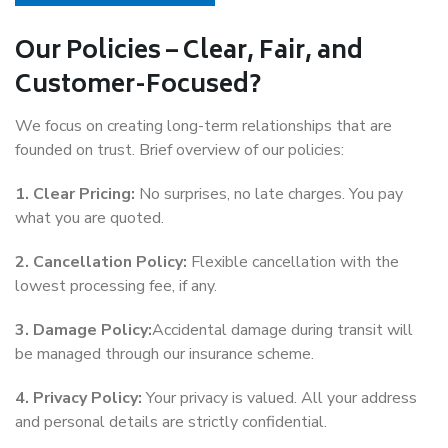
Our Policies – Clear, Fair, and
Customer-Focused?
We focus on creating long-term relationships that are
founded on trust. Brief overview of our policies:
1. Clear Pricing:
No surprises, no late charges. You pay
what you are quoted.
2. Cancellation Policy:
Flexible cancellation with the
lowest processing fee, if any.
3. Damage Policy:
Accidental damage during transit will
be managed through our insurance scheme.
4. Privacy Policy:
Your privacy is valued. All your address
and personal details are strictly confidential.