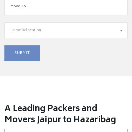
Home Relocation
A Leading Packers and
Movers Jaipur to Hazaribag