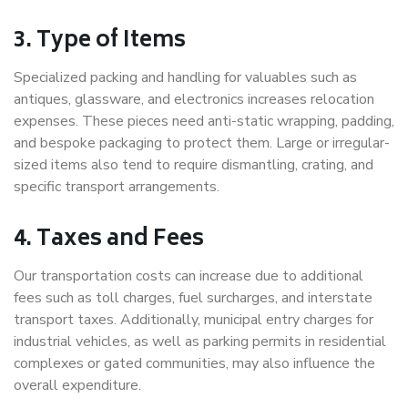
3. Type of Items
Specialized packing and handling for valuables such as
antiques, glassware, and electronics increases relocation
expenses. These pieces need anti-static wrapping, padding,
and bespoke packaging to protect them. Large or irregular-
sized items also tend to require dismantling, crating, and
specific transport arrangements.
4. Taxes and Fees
Our transportation costs can increase due to additional
fees such as toll charges, fuel surcharges, and interstate
transport taxes. Additionally, municipal entry charges for
industrial vehicles, as well as parking permits in residential
complexes or gated communities, may also influence the
overall expenditure.