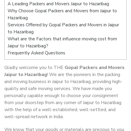
A Leading Packers and Movers Jaipur to Hazaribag
Why Choose Gopal Packers and Movers from Jaipur to
Hazaribag
Services Offered by Gopal Packers and Movers in Jaipur
to Hazaribag
What are the Factors that influence moving cost from
Jaipur to Hazaribag?
Frequently Asked Questions
Gladly welcome you to THE
Gopal Packers and Movers
Jaipur to Hazaribag
! We are the pioneers in the packing
and moving business in Jaipur to Hazaribag, providing high-
quality and safe moving services. We have made you
personally capable enough to choose your consignment
from your doorstep from any corner of Jaipur to Hazaribag
with the help of a well-established, well-settled, and
well-spread network in India.
We know that your goods or materials are precious to you.