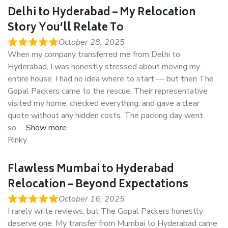
Delhi to Hyderabad – My Relocation
Story You’ll Relate To
October 28, 2025
When my company transferred me from Delhi to
Hyderabad, I was honestly stressed about moving my
entire house. I had no idea where to start — but then The
Gopal Packers came to the rescue. Their representative
visited my home, checked everything, and gave a clear
quote without any hidden costs. The packing day went
so
Show more
Rinky
Flawless Mumbai to Hyderabad
Relocation – Beyond Expectations
October 16, 2025
I rarely write reviews, but The Gopal Packers honestly
deserve one. My transfer from Mumbai to Hyderabad came