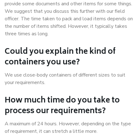
provide some documents and other items for some things.
We suggest that you discuss this further with our field
officer. The time taken to pack and load items depends on
the number of items shifted. However, it typically takes
three times as long.
Could you explain the kind of
containers you use?
We use close-body containers of different sizes to suit
your requirements.
How much time do you take to
process our requirements?
A maximum of 24 hours. However, depending on the type
of requirement, it can stretch a little more.