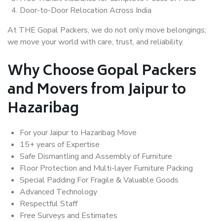
Door-to-Door Relocation Across India
At THE Gopal Packers, we do not only move belongings;
we move your world with care, trust, and reliability.
Why Choose Gopal Packers
and Movers from Jaipur to
Hazaribag
For your Jaipur to Hazaribag Move
15+ years of Expertise
Safe Dismantling and Assembly of Furniture
Floor Protection and Multi-layer Furniture Packing
Special Padding For Fragile & Valuable Goods
Advanced Technology
Respectful Staff
Free Surveys and Estimates