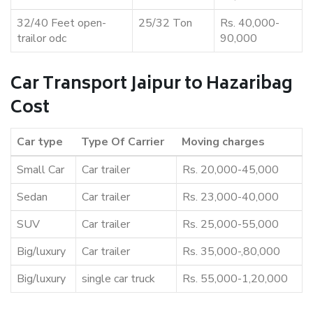
32/40 Feet open-
25/32 Ton
Rs. 40,000-
trailor odc
90,000
Car Transport Jaipur to Hazaribag
Cost
Car type
Type Of Carrier
Moving charges
Small Car
Car trailer
Rs. 20,000-45,000
Sedan
Car trailer
Rs. 23,000-40,000
SUV
Car trailer
Rs. 25,000-55,000
Big/luxury
Car trailer
Rs. 35,000-,80,000
Big/luxury
single car truck
Rs. 55,000-1,20,000