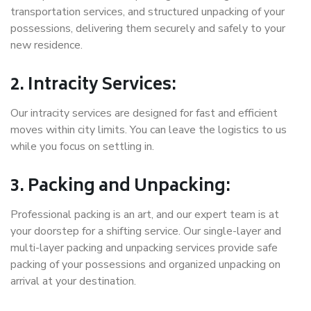
transportation services, and structured unpacking of your
possessions, delivering them securely and safely to your
new residence.
2. Intracity Services:
Our intracity services are designed for fast and efficient
moves within city limits. You can leave the logistics to us
while you focus on settling in.
3. Packing and Unpacking:
Professional packing is an art, and our expert team is at
your doorstep for a shifting service. Our single-layer and
multi-layer packing and unpacking services provide safe
packing of your possessions and organized unpacking on
arrival at your destination.