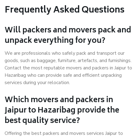
Frequently Asked Questions
Will packers and movers pack and
unpack everything for you?
We are professionals who safely pack and transport our
goods, such as baggage, furniture, artefacts, and furnishings.
Contact the most reputable movers and packers in Jaipur to
Hazaribag who can provide safe and efficient unpacking
services during your relocation.
Which movers and packers in
Jaipur to Hazaribag provide the
best quality service?
Offering the best packers and movers services Jaipur to