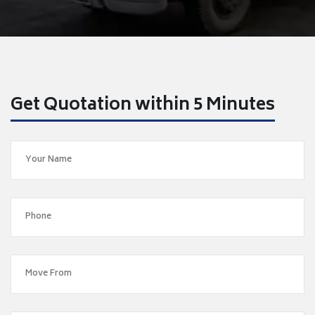
Get Quotation within 5 Minutes