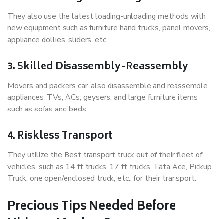
They also use the latest loading-unloading methods with
new equipment such as furniture hand trucks, panel movers,
appliance dollies, sliders, etc.
3. Skilled Disassembly-Reassembly
Movers and packers can also disassemble and reassemble
appliances, TVs, ACs, geysers, and large furniture items
such as sofas and beds.
4. Riskless Transport
They utilize the Best transport truck out of their fleet of
vehicles, such as 14 ft trucks, 17 ft trucks, Tata Ace, Pickup
Truck, one open/enclosed truck, etc., for their transport.
Precious Tips Needed Before