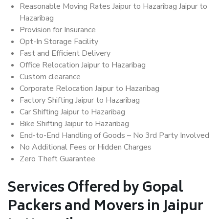
Reasonable Moving Rates Jaipur to Hazaribag Jaipur to
Hazaribag
Provision for Insurance
Opt-In Storage Facility
Fast and Efficient Delivery
Office Relocation Jaipur to Hazaribag
Custom clearance
Corporate Relocation Jaipur to Hazaribag
Factory Shifting Jaipur to Hazaribag
Car Shifting Jaipur to Hazaribag
Bike Shifting Jaipur to Hazaribag
End-to-End Handling of Goods – No 3rd Party Involved
No Additional Fees or Hidden Charges
Zero Theft Guarantee
Services Offered by Gopal
Packers and Movers in Jaipur