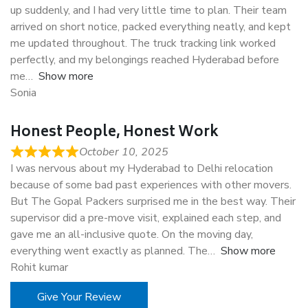
up suddenly, and I had very little time to plan. Their team
arrived on short notice, packed everything neatly, and kept
me updated throughout. The truck tracking link worked
perfectly, and my belongings reached Hyderabad before
me
Show more
Sonia
Honest People, Honest Work
October 10, 2025
I was nervous about my Hyderabad to Delhi relocation
because of some bad past experiences with other movers.
But The Gopal Packers surprised me in the best way. Their
supervisor did a pre-move visit, explained each step, and
gave me an all-inclusive quote. On the moving day,
everything went exactly as planned. The
Show more
Rohit kumar
Give Your Review