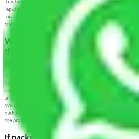
Trustworthy packers and movers Jaipur to Hazaribag is a
reputable relocation company with offices at strategic
locations, strong weather-resistant packing, and a highly
trained staff.
What are the benefits of availing
the packers and movers services
Jaipur to Hazaribag?
THE Gopal
Packers and Movers Jaipur to Hazaribag
is a
popular and reliable company in the field of movers and
packers. Highly skilled professionals handle packing,
unpacking, loading, unloading, and transportation of goods.
We use the best possible, safest, and most secure
packaging materials and containers to ensure the safety of
the products’.
If packers and movers pack