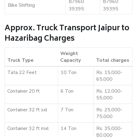
87960
87960
Bike Shifting
39395
39395
Approx. Truck Transport Jaipur to
Hazaribag Charges
Weight
Truck Type
Capacity
Total charges
Tata 22 Feet
10 Ton
Rs. 15,000-
65,000
Container 20 ft
6 Ton
Rs. 12,000-
55,000
Container 32 ft sxl
7 Ton
Rs. 25,000-
75,000
Container 32 ft mxl
14 Ton
Rs. 35,000-
80,000