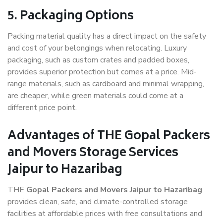
5. Packaging Options
Packing material quality has a direct impact on the safety
and cost of your belongings when relocating. Luxury
packaging, such as custom crates and padded boxes,
provides superior protection but comes at a price. Mid-
range materials, such as cardboard and minimal wrapping,
are cheaper, while green materials could come at a
different price point.
Advantages of THE Gopal Packers
and Movers Storage Services
Jaipur to Hazaribag
THE
Gopal Packers and Movers Jaipur to Hazaribag
provides clean, safe, and climate-controlled storage
facilities at affordable prices with free consultations and