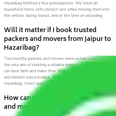
Hazaribag fulfilled a few prerequisites. We treat all
household items with utmost care while moving them into
the vehicle, during transit, and at the time of unloading.
Will it matter if I book trusted
packers and movers from Jaipur to
Hazaribag?
Trustworthy packers and movers were established with
the only aim of creating a reliable market where customers
can have faith and make their shift in the most hassle-free
and easiest way possible. As a Moving Company in Jaipur to
Hazaribag, I trust quality and customer happiness.
How can we get a good packers
and movers Jaipur to Hazaribag?