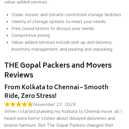
value-added services.
Clean, secure, and climate-controlled storage facilities
Variety of storage options to meet your needs
Free consultations to discuss your needs
Competitive pricing
Value-added services include pick-up and delivery,
inventory management, and packing and unpacking.
THE Gopal Packers and Movers
Reviews
From Kolkata to Chennai – Smooth
Ride, Zero Stress!
November 23, 2025
When I started planning my Kolkata to Chennai move, all I
heard were horror stories about delayed deliveries and
broken furniture. But The Gopal Packers changed that