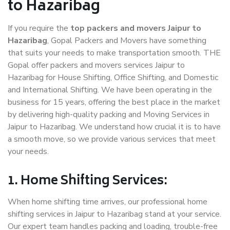
to Hazaribag
If you require the
top packers and movers Jaipur to
Hazaribag
, Gopal Packers and Movers have something
that suits your needs to make transportation smooth. THE
Gopal offer packers and movers services Jaipur to
Hazaribag for House Shifting, Office Shifting, and Domestic
and International Shifting. We have been operating in the
business for 15 years, offering the best place in the market
by delivering high-quality packing and Moving Services in
Jaipur to Hazaribag. We understand how crucial it is to have
a smooth move, so we provide various services that meet
your needs.
1. Home Shifting Services:
When home shifting time arrives, our professional home
shifting services in Jaipur to Hazaribag stand at your service.
Our expert team handles packing and loading, trouble-free