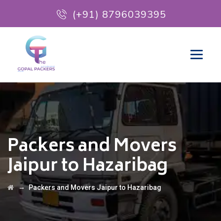
(+91) 8796039395
Packers and Movers
Jaipur to Hazaribag
→
Packers and Movers Jaipur to Hazaribag