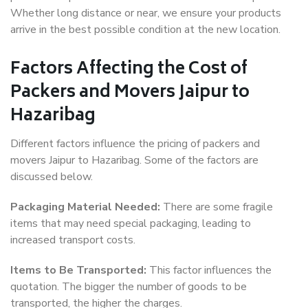
Whether long distance or near, we ensure your products
arrive in the best possible condition at the new location.
Factors Affecting the Cost of
Packers and Movers Jaipur to
Hazaribag
Different factors influence the pricing of packers and
movers Jaipur to Hazaribag. Some of the factors are
discussed below.
Packaging Material Needed:
There are some fragile
items that may need special packaging, leading to
increased transport costs.
Items to Be Transported:
This factor influences the
quotation. The bigger the number of goods to be
transported, the higher the charges.