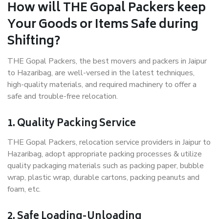
How will THE Gopal Packers keep
Your Goods or Items Safe during
Shifting?
THE Gopal Packers, the best movers and packers in Jaipur
to Hazaribag, are well-versed in the latest techniques,
high-quality materials, and required machinery to offer a
safe and trouble-free relocation.
1. Quality Packing Service
THE Gopal Packers, relocation service providers in Jaipur to
Hazaribag, adopt appropriate packing processes & utilize
quality packaging materials such as packing paper, bubble
wrap, plastic wrap, durable cartons, packing peanuts and
foam, etc.
2. Safe Loading-Unloading