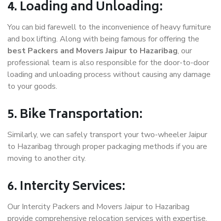
4. Loading and Unloading:
You can bid farewell to the inconvenience of heavy furniture
and box lifting. Along with being famous for offering the
best Packers and Movers Jaipur to Hazaribag
, our
professional team is also responsible for the door-to-door
loading and unloading process without causing any damage
to your goods.
5. Bike Transportation:
Similarly, we can safely transport your two-wheeler Jaipur
to Hazaribag through proper packaging methods if you are
moving to another city.
6. Intercity Services:
Our Intercity Packers and Movers Jaipur to Hazaribag
provide comprehensive relocation services with expertise.