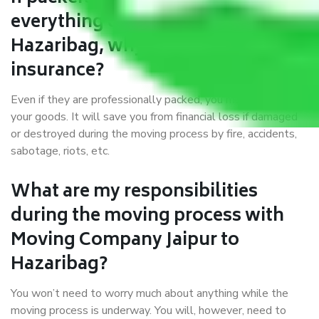
everything correctly in Jaipur to
Hazaribag, why do I require
insurance?
Even if they are professionally packed, you must ensure
your goods. It will save you from financial loss if damaged
or destroyed during the moving process by fire, accidents,
sabotage, riots, etc.
What are my responsibilities
during the moving process with
Moving Company Jaipur to
Hazaribag?
You won’t need to worry much about anything while the
moving process is underway. You will, however, need to