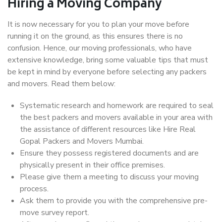
Hiring a Moving Company
It is now necessary for you to plan your move before
running it on the ground, as this ensures there is no
confusion. Hence, our moving professionals, who have
extensive knowledge, bring some valuable tips that must
be kept in mind by everyone before selecting any packers
and movers. Read them below:
Systematic research and homework are required to seal
the best packers and movers available in your area with
the assistance of different resources like Hire Real
Gopal Packers and Movers Mumbai.
Ensure they possess registered documents and are
physically present in their office premises.
Please give them a meeting to discuss your moving
process.
Ask them to provide you with the comprehensive pre-
move survey report.