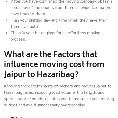
After you have confirmed the moving company, obtain a
hard copy of the papers from them as evidence that you
have booked them.
Plan your shifting day and time when they have their
team available.
Classify your belongings for an effortless moving
process.
What are the Factors that
influence moving cost from
Jaipur to Hazaribag?
Knowing the determinants of packers and movers Jaipur to
Hazaribag rates, including load volume, trip length, and
special service needs, enables you to maximize your moving
budget and avoid unnecessary overspending.