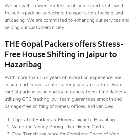
We are well-trained, professional, and expert staff, well-
trained in packing, unpacking, transportation, loading, and
unloading. We are committed to enhancing our services and
serving our customers nicely.
THE Gopal Packers offers Stress-
Free House Shifting in Jaipur to
Hazaribag
With more than 15+ years of relocation experience, we
ensure each move is safe, speedy, and stress-free. From
careful packing using quality materials to on-time delivery
utilizing GPS tracking, our team guarantees smooth and
damage-free shifting of homes, offices, and vehicles.
Top-rated Packers & Movers Jaipur to Hazaribag
Value-for-Money Pricing – No Hidden Costs
Free Transit Insurance for Complete Peace of Mind