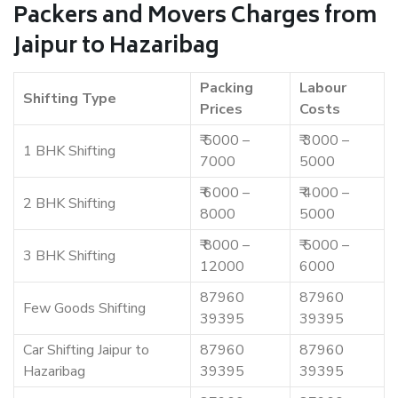
Packers and Movers Charges from
Jaipur to Hazaribag
Packing
Labour
Shifting Type
Prices
Costs
₹ 5000 –
₹ 3000 –
1 BHK Shifting
7000
5000
₹ 6000 –
₹ 4000 –
2 BHK Shifting
8000
5000
₹ 8000 –
₹ 5000 –
3 BHK Shifting
12000
6000
87960
87960
Few Goods Shifting
39395
39395
Car Shifting Jaipur to
87960
87960
Hazaribag
39395
39395