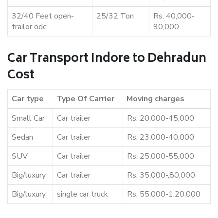
32/40 Feet open-
25/32 Ton
Rs. 40,000-
trailor odc
90,000
Car Transport Indore to Dehradun
Cost
Car type
Type Of Carrier
Moving charges
Small Car
Car trailer
Rs. 20,000-45,000
Sedan
Car trailer
Rs. 23,000-40,000
SUV
Car trailer
Rs. 25,000-55,000
Big/luxury
Car trailer
Rs. 35,000-,80,000
Big/luxury
single car truck
Rs. 55,000-1,20,000