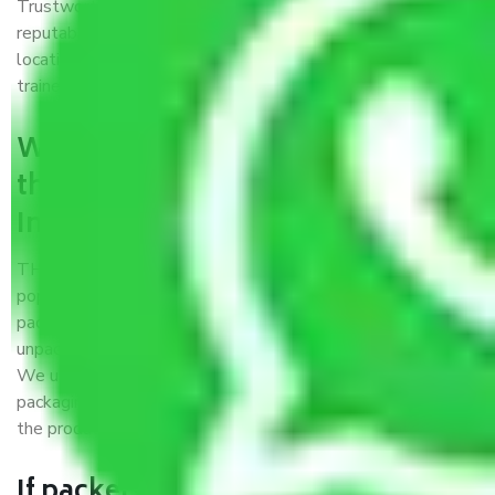
Trustworthy packers and movers Indore to Dehradun is a
reputable relocation company with offices at strategic
locations, strong weather-resistant packing, and a highly
trained staff.
What are the benefits of availing
the packers and movers services
Indore to Dehradun?
THE Gopal
Packers and Movers Indore to Dehradun
is a
popular and reliable company in the field of movers and
packers. Highly skilled professionals handle packing,
unpacking, loading, unloading, and transportation of goods.
We use the best possible, safest, and most secure
packaging materials and containers to ensure the safety of
the products’.
If packers and movers pack