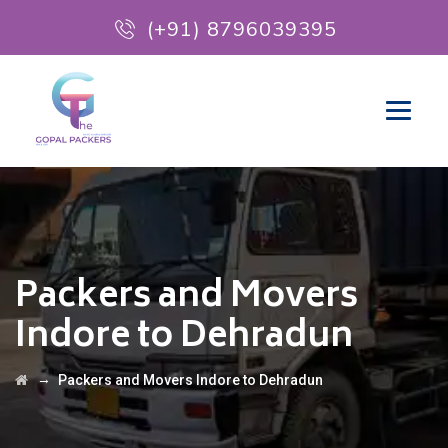
(+91) 8796039395
Packers and Movers
Indore to Dehradun
→
Packers and Movers Indore to Dehradun