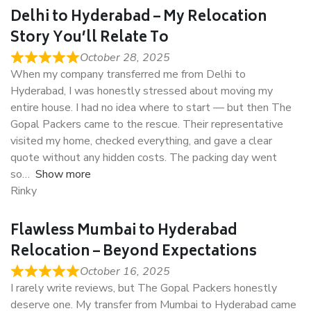
Delhi to Hyderabad – My Relocation
Story You’ll Relate To
October 28, 2025
When my company transferred me from Delhi to
Hyderabad, I was honestly stressed about moving my
entire house. I had no idea where to start — but then The
Gopal Packers came to the rescue. Their representative
visited my home, checked everything, and gave a clear
quote without any hidden costs. The packing day went
so
Show more
Rinky
Flawless Mumbai to Hyderabad
Relocation – Beyond Expectations
October 16, 2025
I rarely write reviews, but The Gopal Packers honestly
deserve one. My transfer from Mumbai to Hyderabad came