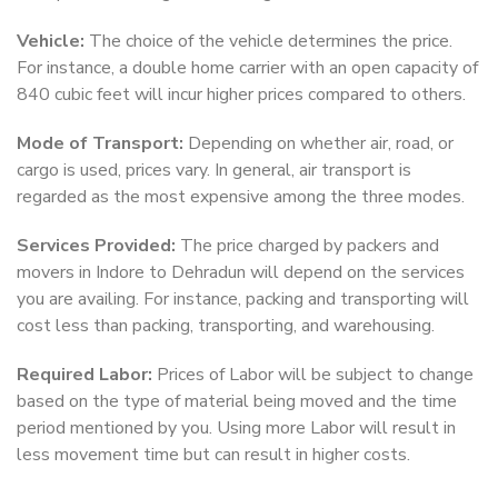
Vehicle:
The choice of the vehicle determines the price.
For instance, a double home carrier with an open capacity of
840 cubic feet will incur higher prices compared to others.
Mode of Transport:
Depending on whether air, road, or
cargo is used, prices vary. In general, air transport is
regarded as the most expensive among the three modes.
Services Provided:
The price charged by packers and
movers in Indore to Dehradun will depend on the services
you are availing. For instance, packing and transporting will
cost less than packing, transporting, and warehousing.
Required Labor:
Prices of Labor will be subject to change
based on the type of material being moved and the time
period mentioned by you. Using more Labor will result in
less movement time but can result in higher costs.