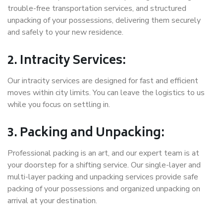
trouble-free transportation services, and structured
unpacking of your possessions, delivering them securely
and safely to your new residence.
2. Intracity Services:
Our intracity services are designed for fast and efficient
moves within city limits. You can leave the logistics to us
while you focus on settling in.
3. Packing and Unpacking:
Professional packing is an art, and our expert team is at
your doorstep for a shifting service. Our single-layer and
multi-layer packing and unpacking services provide safe
packing of your possessions and organized unpacking on
arrival at your destination.