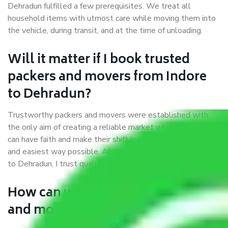
Dehradun fulfilled a few prerequisites. We treat all
household items with utmost care while moving them into
the vehicle, during transit, and at the time of unloading.
Will it matter if I book trusted
packers and movers from Indore
to Dehradun?
Trustworthy packers and movers were established with
the only aim of creating a reliable market where customers
can have faith and make their shift in the most hassle-free
and easiest way possible. As a Moving Company in Indore
to Dehradun, I trust quality and customer happiness.
How can we get a good packers
and movers Indore to Dehradun?