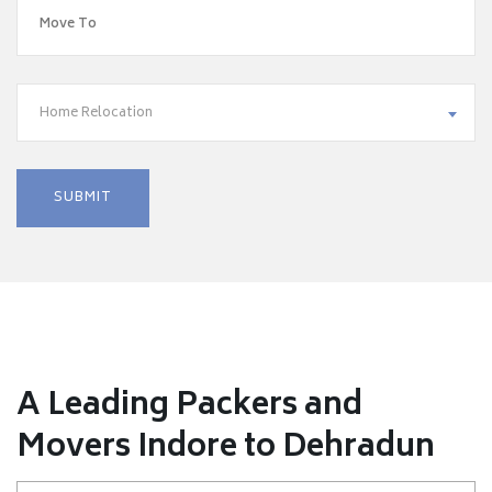
Home Relocation
A Leading Packers and
Movers Indore to Dehradun