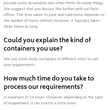
provide some documents and other items for some things.
We suggest that you discuss this further with our field
officer. The time taken to pack and load items depends on
the number of items shifted. However, it typically takes
three times as long.
Could you explain the kind of
containers you use?
We use close-body containers of different sizes to suit
your requirements.
How much time do you take to
process our requirements?
A maximum of 24 hours. However, depending on the type
of requirement, it can stretch a little more.