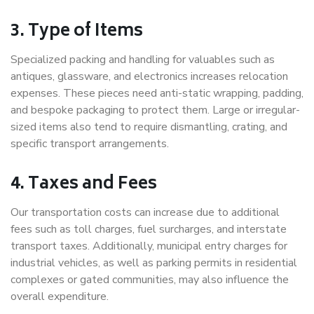
3. Type of Items
Specialized packing and handling for valuables such as
antiques, glassware, and electronics increases relocation
expenses. These pieces need anti-static wrapping, padding,
and bespoke packaging to protect them. Large or irregular-
sized items also tend to require dismantling, crating, and
specific transport arrangements.
4. Taxes and Fees
Our transportation costs can increase due to additional
fees such as toll charges, fuel surcharges, and interstate
transport taxes. Additionally, municipal entry charges for
industrial vehicles, as well as parking permits in residential
complexes or gated communities, may also influence the
overall expenditure.