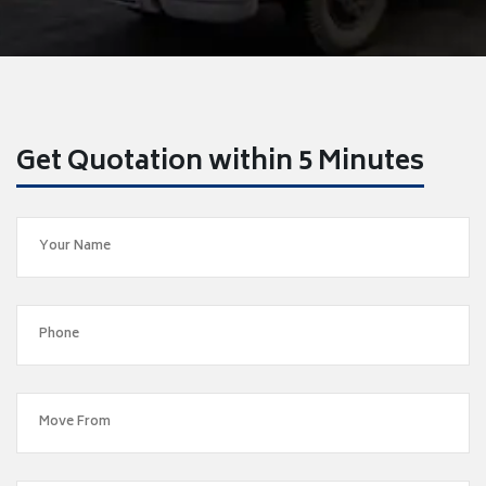
Get Quotation within 5 Minutes