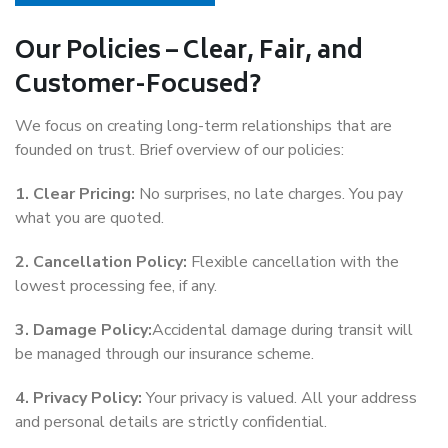
Our Policies – Clear, Fair, and
Customer-Focused?
We focus on creating long-term relationships that are
founded on trust. Brief overview of our policies:
1. Clear Pricing:
No surprises, no late charges. You pay
what you are quoted.
2. Cancellation Policy:
Flexible cancellation with the
lowest processing fee, if any.
3. Damage Policy:
Accidental damage during transit will
be managed through our insurance scheme.
4. Privacy Policy:
Your privacy is valued. All your address
and personal details are strictly confidential.