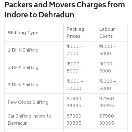
Packers and Movers Charges from
Indore to Dehradun
Packing
Labour
Shifting Type
Prices
Costs
₹ 5000 –
₹ 3000 –
1 BHK Shifting
7000
5000
₹ 6000 –
₹ 4000 –
2 BHK Shifting
8000
5000
₹ 8000 –
₹ 5000 –
3 BHK Shifting
12000
6000
87960
87960
Few Goods Shifting
39395
39395
Car Shifting Indore to
87960
87960
Dehradun
39395
39395