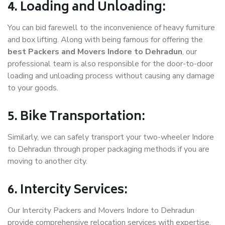
4. Loading and Unloading:
You can bid farewell to the inconvenience of heavy furniture
and box lifting. Along with being famous for offering the
best Packers and Movers Indore to Dehradun
, our
professional team is also responsible for the door-to-door
loading and unloading process without causing any damage
to your goods.
5. Bike Transportation:
Similarly, we can safely transport your two-wheeler Indore
to Dehradun through proper packaging methods if you are
moving to another city.
6. Intercity Services:
Our Intercity Packers and Movers Indore to Dehradun
provide comprehensive relocation services with expertise.