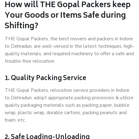
How will THE Gopal Packers keep
Your Goods or Items Safe during
Shifting?
THE Gopal Packers, the best movers and packers in Indore
to Dehradun, are well-versed in the latest techniques, high-
quality materials, and required machinery to offer a safe and
trouble-free relocation.
1. Quality Packing Service
THE Gopal Packers, relocation service providers in Indore
to Dehradun, adopt appropriate packing processes & utilize
quality packaging materials such as packing paper, bubble
wrap, plastic wrap, durable cartons, packing peanuts and
foam, etc.
2. Safe Loading-Unloading