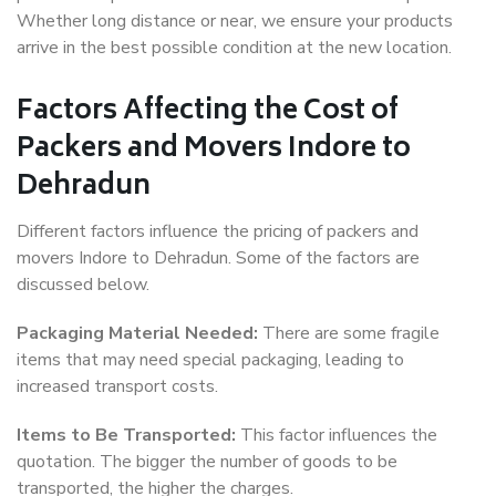
Whether long distance or near, we ensure your products
arrive in the best possible condition at the new location.
Factors Affecting the Cost of
Packers and Movers Indore to
Dehradun
Different factors influence the pricing of packers and
movers Indore to Dehradun. Some of the factors are
discussed below.
Packaging Material Needed:
There are some fragile
items that may need special packaging, leading to
increased transport costs.
Items to Be Transported:
This factor influences the
quotation. The bigger the number of goods to be
transported, the higher the charges.