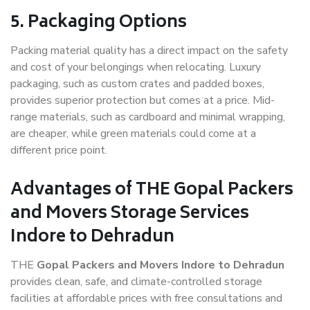
5. Packaging Options
Packing material quality has a direct impact on the safety
and cost of your belongings when relocating. Luxury
packaging, such as custom crates and padded boxes,
provides superior protection but comes at a price. Mid-
range materials, such as cardboard and minimal wrapping,
are cheaper, while green materials could come at a
different price point.
Advantages of THE Gopal Packers
and Movers Storage Services
Indore to Dehradun
THE
Gopal Packers and Movers Indore to Dehradun
provides clean, safe, and climate-controlled storage
facilities at affordable prices with free consultations and