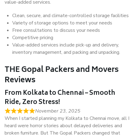
value-added services.
Clean, secure, and climate-controlled storage facilities
Variety of storage options to meet your needs
Free consultations to discuss your needs
Competitive pricing
Value-added services include pick-up and delivery,
inventory management, and packing and unpacking.
THE Gopal Packers and Movers
Reviews
From Kolkata to Chennai – Smooth
Ride, Zero Stress!
November 23, 2025
When I started planning my Kolkata to Chennai move, all I
heard were horror stories about delayed deliveries and
broken furniture. But The Gopal Packers changed that