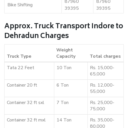
87960
87960
Bike Shifting
39395
39395
Approx. Truck Transport Indore to
Dehradun Charges
Weight
Truck Type
Capacity
Total charges
Tata 22 Feet
10 Ton
Rs. 15,000-
65,000
Container 20 ft
6 Ton
Rs. 12,000-
55,000
Container 32 ft sxl
7 Ton
Rs. 25,000-
75,000
Container 32 ft mxl
14 Ton
Rs. 35,000-
80,000