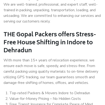
We are well-trained, professional, and expert staff, well-
trained in packing, unpacking, transportation, loading, and
unloading. We are committed to enhancing our services and
serving our customers nicely.
THE Gopal Packers offers Stress-
Free House Shifting in Indore to
Dehradun
With more than 15+ years of relocation experience, we
ensure each move is safe, speedy, and stress-free. From
careful packing using quality materials to on-time delivery
utilizing GPS tracking, our team guarantees smooth and
damage-free shifting of homes, offices, and vehicles.
Top-rated Packers & Movers Indore to Dehradun
Value-for-Money Pricing – No Hidden Costs
Free Transit Insurance for Complete Peace of Mind