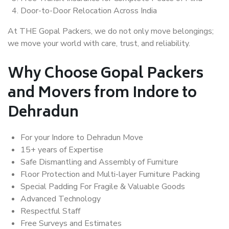
Door-to-Door Relocation Across India
At THE Gopal Packers, we do not only move belongings;
we move your world with care, trust, and reliability.
Why Choose Gopal Packers
and Movers from Indore to
Dehradun
For your Indore to Dehradun Move
15+ years of Expertise
Safe Dismantling and Assembly of Furniture
Floor Protection and Multi-layer Furniture Packing
Special Padding For Fragile & Valuable Goods
Advanced Technology
Respectful Staff
Free Surveys and Estimates