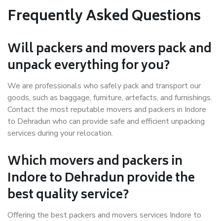
Frequently Asked Questions
Will packers and movers pack and
unpack everything for you?
We are professionals who safely pack and transport our
goods, such as baggage, furniture, artefacts, and furnishings.
Contact the most reputable movers and packers in Indore
to Dehradun who can provide safe and efficient unpacking
services during your relocation.
Which movers and packers in
Indore to Dehradun provide the
best quality service?
Offering the best packers and movers services Indore to