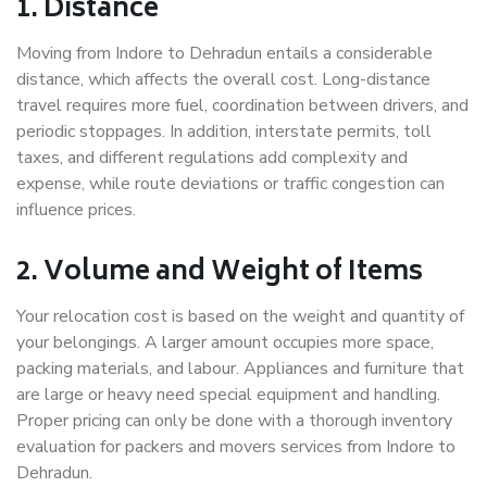
1. Distance
Moving from Indore to Dehradun entails a considerable
distance, which affects the overall cost. Long-distance
travel requires more fuel, coordination between drivers, and
periodic stoppages. In addition, interstate permits, toll
taxes, and different regulations add complexity and
expense, while route deviations or traffic congestion can
influence prices.
2. Volume and Weight of Items
Your relocation cost is based on the weight and quantity of
your belongings. A larger amount occupies more space,
packing materials, and labour. Appliances and furniture that
are large or heavy need special equipment and handling.
Proper pricing can only be done with a thorough inventory
evaluation for packers and movers services from Indore to
Dehradun.