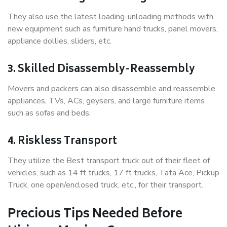
They also use the latest loading-unloading methods with
new equipment such as furniture hand trucks, panel movers,
appliance dollies, sliders, etc.
3. Skilled Disassembly-Reassembly
Movers and packers can also disassemble and reassemble
appliances, TVs, ACs, geysers, and large furniture items
such as sofas and beds.
4. Riskless Transport
They utilize the Best transport truck out of their fleet of
vehicles, such as 14 ft trucks, 17 ft trucks, Tata Ace, Pickup
Truck, one open/enclosed truck, etc., for their transport.
Precious Tips Needed Before