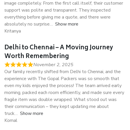
image completely. From the first call itself, their customer
support was polite and transparent. They inspected
everything before giving me a quote, and there were
absolutely no surprise
Show more
Kritanya
Delhi to Chennai – A Moving Journey
Worth Remembering
November 2, 2025
Our family recently shifted from Delhi to Chennai, and the
experience with The Gopal Packers was so smooth that
even my kids enjoyed the process! The team arrived early
morning, packed each room efficiently, and made sure every
fragile item was double wrapped. What stood out was
their communication – they kept updating me about
truck
Show more
Komal