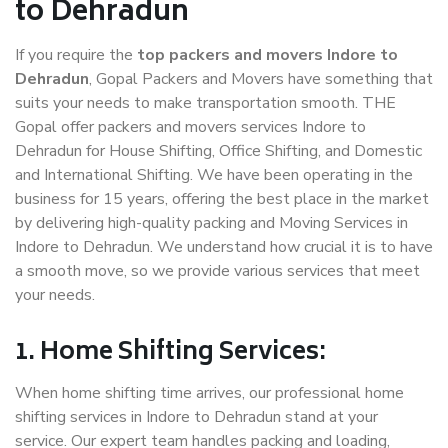
to Dehradun
If you require the
top packers and movers Indore to
Dehradun
, Gopal Packers and Movers have something that
suits your needs to make transportation smooth. THE
Gopal offer packers and movers services Indore to
Dehradun for House Shifting, Office Shifting, and Domestic
and International Shifting. We have been operating in the
business for 15 years, offering the best place in the market
by delivering high-quality packing and Moving Services in
Indore to Dehradun. We understand how crucial it is to have
a smooth move, so we provide various services that meet
your needs.
1. Home Shifting Services:
When home shifting time arrives, our professional home
shifting services in Indore to Dehradun stand at your
service. Our expert team handles packing and loading,