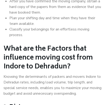
After you have confirmed the moving company, obtain a
hard copy of the papers from them as evidence that you
have booked them.
Plan your shifting day and time when they have their
team available.
Classify your belongings for an effortless moving
process.
What are the Factors that
influence moving cost from
Indore to Dehradun?
Knowing the determinants of packers and movers Indore to
Dehradun rates, including load volume, trip length, and
special service needs, enables you to maximize your moving
budget and avoid unnecessary overspending.