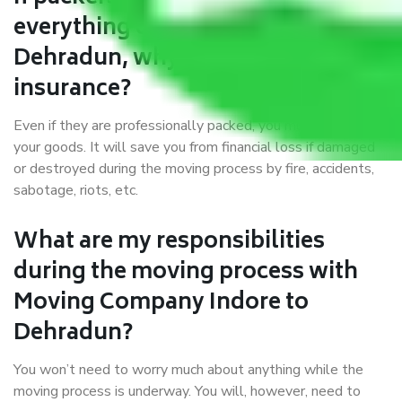
everything correctly in Indore to
Dehradun, why do I require
insurance?
Even if they are professionally packed, you must ensure
your goods. It will save you from financial loss if damaged
or destroyed during the moving process by fire, accidents,
sabotage, riots, etc.
What are my responsibilities
during the moving process with
Moving Company Indore to
Dehradun?
You won’t need to worry much about anything while the
moving process is underway. You will, however, need to