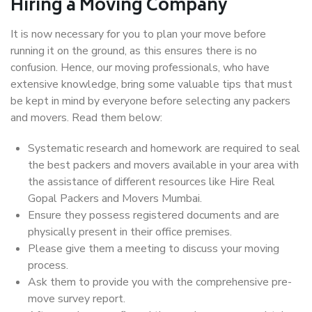
Hiring a Moving Company
It is now necessary for you to plan your move before
running it on the ground, as this ensures there is no
confusion. Hence, our moving professionals, who have
extensive knowledge, bring some valuable tips that must
be kept in mind by everyone before selecting any packers
and movers. Read them below:
Systematic research and homework are required to seal
the best packers and movers available in your area with
the assistance of different resources like Hire Real
Gopal Packers and Movers Mumbai.
Ensure they possess registered documents and are
physically present in their office premises.
Please give them a meeting to discuss your moving
process.
Ask them to provide you with the comprehensive pre-
move survey report.