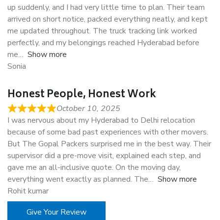
up suddenly, and I had very little time to plan. Their team
arrived on short notice, packed everything neatly, and kept
me updated throughout. The truck tracking link worked
perfectly, and my belongings reached Hyderabad before
me
Show more
Sonia
Honest People, Honest Work
October 10, 2025
I was nervous about my Hyderabad to Delhi relocation
because of some bad past experiences with other movers.
But The Gopal Packers surprised me in the best way. Their
supervisor did a pre-move visit, explained each step, and
gave me an all-inclusive quote. On the moving day,
everything went exactly as planned. The
Show more
Rohit kumar
Give Your Review