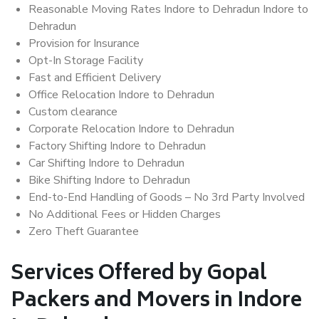
Reasonable Moving Rates Indore to Dehradun Indore to
Dehradun
Provision for Insurance
Opt-In Storage Facility
Fast and Efficient Delivery
Office Relocation Indore to Dehradun
Custom clearance
Corporate Relocation Indore to Dehradun
Factory Shifting Indore to Dehradun
Car Shifting Indore to Dehradun
Bike Shifting Indore to Dehradun
End-to-End Handling of Goods – No 3rd Party Involved
No Additional Fees or Hidden Charges
Zero Theft Guarantee
Services Offered by Gopal
Packers and Movers in Indore