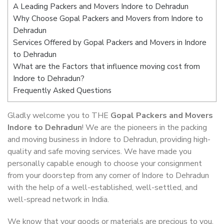
A Leading Packers and Movers Indore to Dehradun
Why Choose Gopal Packers and Movers from Indore to
Dehradun
Services Offered by Gopal Packers and Movers in Indore
to Dehradun
What are the Factors that influence moving cost from
Indore to Dehradun?
Frequently Asked Questions
Gladly welcome you to THE
Gopal Packers and Movers
Indore to Dehradun
! We are the pioneers in the packing
and moving business in Indore to Dehradun, providing high-
quality and safe moving services. We have made you
personally capable enough to choose your consignment
from your doorstep from any corner of Indore to Dehradun
with the help of a well-established, well-settled, and
well-spread network in India.
We know that your goods or materials are precious to you.