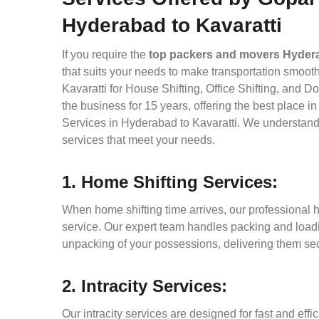
Hyderabad to Kavaratti
If you require the
top packers and movers Hydera
that suits your needs to make transportation smoo
Kavaratti for House Shifting, Office Shifting, and 
the business for 15 years, offering the best place 
Services in Hyderabad to Kavaratti. We understand 
services that meet your needs.
1. Home Shifting Services:
When home shifting time arrives, our professional h
service. Our expert team handles packing and loadin
unpacking of your possessions, delivering them sec
2. Intracity Services:
Our intracity services are designed for fast and effic