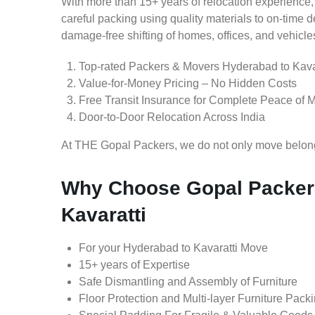
With more than 15+ years of relocation experience,
careful packing using quality materials to on-time 
damage-free shifting of homes, offices, and vehicle
Top-rated Packers & Movers Hyderabad to Kava
Value-for-Money Pricing – No Hidden Costs
Free Transit Insurance for Complete Peace of 
Door-to-Door Relocation Across India
At THE Gopal Packers, we do not only move belongin
Why Choose Gopal Packer
Kavaratti
For your Hyderabad to Kavaratti Move
15+ years of Expertise
Safe Dismantling and Assembly of Furniture
Floor Protection and Multi-layer Furniture Pack