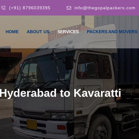
(+91) 8796039395
info@thegopalpackers.com
HOME
ABOUT US
SERVICES
PACKERS AND MOVERS
Hyderabad to Kavaratti