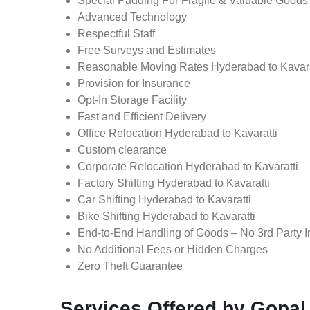
Special Padding For Fragile & Valuable Goods
Advanced Technology
Respectful Staff
Free Surveys and Estimates
Reasonable Moving Rates Hyderabad to Kavarat
Provision for Insurance
Opt-In Storage Facility
Fast and Efficient Delivery
Office Relocation Hyderabad to Kavaratti
Custom clearance
Corporate Relocation Hyderabad to Kavaratti
Factory Shifting Hyderabad to Kavaratti
Car Shifting Hyderabad to Kavaratti
Bike Shifting Hyderabad to Kavaratti
End-to-End Handling of Goods – No 3rd Party I
No Additional Fees or Hidden Charges
Zero Theft Guarantee
Services Offered by Gopal