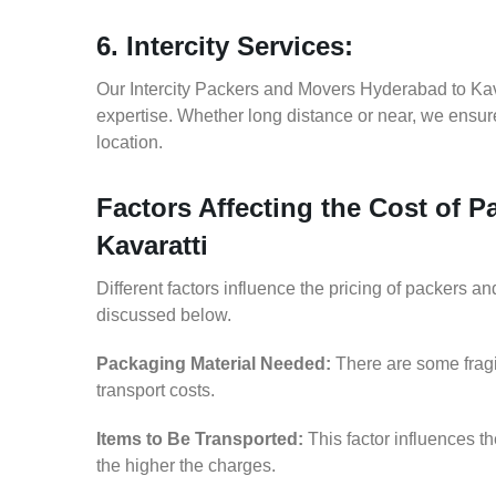
6. Intercity Services:
Our Intercity Packers and Movers Hyderabad to Kav
expertise. Whether long distance or near, we ensure
location.
Factors Affecting the Cost of 
Kavaratti
Different factors influence the pricing of packers 
discussed below.
Packaging Material Needed:
There are some fragi
transport costs.
Items to Be Transported:
This factor influences t
the higher the charges.