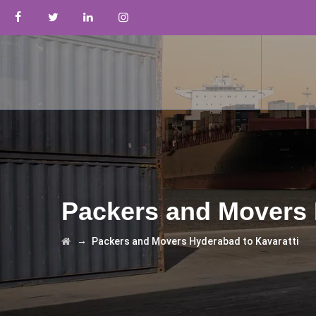
Packers and Movers 
→
Packers and Movers Hyderabad to Kavaratti