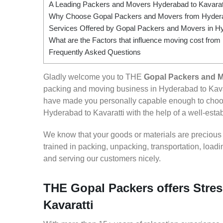
A Leading Packers and Movers Hyderabad to Kavarat
Why Choose Gopal Packers and Movers from Hyderab
Services Offered by Gopal Packers and Movers in Hy
What are the Factors that influence moving cost from
Frequently Asked Questions
Gladly welcome you to THE
Gopal Packers and M
packing and moving business in Hyderabad to Kavar
have made you personally capable enough to choos
Hyderabad to Kavaratti with the help of a well-estab
We know that your goods or materials are precious to
trained in packing, unpacking, transportation, loa
and serving our customers nicely.
THE Gopal Packers offers Stres
Kavaratti