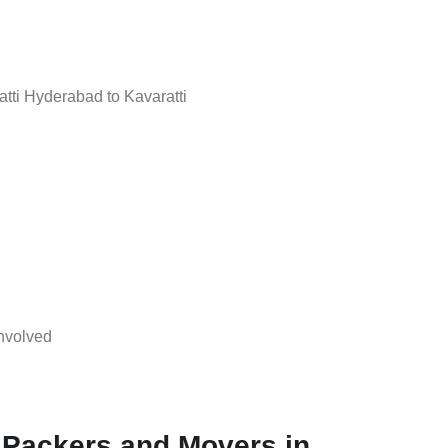
ti Hyderabad to Kavaratti
nvolved
 Packers and Movers in