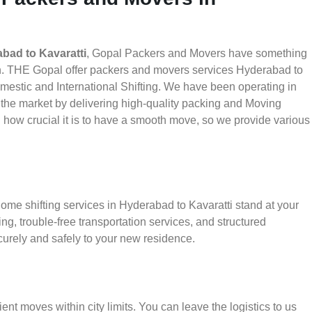
bad to Kavaratti
, Gopal Packers and Movers have something
th. THE Gopal offer packers and movers services Hyderabad to
Domestic and International Shifting. We have been operating in
in the market by delivering high-quality packing and Moving
how crucial it is to have a smooth move, so we provide various
ome shifting services in Hyderabad to Kavaratti stand at your
g, trouble-free transportation services, and structured
urely and safely to your new residence.
ient moves within city limits. You can leave the logistics to us