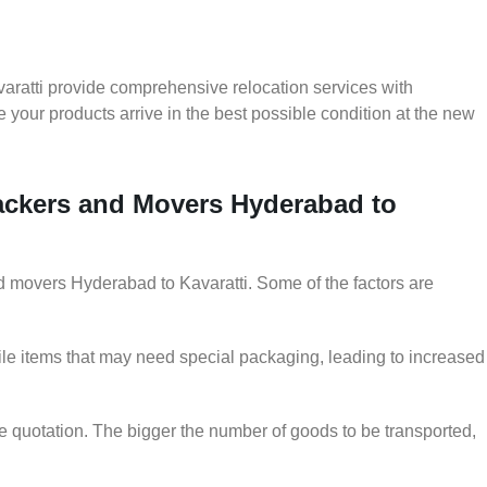
aratti provide comprehensive relocation services with
 your products arrive in the best possible condition at the new
Packers and Movers Hyderabad to
and movers Hyderabad to Kavaratti. Some of the factors are
le items that may need special packaging, leading to increased
he quotation. The bigger the number of goods to be transported,