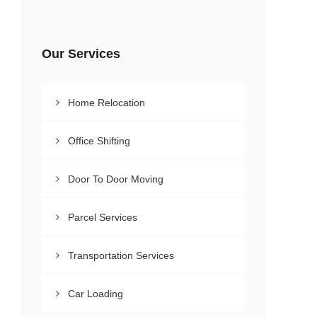
Our Services
Home Relocation
Office Shifting
Door To Door Moving
Parcel Services
Transportation Services
Car Loading