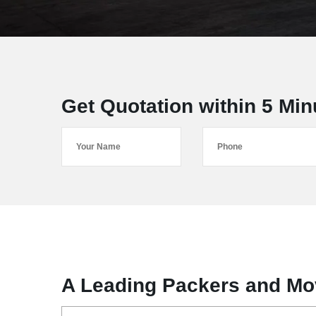
Get Quotation within 5 Min
A Leading Packers and Mov