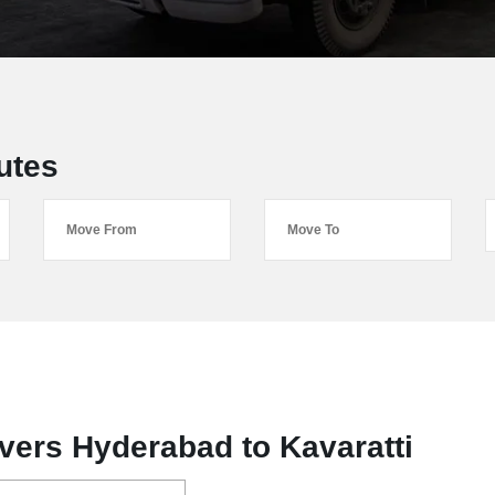
utes
ers Hyderabad to Kavaratti