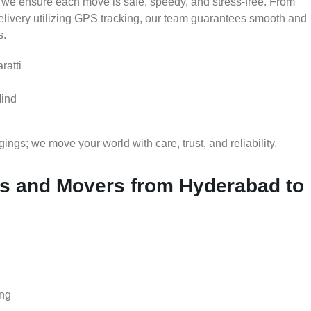
 we ensure each move is safe, speedy, and stress-free. From
delivery utilizing GPS tracking, our team guarantees smooth and
s.
ratti
Mind
gs; we move your world with care, trust, and reliability.
s and Movers from Hyderabad to
ing