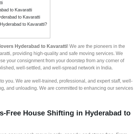
ti
ad to Kavaratti
derabad to Kavaratti
 Hyderabad to Kavaratti?
overs Hyderabad to Kavaratti
! We are the pioneers in the
atti, providing high-quality and safe moving services. We
e your consignment from your doorstep from any corner of
lished, well-settled, and well-spread network in India.
 you. We are well-trained, professional, and expert staff, well-
ding, and unloading. We are committed to enhancing our services
s-Free House Shifting in Hyderabad to