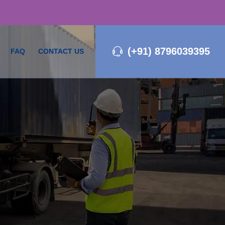
(+91) 8796039395
FAQ
CONTACT US