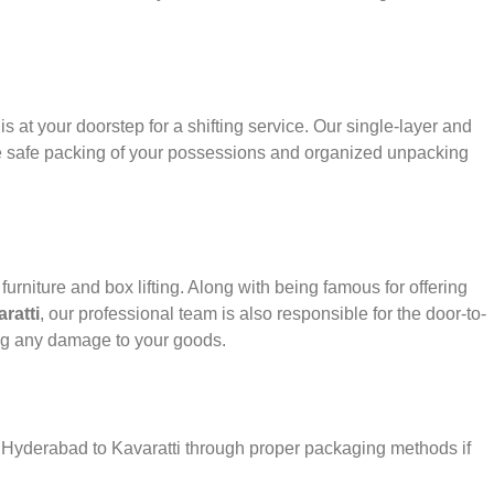
s at your doorstep for a shifting service. Our single-layer and
e safe packing of your possessions and organized unpacking
urniture and box lifting. Along with being famous for offering
ratti
, our professional team is also responsible for the door-to-
ng any damage to your goods.
r Hyderabad to Kavaratti through proper packaging methods if