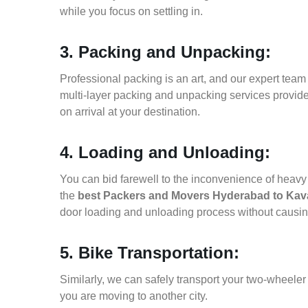
while you focus on settling in.
3. Packing and Unpacking:
Professional packing is an art, and our expert team i
multi-layer packing and unpacking services provid
on arrival at your destination.
4. Loading and Unloading:
You can bid farewell to the inconvenience of heavy f
the
best Packers and Movers Hyderabad to Kava
door loading and unloading process without causi
5. Bike Transportation:
Similarly, we can safely transport your two-wheele
you are moving to another city.