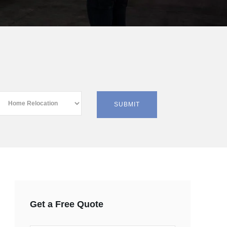
Get a Free Quote