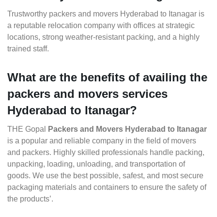
Trustworthy packers and movers Hyderabad to Itanagar is
a reputable relocation company with offices at strategic
locations, strong weather-resistant packing, and a highly
trained staff.
What are the benefits of availing the
packers and movers services
Hyderabad to Itanagar?
THE Gopal
Packers and Movers Hyderabad to Itanagar
is a popular and reliable company in the field of movers
and packers. Highly skilled professionals handle packing,
unpacking, loading, unloading, and transportation of
goods. We use the best possible, safest, and most secure
packaging materials and containers to ensure the safety of
the products’.