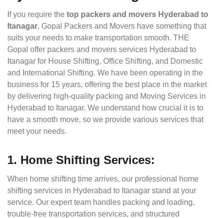
If you require the
top packers and movers Hyderabad to
Itanagar
, Gopal Packers and Movers have something that
suits your needs to make transportation smooth. THE
Gopal offer packers and movers services Hyderabad to
Itanagar for House Shifting, Office Shifting, and Domestic
and International Shifting. We have been operating in the
business for 15 years, offering the best place in the market
by delivering high-quality packing and Moving Services in
Hyderabad to Itanagar. We understand how crucial it is to
have a smooth move, so we provide various services that
meet your needs.
1. Home Shifting Services:
When home shifting time arrives, our professional home
shifting services in Hyderabad to Itanagar stand at your
service. Our expert team handles packing and loading,
trouble-free transportation services, and structured