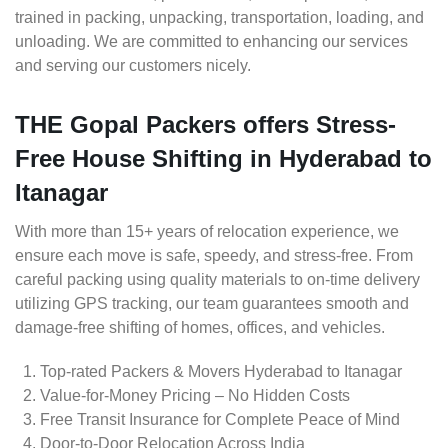
trained in packing, unpacking, transportation, loading, and
unloading. We are committed to enhancing our services
and serving our customers nicely.
THE Gopal Packers offers Stress-
Free House Shifting in Hyderabad to
Itanagar
With more than 15+ years of relocation experience, we
ensure each move is safe, speedy, and stress-free. From
careful packing using quality materials to on-time delivery
utilizing GPS tracking, our team guarantees smooth and
damage-free shifting of homes, offices, and vehicles.
Top-rated Packers & Movers Hyderabad to Itanagar
Value-for-Money Pricing – No Hidden Costs
Free Transit Insurance for Complete Peace of Mind
Door-to-Door Relocation Across India