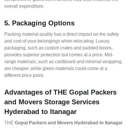
overall expenditure.
5. Packaging Options
Packing material quality has a direct impact on the safety
and cost of your belongings when relocating. Luxury
packaging, such as custom crates and padded boxes,
provides superior protection but comes at a price. Mid-
range materials, such as cardboard and minimal wrapping,
are cheaper, while green materials could come at a
different price point.
Advantages of THE Gopal Packers
and Movers Storage Services
Hyderabad to Itanagar
THE
Gopal Packers and Movers Hyderabad to Itanagar