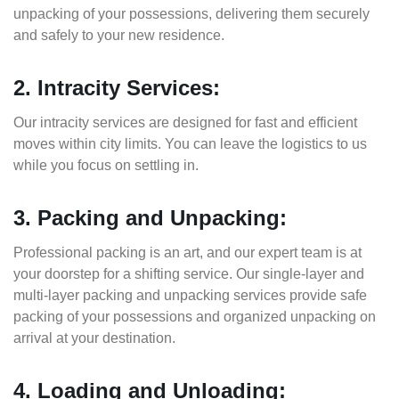
unpacking of your possessions, delivering them securely
and safely to your new residence.
2. Intracity Services:
Our intracity services are designed for fast and efficient
moves within city limits. You can leave the logistics to us
while you focus on settling in.
3. Packing and Unpacking:
Professional packing is an art, and our expert team is at
your doorstep for a shifting service. Our single-layer and
multi-layer packing and unpacking services provide safe
packing of your possessions and organized unpacking on
arrival at your destination.
4. Loading and Unloading: