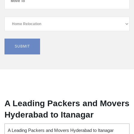
A Leading Packers and Movers
Hyderabad to Itanagar
A Leading Packers and Movers Hyderabad to Itanagar