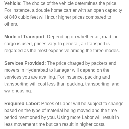
Vehicle:
The choice of the vehicle determines the price.
For instance, a double home carrier with an open capacity
of 840 cubic feet will incur higher prices compared to
others.
Mode of Transport:
Depending on whether air, road, or
cargo is used, prices vary. In general, air transport is
regarded as the most expensive among the three modes.
Services Provided:
The price charged by packers and
movers in Hyderabad to Itanagar will depend on the
services you are availing. For instance, packing and
transporting will cost less than packing, transporting, and
warehousing.
Required Labor:
Prices of Labor will be subject to change
based on the type of material being moved and the time
period mentioned by you. Using more Labor will result in
less movement time but can result in higher costs.