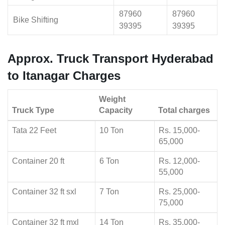
87960
87960
Bike Shifting
39395
39395
Approx. Truck Transport Hyderabad
to Itanagar Charges
Weight
Truck Type
Capacity
Total charges
Tata 22 Feet
10 Ton
Rs. 15,000-
65,000
Container 20 ft
6 Ton
Rs. 12,000-
55,000
Container 32 ft sxl
7 Ton
Rs. 25,000-
75,000
Container 32 ft mxl
14 Ton
Rs. 35,000-