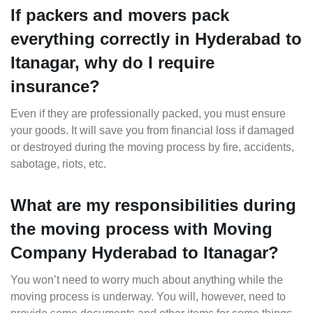
If packers and movers pack
everything correctly in Hyderabad to
Itanagar, why do I require
insurance?
Even if they are professionally packed, you must ensure
your goods. It will save you from financial loss if damaged
or destroyed during the moving process by fire, accidents,
sabotage, riots, etc.
What are my responsibilities during
the moving process with Moving
Company Hyderabad to Itanagar?
You won’t need to worry much about anything while the
moving process is underway. You will, however, need to