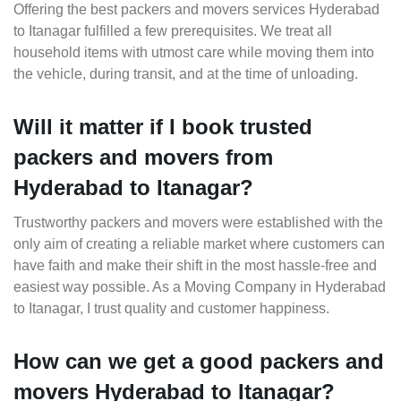
Offering the best packers and movers services Hyderabad
to Itanagar fulfilled a few prerequisites. We treat all
household items with utmost care while moving them into
the vehicle, during transit, and at the time of unloading.
Will it matter if I book trusted
packers and movers from
Hyderabad to Itanagar?
Trustworthy packers and movers were established with the
only aim of creating a reliable market where customers can
have faith and make their shift in the most hassle-free and
easiest way possible. As a Moving Company in Hyderabad
to Itanagar, I trust quality and customer happiness.
How can we get a good packers and
movers Hyderabad to Itanagar?