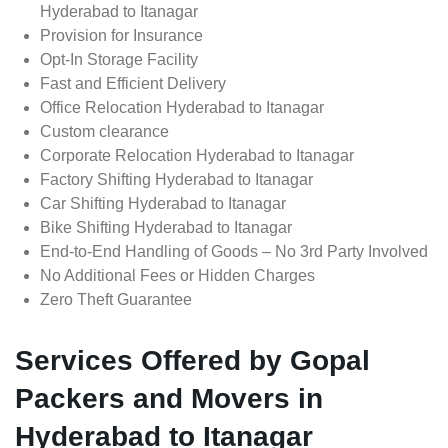
Hyderabad to Itanagar
Provision for Insurance
Opt-In Storage Facility
Fast and Efficient Delivery
Office Relocation Hyderabad to Itanagar
Custom clearance
Corporate Relocation Hyderabad to Itanagar
Factory Shifting Hyderabad to Itanagar
Car Shifting Hyderabad to Itanagar
Bike Shifting Hyderabad to Itanagar
End-to-End Handling of Goods – No 3rd Party Involved
No Additional Fees or Hidden Charges
Zero Theft Guarantee
Services Offered by Gopal
Packers and Movers in
Hyderabad to Itanagar