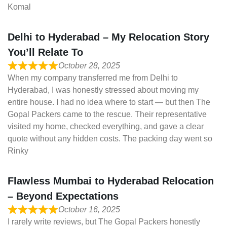
Komal
Delhi to Hyderabad – My Relocation Story
You’ll Relate To
October 28, 2025
When my company transferred me from Delhi to
Hyderabad, I was honestly stressed about moving my
entire house. I had no idea where to start — but then The
Gopal Packers came to the rescue. Their representative
visited my home, checked everything, and gave a clear
quote without any hidden costs. The packing day went so
Rinky
Flawless Mumbai to Hyderabad Relocation
– Beyond Expectations
October 16, 2025
I rarely write reviews, but The Gopal Packers honestly