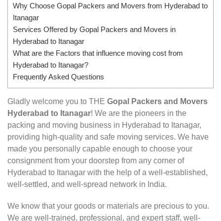
Why Choose Gopal Packers and Movers from Hyderabad to
Itanagar
Services Offered by Gopal Packers and Movers in
Hyderabad to Itanagar
What are the Factors that influence moving cost from
Hyderabad to Itanagar?
Frequently Asked Questions
Gladly welcome you to THE
Gopal Packers and Movers
Hyderabad to Itanagar
! We are the pioneers in the
packing and moving business in Hyderabad to Itanagar,
providing high-quality and safe moving services. We have
made you personally capable enough to choose your
consignment from your doorstep from any corner of
Hyderabad to Itanagar with the help of a well-established,
well-settled, and well-spread network in India.
We know that your goods or materials are precious to you.
We are well-trained, professional, and expert staff, well-