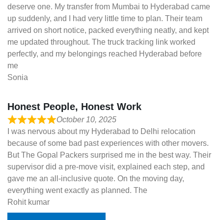
deserve one. My transfer from Mumbai to Hyderabad came
up suddenly, and I had very little time to plan. Their team
arrived on short notice, packed everything neatly, and kept
me updated throughout. The truck tracking link worked
perfectly, and my belongings reached Hyderabad before
me
Sonia
Honest People, Honest Work
October 10, 2025
I was nervous about my Hyderabad to Delhi relocation
because of some bad past experiences with other movers.
But The Gopal Packers surprised me in the best way. Their
supervisor did a pre-move visit, explained each step, and
gave me an all-inclusive quote. On the moving day,
everything went exactly as planned. The
Rohit kumar