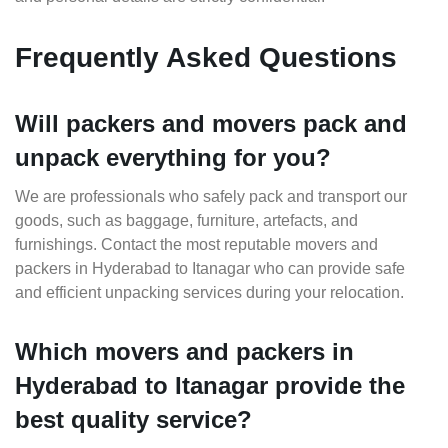
Frequently Asked Questions
Will packers and movers pack and
unpack everything for you?
We are professionals who safely pack and transport our
goods, such as baggage, furniture, artefacts, and
furnishings. Contact the most reputable movers and
packers in Hyderabad to Itanagar who can provide safe
and efficient unpacking services during your relocation.
Which movers and packers in
Hyderabad to Itanagar provide the
best quality service?