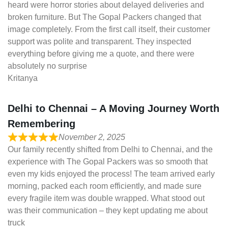
heard were horror stories about delayed deliveries and
broken furniture. But The Gopal Packers changed that
image completely. From the first call itself, their customer
support was polite and transparent. They inspected
everything before giving me a quote, and there were
absolutely no surprise
Kritanya
Delhi to Chennai – A Moving Journey Worth
Remembering
November 2, 2025
Our family recently shifted from Delhi to Chennai, and the
experience with The Gopal Packers was so smooth that
even my kids enjoyed the process! The team arrived early
morning, packed each room efficiently, and made sure
every fragile item was double wrapped. What stood out
was their communication – they kept updating me about
truck