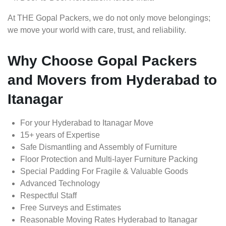
At THE Gopal Packers, we do not only move belongings;
we move your world with care, trust, and reliability.
Why Choose Gopal Packers
and Movers from Hyderabad to
Itanagar
For your Hyderabad to Itanagar Move
15+ years of Expertise
Safe Dismantling and Assembly of Furniture
Floor Protection and Multi-layer Furniture Packing
Special Padding For Fragile & Valuable Goods
Advanced Technology
Respectful Staff
Free Surveys and Estimates
Reasonable Moving Rates Hyderabad to Itanagar