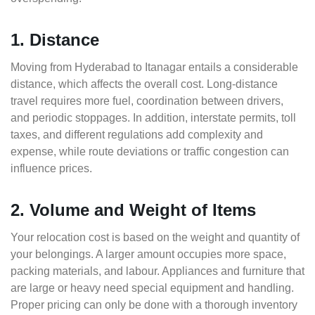
1. Distance
Moving from Hyderabad to Itanagar entails a considerable
distance, which affects the overall cost. Long-distance
travel requires more fuel, coordination between drivers,
and periodic stoppages. In addition, interstate permits, toll
taxes, and different regulations add complexity and
expense, while route deviations or traffic congestion can
influence prices.
2. Volume and Weight of Items
Your relocation cost is based on the weight and quantity of
your belongings. A larger amount occupies more space,
packing materials, and labour. Appliances and furniture that
are large or heavy need special equipment and handling.
Proper pricing can only be done with a thorough inventory