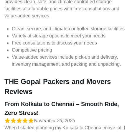
provides clean, safe, and climate-controlled storage
facilities at affordable prices with free consultations and
value-added services.
Clean, secure, and climate-controlled storage facilities
Variety of storage options to meet your needs
Free consultations to discuss your needs
Competitive pricing
Value-added services include pick-up and delivery,
inventory management, and packing and unpacking.
THE Gopal Packers and Movers
Reviews
From Kolkata to Chennai – Smooth Ride,
Zero Stress!
November 23, 2025
When I started planning my Kolkata to Chennai move, all I