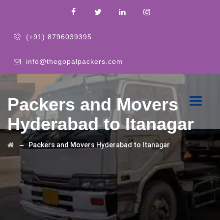
(+91) 8796039395
info@thegopalpackers.com
Packers and Movers
Hyderabad to Itanagar
→
Packers and Movers Hyderabad to Itanagar