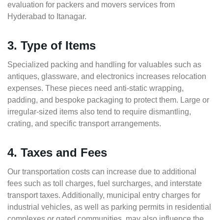
evaluation for packers and movers services from
Hyderabad to Itanagar.
3. Type of Items
Specialized packing and handling for valuables such as
antiques, glassware, and electronics increases relocation
expenses. These pieces need anti-static wrapping,
padding, and bespoke packaging to protect them. Large or
irregular-sized items also tend to require dismantling,
crating, and specific transport arrangements.
4. Taxes and Fees
Our transportation costs can increase due to additional
fees such as toll charges, fuel surcharges, and interstate
transport taxes. Additionally, municipal entry charges for
industrial vehicles, as well as parking permits in residential
complexes or gated communities, may also influence the