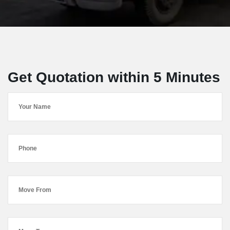
Get Quotation within 5 Minutes