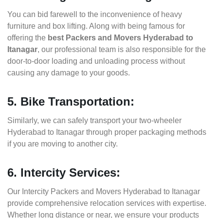
You can bid farewell to the inconvenience of heavy
furniture and box lifting. Along with being famous for
offering the
best Packers and Movers Hyderabad to
Itanagar
, our professional team is also responsible for the
door-to-door loading and unloading process without
causing any damage to your goods.
5. Bike Transportation:
Similarly, we can safely transport your two-wheeler
Hyderabad to Itanagar through proper packaging methods
if you are moving to another city.
6. Intercity Services:
Our Intercity Packers and Movers Hyderabad to Itanagar
provide comprehensive relocation services with expertise.
Whether long distance or near, we ensure your products