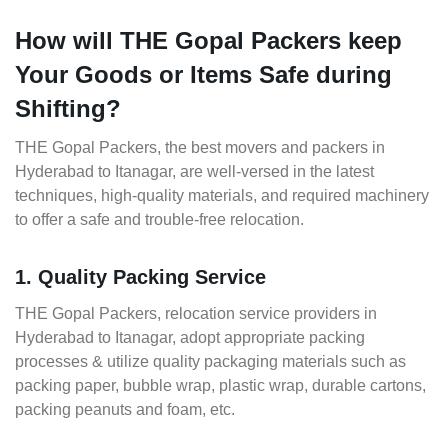
How will THE Gopal Packers keep
Your Goods or Items Safe during
Shifting?
THE Gopal Packers, the best movers and packers in
Hyderabad to Itanagar, are well-versed in the latest
techniques, high-quality materials, and required machinery
to offer a safe and trouble-free relocation.
1. Quality Packing Service
THE Gopal Packers, relocation service providers in
Hyderabad to Itanagar, adopt appropriate packing
processes & utilize quality packaging materials such as
packing paper, bubble wrap, plastic wrap, durable cartons,
packing peanuts and foam, etc.