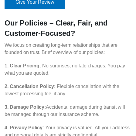
Give Your Review
Our Policies – Clear, Fair, and
Customer-Focused?
We focus on creating long-term relationships that are
founded on trust. Brief overview of our policies:
1. Clear Pricing:
No surprises, no late charges. You pay
what you are quoted.
2. Cancellation Policy:
Flexible cancellation with the
lowest processing fee, if any.
3. Damage Policy:
Accidental damage during transit will
be managed through our insurance scheme.
4. Privacy Policy:
Your privacy is valued. All your address
and personal details are strictly confidential.