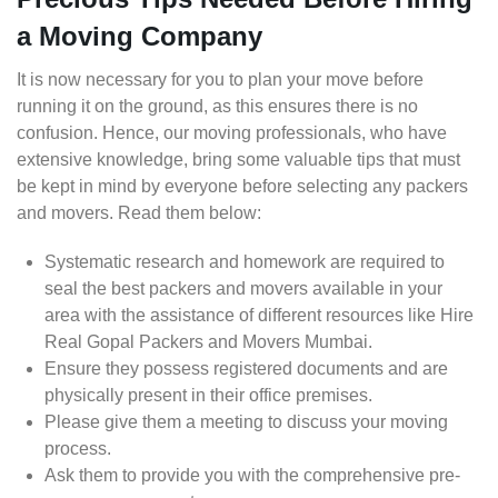
a Moving Company
It is now necessary for you to plan your move before
running it on the ground, as this ensures there is no
confusion. Hence, our moving professionals, who have
extensive knowledge, bring some valuable tips that must
be kept in mind by everyone before selecting any packers
and movers. Read them below:
Systematic research and homework are required to
seal the best packers and movers available in your
area with the assistance of different resources like Hire
Real Gopal Packers and Movers Mumbai.
Ensure they possess registered documents and are
physically present in their office premises.
Please give them a meeting to discuss your moving
process.
Ask them to provide you with the comprehensive pre-