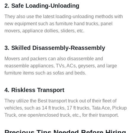
2. Safe Loading-Unloading
They also use the latest loading-unloading methods with
new equipment such as furniture hand trucks, panel
movers, appliance dollies, sliders, etc.
3. Skilled Disassembly-Reassembly
Movers and packers can also disassemble and
reassemble appliances, TVs, ACs, geysers, and large
furniture items such as sofas and beds.
4. Riskless Transport
They utilize the Best transport truck out of their fleet of
vehicles, such as 14 ft trucks, 17 ft trucks, Tata Ace, Pickup
Truck, one open/enclosed truck, etc., for their transport.
Precious Tips Needed Before Hiring