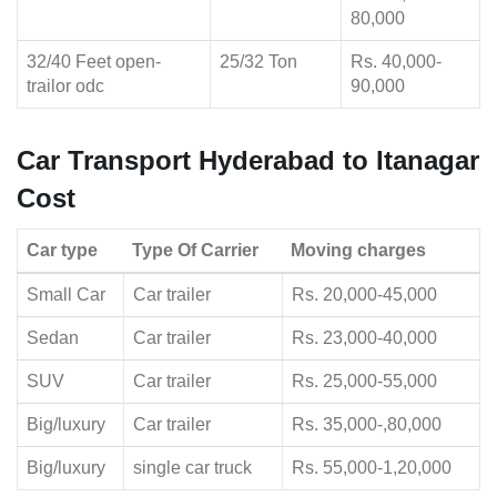
80,000
32/40 Feet open-
25/32 Ton
Rs. 40,000-
trailor odc
90,000
Car Transport Hyderabad to Itanagar
Cost
Car type
Type Of Carrier
Moving charges
Small Car
Car trailer
Rs. 20,000-45,000
Sedan
Car trailer
Rs. 23,000-40,000
SUV
Car trailer
Rs. 25,000-55,000
Big/luxury
Car trailer
Rs. 35,000-,80,000
Big/luxury
single car truck
Rs. 55,000-1,20,000