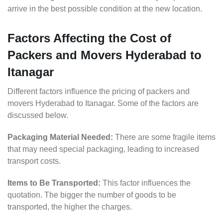
arrive in the best possible condition at the new location.
Factors Affecting the Cost of
Packers and Movers Hyderabad to
Itanagar
Different factors influence the pricing of packers and
movers Hyderabad to Itanagar. Some of the factors are
discussed below.
Packaging Material Needed:
There are some fragile items
that may need special packaging, leading to increased
transport costs.
Items to Be Transported:
This factor influences the
quotation. The bigger the number of goods to be
transported, the higher the charges.