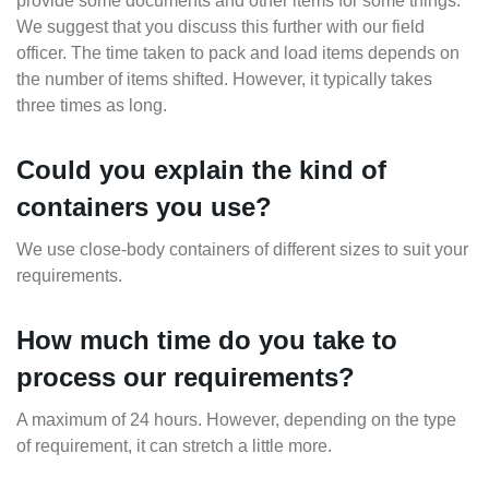
provide some documents and other items for some things.
We suggest that you discuss this further with our field
officer. The time taken to pack and load items depends on
the number of items shifted. However, it typically takes
three times as long.
Could you explain the kind of
containers you use?
We use close-body containers of different sizes to suit your
requirements.
How much time do you take to
process our requirements?
A maximum of 24 hours. However, depending on the type
of requirement, it can stretch a little more.