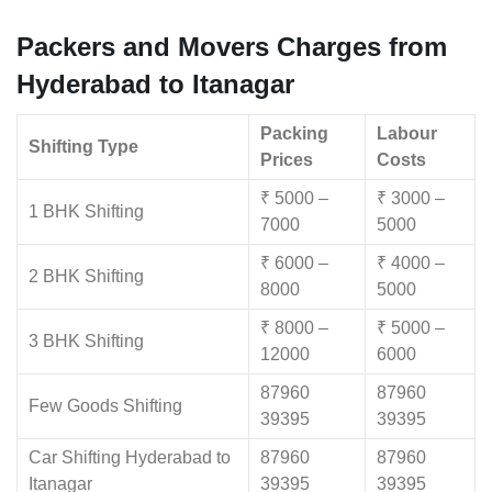
Packers and Movers Charges from
Hyderabad to Itanagar
Packing
Labour
Shifting Type
Prices
Costs
₹ 5000 –
₹ 3000 –
1 BHK Shifting
7000
5000
₹ 6000 –
₹ 4000 –
2 BHK Shifting
8000
5000
₹ 8000 –
₹ 5000 –
3 BHK Shifting
12000
6000
87960
87960
Few Goods Shifting
39395
39395
Car Shifting Hyderabad to
87960
87960
Itanagar
39395
39395