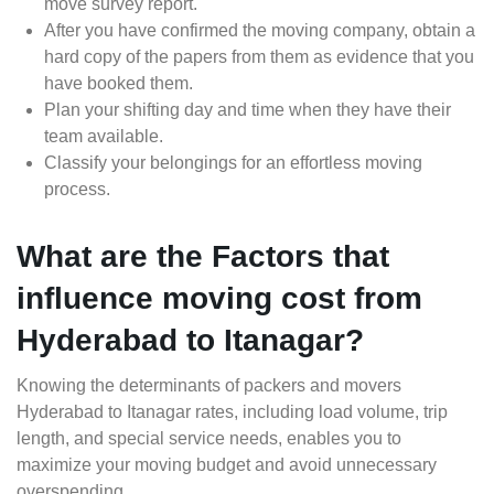
move survey report.
After you have confirmed the moving company, obtain a
hard copy of the papers from them as evidence that you
have booked them.
Plan your shifting day and time when they have their
team available.
Classify your belongings for an effortless moving
process.
What are the Factors that
influence moving cost from
Hyderabad to Itanagar?
Knowing the determinants of packers and movers
Hyderabad to Itanagar rates, including load volume, trip
length, and special service needs, enables you to
maximize your moving budget and avoid unnecessary
overspending.