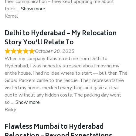
their communication – they kept updating me about
truck
Show more
Komal
Delhi to Hyderabad – My Relocation
Story You’ll Relate To
October 28, 2025
When my company transferred me from Delhi to
Hyderabad, I was honestly stressed about moving my
entire house. I had no idea where to start — but then The
Gopal Packers came to the rescue. Their representative
visited my home, checked everything, and gave a clear
quote without any hidden costs. The packing day went
so
Show more
Rinky
Flawless Mumbai to Hyderabad