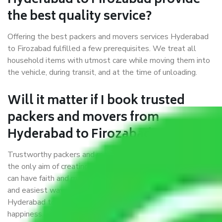
Hyderabad to Firozabad provide
the best quality service?
Offering the best packers and movers services Hyderabad
to Firozabad fulfilled a few prerequisites. We treat all
household items with utmost care while moving them into
the vehicle, during transit, and at the time of unloading.
Will it matter if I book trusted
packers and movers from
Hyderabad to Firozabad?
Trustworthy packers and movers were established with
the only aim of creating a reliable market where customers
can have faith and make their shift in the most hassle-free
and easiest way possible. As a Moving Company in
Hyderabad to Firozabad, I trust quality and customer
happiness.