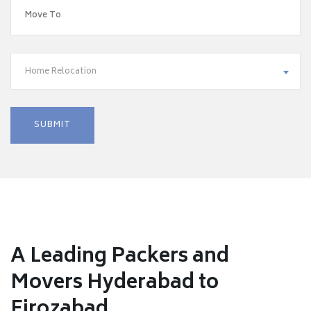
Home Relocation
A Leading Packers and
Movers Hyderabad to
Firozabad