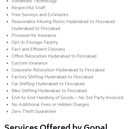
Advanced Technology
Respectful Staff
Free Surveys and Estimates
Reasonable Moving Rates Hyderabad to Firozabad
Hyderabad to Firozabad
Provision for Insurance
Opt-In Storage Facility
Fast and Efficient Delivery
Office Relocation Hyderabad to Firozabad
Custom clearance
Corporate Relocation Hyderabad to Firozabad
Factory Shifting Hyderabad to Firozabad
Car Shifting Hyderabad to Firozabad
Bike Shifting Hyderabad to Firozabad
End-to-End Handling of Goods – No 3rd Party Involved
No Additional Fees or Hidden Charges
Zero Theft Guarantee
Services Offered by Gopal