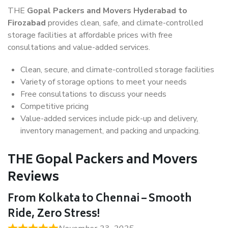
THE
Gopal Packers and Movers Hyderabad to
Firozabad
provides clean, safe, and climate-controlled
storage facilities at affordable prices with free
consultations and value-added services.
Clean, secure, and climate-controlled storage facilities
Variety of storage options to meet your needs
Free consultations to discuss your needs
Competitive pricing
Value-added services include pick-up and delivery,
inventory management, and packing and unpacking.
THE Gopal Packers and Movers
Reviews
From Kolkata to Chennai – Smooth
Ride, Zero Stress!