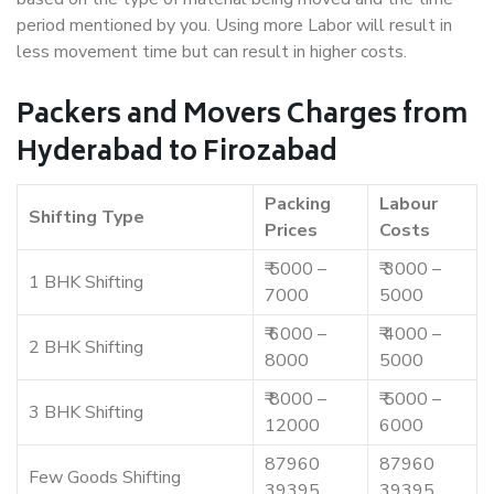
period mentioned by you. Using more Labor will result in
less movement time but can result in higher costs.
Packers and Movers Charges from
Hyderabad to Firozabad
Packing
Labour
Shifting Type
Prices
Costs
₹ 5000 –
₹ 3000 –
1 BHK Shifting
7000
5000
₹ 6000 –
₹ 4000 –
2 BHK Shifting
8000
5000
₹ 8000 –
₹ 5000 –
3 BHK Shifting
12000
6000
87960
87960
Few Goods Shifting
39395
39395