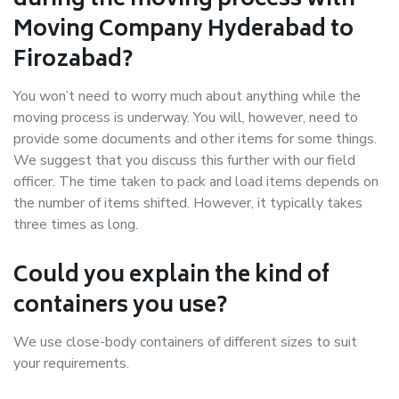
during the moving process with
Moving Company Hyderabad to
Firozabad?
You won’t need to worry much about anything while the
moving process is underway. You will, however, need to
provide some documents and other items for some things.
We suggest that you discuss this further with our field
officer. The time taken to pack and load items depends on
the number of items shifted. However, it typically takes
three times as long.
Could you explain the kind of
containers you use?
We use close-body containers of different sizes to suit
your requirements.