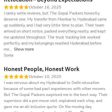
Relocation – Beyond Expectations
October 16, 2025
I rarely write reviews, but The Gopal Packers honestly
deserve one. My transfer from Mumbai to Hyderabad came
up suddenly, and I had very little time to plan. Their team
arrived on short notice, packed everything neatly, and kept
me updated throughout. The truck tracking link worked
perfectly, and my belongings reached Hyderabad before
me
Show more
Sonia
Honest People, Honest Work
October 10, 2025
I was nervous about my Hyderabad to Delhi relocation
because of some bad past experiences with other movers.
But The Gopal Packers surprised me in the best way. Their
supervisor did a pre-move visit, explained each step, and
gave me an all-inclusive quote. On the moving day,