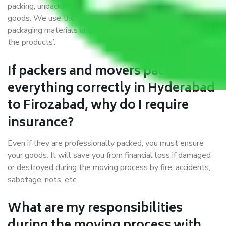
packing, unpacking, loading, unloading, and transportation of
goods. We use the best possible, safest, and most secure
packaging materials and containers to ensure the safety of
the products’.
If packers and movers pack
everything correctly in Hyderabad
to Firozabad, why do I require
insurance?
Even if they are professionally packed, you must ensure
your goods. It will save you from financial loss if damaged
or destroyed during the moving process by fire, accidents,
sabotage, riots, etc.
What are my responsibilities