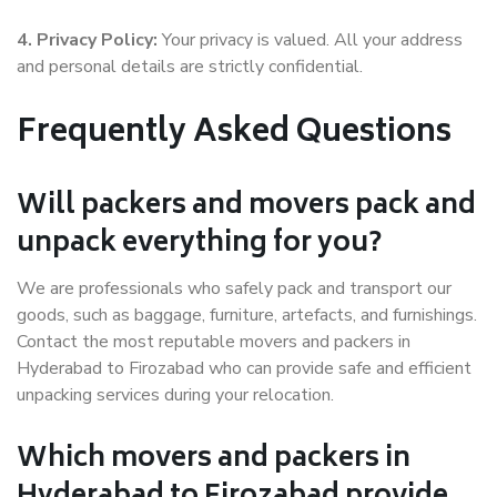
4. Privacy Policy:
Your privacy is valued. All your address
and personal details are strictly confidential.
Frequently Asked Questions
Will packers and movers pack and
unpack everything for you?
We are professionals who safely pack and transport our
goods, such as baggage, furniture, artefacts, and furnishings.
Contact the most reputable movers and packers in
Hyderabad to Firozabad who can provide safe and efficient
unpacking services during your relocation.
Which movers and packers in