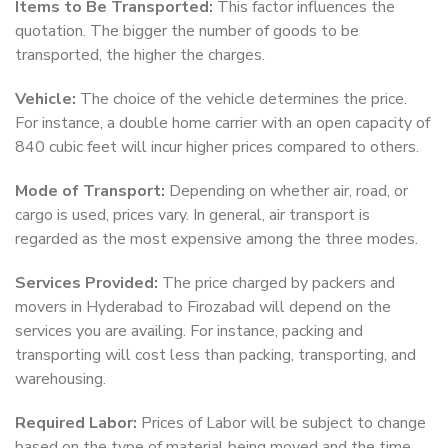
Items to Be Transported:
This factor influences the
quotation. The bigger the number of goods to be
transported, the higher the charges.
Vehicle:
The choice of the vehicle determines the price.
For instance, a double home carrier with an open capacity of
840 cubic feet will incur higher prices compared to others.
Mode of Transport:
Depending on whether air, road, or
cargo is used, prices vary. In general, air transport is
regarded as the most expensive among the three modes.
Services Provided:
The price charged by packers and
movers in Hyderabad to Firozabad will depend on the
services you are availing. For instance, packing and
transporting will cost less than packing, transporting, and
warehousing.
Required Labor:
Prices of Labor will be subject to change
based on the type of material being moved and the time