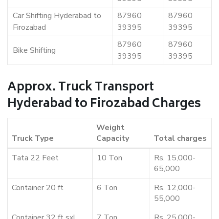
Car Shifting Hyderabad to
87960
87960
Firozabad
39395
39395
87960
87960
Bike Shifting
39395
39395
Approx. Truck Transport
Hyderabad to Firozabad Charges
Weight
Truck Type
Capacity
Total charges
Tata 22 Feet
10 Ton
Rs. 15,000-
65,000
Container 20 ft
6 Ton
Rs. 12,000-
55,000
Container 32 ft sxl
7 Ton
Rs. 25,000-