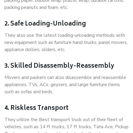
packing paper, bubble wrap, plastic wrap, durable cartons,
packing peanuts and foam, etc.
2. Safe Loading-Unloading
They also use the latest loading-unloading methods with
new equipment such as furniture hand trucks, panel movers,
appliance dollies, sliders, etc.
3. Skilled Disassembly-Reassembly
Movers and packers can also disassemble and reassemble
appliances, TVs, ACs, geysers, and large furniture items
such as sofas and beds.
4. Riskless Transport
They utilize the Best transport truck out of their fleet of
vehicles, such as 14 ft trucks, 17 ft trucks, Tata Ace, Pickup