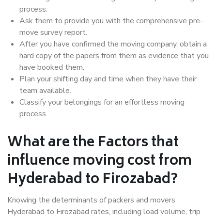
process.
Ask them to provide you with the comprehensive pre-
move survey report.
After you have confirmed the moving company, obtain a
hard copy of the papers from them as evidence that you
have booked them.
Plan your shifting day and time when they have their
team available.
Classify your belongings for an effortless moving
process.
What are the Factors that
influence moving cost from
Hyderabad to Firozabad?
Knowing the determinants of packers and movers
Hyderabad to Firozabad rates, including load volume, trip