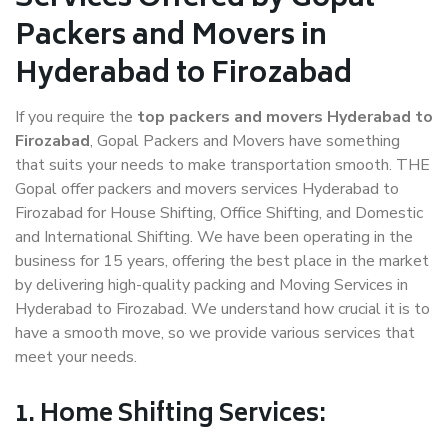
Packers and Movers in
Hyderabad to Firozabad
If you require the
top packers and movers Hyderabad to
Firozabad
, Gopal Packers and Movers have something
that suits your needs to make transportation smooth. THE
Gopal offer packers and movers services Hyderabad to
Firozabad for House Shifting, Office Shifting, and Domestic
and International Shifting. We have been operating in the
business for 15 years, offering the best place in the market
by delivering high-quality packing and Moving Services in
Hyderabad to Firozabad. We understand how crucial it is to
have a smooth move, so we provide various services that
meet your needs.
1. Home Shifting Services: