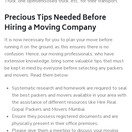
Truck, one open/enclosed truck, etc., for their transport.
Precious Tips Needed Before
Hiring a Moving Company
It is now necessary for you to plan your move before
running it on the ground, as this ensures there is no
confusion. Hence, our moving professionals, who have
extensive knowledge, bring some valuable tips that must
be kept in mind by everyone before selecting any packers
and movers. Read them below:
Systematic research and homework are required to seal
the best packers and movers available in your area with
the assistance of different resources like Hire Real
Gopal Packers and Movers Mumbai.
Ensure they possess registered documents and are
physically present in their office premises.
Please give them a meeting to discuss your moving