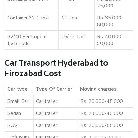
75,000
Container 32 ft mxl
14 Ton
Rs. 35,000-
80,000
32/40 Feet open-
25/32 Ton
Rs. 40,000-
trailor odc
90,000
Car Transport Hyderabad to
Firozabad Cost
Car type
Type Of Carrier
Moving charges
Small Car
Car trailer
Rs. 20,000-45,000
Sedan
Car trailer
Rs. 23,000-40,000
SUV
Car trailer
Rs. 25,000-55,000
Big/luxury
Car trailer
Rs. 35,000-,80,000