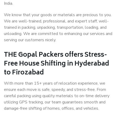
India.
We know that your goods or materials are precious to you.
We are well-trained, professional, and expert staff, well-
trained in packing, unpacking, transportation, loading, and
unloading. We are committed to enhancing our services and
serving our customers nicely.
THE Gopal Packers offers Stress-
Free House Shifting in Hyderabad
to Firozabad
With more than 15+ years of relocation experience, we
ensure each move is safe, speedy, and stress-free. From
careful packing using quality materials to on-time delivery
utilizing GPS tracking, our team guarantees smooth and
damage-free shifting of homes, offices, and vehicles.