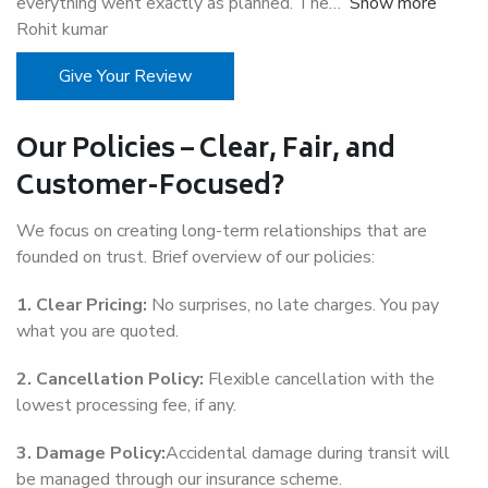
everything went exactly as planned. The
Show more
Rohit kumar
Give Your Review
Our Policies – Clear, Fair, and
Customer-Focused?
We focus on creating long-term relationships that are
founded on trust. Brief overview of our policies:
1. Clear Pricing:
No surprises, no late charges. You pay
what you are quoted.
2. Cancellation Policy:
Flexible cancellation with the
lowest processing fee, if any.
3. Damage Policy:
Accidental damage during transit will
be managed through our insurance scheme.