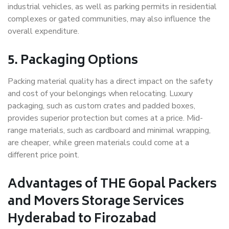
industrial vehicles, as well as parking permits in residential
complexes or gated communities, may also influence the
overall expenditure.
5. Packaging Options
Packing material quality has a direct impact on the safety
and cost of your belongings when relocating. Luxury
packaging, such as custom crates and padded boxes,
provides superior protection but comes at a price. Mid-
range materials, such as cardboard and minimal wrapping,
are cheaper, while green materials could come at a
different price point.
Advantages of THE Gopal Packers
and Movers Storage Services
Hyderabad to Firozabad