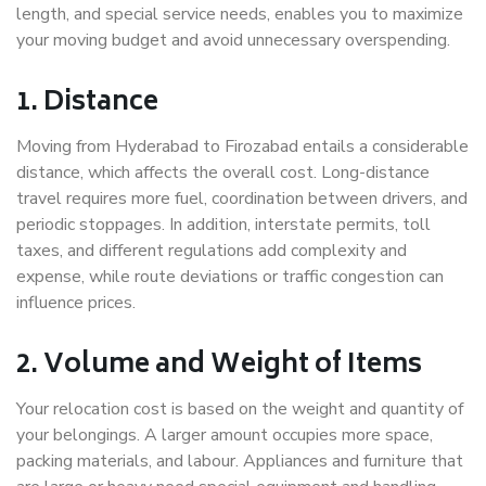
length, and special service needs, enables you to maximize
your moving budget and avoid unnecessary overspending.
1. Distance
Moving from Hyderabad to Firozabad entails a considerable
distance, which affects the overall cost. Long-distance
travel requires more fuel, coordination between drivers, and
periodic stoppages. In addition, interstate permits, toll
taxes, and different regulations add complexity and
expense, while route deviations or traffic congestion can
influence prices.
2. Volume and Weight of Items
Your relocation cost is based on the weight and quantity of
your belongings. A larger amount occupies more space,
packing materials, and labour. Appliances and furniture that