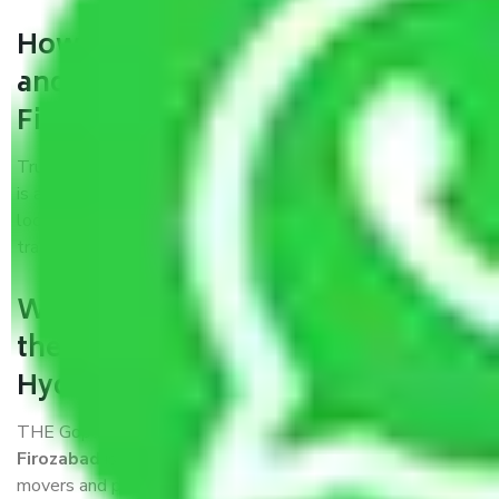
How can we get a good packers
and movers Hyderabad to
Firozabad?
Trustworthy packers and movers Hyderabad to Firozabad
is a reputable relocation company with offices at strategic
locations, strong weather-resistant packing, and a highly
trained staff.
What are the benefits of availing
the packers and movers services
Hyderabad to Firozabad?
THE Gopal
Packers and Movers Hyderabad to
Firozabad
is a popular and reliable company in the field of
movers and packers. Highly skilled professionals handle