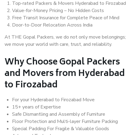
Top-rated Packers & Movers Hyderabad to Firozabad
Value-for-Money Pricing – No Hidden Costs
Free Transit Insurance for Complete Peace of Mind
Door-to-Door Relocation Across India
At THE Gopal Packers, we do not only move belongings;
we move your world with care, trust, and reliability.
Why Choose Gopal Packers
and Movers from Hyderabad
to Firozabad
For your Hyderabad to Firozabad Move
15+ years of Expertise
Safe Dismantling and Assembly of Furniture
Floor Protection and Multi-layer Furniture Packing
Special Padding For Fragile & Valuable Goods