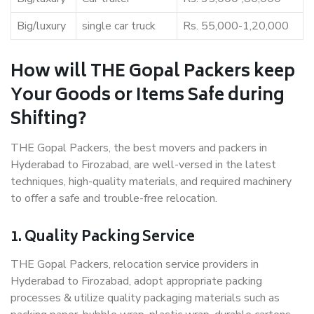
Big/luxury
single car truck
Rs. 55,000-1,20,000
How will THE Gopal Packers keep
Your Goods or Items Safe during
Shifting?
THE Gopal Packers, the best movers and packers in
Hyderabad to Firozabad, are well-versed in the latest
techniques, high-quality materials, and required machinery
to offer a safe and trouble-free relocation.
1. Quality Packing Service
THE Gopal Packers, relocation service providers in
Hyderabad to Firozabad, adopt appropriate packing
processes & utilize quality packaging materials such as