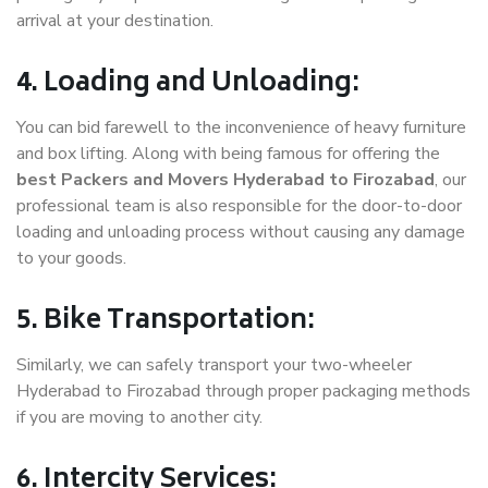
arrival at your destination.
4. Loading and Unloading:
You can bid farewell to the inconvenience of heavy furniture
and box lifting. Along with being famous for offering the
best Packers and Movers Hyderabad to Firozabad
, our
professional team is also responsible for the door-to-door
loading and unloading process without causing any damage
to your goods.
5. Bike Transportation:
Similarly, we can safely transport your two-wheeler
Hyderabad to Firozabad through proper packaging methods
if you are moving to another city.
6. Intercity Services: