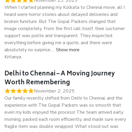
November 23, 2025
When I started planning my Kolkata to Chennai move, all I
heard were horror stories about delayed deliveries and
broken furniture. But The Gopal Packers changed that
image completely. From the first call itself, their customer
support was polite and transparent. They inspected
everything before giving me a quote, and there were
absolutely no surprise
Show more
Kritanya
Delhi to Chennai – A Moving Journey
Worth Remembering
November 2, 2025
Our family recently shifted from Delhi to Chennai, and the
experience with The Gopal Packers was so smooth that
even my kids enjoyed the process! The team arrived early
morning, packed each room efficiently, and made sure every
fragile item was double wrapped. What stood out was