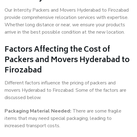
Our Intercity Packers and Movers Hyderabad to Firozabad
provide comprehensive relocation services with expertise.
Whether long distance or near, we ensure your products
arrive in the best possible condition at the new location.
Factors Affecting the Cost of
Packers and Movers Hyderabad to
Firozabad
Different factors influence the pricing of packers and
movers Hyderabad to Firozabad. Some of the factors are
discussed below.
Packaging Material Needed:
There are some fragile
items that may need special packaging, leading to
increased transport costs.