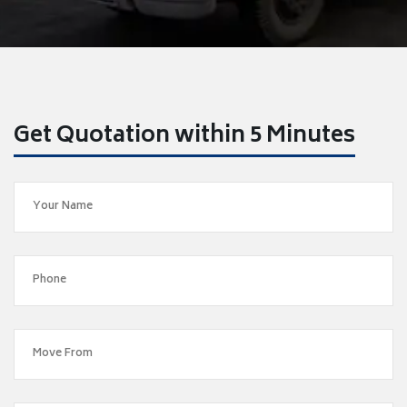
Get Quotation within 5 Minutes