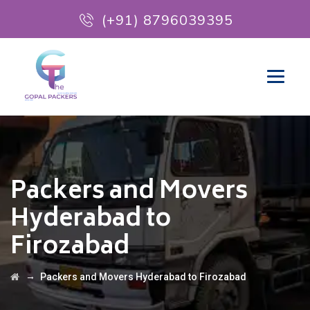
(+91) 8796039395
Packers and Movers
Hyderabad to
Firozabad
→
Packers and Movers Hyderabad to Firozabad