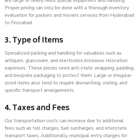
are large or heavy need special equipment and handling.
Proper pricing can only be done with a thorough inventory
evaluation for packers and movers services from Hyderabad
to Firozabad.
3. Type of Items
Specialized packing and handling for valuables such as
antiques, glassware, and electronics increases relocation
expenses. These pieces need anti-static wrapping, padding,
and bespoke packaging to protect them. Large or irregular-
sized items also tend to require dismantling, crating, and
specific transport arrangements.
4. Taxes and Fees
Our transportation costs can increase due to additional
fees such as toll charges, fuel surcharges, and interstate
transport taxes. Additionally, municipal entry charges for