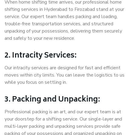
When home shifting time arrives, our professional home
shifting services in Hyderabad to Firozabad stand at your
service. Our expert team handles packing and loading,
trouble-free transportation services, and structured
unpacking of your possessions, delivering them securely
and safely to your new residence.
2. Intracity Services:
Our intracity services are designed for fast and efficient
moves within city limits. You can leave the logistics to us
while you focus on settling in.
3. Packing and Unpacking:
Professional packing is an art, and our expert team is at
your doorstep for a shifting service. Our single-layer and
multi-layer packing and unpacking services provide safe
packing of your possessions and organized unpacking on