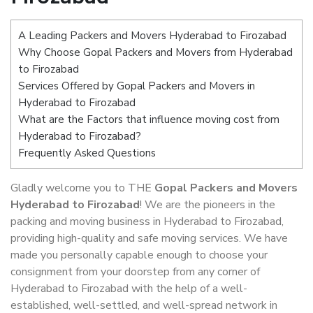
A Leading Packers and Movers Hyderabad to Firozabad
Why Choose Gopal Packers and Movers from Hyderabad
to Firozabad
Services Offered by Gopal Packers and Movers in
Hyderabad to Firozabad
What are the Factors that influence moving cost from
Hyderabad to Firozabad?
Frequently Asked Questions
Gladly welcome you to THE
Gopal Packers and Movers
Hyderabad to Firozabad
! We are the pioneers in the
packing and moving business in Hyderabad to Firozabad,
providing high-quality and safe moving services. We have
made you personally capable enough to choose your
consignment from your doorstep from any corner of
Hyderabad to Firozabad with the help of a well-
established, well-settled, and well-spread network in