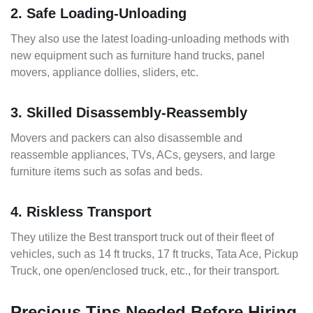
2. Safe Loading-Unloading
They also use the latest loading-unloading methods with
new equipment such as furniture hand trucks, panel
movers, appliance dollies, sliders, etc.
3. Skilled Disassembly-Reassembly
Movers and packers can also disassemble and
reassemble appliances, TVs, ACs, geysers, and large
furniture items such as sofas and beds.
4. Riskless Transport
They utilize the Best transport truck out of their fleet of
vehicles, such as 14 ft trucks, 17 ft trucks, Tata Ace, Pickup
Truck, one open/enclosed truck, etc., for their transport.
Precious Tips Needed Before Hiring