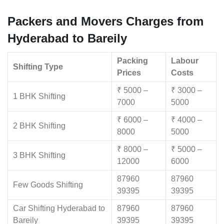
Packers and Movers Charges from
Hyderabad to Bareily
Packing
Labour
Shifting Type
Prices
Costs
₹ 5000 –
₹ 3000 –
1 BHK Shifting
7000
5000
₹ 6000 –
₹ 4000 –
2 BHK Shifting
8000
5000
₹ 8000 –
₹ 5000 –
3 BHK Shifting
12000
6000
87960
87960
Few Goods Shifting
39395
39395
Car Shifting Hyderabad to
87960
87960
Bareily
39395
39395