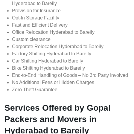
Hyderabad to Bareily
Provision for Insurance
Opt-In Storage Facility
Fast and Efficient Delivery
Office Relocation Hyderabad to Bareily
Custom clearance
Corporate Relocation Hyderabad to Bareily
Factory Shifting Hyderabad to Bareily
Car Shifting Hyderabad to Bareily
Bike Shifting Hyderabad to Bareily
End-to-End Handling of Goods – No 3rd Party Involved
No Additional Fees or Hidden Charges
Zero Theft Guarantee
Services Offered by Gopal
Packers and Movers in
Hyderabad to Bareily