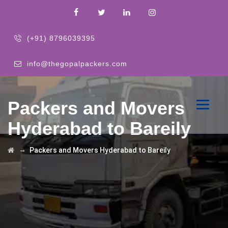
(+91) 8796039395
info@thegopalpackers.com
Packers and Movers
Hyderabad to Bareily
→
Packers and Movers Hyderabad to Bareily