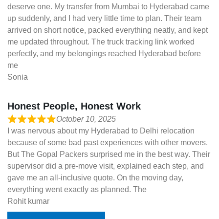
deserve one. My transfer from Mumbai to Hyderabad came
up suddenly, and I had very little time to plan. Their team
arrived on short notice, packed everything neatly, and kept
me updated throughout. The truck tracking link worked
perfectly, and my belongings reached Hyderabad before
me
Sonia
Honest People, Honest Work
October 10, 2025
I was nervous about my Hyderabad to Delhi relocation
because of some bad past experiences with other movers.
But The Gopal Packers surprised me in the best way. Their
supervisor did a pre-move visit, explained each step, and
gave me an all-inclusive quote. On the moving day,
everything went exactly as planned. The
Rohit kumar