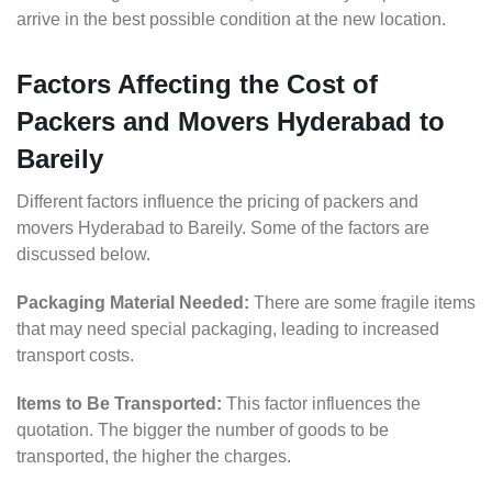
arrive in the best possible condition at the new location.
Factors Affecting the Cost of
Packers and Movers Hyderabad to
Bareily
Different factors influence the pricing of packers and
movers Hyderabad to Bareily. Some of the factors are
discussed below.
Packaging Material Needed:
There are some fragile items
that may need special packaging, leading to increased
transport costs.
Items to Be Transported:
This factor influences the
quotation. The bigger the number of goods to be
transported, the higher the charges.