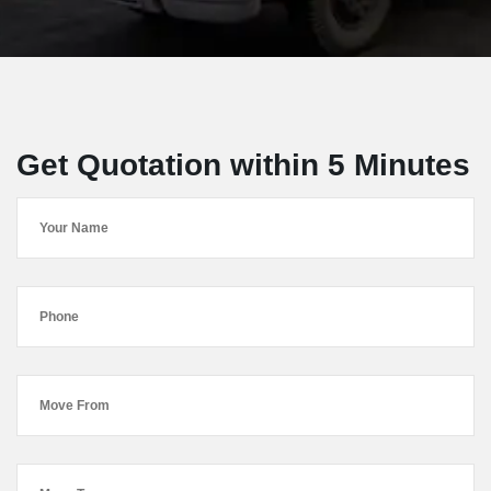
Get Quotation within 5 Minutes