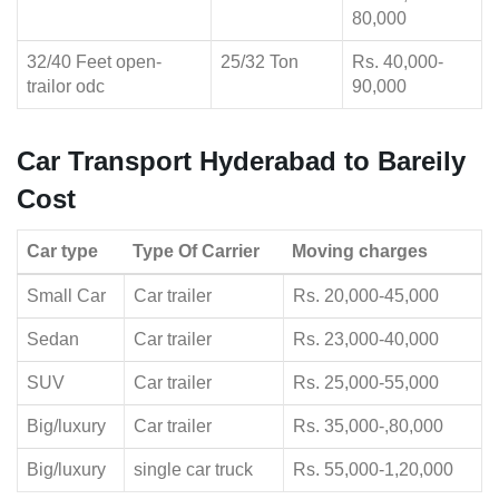
80,000
32/40 Feet open-
25/32 Ton
Rs. 40,000-
trailor odc
90,000
Car Transport Hyderabad to Bareily
Cost
Car type
Type Of Carrier
Moving charges
Small Car
Car trailer
Rs. 20,000-45,000
Sedan
Car trailer
Rs. 23,000-40,000
SUV
Car trailer
Rs. 25,000-55,000
Big/luxury
Car trailer
Rs. 35,000-,80,000
Big/luxury
single car truck
Rs. 55,000-1,20,000