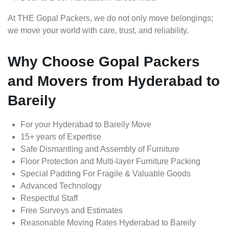
At THE Gopal Packers, we do not only move belongings;
we move your world with care, trust, and reliability.
Why Choose Gopal Packers
and Movers from Hyderabad to
Bareily
For your Hyderabad to Bareily Move
15+ years of Expertise
Safe Dismantling and Assembly of Furniture
Floor Protection and Multi-layer Furniture Packing
Special Padding For Fragile & Valuable Goods
Advanced Technology
Respectful Staff
Free Surveys and Estimates
Reasonable Moving Rates Hyderabad to Bareily