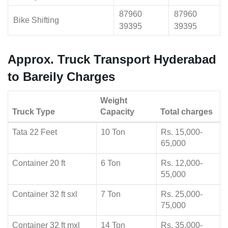
87960
87960
Bike Shifting
39395
39395
Approx. Truck Transport Hyderabad
to Bareily Charges
Weight
Truck Type
Capacity
Total charges
Tata 22 Feet
10 Ton
Rs. 15,000-
65,000
Container 20 ft
6 Ton
Rs. 12,000-
55,000
Container 32 ft sxl
7 Ton
Rs. 25,000-
75,000
Container 32 ft mxl
14 Ton
Rs. 35,000-