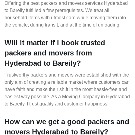
Offering the best packers and movers services Hyderabad
to Bareily fulfilled a few prerequisites. We treat all
household items with utmost care while moving them into
the vehicle, during transit, and at the time of unloading.
Will it matter if I book trusted
packers and movers from
Hyderabad to Bareily?
Trustworthy packers and movers were established with the
only aim of creating a reliable market where customers can
have faith and make their shift in the most hassle-free and
easiest way possible. As a Moving Company in Hyderabad
to Bareily, I trust quality and customer happiness.
How can we get a good packers and
movers Hyderabad to Bareily?