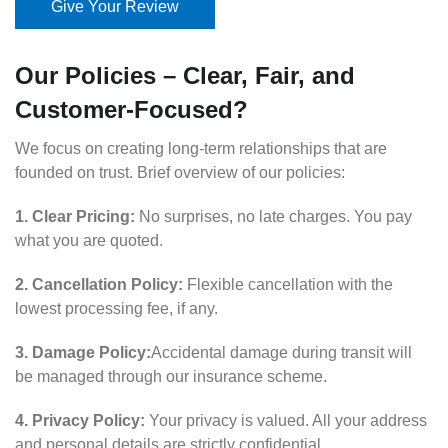
Give Your Review
Our Policies – Clear, Fair, and
Customer-Focused?
We focus on creating long-term relationships that are
founded on trust. Brief overview of our policies:
1. Clear Pricing:
No surprises, no late charges. You pay
what you are quoted.
2. Cancellation Policy:
Flexible cancellation with the
lowest processing fee, if any.
3. Damage Policy:
Accidental damage during transit will
be managed through our insurance scheme.
4. Privacy Policy:
Your privacy is valued. All your address
and personal details are strictly confidential.