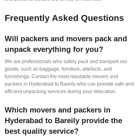
Frequently Asked Questions
Will packers and movers pack and
unpack everything for you?
We are professionals who safely pack and transport our
goods, such as baggage, furniture, artefacts, and
furnishings. Contact the most reputable movers and
packers in Hyderabad to Bareily who can provide safe and
efficient unpacking services during your relocation.
Which movers and packers in
Hyderabad to Bareily provide the
best quality service?