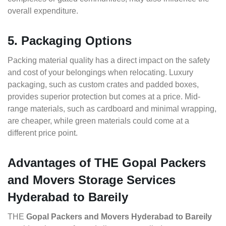
overall expenditure.
5. Packaging Options
Packing material quality has a direct impact on the safety
and cost of your belongings when relocating. Luxury
packaging, such as custom crates and padded boxes,
provides superior protection but comes at a price. Mid-
range materials, such as cardboard and minimal wrapping,
are cheaper, while green materials could come at a
different price point.
Advantages of THE Gopal Packers
and Movers Storage Services
Hyderabad to Bareily
THE
Gopal Packers and Movers Hyderabad to Bareily