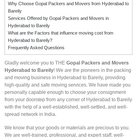
Why Choose Gopal Packers and Movers from Hyderabad to
Bareily
Services Offered by Gopal Packers and Movers in
Hyderabad to Bareily
What are the Factors that influence moving cost from
Hyderabad to Bareily?
Frequently Asked Questions
Gladly welcome you to THE
Gopal Packers and Movers
Hyderabad to Bareily
! We are the pioneers in the packing
and moving business in Hyderabad to Bareily, providing
high-quality and safe moving services. We have made you
personally capable enough to choose your consignment
from your doorstep from any corner of Hyderabad to Bareily
with the help of a well-established, well-settled, and well-
spread network in India.
We know that your goods or materials are precious to you.
We are well-trained, professional, and expert staff, well-