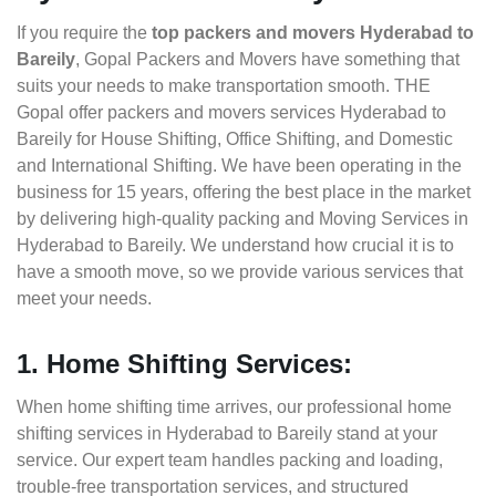
If you require the
top packers and movers Hyderabad to
Bareily
, Gopal Packers and Movers have something that
suits your needs to make transportation smooth. THE
Gopal offer packers and movers services Hyderabad to
Bareily for House Shifting, Office Shifting, and Domestic
and International Shifting. We have been operating in the
business for 15 years, offering the best place in the market
by delivering high-quality packing and Moving Services in
Hyderabad to Bareily. We understand how crucial it is to
have a smooth move, so we provide various services that
meet your needs.
1. Home Shifting Services:
When home shifting time arrives, our professional home
shifting services in Hyderabad to Bareily stand at your
service. Our expert team handles packing and loading,
trouble-free transportation services, and structured