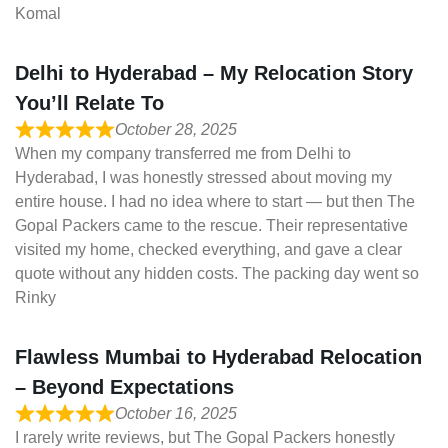
Komal
Delhi to Hyderabad – My Relocation Story
You’ll Relate To
October 28, 2025
When my company transferred me from Delhi to
Hyderabad, I was honestly stressed about moving my
entire house. I had no idea where to start — but then The
Gopal Packers came to the rescue. Their representative
visited my home, checked everything, and gave a clear
quote without any hidden costs. The packing day went so
Rinky
Flawless Mumbai to Hyderabad Relocation
– Beyond Expectations
October 16, 2025
I rarely write reviews, but The Gopal Packers honestly