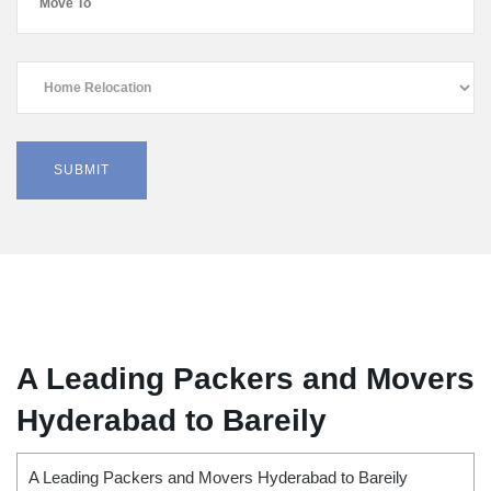
A Leading Packers and Movers
Hyderabad to Bareily
A Leading Packers and Movers Hyderabad to Bareily