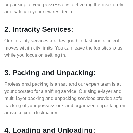
unpacking of your possessions, delivering them securely
and safely to your new residence.
2. Intracity Services:
Our intracity services are designed for fast and efficient
moves within city limits. You can leave the logistics to us
while you focus on settling in.
3. Packing and Unpacking:
Professional packing is an art, and our expert team is at
your doorstep for a shifting service. Our single-layer and
multi-layer packing and unpacking services provide safe
packing of your possessions and organized unpacking on
arrival at your destination.
4. Loading and Unloading: