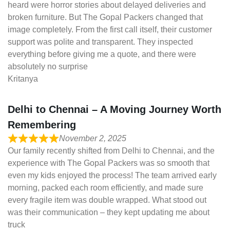
heard were horror stories about delayed deliveries and
broken furniture. But The Gopal Packers changed that
image completely. From the first call itself, their customer
support was polite and transparent. They inspected
everything before giving me a quote, and there were
absolutely no surprise
Kritanya
Delhi to Chennai – A Moving Journey Worth
Remembering
November 2, 2025
Our family recently shifted from Delhi to Chennai, and the
experience with The Gopal Packers was so smooth that
even my kids enjoyed the process! The team arrived early
morning, packed each room efficiently, and made sure
every fragile item was double wrapped. What stood out
was their communication – they kept updating me about
truck