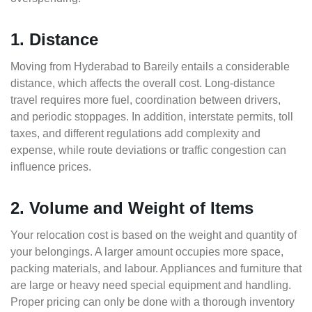
1. Distance
Moving from Hyderabad to Bareily entails a considerable
distance, which affects the overall cost. Long-distance
travel requires more fuel, coordination between drivers,
and periodic stoppages. In addition, interstate permits, toll
taxes, and different regulations add complexity and
expense, while route deviations or traffic congestion can
influence prices.
2. Volume and Weight of Items
Your relocation cost is based on the weight and quantity of
your belongings. A larger amount occupies more space,
packing materials, and labour. Appliances and furniture that
are large or heavy need special equipment and handling.
Proper pricing can only be done with a thorough inventory