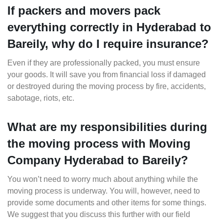
If packers and movers pack
everything correctly in Hyderabad to
Bareily, why do I require insurance?
Even if they are professionally packed, you must ensure
your goods. It will save you from financial loss if damaged
or destroyed during the moving process by fire, accidents,
sabotage, riots, etc.
What are my responsibilities during
the moving process with Moving
Company Hyderabad to Bareily?
You won’t need to worry much about anything while the
moving process is underway. You will, however, need to
provide some documents and other items for some things.
We suggest that you discuss this further with our field