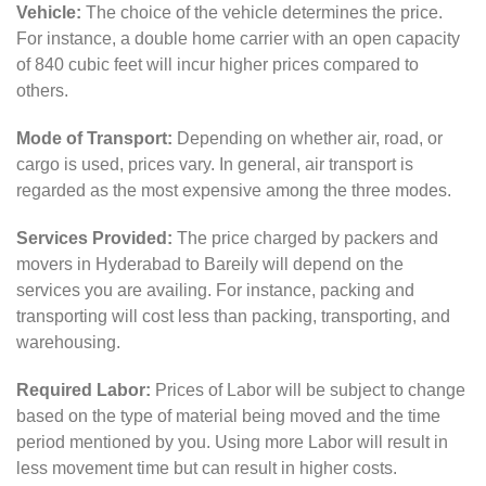
Vehicle:
The choice of the vehicle determines the price.
For instance, a double home carrier with an open capacity
of 840 cubic feet will incur higher prices compared to
others.
Mode of Transport:
Depending on whether air, road, or
cargo is used, prices vary. In general, air transport is
regarded as the most expensive among the three modes.
Services Provided:
The price charged by packers and
movers in Hyderabad to Bareily will depend on the
services you are availing. For instance, packing and
transporting will cost less than packing, transporting, and
warehousing.
Required Labor:
Prices of Labor will be subject to change
based on the type of material being moved and the time
period mentioned by you. Using more Labor will result in
less movement time but can result in higher costs.