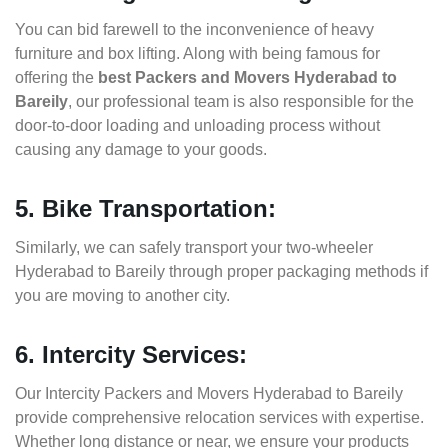
You can bid farewell to the inconvenience of heavy
furniture and box lifting. Along with being famous for
offering the
best Packers and Movers Hyderabad to
Bareily
, our professional team is also responsible for the
door-to-door loading and unloading process without
causing any damage to your goods.
5. Bike Transportation:
Similarly, we can safely transport your two-wheeler
Hyderabad to Bareily through proper packaging methods if
you are moving to another city.
6. Intercity Services:
Our Intercity Packers and Movers Hyderabad to Bareily
provide comprehensive relocation services with expertise.
Whether long distance or near, we ensure your products