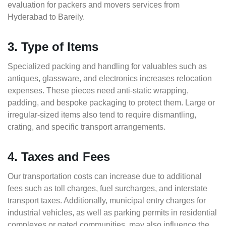
evaluation for packers and movers services from
Hyderabad to Bareily.
3. Type of Items
Specialized packing and handling for valuables such as
antiques, glassware, and electronics increases relocation
expenses. These pieces need anti-static wrapping,
padding, and bespoke packaging to protect them. Large or
irregular-sized items also tend to require dismantling,
crating, and specific transport arrangements.
4. Taxes and Fees
Our transportation costs can increase due to additional
fees such as toll charges, fuel surcharges, and interstate
transport taxes. Additionally, municipal entry charges for
industrial vehicles, as well as parking permits in residential
complexes or gated communities, may also influence the