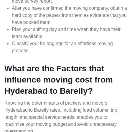
move survey report.
After you have confirmed the moving company, obtain a
hard copy of the papers from them as evidence that you
have booked them.
Plan your shifting day and time when they have their
team available.
Classify your belongings for an effortless moving
process.
What are the Factors that
influence moving cost from
Hyderabad to Bareily?
Knowing the determinants of packers and movers
Hyderabad to Bareily rates, including load volume, trip
length, and special service needs, enables you to
maximize your moving budget and avoid unnecessary
overspending.