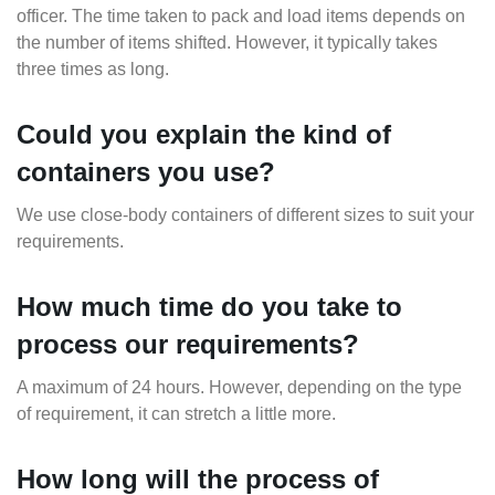
officer. The time taken to pack and load items depends on
the number of items shifted. However, it typically takes
three times as long.
Could you explain the kind of
containers you use?
We use close-body containers of different sizes to suit your
requirements.
How much time do you take to
process our requirements?
A maximum of 24 hours. However, depending on the type
of requirement, it can stretch a little more.
How long will the process of