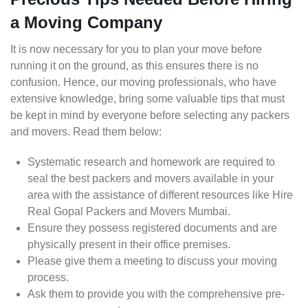
a Moving Company
It is now necessary for you to plan your move before
running it on the ground, as this ensures there is no
confusion. Hence, our moving professionals, who have
extensive knowledge, bring some valuable tips that must
be kept in mind by everyone before selecting any packers
and movers. Read them below:
Systematic research and homework are required to
seal the best packers and movers available in your
area with the assistance of different resources like Hire
Real Gopal Packers and Movers Mumbai.
Ensure they possess registered documents and are
physically present in their office premises.
Please give them a meeting to discuss your moving
process.
Ask them to provide you with the comprehensive pre-