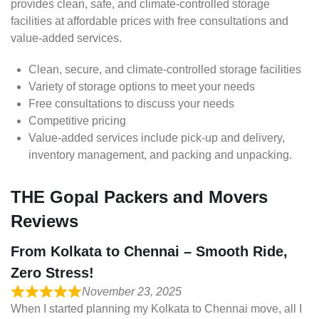
provides clean, safe, and climate-controlled storage
facilities at affordable prices with free consultations and
value-added services.
Clean, secure, and climate-controlled storage facilities
Variety of storage options to meet your needs
Free consultations to discuss your needs
Competitive pricing
Value-added services include pick-up and delivery,
inventory management, and packing and unpacking.
THE Gopal Packers and Movers
Reviews
From Kolkata to Chennai – Smooth Ride,
Zero Stress!
November 23, 2025
When I started planning my Kolkata to Chennai move, all I