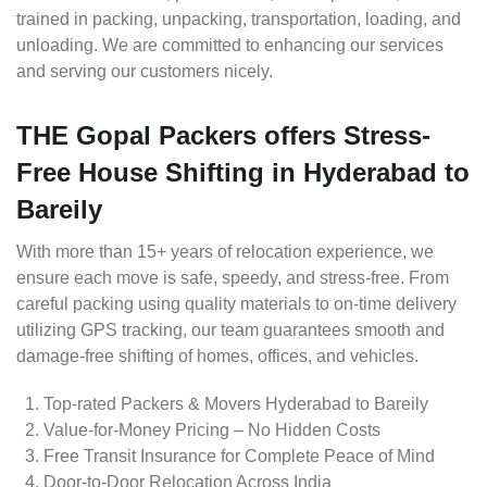
trained in packing, unpacking, transportation, loading, and
unloading. We are committed to enhancing our services
and serving our customers nicely.
THE Gopal Packers offers Stress-
Free House Shifting in Hyderabad to
Bareily
With more than 15+ years of relocation experience, we
ensure each move is safe, speedy, and stress-free. From
careful packing using quality materials to on-time delivery
utilizing GPS tracking, our team guarantees smooth and
damage-free shifting of homes, offices, and vehicles.
Top-rated Packers & Movers Hyderabad to Bareily
Value-for-Money Pricing – No Hidden Costs
Free Transit Insurance for Complete Peace of Mind
Door-to-Door Relocation Across India