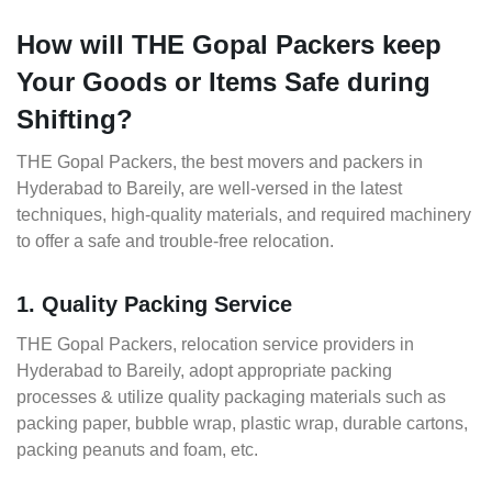
How will THE Gopal Packers keep
Your Goods or Items Safe during
Shifting?
THE Gopal Packers, the best movers and packers in
Hyderabad to Bareily, are well-versed in the latest
techniques, high-quality materials, and required machinery
to offer a safe and trouble-free relocation.
1. Quality Packing Service
THE Gopal Packers, relocation service providers in
Hyderabad to Bareily, adopt appropriate packing
processes & utilize quality packaging materials such as
packing paper, bubble wrap, plastic wrap, durable cartons,
packing peanuts and foam, etc.