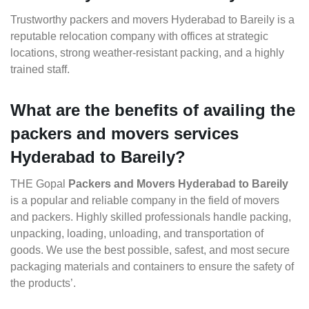
Trustworthy packers and movers Hyderabad to Bareily is a
reputable relocation company with offices at strategic
locations, strong weather-resistant packing, and a highly
trained staff.
What are the benefits of availing the
packers and movers services
Hyderabad to Bareily?
THE Gopal
Packers and Movers Hyderabad to Bareily
is a popular and reliable company in the field of movers
and packers. Highly skilled professionals handle packing,
unpacking, loading, unloading, and transportation of
goods. We use the best possible, safest, and most secure
packaging materials and containers to ensure the safety of
the products’.