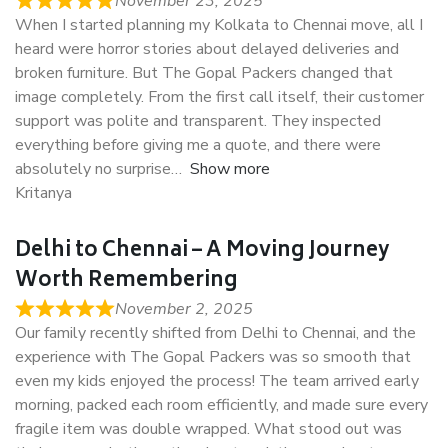
November 23, 2025
When I started planning my Kolkata to Chennai move, all I
heard were horror stories about delayed deliveries and
broken furniture. But The Gopal Packers changed that
image completely. From the first call itself, their customer
support was polite and transparent. They inspected
everything before giving me a quote, and there were
absolutely no surprise
Show more
Kritanya
Delhi to Chennai – A Moving Journey
Worth Remembering
November 2, 2025
Our family recently shifted from Delhi to Chennai, and the
experience with The Gopal Packers was so smooth that
even my kids enjoyed the process! The team arrived early
morning, packed each room efficiently, and made sure every
fragile item was double wrapped. What stood out was