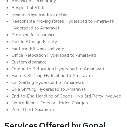
Advanced Technology
Respectful Staff
Free Surveys and Estimates
Reasonable Moving Rates Hyderabad to Amaravati
Hyderabad to Amaravati
Provision for Insurance
Opt-In Storage Facility
Fast and Efficient Delivery
Office Relocation Hyderabad to Amaravati
Custom clearance
Corporate Relocation Hyderabad to Amaravati
Factory Shifting Hyderabad to Amaravati
Car Shifting Hyderabad to Amaravati
Bike Shifting Hyderabad to Amaravati
End-to-End Handling of Goods – No 3rd Party Involved
No Additional Fees or Hidden Charges
Zero Theft Guarantee
Services Offered by Gopal