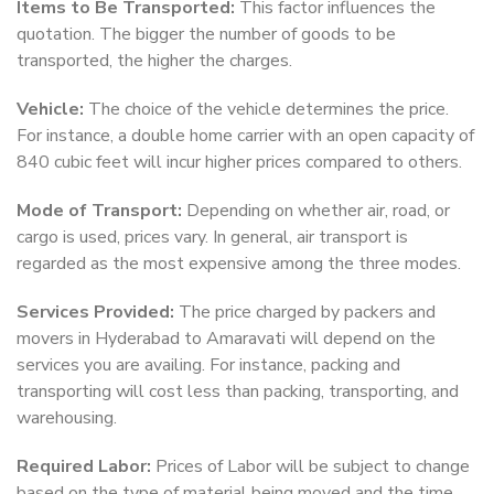
Items to Be Transported:
This factor influences the
quotation. The bigger the number of goods to be
transported, the higher the charges.
Vehicle:
The choice of the vehicle determines the price.
For instance, a double home carrier with an open capacity of
840 cubic feet will incur higher prices compared to others.
Mode of Transport:
Depending on whether air, road, or
cargo is used, prices vary. In general, air transport is
regarded as the most expensive among the three modes.
Services Provided:
The price charged by packers and
movers in Hyderabad to Amaravati will depend on the
services you are availing. For instance, packing and
transporting will cost less than packing, transporting, and
warehousing.
Required Labor:
Prices of Labor will be subject to change
based on the type of material being moved and the time