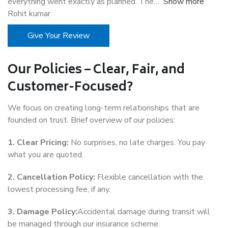
everything went exactly as planned. The
Show more
Rohit kumar
Give Your Review
Our Policies – Clear, Fair, and
Customer-Focused?
We focus on creating long-term relationships that are
founded on trust. Brief overview of our policies:
1. Clear Pricing:
No surprises, no late charges. You pay
what you are quoted.
2. Cancellation Policy:
Flexible cancellation with the
lowest processing fee, if any.
3. Damage Policy:
Accidental damage during transit will
be managed through our insurance scheme.