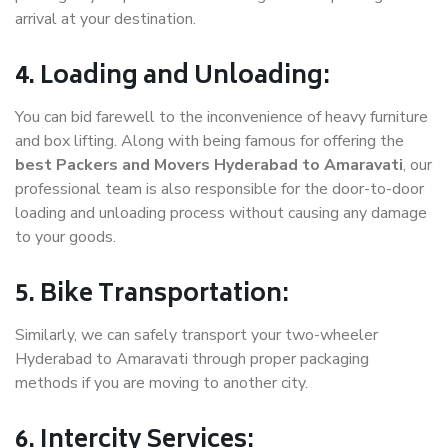
arrival at your destination.
4. Loading and Unloading:
You can bid farewell to the inconvenience of heavy furniture
and box lifting. Along with being famous for offering the
best Packers and Movers Hyderabad to Amaravati
, our
professional team is also responsible for the door-to-door
loading and unloading process without causing any damage
to your goods.
5. Bike Transportation:
Similarly, we can safely transport your two-wheeler
Hyderabad to Amaravati through proper packaging
methods if you are moving to another city.
6. Intercity Services: