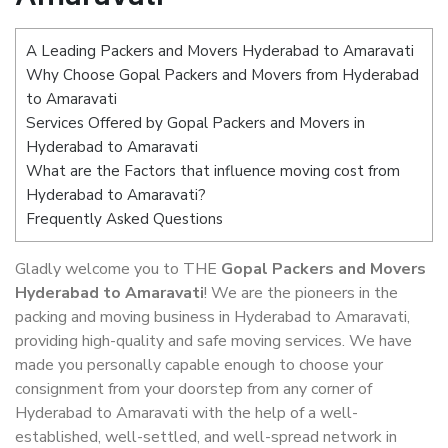
A Leading Packers and Movers Hyderabad to Amaravati
Why Choose Gopal Packers and Movers from Hyderabad
to Amaravati
Services Offered by Gopal Packers and Movers in
Hyderabad to Amaravati
What are the Factors that influence moving cost from
Hyderabad to Amaravati?
Frequently Asked Questions
Gladly welcome you to THE
Gopal Packers and Movers
Hyderabad to Amaravati
! We are the pioneers in the
packing and moving business in Hyderabad to Amaravati,
providing high-quality and safe moving services. We have
made you personally capable enough to choose your
consignment from your doorstep from any corner of
Hyderabad to Amaravati with the help of a well-
established, well-settled, and well-spread network in