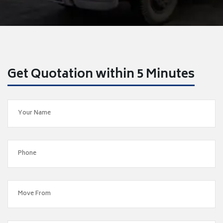
Get Quotation within 5 Minutes