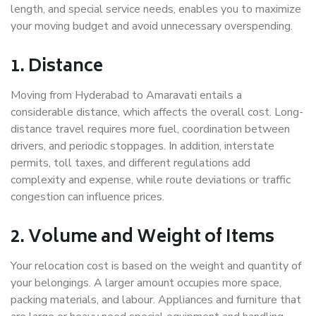
length, and special service needs, enables you to maximize
your moving budget and avoid unnecessary overspending.
1. Distance
Moving from Hyderabad to Amaravati entails a
considerable distance, which affects the overall cost. Long-
distance travel requires more fuel, coordination between
drivers, and periodic stoppages. In addition, interstate
permits, toll taxes, and different regulations add
complexity and expense, while route deviations or traffic
congestion can influence prices.
2. Volume and Weight of Items
Your relocation cost is based on the weight and quantity of
your belongings. A larger amount occupies more space,
packing materials, and labour. Appliances and furniture that