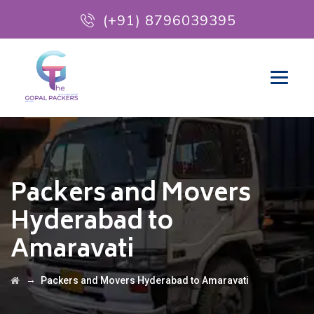
(+91) 8796039395
Packers and Movers
Hyderabad to
Amaravati
→
Packers and Movers Hyderabad to Amaravati