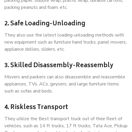
packing paper, bubble wrap, plastic wrap, durable cartons,
packing peanuts and foam, etc.
2. Safe Loading-Unloading
They also use the latest loading-unloading methods with
new equipment such as furniture hand trucks, panel movers,
appliance dollies, sliders, etc.
3. Skilled Disassembly-Reassembly
Movers and packers can also disassemble and reassemble
appliances, TVs, ACs, geysers, and large furniture items
such as sofas and beds.
4. Riskless Transport
They utilize the Best transport truck out of their fleet of
vehicles, such as 14 ft trucks, 17 ft trucks, Tata Ace, Pickup