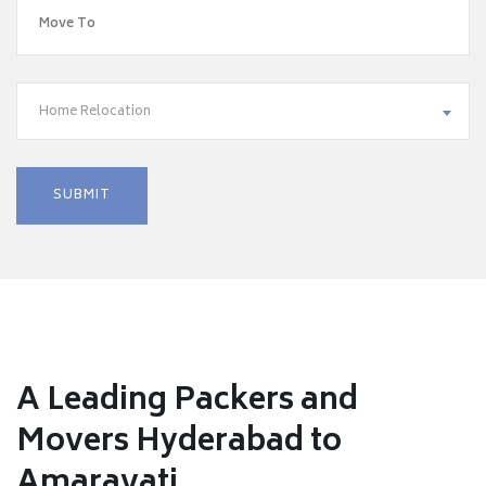
Home Relocation
A Leading Packers and
Movers Hyderabad to
Amaravati