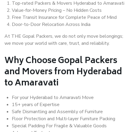
Top-rated Packers & Movers Hyderabad to Amaravati
Value-for-Money Pricing – No Hidden Costs
Free Transit Insurance for Complete Peace of Mind
Door-to-Door Relocation Across India
At THE Gopal Packers, we do not only move belongings;
we move your world with care, trust, and reliability.
Why Choose Gopal Packers
and Movers from Hyderabad
to Amaravati
For your Hyderabad to Amaravati Move
15+ years of Expertise
Safe Dismantling and Assembly of Furniture
Floor Protection and Multi-layer Furniture Packing
Special Padding For Fragile & Valuable Goods