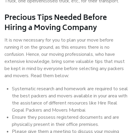
Truck, one open/enclosed truck, etc., for their transport.
Precious Tips Needed Before
Hiring a Moving Company
It is now necessary for you to plan your move before
running it on the ground, as this ensures there is no
confusion. Hence, our moving professionals, who have
extensive knowledge, bring some valuable tips that must
be kept in mind by everyone before selecting any packers
and movers. Read them below:
Systematic research and homework are required to seal
the best packers and movers available in your area with
the assistance of different resources like Hire Real
Gopal Packers and Movers Mumbai.
Ensure they possess registered documents and are
physically present in their office premises.
Please give them a meeting to discuss your moving