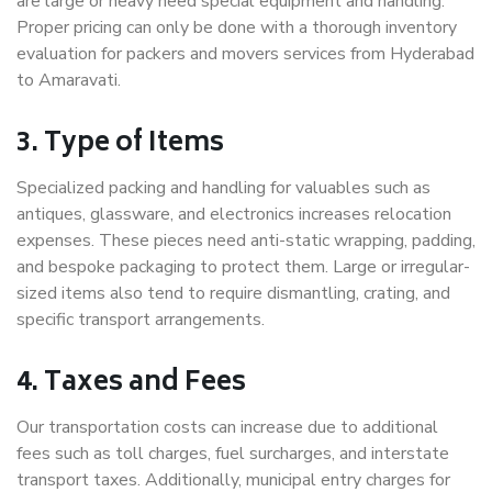
are large or heavy need special equipment and handling.
Proper pricing can only be done with a thorough inventory
evaluation for packers and movers services from Hyderabad
to Amaravati.
3. Type of Items
Specialized packing and handling for valuables such as
antiques, glassware, and electronics increases relocation
expenses. These pieces need anti-static wrapping, padding,
and bespoke packaging to protect them. Large or irregular-
sized items also tend to require dismantling, crating, and
specific transport arrangements.
4. Taxes and Fees
Our transportation costs can increase due to additional
fees such as toll charges, fuel surcharges, and interstate
transport taxes. Additionally, municipal entry charges for