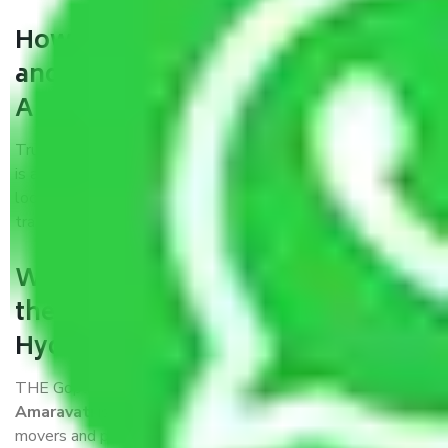
How can we get a good packers
and movers Hyderabad to
Amaravati?
Trustworthy packers and movers Hyderabad to Amaravati
is a reputable relocation company with offices at strategic
locations, strong weather-resistant packing, and a highly
trained staff.
What are the benefits of availing
the packers and movers services
Hyderabad to Amaravati?
THE Gopal
Packers and Movers Hyderabad to
Amaravati
is a popular and reliable company in the field of
movers and packers. Highly skilled professionals handle