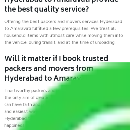
Hyderabad to Amaravati provide
the best quality service?
Offering the best packers and movers services Hyderabad
to Amaravati fulfilled a few prerequisites. We treat all
household items with utmost care while moving them into
the vehicle, during transit, and at the time of unloading.
Will it matter if I book trusted
packers and movers from
Hyderabad to Amaravati?
Trustworthy packers and movers were established with
the only aim of creating a reliable market where customers
can have faith and make their shift in the most hassle-free
and easiest way possible. As a Moving Company in
Hyderabad to Amaravati, I trust quality and customer
happiness.