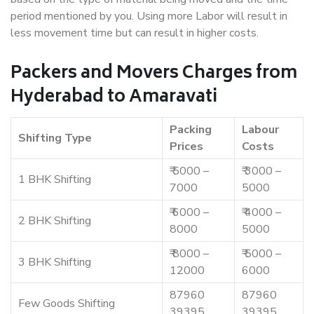
period mentioned by you. Using more Labor will result in
less movement time but can result in higher costs.
Packers and Movers Charges from
Hyderabad to Amaravati
Packing
Labour
Shifting Type
Prices
Costs
₹ 5000 –
₹ 3000 –
1 BHK Shifting
7000
5000
₹ 6000 –
₹ 4000 –
2 BHK Shifting
8000
5000
₹ 8000 –
₹ 5000 –
3 BHK Shifting
12000
6000
87960
87960
Few Goods Shifting
39395
39395