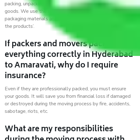
packing, unpacking, loading, unloading, and transportation of
goods. We use the best possible, safest, and most secure
packaging materials and containers to ensure the safety of
the products’.
If packers and movers pack
everything correctly in Hyderabad
to Amaravati, why do I require
insurance?
Even if they are professionally packed, you must ensure
your goods. It will save you from financial loss if damaged
or destroyed during the moving process by fire, accidents,
sabotage, riots, etc.
What are my responsibilities