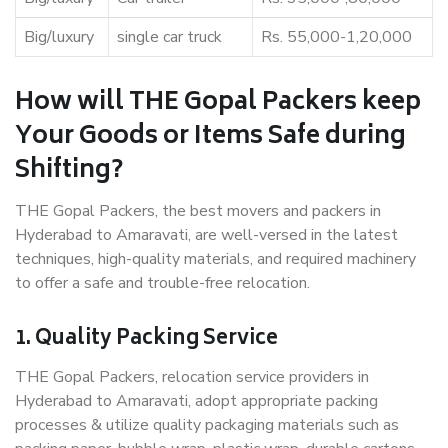
Big/luxury
single car truck
Rs. 55,000-1,20,000
How will THE Gopal Packers keep
Your Goods or Items Safe during
Shifting?
THE Gopal Packers, the best movers and packers in
Hyderabad to Amaravati, are well-versed in the latest
techniques, high-quality materials, and required machinery
to offer a safe and trouble-free relocation.
1. Quality Packing Service
THE Gopal Packers, relocation service providers in
Hyderabad to Amaravati, adopt appropriate packing
processes & utilize quality packaging materials such as