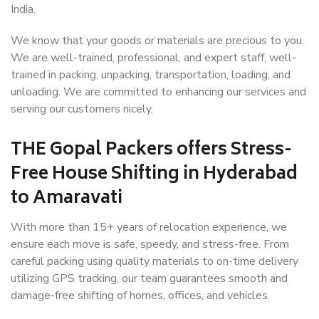
India.
We know that your goods or materials are precious to you.
We are well-trained, professional, and expert staff, well-
trained in packing, unpacking, transportation, loading, and
unloading. We are committed to enhancing our services and
serving our customers nicely.
THE Gopal Packers offers Stress-
Free House Shifting in Hyderabad
to Amaravati
With more than 15+ years of relocation experience, we
ensure each move is safe, speedy, and stress-free. From
careful packing using quality materials to on-time delivery
utilizing GPS tracking, our team guarantees smooth and
damage-free shifting of homes, offices, and vehicles.