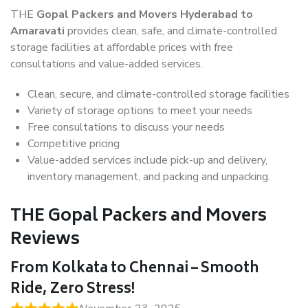
THE
Gopal Packers and Movers Hyderabad to
Amaravati
provides clean, safe, and climate-controlled
storage facilities at affordable prices with free
consultations and value-added services.
Clean, secure, and climate-controlled storage facilities
Variety of storage options to meet your needs
Free consultations to discuss your needs
Competitive pricing
Value-added services include pick-up and delivery,
inventory management, and packing and unpacking.
THE Gopal Packers and Movers
Reviews
From Kolkata to Chennai – Smooth
Ride, Zero Stress!