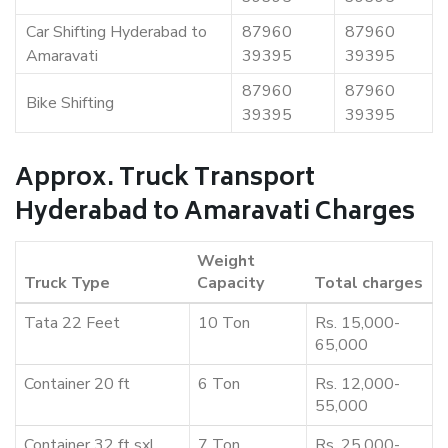
Car Shifting Hyderabad to
87960
87960
Amaravati
39395
39395
87960
87960
Bike Shifting
39395
39395
Approx. Truck Transport
Hyderabad to Amaravati Charges
Weight
Truck Type
Capacity
Total charges
Tata 22 Feet
10 Ton
Rs. 15,000-
65,000
Container 20 ft
6 Ton
Rs. 12,000-
55,000
Container 32 ft sxl
7 Ton
Rs. 25,000-