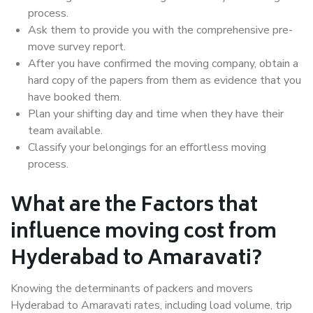
process.
Ask them to provide you with the comprehensive pre-
move survey report.
After you have confirmed the moving company, obtain a
hard copy of the papers from them as evidence that you
have booked them.
Plan your shifting day and time when they have their
team available.
Classify your belongings for an effortless moving
process.
What are the Factors that
influence moving cost from
Hyderabad to Amaravati?
Knowing the determinants of packers and movers
Hyderabad to Amaravati rates, including load volume, trip