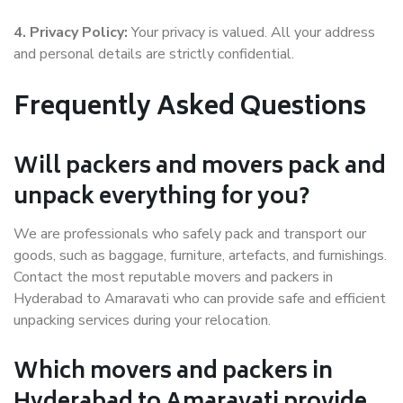
4. Privacy Policy:
Your privacy is valued. All your address
and personal details are strictly confidential.
Frequently Asked Questions
Will packers and movers pack and
unpack everything for you?
We are professionals who safely pack and transport our
goods, such as baggage, furniture, artefacts, and furnishings.
Contact the most reputable movers and packers in
Hyderabad to Amaravati who can provide safe and efficient
unpacking services during your relocation.
Which movers and packers in