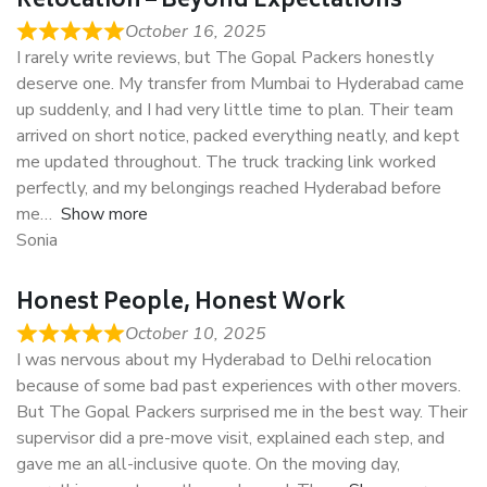
Relocation – Beyond Expectations
October 16, 2025
I rarely write reviews, but The Gopal Packers honestly
deserve one. My transfer from Mumbai to Hyderabad came
up suddenly, and I had very little time to plan. Their team
arrived on short notice, packed everything neatly, and kept
me updated throughout. The truck tracking link worked
perfectly, and my belongings reached Hyderabad before
me
Show more
Sonia
Honest People, Honest Work
October 10, 2025
I was nervous about my Hyderabad to Delhi relocation
because of some bad past experiences with other movers.
But The Gopal Packers surprised me in the best way. Their
supervisor did a pre-move visit, explained each step, and
gave me an all-inclusive quote. On the moving day,