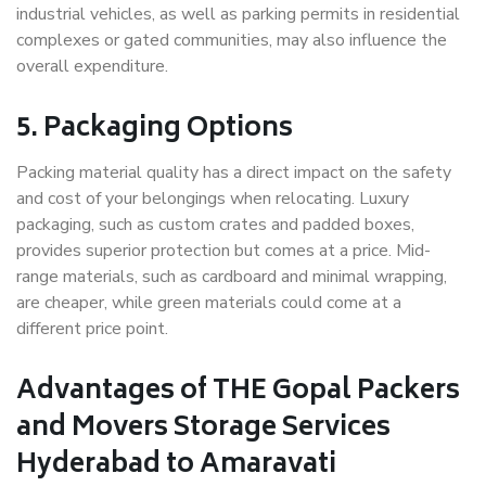
industrial vehicles, as well as parking permits in residential
complexes or gated communities, may also influence the
overall expenditure.
5. Packaging Options
Packing material quality has a direct impact on the safety
and cost of your belongings when relocating. Luxury
packaging, such as custom crates and padded boxes,
provides superior protection but comes at a price. Mid-
range materials, such as cardboard and minimal wrapping,
are cheaper, while green materials could come at a
different price point.
Advantages of THE Gopal Packers
and Movers Storage Services
Hyderabad to Amaravati