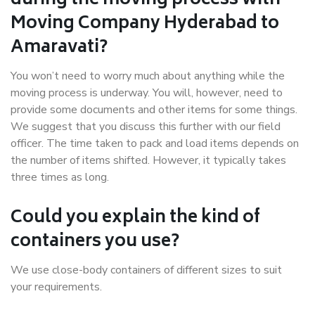
during the moving process with
Moving Company Hyderabad to
Amaravati?
You won’t need to worry much about anything while the
moving process is underway. You will, however, need to
provide some documents and other items for some things.
We suggest that you discuss this further with our field
officer. The time taken to pack and load items depends on
the number of items shifted. However, it typically takes
three times as long.
Could you explain the kind of
containers you use?
We use close-body containers of different sizes to suit
your requirements.