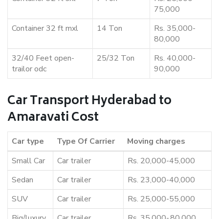
75,000
Container 32 ft mxl
14 Ton
Rs. 35,000-
80,000
32/40 Feet open-
25/32 Ton
Rs. 40,000-
trailor odc
90,000
Car Transport Hyderabad to
Amaravati Cost
Car type
Type Of Carrier
Moving charges
Small Car
Car trailer
Rs. 20,000-45,000
Sedan
Car trailer
Rs. 23,000-40,000
SUV
Car trailer
Rs. 25,000-55,000
Big/luxury
Car trailer
Rs. 35,000-,80,000