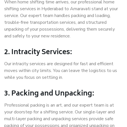
When home shifting time arrives, our professional home
shifting services in Hyderabad to Amaravati stand at your
service. Our expert team handles packing and loading,
trouble-free transportation services, and structured
unpacking of your possessions, delivering them securely
and safely to your new residence.
2. Intracity Services:
Our intracity services are designed for fast and efficient
moves within city limits. You can leave the logistics to us
while you focus on settling in.
3. Packing and Unpacking:
Professional packing is an art, and our expert team is at
your doorstep for a shifting service. Our single-layer and
multi-layer packing and unpacking services provide safe
packing of your possessions and organized unpacking on