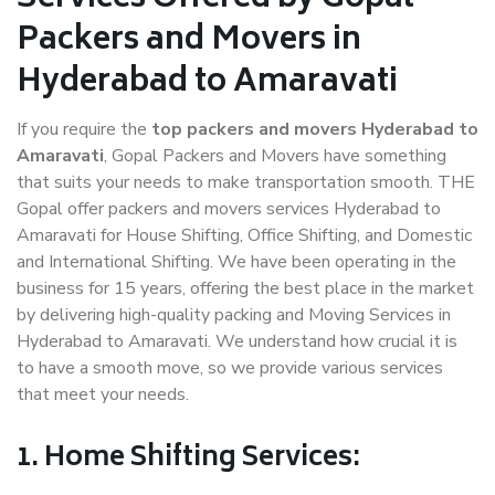
Packers and Movers in
Hyderabad to Amaravati
If you require the
top packers and movers Hyderabad to
Amaravati
, Gopal Packers and Movers have something
that suits your needs to make transportation smooth. THE
Gopal offer packers and movers services Hyderabad to
Amaravati for House Shifting, Office Shifting, and Domestic
and International Shifting. We have been operating in the
business for 15 years, offering the best place in the market
by delivering high-quality packing and Moving Services in
Hyderabad to Amaravati. We understand how crucial it is
to have a smooth move, so we provide various services
that meet your needs.
1. Home Shifting Services: