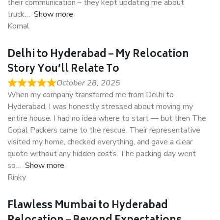
their communication – they kept updating me about
truck
Show more
Komal
Delhi to Hyderabad – My Relocation
Story You’ll Relate To
October 28, 2025
When my company transferred me from Delhi to
Hyderabad, I was honestly stressed about moving my
entire house. I had no idea where to start — but then The
Gopal Packers came to the rescue. Their representative
visited my home, checked everything, and gave a clear
quote without any hidden costs. The packing day went
so
Show more
Rinky
Flawless Mumbai to Hyderabad