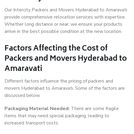
Our Intercity Packers and Movers Hyderabad to Amaravati
provide comprehensive relocation services with expertise.
Whether long distance or near, we ensure your products
arrive in the best possible condition at the new location.
Factors Affecting the Cost of
Packers and Movers Hyderabad to
Amaravati
Different factors influence the pricing of packers and
movers Hyderabad to Amaravati. Some of the factors are
discussed below.
Packaging Material Needed:
There are some fragile
items that may need special packaging, leading to
increased transport costs.