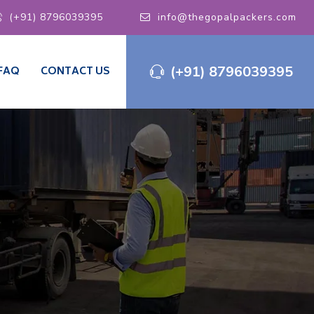
(+91) 8796039395
info@thegopalpackers.com
(+91) 8796039395
FAQ
CONTACT US