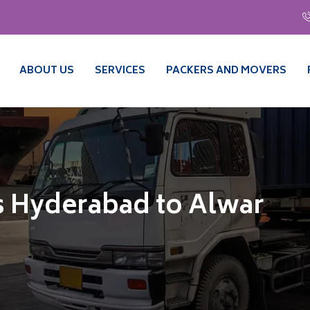
ABOUT US
SERVICES
PACKERS AND MOVERS
s Hyderabad to Alwar