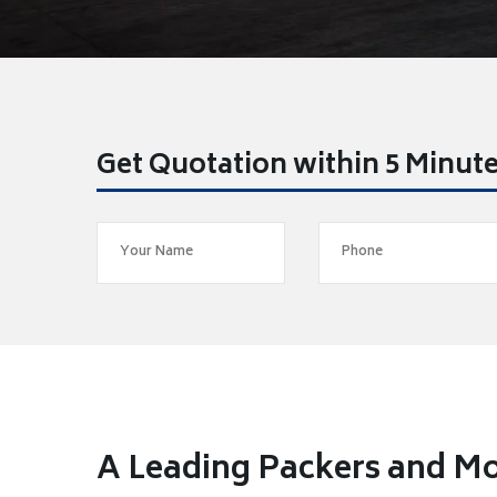
Get Quotation within 5 Minut
A Leading Packers and M