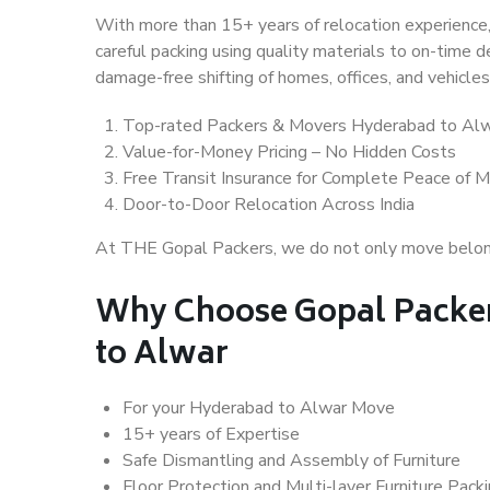
With more than 15+ years of relocation experience,
careful packing using quality materials to on-time 
damage-free shifting of homes, offices, and vehicles
Top-rated Packers & Movers Hyderabad to Al
Value-for-Money Pricing – No Hidden Costs
Free Transit Insurance for Complete Peace of M
Door-to-Door Relocation Across India
At THE Gopal Packers, we do not only move belongin
Why Choose Gopal Packe
to Alwar
For your Hyderabad to Alwar Move
15+ years of Expertise
Safe Dismantling and Assembly of Furniture
Floor Protection and Multi-layer Furniture Pack