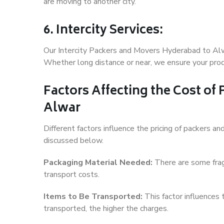
are moving to another city.
6. Intercity Services:
Our Intercity Packers and Movers Hyderabad to Alw
Whether long distance or near, we ensure your produ
Factors Affecting the Cost of
Alwar
Different factors influence the pricing of packers 
discussed below.
Packaging Material Needed:
There are some frag
transport costs.
Items to Be Transported:
This factor influences
transported, the higher the charges.