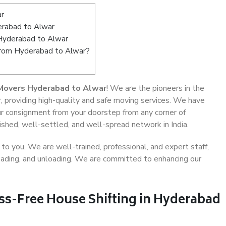
ar
rabad to Alwar
 Hyderabad to Alwar
 from Hyderabad to Alwar?
Movers Hyderabad to Alwar
! We are the pioneers in the
 providing high-quality and safe moving services. We have
 consignment from your doorstep from any corner of
shed, well-settled, and well-spread network in India.
o you. We are well-trained, professional, and expert staff,
 loading, and unloading. We are committed to enhancing our
ess-Free House Shifting in Hyderabad