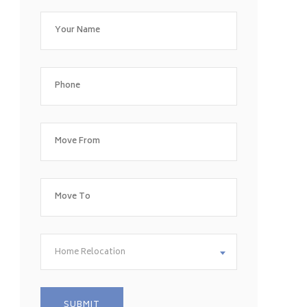
Home Relocation