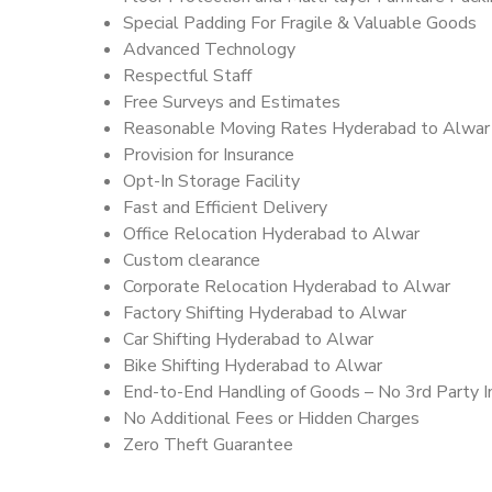
Special Padding For Fragile & Valuable Goods
Advanced Technology
Respectful Staff
Free Surveys and Estimates
Reasonable Moving Rates Hyderabad to Alwar
Provision for Insurance
Opt-In Storage Facility
Fast and Efficient Delivery
Office Relocation Hyderabad to Alwar
Custom clearance
Corporate Relocation Hyderabad to Alwar
Factory Shifting Hyderabad to Alwar
Car Shifting Hyderabad to Alwar
Bike Shifting Hyderabad to Alwar
End-to-End Handling of Goods – No 3rd Party I
No Additional Fees or Hidden Charges
Zero Theft Guarantee