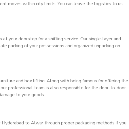
ient moves within city limits. You can leave the logistics to us
s at your doorstep for a shifting service. Our single-layer and
safe packing of your possessions and organized unpacking on
urniture and box lifting. Along with being famous for offering the
, our professional team is also responsible for the door-to-door
 damage to your goods.
er Hyderabad to Alwar through proper packaging methods if you