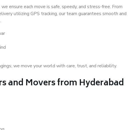
 we ensure each move is safe, speedy, and stress-free. From
delivery utilizing GPS tracking, our team guarantees smooth and
.
war
ind
gs; we move your world with care, trust, and reliability.
rs and Movers from Hyderabad
ing