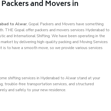
 Packers and Movers in
abad to Alwar
, Gopal Packers and Movers have something
th. THE Gopal offer packers and movers services Hyderabad to
stic and International Shifting. We have been operating in the
e market by delivering high-quality packing and Moving Services
t is to have a smooth move, so we provide various services
home shifting services in Hyderabad to Alwar stand at your
g, trouble-free transportation services, and structured
rely and safely to your new residence.