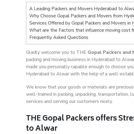
A Leading Packers and Movers Hyderabad to Alw
Why Choose Gopal Packers and Movers from Hyde
Services Offered by Gopal Packers and Movers in
What are the Factors that influence moving cost
Frequently Asked Questions
Gladly welcome you to THE
Gopal Packers and 
packing and moving business in Hyderabad to Alwar,
made you personally capable enough to choose your
Hyderabad to Alwar with the help of a well-establi
We know that your goods or materials are precious t
well-trained in packing, unpacking, transportation,
services and serving our customers nicely.
THE Gopal Packers offers Str
to Alwar