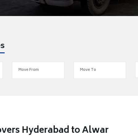
es
overs Hyderabad to Alwar