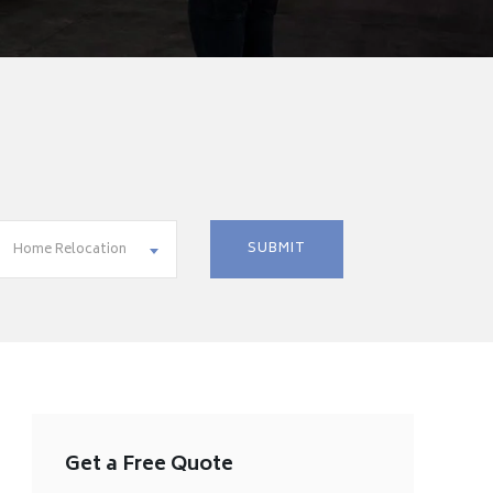
Home Relocation
Get a Free Quote