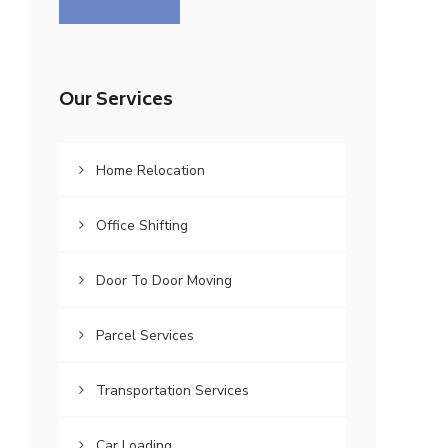
Our Services
Home Relocation
Office Shifting
Door To Door Moving
Parcel Services
Transportation Services
Car Loading