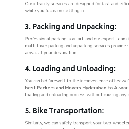
Our intracity services are designed for fast and effic
while you focus on settling in.
3. Packing and Unpacking:
Professional packing is an art, and our expert team i
multi-layer packing and unpacking services provide 
arrival at your destination.
4. Loading and Unloading:
You can bid farewell to the inconvenience of heavy f
best Packers and Movers Hyderabad to Alwar
loading and unloading process without causing any
5. Bike Transportation:
Similarly, we can safely transport your two-wheel