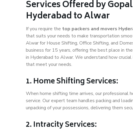
Services Offered by Gopal
Hyderabad to Alwar
If you require the
top packers and movers Hyder
that suits your needs to make transportation smoo
Alwar for House Shifting, Office Shifting, and Dome
business for 15 years, offering the best place in th
in Hyderabad to Alwar. We understand how crucial i
that meet your needs.
1. Home Shifting Services:
When home shifting time arrives, our professional 
service. Our expert team handles packing and loadin
unpacking of your possessions, delivering them secu
2. Intracity Services: