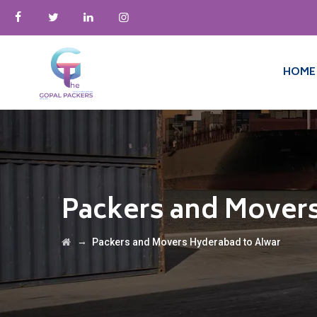
HOME
Packers and Mover
→
Packers and Movers Hyderabad to Alwar