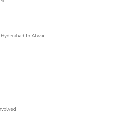
 Hyderabad to Alwar
nvolved