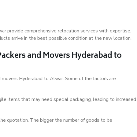
ar provide comprehensive relocation services with expertise.
cts arrive in the best possible condition at the new location.
 Packers and Movers Hyderabad to
and movers Hyderabad to Alwar. Some of the factors are
ile items that may need special packaging, leading to increased
 the quotation. The bigger the number of goods to be