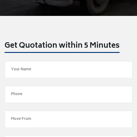
Get Quotation within 5 Minutes