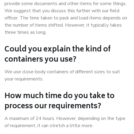
provide some documents and other items for some things.
We suggest that you discuss this further with our field
officer. The time taken to pack and load items depends on
the number of items shifted. However, it typically takes
three times as long.
Could you explain the kind of
containers you use?
We use close-body containers of different sizes to suit
your requirements.
How much time do you take to
process our requirements?
A maximum of 24 hours. However, depending on the type
of requirement, it can stretch a little more.