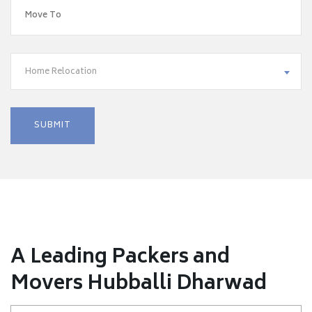
Home Relocation
A Leading Packers and
Movers Hubballi Dharwad