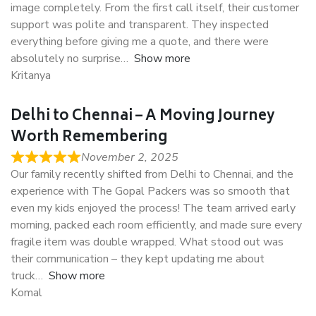
image completely. From the first call itself, their customer
support was polite and transparent. They inspected
everything before giving me a quote, and there were
absolutely no surprise
Show more
Kritanya
Delhi to Chennai – A Moving Journey
Worth Remembering
November 2, 2025
Our family recently shifted from Delhi to Chennai, and the
experience with The Gopal Packers was so smooth that
even my kids enjoyed the process! The team arrived early
morning, packed each room efficiently, and made sure every
fragile item was double wrapped. What stood out was
their communication – they kept updating me about
truck
Show more
Komal