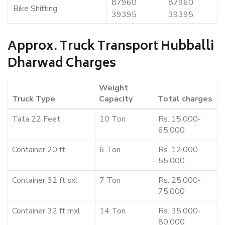
87960
87960
Bike Shifting
39395
39395
Approx. Truck Transport Hubballi
Dharwad Charges
Weight
Truck Type
Capacity
Total charges
Tata 22 Feet
10 Ton
Rs. 15,000-
65,000
Container 20 ft
6 Ton
Rs. 12,000-
55,000
Container 32 ft sxl
7 Ton
Rs. 25,000-
75,000
Container 32 ft mxl
14 Ton
Rs. 35,000-
80,000