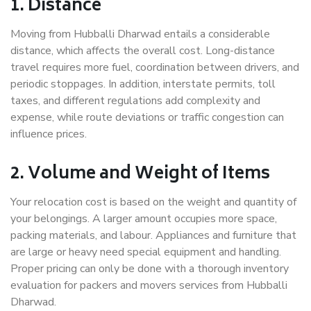
1. Distance
Moving from Hubballi Dharwad entails a considerable
distance, which affects the overall cost. Long-distance
travel requires more fuel, coordination between drivers, and
periodic stoppages. In addition, interstate permits, toll
taxes, and different regulations add complexity and
expense, while route deviations or traffic congestion can
influence prices.
2. Volume and Weight of Items
Your relocation cost is based on the weight and quantity of
your belongings. A larger amount occupies more space,
packing materials, and labour. Appliances and furniture that
are large or heavy need special equipment and handling.
Proper pricing can only be done with a thorough inventory
evaluation for packers and movers services from Hubballi
Dharwad.