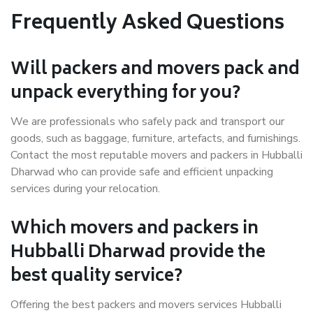
Frequently Asked Questions
Will packers and movers pack and
unpack everything for you?
We are professionals who safely pack and transport our
goods, such as baggage, furniture, artefacts, and furnishings.
Contact the most reputable movers and packers in Hubballi
Dharwad who can provide safe and efficient unpacking
services during your relocation.
Which movers and packers in
Hubballi Dharwad provide the
best quality service?
Offering the best packers and movers services Hubballi