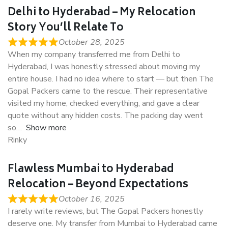
Delhi to Hyderabad – My Relocation
Story You’ll Relate To
October 28, 2025
When my company transferred me from Delhi to
Hyderabad, I was honestly stressed about moving my
entire house. I had no idea where to start — but then The
Gopal Packers came to the rescue. Their representative
visited my home, checked everything, and gave a clear
quote without any hidden costs. The packing day went
so
Show more
Rinky
Flawless Mumbai to Hyderabad
Relocation – Beyond Expectations
October 16, 2025
I rarely write reviews, but The Gopal Packers honestly
deserve one. My transfer from Mumbai to Hyderabad came