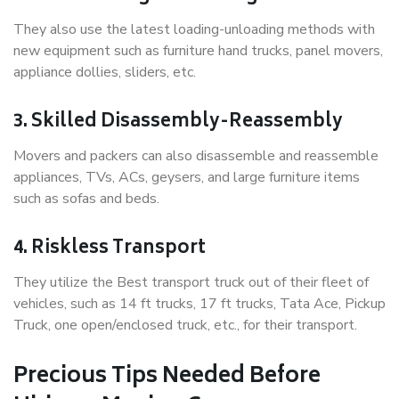
They also use the latest loading-unloading methods with
new equipment such as furniture hand trucks, panel movers,
appliance dollies, sliders, etc.
3. Skilled Disassembly-Reassembly
Movers and packers can also disassemble and reassemble
appliances, TVs, ACs, geysers, and large furniture items
such as sofas and beds.
4. Riskless Transport
They utilize the Best transport truck out of their fleet of
vehicles, such as 14 ft trucks, 17 ft trucks, Tata Ace, Pickup
Truck, one open/enclosed truck, etc., for their transport.
Precious Tips Needed Before