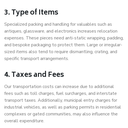
3. Type of Items
Specialized packing and handling for valuables such as
antiques, glassware, and electronics increases relocation
expenses. These pieces need anti-static wrapping, padding,
and bespoke packaging to protect them. Large or irregular-
sized items also tend to require dismantling, crating, and
specific transport arrangements.
4. Taxes and Fees
Our transportation costs can increase due to additional
fees such as toll charges, fuel surcharges, and interstate
transport taxes. Additionally, municipal entry charges for
industrial vehicles, as well as parking permits in residential
complexes or gated communities, may also influence the
overall expenditure.