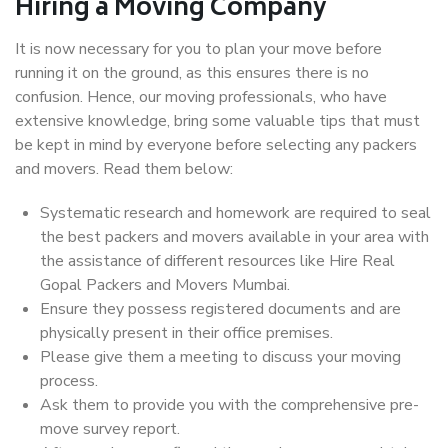
Hiring a Moving Company
It is now necessary for you to plan your move before
running it on the ground, as this ensures there is no
confusion. Hence, our moving professionals, who have
extensive knowledge, bring some valuable tips that must
be kept in mind by everyone before selecting any packers
and movers. Read them below:
Systematic research and homework are required to seal
the best packers and movers available in your area with
the assistance of different resources like Hire Real
Gopal Packers and Movers Mumbai.
Ensure they possess registered documents and are
physically present in their office premises.
Please give them a meeting to discuss your moving
process.
Ask them to provide you with the comprehensive pre-
move survey report.