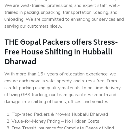
We are well-trained, professional, and expert staff, well-
trained in packing, unpacking, transportation, loading, and
unloading. We are committed to enhancing our services and
serving our customers nicely.
THE Gopal Packers offers Stress-
Free House Shifting in Hubballi
Dharwad
With more than 15+ years of relocation experience, we
ensure each move is safe, speedy, and stress-free. From
careful packing using quality materials to on-time delivery
utilizing GPS tracking, our team guarantees smooth and
damage-free shifting of homes, offices, and vehicles.
Top-rated Packers & Movers Hubballi Dharwad
Value-for-Money Pricing – No Hidden Costs
Free Transit Insurance for Complete Peace of Mind