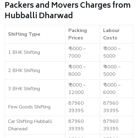
Packers and Movers Charges from
Hubballi Dharwad
Packing
Labour
Shifting Type
Prices
Costs
₹ 5000 –
₹ 3000 –
1 BHK Shifting
7000
5000
₹ 6000 –
₹ 4000 –
2 BHK Shifting
8000
5000
₹ 8000 –
₹ 5000 –
3 BHK Shifting
12000
6000
87960
87960
Few Goods Shifting
39395
39395
Car Shifting Hubballi
87960
87960
Dharwad
39395
39395