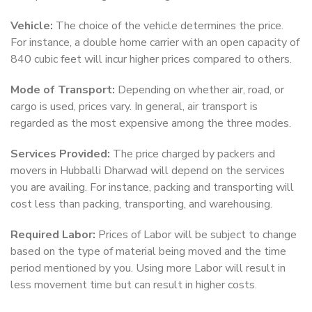
Vehicle:
The choice of the vehicle determines the price.
For instance, a double home carrier with an open capacity of
840 cubic feet will incur higher prices compared to others.
Mode of Transport:
Depending on whether air, road, or
cargo is used, prices vary. In general, air transport is
regarded as the most expensive among the three modes.
Services Provided:
The price charged by packers and
movers in Hubballi Dharwad will depend on the services
you are availing. For instance, packing and transporting will
cost less than packing, transporting, and warehousing.
Required Labor:
Prices of Labor will be subject to change
based on the type of material being moved and the time
period mentioned by you. Using more Labor will result in
less movement time but can result in higher costs.