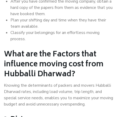
After you have confirmed the moving company, obtain a
hard copy of the papers from them as evidence that you
have booked them.
Plan your shifting day and time when they have their
team available.
Classify your belongings for an effortless moving
process.
What are the Factors that
influence moving cost from
Hubballi Dharwad?
Knowing the determinants of packers and movers Hubballi
Dharwad rates, including load volume, trip length, and
special service needs, enables you to maximize your moving
budget and avoid unnecessary overspending.