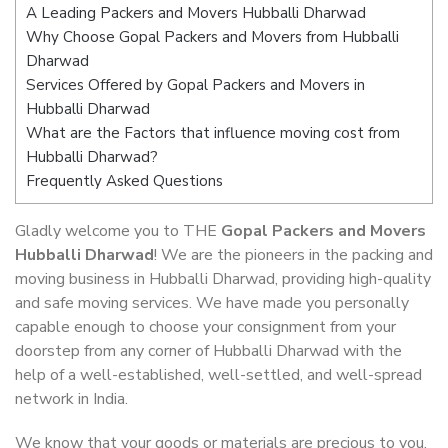
A Leading Packers and Movers Hubballi Dharwad
Why Choose Gopal Packers and Movers from Hubballi
Dharwad
Services Offered by Gopal Packers and Movers in
Hubballi Dharwad
What are the Factors that influence moving cost from
Hubballi Dharwad?
Frequently Asked Questions
Gladly welcome you to THE
Gopal Packers and Movers
Hubballi Dharwad
! We are the pioneers in the packing and
moving business in Hubballi Dharwad, providing high-quality
and safe moving services. We have made you personally
capable enough to choose your consignment from your
doorstep from any corner of Hubballi Dharwad with the
help of a well-established, well-settled, and well-spread
network in India.
We know that your goods or materials are precious to you.