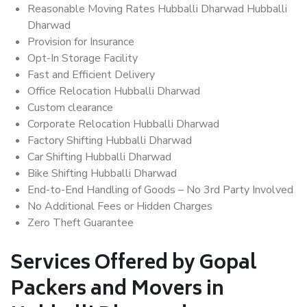
Reasonable Moving Rates Hubballi Dharwad Hubballi
Dharwad
Provision for Insurance
Opt-In Storage Facility
Fast and Efficient Delivery
Office Relocation Hubballi Dharwad
Custom clearance
Corporate Relocation Hubballi Dharwad
Factory Shifting Hubballi Dharwad
Car Shifting Hubballi Dharwad
Bike Shifting Hubballi Dharwad
End-to-End Handling of Goods – No 3rd Party Involved
No Additional Fees or Hidden Charges
Zero Theft Guarantee
Services Offered by Gopal
Packers and Movers in