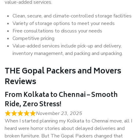
value-added services.
Clean, secure, and climate-controlled storage facilities
Variety of storage options to meet your needs
Free consultations to discuss your needs
Competitive pricing
Value-added services include pick-up and delivery,
inventory management, and packing and unpacking.
THE Gopal Packers and Movers
Reviews
From Kolkata to Chennai – Smooth
Ride, Zero Stress!
November 23, 2025
When I started planning my Kolkata to Chennai move, all I
heard were horror stories about delayed deliveries and
broken furniture. But The Gopal Packers changed that