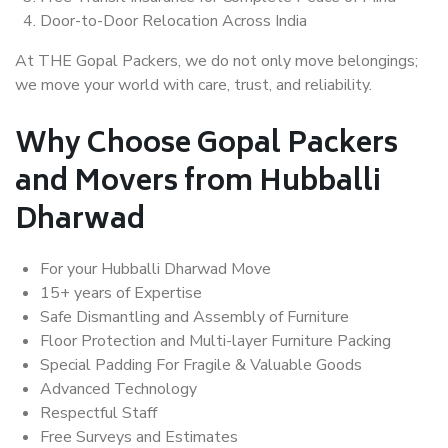
Door-to-Door Relocation Across India
At THE Gopal Packers, we do not only move belongings;
we move your world with care, trust, and reliability.
Why Choose Gopal Packers
and Movers from Hubballi
Dharwad
For your Hubballi Dharwad Move
15+ years of Expertise
Safe Dismantling and Assembly of Furniture
Floor Protection and Multi-layer Furniture Packing
Special Padding For Fragile & Valuable Goods
Advanced Technology
Respectful Staff
Free Surveys and Estimates