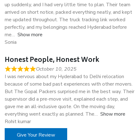
up suddenly, and I had very little time to plan. Their team
arrived on short notice, packed everything neatly, and kept
me updated throughout. The truck tracking link worked
perfectly, and my belongings reached Hyderabad before
me
Show more
Sonia
Honest People, Honest Work
October 10, 2025
I was nervous about my Hyderabad to Delhi relocation
because of some bad past experiences with other movers.
But The Gopal Packers surprised me in the best way. Their
supervisor did a pre-move visit, explained each step, and
gave me an all-inclusive quote. On the moving day,
everything went exactly as planned. The
Show more
Rohit kumar
Give Your Review