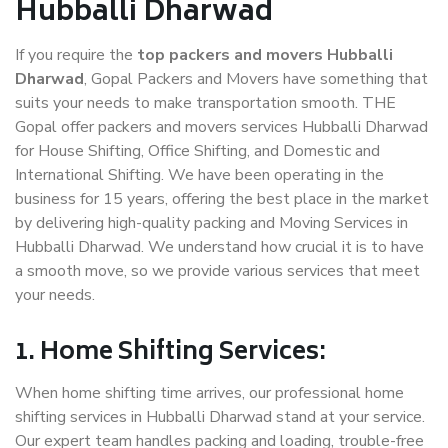
Hubballi Dharwad
If you require the
top packers and movers Hubballi
Dharwad
, Gopal Packers and Movers have something that
suits your needs to make transportation smooth. THE
Gopal offer packers and movers services Hubballi Dharwad
for House Shifting, Office Shifting, and Domestic and
International Shifting. We have been operating in the
business for 15 years, offering the best place in the market
by delivering high-quality packing and Moving Services in
Hubballi Dharwad. We understand how crucial it is to have
a smooth move, so we provide various services that meet
your needs.
1. Home Shifting Services:
When home shifting time arrives, our professional home
shifting services in Hubballi Dharwad stand at your service.
Our expert team handles packing and loading, trouble-free