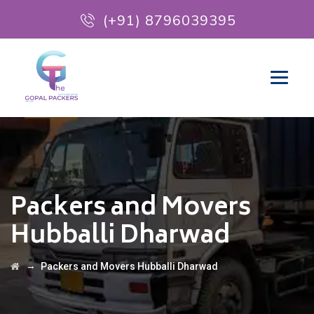
(+91) 8796039395
Packers and Movers
Hubballi Dharwad
→
Packers and Movers Hubballi Dharwad