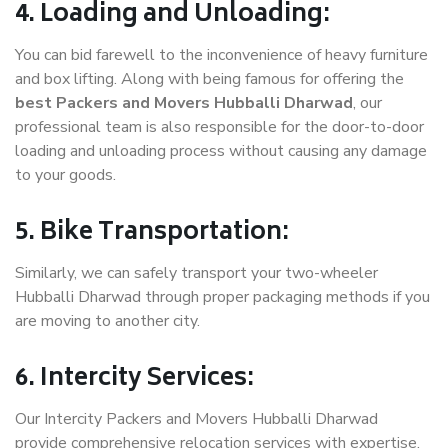
4. Loading and Unloading:
You can bid farewell to the inconvenience of heavy furniture
and box lifting. Along with being famous for offering the
best Packers and Movers Hubballi Dharwad
, our
professional team is also responsible for the door-to-door
loading and unloading process without causing any damage
to your goods.
5. Bike Transportation:
Similarly, we can safely transport your two-wheeler
Hubballi Dharwad through proper packaging methods if you
are moving to another city.
6. Intercity Services:
Our Intercity Packers and Movers Hubballi Dharwad
provide comprehensive relocation services with expertise.