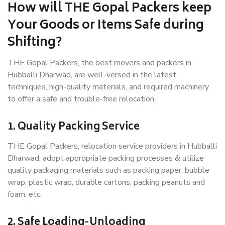
How will THE Gopal Packers keep
Your Goods or Items Safe during
Shifting?
THE Gopal Packers, the best movers and packers in
Hubballi Dharwad, are well-versed in the latest
techniques, high-quality materials, and required machinery
to offer a safe and trouble-free relocation.
1. Quality Packing Service
THE Gopal Packers, relocation service providers in Hubballi
Dharwad, adopt appropriate packing processes & utilize
quality packaging materials such as packing paper, bubble
wrap, plastic wrap, durable cartons, packing peanuts and
foam, etc.
2. Safe Loading-Unloading