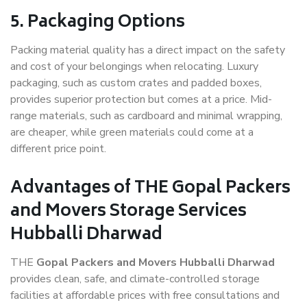
5. Packaging Options
Packing material quality has a direct impact on the safety
and cost of your belongings when relocating. Luxury
packaging, such as custom crates and padded boxes,
provides superior protection but comes at a price. Mid-
range materials, such as cardboard and minimal wrapping,
are cheaper, while green materials could come at a
different price point.
Advantages of THE Gopal Packers
and Movers Storage Services
Hubballi Dharwad
THE
Gopal Packers and Movers Hubballi Dharwad
provides clean, safe, and climate-controlled storage
facilities at affordable prices with free consultations and