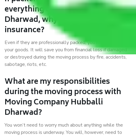
everything correctly in Hubballi
Dharwad, why do I require
insurance?
Even if they are professionally packed, you must ensure
your goods. It will save you from financial loss if damaged
or destroyed during the moving process by fire, accidents,
sabotage, riots, etc.
What are my responsibilities
during the moving process with
Moving Company Hubballi
Dharwad?
You won’t need to worry much about anything while the
moving process is underway. You will, however, need to