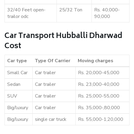
32/40 Feet open-
25/32 Ton
Rs. 40,000-
trailor odc
90,000
Car Transport Hubballi Dharwad
Cost
Car type
Type Of Carrier
Moving charges
Small Car
Car trailer
Rs. 20,000-45,000
Sedan
Car trailer
Rs. 23,000-40,000
SUV
Car trailer
Rs. 25,000-55,000
Big/luxury
Car trailer
Rs. 35,000-,80,000
Big/luxury
single car truck
Rs. 55,000-1,20,000