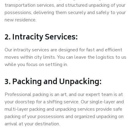
transportation services, and structured unpacking of your
possessions, delivering them securely and safely to your
new residence.
2. Intracity Services:
Our intracity services are designed for fast and efficient
moves within city limits. You can leave the logistics to us
while you focus on settling in.
3. Packing and Unpacking:
Professional packing is an art, and our expert team is at
your doorstep for a shifting service. Our single-layer and
multi-layer packing and unpacking services provide safe
packing of your possessions and organized unpacking on
arrival at your destination.