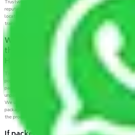
Trustworthy packers and movers Hubballi Dharwad is a
reputable relocation company with offices at strategic
locations, strong weather-resistant packing, and a highly
trained staff.
What are the benefits of availing
the packers and movers services
Hubballi Dharwad?
THE Gopal
Packers and Movers Hubballi Dharwad
is a
popular and reliable company in the field of movers and
packers. Highly skilled professionals handle packing,
unpacking, loading, unloading, and transportation of goods.
We use the best possible, safest, and most secure
packaging materials and containers to ensure the safety of
the products’.
If packers and movers pack