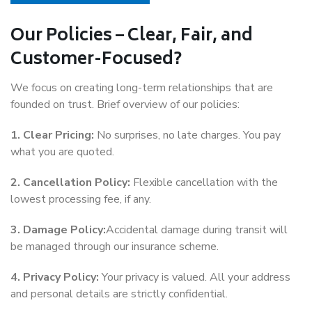
Our Policies – Clear, Fair, and
Customer-Focused?
We focus on creating long-term relationships that are
founded on trust. Brief overview of our policies:
1. Clear Pricing:
No surprises, no late charges. You pay
what you are quoted.
2. Cancellation Policy:
Flexible cancellation with the
lowest processing fee, if any.
3. Damage Policy:
Accidental damage during transit will
be managed through our insurance scheme.
4. Privacy Policy:
Your privacy is valued. All your address
and personal details are strictly confidential.