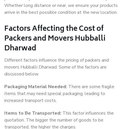
Whether long distance or near, we ensure your products
arrive in the best possible condition at the new location.
Factors Affecting the Cost of
Packers and Movers Hubballi
Dharwad
Different factors influence the pricing of packers and
movers Hubballi Dharwad. Some of the factors are
discussed below.
Packaging Material Needed:
There are some fragile
items that may need special packaging, leading to
increased transport costs.
Items to Be Transported:
This factor influences the
quotation. The bigger the number of goods to be
transported, the higher the charges.