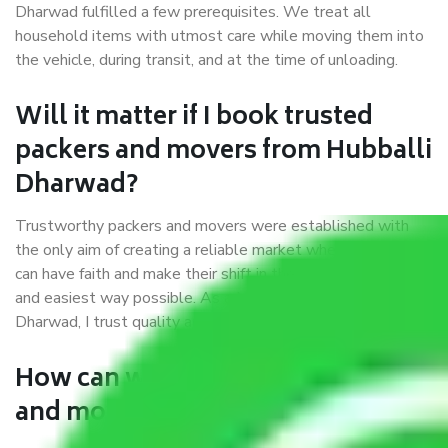
Dharwad fulfilled a few prerequisites. We treat all
household items with utmost care while moving them into
the vehicle, during transit, and at the time of unloading.
Will it matter if I book trusted
packers and movers from Hubballi
Dharwad?
Trustworthy packers and movers were established with
the only aim of creating a reliable market where customers
can have faith and make their shift in the most hassle-free
and easiest way possible. As a Moving Company in Hubballi
Dharwad, I trust quality and customer happiness.
How can we get a good packers
and movers Hubballi Dharwad?