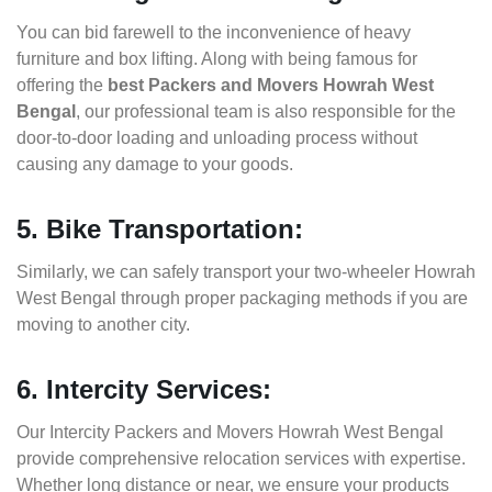
You can bid farewell to the inconvenience of heavy
furniture and box lifting. Along with being famous for
offering the
best Packers and Movers Howrah West
Bengal
, our professional team is also responsible for the
door-to-door loading and unloading process without
causing any damage to your goods.
5. Bike Transportation:
Similarly, we can safely transport your two-wheeler Howrah
West Bengal through proper packaging methods if you are
moving to another city.
6. Intercity Services:
Our Intercity Packers and Movers Howrah West Bengal
provide comprehensive relocation services with expertise.
Whether long distance or near, we ensure your products