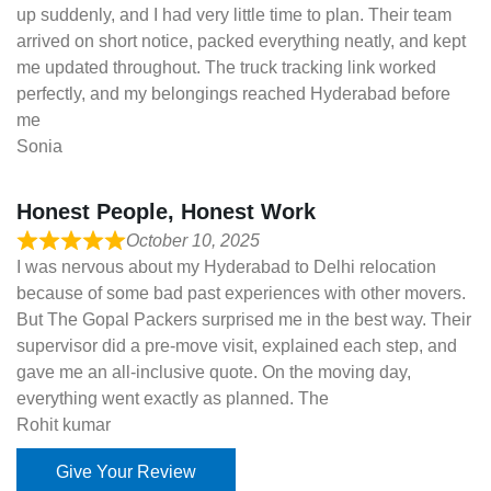
up suddenly, and I had very little time to plan. Their team
arrived on short notice, packed everything neatly, and kept
me updated throughout. The truck tracking link worked
perfectly, and my belongings reached Hyderabad before
me
Sonia
Honest People, Honest Work
October 10, 2025
I was nervous about my Hyderabad to Delhi relocation
because of some bad past experiences with other movers.
But The Gopal Packers surprised me in the best way. Their
supervisor did a pre-move visit, explained each step, and
gave me an all-inclusive quote. On the moving day,
everything went exactly as planned. The
Rohit kumar
Give Your Review