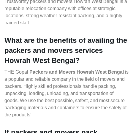
Trustworthy packers and movers Howrah West Bengal is a
reputable relocation company with offices at strategic
locations, strong weather-resistant packing, and a highly
trained staff.
What are the benefits of availing the
packers and movers services
Howrah West Bengal?
THE Gopal
Packers and Movers Howrah West Bengal
is
a popular and reliable company in the field of movers and
packers. Highly skilled professionals handle packing,
unpacking, loading, unloading, and transportation of
goods. We use the best possible, safest, and most secure
packaging materials and containers to ensure the safety of
the products’.
If packers and movers pack