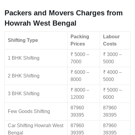
Packers and Movers Charges from
Howrah West Bengal
Packing
Labour
Shifting Type
Prices
Costs
₹ 5000 –
₹ 3000 –
1 BHK Shifting
7000
5000
₹ 6000 –
₹ 4000 –
2 BHK Shifting
8000
5000
₹ 8000 –
₹ 5000 –
3 BHK Shifting
12000
6000
87960
87960
Few Goods Shifting
39395
39395
Car Shifting Howrah West
87960
87960
Bengal
39395
39395