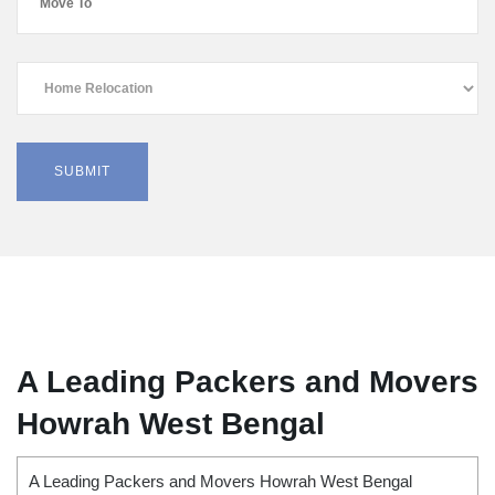
A Leading Packers and Movers
Howrah West Bengal
A Leading Packers and Movers Howrah West Bengal