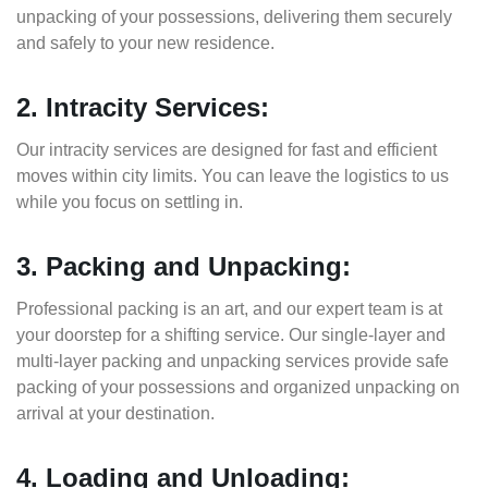
unpacking of your possessions, delivering them securely
and safely to your new residence.
2. Intracity Services:
Our intracity services are designed for fast and efficient
moves within city limits. You can leave the logistics to us
while you focus on settling in.
3. Packing and Unpacking:
Professional packing is an art, and our expert team is at
your doorstep for a shifting service. Our single-layer and
multi-layer packing and unpacking services provide safe
packing of your possessions and organized unpacking on
arrival at your destination.
4. Loading and Unloading: