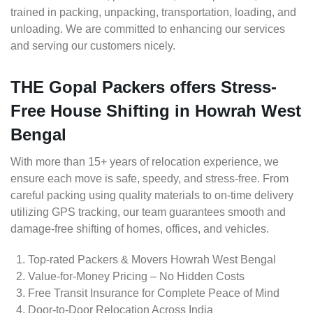
trained in packing, unpacking, transportation, loading, and
unloading. We are committed to enhancing our services
and serving our customers nicely.
THE Gopal Packers offers Stress-
Free House Shifting in Howrah West
Bengal
With more than 15+ years of relocation experience, we
ensure each move is safe, speedy, and stress-free. From
careful packing using quality materials to on-time delivery
utilizing GPS tracking, our team guarantees smooth and
damage-free shifting of homes, offices, and vehicles.
Top-rated Packers & Movers Howrah West Bengal
Value-for-Money Pricing – No Hidden Costs
Free Transit Insurance for Complete Peace of Mind
Door-to-Door Relocation Across India