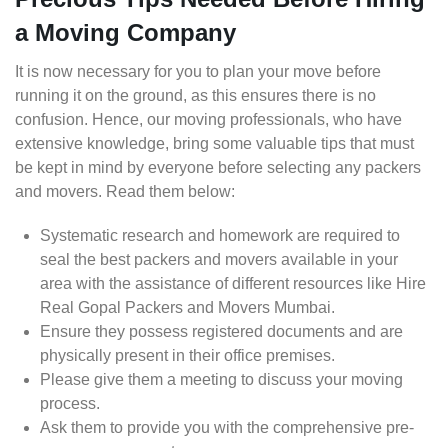
a Moving Company
It is now necessary for you to plan your move before
running it on the ground, as this ensures there is no
confusion. Hence, our moving professionals, who have
extensive knowledge, bring some valuable tips that must
be kept in mind by everyone before selecting any packers
and movers. Read them below:
Systematic research and homework are required to
seal the best packers and movers available in your
area with the assistance of different resources like Hire
Real Gopal Packers and Movers Mumbai.
Ensure they possess registered documents and are
physically present in their office premises.
Please give them a meeting to discuss your moving
process.
Ask them to provide you with the comprehensive pre-