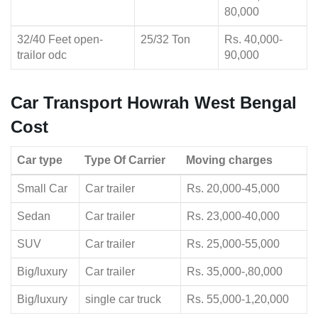
80,000
32/40 Feet open-
25/32 Ton
Rs. 40,000-
trailor odc
90,000
Car Transport Howrah West Bengal
Cost
Car type
Type Of Carrier
Moving charges
Small Car
Car trailer
Rs. 20,000-45,000
Sedan
Car trailer
Rs. 23,000-40,000
SUV
Car trailer
Rs. 25,000-55,000
Big/luxury
Car trailer
Rs. 35,000-,80,000
Big/luxury
single car truck
Rs. 55,000-1,20,000