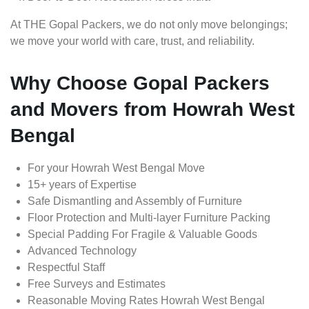
At THE Gopal Packers, we do not only move belongings;
we move your world with care, trust, and reliability.
Why Choose Gopal Packers
and Movers from Howrah West
Bengal
For your Howrah West Bengal Move
15+ years of Expertise
Safe Dismantling and Assembly of Furniture
Floor Protection and Multi-layer Furniture Packing
Special Padding For Fragile & Valuable Goods
Advanced Technology
Respectful Staff
Free Surveys and Estimates
Reasonable Moving Rates Howrah West Bengal