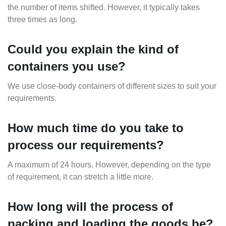
the number of items shifted. However, it typically takes
three times as long.
Could you explain the kind of
containers you use?
We use close-body containers of different sizes to suit your
requirements.
How much time do you take to
process our requirements?
A maximum of 24 hours. However, depending on the type
of requirement, it can stretch a little more.
How long will the process of
packing and loading the goods be?