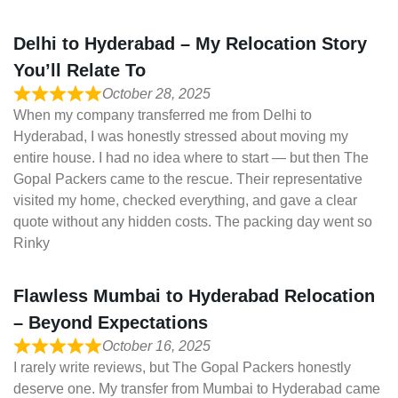
Delhi to Hyderabad – My Relocation Story
You’ll Relate To
October 28, 2025
When my company transferred me from Delhi to
Hyderabad, I was honestly stressed about moving my
entire house. I had no idea where to start — but then The
Gopal Packers came to the rescue. Their representative
visited my home, checked everything, and gave a clear
quote without any hidden costs. The packing day went so
Rinky
Flawless Mumbai to Hyderabad Relocation
– Beyond Expectations
October 16, 2025
I rarely write reviews, but The Gopal Packers honestly
deserve one. My transfer from Mumbai to Hyderabad came