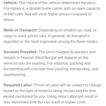
Vehicle:
The choice of the vehicle determines the price.
For instance, a double home carrier with an open capacity
of 840 cubic feet will incur higher prices compared to
others.
Mode of Transport:
Depending on whether air, road, or
cargo is used, prices vary. In general, air transport is
regarded as the most expensive among the three modes.
Services Provided:
The price charged by packers and
movers in Howrah West Bengal will depend on the
services you are availing. For instance, packing and
transporting will cost less than packing, transporting, and
warehousing.
Required Labor:
Prices of Labor will be subject to change
based on the type of material being moved and the time
period mentioned by you. Using more Labor will result in
less movement time but can result in higher costs.