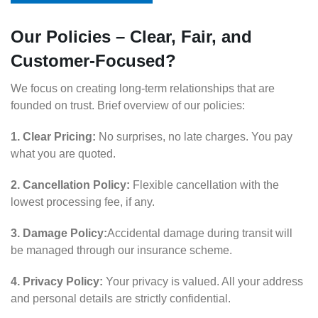
Our Policies – Clear, Fair, and
Customer-Focused?
We focus on creating long-term relationships that are
founded on trust. Brief overview of our policies:
1. Clear Pricing:
No surprises, no late charges. You pay
what you are quoted.
2. Cancellation Policy:
Flexible cancellation with the
lowest processing fee, if any.
3. Damage Policy:
Accidental damage during transit will
be managed through our insurance scheme.
4. Privacy Policy:
Your privacy is valued. All your address
and personal details are strictly confidential.