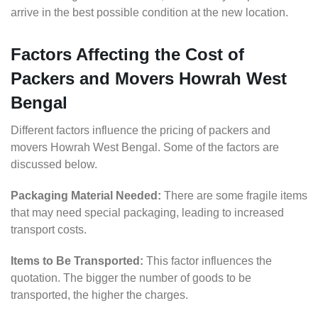
arrive in the best possible condition at the new location.
Factors Affecting the Cost of
Packers and Movers Howrah West
Bengal
Different factors influence the pricing of packers and
movers Howrah West Bengal. Some of the factors are
discussed below.
Packaging Material Needed:
There are some fragile items
that may need special packaging, leading to increased
transport costs.
Items to Be Transported:
This factor influences the
quotation. The bigger the number of goods to be
transported, the higher the charges.