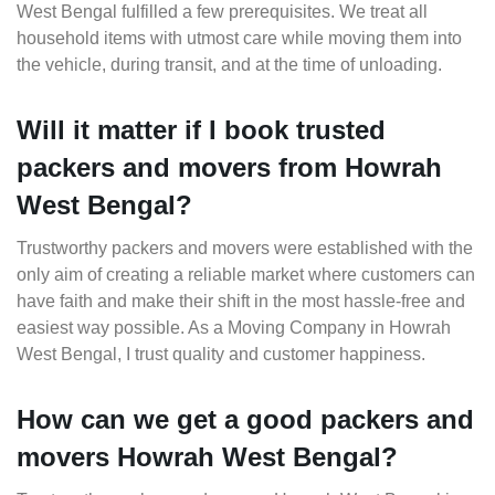
West Bengal fulfilled a few prerequisites. We treat all
household items with utmost care while moving them into
the vehicle, during transit, and at the time of unloading.
Will it matter if I book trusted
packers and movers from Howrah
West Bengal?
Trustworthy packers and movers were established with the
only aim of creating a reliable market where customers can
have faith and make their shift in the most hassle-free and
easiest way possible. As a Moving Company in Howrah
West Bengal, I trust quality and customer happiness.
How can we get a good packers and
movers Howrah West Bengal?