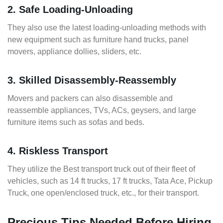
2. Safe Loading-Unloading
They also use the latest loading-unloading methods with
new equipment such as furniture hand trucks, panel
movers, appliance dollies, sliders, etc.
3. Skilled Disassembly-Reassembly
Movers and packers can also disassemble and
reassemble appliances, TVs, ACs, geysers, and large
furniture items such as sofas and beds.
4. Riskless Transport
They utilize the Best transport truck out of their fleet of
vehicles, such as 14 ft trucks, 17 ft trucks, Tata Ace, Pickup
Truck, one open/enclosed truck, etc., for their transport.
Precious Tips Needed Before Hiring