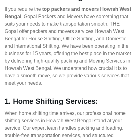
If you require the
top packers and movers Howrah West
Bengal
, Gopal Packers and Movers have something that
suits your needs to make transportation smooth. THE
Gopal offer packers and movers services Howrah West
Bengal for House Shifting, Office Shifting, and Domestic
and International Shifting. We have been operating in the
business for 15 years, offering the best place in the market
by delivering high-quality packing and Moving Services in
Howrah West Bengal. We understand how crucial it is to
have a smooth move, so we provide various services that
meet your needs.
1. Home Shifting Services:
When home shifting time arrives, our professional home
shifting services in Howrah West Bengal stand at your
service. Our expert team handles packing and loading,
trouble-free transportation services, and structured