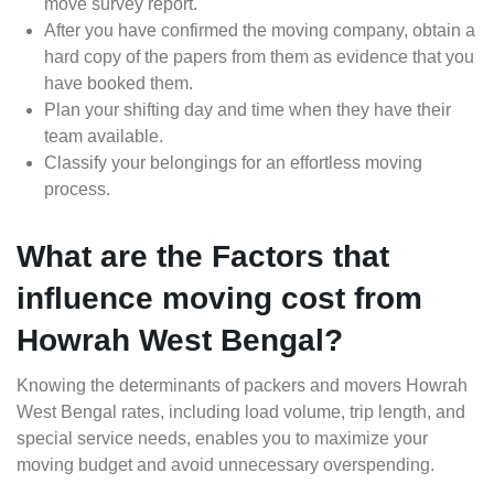
move survey report.
After you have confirmed the moving company, obtain a
hard copy of the papers from them as evidence that you
have booked them.
Plan your shifting day and time when they have their
team available.
Classify your belongings for an effortless moving
process.
What are the Factors that
influence moving cost from
Howrah West Bengal?
Knowing the determinants of packers and movers Howrah
West Bengal rates, including load volume, trip length, and
special service needs, enables you to maximize your
moving budget and avoid unnecessary overspending.