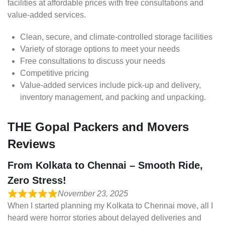
facilities at affordable prices with free consultations and
value-added services.
Clean, secure, and climate-controlled storage facilities
Variety of storage options to meet your needs
Free consultations to discuss your needs
Competitive pricing
Value-added services include pick-up and delivery,
inventory management, and packing and unpacking.
THE Gopal Packers and Movers
Reviews
From Kolkata to Chennai – Smooth Ride,
Zero Stress!
November 23, 2025
When I started planning my Kolkata to Chennai move, all I
heard were horror stories about delayed deliveries and