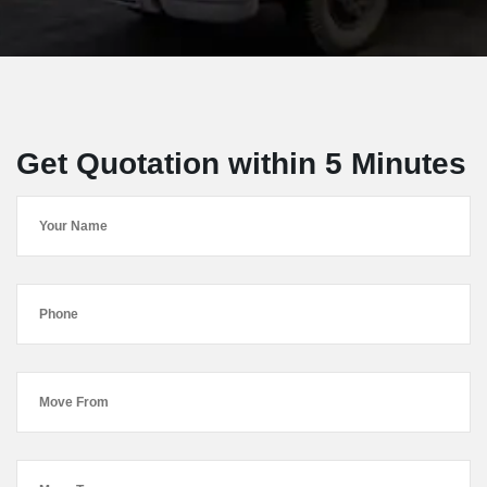
Get Quotation within 5 Minutes