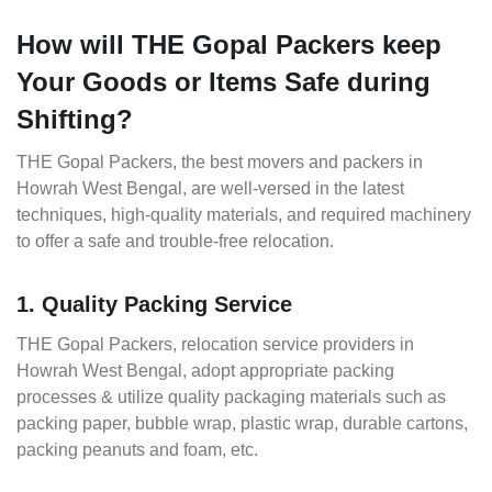
How will THE Gopal Packers keep
Your Goods or Items Safe during
Shifting?
THE Gopal Packers, the best movers and packers in
Howrah West Bengal, are well-versed in the latest
techniques, high-quality materials, and required machinery
to offer a safe and trouble-free relocation.
1. Quality Packing Service
THE Gopal Packers, relocation service providers in
Howrah West Bengal, adopt appropriate packing
processes & utilize quality packaging materials such as
packing paper, bubble wrap, plastic wrap, durable cartons,
packing peanuts and foam, etc.