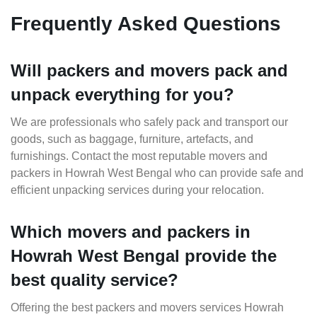
Frequently Asked Questions
Will packers and movers pack and
unpack everything for you?
We are professionals who safely pack and transport our
goods, such as baggage, furniture, artefacts, and
furnishings. Contact the most reputable movers and
packers in Howrah West Bengal who can provide safe and
efficient unpacking services during your relocation.
Which movers and packers in
Howrah West Bengal provide the
best quality service?
Offering the best packers and movers services Howrah