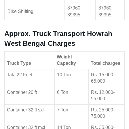
87960
87960
Bike Shifting
39395
39395
Approx. Truck Transport Howrah
West Bengal Charges
Weight
Truck Type
Capacity
Total charges
Tata 22 Feet
10 Ton
Rs. 15,000-
65,000
Container 20 ft
6 Ton
Rs. 12,000-
55,000
Container 32 ft sxl
7 Ton
Rs. 25,000-
75,000
Container 32 ft mxl
14 Ton
Rs. 35,000-