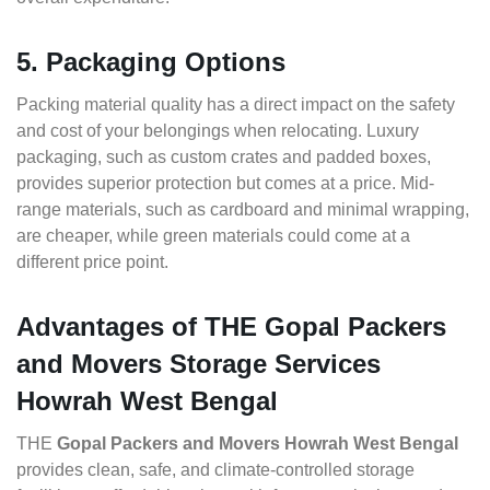
5. Packaging Options
Packing material quality has a direct impact on the safety
and cost of your belongings when relocating. Luxury
packaging, such as custom crates and padded boxes,
provides superior protection but comes at a price. Mid-
range materials, such as cardboard and minimal wrapping,
are cheaper, while green materials could come at a
different price point.
Advantages of THE Gopal Packers
and Movers Storage Services
Howrah West Bengal
THE
Gopal Packers and Movers Howrah West Bengal
provides clean, safe, and climate-controlled storage