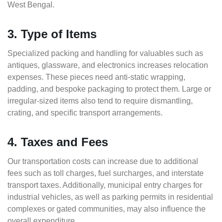
West Bengal.
3. Type of Items
Specialized packing and handling for valuables such as
antiques, glassware, and electronics increases relocation
expenses. These pieces need anti-static wrapping,
padding, and bespoke packaging to protect them. Large or
irregular-sized items also tend to require dismantling,
crating, and specific transport arrangements.
4. Taxes and Fees
Our transportation costs can increase due to additional
fees such as toll charges, fuel surcharges, and interstate
transport taxes. Additionally, municipal entry charges for
industrial vehicles, as well as parking permits in residential
complexes or gated communities, may also influence the
overall expenditure.