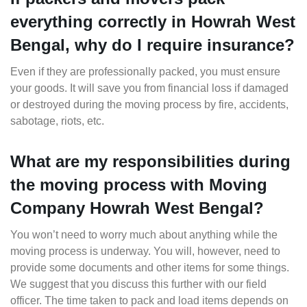
everything correctly in Howrah West
Bengal, why do I require insurance?
Even if they are professionally packed, you must ensure
your goods. It will save you from financial loss if damaged
or destroyed during the moving process by fire, accidents,
sabotage, riots, etc.
What are my responsibilities during
the moving process with Moving
Company Howrah West Bengal?
You won’t need to worry much about anything while the
moving process is underway. You will, however, need to
provide some documents and other items for some things.
We suggest that you discuss this further with our field
officer. The time taken to pack and load items depends on