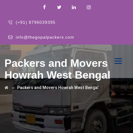
(+91) 8796039395
info@thegopalpackers.com
Packers and Movers
Howrah West Bengal
→
Packers and Movers Howrah West Bengal