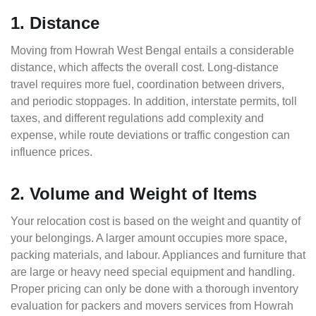
1. Distance
Moving from Howrah West Bengal entails a considerable
distance, which affects the overall cost. Long-distance
travel requires more fuel, coordination between drivers,
and periodic stoppages. In addition, interstate permits, toll
taxes, and different regulations add complexity and
expense, while route deviations or traffic congestion can
influence prices.
2. Volume and Weight of Items
Your relocation cost is based on the weight and quantity of
your belongings. A larger amount occupies more space,
packing materials, and labour. Appliances and furniture that
are large or heavy need special equipment and handling.
Proper pricing can only be done with a thorough inventory
evaluation for packers and movers services from Howrah