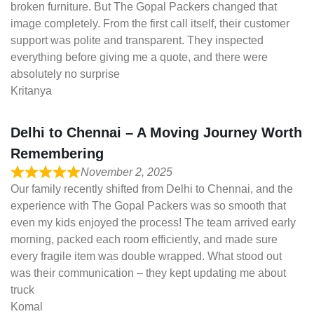
broken furniture. But The Gopal Packers changed that
image completely. From the first call itself, their customer
support was polite and transparent. They inspected
everything before giving me a quote, and there were
absolutely no surprise
Kritanya
Delhi to Chennai – A Moving Journey Worth
Remembering
November 2, 2025
Our family recently shifted from Delhi to Chennai, and the
experience with The Gopal Packers was so smooth that
even my kids enjoyed the process! The team arrived early
morning, packed each room efficiently, and made sure
every fragile item was double wrapped. What stood out
was their communication – they kept updating me about
truck
Komal