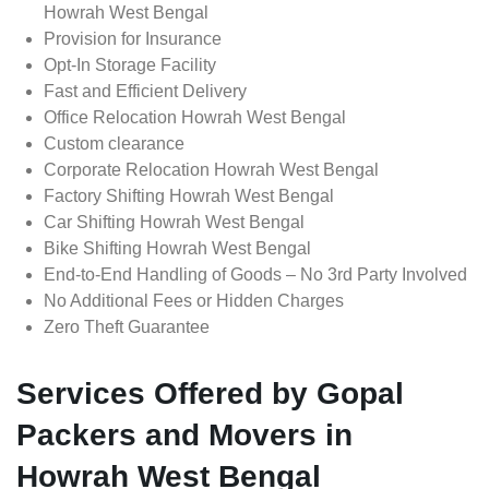
Howrah West Bengal
Provision for Insurance
Opt-In Storage Facility
Fast and Efficient Delivery
Office Relocation Howrah West Bengal
Custom clearance
Corporate Relocation Howrah West Bengal
Factory Shifting Howrah West Bengal
Car Shifting Howrah West Bengal
Bike Shifting Howrah West Bengal
End-to-End Handling of Goods – No 3rd Party Involved
No Additional Fees or Hidden Charges
Zero Theft Guarantee
Services Offered by Gopal
Packers and Movers in
Howrah West Bengal