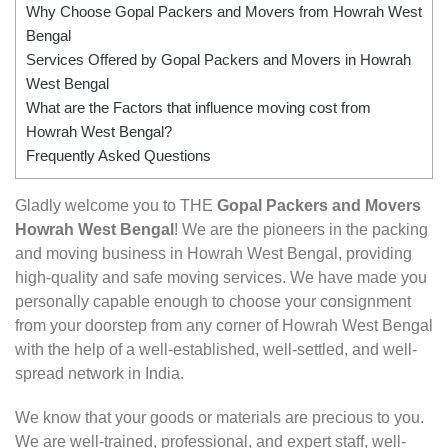
Why Choose Gopal Packers and Movers from Howrah West
Bengal
Services Offered by Gopal Packers and Movers in Howrah
West Bengal
What are the Factors that influence moving cost from
Howrah West Bengal?
Frequently Asked Questions
Gladly welcome you to THE
Gopal Packers and Movers
Howrah West Bengal
! We are the pioneers in the packing
and moving business in Howrah West Bengal, providing
high-quality and safe moving services. We have made you
personally capable enough to choose your consignment
from your doorstep from any corner of Howrah West Bengal
with the help of a well-established, well-settled, and well-
spread network in India.
We know that your goods or materials are precious to you.
We are well-trained, professional, and expert staff, well-