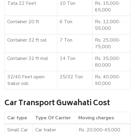
Tata 22 Feet
10 Ton
Rs. 15,000-
65,000
Container 20 ft
6 Ton
Rs. 12,000-
55,000
Container 32 ft sxl
7 Ton
Rs. 25,000-
75,000
Container 32 ft mxl
14 Ton
Rs. 35,000-
80,000
32/40 Feet open-
25/32 Ton
Rs. 40,000-
trailor odc
90,000
Car Transport Guwahati Cost
Car type
Type Of Carrier
Moving charges
Small Car
Car trailer
Rs. 20,000-45,000