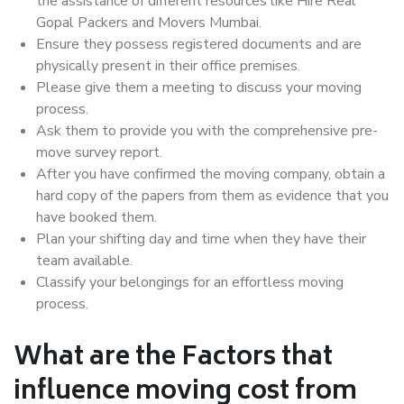
the assistance of different resources like Hire Real
Gopal Packers and Movers Mumbai.
Ensure they possess registered documents and are
physically present in their office premises.
Please give them a meeting to discuss your moving
process.
Ask them to provide you with the comprehensive pre-
move survey report.
After you have confirmed the moving company, obtain a
hard copy of the papers from them as evidence that you
have booked them.
Plan your shifting day and time when they have their
team available.
Classify your belongings for an effortless moving
process.
What are the Factors that
influence moving cost from