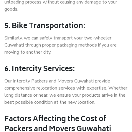
unloading process without causing any damage to your
goods.
5. Bike Transportation:
Similarly, we can safely transport your two-wheeler
Guwahati through proper packaging methods if you are
moving to another city.
6. Intercity Services:
Our Intercity Packers and Movers Guwahati provide
comprehensive relocation services with expertise. Whether
long distance or near, we ensure your products arrive in the
best possible condition at the new location.
Factors Affecting the Cost of
Packers and Movers Guwahati