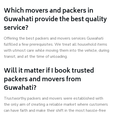
Which movers and packers in
Guwahati provide the best quality
service?
Offering the best packers and movers services Guwahati
fulfilled a few prerequisites. We treat all household items
with utmost care while moving them into the vehicle, during
transit, and at the time of unloading.
Will it matter if I book trusted
packers and movers from
Guwahati?
Trustworthy packers and movers were established with
the only aim of creating a reliable market where customers
can have faith and make their shift in the most hassle-free