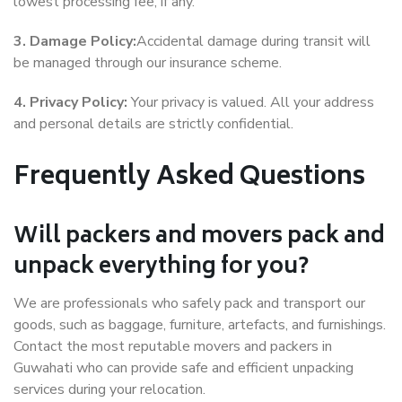
lowest processing fee, if any.
3. Damage Policy:
Accidental damage during transit will
be managed through our insurance scheme.
4. Privacy Policy:
Your privacy is valued. All your address
and personal details are strictly confidential.
Frequently Asked Questions
Will packers and movers pack and
unpack everything for you?
We are professionals who safely pack and transport our
goods, such as baggage, furniture, artefacts, and furnishings.
Contact the most reputable movers and packers in
Guwahati who can provide safe and efficient unpacking
services during your relocation.