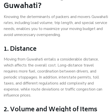
Guwahati?
Knowing the determinants of packers and movers Guwahati
rates, including load volume, trip length, and special service
needs, enables you to maximize your moving budget and
avoid unnecessary overspending.
1. Distance
Moving from Guwahati entails a considerable distance,
which affects the overall cost. Long-distance travel
requires more fuel, coordination between drivers, and
periodic stoppages. In addition, interstate permits, toll
taxes, and different regulations add complexity and
expense, while route deviations or traffic congestion can
influence prices.
2. Volume and Weight of Items