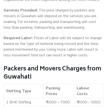
Services Provided:
The price charged by packers and
movers in Guwahati will depend on the services you are
availing. For instance, packing and transporting will cost
less than packing, transporting, and warehousing.
Required Labor:
Prices of Labor will be subject to change
based on the type of material being moved and the time
period mentioned by you. Using more Labor will result in
less movement time but can result in higher costs.
Packers and Movers Charges from
Guwahati
Packing
Labour
Shifting Type
Prices
Costs
1 BHK Shifting
₹ 5000 – 7000
₹ 3000 – 5000