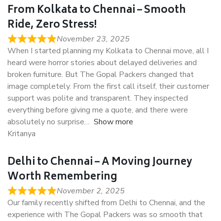
From Kolkata to Chennai – Smooth
Ride, Zero Stress!
November 23, 2025
When I started planning my Kolkata to Chennai move, all I
heard were horror stories about delayed deliveries and
broken furniture. But The Gopal Packers changed that
image completely. From the first call itself, their customer
support was polite and transparent. They inspected
everything before giving me a quote, and there were
absolutely no surprise
Show more
Kritanya
Delhi to Chennai – A Moving Journey
Worth Remembering
November 2, 2025
Our family recently shifted from Delhi to Chennai, and the
experience with The Gopal Packers was so smooth that