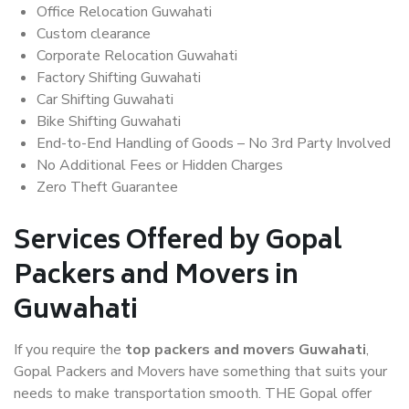
Office Relocation Guwahati
Custom clearance
Corporate Relocation Guwahati
Factory Shifting Guwahati
Car Shifting Guwahati
Bike Shifting Guwahati
End-to-End Handling of Goods – No 3rd Party Involved
No Additional Fees or Hidden Charges
Zero Theft Guarantee
Services Offered by Gopal
Packers and Movers in
Guwahati
If you require the
top packers and movers Guwahati
,
Gopal Packers and Movers have something that suits your
needs to make transportation smooth. THE Gopal offer