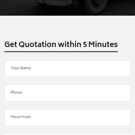
Get Quotation within 5 Minutes