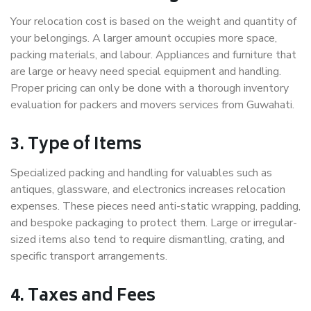
Your relocation cost is based on the weight and quantity of
your belongings. A larger amount occupies more space,
packing materials, and labour. Appliances and furniture that
are large or heavy need special equipment and handling.
Proper pricing can only be done with a thorough inventory
evaluation for packers and movers services from Guwahati.
3. Type of Items
Specialized packing and handling for valuables such as
antiques, glassware, and electronics increases relocation
expenses. These pieces need anti-static wrapping, padding,
and bespoke packaging to protect them. Large or irregular-
sized items also tend to require dismantling, crating, and
specific transport arrangements.
4. Taxes and Fees