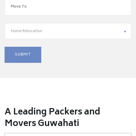
Home Relocation
A Leading Packers and
Movers Guwahati