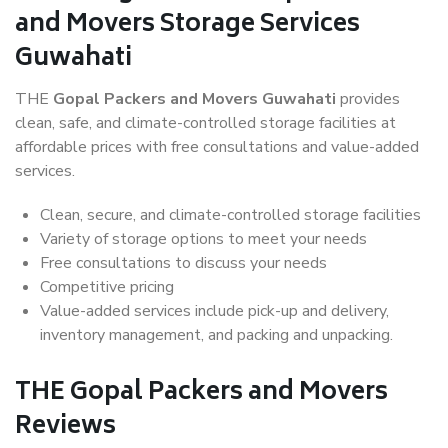
and Movers Storage Services
Guwahati
THE
Gopal Packers and Movers Guwahati
provides
clean, safe, and climate-controlled storage facilities at
affordable prices with free consultations and value-added
services.
Clean, secure, and climate-controlled storage facilities
Variety of storage options to meet your needs
Free consultations to discuss your needs
Competitive pricing
Value-added services include pick-up and delivery,
inventory management, and packing and unpacking.
THE Gopal Packers and Movers
Reviews