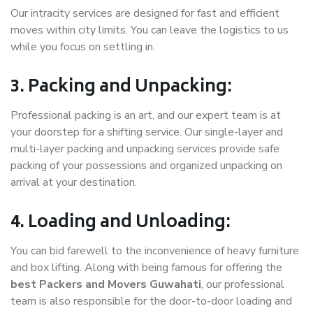
Our intracity services are designed for fast and efficient
moves within city limits. You can leave the logistics to us
while you focus on settling in.
3. Packing and Unpacking:
Professional packing is an art, and our expert team is at
your doorstep for a shifting service. Our single-layer and
multi-layer packing and unpacking services provide safe
packing of your possessions and organized unpacking on
arrival at your destination.
4. Loading and Unloading:
You can bid farewell to the inconvenience of heavy furniture
and box lifting. Along with being famous for offering the
best Packers and Movers Guwahati
, our professional
team is also responsible for the door-to-door loading and