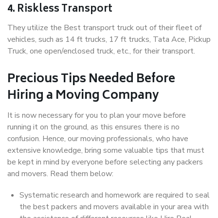
4. Riskless Transport
They utilize the Best transport truck out of their fleet of
vehicles, such as 14 ft trucks, 17 ft trucks, Tata Ace, Pickup
Truck, one open/enclosed truck, etc., for their transport.
Precious Tips Needed Before
Hiring a Moving Company
It is now necessary for you to plan your move before
running it on the ground, as this ensures there is no
confusion. Hence, our moving professionals, who have
extensive knowledge, bring some valuable tips that must
be kept in mind by everyone before selecting any packers
and movers. Read them below:
Systematic research and homework are required to seal
the best packers and movers available in your area with