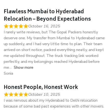
Flawless Mumbai to Hyderabad
Relocation – Beyond Expectations
October 16, 2025
I rarely write reviews, but The Gopal Packers honestly
deserve one. My transfer from Mumbai to Hyderabad came
up suddenly, and I had very little time to plan. Their team
arrived on short notice, packed everything neatly, and kept
me updated throughout. The truck tracking link worked
perfectly, and my belongings reached Hyderabad before
me
Show more
Sonia
Honest People, Honest Work
October 10, 2025
I was nervous about my Hyderabad to Delhi relocation
because of some bad past experiences with other movers.