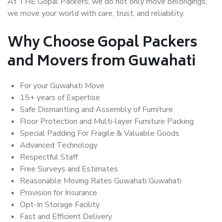
At THE Gopal Packers, we do not only move belongings;
we move your world with care, trust, and reliability.
Why Choose Gopal Packers
and Movers from Guwahati
For your Guwahati Move
15+ years of Expertise
Safe Dismantling and Assembly of Furniture
Floor Protection and Multi-layer Furniture Packing
Special Padding For Fragile & Valuable Goods
Advanced Technology
Respectful Staff
Free Surveys and Estimates
Reasonable Moving Rates Guwahati Guwahati
Provision for Insurance
Opt-In Storage Facility
Fast and Efficient Delivery