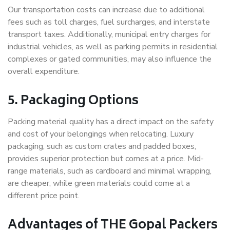
Our transportation costs can increase due to additional
fees such as toll charges, fuel surcharges, and interstate
transport taxes. Additionally, municipal entry charges for
industrial vehicles, as well as parking permits in residential
complexes or gated communities, may also influence the
overall expenditure.
5. Packaging Options
Packing material quality has a direct impact on the safety
and cost of your belongings when relocating. Luxury
packaging, such as custom crates and padded boxes,
provides superior protection but comes at a price. Mid-
range materials, such as cardboard and minimal wrapping,
are cheaper, while green materials could come at a
different price point.
Advantages of THE Gopal Packers