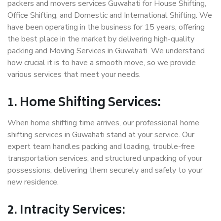
packers and movers services Guwahati for House Shifting,
Office Shifting, and Domestic and International Shifting. We
have been operating in the business for 15 years, offering
the best place in the market by delivering high-quality
packing and Moving Services in Guwahati. We understand
how crucial it is to have a smooth move, so we provide
various services that meet your needs.
1. Home Shifting Services:
When home shifting time arrives, our professional home
shifting services in Guwahati stand at your service. Our
expert team handles packing and loading, trouble-free
transportation services, and structured unpacking of your
possessions, delivering them securely and safely to your
new residence.
2. Intracity Services: