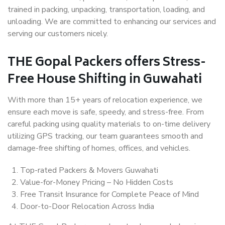
trained in packing, unpacking, transportation, loading, and
unloading. We are committed to enhancing our services and
serving our customers nicely.
THE Gopal Packers offers Stress-
Free House Shifting in Guwahati
With more than 15+ years of relocation experience, we
ensure each move is safe, speedy, and stress-free. From
careful packing using quality materials to on-time delivery
utilizing GPS tracking, our team guarantees smooth and
damage-free shifting of homes, offices, and vehicles.
Top-rated Packers & Movers Guwahati
Value-for-Money Pricing – No Hidden Costs
Free Transit Insurance for Complete Peace of Mind
Door-to-Door Relocation Across India