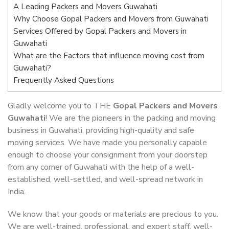
A Leading Packers and Movers Guwahati
Why Choose Gopal Packers and Movers from Guwahati
Services Offered by Gopal Packers and Movers in
Guwahati
What are the Factors that influence moving cost from
Guwahati?
Frequently Asked Questions
Gladly welcome you to THE
Gopal Packers and Movers
Guwahati
! We are the pioneers in the packing and moving
business in Guwahati, providing high-quality and safe
moving services. We have made you personally capable
enough to choose your consignment from your doorstep
from any corner of Guwahati with the help of a well-
established, well-settled, and well-spread network in
India.
We know that your goods or materials are precious to you.
We are well-trained, professional, and expert staff, well-