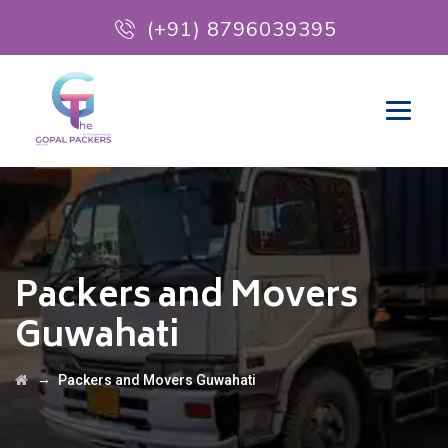
(+91) 8796039395
Packers and Movers
Guwahati
→
Packers and Movers Guwahati