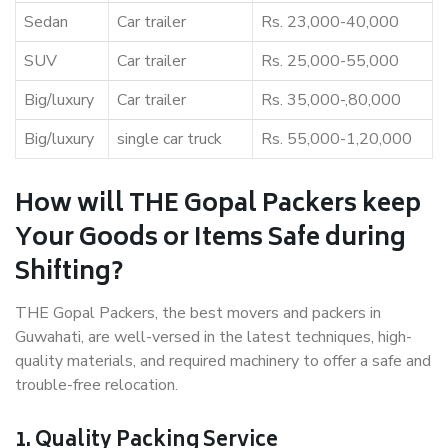
Sedan
Car trailer
Rs. 23,000-40,000
SUV
Car trailer
Rs. 25,000-55,000
Big/luxury
Car trailer
Rs. 35,000-,80,000
Big/luxury
single car truck
Rs. 55,000-1,20,000
How will THE Gopal Packers keep
Your Goods or Items Safe during
Shifting?
THE Gopal Packers, the best movers and packers in
Guwahati, are well-versed in the latest techniques, high-
quality materials, and required machinery to offer a safe and
trouble-free relocation.
1. Quality Packing Service