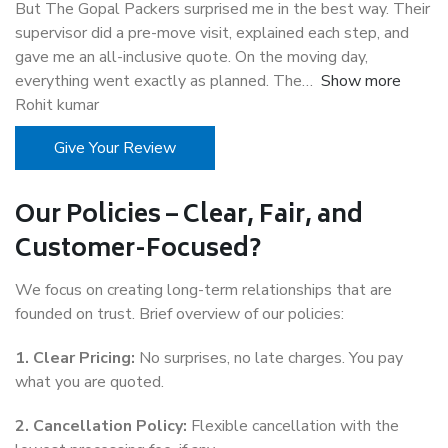
But The Gopal Packers surprised me in the best way. Their
supervisor did a pre-move visit, explained each step, and
gave me an all-inclusive quote. On the moving day,
everything went exactly as planned. The
Show more
Rohit kumar
Give Your Review
Our Policies – Clear, Fair, and
Customer-Focused?
We focus on creating long-term relationships that are
founded on trust. Brief overview of our policies:
1. Clear Pricing:
No surprises, no late charges. You pay
what you are quoted.
2. Cancellation Policy:
Flexible cancellation with the