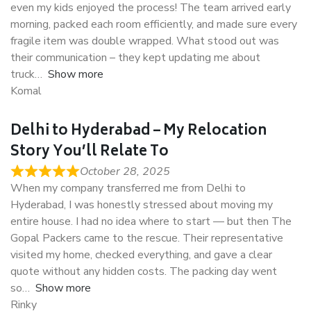
even my kids enjoyed the process! The team arrived early
morning, packed each room efficiently, and made sure every
fragile item was double wrapped. What stood out was
their communication – they kept updating me about
truck
Show more
Komal
Delhi to Hyderabad – My Relocation
Story You’ll Relate To
October 28, 2025
When my company transferred me from Delhi to
Hyderabad, I was honestly stressed about moving my
entire house. I had no idea where to start — but then The
Gopal Packers came to the rescue. Their representative
visited my home, checked everything, and gave a clear
quote without any hidden costs. The packing day went
so
Show more
Rinky