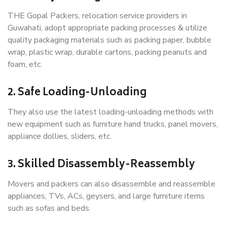
THE Gopal Packers, relocation service providers in
Guwahati, adopt appropriate packing processes & utilize
quality packaging materials such as packing paper, bubble
wrap, plastic wrap, durable cartons, packing peanuts and
foam, etc.
2. Safe Loading-Unloading
They also use the latest loading-unloading methods with
new equipment such as furniture hand trucks, panel movers,
appliance dollies, sliders, etc.
3. Skilled Disassembly-Reassembly
Movers and packers can also disassemble and reassemble
appliances, TVs, ACs, geysers, and large furniture items
such as sofas and beds.