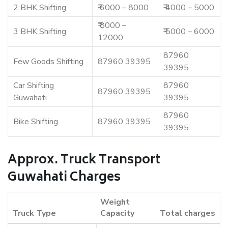
2 BHK Shifting
₹ 6000 – 8000
₹ 4000 – 5000
₹ 8000 –
3 BHK Shifting
₹ 5000 – 6000
12000
87960
Few Goods Shifting
87960 39395
39395
Car Shifting
87960
87960 39395
Guwahati
39395
87960
Bike Shifting
87960 39395
39395
Approx. Truck Transport
Guwahati Charges
Weight
Truck Type
Capacity
Total charges