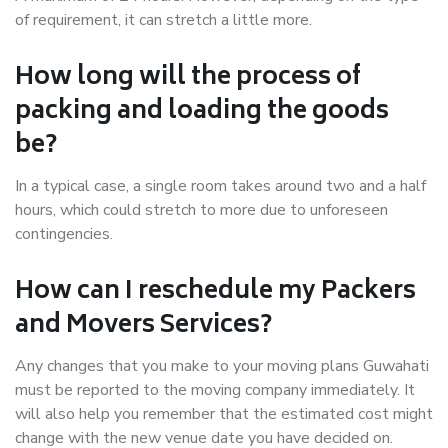
of requirement, it can stretch a little more.
How long will the process of
packing and loading the goods
be?
In a typical case, a single room takes around two and a half
hours, which could stretch to more due to unforeseen
contingencies.
How can I reschedule my Packers
and Movers Services?
Any changes that you make to your moving plans Guwahati
must be reported to the moving company immediately. It
will also help you remember that the estimated cost might
change with the new venue date you have decided on.