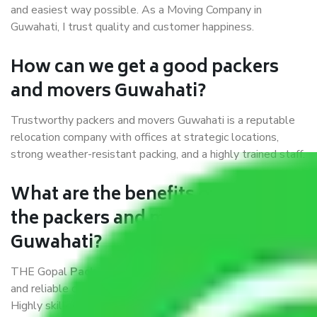
and easiest way possible. As a Moving Company in
Guwahati, I trust quality and customer happiness.
How can we get a good packers
and movers Guwahati?
Trustworthy packers and movers Guwahati is a reputable
relocation company with offices at strategic locations,
strong weather-resistant packing, and a highly trained staff.
What are the benefits of availing
the packers and movers services
Guwahati?
THE Gopal
Packers and Movers Guwahati
is a popular
and reliable company in the field of movers and packers.
Highly skilled professionals handle packing, unpacking,