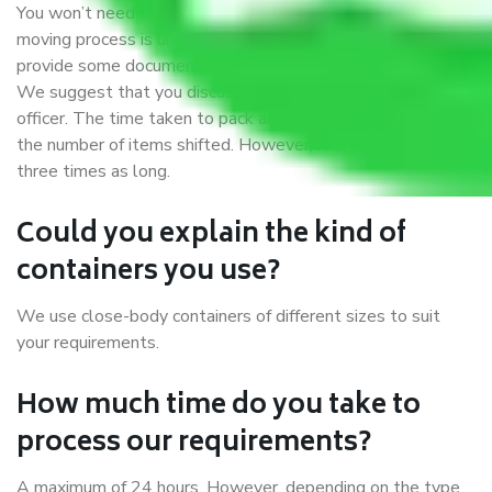
You won’t need to worry much about anything while the
moving process is underway. You will, however, need to
provide some documents and other items for some things.
We suggest that you discuss this further with our field
officer. The time taken to pack and load items depends on
the number of items shifted. However, it typically takes
three times as long.
Could you explain the kind of
containers you use?
We use close-body containers of different sizes to suit
your requirements.
How much time do you take to
process our requirements?
A maximum of 24 hours. However, depending on the type