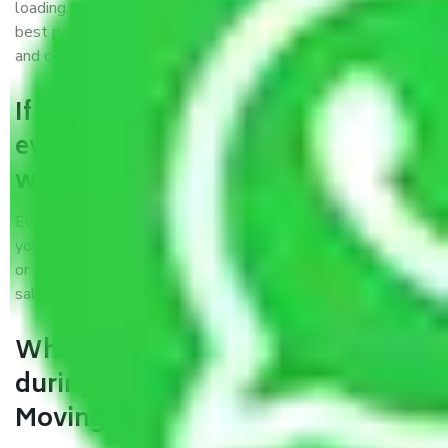
loading, unloading, and transportation of goods. We use the
best possible, safest, and most secure packaging materials
and containers to ensure the safety of the products’.
If packers and movers pack
everything correctly in Guwahati,
why do I require insurance?
Even if they are professionally packed, you must ensure
your goods. It will save you from financial loss if damaged
or destroyed during the moving process by fire, accidents,
sabotage, riots, etc.
What are my responsibilities
during the moving process with
Moving Company Guwahati?