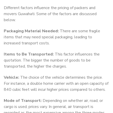
Different factors influence the pricing of packers and
movers Guwahati. Some of the factors are discussed
below.
Packaging Material Needed:
There are some fragile
items that may need special packaging, leading to
increased transport costs.
Items to Be Transported:
This factor influences the
quotation. The bigger the number of goods to be
transported, the higher the charges.
Vehicle:
The choice of the vehicle determines the price.
For instance, a double home carrier with an open capacity of
840 cubic feet will incur higher prices compared to others.
Mode of Transport:
Depending on whether air, road, or
cargo is used, prices vary. In general, air transport is
regarded as the most expensive among the three modes.