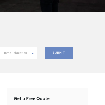
Home Relocation
Get a Free Quote