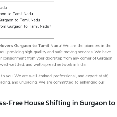
Nadu
aon to Tamil Nadu
Gurgaon to Tamil Nadu
from Gurgaon to Tamil Nadu?
Movers Gurgaon to Tamil Nadu
! We are the pioneers in the
du, providing high-quality and safe moving services. We have
r consignment from your doorstep from any corner of Gurgaon
well-settled, and well-spread network in India.
o you. We are well-trained, professional, and expert staff,
 loading, and unloading. We are committed to enhancing our
ss-Free House Shifting in Gurgaon to