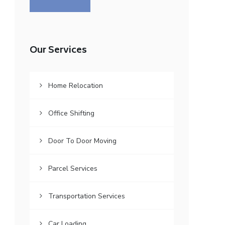
Our Services
Home Relocation
Office Shifting
Door To Door Moving
Parcel Services
Transportation Services
Car Loading