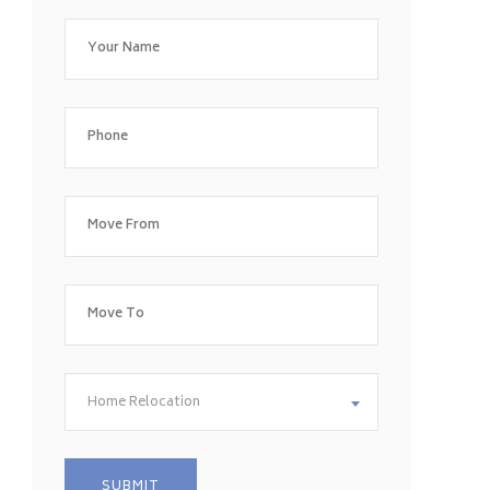
Home Relocation