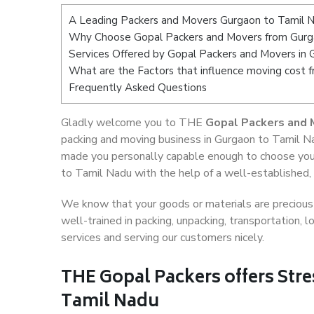
A Leading Packers and Movers Gurgaon to Tamil 
Why Choose Gopal Packers and Movers from Gurg
Services Offered by Gopal Packers and Movers in 
What are the Factors that influence moving cost 
Frequently Asked Questions
Gladly welcome you to THE
Gopal Packers and 
packing and moving business in Gurgaon to Tamil Na
made you personally capable enough to choose you
to Tamil Nadu with the help of a well-established, 
We know that your goods or materials are precious t
well-trained in packing, unpacking, transportation,
services and serving our customers nicely.
THE Gopal Packers offers Stre
Tamil Nadu