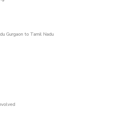
du Gurgaon to Tamil Nadu
nvolved