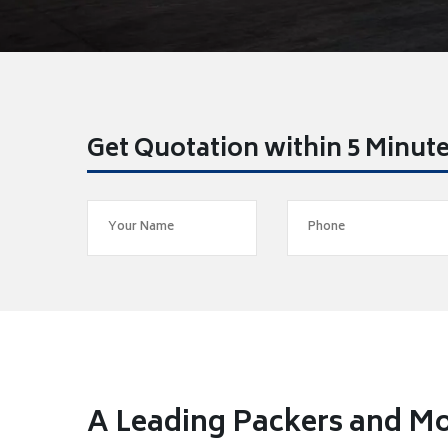
Get Quotation within 5 Minut
A Leading Packers and M