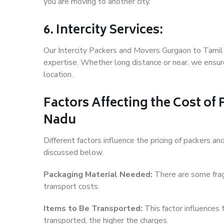
you are moving to another city.
6. Intercity Services:
Our Intercity Packers and Movers Gurgaon to Tamil
expertise. Whether long distance or near, we ensure
location.
Factors Affecting the Cost of
Nadu
Different factors influence the pricing of packers 
discussed below.
Packaging Material Needed:
There are some frag
transport costs.
Items to Be Transported:
This factor influences
transported, the higher the charges.