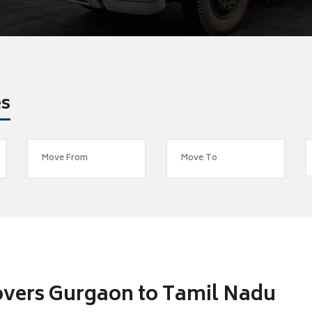
es
overs Gurgaon to Tamil Nadu