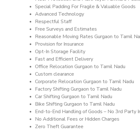
Special Padding For Fragile & Valuable Goods
Advanced Technology
Respectful Staff
Free Surveys and Estimates
Reasonable Moving Rates Gurgaon to Tamil Na
Provision for Insurance
Opt-In Storage Facility
Fast and Efficient Delivery
Office Relocation Gurgaon to Tamil Nadu
Custom clearance
Corporate Relocation Gurgaon to Tamil Nadu
Factory Shifting Gurgaon to Tamil Nadu
Car Shifting Gurgaon to Tamil Nadu
Bike Shifting Gurgaon to Tamil Nadu
End-to-End Handling of Goods – No 3rd Party I
No Additional Fees or Hidden Charges
Zero Theft Guarantee