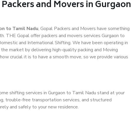
l Packers and Movers in Gurgaon
on to Tamil Nadu
, Gopal Packers and Movers have something
th. THE Gopal offer packers and movers services Gurgaon to
 Domestic and International Shifting. We have been operating in
n the market by delivering high-quality packing and Moving
ow crucial it is to have a smooth move, so we provide various
ome shifting services in Gurgaon to Tamil Nadu stand at your
g, trouble-free transportation services, and structured
rely and safely to your new residence.