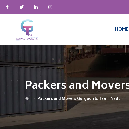
HOME
Packers and Movers
→
Packers and Movers Gurgaon to Tamil Nadu