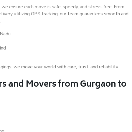
 we ensure each move is safe, speedy, and stress-free. From
delivery utilizing GPS tracking, our team guarantees smooth and
.
 Nadu
ind
gs; we move your world with care, trust, and reliability.
s and Movers from Gurgaon to
ing