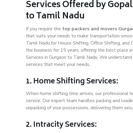
Services Offered by Gopa
to Tamil Nadu
If you require the
top packers and movers Gurga
that suits your needs to make transportation smoo
Tamil Nadu for House Shifting, Office Shifting, and
the business for 15 years, offering the best place i
Services in Gurgaon to Tamil Nadu. We understand h
services that meet your needs.
1. Home Shifting Services:
When home shifting time arrives, our professional h
service. Our expert team handles packing and loadin
unpacking of your possessions, delivering them secu
2. Intracity Services: