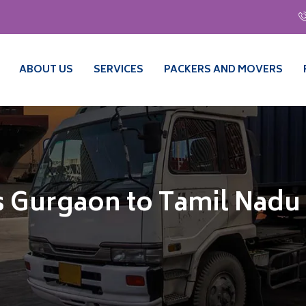
ABOUT US
SERVICES
PACKERS AND MOVERS
 Gurgaon to Tamil Nadu