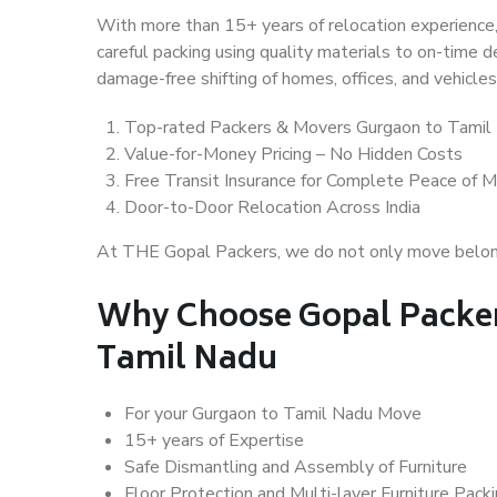
With more than 15+ years of relocation experience,
careful packing using quality materials to on-time 
damage-free shifting of homes, offices, and vehicles
Top-rated Packers & Movers Gurgaon to Tamil
Value-for-Money Pricing – No Hidden Costs
Free Transit Insurance for Complete Peace of M
Door-to-Door Relocation Across India
At THE Gopal Packers, we do not only move belongin
Why Choose Gopal Packer
Tamil Nadu
For your Gurgaon to Tamil Nadu Move
15+ years of Expertise
Safe Dismantling and Assembly of Furniture
Floor Protection and Multi-layer Furniture Pack