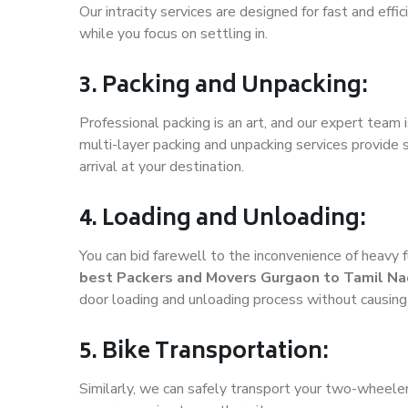
Our intracity services are designed for fast and effic
while you focus on settling in.
3. Packing and Unpacking:
Professional packing is an art, and our expert team i
multi-layer packing and unpacking services provide 
arrival at your destination.
4. Loading and Unloading:
You can bid farewell to the inconvenience of heavy f
best Packers and Movers Gurgaon to Tamil N
door loading and unloading process without causin
5. Bike Transportation:
Similarly, we can safely transport your two-wheel