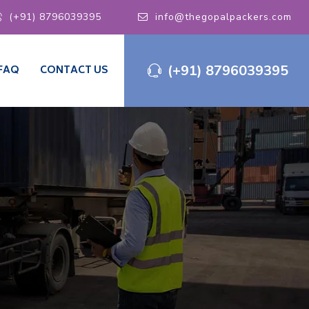
(+91) 8796039395
info@thegopalpackers.com
(+91) 8796039395
FAQ
CONTACT US