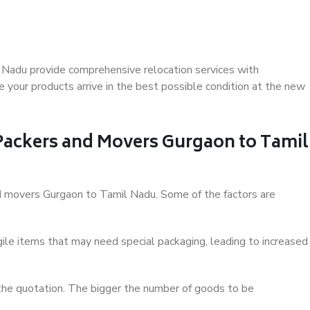
 Nadu provide comprehensive relocation services with
 your products arrive in the best possible condition at the new
 Packers and Movers Gurgaon to Tamil
and movers Gurgaon to Tamil Nadu. Some of the factors are
ile items that may need special packaging, leading to increased
 the quotation. The bigger the number of goods to be