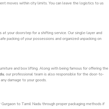
ient moves within city limits. You can leave the logistics to us
s at your doorstep for a shifting service. Our single-layer and
safe packing of your possessions and organized unpacking on
urniture and box lifting. Along with being famous for offering the
adu
, our professional team is also responsible for the door-to-
g any damage to your goods.
er Gurgaon to Tamil Nadu through proper packaging methods if