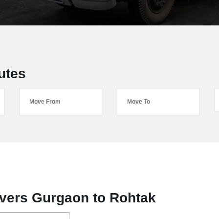
utes
vers Gurgaon to Rohtak