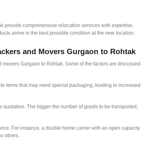
k provide comprehensive relocation services with expertise.
cts arrive in the best possible condition at the new location.
Packers and Movers Gurgaon to Rohtak
 and movers Gurgaon to Rohtak. Some of the factors are discussed
le items that may need special packaging, leading to increased
he quotation. The bigger the number of goods to be transported,
rice. For instance, a double home carrier with an open capacity
to others.