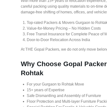
With more than 15+ years of relocation experience,
careful packing using quality materials to on-time 
damage-free shifting of homes, offices, and vehicle
Top-rated Packers & Movers Gurgaon to Rohta
Value-for-Money Pricing – No Hidden Costs
Free Transit Insurance for Complete Peace of 
Door-to-Door Relocation Across India
At THE Gopal Packers, we do not only move belongin
Why Choose Gopal Packer
Rohtak
For your Gurgaon to Rohtak Move
15+ years of Expertise
Safe Dismantling and Assembly of Furniture
Floor Protection and Multi-layer Furniture Pack