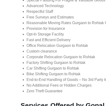
Special Padding For Fragile & Valuable Goods
Advanced Technology
Respectful Staff
Free Surveys and Estimates
Reasonable Moving Rates Gurgaon to Rohtak 
Provision for Insurance
Opt-In Storage Facility
Fast and Efficient Delivery
Office Relocation Gurgaon to Rohtak
Custom clearance
Corporate Relocation Gurgaon to Rohtak
Factory Shifting Gurgaon to Rohtak
Car Shifting Gurgaon to Rohtak
Bike Shifting Gurgaon to Rohtak
End-to-End Handling of Goods – No 3rd Party I
No Additional Fees or Hidden Charges
Zero Theft Guarantee
Services Offered by Gopa