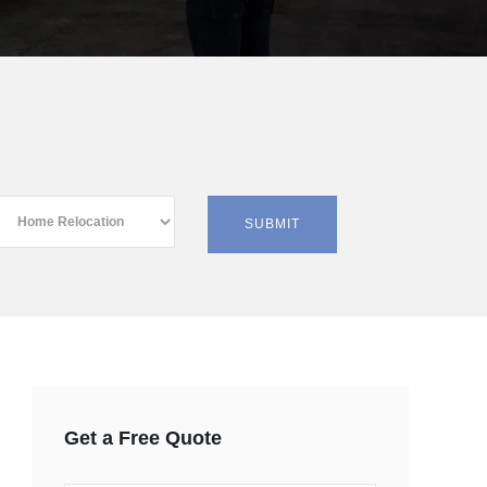
Get a Free Quote