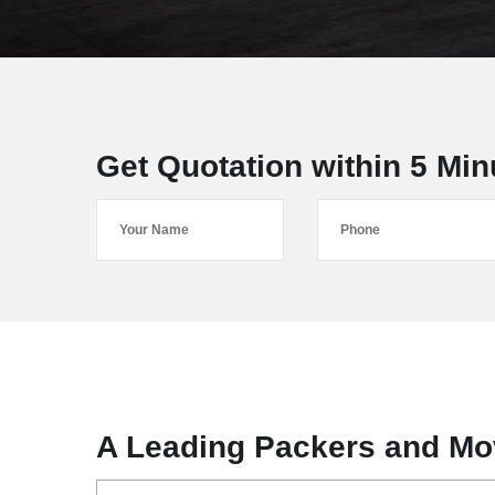
Get Quotation within 5 Min
A Leading Packers and Mo