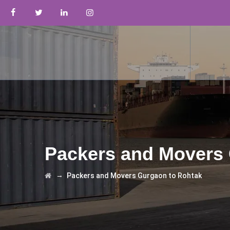
Packers and Movers 
→
Packers and Movers Gurgaon to Rohtak