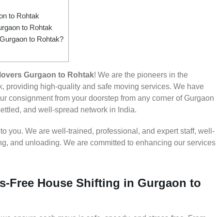
n to Rohtak
urgaon to Rohtak
m Gurgaon to Rohtak?
Movers Gurgaon to Rohtak
! We are the pioneers in the
, providing high-quality and safe moving services. We have
r consignment from your doorstep from any corner of Gurgaon
settled, and well-spread network in India.
 you. We are well-trained, professional, and expert staff, well-
ding, and unloading. We are committed to enhancing our services
s-Free House Shifting in Gurgaon to