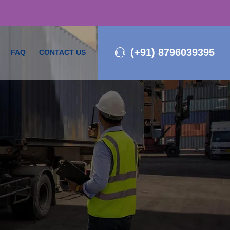
(+91) 8796039395
FAQ
CONTACT US