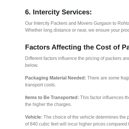
6. Intercity Services:
Our Intercity Packers and Movers Gurgaon to Rohta
Whether long distance or near, we ensure your produ
Factors Affecting the Cost of 
Different factors influence the pricing of packers
below.
Packaging Material Needed:
There are some fragi
transport costs.
Items to Be Transported:
This factor influences t
the higher the charges.
Vehicle:
The choice of the vehicle determines the p
of 840 cubic feet will incur higher prices compared 