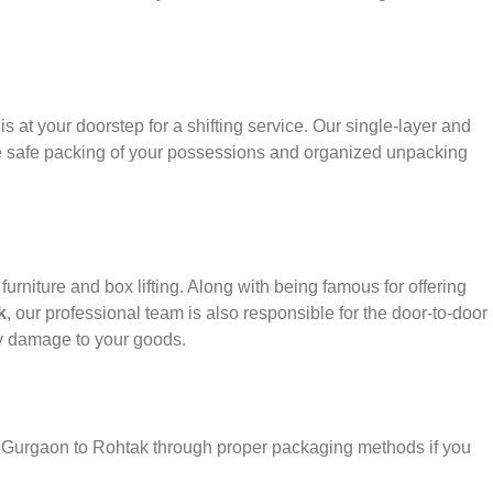
s at your doorstep for a shifting service. Our single-layer and
e safe packing of your possessions and organized unpacking
urniture and box lifting. Along with being famous for offering
k
, our professional team is also responsible for the door-to-door
y damage to your goods.
er Gurgaon to Rohtak through proper packaging methods if you