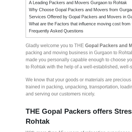
A Leading Packers and Movers Gurgaon to Rohtak
Why Choose Gopal Packers and Movers from Gurgao
Services Offered by Gopal Packers and Movers in G
What are the Factors that influence moving cost fro
Frequently Asked Questions
Gladly welcome you to THE
Gopal Packers and 
packing and moving business in Gurgaon to Rohtak
made you personally capable enough to choose you
to Rohtak with the help of a well-established, well-
We know that your goods or materials are precious to
trained in packing, unpacking, transportation, loa
and serving our customers nicely.
THE Gopal Packers offers Stres
Rohtak