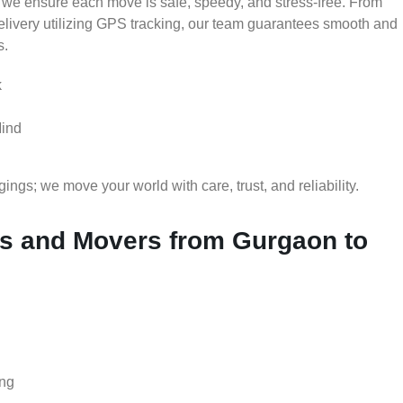
 we ensure each move is safe, speedy, and stress-free. From
delivery utilizing GPS tracking, our team guarantees smooth and
s.
k
Mind
gs; we move your world with care, trust, and reliability.
s and Movers from Gurgaon to
ing