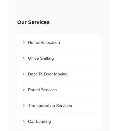
Our Services
Home Relocation
Office Shifting
Door To Door Moving
Parcel Services
Transportation Services
Car Loading