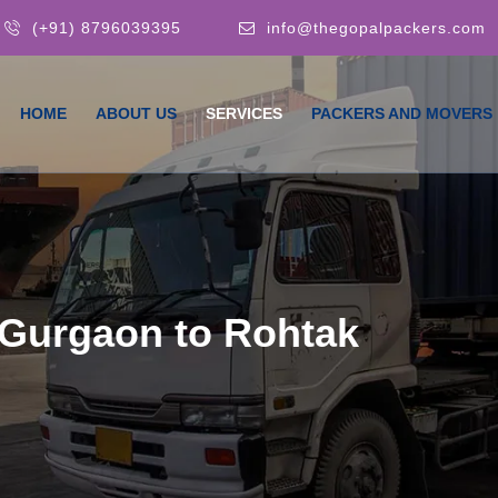
(+91) 8796039395
info@thegopalpackers.com
HOME
ABOUT US
SERVICES
PACKERS AND MOVERS
Gurgaon to Rohtak