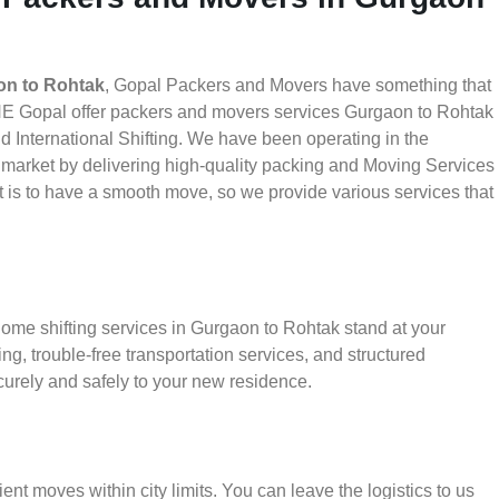
on to Rohtak
, Gopal Packers and Movers have something that
THE Gopal offer packers and movers services Gurgaon to Rohtak
nd International Shifting. We have been operating in the
he market by delivering high-quality packing and Moving Services
 is to have a smooth move, so we provide various services that
home shifting services in Gurgaon to Rohtak stand at your
g, trouble-free transportation services, and structured
urely and safely to your new residence.
ient moves within city limits. You can leave the logistics to us