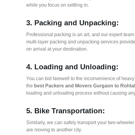
while you focus on settling in.
3. Packing and Unpacking:
Professional packing is an art, and our expert team i
multi-layer packing and unpacking services provid
on arrival at your destination.
4. Loading and Unloading:
You can bid farewell to the inconvenience of heavy f
the
best Packers and Movers Gurgaon to Rohta
loading and unloading process without causing an
5. Bike Transportation:
Similarly, we can safely transport your two-wheel
are moving to another city.