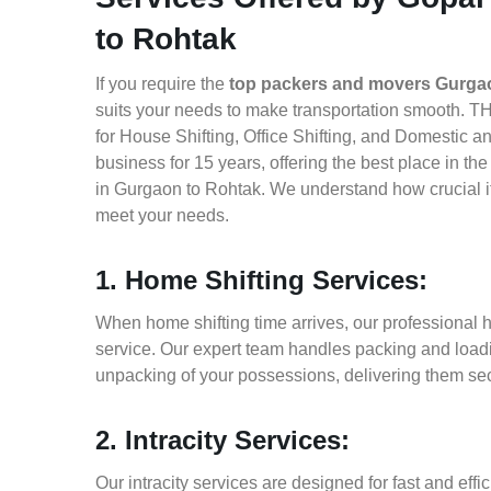
to Rohtak
If you require the
top packers and movers Gurga
suits your needs to make transportation smooth. 
for House Shifting, Office Shifting, and Domestic a
business for 15 years, offering the best place in t
in Gurgaon to Rohtak. We understand how crucial it
meet your needs.
1. Home Shifting Services:
When home shifting time arrives, our professional 
service. Our expert team handles packing and loadin
unpacking of your possessions, delivering them sec
2. Intracity Services:
Our intracity services are designed for fast and effic