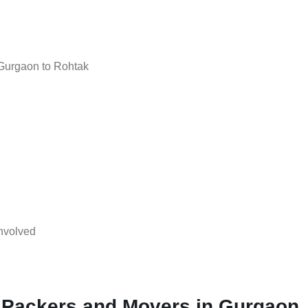
Gurgaon to Rohtak
nvolved
l Packers and Movers in Gurgaon