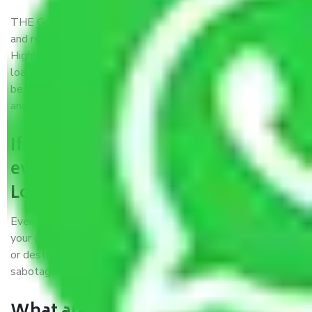
THE Gopal
Packers and Movers Goa to Loni
is a popular
and reliable company in the field of movers and packers.
Highly skilled professionals handle packing, unpacking,
loading, unloading, and transportation of goods. We use the
best possible, safest, and most secure packaging materials
and containers to ensure the safety of the products’.
If packers and movers pack
everything correctly in Goa to
Loni, why do I require insurance?
Even if they are professionally packed, you must ensure
your goods. It will save you from financial loss if damaged
or destroyed during the moving process by fire, accidents,
sabotage, riots, etc.