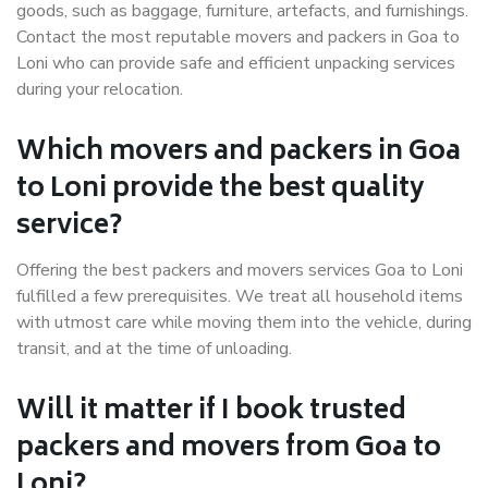
goods, such as baggage, furniture, artefacts, and furnishings.
Contact the most reputable movers and packers in Goa to
Loni who can provide safe and efficient unpacking services
during your relocation.
Which movers and packers in Goa
to Loni provide the best quality
service?
Offering the best packers and movers services Goa to Loni
fulfilled a few prerequisites. We treat all household items
with utmost care while moving them into the vehicle, during
transit, and at the time of unloading.
Will it matter if I book trusted
packers and movers from Goa to
Loni?