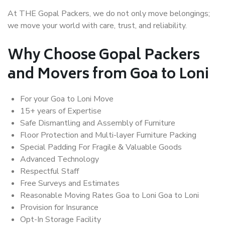
At THE Gopal Packers, we do not only move belongings;
we move your world with care, trust, and reliability.
Why Choose Gopal Packers
and Movers from Goa to Loni
For your Goa to Loni Move
15+ years of Expertise
Safe Dismantling and Assembly of Furniture
Floor Protection and Multi-layer Furniture Packing
Special Padding For Fragile & Valuable Goods
Advanced Technology
Respectful Staff
Free Surveys and Estimates
Reasonable Moving Rates Goa to Loni Goa to Loni
Provision for Insurance
Opt-In Storage Facility