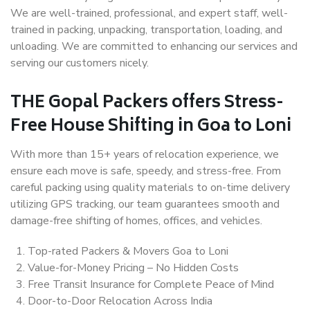
We are well-trained, professional, and expert staff, well-
trained in packing, unpacking, transportation, loading, and
unloading. We are committed to enhancing our services and
serving our customers nicely.
THE Gopal Packers offers Stress-
Free House Shifting in Goa to Loni
With more than 15+ years of relocation experience, we
ensure each move is safe, speedy, and stress-free. From
careful packing using quality materials to on-time delivery
utilizing GPS tracking, our team guarantees smooth and
damage-free shifting of homes, offices, and vehicles.
Top-rated Packers & Movers Goa to Loni
Value-for-Money Pricing – No Hidden Costs
Free Transit Insurance for Complete Peace of Mind
Door-to-Door Relocation Across India