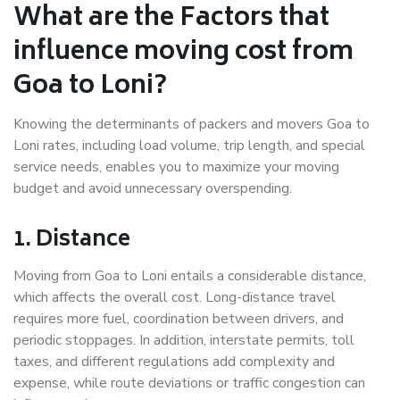
What are the Factors that
influence moving cost from
Goa to Loni?
Knowing the determinants of packers and movers Goa to
Loni rates, including load volume, trip length, and special
service needs, enables you to maximize your moving
budget and avoid unnecessary overspending.
1. Distance
Moving from Goa to Loni entails a considerable distance,
which affects the overall cost. Long-distance travel
requires more fuel, coordination between drivers, and
periodic stoppages. In addition, interstate permits, toll
taxes, and different regulations add complexity and
expense, while route deviations or traffic congestion can