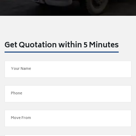
Get Quotation within 5 Minutes