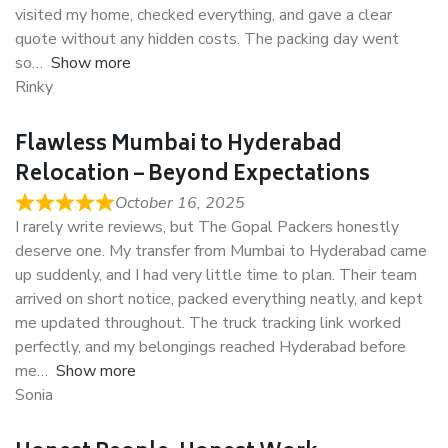
visited my home, checked everything, and gave a clear
quote without any hidden costs. The packing day went
so
Show more
Rinky
Flawless Mumbai to Hyderabad
Relocation – Beyond Expectations
October 16, 2025
I rarely write reviews, but The Gopal Packers honestly
deserve one. My transfer from Mumbai to Hyderabad came
up suddenly, and I had very little time to plan. Their team
arrived on short notice, packed everything neatly, and kept
me updated throughout. The truck tracking link worked
perfectly, and my belongings reached Hyderabad before
me
Show more
Sonia