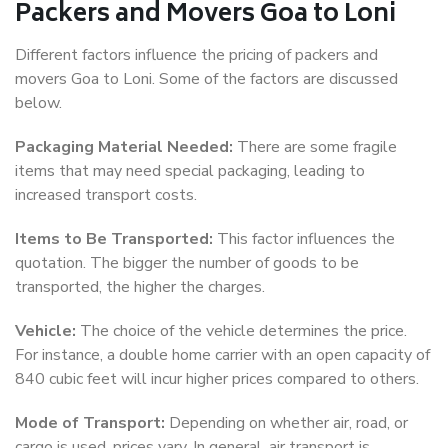
Packers and Movers Goa to Loni
Different factors influence the pricing of packers and
movers Goa to Loni. Some of the factors are discussed
below.
Packaging Material Needed:
There are some fragile
items that may need special packaging, leading to
increased transport costs.
Items to Be Transported:
This factor influences the
quotation. The bigger the number of goods to be
transported, the higher the charges.
Vehicle:
The choice of the vehicle determines the price.
For instance, a double home carrier with an open capacity of
840 cubic feet will incur higher prices compared to others.
Mode of Transport:
Depending on whether air, road, or
cargo is used, prices vary. In general, air transport is