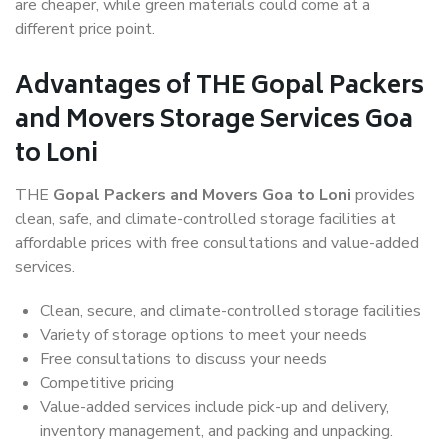
are cheaper, while green materials could come at a
different price point.
Advantages of THE Gopal Packers
and Movers Storage Services Goa
to Loni
THE
Gopal Packers and Movers Goa to Loni
provides
clean, safe, and climate-controlled storage facilities at
affordable prices with free consultations and value-added
services.
Clean, secure, and climate-controlled storage facilities
Variety of storage options to meet your needs
Free consultations to discuss your needs
Competitive pricing
Value-added services include pick-up and delivery,
inventory management, and packing and unpacking.