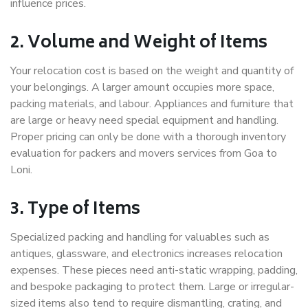
influence prices.
2. Volume and Weight of Items
Your relocation cost is based on the weight and quantity of
your belongings. A larger amount occupies more space,
packing materials, and labour. Appliances and furniture that
are large or heavy need special equipment and handling.
Proper pricing can only be done with a thorough inventory
evaluation for packers and movers services from Goa to
Loni.
3. Type of Items
Specialized packing and handling for valuables such as
antiques, glassware, and electronics increases relocation
expenses. These pieces need anti-static wrapping, padding,
and bespoke packaging to protect them. Large or irregular-
sized items also tend to require dismantling, crating, and