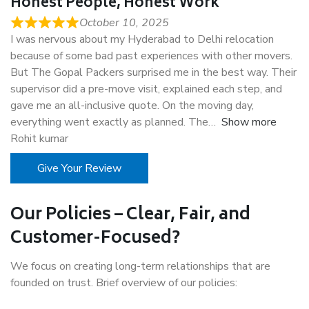
Honest People, Honest Work
October 10, 2025
I was nervous about my Hyderabad to Delhi relocation
because of some bad past experiences with other movers.
But The Gopal Packers surprised me in the best way. Their
supervisor did a pre-move visit, explained each step, and
gave me an all-inclusive quote. On the moving day,
everything went exactly as planned. The
Show more
Rohit kumar
Give Your Review
Our Policies – Clear, Fair, and
Customer-Focused?
We focus on creating long-term relationships that are
founded on trust. Brief overview of our policies: