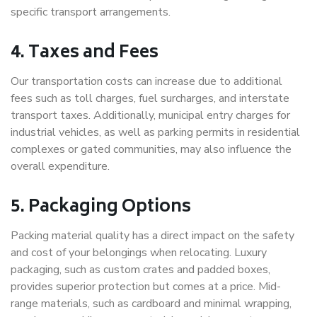
specific transport arrangements.
4. Taxes and Fees
Our transportation costs can increase due to additional
fees such as toll charges, fuel surcharges, and interstate
transport taxes. Additionally, municipal entry charges for
industrial vehicles, as well as parking permits in residential
complexes or gated communities, may also influence the
overall expenditure.
5. Packaging Options
Packing material quality has a direct impact on the safety
and cost of your belongings when relocating. Luxury
packaging, such as custom crates and padded boxes,
provides superior protection but comes at a price. Mid-
range materials, such as cardboard and minimal wrapping,