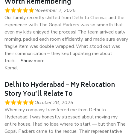
Worth Remembering
November 2, 2025
Our family recently shifted from Delhi to Chennai, and the
experience with The Gopal Packers was so smooth that
even my kids enjoyed the process! The team arrived early
morning, packed each room efficiently, and made sure every
fragile item was double wrapped. What stood out was
their communication – they kept updating me about
truck
Show more
Komal
Delhi to Hyderabad – My Relocation
Story You’ll Relate To
October 28, 2025
When my company transferred me from Delhi to
Hyderabad, I was honestly stressed about moving my
entire house. I had no idea where to start — but then The
Gopal Packers came to the rescue. Their representative