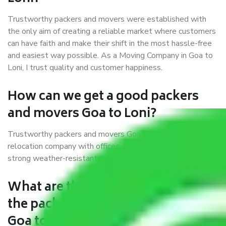
Trustworthy packers and movers were established with
the only aim of creating a reliable market where customers
can have faith and make their shift in the most hassle-free
and easiest way possible. As a Moving Company in Goa to
Loni, I trust quality and customer happiness.
How can we get a good packers
and movers Goa to Loni?
Trustworthy packers and movers Goa to Loni is a reputable
relocation company with offices at strategic locations,
strong weather-resistant packing, and a highly trained staff.
What are the benefits of availing
the packers and movers services
Goa to Loni?