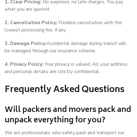
1. Clear Pricing:
No surprises, no late charges. You pay
what you are quoted.
2. Cancellation Policy:
Flexible cancellation with the
lowest processing fee, if any.
3. Damage Policy:
Accidental damage during transit will
be managed through our insurance scheme.
4. Privacy Policy:
Your privacy is valued. All your address
and personal details are strictly confidential.
Frequently Asked Questions
Will packers and movers pack and
unpack everything for you?
We are professionals who safely pack and transport our