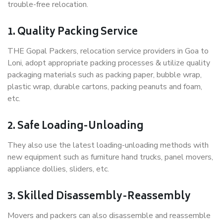
trouble-free relocation.
1. Quality Packing Service
THE Gopal Packers, relocation service providers in Goa to
Loni, adopt appropriate packing processes & utilize quality
packaging materials such as packing paper, bubble wrap,
plastic wrap, durable cartons, packing peanuts and foam,
etc.
2. Safe Loading-Unloading
They also use the latest loading-unloading methods with
new equipment such as furniture hand trucks, panel movers,
appliance dollies, sliders, etc.
3. Skilled Disassembly-Reassembly
Movers and packers can also disassemble and reassemble