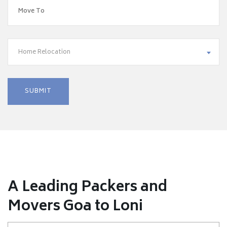
Home Relocation
A Leading Packers and
Movers Goa to Loni