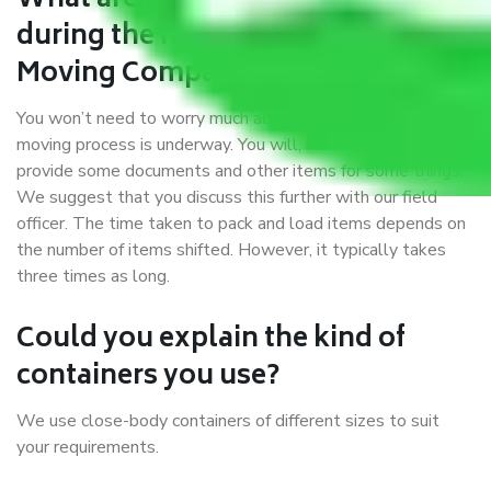
What are my responsibilities
during the moving process with
Moving Company Goa to Loni?
You won’t need to worry much about anything while the
moving process is underway. You will, however, need to
provide some documents and other items for some things.
We suggest that you discuss this further with our field
officer. The time taken to pack and load items depends on
the number of items shifted. However, it typically takes
three times as long.
Could you explain the kind of
containers you use?
We use close-body containers of different sizes to suit
your requirements.