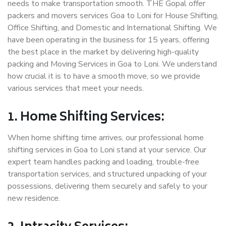
needs to make transportation smooth. THE Gopal offer
packers and movers services Goa to Loni for House Shifting,
Office Shifting, and Domestic and International Shifting. We
have been operating in the business for 15 years, offering
the best place in the market by delivering high-quality
packing and Moving Services in Goa to Loni. We understand
how crucial it is to have a smooth move, so we provide
various services that meet your needs.
1. Home Shifting Services:
When home shifting time arrives, our professional home
shifting services in Goa to Loni stand at your service. Our
expert team handles packing and loading, trouble-free
transportation services, and structured unpacking of your
possessions, delivering them securely and safely to your
new residence.