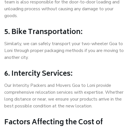
team is also responsible for the door-to-door loading and
unloading process without causing any damage to your
goods.
5. Bike Transportation:
Similarly, we can safely transport your two-wheeler Goa to
Loni through proper packaging methods if you are moving to
another city.
6. Intercity Services:
Our Intercity Packers and Movers Goa to Loni provide
comprehensive relocation services with expertise. Whether
long distance or near, we ensure your products arrive in the
best possible condition at the new location.
Factors Affecting the Cost of