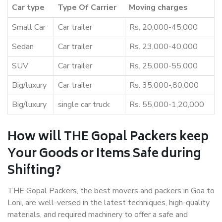
Car type
Type Of Carrier
Moving charges
Small Car
Car trailer
Rs. 20,000-45,000
Sedan
Car trailer
Rs. 23,000-40,000
SUV
Car trailer
Rs. 25,000-55,000
Big/luxury
Car trailer
Rs. 35,000-,80,000
Big/luxury
single car truck
Rs. 55,000-1,20,000
How will THE Gopal Packers keep
Your Goods or Items Safe during
Shifting?
THE Gopal Packers, the best movers and packers in Goa to
Loni, are well-versed in the latest techniques, high-quality
materials, and required machinery to offer a safe and