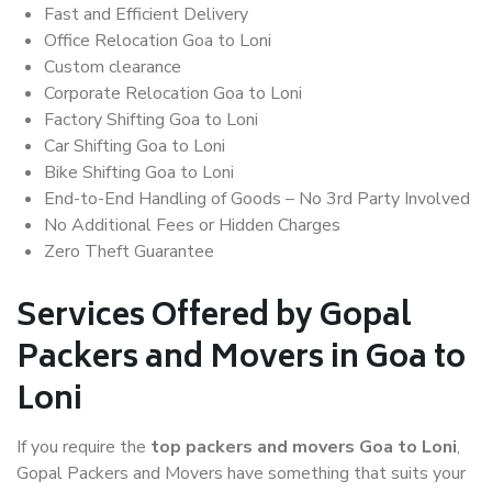
Fast and Efficient Delivery
Office Relocation Goa to Loni
Custom clearance
Corporate Relocation Goa to Loni
Factory Shifting Goa to Loni
Car Shifting Goa to Loni
Bike Shifting Goa to Loni
End-to-End Handling of Goods – No 3rd Party Involved
No Additional Fees or Hidden Charges
Zero Theft Guarantee
Services Offered by Gopal
Packers and Movers in Goa to
Loni
If you require the
top packers and movers Goa to Loni
,
Gopal Packers and Movers have something that suits your