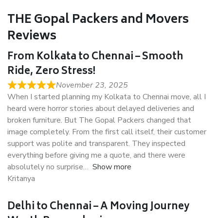
THE Gopal Packers and Movers
Reviews
From Kolkata to Chennai – Smooth
Ride, Zero Stress!
November 23, 2025
When I started planning my Kolkata to Chennai move, all I
heard were horror stories about delayed deliveries and
broken furniture. But The Gopal Packers changed that
image completely. From the first call itself, their customer
support was polite and transparent. They inspected
everything before giving me a quote, and there were
absolutely no surprise
Show more
Kritanya
Delhi to Chennai – A Moving Journey