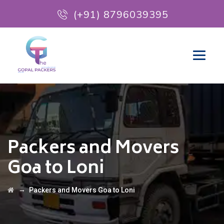
(+91) 8796039395
Packers and Movers
Goa to Loni
→
Packers and Movers Goa to Loni