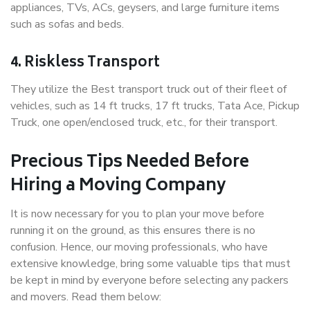
appliances, TVs, ACs, geysers, and large furniture items
such as sofas and beds.
4. Riskless Transport
They utilize the Best transport truck out of their fleet of
vehicles, such as 14 ft trucks, 17 ft trucks, Tata Ace, Pickup
Truck, one open/enclosed truck, etc., for their transport.
Precious Tips Needed Before
Hiring a Moving Company
It is now necessary for you to plan your move before
running it on the ground, as this ensures there is no
confusion. Hence, our moving professionals, who have
extensive knowledge, bring some valuable tips that must
be kept in mind by everyone before selecting any packers
and movers. Read them below: