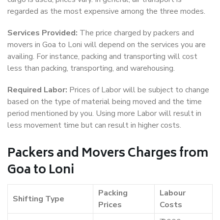
regarded as the most expensive among the three modes.
Services Provided:
The price charged by packers and
movers in Goa to Loni will depend on the services you are
availing. For instance, packing and transporting will cost
less than packing, transporting, and warehousing.
Required Labor:
Prices of Labor will be subject to change
based on the type of material being moved and the time
period mentioned by you. Using more Labor will result in
less movement time but can result in higher costs.
Packers and Movers Charges from
Goa to Loni
Packing
Labour
Shifting Type
Prices
Costs