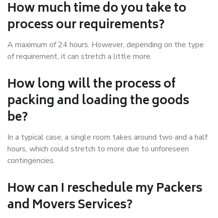
How much time do you take to
process our requirements?
A maximum of 24 hours. However, depending on the type
of requirement, it can stretch a little more.
How long will the process of
packing and loading the goods
be?
In a typical case, a single room takes around two and a half
hours, which could stretch to more due to unforeseen
contingencies.
How can I reschedule my Packers
and Movers Services?