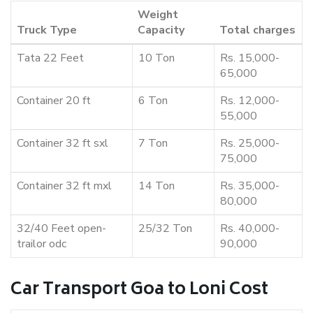
Weight
Truck Type
Capacity
Total charges
Tata 22 Feet
10 Ton
Rs. 15,000-
65,000
Container 20 ft
6 Ton
Rs. 12,000-
55,000
Container 32 ft sxl
7 Ton
Rs. 25,000-
75,000
Container 32 ft mxl
14 Ton
Rs. 35,000-
80,000
32/40 Feet open-
25/32 Ton
Rs. 40,000-
trailor odc
90,000
Car Transport Goa to Loni Cost