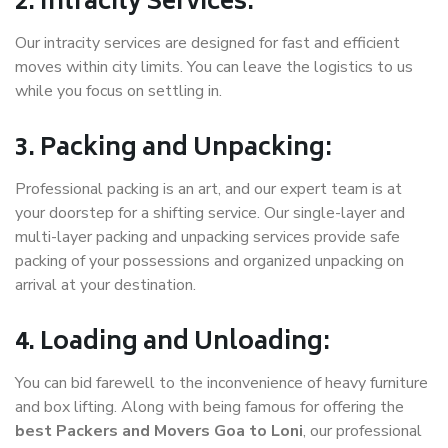
2. Intracity Services:
Our intracity services are designed for fast and efficient
moves within city limits. You can leave the logistics to us
while you focus on settling in.
3. Packing and Unpacking:
Professional packing is an art, and our expert team is at
your doorstep for a shifting service. Our single-layer and
multi-layer packing and unpacking services provide safe
packing of your possessions and organized unpacking on
arrival at your destination.
4. Loading and Unloading:
You can bid farewell to the inconvenience of heavy furniture
and box lifting. Along with being famous for offering the
best Packers and Movers Goa to Loni
, our professional