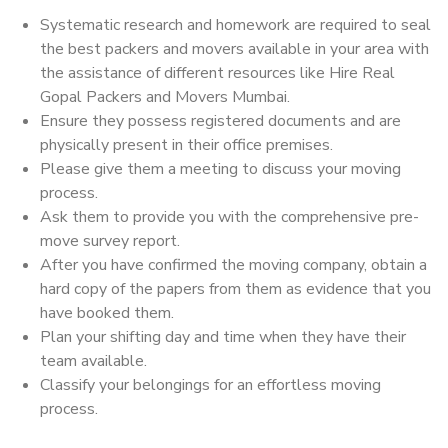
Systematic research and homework are required to seal
the best packers and movers available in your area with
the assistance of different resources like Hire Real
Gopal Packers and Movers Mumbai.
Ensure they possess registered documents and are
physically present in their office premises.
Please give them a meeting to discuss your moving
process.
Ask them to provide you with the comprehensive pre-
move survey report.
After you have confirmed the moving company, obtain a
hard copy of the papers from them as evidence that you
have booked them.
Plan your shifting day and time when they have their
team available.
Classify your belongings for an effortless moving
process.