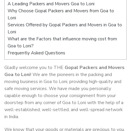
A Leading Packers and Movers Goa to Loni
Why Choose Gopal Packers and Movers from Goa to
Loni
Services Offered by Gopal Packers and Movers in Goa to
Loni
What are the Factors that influence moving cost from
Goa to Loni?
Frequently Asked Questions
Gladly welcome you to THE
Gopal Packers and Movers
Goa to Loni
! We are the pioneers in the packing and
moving business in Goa to Loni, providing high-quality and
safe moving services. We have made you personally
capable enough to choose your consignment from your
doorstep from any corner of Goa to Loni with the help of a
well-established, well-settled, and well-spread network
in India.
We know that your goods or materials are precious to you.