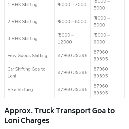
₹ 3000 –
1 BHK Shifting
₹ 5000 – 7000
5000
₹ 4000 –
2 BHK Shifting
₹ 6000 – 8000
5000
₹ 8000 –
₹ 5000 –
3 BHK Shifting
12000
6000
87960
Few Goods Shifting
87960 39395
39395
Car Shifting Goa to
87960
87960 39395
Loni
39395
87960
Bike Shifting
87960 39395
39395
Approx. Truck Transport Goa to
Loni Charges