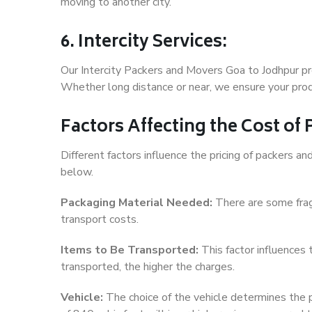
moving to another city.
6. Intercity Services:
Our Intercity Packers and Movers Goa to Jodhpur pr
Whether long distance or near, we ensure your produ
Factors Affecting the Cost of
Different factors influence the pricing of packers 
below.
Packaging Material Needed:
There are some frag
transport costs.
Items to Be Transported:
This factor influences
transported, the higher the charges.
Vehicle:
The choice of the vehicle determines the pr