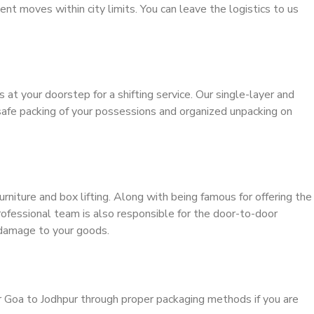
ient moves within city limits. You can leave the logistics to us
s at your doorstep for a shifting service. Our single-layer and
safe packing of your possessions and organized unpacking on
urniture and box lifting. Along with being famous for offering the
professional team is also responsible for the door-to-door
 damage to your goods.
r Goa to Jodhpur through proper packaging methods if you are