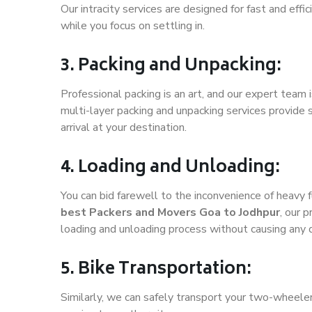
Our intracity services are designed for fast and effic
while you focus on settling in.
3. Packing and Unpacking:
Professional packing is an art, and our expert team i
multi-layer packing and unpacking services provide 
arrival at your destination.
4. Loading and Unloading:
You can bid farewell to the inconvenience of heavy f
best Packers and Movers Goa to Jodhpur
, our 
loading and unloading process without causing any
5. Bike Transportation:
Similarly, we can safely transport your two-wheele