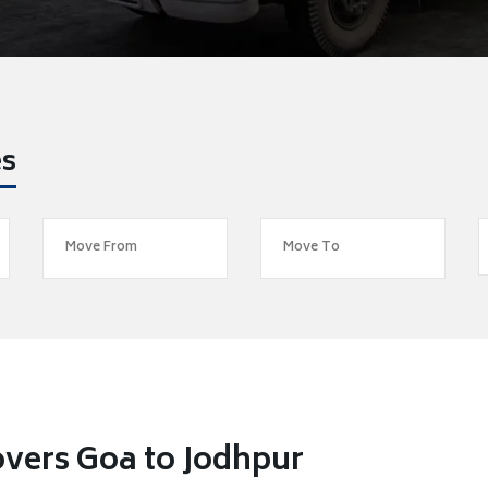
es
vers Goa to Jodhpur