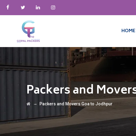
HOME
Packers and Movers
→
Packers and Movers Goa to Jodhpur