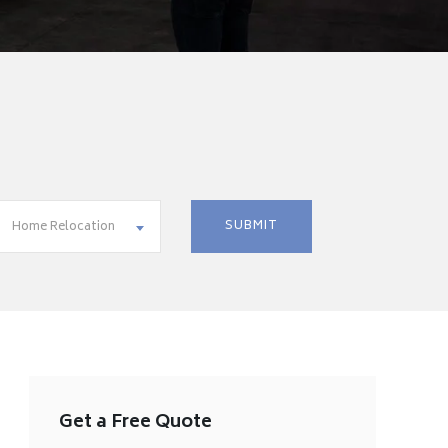
Home Relocation
Get a Free Quote