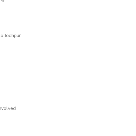
o Jodhpur
nvolved