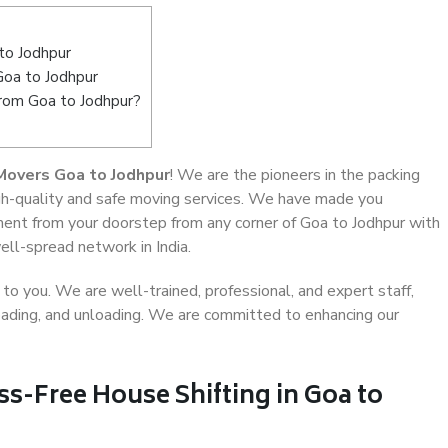
to Jodhpur
Goa to Jodhpur
from Goa to Jodhpur?
Movers Goa to Jodhpur
! We are the pioneers in the packing
igh-quality and safe moving services. We have made you
ent from your doorstep from any corner of Goa to Jodhpur with
ell-spread network in India.
o you. We are well-trained, professional, and expert staff,
 loading, and unloading. We are committed to enhancing our
ss-Free House Shifting in Goa to