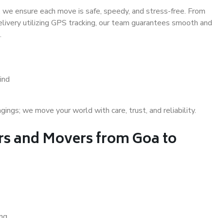
 we ensure each move is safe, speedy, and stress-free. From
delivery utilizing GPS tracking, our team guarantees smooth and
.
ind
gs; we move your world with care, trust, and reliability.
s and Movers from Goa to
ing