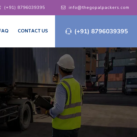
(+91) 8796039395
info@thegopalpackers.com
(+91) 8796039395
FAQ
CONTACT US