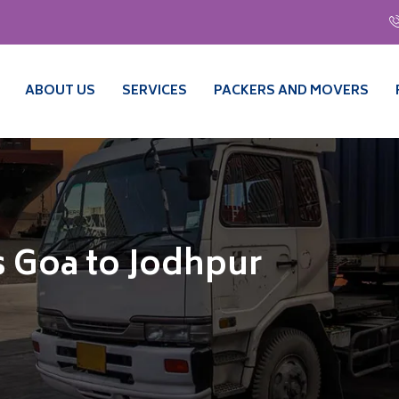
ABOUT US
SERVICES
PACKERS AND MOVERS
 Goa to Jodhpur