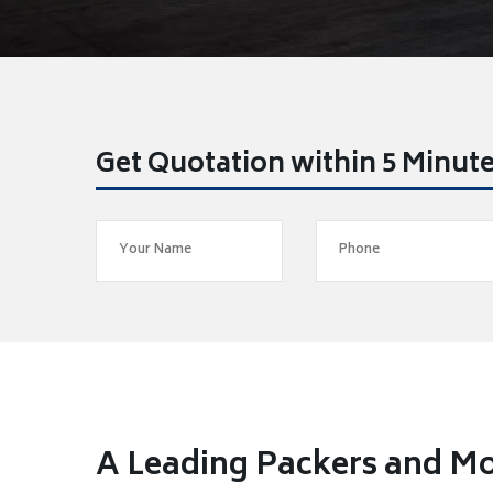
Get Quotation within 5 Minut
A Leading Packers and Mo