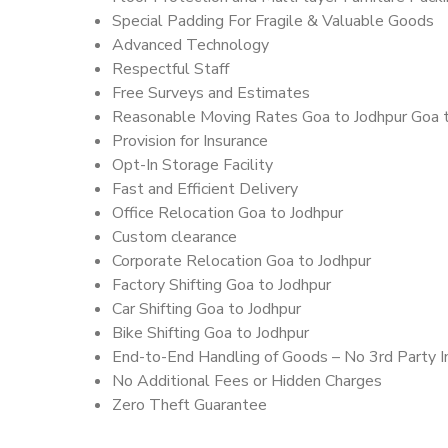
Special Padding For Fragile & Valuable Goods
Advanced Technology
Respectful Staff
Free Surveys and Estimates
Reasonable Moving Rates Goa to Jodhpur Goa t
Provision for Insurance
Opt-In Storage Facility
Fast and Efficient Delivery
Office Relocation Goa to Jodhpur
Custom clearance
Corporate Relocation Goa to Jodhpur
Factory Shifting Goa to Jodhpur
Car Shifting Goa to Jodhpur
Bike Shifting Goa to Jodhpur
End-to-End Handling of Goods – No 3rd Party I
No Additional Fees or Hidden Charges
Zero Theft Guarantee