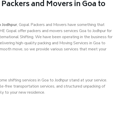
 Packers and Movers in Goa to
o Jodhpur
, Gopal Packers and Movers have something that
HE Gopal offer packers and movers services Goa to Jodhpur for
ternational Shifting. We have been operating in the business for
elivering high-quality packing and Moving Services in Goa to
 smooth move, so we provide various services that meet your
me shifting services in Goa to Jodhpur stand at your service.
e-free transportation services, and structured unpacking of
ely to your new residence.