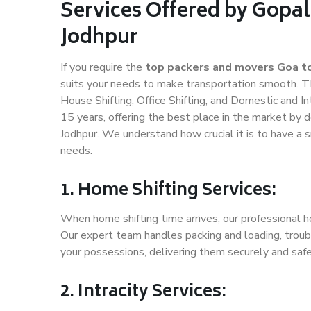
Services Offered by Gopal
Jodhpur
If you require the
top packers and movers Goa t
suits your needs to make transportation smooth. T
House Shifting, Office Shifting, and Domestic and In
15 years, offering the best place in the market by d
Jodhpur. We understand how crucial it is to have a
needs.
1. Home Shifting Services:
When home shifting time arrives, our professional ho
Our expert team handles packing and loading, troubl
your possessions, delivering them securely and saf
2. Intracity Services: