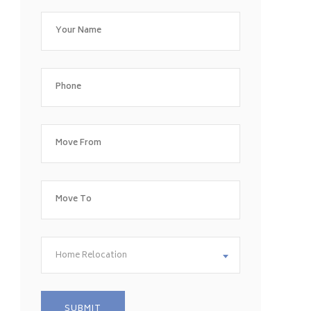
Home Relocation