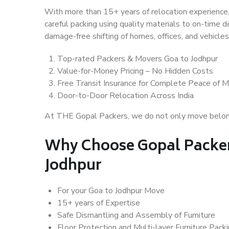
With more than 15+ years of relocation experience,
careful packing using quality materials to on-time 
damage-free shifting of homes, offices, and vehicles
Top-rated Packers & Movers Goa to Jodhpur
Value-for-Money Pricing – No Hidden Costs
Free Transit Insurance for Complete Peace of M
Door-to-Door Relocation Across India
At THE Gopal Packers, we do not only move belongin
Why Choose Gopal Packer
Jodhpur
For your Goa to Jodhpur Move
15+ years of Expertise
Safe Dismantling and Assembly of Furniture
Floor Protection and Multi-layer Furniture Pack