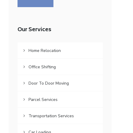
Our Services
Home Relocation
Office Shifting
Door To Door Moving
Parcel Services
Transportation Services
Car Loading