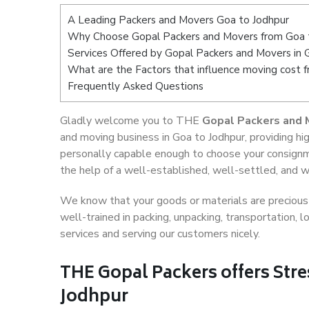
A Leading Packers and Movers Goa to Jodhpur
Why Choose Gopal Packers and Movers from Goa 
Services Offered by Gopal Packers and Movers in 
What are the Factors that influence moving cost 
Frequently Asked Questions
Gladly welcome you to THE
Gopal Packers and 
and moving business in Goa to Jodhpur, providing h
personally capable enough to choose your consignm
the help of a well-established, well-settled, and w
We know that your goods or materials are precious t
well-trained in packing, unpacking, transportation,
services and serving our customers nicely.
THE Gopal Packers offers Stre
Jodhpur