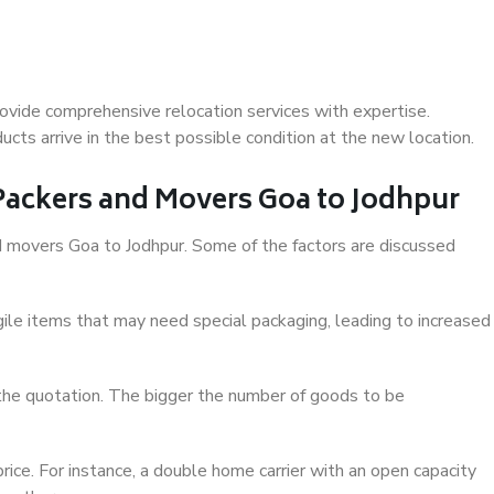
ovide comprehensive relocation services with expertise.
cts arrive in the best possible condition at the new location.
 Packers and Movers Goa to Jodhpur
and movers Goa to Jodhpur. Some of the factors are discussed
ile items that may need special packaging, leading to increased
 the quotation. The bigger the number of goods to be
ice. For instance, a double home carrier with an open capacity