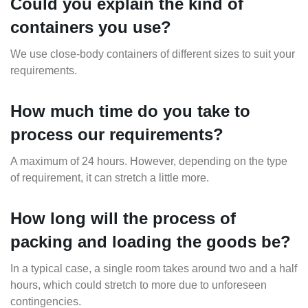
Could you explain the kind of
containers you use?
We use close-body containers of different sizes to suit your
requirements.
How much time do you take to
process our requirements?
A maximum of 24 hours. However, depending on the type
of requirement, it can stretch a little more.
How long will the process of
packing and loading the goods be?
In a typical case, a single room takes around two and a half
hours, which could stretch to more due to unforeseen
contingencies.