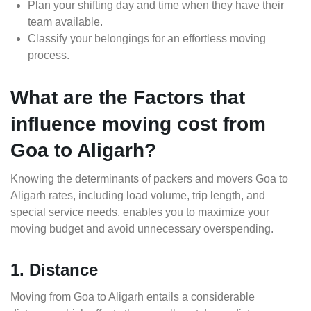
Plan your shifting day and time when they have their
team available.
Classify your belongings for an effortless moving
process.
What are the Factors that
influence moving cost from
Goa to Aligarh?
Knowing the determinants of packers and movers Goa to
Aligarh rates, including load volume, trip length, and
special service needs, enables you to maximize your
moving budget and avoid unnecessary overspending.
1. Distance
Moving from Goa to Aligarh entails a considerable