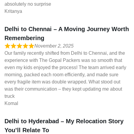
absolutely no surprise
Kritanya
Delhi to Chennai – A Moving Journey Worth
Remembering
November 2, 2025
Our family recently shifted from Delhi to Chennai, and the
experience with The Gopal Packers was so smooth that
even my kids enjoyed the process! The team arrived early
morning, packed each room efficiently, and made sure
every fragile item was double wrapped. What stood out
was their communication – they kept updating me about
truck
Komal
Delhi to Hyderabad – My Relocation Story
You’ll Relate To