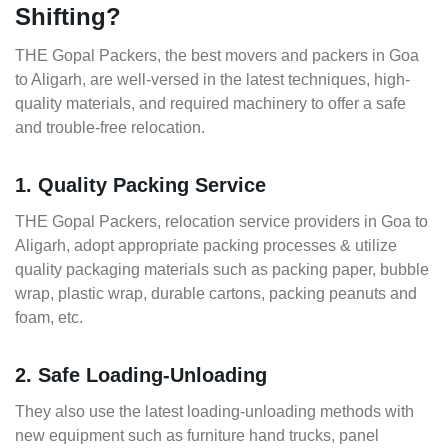
Shifting?
THE Gopal Packers, the best movers and packers in Goa
to Aligarh, are well-versed in the latest techniques, high-
quality materials, and required machinery to offer a safe
and trouble-free relocation.
1. Quality Packing Service
THE Gopal Packers, relocation service providers in Goa to
Aligarh, adopt appropriate packing processes & utilize
quality packaging materials such as packing paper, bubble
wrap, plastic wrap, durable cartons, packing peanuts and
foam, etc.
2. Safe Loading-Unloading
They also use the latest loading-unloading methods with
new equipment such as furniture hand trucks, panel