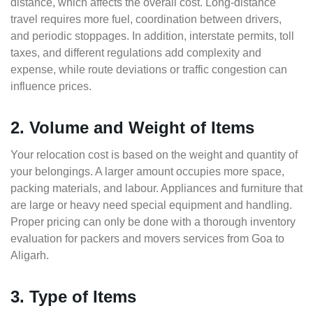
distance, which affects the overall cost. Long-distance
travel requires more fuel, coordination between drivers,
and periodic stoppages. In addition, interstate permits, toll
taxes, and different regulations add complexity and
expense, while route deviations or traffic congestion can
influence prices.
2. Volume and Weight of Items
Your relocation cost is based on the weight and quantity of
your belongings. A larger amount occupies more space,
packing materials, and labour. Appliances and furniture that
are large or heavy need special equipment and handling.
Proper pricing can only be done with a thorough inventory
evaluation for packers and movers services from Goa to
Aligarh.
3. Type of Items