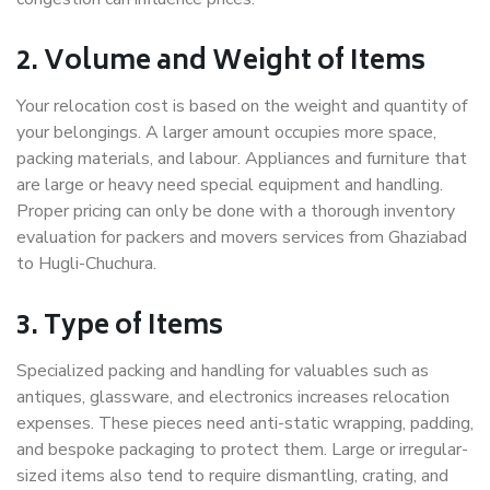
2. Volume and Weight of Items
Your relocation cost is based on the weight and quantity of
your belongings. A larger amount occupies more space,
packing materials, and labour. Appliances and furniture that
are large or heavy need special equipment and handling.
Proper pricing can only be done with a thorough inventory
evaluation for packers and movers services from Ghaziabad
to Hugli-Chuchura.
3. Type of Items
Specialized packing and handling for valuables such as
antiques, glassware, and electronics increases relocation
expenses. These pieces need anti-static wrapping, padding,
and bespoke packaging to protect them. Large or irregular-
sized items also tend to require dismantling, crating, and