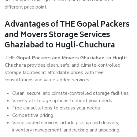
different price point.
Advantages of THE Gopal Packers
and Movers Storage Services
Ghaziabad to Hugli-Chuchura
THE
Gopal Packers and Movers Ghaziabad to Hugli-
Chuchura
provides clean, safe, and climate-controlled
storage facilities at affordable prices with free
consultations and value-added services.
Clean, secure, and climate-controlled storage facilities
Variety of storage options to meet your needs
Free consultations to discuss your needs
Competitive pricing
Value-added services include pick-up and delivery,
inventory management, and packing and unpacking.