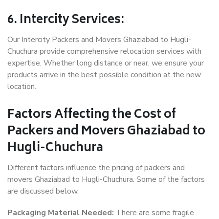
6. Intercity Services:
Our Intercity Packers and Movers Ghaziabad to Hugli-
Chuchura provide comprehensive relocation services with
expertise. Whether long distance or near, we ensure your
products arrive in the best possible condition at the new
location.
Factors Affecting the Cost of
Packers and Movers Ghaziabad to
Hugli-Chuchura
Different factors influence the pricing of packers and
movers Ghaziabad to Hugli-Chuchura. Some of the factors
are discussed below.
Packaging Material Needed:
There are some fragile