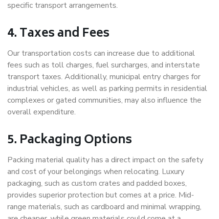
specific transport arrangements.
4. Taxes and Fees
Our transportation costs can increase due to additional
fees such as toll charges, fuel surcharges, and interstate
transport taxes. Additionally, municipal entry charges for
industrial vehicles, as well as parking permits in residential
complexes or gated communities, may also influence the
overall expenditure.
5. Packaging Options
Packing material quality has a direct impact on the safety
and cost of your belongings when relocating. Luxury
packaging, such as custom crates and padded boxes,
provides superior protection but comes at a price. Mid-
range materials, such as cardboard and minimal wrapping,
are cheaper, while green materials could come at a