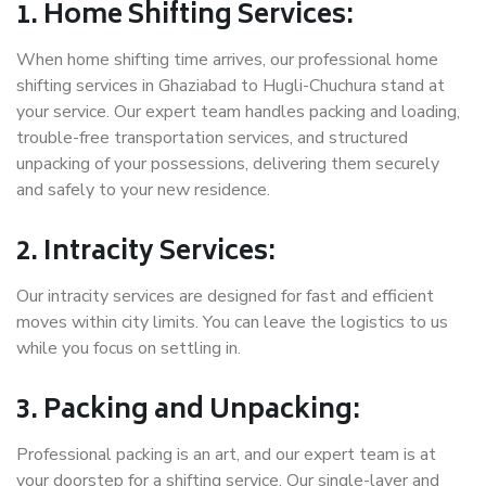
1. Home Shifting Services:
When home shifting time arrives, our professional home
shifting services in Ghaziabad to Hugli-Chuchura stand at
your service. Our expert team handles packing and loading,
trouble-free transportation services, and structured
unpacking of your possessions, delivering them securely
and safely to your new residence.
2. Intracity Services:
Our intracity services are designed for fast and efficient
moves within city limits. You can leave the logistics to us
while you focus on settling in.
3. Packing and Unpacking:
Professional packing is an art, and our expert team is at
your doorstep for a shifting service. Our single-layer and