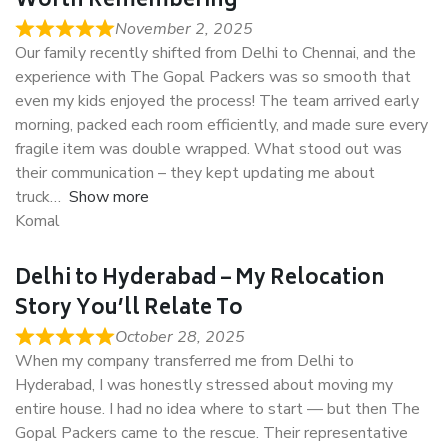
Worth Remembering
November 2, 2025
Our family recently shifted from Delhi to Chennai, and the
experience with The Gopal Packers was so smooth that
even my kids enjoyed the process! The team arrived early
morning, packed each room efficiently, and made sure every
fragile item was double wrapped. What stood out was
their communication – they kept updating me about
truck
Show more
Komal
Delhi to Hyderabad – My Relocation
Story You’ll Relate To
October 28, 2025
When my company transferred me from Delhi to
Hyderabad, I was honestly stressed about moving my
entire house. I had no idea where to start — but then The
Gopal Packers came to the rescue. Their representative