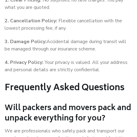
1. Clear Pricing:
No surprises, no late charges. You pay
what you are quoted.
2. Cancellation Policy:
Flexible cancellation with the
lowest processing fee, if any.
3. Damage Policy:
Accidental damage during transit will
be managed through our insurance scheme.
4. Privacy Policy:
Your privacy is valued. All your address
and personal details are strictly confidential.
Frequently Asked Questions
Will packers and movers pack and
unpack everything for you?
We are professionals who safely pack and transport our