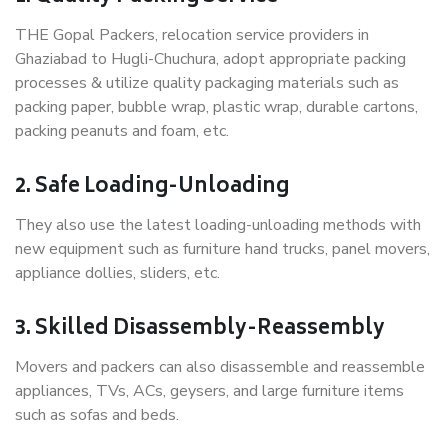
THE Gopal Packers, relocation service providers in
Ghaziabad to Hugli-Chuchura, adopt appropriate packing
processes & utilize quality packaging materials such as
packing paper, bubble wrap, plastic wrap, durable cartons,
packing peanuts and foam, etc.
2. Safe Loading-Unloading
They also use the latest loading-unloading methods with
new equipment such as furniture hand trucks, panel movers,
appliance dollies, sliders, etc.
3. Skilled Disassembly-Reassembly
Movers and packers can also disassemble and reassemble
appliances, TVs, ACs, geysers, and large furniture items
such as sofas and beds.