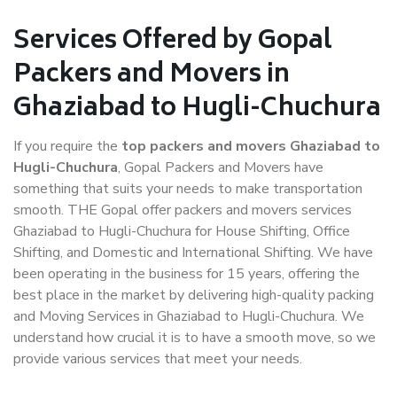
Services Offered by Gopal
Packers and Movers in
Ghaziabad to Hugli-Chuchura
If you require the
top packers and movers Ghaziabad to
Hugli-Chuchura
, Gopal Packers and Movers have
something that suits your needs to make transportation
smooth. THE Gopal offer packers and movers services
Ghaziabad to Hugli-Chuchura for House Shifting, Office
Shifting, and Domestic and International Shifting. We have
been operating in the business for 15 years, offering the
best place in the market by delivering high-quality packing
and Moving Services in Ghaziabad to Hugli-Chuchura. We
understand how crucial it is to have a smooth move, so we
provide various services that meet your needs.