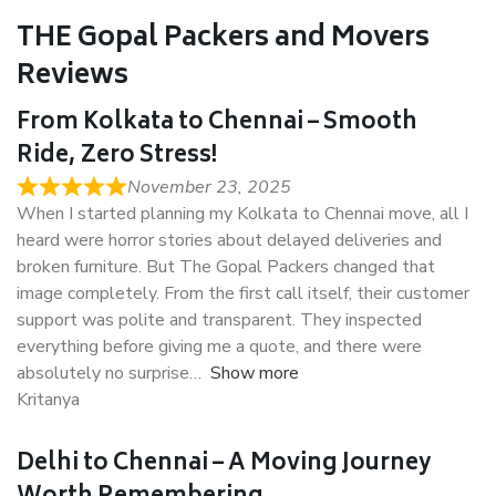
THE Gopal Packers and Movers
Reviews
From Kolkata to Chennai – Smooth
Ride, Zero Stress!
November 23, 2025
When I started planning my Kolkata to Chennai move, all I
heard were horror stories about delayed deliveries and
broken furniture. But The Gopal Packers changed that
image completely. From the first call itself, their customer
support was polite and transparent. They inspected
everything before giving me a quote, and there were
absolutely no surprise
Show more
Kritanya
Delhi to Chennai – A Moving Journey