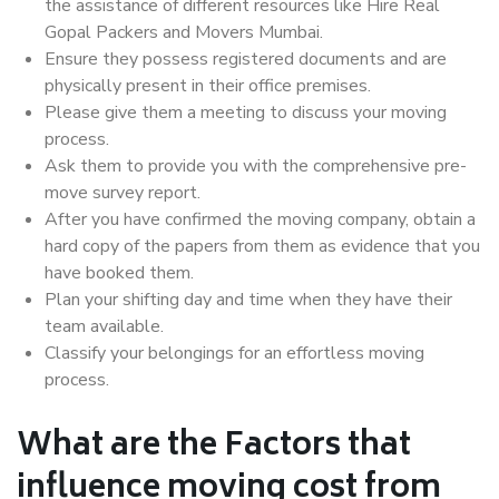
the assistance of different resources like Hire Real
Gopal Packers and Movers Mumbai.
Ensure they possess registered documents and are
physically present in their office premises.
Please give them a meeting to discuss your moving
process.
Ask them to provide you with the comprehensive pre-
move survey report.
After you have confirmed the moving company, obtain a
hard copy of the papers from them as evidence that you
have booked them.
Plan your shifting day and time when they have their
team available.
Classify your belongings for an effortless moving
process.
What are the Factors that
influence moving cost from