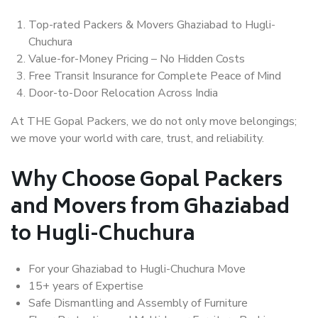
Top-rated Packers & Movers Ghaziabad to Hugli-
Chuchura
Value-for-Money Pricing – No Hidden Costs
Free Transit Insurance for Complete Peace of Mind
Door-to-Door Relocation Across India
At THE Gopal Packers, we do not only move belongings;
we move your world with care, trust, and reliability.
Why Choose Gopal Packers
and Movers from Ghaziabad
to Hugli-Chuchura
For your Ghaziabad to Hugli-Chuchura Move
15+ years of Expertise
Safe Dismantling and Assembly of Furniture