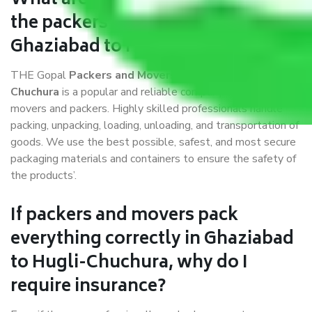
What are the benefits of availing
the packers and movers services
Ghaziabad to Hugli-Chuchura?
THE Gopal
Packers and Movers Ghaziabad to Hugli-
Chuchura
is a popular and reliable company in the field of
movers and packers. Highly skilled professionals handle
packing, unpacking, loading, unloading, and transportation of
goods. We use the best possible, safest, and most secure
packaging materials and containers to ensure the safety of
the products’.
If packers and movers pack
everything correctly in Ghaziabad
to Hugli-Chuchura, why do I
require insurance?