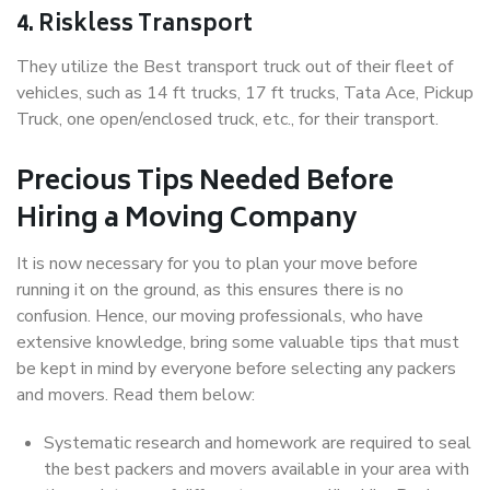
4. Riskless Transport
They utilize the Best transport truck out of their fleet of
vehicles, such as 14 ft trucks, 17 ft trucks, Tata Ace, Pickup
Truck, one open/enclosed truck, etc., for their transport.
Precious Tips Needed Before
Hiring a Moving Company
It is now necessary for you to plan your move before
running it on the ground, as this ensures there is no
confusion. Hence, our moving professionals, who have
extensive knowledge, bring some valuable tips that must
be kept in mind by everyone before selecting any packers
and movers. Read them below:
Systematic research and homework are required to seal
the best packers and movers available in your area with