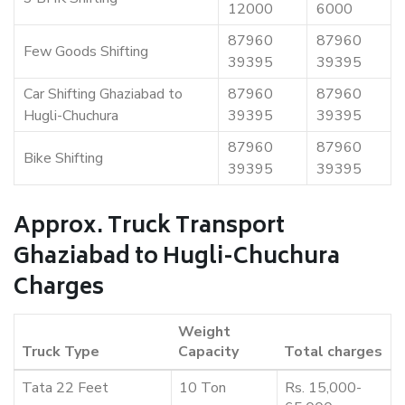
12000
6000
87960
87960
Few Goods Shifting
39395
39395
Car Shifting Ghaziabad to
87960
87960
Hugli-Chuchura
39395
39395
87960
87960
Bike Shifting
39395
39395
Approx. Truck Transport
Ghaziabad to Hugli-Chuchura
Charges
Weight
Truck Type
Capacity
Total charges
Tata 22 Feet
10 Ton
Rs. 15,000-