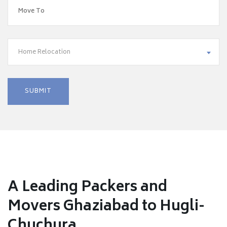
Home Relocation
A Leading Packers and
Movers Ghaziabad to Hugli-
Chuchura