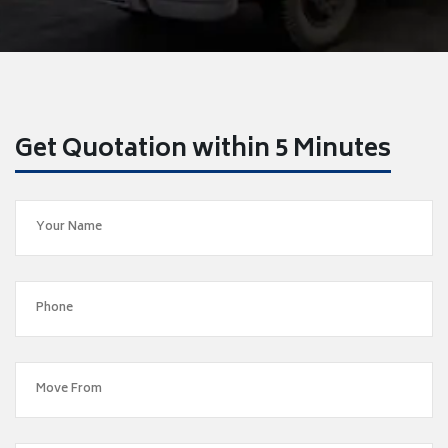
Get Quotation within 5 Minutes