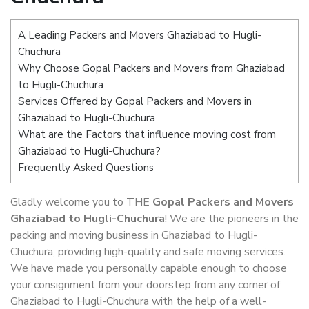
A Leading Packers and Movers Ghaziabad to Hugli-
Chuchura
Why Choose Gopal Packers and Movers from Ghaziabad
to Hugli-Chuchura
Services Offered by Gopal Packers and Movers in
Ghaziabad to Hugli-Chuchura
What are the Factors that influence moving cost from
Ghaziabad to Hugli-Chuchura?
Frequently Asked Questions
Gladly welcome you to THE
Gopal Packers and Movers
Ghaziabad to Hugli-Chuchura
! We are the pioneers in the
packing and moving business in Ghaziabad to Hugli-
Chuchura, providing high-quality and safe moving services.
We have made you personally capable enough to choose
your consignment from your doorstep from any corner of
Ghaziabad to Hugli-Chuchura with the help of a well-