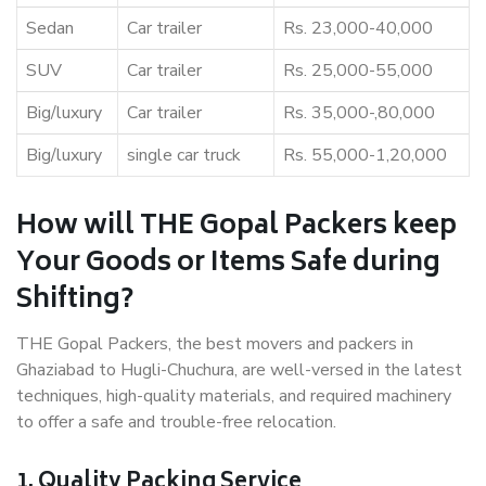
Sedan
Car trailer
Rs. 23,000-40,000
SUV
Car trailer
Rs. 25,000-55,000
Big/luxury
Car trailer
Rs. 35,000-,80,000
Big/luxury
single car truck
Rs. 55,000-1,20,000
How will THE Gopal Packers keep
Your Goods or Items Safe during
Shifting?
THE Gopal Packers, the best movers and packers in
Ghaziabad to Hugli-Chuchura, are well-versed in the latest
techniques, high-quality materials, and required machinery
to offer a safe and trouble-free relocation.
1. Quality Packing Service