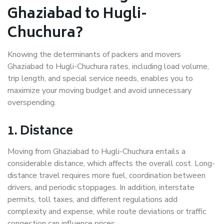
Ghaziabad to Hugli-
Chuchura?
Knowing the determinants of packers and movers
Ghaziabad to Hugli-Chuchura rates, including load volume,
trip length, and special service needs, enables you to
maximize your moving budget and avoid unnecessary
overspending.
1. Distance
Moving from Ghaziabad to Hugli-Chuchura entails a
considerable distance, which affects the overall cost. Long-
distance travel requires more fuel, coordination between
drivers, and periodic stoppages. In addition, interstate
permits, toll taxes, and different regulations add
complexity and expense, while route deviations or traffic
congestion can influence prices.