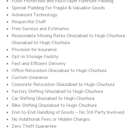
Floor Protection and Multi-layer Furniture Packing
Special Padding For Fragile & Valuable Goods
Advanced Technology
Respectful Staff
Free Surveys and Estimates
Reasonable Moving Rates Ghaziabad to Hugli-Chuchura
Ghaziabad to Hugli-Chuchura
Provision for Insurance
Opt-In Storage Facility
Fast and Efficient Delivery
Office Relocation Ghaziabad to Hugli-Chuchura
Custom clearance
Corporate Relocation Ghaziabad to Hugli-Chuchura
Factory Shifting Ghaziabad to Hugli-Chuchura
Car Shifting Ghaziabad to Hugli-Chuchura
Bike Shifting Ghaziabad to Hugli-Chuchura
End-to-End Handling of Goods – No 3rd Party Involved
No Additional Fees or Hidden Charges
Zero Theft Guarantee