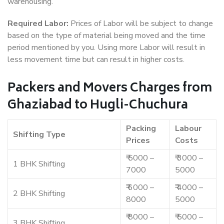
warehousing.
Required Labor:
Prices of Labor will be subject to change
based on the type of material being moved and the time
period mentioned by you. Using more Labor will result in
less movement time but can result in higher costs.
Packers and Movers Charges from
Ghaziabad to Hugli-Chuchura
Packing
Labour
Shifting Type
Prices
Costs
₹ 5000 –
₹ 3000 –
1 BHK Shifting
7000
5000
₹ 6000 –
₹ 4000 –
2 BHK Shifting
8000
5000
₹ 8000 –
₹ 5000 –
3 BHK Shifting