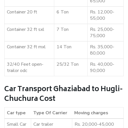
65,000
Container 20 ft
6 Ton
Rs. 12,000-
55,000
Container 32 ft sxl
7 Ton
Rs. 25,000-
75,000
Container 32 ft mxl
14 Ton
Rs. 35,000-
80,000
32/40 Feet open-
25/32 Ton
Rs. 40,000-
trailor odc
90,000
Car Transport Ghaziabad to Hugli-
Chuchura Cost
Car type
Type Of Carrier
Moving charges
Small Car
Car trailer
Rs. 20,000-45,000