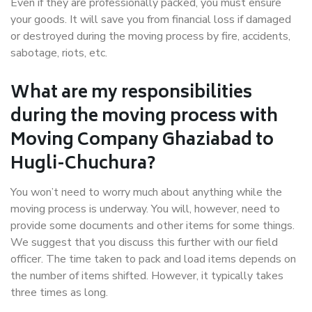
Even if they are professionally packed, you must ensure
your goods. It will save you from financial loss if damaged
or destroyed during the moving process by fire, accidents,
sabotage, riots, etc.
What are my responsibilities
during the moving process with
Moving Company Ghaziabad to
Hugli-Chuchura?
You won’t need to worry much about anything while the
moving process is underway. You will, however, need to
provide some documents and other items for some things.
We suggest that you discuss this further with our field
officer. The time taken to pack and load items depends on
the number of items shifted. However, it typically takes
three times as long.