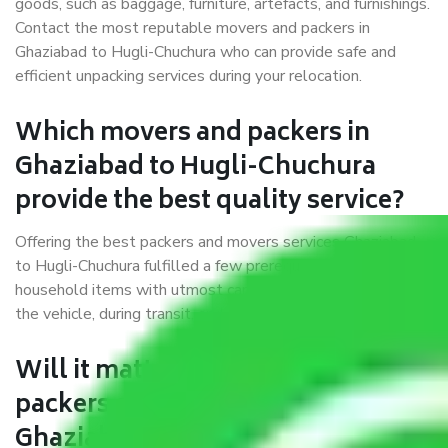
goods, such as baggage, furniture, artefacts, and furnishings.
Contact the most reputable movers and packers in
Ghaziabad to Hugli-Chuchura who can provide safe and
efficient unpacking services during your relocation.
Which movers and packers in
Ghaziabad to Hugli-Chuchura
provide the best quality service?
Offering the best packers and movers services Ghaziabad
to Hugli-Chuchura fulfilled a few prerequisites. We treat all
household items with utmost care while moving them into
the vehicle, during transit, and at the time of unloading.
Will it matter if I book trusted
packers and movers from
Ghaziabad to Hugli-Chuchura?