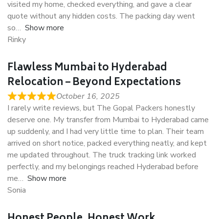
visited my home, checked everything, and gave a clear
quote without any hidden costs. The packing day went
so
Show more
Rinky
Flawless Mumbai to Hyderabad
Relocation – Beyond Expectations
October 16, 2025
I rarely write reviews, but The Gopal Packers honestly
deserve one. My transfer from Mumbai to Hyderabad came
up suddenly, and I had very little time to plan. Their team
arrived on short notice, packed everything neatly, and kept
me updated throughout. The truck tracking link worked
perfectly, and my belongings reached Hyderabad before
me
Show more
Sonia
Honest People, Honest Work