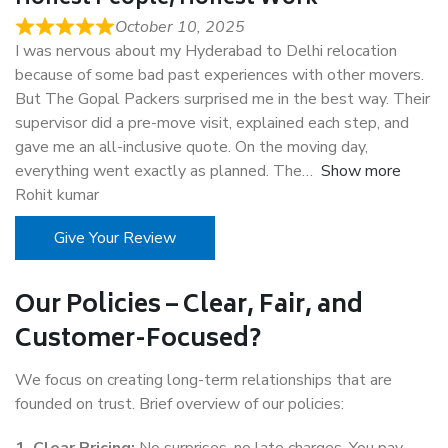
October 10, 2025
I was nervous about my Hyderabad to Delhi relocation
because of some bad past experiences with other movers.
But The Gopal Packers surprised me in the best way. Their
supervisor did a pre-move visit, explained each step, and
gave me an all-inclusive quote. On the moving day,
everything went exactly as planned. The
Show more
Rohit kumar
Give Your Review
Our Policies – Clear, Fair, and
Customer-Focused?
We focus on creating long-term relationships that are
founded on trust. Brief overview of our policies: