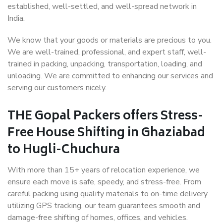
established, well-settled, and well-spread network in
India.
We know that your goods or materials are precious to you.
We are well-trained, professional, and expert staff, well-
trained in packing, unpacking, transportation, loading, and
unloading. We are committed to enhancing our services and
serving our customers nicely.
THE Gopal Packers offers Stress-
Free House Shifting in Ghaziabad
to Hugli-Chuchura
With more than 15+ years of relocation experience, we
ensure each move is safe, speedy, and stress-free. From
careful packing using quality materials to on-time delivery
utilizing GPS tracking, our team guarantees smooth and
damage-free shifting of homes, offices, and vehicles.