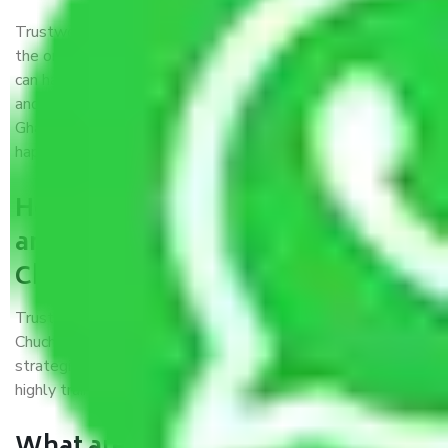
Trustworthy packers and movers were established with
the only aim of creating a reliable market where customers
can have faith and make their shift in the most hassle-free
and easiest way possible. As a Moving Company in
Ghaziabad to Hugli-Chuchura, I trust quality and customer
happiness.
How can we get a good packers
and movers Ghaziabad to Hugli-
Chuchura?
Trustworthy packers and movers Ghaziabad to Hugli-
Chuchura is a reputable relocation company with offices at
strategic locations, strong weather-resistant packing, and a
highly trained staff.