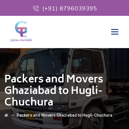
(+91) 8796039395
Packers and Movers
Ghaziabad to Hugli-
Chuchura
→
Packers and Movers Ghaziabad to Hugli-Chuchura