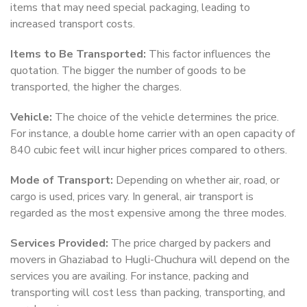
items that may need special packaging, leading to
increased transport costs.
Items to Be Transported:
This factor influences the
quotation. The bigger the number of goods to be
transported, the higher the charges.
Vehicle:
The choice of the vehicle determines the price.
For instance, a double home carrier with an open capacity of
840 cubic feet will incur higher prices compared to others.
Mode of Transport:
Depending on whether air, road, or
cargo is used, prices vary. In general, air transport is
regarded as the most expensive among the three modes.
Services Provided:
The price charged by packers and
movers in Ghaziabad to Hugli-Chuchura will depend on the
services you are availing. For instance, packing and
transporting will cost less than packing, transporting, and