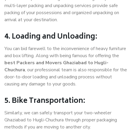
multi-layer packing and unpacking services provide safe
packing of your possessions and organized unpacking on
arrival at your destination.
4. Loading and Unloading:
You can bid farewell to the inconvenience of heavy furniture
and box lifting. Along with being famous for offering the
best Packers and Movers Ghaziabad to Hugli-
Chuchura
, our professional team is also responsible for the
door-to-door loading and unloading process without
causing any damage to your goods.
5. Bike Transportation:
Similarly, we can safely transport your two-wheeler
Ghaziabad to Hugli-Chuchura through proper packaging
methods if you are moving to another city.