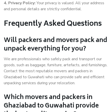
4. Privacy Policy:
Your privacy is valued. All your address
and personal details are strictly confidential.
Frequently Asked Questions
Will packers and movers pack and
unpack everything for you?
We are professionals who safely pack and transport our
goods, such as baggage, furniture, artefacts, and furnishings.
Contact the most reputable movers and packers in
Ghaziabad to Guwahati who can provide safe and efficient
unpacking services during your relocation.
Which movers and packers in
Ghaziabad to Guwahati provide