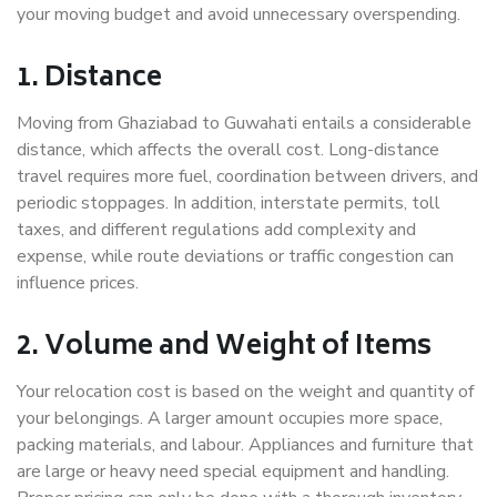
your moving budget and avoid unnecessary overspending.
1. Distance
Moving from Ghaziabad to Guwahati entails a considerable
distance, which affects the overall cost. Long-distance
travel requires more fuel, coordination between drivers, and
periodic stoppages. In addition, interstate permits, toll
taxes, and different regulations add complexity and
expense, while route deviations or traffic congestion can
influence prices.
2. Volume and Weight of Items
Your relocation cost is based on the weight and quantity of
your belongings. A larger amount occupies more space,
packing materials, and labour. Appliances and furniture that
are large or heavy need special equipment and handling.