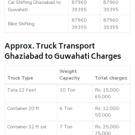
Car Shifting Ghaziabad to
87960
87960
Guwahati
39395
39395
87960
87960
Bike Shifting
39395
39395
Approx. Truck Transport
Ghaziabad to Guwahati Charges
Weight
Truck Type
Capacity
Total charges
Tata 22 Feet
10 Ton
Rs. 15,000-
65,000
Container 20 ft
6 Ton
Rs. 12,000-
55,000
Container 32 ft sxl
7 Ton
Rs. 25,000-
75,000