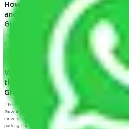
How can we get a good packers
and movers Ghaziabad to
Guwahati?
Trustworthy packers and movers Ghaziabad to Guwahati is
a reputable relocation company with offices at strategic
locations, strong weather-resistant packing, and a highly
trained staff.
What are the benefits of availing
the packers and movers services
Ghaziabad to Guwahati?
THE Gopal
Packers and Movers Ghaziabad to
Guwahati
is a popular and reliable company in the field of
movers and packers. Highly skilled professionals handle
packing, unpacking, loading, unloading, and transportation of