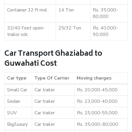
Container 32 ft mxl
14 Ton
Rs. 35,000-
80,000
32/40 Feet open-
25/32 Ton
Rs. 40,000-
trailor odc
90,000
Car Transport Ghaziabad to
Guwahati Cost
Car type
Type Of Carrier
Moving charges
Small Car
Car trailer
Rs. 20,000-45,000
Sedan
Car trailer
Rs. 23,000-40,000
SUV
Car trailer
Rs. 25,000-55,000
Big/luxury
Car trailer
Rs. 35,000-,80,000