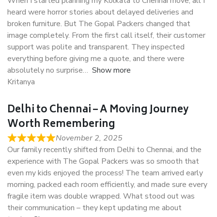
When I started planning my Kolkata to Chennai move, all I
heard were horror stories about delayed deliveries and
broken furniture. But The Gopal Packers changed that
image completely. From the first call itself, their customer
support was polite and transparent. They inspected
everything before giving me a quote, and there were
absolutely no surprise
Show more
Kritanya
Delhi to Chennai – A Moving Journey
Worth Remembering
November 2, 2025
Our family recently shifted from Delhi to Chennai, and the
experience with The Gopal Packers was so smooth that
even my kids enjoyed the process! The team arrived early
morning, packed each room efficiently, and made sure every
fragile item was double wrapped. What stood out was
their communication – they kept updating me about