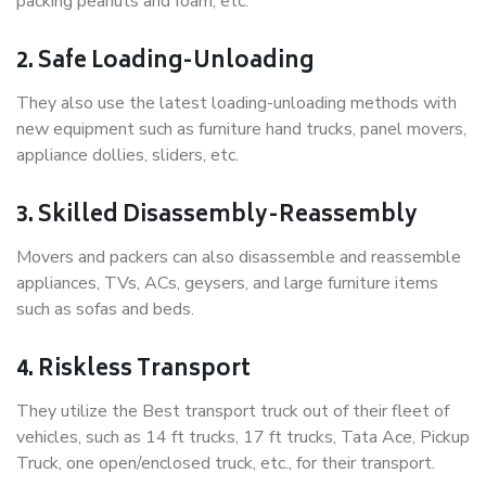
packing peanuts and foam, etc.
2. Safe Loading-Unloading
They also use the latest loading-unloading methods with
new equipment such as furniture hand trucks, panel movers,
appliance dollies, sliders, etc.
3. Skilled Disassembly-Reassembly
Movers and packers can also disassemble and reassemble
appliances, TVs, ACs, geysers, and large furniture items
such as sofas and beds.
4. Riskless Transport
They utilize the Best transport truck out of their fleet of
vehicles, such as 14 ft trucks, 17 ft trucks, Tata Ace, Pickup
Truck, one open/enclosed truck, etc., for their transport.