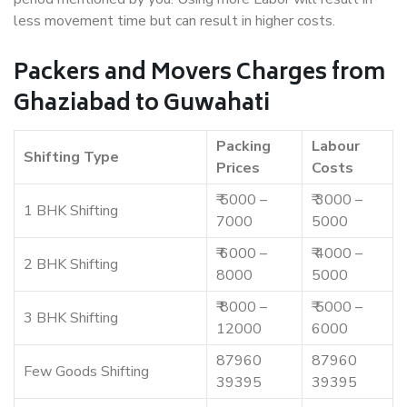
less movement time but can result in higher costs.
Packers and Movers Charges from
Ghaziabad to Guwahati
Packing
Labour
Shifting Type
Prices
Costs
₹ 5000 –
₹ 3000 –
1 BHK Shifting
7000
5000
₹ 6000 –
₹ 4000 –
2 BHK Shifting
8000
5000
₹ 8000 –
₹ 5000 –
3 BHK Shifting
12000
6000
87960
87960
Few Goods Shifting
39395
39395