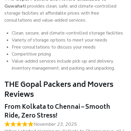
Guwahati
provides clean, safe, and climate-controlled
storage facilities at affordable prices with free
consultations and value-added services.
Clean, secure, and climate-controlled storage facilities
Variety of storage options to meet your needs
Free consultations to discuss your needs
Competitive pricing
Value-added services include pick-up and delivery,
inventory management, and packing and unpacking.
THE Gopal Packers and Movers
Reviews
From Kolkata to Chennai – Smooth
Ride, Zero Stress!
November 23, 2025