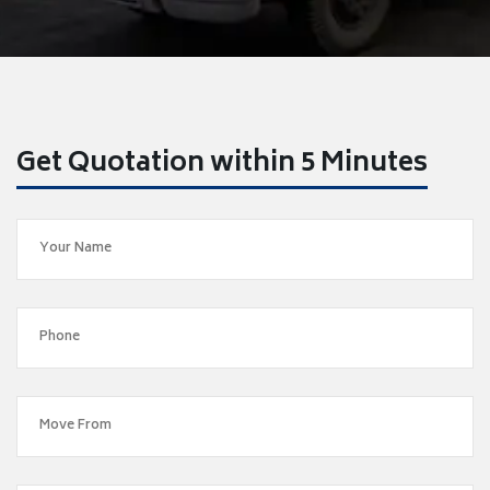
Get Quotation within 5 Minutes