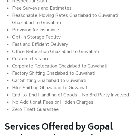
Respectful Staff
Free Surveys and Estimates
Reasonable Moving Rates Ghaziabad to Guwahati
Ghaziabad to Guwahati
Provision for Insurance
Opt-In Storage Facility
Fast and Efficient Delivery
Office Relocation Ghaziabad to Guwahati
Custom clearance
Corporate Relocation Ghaziabad to Guwahati
Factory Shifting Ghaziabad to Guwahati
Car Shifting Ghaziabad to Guwahati
Bike Shifting Ghaziabad to Guwahati
End-to-End Handling of Goods – No 3rd Party Involved
No Additional Fees or Hidden Charges
Zero Theft Guarantee
Services Offered by Gopal