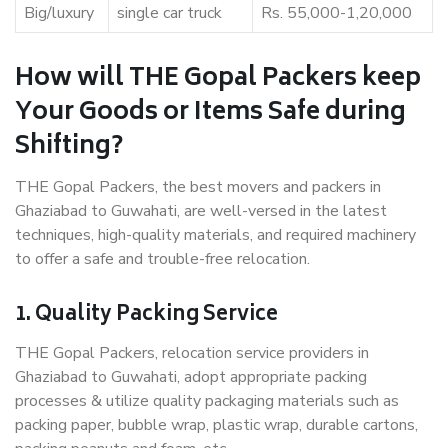
Big/luxury
single car truck
Rs. 55,000-1,20,000
How will THE Gopal Packers keep
Your Goods or Items Safe during
Shifting?
THE Gopal Packers, the best movers and packers in
Ghaziabad to Guwahati, are well-versed in the latest
techniques, high-quality materials, and required machinery
to offer a safe and trouble-free relocation.
1. Quality Packing Service
THE Gopal Packers, relocation service providers in
Ghaziabad to Guwahati, adopt appropriate packing
processes & utilize quality packaging materials such as
packing paper, bubble wrap, plastic wrap, durable cartons,