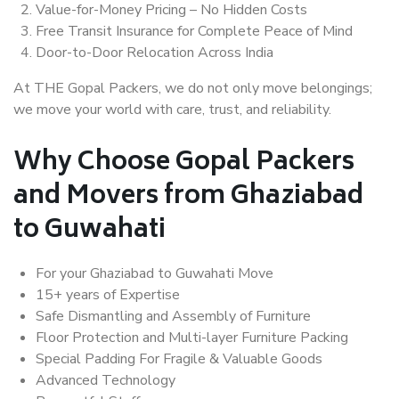
Value-for-Money Pricing – No Hidden Costs
Free Transit Insurance for Complete Peace of Mind
Door-to-Door Relocation Across India
At THE Gopal Packers, we do not only move belongings;
we move your world with care, trust, and reliability.
Why Choose Gopal Packers
and Movers from Ghaziabad
to Guwahati
For your Ghaziabad to Guwahati Move
15+ years of Expertise
Safe Dismantling and Assembly of Furniture
Floor Protection and Multi-layer Furniture Packing
Special Padding For Fragile & Valuable Goods
Advanced Technology