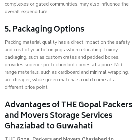
complexes or gated communities, may also influence the
overall expenditure.
5. Packaging Options
Packing material quality has a direct impact on the safety
and cost of your belongings when relocating. Luxury
packaging, such as custom crates and padded boxes,
provides superior protection but comes at a price. Mid-
range materials, such as cardboard and minimal wrapping,
are cheaper, while green materials could come at a
different price point.
Advantages of THE Gopal Packers
and Movers Storage Services
Ghaziabad to Guwahati
THE
Gopal Packers and Movers Ghaziabad to