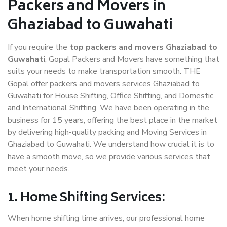
Packers and Movers in
Ghaziabad to Guwahati
If you require the
top packers and movers Ghaziabad to
Guwahati
, Gopal Packers and Movers have something that
suits your needs to make transportation smooth. THE
Gopal offer packers and movers services Ghaziabad to
Guwahati for House Shifting, Office Shifting, and Domestic
and International Shifting. We have been operating in the
business for 15 years, offering the best place in the market
by delivering high-quality packing and Moving Services in
Ghaziabad to Guwahati. We understand how crucial it is to
have a smooth move, so we provide various services that
meet your needs.
1. Home Shifting Services:
When home shifting time arrives, our professional home