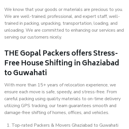
We know that your goods or materials are precious to you.
We are well-trained, professional, and expert staff, well-
trained in packing, unpacking, transportation, loading, and
unloading. We are committed to enhancing our services and
serving our customers nicely.
THE Gopal Packers offers Stress-
Free House Shifting in Ghaziabad
to Guwahati
With more than 15+ years of relocation experience, we
ensure each move is safe, speedy, and stress-free. From
careful packing using quality materials to on-time delivery
utilizing GPS tracking, our team guarantees smooth and
damage-free shifting of homes, offices, and vehicles.
Top-rated Packers & Movers Ghaziabad to Guwahati