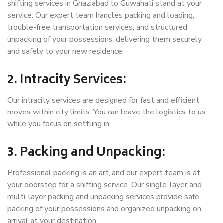
shifting services in Ghaziabad to Guwahati stand at your
service. Our expert team handles packing and loading,
trouble-free transportation services, and structured
unpacking of your possessions, delivering them securely
and safely to your new residence.
2. Intracity Services:
Our intracity services are designed for fast and efficient
moves within city limits. You can leave the logistics to us
while you focus on settling in.
3. Packing and Unpacking:
Professional packing is an art, and our expert team is at
your doorstep for a shifting service. Our single-layer and
multi-layer packing and unpacking services provide safe
packing of your possessions and organized unpacking on
arrival at your destination.