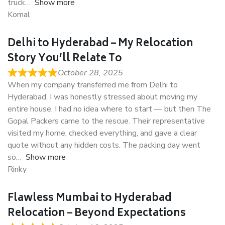
truck
Show more
Komal
Delhi to Hyderabad – My Relocation
Story You’ll Relate To
October 28, 2025
When my company transferred me from Delhi to
Hyderabad, I was honestly stressed about moving my
entire house. I had no idea where to start — but then The
Gopal Packers came to the rescue. Their representative
visited my home, checked everything, and gave a clear
quote without any hidden costs. The packing day went
so
Show more
Rinky
Flawless Mumbai to Hyderabad
Relocation – Beyond Expectations