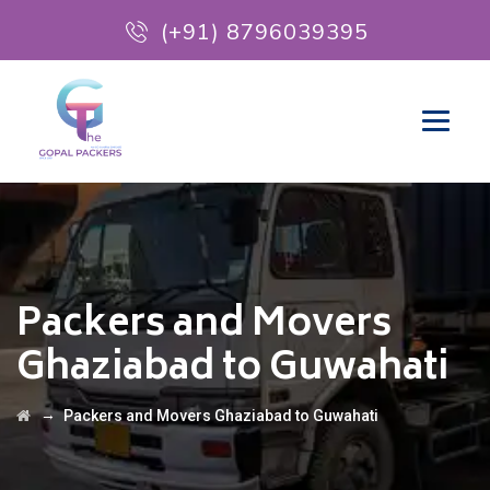
(+91) 8796039395
Packers and Movers
Ghaziabad to Guwahati
→
Packers and Movers Ghaziabad to Guwahati