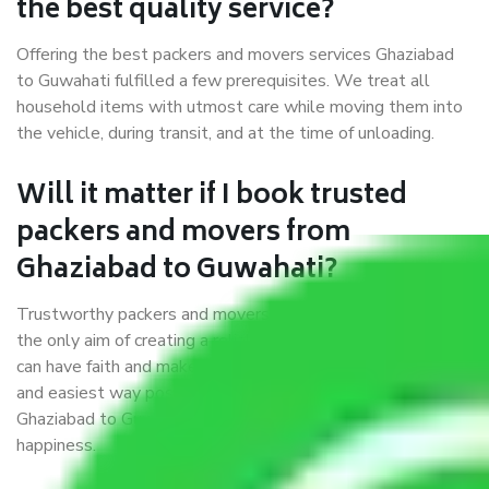
the best quality service?
Offering the best packers and movers services Ghaziabad
to Guwahati fulfilled a few prerequisites. We treat all
household items with utmost care while moving them into
the vehicle, during transit, and at the time of unloading.
Will it matter if I book trusted
packers and movers from
Ghaziabad to Guwahati?
Trustworthy packers and movers were established with
the only aim of creating a reliable market where customers
can have faith and make their shift in the most hassle-free
and easiest way possible. As a Moving Company in
Ghaziabad to Guwahati, I trust quality and customer
happiness.