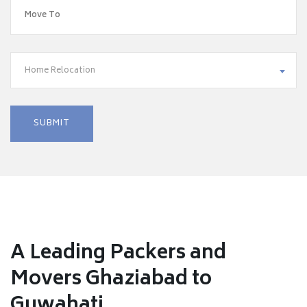
Home Relocation
A Leading Packers and
Movers Ghaziabad to
Guwahati