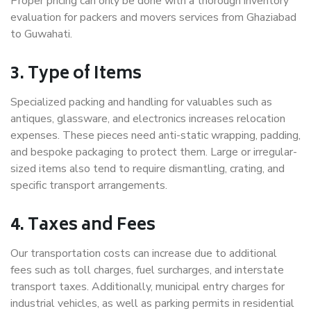
Proper pricing can only be done with a thorough inventory
evaluation for packers and movers services from Ghaziabad
to Guwahati.
3. Type of Items
Specialized packing and handling for valuables such as
antiques, glassware, and electronics increases relocation
expenses. These pieces need anti-static wrapping, padding,
and bespoke packaging to protect them. Large or irregular-
sized items also tend to require dismantling, crating, and
specific transport arrangements.
4. Taxes and Fees
Our transportation costs can increase due to additional
fees such as toll charges, fuel surcharges, and interstate
transport taxes. Additionally, municipal entry charges for
industrial vehicles, as well as parking permits in residential