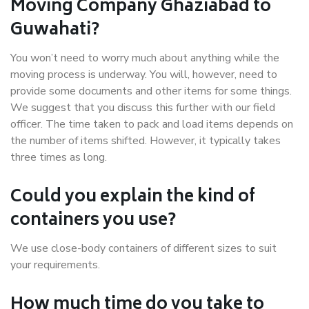
Moving Company Ghaziabad to
Guwahati?
You won’t need to worry much about anything while the
moving process is underway. You will, however, need to
provide some documents and other items for some things.
We suggest that you discuss this further with our field
officer. The time taken to pack and load items depends on
the number of items shifted. However, it typically takes
three times as long.
Could you explain the kind of
containers you use?
We use close-body containers of different sizes to suit
your requirements.
How much time do you take to