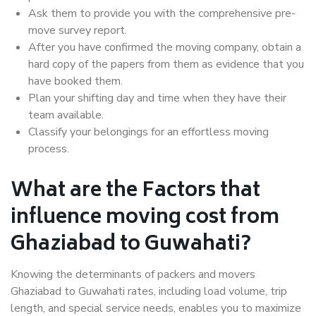
Ask them to provide you with the comprehensive pre-
move survey report.
After you have confirmed the moving company, obtain a
hard copy of the papers from them as evidence that you
have booked them.
Plan your shifting day and time when they have their
team available.
Classify your belongings for an effortless moving
process.
What are the Factors that
influence moving cost from
Ghaziabad to Guwahati?
Knowing the determinants of packers and movers
Ghaziabad to Guwahati rates, including load volume, trip
length, and special service needs, enables you to maximize