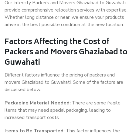
Our Intercity Packers and Movers Ghaziabad to Guwahati
provide comprehensive relocation services with expertise.
Whether long distance or near, we ensure your products
arrive in the best possible condition at the new location.
Factors Affecting the Cost of
Packers and Movers Ghaziabad to
Guwahati
Different factors influence the pricing of packers and
movers Ghaziabad to Guwahati. Some of the factors are
discussed below.
Packaging Material Needed:
There are some fragile
items that may need special packaging, leading to
increased transport costs.
Items to Be Transported:
This factor influences the