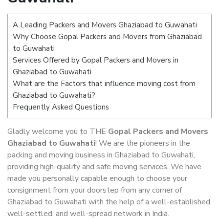
A Leading Packers and Movers Ghaziabad to Guwahati
Why Choose Gopal Packers and Movers from Ghaziabad
to Guwahati
Services Offered by Gopal Packers and Movers in
Ghaziabad to Guwahati
What are the Factors that influence moving cost from
Ghaziabad to Guwahati?
Frequently Asked Questions
Gladly welcome you to THE
Gopal Packers and Movers
Ghaziabad to Guwahati
! We are the pioneers in the
packing and moving business in Ghaziabad to Guwahati,
providing high-quality and safe moving services. We have
made you personally capable enough to choose your
consignment from your doorstep from any corner of
Ghaziabad to Guwahati with the help of a well-established,
well-settled, and well-spread network in India.