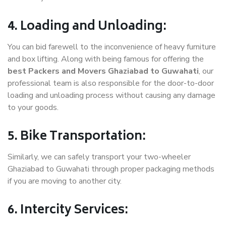
4. Loading and Unloading:
You can bid farewell to the inconvenience of heavy furniture
and box lifting. Along with being famous for offering the
best Packers and Movers Ghaziabad to Guwahati
, our
professional team is also responsible for the door-to-door
loading and unloading process without causing any damage
to your goods.
5. Bike Transportation:
Similarly, we can safely transport your two-wheeler
Ghaziabad to Guwahati through proper packaging methods
if you are moving to another city.
6. Intercity Services: