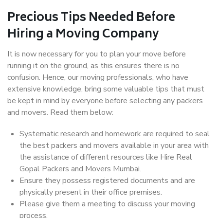
Precious Tips Needed Before
Hiring a Moving Company
It is now necessary for you to plan your move before
running it on the ground, as this ensures there is no
confusion. Hence, our moving professionals, who have
extensive knowledge, bring some valuable tips that must
be kept in mind by everyone before selecting any packers
and movers. Read them below:
Systematic research and homework are required to seal
the best packers and movers available in your area with
the assistance of different resources like Hire Real
Gopal Packers and Movers Mumbai.
Ensure they possess registered documents and are
physically present in their office premises.
Please give them a meeting to discuss your moving
process.