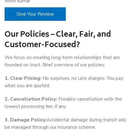
Rohit kumar
Give Your Review
Our Policies – Clear, Fair, and
Customer-Focused?
We focus on creating long-term relationships that are
founded on trust. Brief overview of our policies:
1. Clear Pricing:
No surprises, no late charges. You pay
what you are quoted.
2. Cancellation Policy:
Flexible cancellation with the
lowest processing fee, if any.
3. Damage Policy:
Accidental damage during transit will
be managed through our insurance scheme.