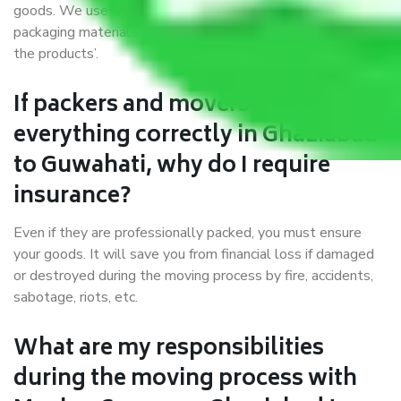
goods. We use the best possible, safest, and most secure
packaging materials and containers to ensure the safety of
the products’.
If packers and movers pack
everything correctly in Ghaziabad
to Guwahati, why do I require
insurance?
Even if they are professionally packed, you must ensure
your goods. It will save you from financial loss if damaged
or destroyed during the moving process by fire, accidents,
sabotage, riots, etc.
What are my responsibilities
during the moving process with