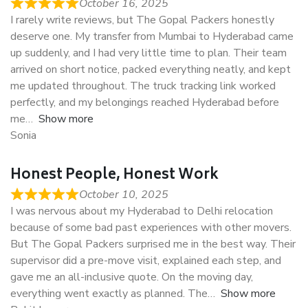
October 16, 2025
I rarely write reviews, but The Gopal Packers honestly
deserve one. My transfer from Mumbai to Hyderabad came
up suddenly, and I had very little time to plan. Their team
arrived on short notice, packed everything neatly, and kept
me updated throughout. The truck tracking link worked
perfectly, and my belongings reached Hyderabad before
me
Show more
Sonia
Honest People, Honest Work
October 10, 2025
I was nervous about my Hyderabad to Delhi relocation
because of some bad past experiences with other movers.
But The Gopal Packers surprised me in the best way. Their
supervisor did a pre-move visit, explained each step, and
gave me an all-inclusive quote. On the moving day,
everything went exactly as planned. The
Show more