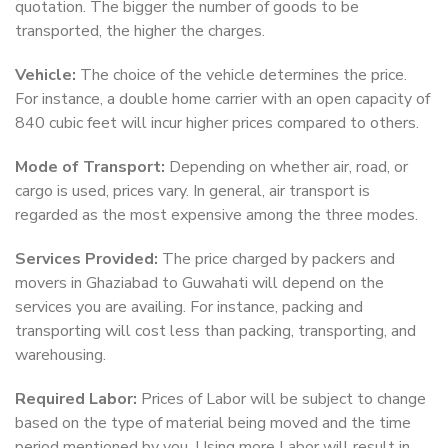
quotation. The bigger the number of goods to be
transported, the higher the charges.
Vehicle:
The choice of the vehicle determines the price.
For instance, a double home carrier with an open capacity of
840 cubic feet will incur higher prices compared to others.
Mode of Transport:
Depending on whether air, road, or
cargo is used, prices vary. In general, air transport is
regarded as the most expensive among the three modes.
Services Provided:
The price charged by packers and
movers in Ghaziabad to Guwahati will depend on the
services you are availing. For instance, packing and
transporting will cost less than packing, transporting, and
warehousing.
Required Labor:
Prices of Labor will be subject to change
based on the type of material being moved and the time
period mentioned by you. Using more Labor will result in