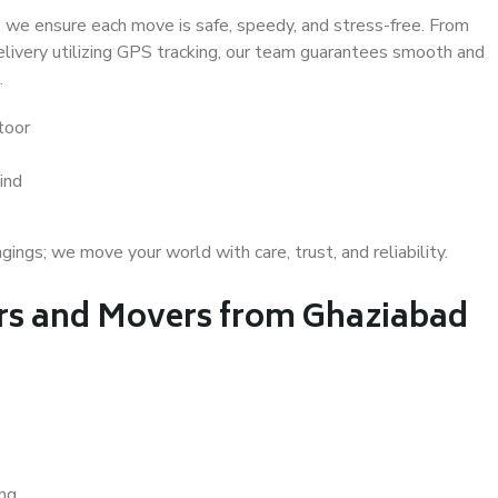
 we ensure each move is safe, speedy, and stress-free. From
delivery utilizing GPS tracking, our team guarantees smooth and
.
toor
ind
gs; we move your world with care, trust, and reliability.
s and Movers from Ghaziabad
ing