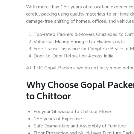
With more than 15+ years of relocation experience,
careful packing using quality materials to on-time 
damage-free shifting of homes, offices, and vehicles
Top-rated Packers & Movers Ghaziabad to Chit
Value-for-Money Pricing – No Hidden Costs
Free Transit Insurance for Complete Peace of M
Door-to-Door Relocation Across India
At THE Gopal Packers, we do not only move belongin
Why Choose Gopal Packer
to Chittoor
For your Ghaziabad to Chittoor Move
15+ years of Expertise
Safe Dismantling and Assembly of Furniture
Floor Protection and Multi-layer Furniture Pack