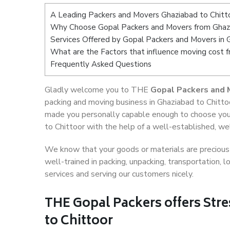
A Leading Packers and Movers Ghaziabad to Chitt
Why Choose Gopal Packers and Movers from Ghazi
Services Offered by Gopal Packers and Movers in 
What are the Factors that influence moving cost 
Frequently Asked Questions
Gladly welcome you to THE
Gopal Packers and 
packing and moving business in Ghaziabad to Chittoo
made you personally capable enough to choose you
to Chittoor with the help of a well-established, we
We know that your goods or materials are precious t
well-trained in packing, unpacking, transportation,
services and serving our customers nicely.
THE Gopal Packers offers Stre
to Chittoor