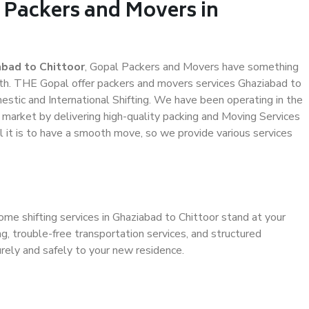
 Packers and Movers in
bad to Chittoor
, Gopal Packers and Movers have something
th. THE Gopal offer packers and movers services Ghaziabad to
mestic and International Shifting. We have been operating in the
e market by delivering high-quality packing and Moving Services
 it is to have a smooth move, so we provide various services
ome shifting services in Ghaziabad to Chittoor stand at your
g, trouble-free transportation services, and structured
rely and safely to your new residence.