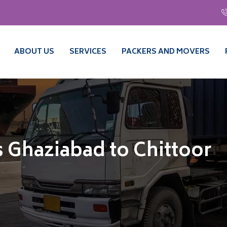
ABOUT US
SERVICES
PACKERS AND MOVERS
 Ghaziabad to Chittoor