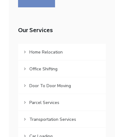
Our Services
Home Relocation
Office Shifting
Door To Door Moving
Parcel Services
Transportation Services
Car Loading