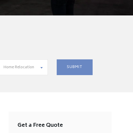
Home Relocation
Get a Free Quote