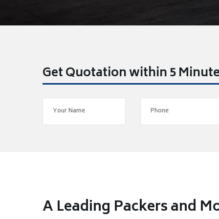
Get Quotation within 5 Minut
A Leading Packers and Mo