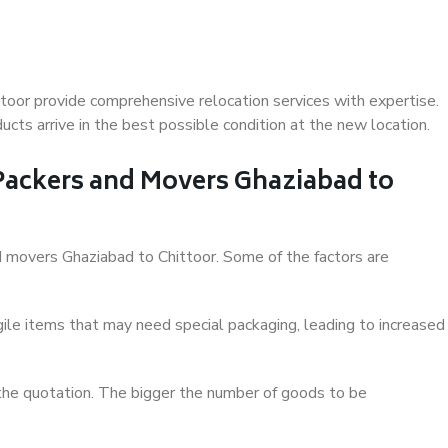
toor provide comprehensive relocation services with expertise.
cts arrive in the best possible condition at the new location.
 Packers and Movers Ghaziabad to
and movers Ghaziabad to Chittoor. Some of the factors are
ile items that may need special packaging, leading to increased
 the quotation. The bigger the number of goods to be