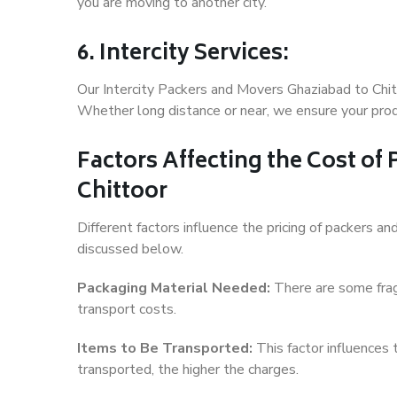
you are moving to another city.
6. Intercity Services:
Our Intercity Packers and Movers Ghaziabad to Chit
Whether long distance or near, we ensure your produ
Factors Affecting the Cost of
Chittoor
Different factors influence the pricing of packers 
discussed below.
Packaging Material Needed:
There are some frag
transport costs.
Items to Be Transported:
This factor influences
transported, the higher the charges.