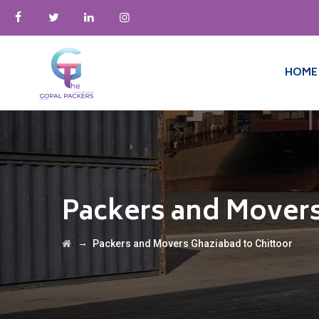
HOME
Packers and Movers
→
Packers and Movers Ghaziabad to Chittoor