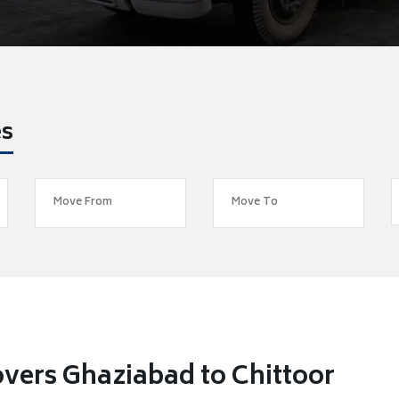
es
vers Ghaziabad to Chittoor