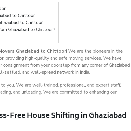
oor
abad to Chittoor
Ghaziabad to Chittoor
from Ghaziabad to Chittoor?
Movers Ghaziabad to Chittoor
! We are the pioneers in the
r, providing high-quality and safe moving services. We have
r consignment from your doorstep from any corner of Ghaziabad
ll-settled, and well-spread network in India.
o you. We are well-trained, professional, and expert staff,
 loading, and unloading. We are committed to enhancing our
ss-Free House Shifting in Ghaziabad