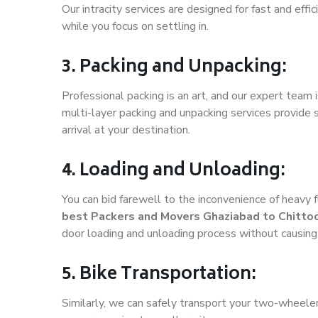
Our intracity services are designed for fast and effic
while you focus on settling in.
3. Packing and Unpacking:
Professional packing is an art, and our expert team i
multi-layer packing and unpacking services provide 
arrival at your destination.
4. Loading and Unloading:
You can bid farewell to the inconvenience of heavy f
best Packers and Movers Ghaziabad to Chitto
door loading and unloading process without causin
5. Bike Transportation:
Similarly, we can safely transport your two-wheele