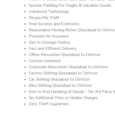
Special Padding For Fragile & Valuable Goods
Advanced Technology
Respectful Staff
Free Surveys and Estimates
Reasonable Moving Rates Ghaziabad to Chittoo
Provision for Insurance
Opt-In Storage Facility
Fast and Efficient Delivery
Office Relocation Ghaziabad to Chittoor
Custom clearance
Corporate Relocation Ghaziabad to Chittoor
Factory Shifting Ghaziabad to Chittoor
Car Shifting Ghaziabad to Chittoor
Bike Shifting Ghaziabad to Chittoor
End-to-End Handling of Goods – No 3rd Party I
No Additional Fees or Hidden Charges
Zero Theft Guarantee