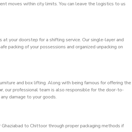
ient moves within city limits. You can leave the logistics to us
s at your doorstep for a shifting service. Our single-layer and
safe packing of your possessions and organized unpacking on
urniture and box lifting. Along with being famous for offering the
or
, our professional team is also responsible for the door-to-
g any damage to your goods.
r Ghaziabad to Chittoor through proper packaging methods if