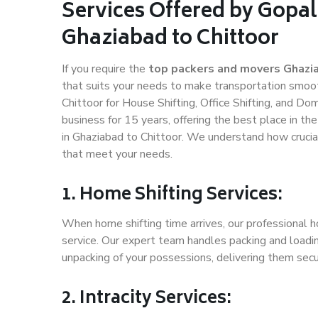
Services Offered by Gopal
Ghaziabad to Chittoor
If you require the
top packers and movers Ghazia
that suits your needs to make transportation smoo
Chittoor for House Shifting, Office Shifting, and Do
business for 15 years, offering the best place in th
in Ghaziabad to Chittoor. We understand how crucial
that meet your needs.
1. Home Shifting Services:
When home shifting time arrives, our professional h
service. Our expert team handles packing and loadin
unpacking of your possessions, delivering them secu
2. Intracity Services: