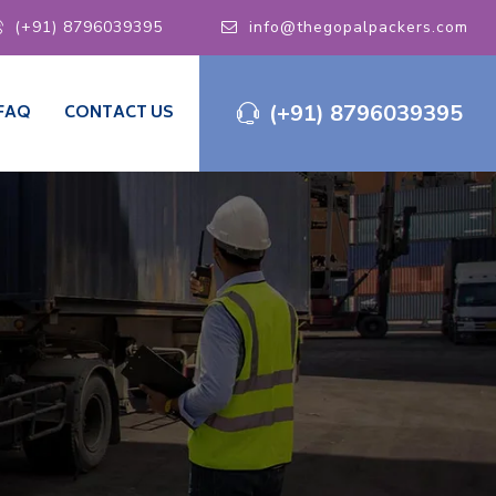
(+91) 8796039395
info@thegopalpackers.com
(+91) 8796039395
FAQ
CONTACT US