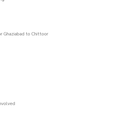
r Ghaziabad to Chittoor
nvolved