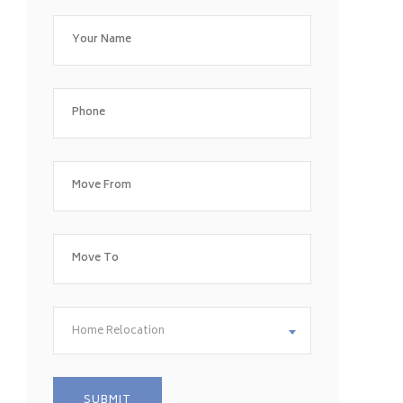
Home Relocation