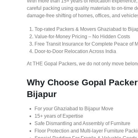
With more than 15+ years of relocation experience,
careful packing using quality materials to on-time 
damage-free shifting of homes, offices, and vehicle
Top-rated Packers & Movers Ghaziabad to Bija
Value-for-Money Pricing – No Hidden Costs
Free Transit Insurance for Complete Peace of 
Door-to-Door Relocation Across India
At THE Gopal Packers, we do not only move belongin
Why Choose Gopal Packers
Bijapur
For your Ghaziabad to Bijapur Move
15+ years of Expertise
Safe Dismantling and Assembly of Furniture
Floor Protection and Multi-layer Furniture Pack