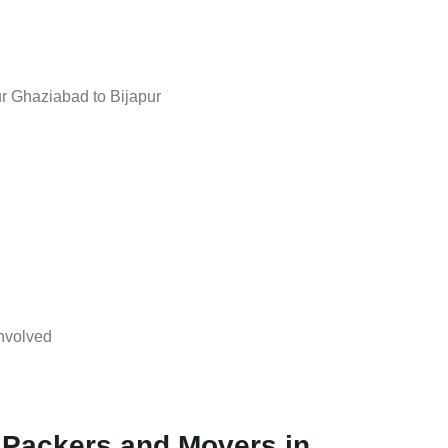
r Ghaziabad to Bijapur
nvolved
 Packers and Movers in