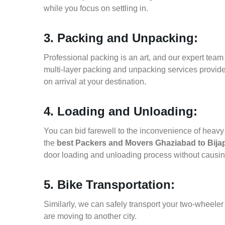
while you focus on settling in.
3. Packing and Unpacking:
Professional packing is an art, and our expert team i
multi-layer packing and unpacking services provid
on arrival at your destination.
4. Loading and Unloading:
You can bid farewell to the inconvenience of heavy f
the
best Packers and Movers Ghaziabad to Bija
door loading and unloading process without causi
5. Bike Transportation:
Similarly, we can safely transport your two-wheele
are moving to another city.