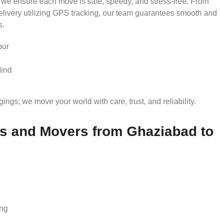
 we ensure each move is safe, speedy, and stress-free. From
delivery utilizing GPS tracking, our team guarantees smooth and
s.
pur
Mind
gs; we move your world with care, trust, and reliability.
 and Movers from Ghaziabad to
ing