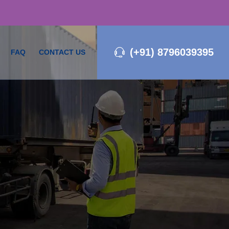
(+91) 8796039395
FAQ
CONTACT US