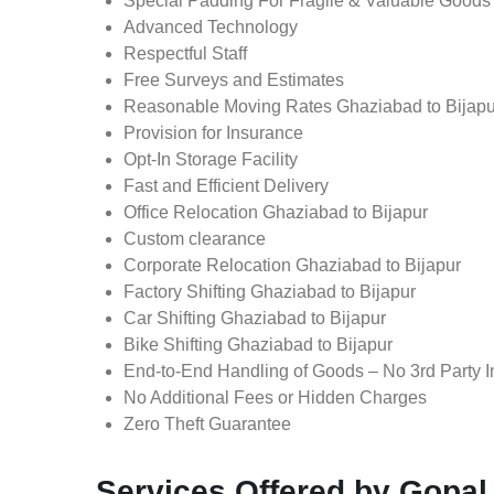
Special Padding For Fragile & Valuable Goods
Advanced Technology
Respectful Staff
Free Surveys and Estimates
Reasonable Moving Rates Ghaziabad to Bijapu
Provision for Insurance
Opt-In Storage Facility
Fast and Efficient Delivery
Office Relocation Ghaziabad to Bijapur
Custom clearance
Corporate Relocation Ghaziabad to Bijapur
Factory Shifting Ghaziabad to Bijapur
Car Shifting Ghaziabad to Bijapur
Bike Shifting Ghaziabad to Bijapur
End-to-End Handling of Goods – No 3rd Party I
No Additional Fees or Hidden Charges
Zero Theft Guarantee
Services Offered by Gopal