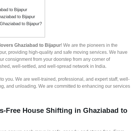
ad to Bijapur
aziabad to Bijapur
 Ghaziabad to Bijapur?
overs Ghaziabad to Bijapur
! We are the pioneers in the
ur, providing high-quality and safe moving services. We have
r consignment from your doorstep from any corner of
shed, well-settled, and well-spread network in India.
 you. We are well-trained, professional, and expert staff, well-
ding, and unloading. We are committed to enhancing our services
s-Free House Shifting in Ghaziabad to