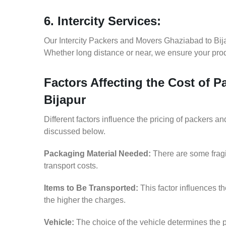
6. Intercity Services:
Our Intercity Packers and Movers Ghaziabad to Bija
Whether long distance or near, we ensure your produ
Factors Affecting the Cost of 
Bijapur
Different factors influence the pricing of packers 
discussed below.
Packaging Material Needed:
There are some fragi
transport costs.
Items to Be Transported:
This factor influences t
the higher the charges.
Vehicle:
The choice of the vehicle determines the p