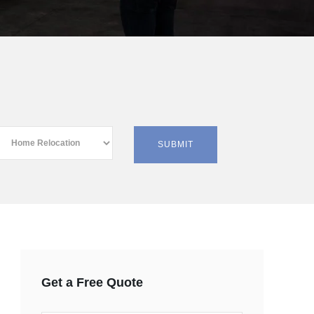
Get a Free Quote