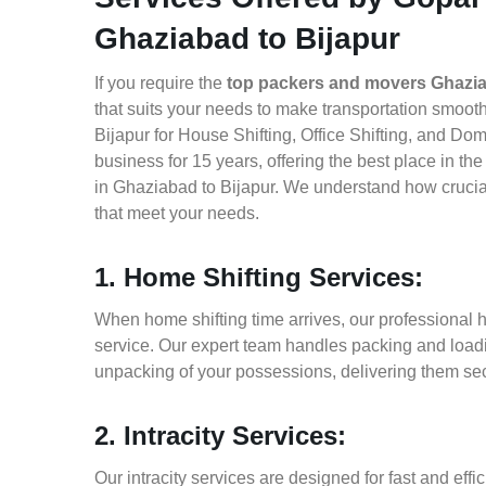
Ghaziabad to Bijapur
If you require the
top packers and movers Ghazia
that suits your needs to make transportation smoo
Bijapur for House Shifting, Office Shifting, and Do
business for 15 years, offering the best place in t
in Ghaziabad to Bijapur. We understand how crucial
that meet your needs.
1. Home Shifting Services:
When home shifting time arrives, our professional h
service. Our expert team handles packing and loadin
unpacking of your possessions, delivering them sec
2. Intracity Services:
Our intracity services are designed for fast and effic