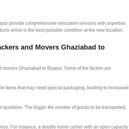
pur provide comprehensive relocation services with expertise.
cts arrive in the best possible condition at the new location.
Packers and Movers Ghaziabad to
and movers Ghaziabad to Bijapur. Some of the factors are
le items that may need special packaging, leading to increased
he quotation. The bigger the number of goods to be transported,
rice. For instance, a double home carrier with an open capacity