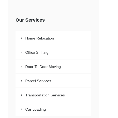
Our Services
Home Relocation
Office Shifting
Door To Door Moving
Parcel Services
Transportation Services
Car Loading