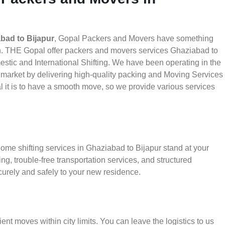
bad to Bijapur
, Gopal Packers and Movers have something
th. THE Gopal offer packers and movers services Ghaziabad to
mestic and International Shifting. We have been operating in the
he market by delivering high-quality packing and Moving Services
 it is to have a smooth move, so we provide various services
ome shifting services in Ghaziabad to Bijapur stand at your
g, trouble-free transportation services, and structured
urely and safely to your new residence.
ient moves within city limits. You can leave the logistics to us