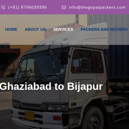
(+91) 8796039395
info@thegopalpackers.com
HOME
ABOUT US
SERVICES
PACKERS AND MOVERS
Ghaziabad to Bijapur