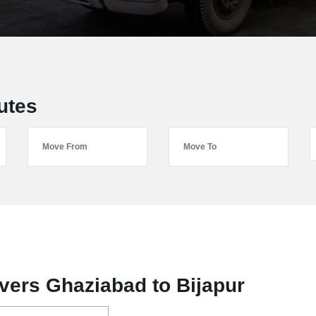
utes
vers Ghaziabad to Bijapur