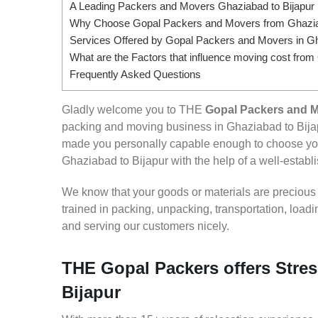
A Leading Packers and Movers Ghaziabad to Bijapur
Why Choose Gopal Packers and Movers from Ghaziab
Services Offered by Gopal Packers and Movers in Gh
What are the Factors that influence moving cost from
Frequently Asked Questions
Gladly welcome you to THE
Gopal Packers and M
packing and moving business in Ghaziabad to Bijap
made you personally capable enough to choose you
Ghaziabad to Bijapur with the help of a well-establi
We know that your goods or materials are precious to
trained in packing, unpacking, transportation, loa
and serving our customers nicely.
THE Gopal Packers offers Stres
Bijapur