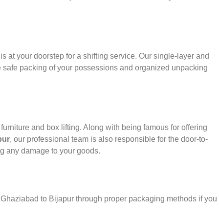
s at your doorstep for a shifting service. Our single-layer and
e safe packing of your possessions and organized unpacking
urniture and box lifting. Along with being famous for offering
pur
, our professional team is also responsible for the door-to-
ng any damage to your goods.
r Ghaziabad to Bijapur through proper packaging methods if you