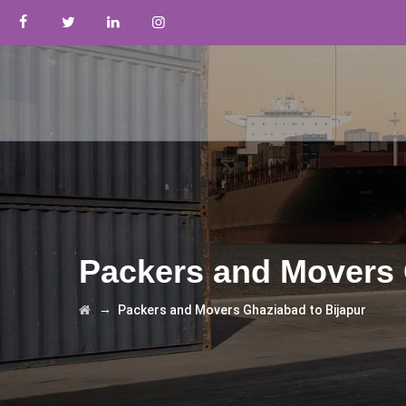
Packers and Movers 
→
Packers and Movers Ghaziabad to Bijapur