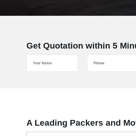
Get Quotation within 5 Min
A Leading Packers and Mo