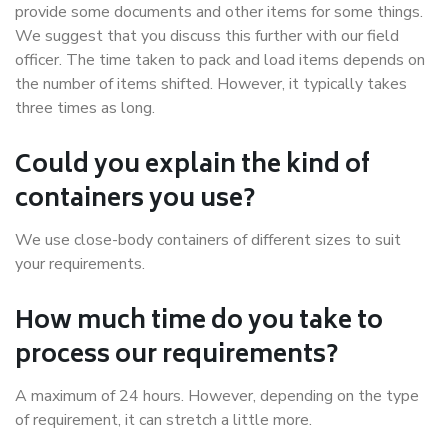
provide some documents and other items for some things.
We suggest that you discuss this further with our field
officer. The time taken to pack and load items depends on
the number of items shifted. However, it typically takes
three times as long.
Could you explain the kind of
containers you use?
We use close-body containers of different sizes to suit
your requirements.
How much time do you take to
process our requirements?
A maximum of 24 hours. However, depending on the type
of requirement, it can stretch a little more.