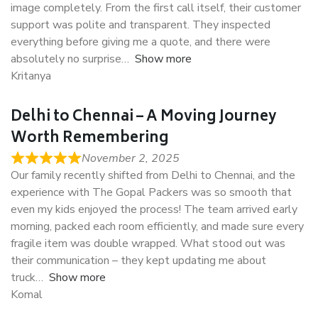
image completely. From the first call itself, their customer
support was polite and transparent. They inspected
everything before giving me a quote, and there were
absolutely no surprise
Show more
Kritanya
Delhi to Chennai – A Moving Journey
Worth Remembering
November 2, 2025
Our family recently shifted from Delhi to Chennai, and the
experience with The Gopal Packers was so smooth that
even my kids enjoyed the process! The team arrived early
morning, packed each room efficiently, and made sure every
fragile item was double wrapped. What stood out was
their communication – they kept updating me about
truck
Show more
Komal