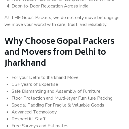
Door-to-Door Relocation Across India
At THE Gopal Packers, we do not only move belongings;
we move your world with care, trust, and reliability.
Why Choose Gopal Packers
and Movers from Delhi to
Jharkhand
For your Delhi to Jharkhand Move
15+ years of Expertise
Safe Dismantling and Assembly of Furniture
Floor Protection and Multi-layer Furniture Packing
Special Padding For Fragile & Valuable Goods
Advanced Technology
Respectful Staff
Free Surveys and Estimates