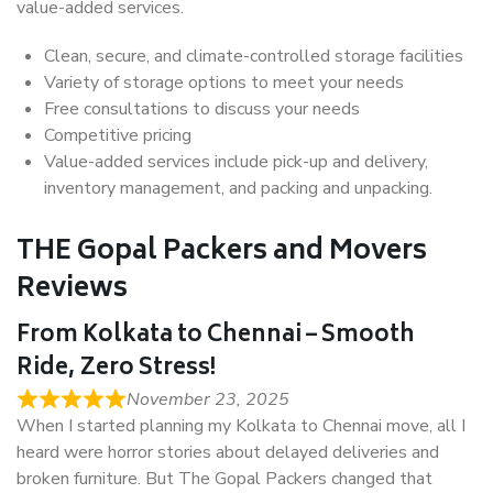
value-added services.
Clean, secure, and climate-controlled storage facilities
Variety of storage options to meet your needs
Free consultations to discuss your needs
Competitive pricing
Value-added services include pick-up and delivery,
inventory management, and packing and unpacking.
THE Gopal Packers and Movers
Reviews
From Kolkata to Chennai – Smooth
Ride, Zero Stress!
November 23, 2025
When I started planning my Kolkata to Chennai move, all I
heard were horror stories about delayed deliveries and
broken furniture. But The Gopal Packers changed that