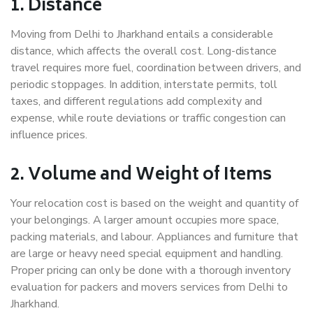
1. Distance
Moving from Delhi to Jharkhand entails a considerable
distance, which affects the overall cost. Long-distance
travel requires more fuel, coordination between drivers, and
periodic stoppages. In addition, interstate permits, toll
taxes, and different regulations add complexity and
expense, while route deviations or traffic congestion can
influence prices.
2. Volume and Weight of Items
Your relocation cost is based on the weight and quantity of
your belongings. A larger amount occupies more space,
packing materials, and labour. Appliances and furniture that
are large or heavy need special equipment and handling.
Proper pricing can only be done with a thorough inventory
evaluation for packers and movers services from Delhi to
Jharkhand.