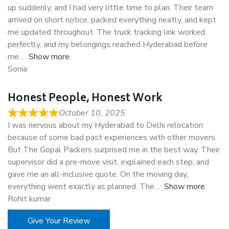
up suddenly, and I had very little time to plan. Their team
arrived on short notice, packed everything neatly, and kept
me updated throughout. The truck tracking link worked
perfectly, and my belongings reached Hyderabad before
me
Show more
Sonia
Honest People, Honest Work
October 10, 2025
I was nervous about my Hyderabad to Delhi relocation
because of some bad past experiences with other movers.
But The Gopal Packers surprised me in the best way. Their
supervisor did a pre-move visit, explained each step, and
gave me an all-inclusive quote. On the moving day,
everything went exactly as planned. The
Show more
Rohit kumar
Give Your Review