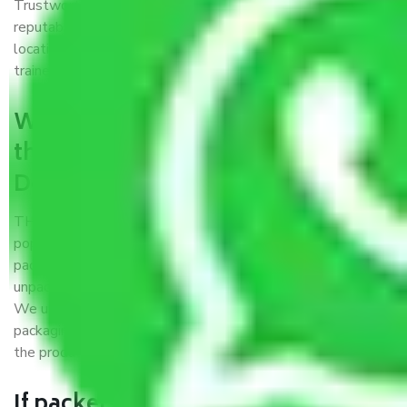
Trustworthy packers and movers Delhi to Jharkhand is a
reputable relocation company with offices at strategic
locations, strong weather-resistant packing, and a highly
trained staff.
What are the benefits of availing
the packers and movers services
Delhi to Jharkhand?
THE Gopal
Packers and Movers Delhi to Jharkhand
is a
popular and reliable company in the field of movers and
packers. Highly skilled professionals handle packing,
unpacking, loading, unloading, and transportation of goods.
We use the best possible, safest, and most secure
packaging materials and containers to ensure the safety of
the products’.
If packers and movers pack