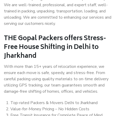
We are well-trained, professional, and expert staff, well-
trained in packing, unpacking, transportation, loading, and
unloading. We are committed to enhancing our services and
serving our customers nicely.
THE Gopal Packers offers Stress-
Free House Shifting in Delhi to
Jharkhand
With more than 15+ years of relocation experience, we
ensure each move is safe, speedy, and stress-free. From
careful packing using quality materials to on-time delivery
utilizing GPS tracking, our team guarantees smooth and
damage-free shifting of homes, offices, and vehicles.
Top-rated Packers & Movers Delhi to Jharkhand
Value-for-Money Pricing – No Hidden Costs
Free Transit Insurance for Complete Peace of Mind