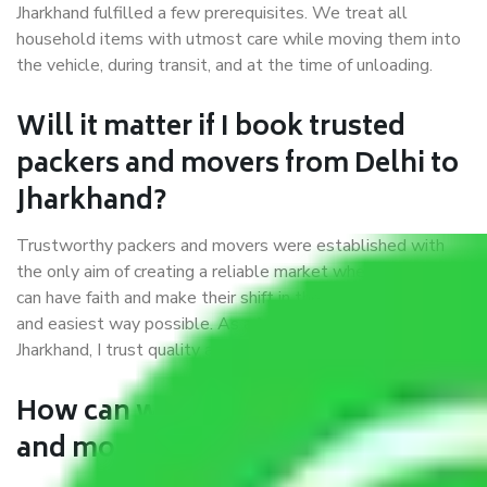
Jharkhand fulfilled a few prerequisites. We treat all
household items with utmost care while moving them into
the vehicle, during transit, and at the time of unloading.
Will it matter if I book trusted
packers and movers from Delhi to
Jharkhand?
Trustworthy packers and movers were established with
the only aim of creating a reliable market where customers
can have faith and make their shift in the most hassle-free
and easiest way possible. As a Moving Company in Delhi to
Jharkhand, I trust quality and customer happiness.
How can we get a good packers
and movers Delhi to Jharkhand?