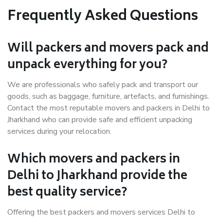
Frequently Asked Questions
Will packers and movers pack and
unpack everything for you?
We are professionals who safely pack and transport our
goods, such as baggage, furniture, artefacts, and furnishings.
Contact the most reputable movers and packers in Delhi to
Jharkhand who can provide safe and efficient unpacking
services during your relocation.
Which movers and packers in
Delhi to Jharkhand provide the
best quality service?
Offering the best packers and movers services Delhi to