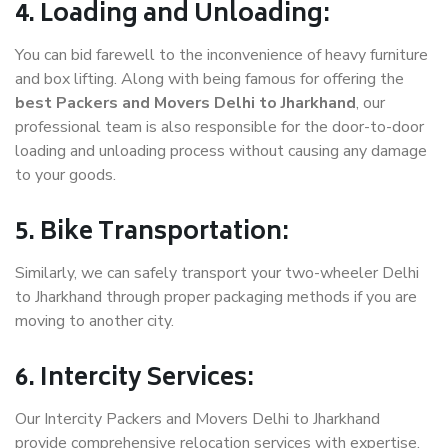
4. Loading and Unloading:
You can bid farewell to the inconvenience of heavy furniture
and box lifting. Along with being famous for offering the
best Packers and Movers Delhi to Jharkhand
, our
professional team is also responsible for the door-to-door
loading and unloading process without causing any damage
to your goods.
5. Bike Transportation:
Similarly, we can safely transport your two-wheeler Delhi
to Jharkhand through proper packaging methods if you are
moving to another city.
6. Intercity Services:
Our Intercity Packers and Movers Delhi to Jharkhand
provide comprehensive relocation services with expertise.