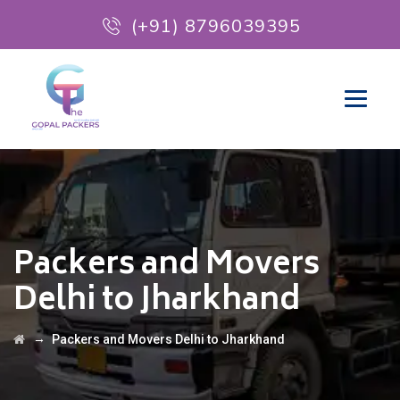
(+91) 8796039395
Packers and Movers
Delhi to Jharkhand
→
Packers and Movers Delhi to Jharkhand