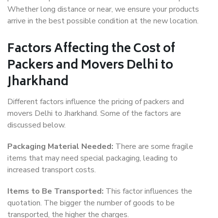
Whether long distance or near, we ensure your products
arrive in the best possible condition at the new location.
Factors Affecting the Cost of
Packers and Movers Delhi to
Jharkhand
Different factors influence the pricing of packers and
movers Delhi to Jharkhand. Some of the factors are
discussed below.
Packaging Material Needed:
There are some fragile
items that may need special packaging, leading to
increased transport costs.
Items to Be Transported:
This factor influences the
quotation. The bigger the number of goods to be
transported, the higher the charges.