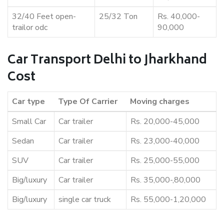
32/40 Feet open-
25/32 Ton
Rs. 40,000-
trailor odc
90,000
Car Transport Delhi to Jharkhand
Cost
Car type
Type Of Carrier
Moving charges
Small Car
Car trailer
Rs. 20,000-45,000
Sedan
Car trailer
Rs. 23,000-40,000
SUV
Car trailer
Rs. 25,000-55,000
Big/luxury
Car trailer
Rs. 35,000-,80,000
Big/luxury
single car truck
Rs. 55,000-1,20,000