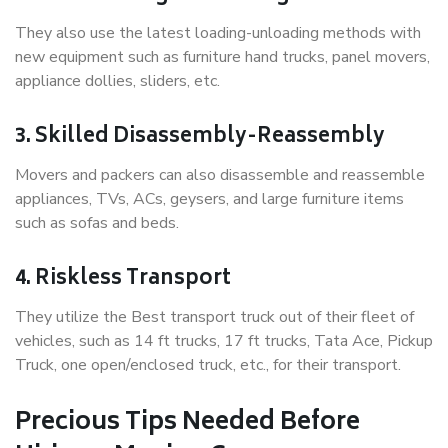
They also use the latest loading-unloading methods with
new equipment such as furniture hand trucks, panel movers,
appliance dollies, sliders, etc.
3. Skilled Disassembly-Reassembly
Movers and packers can also disassemble and reassemble
appliances, TVs, ACs, geysers, and large furniture items
such as sofas and beds.
4. Riskless Transport
They utilize the Best transport truck out of their fleet of
vehicles, such as 14 ft trucks, 17 ft trucks, Tata Ace, Pickup
Truck, one open/enclosed truck, etc., for their transport.
Precious Tips Needed Before