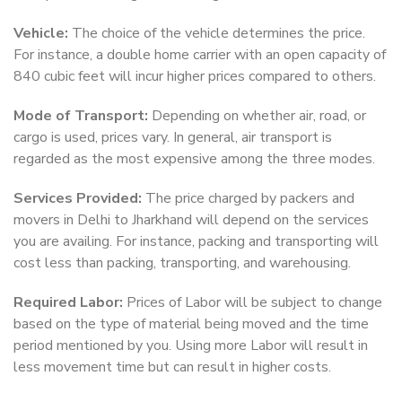
Vehicle:
The choice of the vehicle determines the price.
For instance, a double home carrier with an open capacity of
840 cubic feet will incur higher prices compared to others.
Mode of Transport:
Depending on whether air, road, or
cargo is used, prices vary. In general, air transport is
regarded as the most expensive among the three modes.
Services Provided:
The price charged by packers and
movers in Delhi to Jharkhand will depend on the services
you are availing. For instance, packing and transporting will
cost less than packing, transporting, and warehousing.
Required Labor:
Prices of Labor will be subject to change
based on the type of material being moved and the time
period mentioned by you. Using more Labor will result in
less movement time but can result in higher costs.