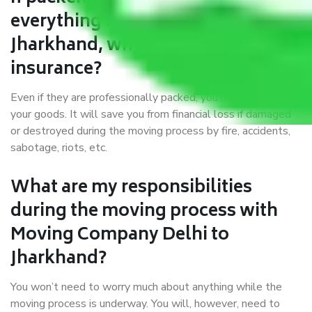
everything correctly in Delhi to
Jharkhand, why do I require
insurance?
Even if they are professionally packed, you must ensure
your goods. It will save you from financial loss if damaged
or destroyed during the moving process by fire, accidents,
sabotage, riots, etc.
What are my responsibilities
during the moving process with
Moving Company Delhi to
Jharkhand?
You won’t need to worry much about anything while the
moving process is underway. You will, however, need to