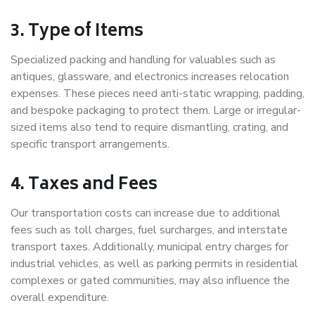
3. Type of Items
Specialized packing and handling for valuables such as
antiques, glassware, and electronics increases relocation
expenses. These pieces need anti-static wrapping, padding,
and bespoke packaging to protect them. Large or irregular-
sized items also tend to require dismantling, crating, and
specific transport arrangements.
4. Taxes and Fees
Our transportation costs can increase due to additional
fees such as toll charges, fuel surcharges, and interstate
transport taxes. Additionally, municipal entry charges for
industrial vehicles, as well as parking permits in residential
complexes or gated communities, may also influence the
overall expenditure.