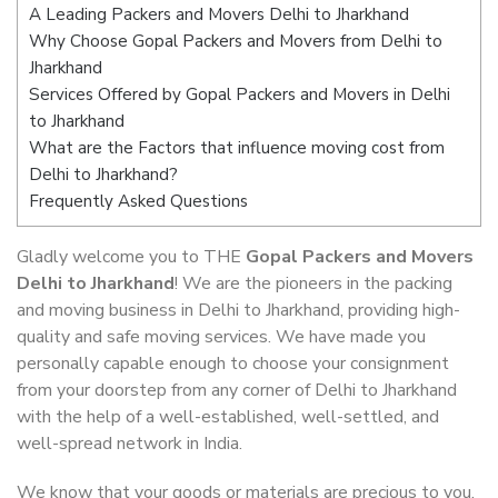
A Leading Packers and Movers Delhi to Jharkhand
Why Choose Gopal Packers and Movers from Delhi to
Jharkhand
Services Offered by Gopal Packers and Movers in Delhi
to Jharkhand
What are the Factors that influence moving cost from
Delhi to Jharkhand?
Frequently Asked Questions
Gladly welcome you to THE
Gopal Packers and Movers
Delhi to Jharkhand
! We are the pioneers in the packing
and moving business in Delhi to Jharkhand, providing high-
quality and safe moving services. We have made you
personally capable enough to choose your consignment
from your doorstep from any corner of Delhi to Jharkhand
with the help of a well-established, well-settled, and
well-spread network in India.
We know that your goods or materials are precious to you.