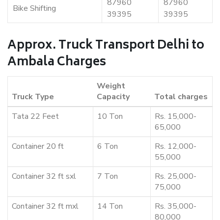
87960
87960
Bike Shifting
39395
39395
Approx. Truck Transport Delhi to
Ambala Charges
Weight
Truck Type
Capacity
Total charges
Tata 22 Feet
10 Ton
Rs. 15,000-
65,000
Container 20 ft
6 Ton
Rs. 12,000-
55,000
Container 32 ft sxl
7 Ton
Rs. 25,000-
75,000
Container 32 ft mxl
14 Ton
Rs. 35,000-
80,000