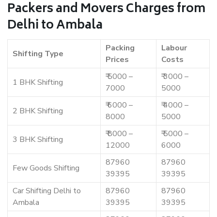
Packers and Movers Charges from
Delhi to Ambala
Packing
Labour
Shifting Type
Prices
Costs
₹ 5000 –
₹ 3000 –
1 BHK Shifting
7000
5000
₹ 6000 –
₹ 4000 –
2 BHK Shifting
8000
5000
₹ 8000 –
₹ 5000 –
3 BHK Shifting
12000
6000
87960
87960
Few Goods Shifting
39395
39395
Car Shifting Delhi to
87960
87960
Ambala
39395
39395