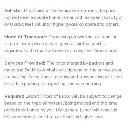
Vehicle:
The choice of the vehicle determines the price.
For instance, a double home carrier with an open capacity of
840 cubic feet will incur higher prices compared to others.
Mode of Transport:
Depending on whether air, road, or
cargo is used, prices vary. In general, air transport is
regarded as the most expensive among the three modes.
Services Provided:
The price charged by packers and
movers in Delhi to Ambala will depend on the services you
are availing. For instance, packing and transporting will cost
less than packing, transporting, and warehousing.
Required Labor:
Prices of Labor will be subject to change
based on the type of material being moved and the time
period mentioned by you. Using more Labor will result in
less movement time but can result in higher costs.