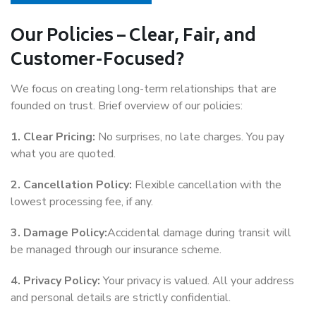
Our Policies – Clear, Fair, and
Customer-Focused?
We focus on creating long-term relationships that are
founded on trust. Brief overview of our policies:
1. Clear Pricing:
No surprises, no late charges. You pay
what you are quoted.
2. Cancellation Policy:
Flexible cancellation with the
lowest processing fee, if any.
3. Damage Policy:
Accidental damage during transit will
be managed through our insurance scheme.
4. Privacy Policy:
Your privacy is valued. All your address
and personal details are strictly confidential.