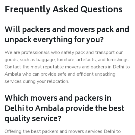
Frequently Asked Questions
Will packers and movers pack and
unpack everything for you?
We are professionals who safely pack and transport our
goods, such as baggage, furniture, artefacts, and furnishings.
Contact the most reputable movers and packers in Delhi to
Ambala who can provide safe and efficient unpacking
services during your relocation.
Which movers and packers in
Delhi to Ambala provide the best
quality service?
Offering the best packers and movers services Delhi to