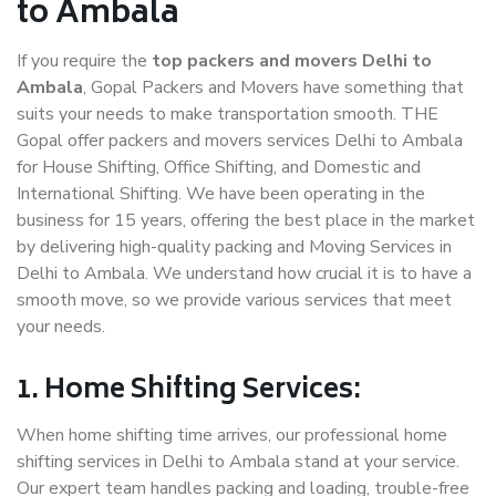
to Ambala
If you require the
top packers and movers Delhi to
Ambala
, Gopal Packers and Movers have something that
suits your needs to make transportation smooth. THE
Gopal offer packers and movers services Delhi to Ambala
for House Shifting, Office Shifting, and Domestic and
International Shifting. We have been operating in the
business for 15 years, offering the best place in the market
by delivering high-quality packing and Moving Services in
Delhi to Ambala. We understand how crucial it is to have a
smooth move, so we provide various services that meet
your needs.
1. Home Shifting Services:
When home shifting time arrives, our professional home
shifting services in Delhi to Ambala stand at your service.
Our expert team handles packing and loading, trouble-free