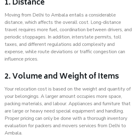
1. Distance
Moving from Delhi to Ambala entails a considerable
distance, which affects the overall cost. Long-distance
travel requires more fuel, coordination between drivers, and
periodic stoppages. In addition, interstate permits, toll
taxes, and different regulations add complexity and
expense, while route deviations or traffic congestion can
influence prices.
2. Volume and Weight of Items
Your relocation cost is based on the weight and quantity of
your belongings. A larger amount occupies more space,
packing materials, and labour. Appliances and furniture that
are large or heavy need special equipment and handling.
Proper pricing can only be done with a thorough inventory
evaluation for packers and movers services from Delhi to
Ambala.