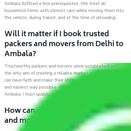
Ambala fulfilled a few prerequisites. We treat all
household items with utmost care while moving them into
the vehicle, during transit, and at the time of unloading.
Will it matter if I book trusted
packers and movers from Delhi to
Ambala?
Trustworthy packers and movers were established with
the only aim of creating a reliable market where customers
can have faith and make their shift in the most hassle-free
and easiest way possible. As a Moving Company in Delhi to
Ambala, I trust quality and customer happiness.
How can we get a good packers
and movers Delhi to Ambala?