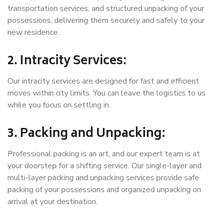
transportation services, and structured unpacking of your
possessions, delivering them securely and safely to your
new residence.
2. Intracity Services:
Our intracity services are designed for fast and efficient
moves within city limits. You can leave the logistics to us
while you focus on settling in.
3. Packing and Unpacking:
Professional packing is an art, and our expert team is at
your doorstep for a shifting service. Our single-layer and
multi-layer packing and unpacking services provide safe
packing of your possessions and organized unpacking on
arrival at your destination.