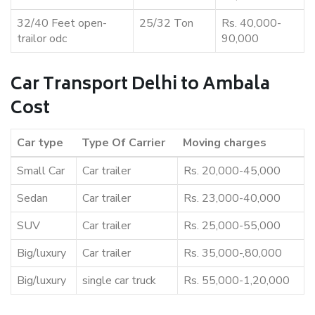
32/40 Feet open-
25/32 Ton
Rs. 40,000-
trailor odc
90,000
Car Transport Delhi to Ambala
Cost
Car type
Type Of Carrier
Moving charges
Small Car
Car trailer
Rs. 20,000-45,000
Sedan
Car trailer
Rs. 23,000-40,000
SUV
Car trailer
Rs. 25,000-55,000
Big/luxury
Car trailer
Rs. 35,000-,80,000
Big/luxury
single car truck
Rs. 55,000-1,20,000