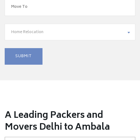
Home Relocation
A Leading Packers and
Movers Delhi to Ambala