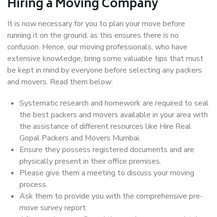
Hiring a Moving Company
It is now necessary for you to plan your move before
running it on the ground, as this ensures there is no
confusion. Hence, our moving professionals, who have
extensive knowledge, bring some valuable tips that must
be kept in mind by everyone before selecting any packers
and movers. Read them below:
Systematic research and homework are required to seal
the best packers and movers available in your area with
the assistance of different resources like Hire Real
Gopal Packers and Movers Mumbai.
Ensure they possess registered documents and are
physically present in their office premises.
Please give them a meeting to discuss your moving
process.
Ask them to provide you with the comprehensive pre-
move survey report.