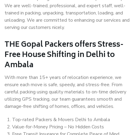
We are well-trained, professional, and expert staff, well-
trained in packing, unpacking, transportation, loading, and
unloading. We are committed to enhancing our services and
serving our customers nicely.
THE Gopal Packers offers Stress-
Free House Shifting in Delhi to
Ambala
With more than 15+ years of relocation experience, we
ensure each move is safe, speedy, and stress-free. From
careful packing using quality materials to on-time delivery
utilizing GPS tracking, our team guarantees smooth and
damage-free shifting of homes, offices, and vehicles.
Top-rated Packers & Movers Delhi to Ambala
Value-for-Money Pricing – No Hidden Costs
Free Transit Insurance for Complete Peace of Mind