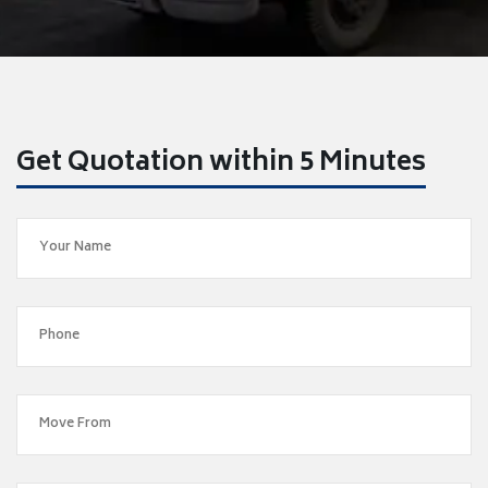
Get Quotation within 5 Minutes