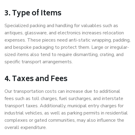
3. Type of Items
Specialized packing and handling for valuables such as
antiques, glassware, and electronics increases relocation
expenses. These pieces need anti-static wrapping, padding,
and bespoke packaging to protect them. Large or irregular-
sized items also tend to require dismantling, crating, and
specific transport arrangements.
4. Taxes and Fees
Our transportation costs can increase due to additional
fees such as toll charges, fuel surcharges, and interstate
transport taxes. Additionally, municipal entry charges for
industrial vehicles, as well as parking permits in residential
complexes or gated communities, may also influence the
overall expenditure.