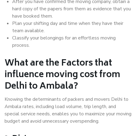
After you have confirmed the moving company, obtain a
hard copy of the papers from them as evidence that you
have booked them.
Plan your shifting day and time when they have their
team available.
Classify your belongings for an effortless moving
process.
What are the Factors that
influence moving cost from
Delhi to Ambala?
Knowing the determinants of packers and movers Delhi to
Ambala rates, including load volume, trip length, and
special service needs, enables you to maximize your moving
budget and avoid unnecessary overspending.