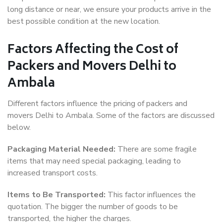
long distance or near, we ensure your products arrive in the
best possible condition at the new location.
Factors Affecting the Cost of
Packers and Movers Delhi to
Ambala
Different factors influence the pricing of packers and
movers Delhi to Ambala. Some of the factors are discussed
below.
Packaging Material Needed:
There are some fragile
items that may need special packaging, leading to
increased transport costs.
Items to Be Transported:
This factor influences the
quotation. The bigger the number of goods to be
transported, the higher the charges.