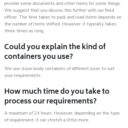
provide some documents and other items for some things.
We suggest that you discuss this further with our field
officer. The time taken to pack and load items depends on
the number of items shifted. However, it typically takes
three times as long.
Could you explain the kind of
containers you use?
We use close-body containers of different sizes to suit
your requirements.
How much time do you take to
process our requirements?
A maximum of 24 hours. However, depending on the type
of requirement, it can stretch a little more.