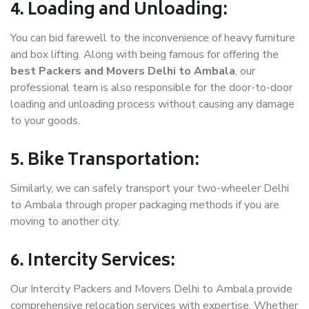
4. Loading and Unloading:
You can bid farewell to the inconvenience of heavy furniture
and box lifting. Along with being famous for offering the
best Packers and Movers Delhi to Ambala
, our
professional team is also responsible for the door-to-door
loading and unloading process without causing any damage
to your goods.
5. Bike Transportation:
Similarly, we can safely transport your two-wheeler Delhi
to Ambala through proper packaging methods if you are
moving to another city.
6. Intercity Services:
Our Intercity Packers and Movers Delhi to Ambala provide
comprehensive relocation services with expertise. Whether