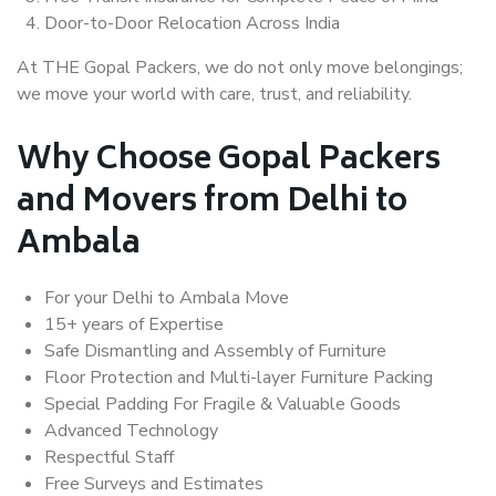
Door-to-Door Relocation Across India
At THE Gopal Packers, we do not only move belongings;
we move your world with care, trust, and reliability.
Why Choose Gopal Packers
and Movers from Delhi to
Ambala
For your Delhi to Ambala Move
15+ years of Expertise
Safe Dismantling and Assembly of Furniture
Floor Protection and Multi-layer Furniture Packing
Special Padding For Fragile & Valuable Goods
Advanced Technology
Respectful Staff
Free Surveys and Estimates