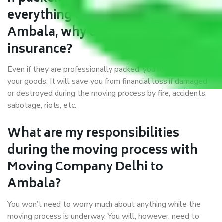
everything correctly in Delhi to
Ambala, why do I require
insurance?
Even if they are professionally packed, you must ensure
your goods. It will save you from financial loss if damaged
or destroyed during the moving process by fire, accidents,
sabotage, riots, etc.
What are my responsibilities
during the moving process with
Moving Company Delhi to
Ambala?
You won’t need to worry much about anything while the
moving process is underway. You will, however, need to