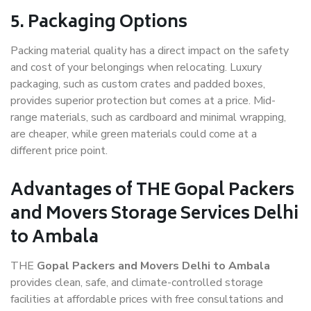
5. Packaging Options
Packing material quality has a direct impact on the safety
and cost of your belongings when relocating. Luxury
packaging, such as custom crates and padded boxes,
provides superior protection but comes at a price. Mid-
range materials, such as cardboard and minimal wrapping,
are cheaper, while green materials could come at a
different price point.
Advantages of THE Gopal Packers
and Movers Storage Services Delhi
to Ambala
THE
Gopal Packers and Movers Delhi to Ambala
provides clean, safe, and climate-controlled storage
facilities at affordable prices with free consultations and