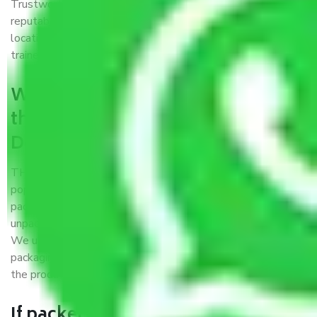
Trustworthy packers and movers Delhi to Ambala is a
reputable relocation company with offices at strategic
locations, strong weather-resistant packing, and a highly
trained staff.
What are the benefits of availing
the packers and movers services
Delhi to Ambala?
THE Gopal
Packers and Movers Delhi to Ambala
is a
popular and reliable company in the field of movers and
packers. Highly skilled professionals handle packing,
unpacking, loading, unloading, and transportation of goods.
We use the best possible, safest, and most secure
packaging materials and containers to ensure the safety of
the products’.
If packers and movers pack