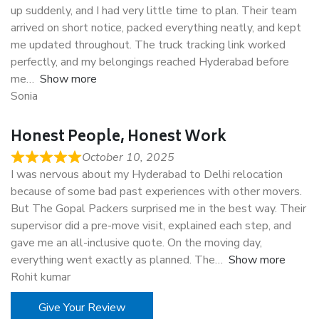
up suddenly, and I had very little time to plan. Their team
arrived on short notice, packed everything neatly, and kept
me updated throughout. The truck tracking link worked
perfectly, and my belongings reached Hyderabad before
me
Show more
Sonia
Honest People, Honest Work
October 10, 2025
I was nervous about my Hyderabad to Delhi relocation
because of some bad past experiences with other movers.
But The Gopal Packers surprised me in the best way. Their
supervisor did a pre-move visit, explained each step, and
gave me an all-inclusive quote. On the moving day,
everything went exactly as planned. The
Show more
Rohit kumar
Give Your Review