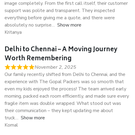
image completely. From the first call itself, their customer
support was polite and transparent. They inspected
everything before giving me a quote, and there were
absolutely no surprise
Show more
Kritanya
Delhi to Chennai – A Moving Journey
Worth Remembering
November 2, 2025
Our family recently shifted from Delhi to Chennai, and the
experience with The Gopal Packers was so smooth that
even my kids enjoyed the process! The team arrived early
morning, packed each room efficiently, and made sure every
fragile item was double wrapped. What stood out was
their communication – they kept updating me about
truck
Show more
Komal