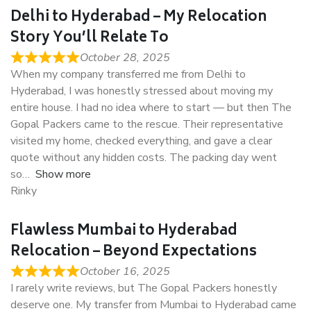
Delhi to Hyderabad – My Relocation
Story You’ll Relate To
October 28, 2025
When my company transferred me from Delhi to
Hyderabad, I was honestly stressed about moving my
entire house. I had no idea where to start — but then The
Gopal Packers came to the rescue. Their representative
visited my home, checked everything, and gave a clear
quote without any hidden costs. The packing day went
so
Show more
Rinky
Flawless Mumbai to Hyderabad
Relocation – Beyond Expectations
October 16, 2025
I rarely write reviews, but The Gopal Packers honestly
deserve one. My transfer from Mumbai to Hyderabad came