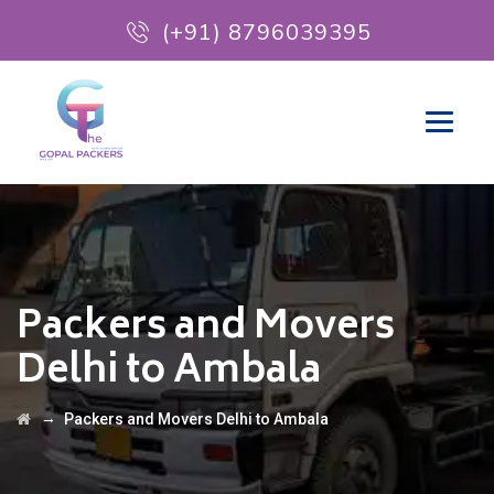
(+91) 8796039395
Packers and Movers
Delhi to Ambala
→
Packers and Movers Delhi to Ambala