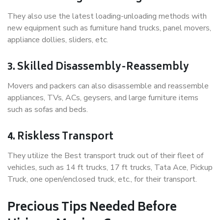
They also use the latest loading-unloading methods with
new equipment such as furniture hand trucks, panel movers,
appliance dollies, sliders, etc.
3. Skilled Disassembly-Reassembly
Movers and packers can also disassemble and reassemble
appliances, TVs, ACs, geysers, and large furniture items
such as sofas and beds.
4. Riskless Transport
They utilize the Best transport truck out of their fleet of
vehicles, such as 14 ft trucks, 17 ft trucks, Tata Ace, Pickup
Truck, one open/enclosed truck, etc., for their transport.
Precious Tips Needed Before