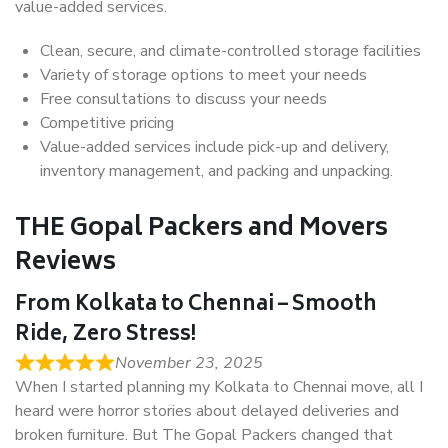
value-added services.
Clean, secure, and climate-controlled storage facilities
Variety of storage options to meet your needs
Free consultations to discuss your needs
Competitive pricing
Value-added services include pick-up and delivery,
inventory management, and packing and unpacking.
THE Gopal Packers and Movers
Reviews
From Kolkata to Chennai – Smooth
Ride, Zero Stress!
November 23, 2025
When I started planning my Kolkata to Chennai move, all I
heard were horror stories about delayed deliveries and
broken furniture. But The Gopal Packers changed that