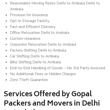
Reasonable Moving Rates Delhi to Ambala Delhi to
Ambala
Provision for Insurance
Opt-In Storage Facility
Fast and Efficient Delivery
Office Relocation Delhi to Ambala
Custom clearance
Corporate Relocation Delhi to Ambala
Factory Shifting Delhi to Ambala
Car Shifting Delhi to Ambala
Bike Shifting Delhi to Ambala
End-to-End Handling of Goods – No 3rd Party Involved
No Additional Fees or Hidden Charges
Zero Theft Guarantee
Services Offered by Gopal
Packers and Movers in Delhi