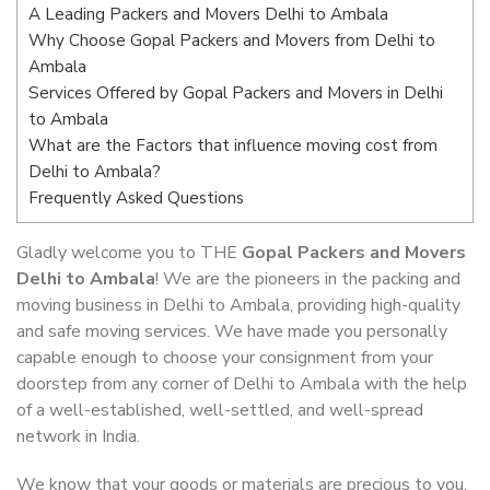
A Leading Packers and Movers Delhi to Ambala
Why Choose Gopal Packers and Movers from Delhi to
Ambala
Services Offered by Gopal Packers and Movers in Delhi
to Ambala
What are the Factors that influence moving cost from
Delhi to Ambala?
Frequently Asked Questions
Gladly welcome you to THE
Gopal Packers and Movers
Delhi to Ambala
! We are the pioneers in the packing and
moving business in Delhi to Ambala, providing high-quality
and safe moving services. We have made you personally
capable enough to choose your consignment from your
doorstep from any corner of Delhi to Ambala with the help
of a well-established, well-settled, and well-spread
network in India.
We know that your goods or materials are precious to you.