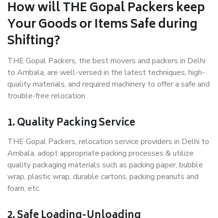
How will THE Gopal Packers keep
Your Goods or Items Safe during
Shifting?
THE Gopal Packers, the best movers and packers in Delhi
to Ambala, are well-versed in the latest techniques, high-
quality materials, and required machinery to offer a safe and
trouble-free relocation.
1. Quality Packing Service
THE Gopal Packers, relocation service providers in Delhi to
Ambala, adopt appropriate packing processes & utilize
quality packaging materials such as packing paper, bubble
wrap, plastic wrap, durable cartons, packing peanuts and
foam, etc.
2. Safe Loading-Unloading