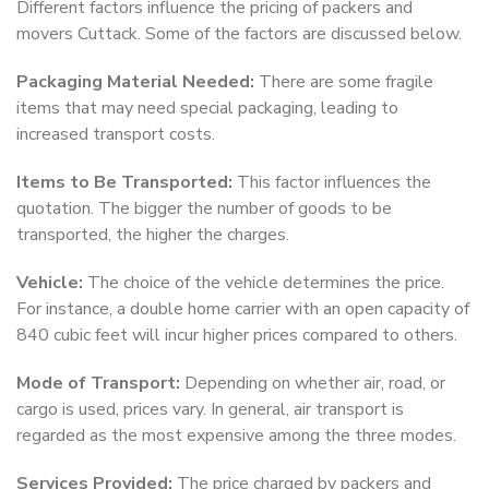
Different factors influence the pricing of packers and
movers Cuttack. Some of the factors are discussed below.
Packaging Material Needed:
There are some fragile
items that may need special packaging, leading to
increased transport costs.
Items to Be Transported:
This factor influences the
quotation. The bigger the number of goods to be
transported, the higher the charges.
Vehicle:
The choice of the vehicle determines the price.
For instance, a double home carrier with an open capacity of
840 cubic feet will incur higher prices compared to others.
Mode of Transport:
Depending on whether air, road, or
cargo is used, prices vary. In general, air transport is
regarded as the most expensive among the three modes.
Services Provided:
The price charged by packers and