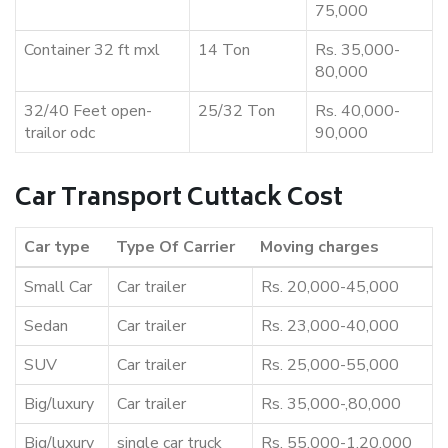
75,000
Container 32 ft mxl
14 Ton
Rs. 35,000-
80,000
32/40 Feet open-
25/32 Ton
Rs. 40,000-
trailor odc
90,000
Car Transport Cuttack Cost
Car type
Type Of Carrier
Moving charges
Small Car
Car trailer
Rs. 20,000-45,000
Sedan
Car trailer
Rs. 23,000-40,000
SUV
Car trailer
Rs. 25,000-55,000
Big/luxury
Car trailer
Rs. 35,000-,80,000
Big/luxury
single car truck
Rs. 55,000-1,20,000