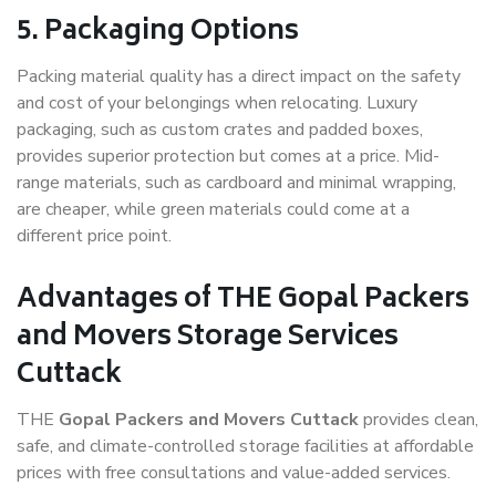
5. Packaging Options
Packing material quality has a direct impact on the safety
and cost of your belongings when relocating. Luxury
packaging, such as custom crates and padded boxes,
provides superior protection but comes at a price. Mid-
range materials, such as cardboard and minimal wrapping,
are cheaper, while green materials could come at a
different price point.
Advantages of THE Gopal Packers
and Movers Storage Services
Cuttack
THE
Gopal Packers and Movers Cuttack
provides clean,
safe, and climate-controlled storage facilities at affordable
prices with free consultations and value-added services.