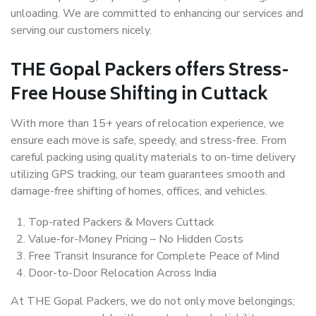
unloading. We are committed to enhancing our services and
serving our customers nicely.
THE Gopal Packers offers Stress-
Free House Shifting in Cuttack
With more than 15+ years of relocation experience, we
ensure each move is safe, speedy, and stress-free. From
careful packing using quality materials to on-time delivery
utilizing GPS tracking, our team guarantees smooth and
damage-free shifting of homes, offices, and vehicles.
Top-rated Packers & Movers Cuttack
Value-for-Money Pricing – No Hidden Costs
Free Transit Insurance for Complete Peace of Mind
Door-to-Door Relocation Across India
At THE Gopal Packers, we do not only move belongings;