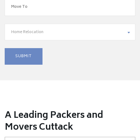
Home Relocation
A Leading Packers and
Movers Cuttack