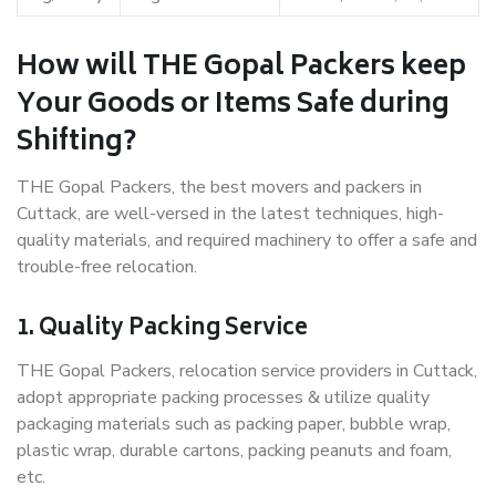
How will THE Gopal Packers keep
Your Goods or Items Safe during
Shifting?
THE Gopal Packers, the best movers and packers in
Cuttack, are well-versed in the latest techniques, high-
quality materials, and required machinery to offer a safe and
trouble-free relocation.
1. Quality Packing Service
THE Gopal Packers, relocation service providers in Cuttack,
adopt appropriate packing processes & utilize quality
packaging materials such as packing paper, bubble wrap,
plastic wrap, durable cartons, packing peanuts and foam,
etc.