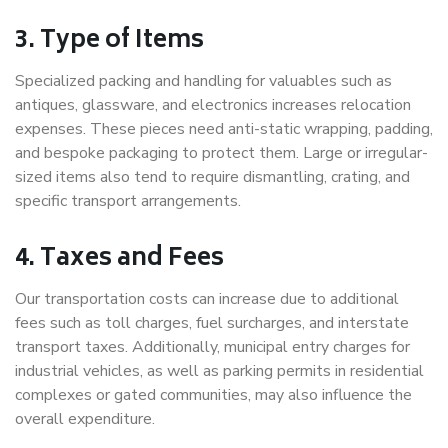
3. Type of Items
Specialized packing and handling for valuables such as
antiques, glassware, and electronics increases relocation
expenses. These pieces need anti-static wrapping, padding,
and bespoke packaging to protect them. Large or irregular-
sized items also tend to require dismantling, crating, and
specific transport arrangements.
4. Taxes and Fees
Our transportation costs can increase due to additional
fees such as toll charges, fuel surcharges, and interstate
transport taxes. Additionally, municipal entry charges for
industrial vehicles, as well as parking permits in residential
complexes or gated communities, may also influence the
overall expenditure.