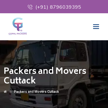
(+91) 8796039395
Packers and Movers
Cuttack
→
Packers and Movers Cuttack