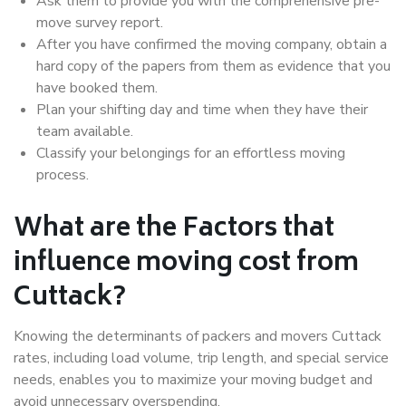
Ask them to provide you with the comprehensive pre-
move survey report.
After you have confirmed the moving company, obtain a
hard copy of the papers from them as evidence that you
have booked them.
Plan your shifting day and time when they have their
team available.
Classify your belongings for an effortless moving
process.
What are the Factors that
influence moving cost from
Cuttack?
Knowing the determinants of packers and movers Cuttack
rates, including load volume, trip length, and special service
needs, enables you to maximize your moving budget and
avoid unnecessary overspending.