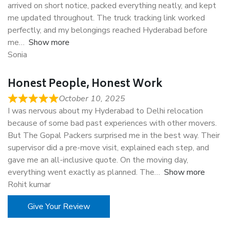
arrived on short notice, packed everything neatly, and kept
me updated throughout. The truck tracking link worked
perfectly, and my belongings reached Hyderabad before
me
Show more
Sonia
Honest People, Honest Work
October 10, 2025
I was nervous about my Hyderabad to Delhi relocation
because of some bad past experiences with other movers.
But The Gopal Packers surprised me in the best way. Their
supervisor did a pre-move visit, explained each step, and
gave me an all-inclusive quote. On the moving day,
everything went exactly as planned. The
Show more
Rohit kumar
Give Your Review