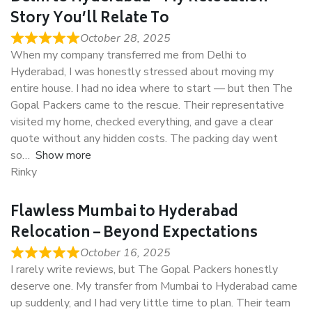
Story You’ll Relate To
October 28, 2025
When my company transferred me from Delhi to
Hyderabad, I was honestly stressed about moving my
entire house. I had no idea where to start — but then The
Gopal Packers came to the rescue. Their representative
visited my home, checked everything, and gave a clear
quote without any hidden costs. The packing day went
so
Show more
Rinky
Flawless Mumbai to Hyderabad
Relocation – Beyond Expectations
October 16, 2025
I rarely write reviews, but The Gopal Packers honestly
deserve one. My transfer from Mumbai to Hyderabad came
up suddenly, and I had very little time to plan. Their team