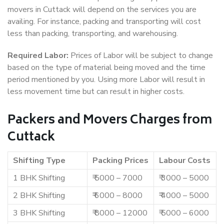
movers in Cuttack will depend on the services you are
availing. For instance, packing and transporting will cost
less than packing, transporting, and warehousing.
Required Labor:
Prices of Labor will be subject to change
based on the type of material being moved and the time
period mentioned by you. Using more Labor will result in
less movement time but can result in higher costs.
Packers and Movers Charges from
Cuttack
Shifting Type
Packing Prices
Labour Costs
1 BHK Shifting
₹ 5000 – 7000
₹ 3000 – 5000
2 BHK Shifting
₹ 6000 – 8000
₹ 4000 – 5000
3 BHK Shifting
₹ 8000 – 12000
₹ 5000 – 6000