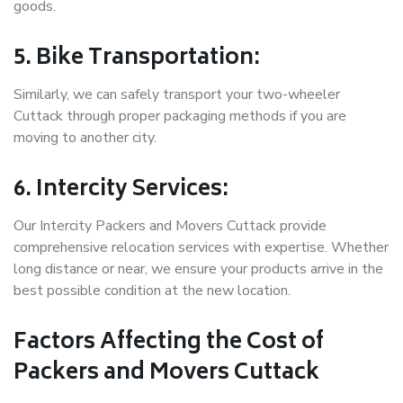
goods.
5. Bike Transportation:
Similarly, we can safely transport your two-wheeler
Cuttack through proper packaging methods if you are
moving to another city.
6. Intercity Services:
Our Intercity Packers and Movers Cuttack provide
comprehensive relocation services with expertise. Whether
long distance or near, we ensure your products arrive in the
best possible condition at the new location.
Factors Affecting the Cost of
Packers and Movers Cuttack