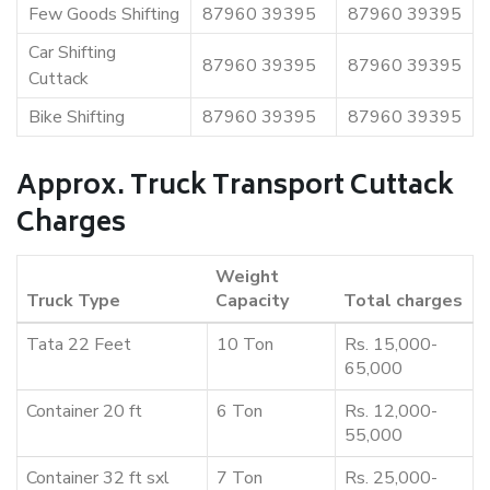
Few Goods Shifting
87960 39395
87960 39395
Car Shifting
87960 39395
87960 39395
Cuttack
Bike Shifting
87960 39395
87960 39395
Approx. Truck Transport Cuttack
Charges
Weight
Truck Type
Capacity
Total charges
Tata 22 Feet
10 Ton
Rs. 15,000-
65,000
Container 20 ft
6 Ton
Rs. 12,000-
55,000
Container 32 ft sxl
7 Ton
Rs. 25,000-