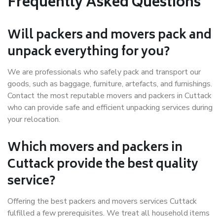
Frequently Asked Questions
Will packers and movers pack and
unpack everything for you?
We are professionals who safely pack and transport our
goods, such as baggage, furniture, artefacts, and furnishings.
Contact the most reputable movers and packers in Cuttack
who can provide safe and efficient unpacking services during
your relocation.
Which movers and packers in
Cuttack provide the best quality
service?
Offering the best packers and movers services Cuttack
fulfilled a few prerequisites. We treat all household items