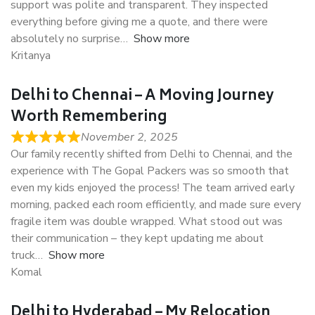
support was polite and transparent. They inspected
everything before giving me a quote, and there were
absolutely no surprise
Show more
Kritanya
Delhi to Chennai – A Moving Journey
Worth Remembering
November 2, 2025
Our family recently shifted from Delhi to Chennai, and the
experience with The Gopal Packers was so smooth that
even my kids enjoyed the process! The team arrived early
morning, packed each room efficiently, and made sure every
fragile item was double wrapped. What stood out was
their communication – they kept updating me about
truck
Show more
Komal
Delhi to Hyderabad – My Relocation