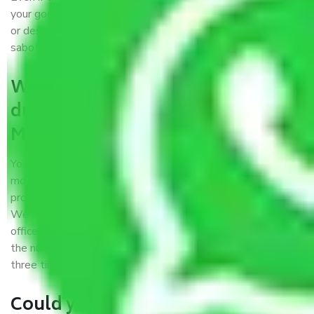
your goods. It will save you from financial loss if damaged
or destroyed during the moving process by fire, accidents,
sabotage, riots, etc.
What are my responsibilities
during the moving process with
Moving Company Cuttack?
You won’t need to worry much about anything while the
moving process is underway. You will, however, need to
provide some documents and other items for some things.
We suggest that you discuss this further with our field
officer. The time taken to pack and load items depends on
the number of items shifted. However, it typically takes
three times as long.
Could you explain the kind of