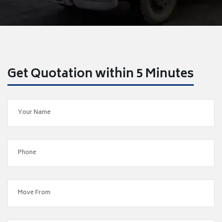
Get Quotation within 5 Minutes