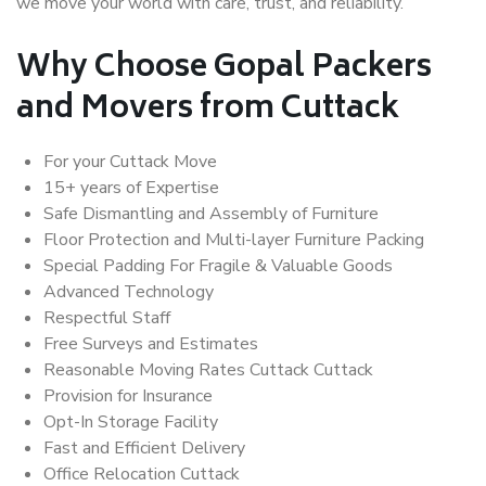
we move your world with care, trust, and reliability.
Why Choose Gopal Packers
and Movers from Cuttack
For your Cuttack Move
15+ years of Expertise
Safe Dismantling and Assembly of Furniture
Floor Protection and Multi-layer Furniture Packing
Special Padding For Fragile & Valuable Goods
Advanced Technology
Respectful Staff
Free Surveys and Estimates
Reasonable Moving Rates Cuttack Cuttack
Provision for Insurance
Opt-In Storage Facility
Fast and Efficient Delivery
Office Relocation Cuttack