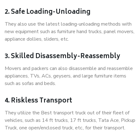
2. Safe Loading-Unloading
They also use the latest loading-unloading methods with
new equipment such as furniture hand trucks, panel movers,
appliance dollies, sliders, etc.
3. Skilled Disassembly-Reassembly
Movers and packers can also disassemble and reassemble
appliances, TVs, ACs, geysers, and large furniture items
such as sofas and beds.
4. Riskless Transport
They utilize the Best transport truck out of their fleet of
vehicles, such as 14 ft trucks, 17 ft trucks, Tata Ace, Pickup
Truck, one open/enclosed truck, etc., for their transport.