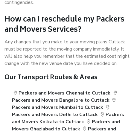
contingencies.
How can I reschedule my Packers
and Movers Services?
Any changes that you make to your moving plans Cuttack
must be reported to the moving company immediately. It
will also help you remember that the estimated cost might
change with the new venue date you have decided on.
Our Transport Routes & Areas
Packers and Movers Chennai to Cuttack
Packers and Movers Bangalore to Cuttack
Packers and Movers Mumbai to Cuttack
Packers and Movers Delhi to Cuttack
Packers
and Movers Kolkata to Cuttack
Packers and
Movers Ghaziabad to Cuttack
Packers and