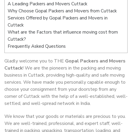
A Leading Packers and Movers Cuttack
Why Choose Gopal Packers and Movers from Cuttack
Services Offered by Gopal Packers and Movers in
Cuttack
What are the Factors that influence moving cost from
Cuttack?
Frequently Asked Questions
Gladly welcome you to THE
Gopal Packers and Movers
Cuttack
! We are the pioneers in the packing and moving
business in Cuttack, providing high-quality and safe moving
services. We have made you personally capable enough to
choose your consignment from your doorstep from any
corner of Cuttack with the help of a well-established, well-
settled, and well-spread network in India.
We know that your goods or materials are precious to you.
We are well-trained, professional, and expert staff, well-
trained in packing, unpacking, transportation, loading, and