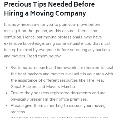
Precious Tips Needed Before
Hiring a Moving Company
It is now necessary for you to plan your move before
running it on the ground, as this ensures there is no
confusion. Hence, our moving professionals, who have
extensive knowledge, bring some valuable tips that must
be kept in mind by everyone before selecting any packers
and movers. Read them below:
Systematic research and homework are required to seal
the best packers and movers available in your area with
the assistance of different resources like Hire Real
Gopal Packers and Movers Mumbai.
Ensure they possess registered documents and are
physically present in their office premises.
Please give them a meeting to discuss your moving
process.