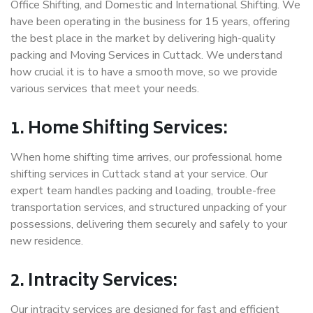
Office Shifting, and Domestic and International Shifting. We
have been operating in the business for 15 years, offering
the best place in the market by delivering high-quality
packing and Moving Services in Cuttack. We understand
how crucial it is to have a smooth move, so we provide
various services that meet your needs.
1. Home Shifting Services:
When home shifting time arrives, our professional home
shifting services in Cuttack stand at your service. Our
expert team handles packing and loading, trouble-free
transportation services, and structured unpacking of your
possessions, delivering them securely and safely to your
new residence.
2. Intracity Services:
Our intracity services are designed for fast and efficient