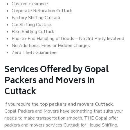
Custom clearance
Corporate Relocation Cuttack
Factory Shifting Cuttack
Car Shifting Cuttack
Bike Shifting Cuttack
End-to-End Handling of Goods – No 3rd Party Involved
No Additional Fees or Hidden Charges
Zero Theft Guarantee
Services Offered by Gopal
Packers and Movers in
Cuttack
If you require the
top packers and movers Cuttack
,
Gopal Packers and Movers have something that suits your
needs to make transportation smooth. THE Gopal offer
packers and movers services Cuttack for House Shifting,