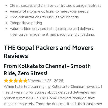
Clean, secure, and climate-controlled storage facilities
Variety of storage options to meet your needs
Free consultations to discuss your needs
Competitive pricing
Value-added services include pick-up and delivery,
inventory management, and packing and unpacking.
THE Gopal Packers and Movers
Reviews
From Kolkata to Chennai – Smooth
Ride, Zero Stress!
November 23, 2025
When I started planning my Kolkata to Chennai move, all I
heard were horror stories about delayed deliveries and
broken furniture. But The Gopal Packers changed that
image completely. From the first call itself, their customer