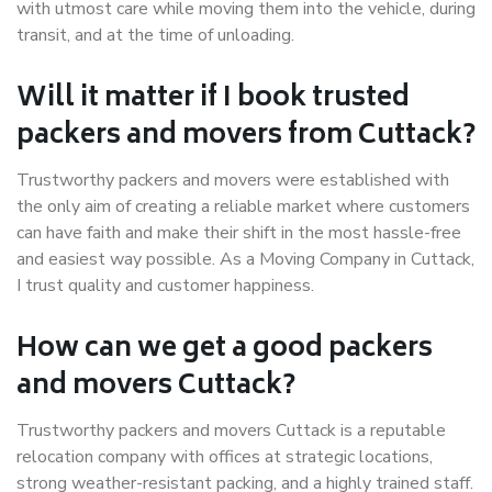
with utmost care while moving them into the vehicle, during
transit, and at the time of unloading.
Will it matter if I book trusted
packers and movers from Cuttack?
Trustworthy packers and movers were established with
the only aim of creating a reliable market where customers
can have faith and make their shift in the most hassle-free
and easiest way possible. As a Moving Company in Cuttack,
I trust quality and customer happiness.
How can we get a good packers
and movers Cuttack?
Trustworthy packers and movers Cuttack is a reputable
relocation company with offices at strategic locations,
strong weather-resistant packing, and a highly trained staff.