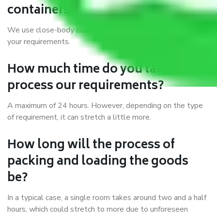
containers you use?
We use close-body containers of different sizes to suit
your requirements.
How much time do you take to
process our requirements?
A maximum of 24 hours. However, depending on the type
of requirement, it can stretch a little more.
How long will the process of
packing and loading the goods
be?
In a typical case, a single room takes around two and a half
hours, which could stretch to more due to unforeseen