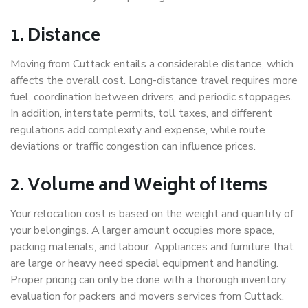
1. Distance
Moving from Cuttack entails a considerable distance, which
affects the overall cost. Long-distance travel requires more
fuel, coordination between drivers, and periodic stoppages.
In addition, interstate permits, toll taxes, and different
regulations add complexity and expense, while route
deviations or traffic congestion can influence prices.
2. Volume and Weight of Items
Your relocation cost is based on the weight and quantity of
your belongings. A larger amount occupies more space,
packing materials, and labour. Appliances and furniture that
are large or heavy need special equipment and handling.
Proper pricing can only be done with a thorough inventory
evaluation for packers and movers services from Cuttack.