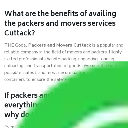
What are the benefits of availing
the packers and movers services
Cuttack?
THE Gopal
Packers and Movers Cuttack
is a popular and
reliable company in the field of movers and packers. Highly
skilled professionals handle packing, unpacking, loading,
unloading, and transportation of goods. We use the best
possible, safest, and most secure packaging materials and
containers to ensure the safety of the products’.
If packers and movers pack
everything correctly in Cuttack,
why do I require insurance?
Even if they are professionally packed, you must ensure