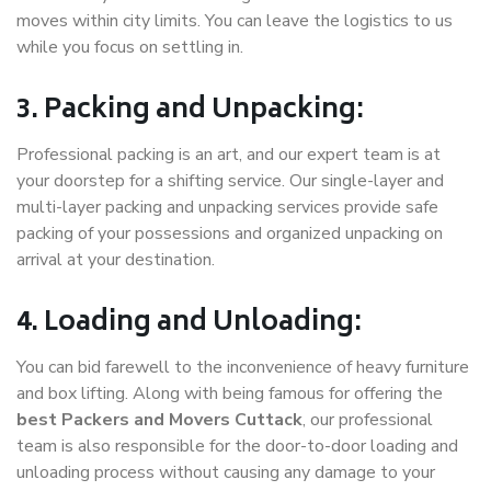
moves within city limits. You can leave the logistics to us
while you focus on settling in.
3. Packing and Unpacking:
Professional packing is an art, and our expert team is at
your doorstep for a shifting service. Our single-layer and
multi-layer packing and unpacking services provide safe
packing of your possessions and organized unpacking on
arrival at your destination.
4. Loading and Unloading:
You can bid farewell to the inconvenience of heavy furniture
and box lifting. Along with being famous for offering the
best Packers and Movers Cuttack
, our professional
team is also responsible for the door-to-door loading and
unloading process without causing any damage to your