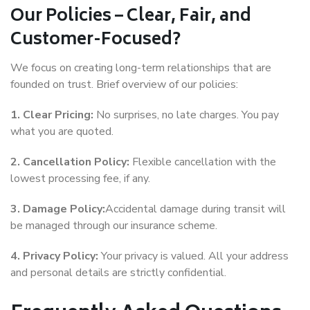
Our Policies – Clear, Fair, and
Customer-Focused?
We focus on creating long-term relationships that are
founded on trust. Brief overview of our policies:
1. Clear Pricing:
No surprises, no late charges. You pay
what you are quoted.
2. Cancellation Policy:
Flexible cancellation with the
lowest processing fee, if any.
3. Damage Policy:
Accidental damage during transit will
be managed through our insurance scheme.
4. Privacy Policy:
Your privacy is valued. All your address
and personal details are strictly confidential.