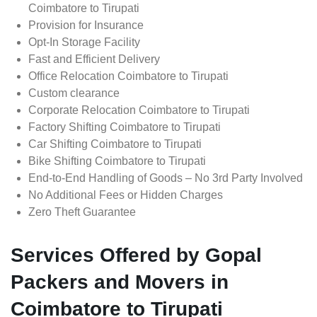
Coimbatore to Tirupati
Provision for Insurance
Opt-In Storage Facility
Fast and Efficient Delivery
Office Relocation Coimbatore to Tirupati
Custom clearance
Corporate Relocation Coimbatore to Tirupati
Factory Shifting Coimbatore to Tirupati
Car Shifting Coimbatore to Tirupati
Bike Shifting Coimbatore to Tirupati
End-to-End Handling of Goods – No 3rd Party Involved
No Additional Fees or Hidden Charges
Zero Theft Guarantee
Services Offered by Gopal
Packers and Movers in
Coimbatore to Tirupati