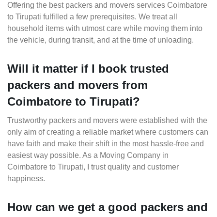
Offering the best packers and movers services Coimbatore
to Tirupati fulfilled a few prerequisites. We treat all
household items with utmost care while moving them into
the vehicle, during transit, and at the time of unloading.
Will it matter if I book trusted
packers and movers from
Coimbatore to Tirupati?
Trustworthy packers and movers were established with the
only aim of creating a reliable market where customers can
have faith and make their shift in the most hassle-free and
easiest way possible. As a Moving Company in
Coimbatore to Tirupati, I trust quality and customer
happiness.
How can we get a good packers and