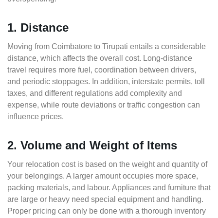
1. Distance
Moving from Coimbatore to Tirupati entails a considerable
distance, which affects the overall cost. Long-distance
travel requires more fuel, coordination between drivers,
and periodic stoppages. In addition, interstate permits, toll
taxes, and different regulations add complexity and
expense, while route deviations or traffic congestion can
influence prices.
2. Volume and Weight of Items
Your relocation cost is based on the weight and quantity of
your belongings. A larger amount occupies more space,
packing materials, and labour. Appliances and furniture that
are large or heavy need special equipment and handling.
Proper pricing can only be done with a thorough inventory