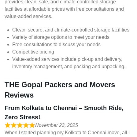
provides clean, safe, and climate-controlled storage
facilities at affordable prices with free consultations and
value-added services.
Clean, secure, and climate-controlled storage facilities
Variety of storage options to meet your needs
Free consultations to discuss your needs
Competitive pricing
Value-added services include pick-up and delivery,
inventory management, and packing and unpacking.
THE Gopal Packers and Movers
Reviews
From Kolkata to Chennai – Smooth Ride,
Zero Stress!
November 23, 2025
When I started planning my Kolkata to Chennai move, all I