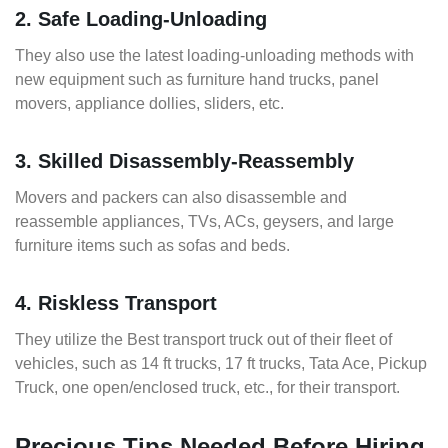
2. Safe Loading-Unloading
They also use the latest loading-unloading methods with
new equipment such as furniture hand trucks, panel
movers, appliance dollies, sliders, etc.
3. Skilled Disassembly-Reassembly
Movers and packers can also disassemble and
reassemble appliances, TVs, ACs, geysers, and large
furniture items such as sofas and beds.
4. Riskless Transport
They utilize the Best transport truck out of their fleet of
vehicles, such as 14 ft trucks, 17 ft trucks, Tata Ace, Pickup
Truck, one open/enclosed truck, etc., for their transport.
Precious Tips Needed Before Hiring