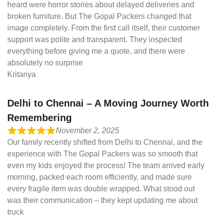
heard were horror stories about delayed deliveries and
broken furniture. But The Gopal Packers changed that
image completely. From the first call itself, their customer
support was polite and transparent. They inspected
everything before giving me a quote, and there were
absolutely no surprise
Kritanya
Delhi to Chennai – A Moving Journey Worth
Remembering
November 2, 2025
Our family recently shifted from Delhi to Chennai, and the
experience with The Gopal Packers was so smooth that
even my kids enjoyed the process! The team arrived early
morning, packed each room efficiently, and made sure
every fragile item was double wrapped. What stood out
was their communication – they kept updating me about
truck