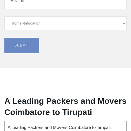
A Leading Packers and Movers
Coimbatore to Tirupati
A Leading Packers and Movers Coimbatore to Tirupati