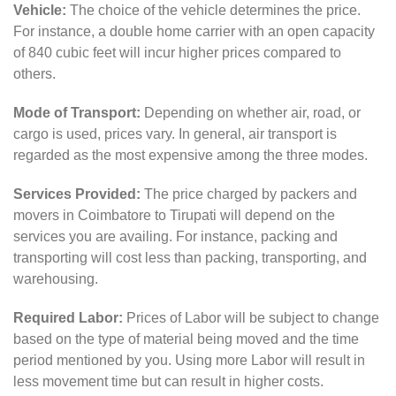
Vehicle:
The choice of the vehicle determines the price.
For instance, a double home carrier with an open capacity
of 840 cubic feet will incur higher prices compared to
others.
Mode of Transport:
Depending on whether air, road, or
cargo is used, prices vary. In general, air transport is
regarded as the most expensive among the three modes.
Services Provided:
The price charged by packers and
movers in Coimbatore to Tirupati will depend on the
services you are availing. For instance, packing and
transporting will cost less than packing, transporting, and
warehousing.
Required Labor:
Prices of Labor will be subject to change
based on the type of material being moved and the time
period mentioned by you. Using more Labor will result in
less movement time but can result in higher costs.