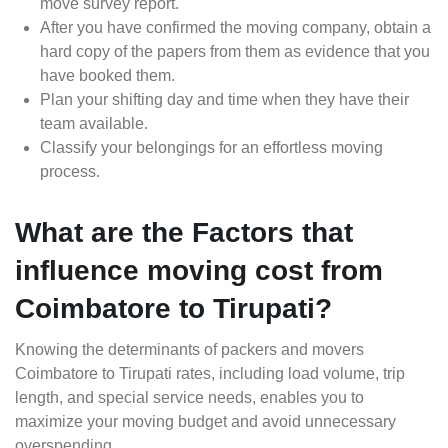
move survey report.
After you have confirmed the moving company, obtain a
hard copy of the papers from them as evidence that you
have booked them.
Plan your shifting day and time when they have their
team available.
Classify your belongings for an effortless moving
process.
What are the Factors that
influence moving cost from
Coimbatore to Tirupati?
Knowing the determinants of packers and movers
Coimbatore to Tirupati rates, including load volume, trip
length, and special service needs, enables you to
maximize your moving budget and avoid unnecessary
overspending.