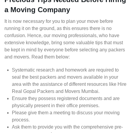
a Moving Company
It is now necessary for you to plan your move before
running it on the ground, as this ensures there is no
confusion. Hence, our moving professionals, who have
extensive knowledge, bring some valuable tips that must
be kept in mind by everyone before selecting any packers
and movers. Read them below:
Systematic research and homework are required to
seal the best packers and movers available in your
area with the assistance of different resources like Hire
Real Gopal Packers and Movers Mumbai.
Ensure they possess registered documents and are
physically present in their office premises.
Please give them a meeting to discuss your moving
process.
Ask them to provide you with the comprehensive pre-