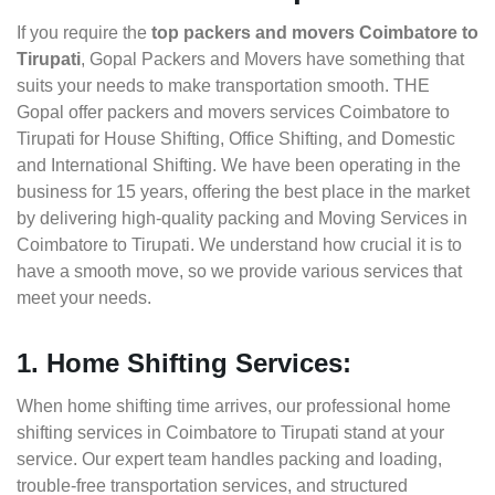
If you require the
top packers and movers Coimbatore to
Tirupati
, Gopal Packers and Movers have something that
suits your needs to make transportation smooth. THE
Gopal offer packers and movers services Coimbatore to
Tirupati for House Shifting, Office Shifting, and Domestic
and International Shifting. We have been operating in the
business for 15 years, offering the best place in the market
by delivering high-quality packing and Moving Services in
Coimbatore to Tirupati. We understand how crucial it is to
have a smooth move, so we provide various services that
meet your needs.
1. Home Shifting Services:
When home shifting time arrives, our professional home
shifting services in Coimbatore to Tirupati stand at your
service. Our expert team handles packing and loading,
trouble-free transportation services, and structured