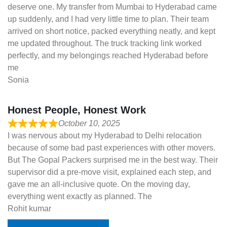
deserve one. My transfer from Mumbai to Hyderabad came
up suddenly, and I had very little time to plan. Their team
arrived on short notice, packed everything neatly, and kept
me updated throughout. The truck tracking link worked
perfectly, and my belongings reached Hyderabad before
me
Sonia
Honest People, Honest Work
October 10, 2025
I was nervous about my Hyderabad to Delhi relocation
because of some bad past experiences with other movers.
But The Gopal Packers surprised me in the best way. Their
supervisor did a pre-move visit, explained each step, and
gave me an all-inclusive quote. On the moving day,
everything went exactly as planned. The
Rohit kumar