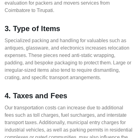
evaluation for packers and movers services from
Coimbatore to Tirupati.
3. Type of Items
Specialized packing and handling for valuables such as
antiques, glassware, and electronics increases relocation
expenses. These pieces need anti-static wrapping,
padding, and bespoke packaging to protect them. Large or
irregular-sized items also tend to require dismantling,
crating, and specific transport arrangements.
4. Taxes and Fees
Our transportation costs can increase due to additional
fees such as toll charges, fuel surcharges, and interstate
transport taxes. Additionally, municipal entry charges for
industrial vehicles, as well as parking permits in residential
complexes or gated communities, may also influence the