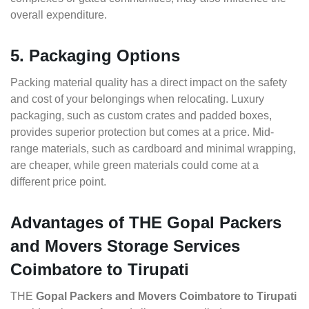
overall expenditure.
5. Packaging Options
Packing material quality has a direct impact on the safety
and cost of your belongings when relocating. Luxury
packaging, such as custom crates and padded boxes,
provides superior protection but comes at a price. Mid-
range materials, such as cardboard and minimal wrapping,
are cheaper, while green materials could come at a
different price point.
Advantages of THE Gopal Packers
and Movers Storage Services
Coimbatore to Tirupati
THE
Gopal Packers and Movers Coimbatore to Tirupati