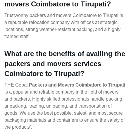
movers Coimbatore to Tirupati?
Trustworthy packers and movers Coimbatore to Tirupati is
a reputable relocation company with offices at strategic
locations, strong weather-resistant packing, and a highly
trained staff.
What are the benefits of availing the
packers and movers services
Coimbatore to Tirupati?
THE Gopal
Packers and Movers Coimbatore to Tirupati
is a popular and reliable company in the field of movers
and packers. Highly skilled professionals handle packing,
unpacking, loading, unloading, and transportation of
goods. We use the best possible, safest, and most secure
packaging materials and containers to ensure the safety of
the products’.