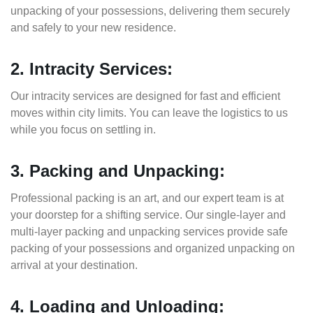
unpacking of your possessions, delivering them securely
and safely to your new residence.
2. Intracity Services:
Our intracity services are designed for fast and efficient
moves within city limits. You can leave the logistics to us
while you focus on settling in.
3. Packing and Unpacking:
Professional packing is an art, and our expert team is at
your doorstep for a shifting service. Our single-layer and
multi-layer packing and unpacking services provide safe
packing of your possessions and organized unpacking on
arrival at your destination.
4. Loading and Unloading: