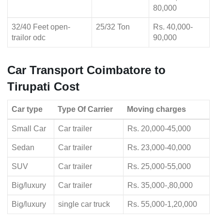
80,000
32/40 Feet open-
25/32 Ton
Rs. 40,000-
trailor odc
90,000
Car Transport Coimbatore to
Tirupati Cost
Car type
Type Of Carrier
Moving charges
Small Car
Car trailer
Rs. 20,000-45,000
Sedan
Car trailer
Rs. 23,000-40,000
SUV
Car trailer
Rs. 25,000-55,000
Big/luxury
Car trailer
Rs. 35,000-,80,000
Big/luxury
single car truck
Rs. 55,000-1,20,000