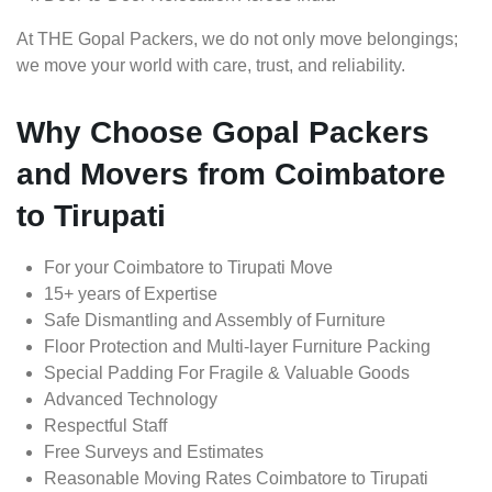
At THE Gopal Packers, we do not only move belongings;
we move your world with care, trust, and reliability.
Why Choose Gopal Packers
and Movers from Coimbatore
to Tirupati
For your Coimbatore to Tirupati Move
15+ years of Expertise
Safe Dismantling and Assembly of Furniture
Floor Protection and Multi-layer Furniture Packing
Special Padding For Fragile & Valuable Goods
Advanced Technology
Respectful Staff
Free Surveys and Estimates
Reasonable Moving Rates Coimbatore to Tirupati