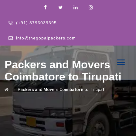
(+91) 8796039395
info@thegopalpackers.com
Packers and Movers
Coimbatore to Tirupati
→
Packers and Movers Coimbatore to Tirupati