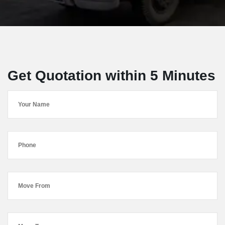
Get Quotation within 5 Minutes