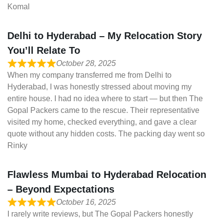
Komal
Delhi to Hyderabad – My Relocation Story
You’ll Relate To
October 28, 2025
When my company transferred me from Delhi to
Hyderabad, I was honestly stressed about moving my
entire house. I had no idea where to start — but then The
Gopal Packers came to the rescue. Their representative
visited my home, checked everything, and gave a clear
quote without any hidden costs. The packing day went so
Rinky
Flawless Mumbai to Hyderabad Relocation
– Beyond Expectations
October 16, 2025
I rarely write reviews, but The Gopal Packers honestly