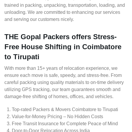
trained in packing, unpacking, transportation, loading, and
unloading. We are committed to enhancing our services
and serving our customers nicely.
THE Gopal Packers offers Stress-
Free House Shifting in Coimbatore
to Tirupati
With more than 15+ years of relocation experience, we
ensure each move is safe, speedy, and stress-free. From
careful packing using quality materials to on-time delivery
utilizing GPS tracking, our team guarantees smooth and
damage-free shifting of homes, offices, and vehicles.
Top-rated Packers & Movers Coimbatore to Tirupati
Value-for-Money Pricing – No Hidden Costs
Free Transit Insurance for Complete Peace of Mind
Door-to-Door Relocation Across India