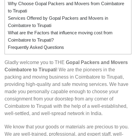
Why Choose Gopal Packers and Movers from Coimbatore
to Tirupati
Services Offered by Gopal Packers and Movers in
Coimbatore to Tirupati
What are the Factors that influence moving cost from
Coimbatore to Tirupati?
Frequently Asked Questions
Gladly welcome you to THE
Gopal Packers and Movers
Coimbatore to Tirupati
! We are the pioneers in the
packing and moving business in Coimbatore to Tirupati,
providing high-quality and safe moving services. We have
made you personally capable enough to choose your
consignment from your doorstep from any corner of
Coimbatore to Tirupati with the help of a well-established,
well-settled, and well-spread network in India.
We know that your goods or materials are precious to you.
We are well-trained, professional, and expert staff, well-