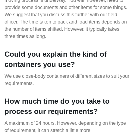
moving process is underway. You will, however, need to
provide some documents and other items for some things.
We suggest that you discuss this further with our field
officer. The time taken to pack and load items depends on
the number of items shifted. However, it typically takes
three times as long.
Could you explain the kind of
containers you use?
We use close-body containers of different sizes to suit your
requirements.
How much time do you take to
process our requirements?
A maximum of 24 hours. However, depending on the type
of requirement, it can stretch a little more.