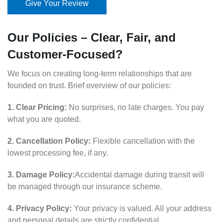
Give Your Review
Our Policies – Clear, Fair, and
Customer-Focused?
We focus on creating long-term relationships that are
founded on trust. Brief overview of our policies:
1. Clear Pricing:
No surprises, no late charges. You pay
what you are quoted.
2. Cancellation Policy:
Flexible cancellation with the
lowest processing fee, if any.
3. Damage Policy:
Accidental damage during transit will
be managed through our insurance scheme.
4. Privacy Policy:
Your privacy is valued. All your address
and personal details are strictly confidential.