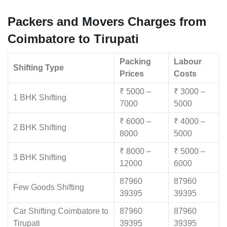
Packers and Movers Charges from
Coimbatore to Tirupati
Packing
Labour
Shifting Type
Prices
Costs
₹ 5000 –
₹ 3000 –
1 BHK Shifting
7000
5000
₹ 6000 –
₹ 4000 –
2 BHK Shifting
8000
5000
₹ 8000 –
₹ 5000 –
3 BHK Shifting
12000
6000
87960
87960
Few Goods Shifting
39395
39395
Car Shifting Coimbatore to
87960
87960
Tirupati
39395
39395