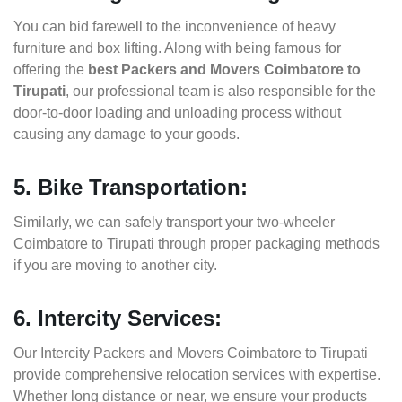
You can bid farewell to the inconvenience of heavy
furniture and box lifting. Along with being famous for
offering the
best Packers and Movers Coimbatore to
Tirupati
, our professional team is also responsible for the
door-to-door loading and unloading process without
causing any damage to your goods.
5. Bike Transportation:
Similarly, we can safely transport your two-wheeler
Coimbatore to Tirupati through proper packaging methods
if you are moving to another city.
6. Intercity Services:
Our Intercity Packers and Movers Coimbatore to Tirupati
provide comprehensive relocation services with expertise.
Whether long distance or near, we ensure your products