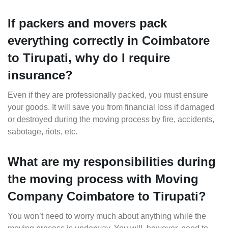
If packers and movers pack
everything correctly in Coimbatore
to Tirupati, why do I require
insurance?
Even if they are professionally packed, you must ensure
your goods. It will save you from financial loss if damaged
or destroyed during the moving process by fire, accidents,
sabotage, riots, etc.
What are my responsibilities during
the moving process with Moving
Company Coimbatore to Tirupati?
You won’t need to worry much about anything while the