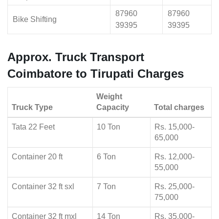
87960
87960
Bike Shifting
39395
39395
Approx. Truck Transport
Coimbatore to Tirupati Charges
Weight
Truck Type
Capacity
Total charges
Tata 22 Feet
10 Ton
Rs. 15,000-
65,000
Container 20 ft
6 Ton
Rs. 12,000-
55,000
Container 32 ft sxl
7 Ton
Rs. 25,000-
75,000
Container 32 ft mxl
14 Ton
Rs. 35,000-