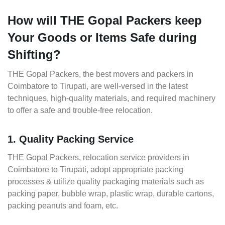
How will THE Gopal Packers keep
Your Goods or Items Safe during
Shifting?
THE Gopal Packers, the best movers and packers in
Coimbatore to Tirupati, are well-versed in the latest
techniques, high-quality materials, and required machinery
to offer a safe and trouble-free relocation.
1. Quality Packing Service
THE Gopal Packers, relocation service providers in
Coimbatore to Tirupati, adopt appropriate packing
processes & utilize quality packaging materials such as
packing paper, bubble wrap, plastic wrap, durable cartons,
packing peanuts and foam, etc.