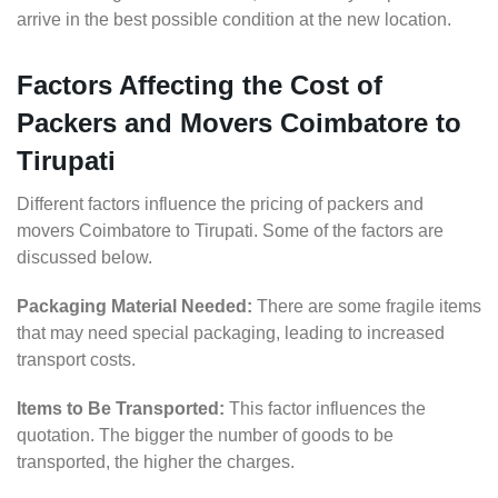
arrive in the best possible condition at the new location.
Factors Affecting the Cost of
Packers and Movers Coimbatore to
Tirupati
Different factors influence the pricing of packers and
movers Coimbatore to Tirupati. Some of the factors are
discussed below.
Packaging Material Needed:
There are some fragile items
that may need special packaging, leading to increased
transport costs.
Items to Be Transported:
This factor influences the
quotation. The bigger the number of goods to be
transported, the higher the charges.