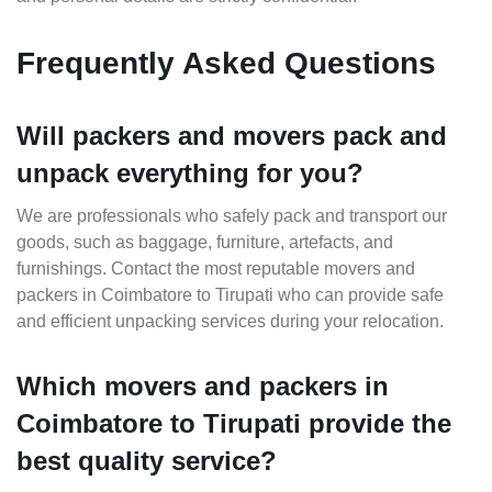
Frequently Asked Questions
Will packers and movers pack and
unpack everything for you?
We are professionals who safely pack and transport our
goods, such as baggage, furniture, artefacts, and
furnishings. Contact the most reputable movers and
packers in Coimbatore to Tirupati who can provide safe
and efficient unpacking services during your relocation.
Which movers and packers in
Coimbatore to Tirupati provide the
best quality service?